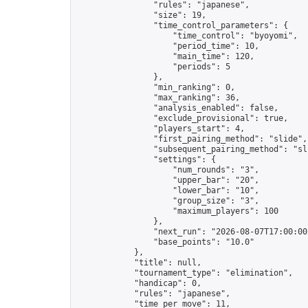
                "rules": "japanese",

                "size": 19,

                "time_control_parameters": {

                    "time_control": "byoyomi",

                    "period_time": 10,

                    "main_time": 120,

                    "periods": 5

                },

                "min_ranking": 0,

                "max_ranking": 36,

                "analysis_enabled": false,

                "exclude_provisional": true,

                "players_start": 4,

                "first_pairing_method": "slide",

                "subsequent_pairing_method": "sli
                "settings": {

                    "num_rounds": "3",

                    "upper_bar": "20",

                    "lower_bar": "10",

                    "group_size": "3",

                    "maximum_players": 100

                },

                "next_run": "2026-08-07T17:00:00Z
                "base_points": "10.0"

            },

            "title": null,

            "tournament_type": "elimination",

            "handicap": 0,

            "rules": "japanese",

            "time_per_move": 11,
