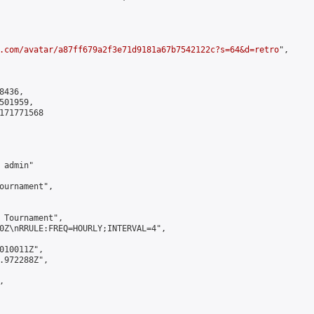
.com/avatar/a87ff679a2f3e71d9181a67b7542122c?s=64&d=retro
",

436,

01959,

171771568

admin"

ournament",

 Tournament",

0Z\nRRULE:FREQ=HOURLY;INTERVAL=4",

010011Z",

.972288Z",


