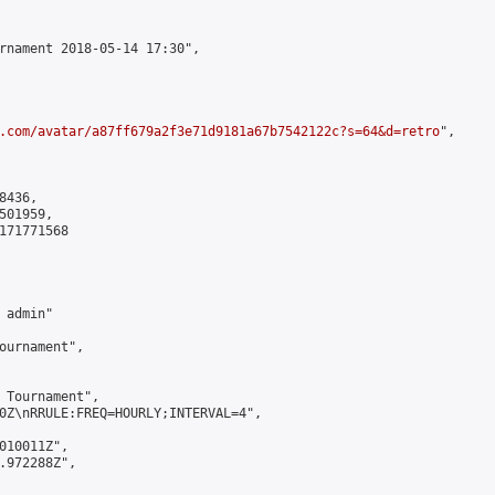
rnament 2018-05-14 17:30",

.com/avatar/a87ff679a2f3e71d9181a67b7542122c?s=64&d=retro
",

436,

01959,

171771568

admin"

ournament",

 Tournament",

0Z\nRRULE:FREQ=HOURLY;INTERVAL=4",

010011Z",

.972288Z",
