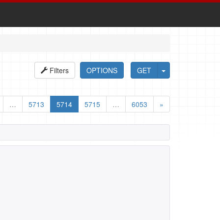
Filters
OPTIONS
GET
…
5713
5714
5715
…
6053
»