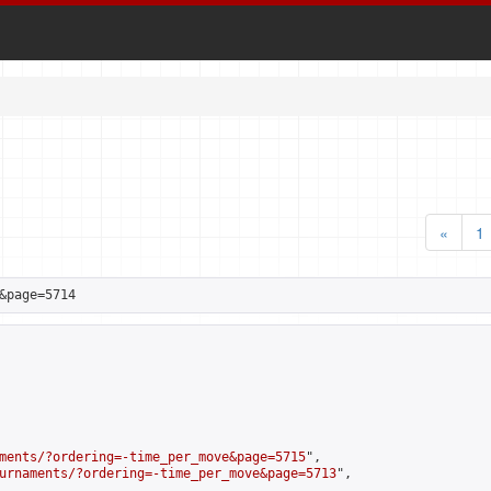
«
1
&page=5714
ments/?ordering=-time_per_move&page=5715
",

urnaments/?ordering=-time_per_move&page=5713
",
