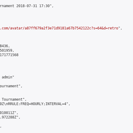
rnament 2018-07-31 17:30",

.com/avatar/a87ff679a2f3e71d9181a67b7542122c?s=64&d=retro
",

436,

01959,

171771568

admin"

ournament",

 Tournament",

0Z\nRRULE:FREQ=HOURLY;INTERVAL=4",

010011Z",

.972288Z",


