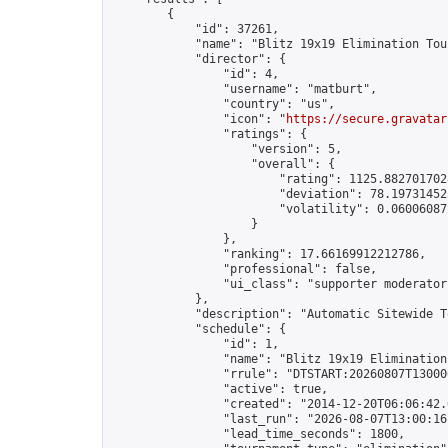
        {

            "id": 37261,

            "name": "Blitz 19x19 Elimination Tou
            "director": {

                "id": 4,

                "username": "matburt",

                "country": "us",

                "icon": "
https://secure.gravatar
                "ratings": {

                    "version": 5,

                    "overall": {

                        "rating": 1125.8827017028
                        "deviation": 78.197314525
                        "volatility": 0.06006087
                    }

                },

                "ranking": 17.66169912212786,

                "professional": false,

                "ui_class": "supporter moderator 
            },

            "description": "Automatic Sitewide T
            "schedule": {

                "id": 1,

                "name": "Blitz 19x19 Elimination
                "rrule": "DTSTART:20260807T13000
                "active": true,

                "created": "2014-12-20T06:06:42.
                "last_run": "2026-08-07T13:00:16
                "lead_time_seconds": 1800,
