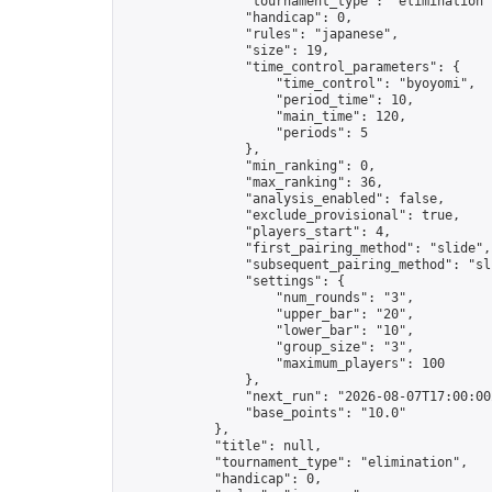
                "tournament_type": "elimination",
                "handicap": 0,

                "rules": "japanese",

                "size": 19,

                "time_control_parameters": {

                    "time_control": "byoyomi",

                    "period_time": 10,

                    "main_time": 120,

                    "periods": 5

                },

                "min_ranking": 0,

                "max_ranking": 36,

                "analysis_enabled": false,

                "exclude_provisional": true,

                "players_start": 4,

                "first_pairing_method": "slide",

                "subsequent_pairing_method": "sli
                "settings": {

                    "num_rounds": "3",

                    "upper_bar": "20",

                    "lower_bar": "10",

                    "group_size": "3",

                    "maximum_players": 100

                },

                "next_run": "2026-08-07T17:00:00Z
                "base_points": "10.0"

            },

            "title": null,

            "tournament_type": "elimination",

            "handicap": 0,
