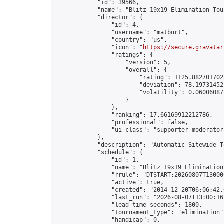
            "id": 39566,

            "name": "Blitz 19x19 Elimination Tou
            "director": {

                "id": 4,

                "username": "matburt",

                "country": "us",

                "icon": "
https://secure.gravatar
                "ratings": {

                    "version": 5,

                    "overall": {

                        "rating": 1125.8827017028
                        "deviation": 78.197314525
                        "volatility": 0.06006087
                    }

                },

                "ranking": 17.66169912212786,

                "professional": false,

                "ui_class": "supporter moderator 
            },

            "description": "Automatic Sitewide T
            "schedule": {

                "id": 1,

                "name": "Blitz 19x19 Elimination
                "rrule": "DTSTART:20260807T13000
                "active": true,

                "created": "2014-12-20T06:06:42.
                "last_run": "2026-08-07T13:00:16
                "lead_time_seconds": 1800,

                "tournament_type": "elimination",
                "handicap": 0,
