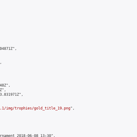
4871Z",



8Z",

",

3.831971Z",

.1/img/trophies/gold_title_19.png
",

rnament 2018-06-08 13:30",
