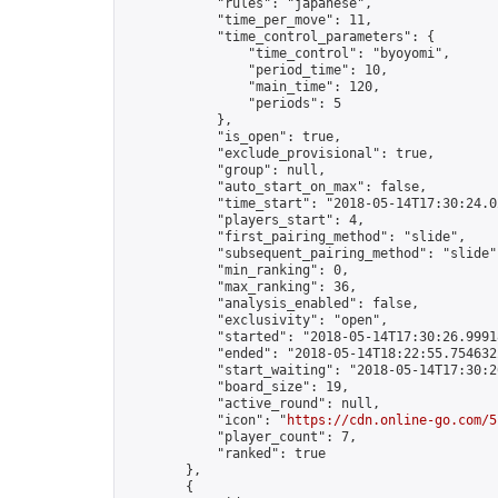
            "rules": "japanese",

            "time_per_move": 11,

            "time_control_parameters": {

                "time_control": "byoyomi",

                "period_time": 10,

                "main_time": 120,

                "periods": 5

            },

            "is_open": true,

            "exclude_provisional": true,

            "group": null,

            "auto_start_on_max": false,

            "time_start": "2018-05-14T17:30:24.02
            "players_start": 4,

            "first_pairing_method": "slide",

            "subsequent_pairing_method": "slide",
            "min_ranking": 0,

            "max_ranking": 36,

            "analysis_enabled": false,

            "exclusivity": "open",

            "started": "2018-05-14T17:30:26.99918
            "ended": "2018-05-14T18:22:55.754632Z
            "start_waiting": "2018-05-14T17:30:2
            "board_size": 19,

            "active_round": null,

            "icon": "
https://cdn.online-go.com/5
            "player_count": 7,

            "ranked": true

        },

        {
