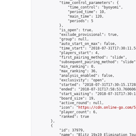
            "time_control_parameters": {

                "time_control": "byoyomi",

                "period_time": 10,

                "main_time": 120,

                "periods": 5

            },

            "is_open": true,

            "exclude_provisional": true,

            "group": null,

            "auto_start_on_max": false,

            "time_start": "2018-07-31T17:30:11.50
            "players_start": 4,

            "first_pairing_method": "slide",

            "subsequent_pairing_method": "slide",
            "min_ranking": 0,

            "max_ranking": 36,

            "analysis_enabled": false,

            "exclusivity": "open",

            "started": "2018-07-31T17:30:15.17284
            "ended": "2018-07-31T17:58:53.760606Z
            "start_waiting": "2018-07-31T17:30:1
            "board_size": 19,

            "active_round": null,

            "icon": "
https://cdn.online-go.com/5
            "player_count": 6,

            "ranked": true

        },

        {

            "id": 37979,

            "name": "Blitz 19x19 Elimination Tou