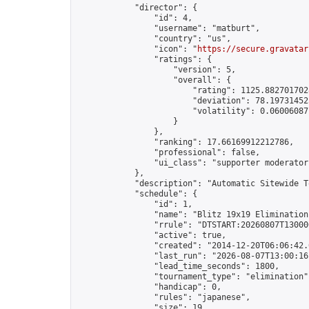
            "director": {

                "id": 4,

                "username": "matburt",

                "country": "us",

                "icon": "
https://secure.gravatar
                "ratings": {

                    "version": 5,

                    "overall": {

                        "rating": 1125.8827017028
                        "deviation": 78.197314525
                        "volatility": 0.06006087
                    }

                },

                "ranking": 17.66169912212786,

                "professional": false,

                "ui_class": "supporter moderator 
            },

            "description": "Automatic Sitewide T
            "schedule": {

                "id": 1,

                "name": "Blitz 19x19 Elimination
                "rrule": "DTSTART:20260807T13000
                "active": true,

                "created": "2014-12-20T06:06:42.
                "last_run": "2026-08-07T13:00:16
                "lead_time_seconds": 1800,

                "tournament_type": "elimination",
                "handicap": 0,

                "rules": "japanese",

                "size": 19,
