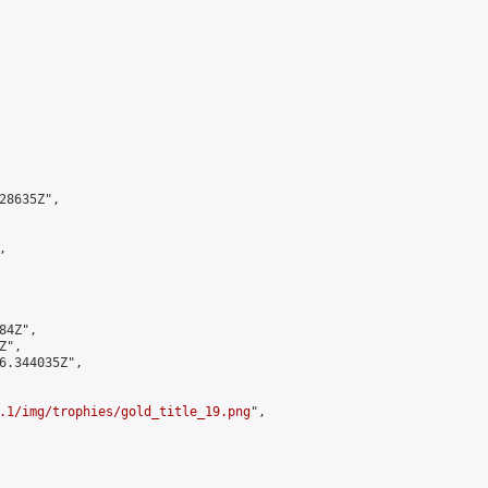
8635Z",



4Z",

",

6.344035Z",

.1/img/trophies/gold_title_19.png
",
