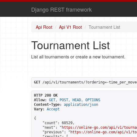
Django REST framework
Api Root
Api V1 Root
Tournament List
Tournament List
List all tournaments or create a new tournament.
GET
 /api/v1/tournaments/?ordering=-time_per_move
HTTP 200 OK
Allow:
GET, POST, HEAD, OPTIONS
Content-Type:
application/json
Vary:
Accept
{

    "count": 60529,

    "next": "
https://online-go.com/api/v1/tourna
    "previous": "
https://online-go.com/api/v1/to
    "results": [
