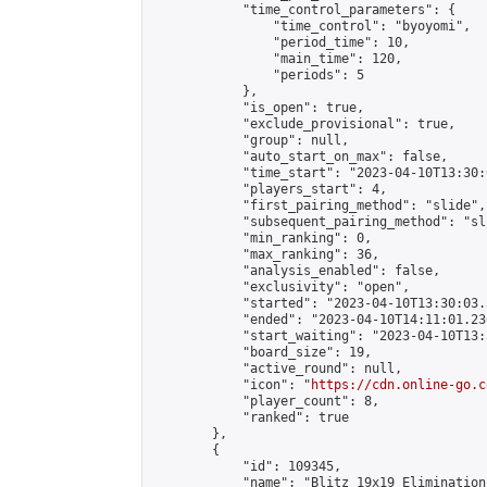
            "time_control_parameters": {

                "time_control": "byoyomi",

                "period_time": 10,

                "main_time": 120,

                "periods": 5

            },

            "is_open": true,

            "exclude_provisional": true,

            "group": null,

            "auto_start_on_max": false,

            "time_start": "2023-04-10T13:30:
            "players_start": 4,

            "first_pairing_method": "slide",

            "subsequent_pairing_method": "sli
            "min_ranking": 0,

            "max_ranking": 36,

            "analysis_enabled": false,

            "exclusivity": "open",

            "started": "2023-04-10T13:30:03.
            "ended": "2023-04-10T14:11:01.236
            "start_waiting": "2023-04-10T13:
            "board_size": 19,

            "active_round": null,

            "icon": "
https://cdn.online-go.c
            "player_count": 8,

            "ranked": true

        },

        {

            "id": 109345,

            "name": "Blitz 19x19 Elimination