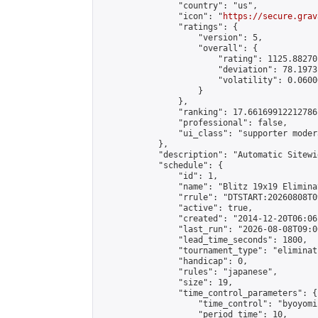
                "country": "us",

                "icon": "
https://secure.grav
                "ratings": {

                    "version": 5,

                    "overall": {

                        "rating": 1125.88270
                        "deviation": 78.1973
                        "volatility": 0.0600
                    }

                },

                "ranking": 17.66169912212786,
                "professional": false,

                "ui_class": "supporter moder
            },

            "description": "Automatic Sitewi
            "schedule": {

                "id": 1,

                "name": "Blitz 19x19 Elimina
                "rrule": "DTSTART:20260808T0
                "active": true,

                "created": "2014-12-20T06:06
                "last_run": "2026-08-08T09:0
                "lead_time_seconds": 1800,

                "tournament_type": "eliminati
                "handicap": 0,

                "rules": "japanese",

                "size": 19,

                "time_control_parameters": {

                    "time_control": "byoyomi"
                    "period_time": 10,
