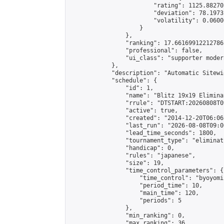
                        "rating": 1125.88270
                        "deviation": 78.1973
                        "volatility": 0.0600
                    }

                },

                "ranking": 17.66169912212786,
                "professional": false,

                "ui_class": "supporter moder
            },

            "description": "Automatic Sitewi
            "schedule": {

                "id": 1,

                "name": "Blitz 19x19 Elimina
                "rrule": "DTSTART:20260808T0
                "active": true,

                "created": "2014-12-20T06:06
                "last_run": "2026-08-08T09:0
                "lead_time_seconds": 1800,

                "tournament_type": "eliminati
                "handicap": 0,

                "rules": "japanese",

                "size": 19,

                "time_control_parameters": {

                    "time_control": "byoyomi"
                    "period_time": 10,

                    "main_time": 120,

                    "periods": 5

                },

                "min_ranking": 0,

                "max_ranking": 36,
