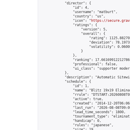
            "director": {

                "id": 4,

                "username": "matburt",

                "country": "us",

                "icon": "
https://secure.grav
                "ratings": {

                    "version": 5,

                    "overall": {

                        "rating": 1125.88270
                        "deviation": 78.1973
                        "volatility": 0.0600
                    }

                },

                "ranking": 17.66169912212786,
                "professional": false,

                "ui_class": "supporter moder
            },

            "description": "Automatic Sitewi
            "schedule": {

                "id": 1,

                "name": "Blitz 19x19 Elimina
                "rrule": "DTSTART:20260808T0
                "active": true,

                "created": "2014-12-20T06:06
                "last_run": "2026-08-08T09:0
                "lead_time_seconds": 1800,

                "tournament_type": "eliminati
                "handicap": 0,

                "rules": "japanese",

                "size": 19,
