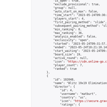
            "is_open": true,

            "exclude_provisional": true,

            "group": null,

            "auto_start_on_max": false,

            "time_start": "2023-05-24T09:30:
            "players_start": 4,

            "first_pairing_method": "slide",

            "subsequent_pairing_method": "sli
            "min_ranking": 0,

            "max_ranking": 36,

            "analysis_enabled": false,

            "exclusivity": "open",

            "started": "2023-05-24T09:31:57.
            "ended": "2023-05-24T10:21:10.141
            "start_waiting": "2023-05-24T09:
            "board_size": 19,

            "active_round": null,

            "icon": "
https://cdn.online-go.c
            "player_count": 7,

            "ranked": true

        },

        {

            "id": 102048,

            "name": "Blitz 19x19 Elimination
            "director": {

                "id": 4,

                "username": "matburt",

                "country": "us",

                "icon": "
https://secure.grav
                "ratings": {
