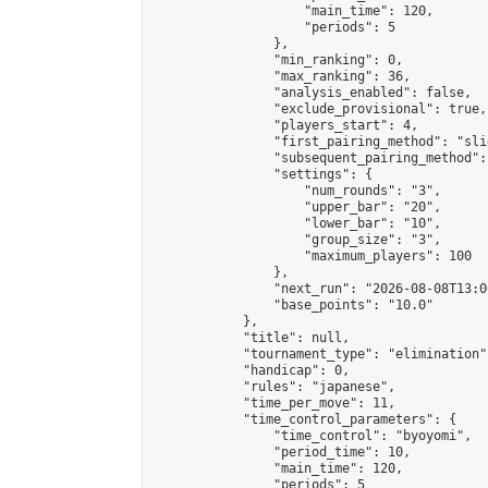
                    "main_time": 120,

                    "periods": 5

                },

                "min_ranking": 0,

                "max_ranking": 36,

                "analysis_enabled": false,

                "exclude_provisional": true,

                "players_start": 4,

                "first_pairing_method": "slid
                "subsequent_pairing_method":
                "settings": {

                    "num_rounds": "3",

                    "upper_bar": "20",

                    "lower_bar": "10",

                    "group_size": "3",

                    "maximum_players": 100

                },

                "next_run": "2026-08-08T13:00
                "base_points": "10.0"

            },

            "title": null,

            "tournament_type": "elimination",
            "handicap": 0,

            "rules": "japanese",

            "time_per_move": 11,

            "time_control_parameters": {

                "time_control": "byoyomi",

                "period_time": 10,

                "main_time": 120,

                "periods": 5
