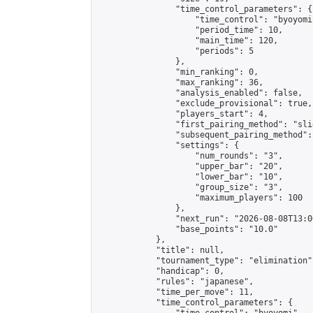
                "time_control_parameters": {

                    "time_control": "byoyomi"
                    "period_time": 10,

                    "main_time": 120,

                    "periods": 5

                },

                "min_ranking": 0,

                "max_ranking": 36,

                "analysis_enabled": false,

                "exclude_provisional": true,

                "players_start": 4,

                "first_pairing_method": "slid
                "subsequent_pairing_method":
                "settings": {

                    "num_rounds": "3",

                    "upper_bar": "20",

                    "lower_bar": "10",

                    "group_size": "3",

                    "maximum_players": 100

                },

                "next_run": "2026-08-08T13:00
                "base_points": "10.0"

            },

            "title": null,

            "tournament_type": "elimination",
            "handicap": 0,

            "rules": "japanese",

            "time_per_move": 11,

            "time_control_parameters": {
