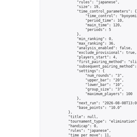
                "rules": "japanese",

                "size": 19,

                "time_control_parameters": {

                    "time_control": "byoyomi"
                    "period_time": 10,

                    "main_time": 120,

                    "periods": 5

                },

                "min_ranking": 0,

                "max_ranking": 36,

                "analysis_enabled": false,

                "exclude_provisional": true,

                "players_start": 4,

                "first_pairing_method": "slid
                "subsequent_pairing_method":
                "settings": {

                    "num_rounds": "3",

                    "upper_bar": "20",

                    "lower_bar": "10",

                    "group_size": "3",

                    "maximum_players": 100

                },

                "next_run": "2026-08-08T13:00
                "base_points": "10.0"

            },

            "title": null,

            "tournament_type": "elimination",
            "handicap": 0,

            "rules": "japanese",

            "time_per_move": 11,
