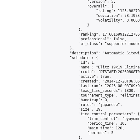
                    "version": 5,

                    "overall": {

                        "rating": 1125.88270
                        "deviation": 78.1973
                        "volatility": 0.0600
                    }

                },

                "ranking": 17.66169912212786,
                "professional": false,

                "ui_class": "supporter moder
            },

            "description": "Automatic Sitewi
            "schedule": {

                "id": 1,

                "name": "Blitz 19x19 Elimina
                "rrule": "DTSTART:20260808T0
                "active": true,

                "created": "2014-12-20T06:06
                "last_run": "2026-08-08T09:0
                "lead_time_seconds": 1800,

                "tournament_type": "eliminati
                "handicap": 0,

                "rules": "japanese",

                "size": 19,

                "time_control_parameters": {

                    "time_control": "byoyomi"
                    "period_time": 10,

                    "main_time": 120,

                    "periods": 5

                },
