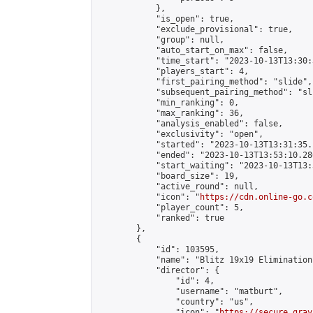
            },

            "is_open": true,

            "exclude_provisional": true,

            "group": null,

            "auto_start_on_max": false,

            "time_start": "2023-10-13T13:30:
            "players_start": 4,

            "first_pairing_method": "slide",

            "subsequent_pairing_method": "sli
            "min_ranking": 0,

            "max_ranking": 36,

            "analysis_enabled": false,

            "exclusivity": "open",

            "started": "2023-10-13T13:31:35.
            "ended": "2023-10-13T13:53:10.286
            "start_waiting": "2023-10-13T13:
            "board_size": 19,

            "active_round": null,

            "icon": "
https://cdn.online-go.c
            "player_count": 5,

            "ranked": true

        },

        {

            "id": 103595,

            "name": "Blitz 19x19 Elimination
            "director": {

                "id": 4,

                "username": "matburt",

                "country": "us",

                "icon": "
https://secure.grav