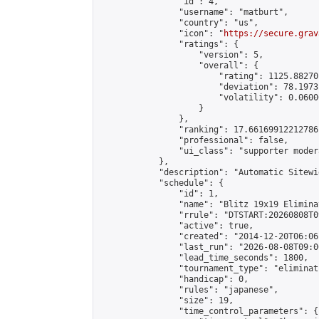
                "id": 4,

                "username": "matburt",

                "country": "us",

                "icon": "
https://secure.grav
                "ratings": {

                    "version": 5,

                    "overall": {

                        "rating": 1125.88270
                        "deviation": 78.1973
                        "volatility": 0.0600
                    }

                },

                "ranking": 17.66169912212786,
                "professional": false,

                "ui_class": "supporter moder
            },

            "description": "Automatic Sitewi
            "schedule": {

                "id": 1,

                "name": "Blitz 19x19 Elimina
                "rrule": "DTSTART:20260808T0
                "active": true,

                "created": "2014-12-20T06:06
                "last_run": "2026-08-08T09:0
                "lead_time_seconds": 1800,

                "tournament_type": "eliminati
                "handicap": 0,

                "rules": "japanese",

                "size": 19,

                "time_control_parameters": {
