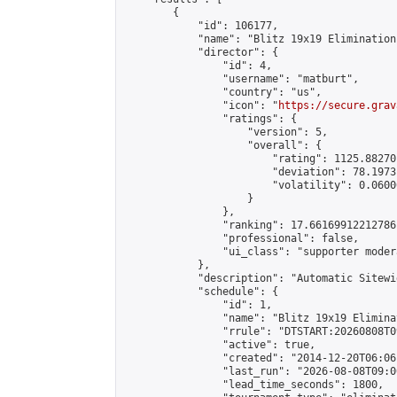
        {

            "id": 106177,

            "name": "Blitz 19x19 Elimination
            "director": {

                "id": 4,

                "username": "matburt",

                "country": "us",

                "icon": "
https://secure.grav
                "ratings": {

                    "version": 5,

                    "overall": {

                        "rating": 1125.88270
                        "deviation": 78.1973
                        "volatility": 0.0600
                    }

                },

                "ranking": 17.66169912212786,
                "professional": false,

                "ui_class": "supporter moder
            },

            "description": "Automatic Sitewi
            "schedule": {

                "id": 1,

                "name": "Blitz 19x19 Elimina
                "rrule": "DTSTART:20260808T0
                "active": true,

                "created": "2014-12-20T06:06
                "last_run": "2026-08-08T09:0
                "lead_time_seconds": 1800,
