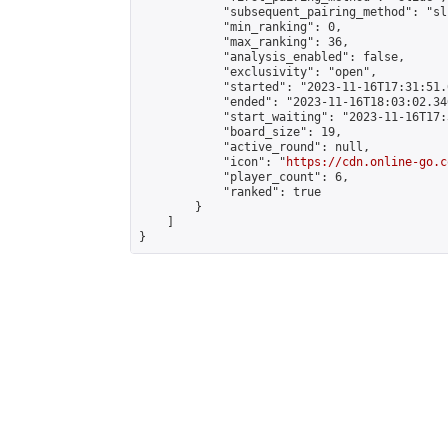
            "subsequent_pairing_method": "sli
            "min_ranking": 0,

            "max_ranking": 36,

            "analysis_enabled": false,

            "exclusivity": "open",

            "started": "2023-11-16T17:31:51.
            "ended": "2023-11-16T18:03:02.346
            "start_waiting": "2023-11-16T17:
            "board_size": 19,

            "active_round": null,

            "icon": "
https://cdn.online-go.c
            "player_count": 6,

            "ranked": true

        }

    ]

}