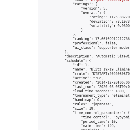
                "ratings": {

                    "version": 5,

                    "overall": {

                        "rating": 1125.88270
                        "deviation": 78.1973
                        "volatility": 0.0600
                    }

                },

                "ranking": 17.66169912212786,
                "professional": false,

                "ui_class": "supporter moder
            },

            "description": "Automatic Sitewi
            "schedule": {

                "id": 1,

                "name": "Blitz 19x19 Elimina
                "rrule": "DTSTART:20260808T0
                "active": true,

                "created": "2014-12-20T06:06
                "last_run": "2026-08-08T09:0
                "lead_time_seconds": 1800,

                "tournament_type": "eliminati
                "handicap": 0,

                "rules": "japanese",

                "size": 19,

                "time_control_parameters": {

                    "time_control": "byoyomi"
                    "period_time": 10,

                    "main_time": 120,
