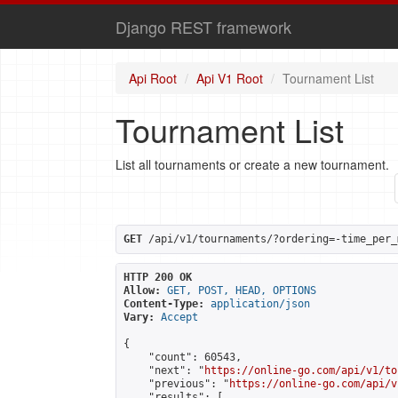
Django REST framework
Api Root
Api V1 Root
Tournament List
Tournament List
List all tournaments or create a new tournament.
GET
 /api/v1/tournaments/?ordering=-time_per_
HTTP 200 OK
Allow:
GET, POST, HEAD, OPTIONS
Content-Type:
application/json
Vary:
Accept
{

    "count": 60543,

    "next": "
https://online-go.com/api/v1/to
    "previous": "
https://online-go.com/api/v
    "results": [
