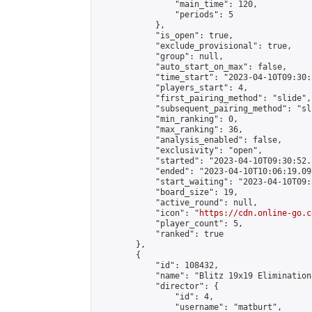
                "main_time": 120,

                "periods": 5

            },

            "is_open": true,

            "exclude_provisional": true,

            "group": null,

            "auto_start_on_max": false,

            "time_start": "2023-04-10T09:30:
            "players_start": 4,

            "first_pairing_method": "slide",

            "subsequent_pairing_method": "sli
            "min_ranking": 0,

            "max_ranking": 36,

            "analysis_enabled": false,

            "exclusivity": "open",

            "started": "2023-04-10T09:30:52.
            "ended": "2023-04-10T10:06:19.092
            "start_waiting": "2023-04-10T09:
            "board_size": 19,

            "active_round": null,

            "icon": "
https://cdn.online-go.c
            "player_count": 5,

            "ranked": true

        },

        {

            "id": 108432,

            "name": "Blitz 19x19 Elimination
            "director": {

                "id": 4,

                "username": "matburt",
