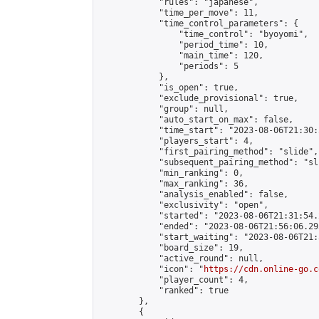
            "rules": "japanese",

            "time_per_move": 11,

            "time_control_parameters": {

                "time_control": "byoyomi",

                "period_time": 10,

                "main_time": 120,

                "periods": 5

            },

            "is_open": true,

            "exclude_provisional": true,

            "group": null,

            "auto_start_on_max": false,

            "time_start": "2023-08-06T21:30:
            "players_start": 4,

            "first_pairing_method": "slide",

            "subsequent_pairing_method": "sli
            "min_ranking": 0,

            "max_ranking": 36,

            "analysis_enabled": false,

            "exclusivity": "open",

            "started": "2023-08-06T21:31:54.
            "ended": "2023-08-06T21:56:06.295
            "start_waiting": "2023-08-06T21:
            "board_size": 19,

            "active_round": null,

            "icon": "
https://cdn.online-go.c
            "player_count": 4,

            "ranked": true

        },

        {
