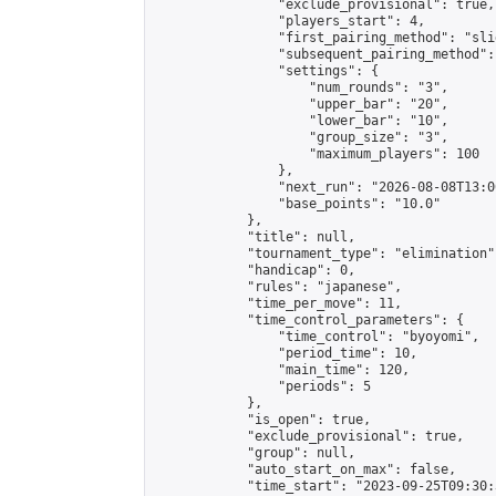
                "exclude_provisional": true,

                "players_start": 4,

                "first_pairing_method": "slid
                "subsequent_pairing_method":
                "settings": {

                    "num_rounds": "3",

                    "upper_bar": "20",

                    "lower_bar": "10",

                    "group_size": "3",

                    "maximum_players": 100

                },

                "next_run": "2026-08-08T13:00
                "base_points": "10.0"

            },

            "title": null,

            "tournament_type": "elimination",
            "handicap": 0,

            "rules": "japanese",

            "time_per_move": 11,

            "time_control_parameters": {

                "time_control": "byoyomi",

                "period_time": 10,

                "main_time": 120,

                "periods": 5

            },

            "is_open": true,

            "exclude_provisional": true,

            "group": null,

            "auto_start_on_max": false,

            "time_start": "2023-09-25T09:30: