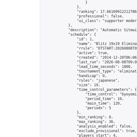
                    }

                },

                "ranking": 17.66169912212786,
                "professional": false,

                "ui_class": "supporter moder
            },

            "description": "Automatic Sitewi
            "schedule": {

                "id": 1,

                "name": "Blitz 19x19 Elimina
                "rrule": "DTSTART:20260808T0
                "active": true,

                "created": "2014-12-20T06:06
                "last_run": "2026-08-08T09:0
                "lead_time_seconds": 1800,

                "tournament_type": "eliminati
                "handicap": 0,

                "rules": "japanese",

                "size": 19,

                "time_control_parameters": {

                    "time_control": "byoyomi"
                    "period_time": 10,

                    "main_time": 120,

                    "periods": 5

                },

                "min_ranking": 0,

                "max_ranking": 36,

                "analysis_enabled": false,

                "exclude_provisional": true,

                "players_start": 4,
