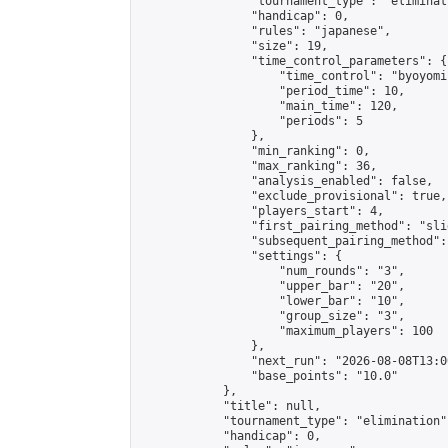
                "tournament_type": "eliminati
                "handicap": 0,

                "rules": "japanese",

                "size": 19,

                "time_control_parameters": {

                    "time_control": "byoyomi"
                    "period_time": 10,

                    "main_time": 120,

                    "periods": 5

                },

                "min_ranking": 0,

                "max_ranking": 36,

                "analysis_enabled": false,

                "exclude_provisional": true,

                "players_start": 4,

                "first_pairing_method": "slid
                "subsequent_pairing_method":
                "settings": {

                    "num_rounds": "3",

                    "upper_bar": "20",

                    "lower_bar": "10",

                    "group_size": "3",

                    "maximum_players": 100

                },

                "next_run": "2026-08-08T13:00
                "base_points": "10.0"

            },

            "title": null,

            "tournament_type": "elimination",
            "handicap": 0,
