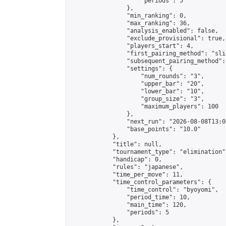
                    "periods": 5

                },

                "min_ranking": 0,

                "max_ranking": 36,

                "analysis_enabled": false,

                "exclude_provisional": true,

                "players_start": 4,

                "first_pairing_method": "slid
                "subsequent_pairing_method":
                "settings": {

                    "num_rounds": "3",

                    "upper_bar": "20",

                    "lower_bar": "10",

                    "group_size": "3",

                    "maximum_players": 100

                },

                "next_run": "2026-08-08T13:00
                "base_points": "10.0"

            },

            "title": null,

            "tournament_type": "elimination",
            "handicap": 0,

            "rules": "japanese",

            "time_per_move": 11,

            "time_control_parameters": {

                "time_control": "byoyomi",

                "period_time": 10,

                "main_time": 120,

                "periods": 5

            },
