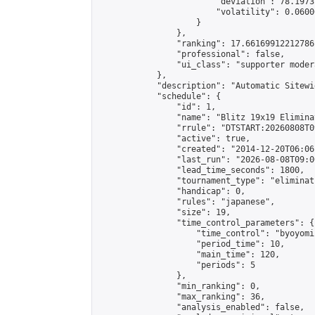
                        "deviation": 78.1973
                        "volatility": 0.0600
                    }

                },

                "ranking": 17.66169912212786,
                "professional": false,

                "ui_class": "supporter moder
            },

            "description": "Automatic Sitewi
            "schedule": {

                "id": 1,

                "name": "Blitz 19x19 Elimina
                "rrule": "DTSTART:20260808T0
                "active": true,

                "created": "2014-12-20T06:06
                "last_run": "2026-08-08T09:0
                "lead_time_seconds": 1800,

                "tournament_type": "eliminati
                "handicap": 0,

                "rules": "japanese",

                "size": 19,

                "time_control_parameters": {

                    "time_control": "byoyomi"
                    "period_time": 10,

                    "main_time": 120,

                    "periods": 5

                },

                "min_ranking": 0,

                "max_ranking": 36,

                "analysis_enabled": false,
