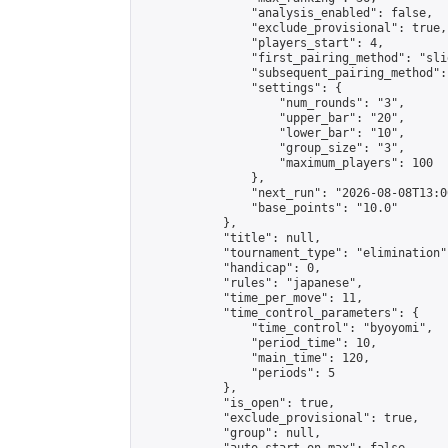
                "analysis_enabled": false,

                "exclude_provisional": true,

                "players_start": 4,

                "first_pairing_method": "slid
                "subsequent_pairing_method":
                "settings": {

                    "num_rounds": "3",

                    "upper_bar": "20",

                    "lower_bar": "10",

                    "group_size": "3",

                    "maximum_players": 100

                },

                "next_run": "2026-08-08T13:00
                "base_points": "10.0"

            },

            "title": null,

            "tournament_type": "elimination",
            "handicap": 0,

            "rules": "japanese",

            "time_per_move": 11,

            "time_control_parameters": {

                "time_control": "byoyomi",

                "period_time": 10,

                "main_time": 120,

                "periods": 5

            },

            "is_open": true,

            "exclude_provisional": true,

            "group": null,
