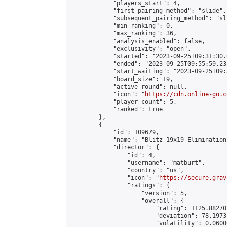
            "players_start": 4,

            "first_pairing_method": "slide",

            "subsequent_pairing_method": "sli
            "min_ranking": 0,

            "max_ranking": 36,

            "analysis_enabled": false,

            "exclusivity": "open",

            "started": "2023-09-25T09:31:30.
            "ended": "2023-09-25T09:55:59.231
            "start_waiting": "2023-09-25T09:
            "board_size": 19,

            "active_round": null,

            "icon": "
https://cdn.online-go.c
            "player_count": 5,

            "ranked": true

        },

        {

            "id": 109679,

            "name": "Blitz 19x19 Elimination
            "director": {

                "id": 4,

                "username": "matburt",

                "country": "us",

                "icon": "
https://secure.grav
                "ratings": {

                    "version": 5,

                    "overall": {

                        "rating": 1125.88270
                        "deviation": 78.1973
                        "volatility": 0.0600