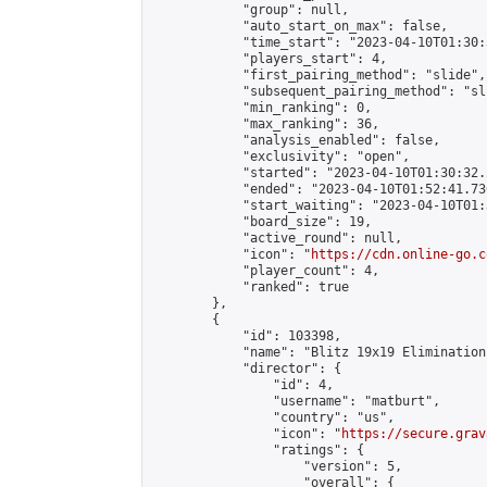
            "group": null,

            "auto_start_on_max": false,

            "time_start": "2023-04-10T01:30:
            "players_start": 4,

            "first_pairing_method": "slide",

            "subsequent_pairing_method": "sli
            "min_ranking": 0,

            "max_ranking": 36,

            "analysis_enabled": false,

            "exclusivity": "open",

            "started": "2023-04-10T01:30:32.
            "ended": "2023-04-10T01:52:41.730
            "start_waiting": "2023-04-10T01:
            "board_size": 19,

            "active_round": null,

            "icon": "
https://cdn.online-go.c
            "player_count": 4,

            "ranked": true

        },

        {

            "id": 103398,

            "name": "Blitz 19x19 Elimination
            "director": {

                "id": 4,

                "username": "matburt",

                "country": "us",

                "icon": "
https://secure.grav
                "ratings": {

                    "version": 5,

                    "overall": {
