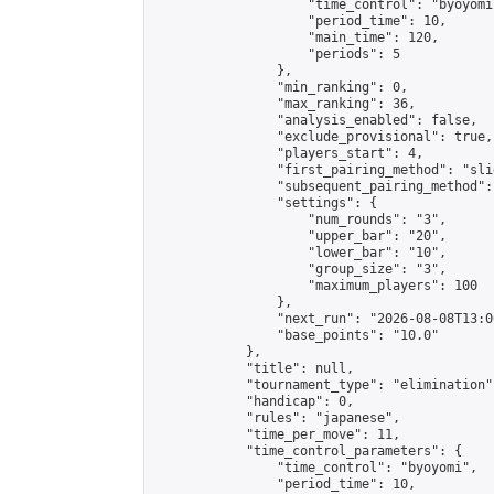
                    "time_control": "byoyomi"
                    "period_time": 10,

                    "main_time": 120,

                    "periods": 5

                },

                "min_ranking": 0,

                "max_ranking": 36,

                "analysis_enabled": false,

                "exclude_provisional": true,

                "players_start": 4,

                "first_pairing_method": "slid
                "subsequent_pairing_method":
                "settings": {

                    "num_rounds": "3",

                    "upper_bar": "20",

                    "lower_bar": "10",

                    "group_size": "3",

                    "maximum_players": 100

                },

                "next_run": "2026-08-08T13:00
                "base_points": "10.0"

            },

            "title": null,

            "tournament_type": "elimination",
            "handicap": 0,

            "rules": "japanese",

            "time_per_move": 11,

            "time_control_parameters": {

                "time_control": "byoyomi",

                "period_time": 10,
