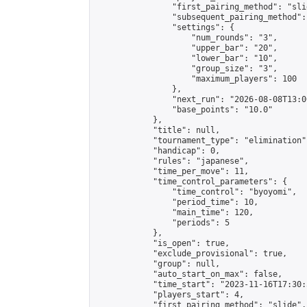
                "first_pairing_method": "slid
                "subsequent_pairing_method":
                "settings": {

                    "num_rounds": "3",

                    "upper_bar": "20",

                    "lower_bar": "10",

                    "group_size": "3",

                    "maximum_players": 100

                },

                "next_run": "2026-08-08T13:00
                "base_points": "10.0"

            },

            "title": null,

            "tournament_type": "elimination",
            "handicap": 0,

            "rules": "japanese",

            "time_per_move": 11,

            "time_control_parameters": {

                "time_control": "byoyomi",

                "period_time": 10,

                "main_time": 120,

                "periods": 5

            },

            "is_open": true,

            "exclude_provisional": true,

            "group": null,

            "auto_start_on_max": false,

            "time_start": "2023-11-16T17:30:
            "players_start": 4,

            "first_pairing_method": "slide",
