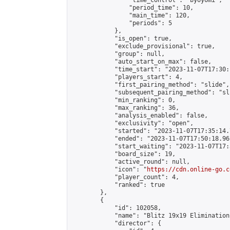
                "time_control": "byoyomi",

                "period_time": 10,

                "main_time": 120,

                "periods": 5

            },

            "is_open": true,

            "exclude_provisional": true,

            "group": null,

            "auto_start_on_max": false,

            "time_start": "2023-11-07T17:30:
            "players_start": 4,

            "first_pairing_method": "slide",

            "subsequent_pairing_method": "sli
            "min_ranking": 0,

            "max_ranking": 36,

            "analysis_enabled": false,

            "exclusivity": "open",

            "started": "2023-11-07T17:35:14.
            "ended": "2023-11-07T17:50:18.961
            "start_waiting": "2023-11-07T17:
            "board_size": 19,

            "active_round": null,

            "icon": "
https://cdn.online-go.c
            "player_count": 4,

            "ranked": true

        },

        {

            "id": 102058,

            "name": "Blitz 19x19 Elimination
            "director": {
