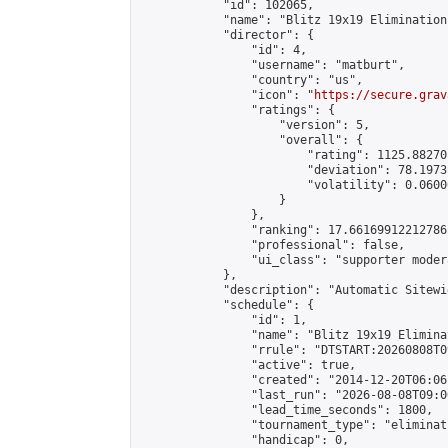
            "id": 102065,

            "name": "Blitz 19x19 Elimination
            "director": {

                "id": 4,

                "username": "matburt",

                "country": "us",

                "icon": "
https://secure.grav
                "ratings": {

                    "version": 5,

                    "overall": {

                        "rating": 1125.88270
                        "deviation": 78.1973
                        "volatility": 0.0600
                    }

                },

                "ranking": 17.66169912212786,
                "professional": false,

                "ui_class": "supporter moder
            },

            "description": "Automatic Sitewi
            "schedule": {

                "id": 1,

                "name": "Blitz 19x19 Elimina
                "rrule": "DTSTART:20260808T0
                "active": true,

                "created": "2014-12-20T06:06
                "last_run": "2026-08-08T09:0
                "lead_time_seconds": 1800,

                "tournament_type": "eliminati
                "handicap": 0,
