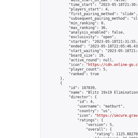
            "auto_start_on_max": false,

            "time_start": "2023-05-18T21:30:
            "players_start": 4,

            "first_pairing_method": "slide",

            "subsequent_pairing_method": "sli
            "min_ranking": 0,

            "max_ranking": 36,

            "analysis_enabled": false,

            "exclusivity": "open",

            "started": "2023-05-18T21:31:55.
            "ended": "2023-05-18T22:05:46.432
            "start_waiting": "2023-05-18T21:
            "board_size": 19,

            "active_round": null,

            "icon": "
https://cdn.online-go.c
            "player_count": 5,

            "ranked": true

        },

        {

            "id": 107839,

            "name": "Blitz 19x19 Elimination
            "director": {

                "id": 4,

                "username": "matburt",

                "country": "us",

                "icon": "
https://secure.grav
                "ratings": {

                    "version": 5,

                    "overall": {

                        "rating": 1125.88270