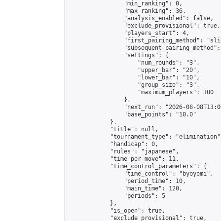
                "min_ranking": 0,

                "max_ranking": 36,

                "analysis_enabled": false,

                "exclude_provisional": true,

                "players_start": 4,

                "first_pairing_method": "slid
                "subsequent_pairing_method":
                "settings": {

                    "num_rounds": "3",

                    "upper_bar": "20",

                    "lower_bar": "10",

                    "group_size": "3",

                    "maximum_players": 100

                },

                "next_run": "2026-08-08T13:00
                "base_points": "10.0"

            },

            "title": null,

            "tournament_type": "elimination",
            "handicap": 0,

            "rules": "japanese",

            "time_per_move": 11,

            "time_control_parameters": {

                "time_control": "byoyomi",

                "period_time": 10,

                "main_time": 120,

                "periods": 5

            },

            "is_open": true,

            "exclude_provisional": true,
