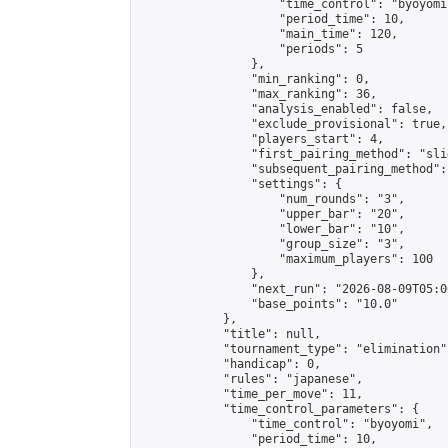
                    "time_control": "byoyomi"
                    "period_time": 10,

                    "main_time": 120,

                    "periods": 5

                },

                "min_ranking": 0,

                "max_ranking": 36,

                "analysis_enabled": false,

                "exclude_provisional": true,

                "players_start": 4,

                "first_pairing_method": "slid
                "subsequent_pairing_method":
                "settings": {

                    "num_rounds": "3",

                    "upper_bar": "20",

                    "lower_bar": "10",

                    "group_size": "3",

                    "maximum_players": 100

                },

                "next_run": "2026-08-09T05:00
                "base_points": "10.0"

            },

            "title": null,

            "tournament_type": "elimination",
            "handicap": 0,

            "rules": "japanese",

            "time_per_move": 11,

            "time_control_parameters": {

                "time_control": "byoyomi",

                "period_time": 10,
