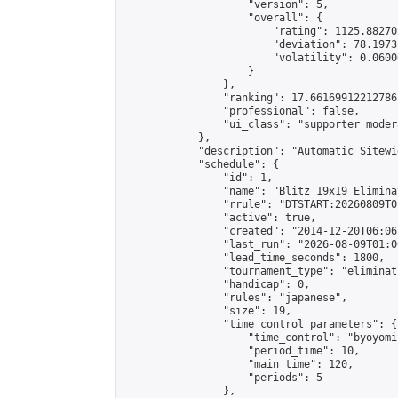
                    "version": 5,

                    "overall": {

                        "rating": 1125.88270
                        "deviation": 78.1973
                        "volatility": 0.0600
                    }

                },

                "ranking": 17.66169912212786,
                "professional": false,

                "ui_class": "supporter moder
            },

            "description": "Automatic Sitewi
            "schedule": {

                "id": 1,

                "name": "Blitz 19x19 Elimina
                "rrule": "DTSTART:20260809T0
                "active": true,

                "created": "2014-12-20T06:06
                "last_run": "2026-08-09T01:0
                "lead_time_seconds": 1800,

                "tournament_type": "eliminati
                "handicap": 0,

                "rules": "japanese",

                "size": 19,

                "time_control_parameters": {

                    "time_control": "byoyomi"
                    "period_time": 10,

                    "main_time": 120,

                    "periods": 5

                },
