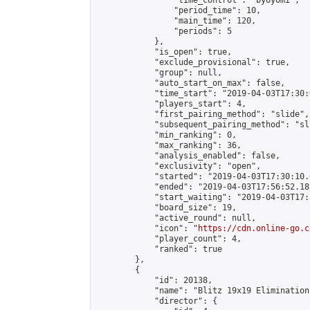
                "time_control": "byoyomi",

                "period_time": 10,

                "main_time": 120,

                "periods": 5

            },

            "is_open": true,

            "exclude_provisional": true,

            "group": null,

            "auto_start_on_max": false,

            "time_start": "2019-04-03T17:30:
            "players_start": 4,

            "first_pairing_method": "slide",

            "subsequent_pairing_method": "sli
            "min_ranking": 0,

            "max_ranking": 36,

            "analysis_enabled": false,

            "exclusivity": "open",

            "started": "2019-04-03T17:30:10.
            "ended": "2019-04-03T17:56:52.185
            "start_waiting": "2019-04-03T17:
            "board_size": 19,

            "active_round": null,

            "icon": "
https://cdn.online-go.c
            "player_count": 4,

            "ranked": true

        },

        {

            "id": 20138,

            "name": "Blitz 19x19 Elimination
            "director": {
