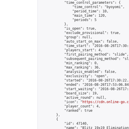
            "time_control_parameters": {

                "time_control": "byoyomi",

                "period_time": 10,

                "main_time": 120,

                "periods": 5

            },

            "is_open": true,

            "exclude_provisional": true,

            "group": null,

            "auto_start_on_max": false,

            "time_start": "2016-08-26T17:30:
            "players_start": 4,

            "first_pairing_method": "slide",

            "subsequent_pairing_method": "sli
            "min_ranking": 0,

            "max_ranking": 36,

            "analysis_enabled": false,

            "exclusivity": "open",

            "started": "2016-08-26T17:30:22.
            "ended": "2016-08-26T17:53:06.847
            "start_waiting": "2016-08-26T17:
            "board_size": 19,

            "active_round": null,

            "icon": "
https://cdn.online-go.c
            "player_count": 4,

            "ranked": true

        },

        {

            "id": 47140,

            "name": "Blitz 19x19 Elimination