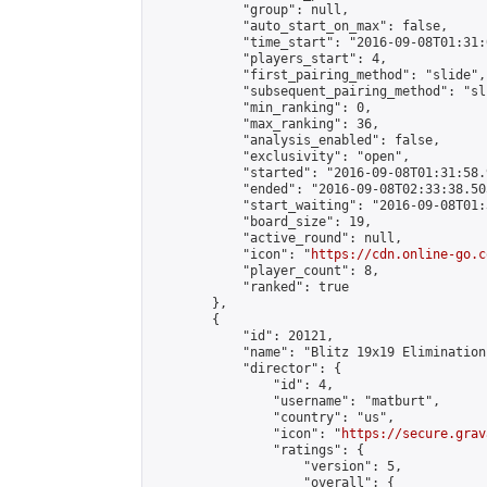
            "group": null,

            "auto_start_on_max": false,

            "time_start": "2016-09-08T01:31:
            "players_start": 4,

            "first_pairing_method": "slide",

            "subsequent_pairing_method": "sli
            "min_ranking": 0,

            "max_ranking": 36,

            "analysis_enabled": false,

            "exclusivity": "open",

            "started": "2016-09-08T01:31:58.
            "ended": "2016-09-08T02:33:38.505
            "start_waiting": "2016-09-08T01:
            "board_size": 19,

            "active_round": null,

            "icon": "
https://cdn.online-go.c
            "player_count": 8,

            "ranked": true

        },

        {

            "id": 20121,

            "name": "Blitz 19x19 Elimination
            "director": {

                "id": 4,

                "username": "matburt",

                "country": "us",

                "icon": "
https://secure.grav
                "ratings": {

                    "version": 5,

                    "overall": {
