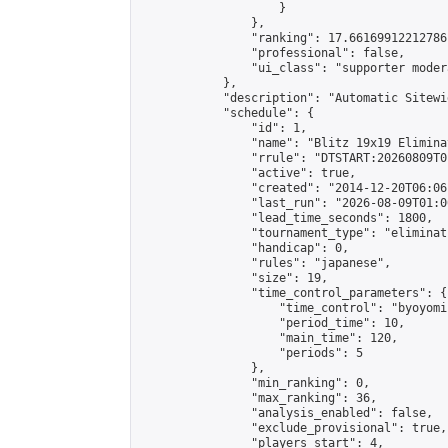
                    }

                },

                "ranking": 17.66169912212786,
                "professional": false,

                "ui_class": "supporter moder
            },

            "description": "Automatic Sitewi
            "schedule": {

                "id": 1,

                "name": "Blitz 19x19 Elimina
                "rrule": "DTSTART:20260809T0
                "active": true,

                "created": "2014-12-20T06:06
                "last_run": "2026-08-09T01:0
                "lead_time_seconds": 1800,

                "tournament_type": "eliminati
                "handicap": 0,

                "rules": "japanese",

                "size": 19,

                "time_control_parameters": {

                    "time_control": "byoyomi"
                    "period_time": 10,

                    "main_time": 120,

                    "periods": 5

                },

                "min_ranking": 0,

                "max_ranking": 36,

                "analysis_enabled": false,

                "exclude_provisional": true,

                "players_start": 4,
