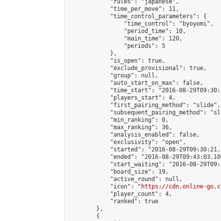
            "rules": "japanese",

            "time_per_move": 11,

            "time_control_parameters": {

                "time_control": "byoyomi",

                "period_time": 10,

                "main_time": 120,

                "periods": 5

            },

            "is_open": true,

            "exclude_provisional": true,

            "group": null,

            "auto_start_on_max": false,

            "time_start": "2016-08-29T09:30:
            "players_start": 4,

            "first_pairing_method": "slide",

            "subsequent_pairing_method": "sli
            "min_ranking": 0,

            "max_ranking": 36,

            "analysis_enabled": false,

            "exclusivity": "open",

            "started": "2016-08-29T09:30:21.
            "ended": "2016-08-29T09:43:03.100
            "start_waiting": "2016-08-29T09:
            "board_size": 19,

            "active_round": null,

            "icon": "
https://cdn.online-go.c
            "player_count": 4,

            "ranked": true

        },

        {
