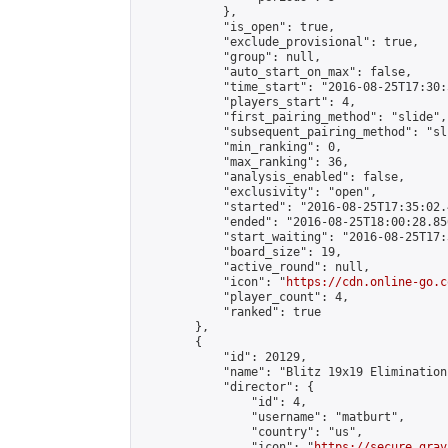
            },

            "is_open": true,

            "exclude_provisional": true,

            "group": null,

            "auto_start_on_max": false,

            "time_start": "2016-08-25T17:30:
            "players_start": 4,

            "first_pairing_method": "slide",

            "subsequent_pairing_method": "sli
            "min_ranking": 0,

            "max_ranking": 36,

            "analysis_enabled": false,

            "exclusivity": "open",

            "started": "2016-08-25T17:35:02.
            "ended": "2016-08-25T18:00:28.856
            "start_waiting": "2016-08-25T17:
            "board_size": 19,

            "active_round": null,

            "icon": "
https://cdn.online-go.c
            "player_count": 4,

            "ranked": true

        },

        {

            "id": 20129,

            "name": "Blitz 19x19 Elimination
            "director": {

                "id": 4,

                "username": "matburt",

                "country": "us",

                "icon": "
https://secure.grav