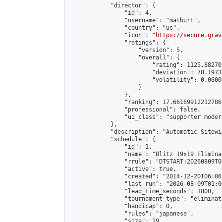
            "director": {

                "id": 4,

                "username": "matburt",

                "country": "us",

                "icon": "
https://secure.grav
                "ratings": {

                    "version": 5,

                    "overall": {

                        "rating": 1125.88270
                        "deviation": 78.1973
                        "volatility": 0.0600
                    }

                },

                "ranking": 17.66169912212786,
                "professional": false,

                "ui_class": "supporter moder
            },

            "description": "Automatic Sitewi
            "schedule": {

                "id": 1,

                "name": "Blitz 19x19 Elimina
                "rrule": "DTSTART:20260809T0
                "active": true,

                "created": "2014-12-20T06:06
                "last_run": "2026-08-09T01:0
                "lead_time_seconds": 1800,

                "tournament_type": "eliminati
                "handicap": 0,

                "rules": "japanese",

                "size": 19,
