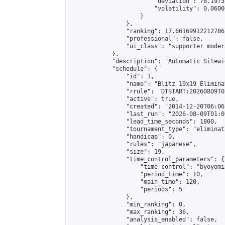
                        "deviation": 78.1973
                        "volatility": 0.0600
                    }

                },

                "ranking": 17.66169912212786,
                "professional": false,

                "ui_class": "supporter moder
            },

            "description": "Automatic Sitewi
            "schedule": {

                "id": 1,

                "name": "Blitz 19x19 Elimina
                "rrule": "DTSTART:20260809T0
                "active": true,

                "created": "2014-12-20T06:06
                "last_run": "2026-08-09T01:0
                "lead_time_seconds": 1800,

                "tournament_type": "eliminati
                "handicap": 0,

                "rules": "japanese",

                "size": 19,

                "time_control_parameters": {

                    "time_control": "byoyomi"
                    "period_time": 10,

                    "main_time": 120,

                    "periods": 5

                },

                "min_ranking": 0,

                "max_ranking": 36,

                "analysis_enabled": false,
