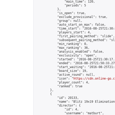
                "main_time": 120,

                "periods": 5

            },

            "is_open": true,

            "exclude_provisional": true,

            "group": null,

            "auto_start_on_max": false,

            "time_start": "2016-08-25T21:30:
            "players_start": 4,

            "first_pairing_method": "slide",

            "subsequent_pairing_method": "sli
            "min_ranking": 0,

            "max_ranking": 36,

            "analysis_enabled": false,

            "exclusivity": "open",

            "started": "2016-08-25T21:30:17.
            "ended": "2016-08-25T21:50:33.275
            "start_waiting": "2016-08-25T21:
            "board_size": 19,

            "active_round": null,

            "icon": "
https://cdn.online-go.c
            "player_count": 4,

            "ranked": true

        },

        {

            "id": 20133,

            "name": "Blitz 19x19 Elimination
            "director": {

                "id": 4,

                "username": "matburt",
