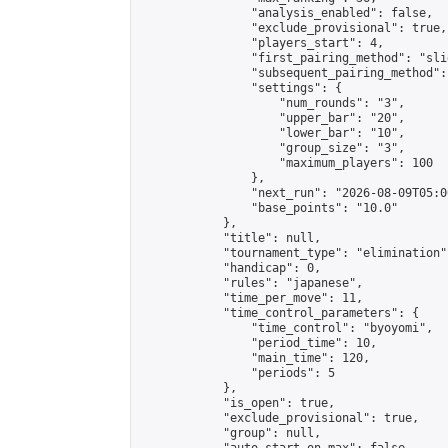
                "analysis_enabled": false,

                "exclude_provisional": true,

                "players_start": 4,

                "first_pairing_method": "slid
                "subsequent_pairing_method":
                "settings": {

                    "num_rounds": "3",

                    "upper_bar": "20",

                    "lower_bar": "10",

                    "group_size": "3",

                    "maximum_players": 100

                },

                "next_run": "2026-08-09T05:00
                "base_points": "10.0"

            },

            "title": null,

            "tournament_type": "elimination",
            "handicap": 0,

            "rules": "japanese",

            "time_per_move": 11,

            "time_control_parameters": {

                "time_control": "byoyomi",

                "period_time": 10,

                "main_time": 120,

                "periods": 5

            },

            "is_open": true,

            "exclude_provisional": true,

            "group": null,
