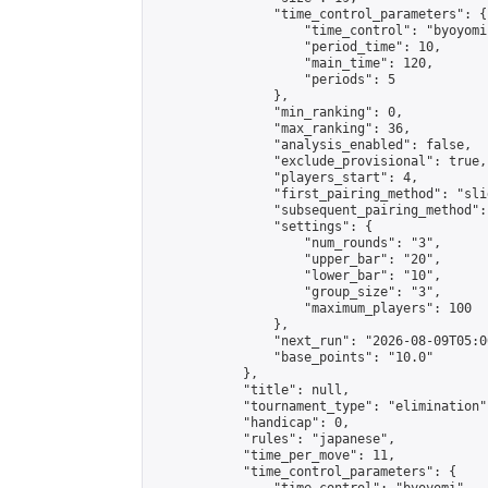
                "time_control_parameters": {

                    "time_control": "byoyomi"
                    "period_time": 10,

                    "main_time": 120,

                    "periods": 5

                },

                "min_ranking": 0,

                "max_ranking": 36,

                "analysis_enabled": false,

                "exclude_provisional": true,

                "players_start": 4,

                "first_pairing_method": "slid
                "subsequent_pairing_method":
                "settings": {

                    "num_rounds": "3",

                    "upper_bar": "20",

                    "lower_bar": "10",

                    "group_size": "3",

                    "maximum_players": 100

                },

                "next_run": "2026-08-09T05:00
                "base_points": "10.0"

            },

            "title": null,

            "tournament_type": "elimination",
            "handicap": 0,

            "rules": "japanese",

            "time_per_move": 11,

            "time_control_parameters": {
