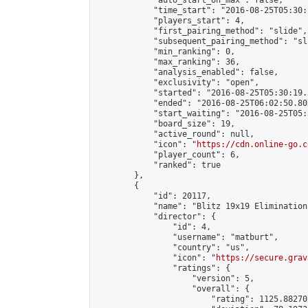
            "auto_start_on_max": false,

            "time_start": "2016-08-25T05:30:
            "players_start": 4,

            "first_pairing_method": "slide",

            "subsequent_pairing_method": "sli
            "min_ranking": 0,

            "max_ranking": 36,

            "analysis_enabled": false,

            "exclusivity": "open",

            "started": "2016-08-25T05:30:19.
            "ended": "2016-08-25T06:02:50.802
            "start_waiting": "2016-08-25T05:
            "board_size": 19,

            "active_round": null,

            "icon": "
https://cdn.online-go.c
            "player_count": 6,

            "ranked": true

        },

        {

            "id": 20117,

            "name": "Blitz 19x19 Elimination
            "director": {

                "id": 4,

                "username": "matburt",

                "country": "us",

                "icon": "
https://secure.grav
                "ratings": {

                    "version": 5,

                    "overall": {

                        "rating": 1125.88270