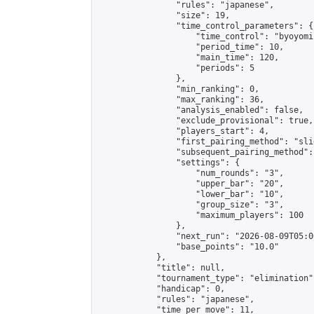
                "rules": "japanese",

                "size": 19,

                "time_control_parameters": {

                    "time_control": "byoyomi"
                    "period_time": 10,

                    "main_time": 120,

                    "periods": 5

                },

                "min_ranking": 0,

                "max_ranking": 36,

                "analysis_enabled": false,

                "exclude_provisional": true,

                "players_start": 4,

                "first_pairing_method": "slid
                "subsequent_pairing_method":
                "settings": {

                    "num_rounds": "3",

                    "upper_bar": "20",

                    "lower_bar": "10",

                    "group_size": "3",

                    "maximum_players": 100

                },

                "next_run": "2026-08-09T05:00
                "base_points": "10.0"

            },

            "title": null,

            "tournament_type": "elimination",
            "handicap": 0,

            "rules": "japanese",

            "time_per_move": 11,
