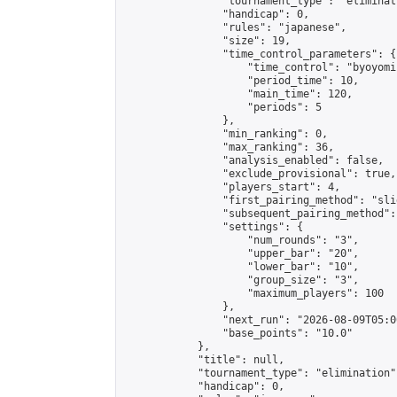
                "tournament_type": "eliminati
                "handicap": 0,

                "rules": "japanese",

                "size": 19,

                "time_control_parameters": {

                    "time_control": "byoyomi"
                    "period_time": 10,

                    "main_time": 120,

                    "periods": 5

                },

                "min_ranking": 0,

                "max_ranking": 36,

                "analysis_enabled": false,

                "exclude_provisional": true,

                "players_start": 4,

                "first_pairing_method": "slid
                "subsequent_pairing_method":
                "settings": {

                    "num_rounds": "3",

                    "upper_bar": "20",

                    "lower_bar": "10",

                    "group_size": "3",

                    "maximum_players": 100

                },

                "next_run": "2026-08-09T05:00
                "base_points": "10.0"

            },

            "title": null,

            "tournament_type": "elimination",
            "handicap": 0,
