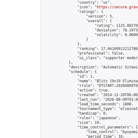
                "country": "us",

                "icon": "
https://secure.grav
                "ratings": {

                    "version": 5,

                    "overall": {

                        "rating": 1125.88270
                        "deviation": 78.1973
                        "volatility": 0.0600
                    }

                },

                "ranking": 17.66169912212786,
                "professional": false,

                "ui_class": "supporter moder
            },

            "description": "Automatic Sitewi
            "schedule": {

                "id": 1,

                "name": "Blitz 19x19 Elimina
                "rrule": "DTSTART:20260809T0
                "active": true,

                "created": "2014-12-20T06:06
                "last_run": "2026-08-09T01:0
                "lead_time_seconds": 1800,

                "tournament_type": "eliminati
                "handicap": 0,

                "rules": "japanese",

                "size": 19,

                "time_control_parameters": {

                    "time_control": "byoyomi"
                    "period_time": 10,
