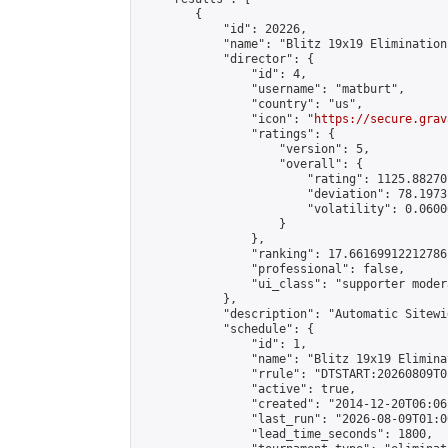
        {

            "id": 20226,

            "name": "Blitz 19x19 Elimination
            "director": {

                "id": 4,

                "username": "matburt",

                "country": "us",

                "icon": "
https://secure.grav
                "ratings": {

                    "version": 5,

                    "overall": {

                        "rating": 1125.88270
                        "deviation": 78.1973
                        "volatility": 0.0600
                    }

                },

                "ranking": 17.66169912212786,
                "professional": false,

                "ui_class": "supporter moder
            },

            "description": "Automatic Sitewi
            "schedule": {

                "id": 1,

                "name": "Blitz 19x19 Elimina
                "rrule": "DTSTART:20260809T0
                "active": true,

                "created": "2014-12-20T06:06
                "last_run": "2026-08-09T01:0
                "lead_time_seconds": 1800,
