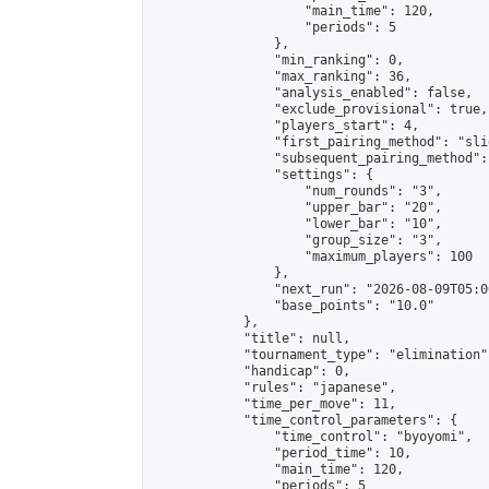
                    "main_time": 120,

                    "periods": 5

                },

                "min_ranking": 0,

                "max_ranking": 36,

                "analysis_enabled": false,

                "exclude_provisional": true,

                "players_start": 4,

                "first_pairing_method": "slid
                "subsequent_pairing_method":
                "settings": {

                    "num_rounds": "3",

                    "upper_bar": "20",

                    "lower_bar": "10",

                    "group_size": "3",

                    "maximum_players": 100

                },

                "next_run": "2026-08-09T05:00
                "base_points": "10.0"

            },

            "title": null,

            "tournament_type": "elimination",
            "handicap": 0,

            "rules": "japanese",

            "time_per_move": 11,

            "time_control_parameters": {

                "time_control": "byoyomi",

                "period_time": 10,

                "main_time": 120,

                "periods": 5
