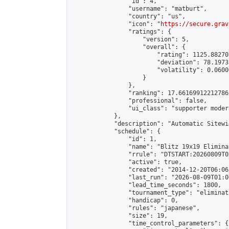
                "id": 4,

                "username": "matburt",

                "country": "us",

                "icon": "
https://secure.grav
                "ratings": {

                    "version": 5,

                    "overall": {

                        "rating": 1125.88270
                        "deviation": 78.1973
                        "volatility": 0.0600
                    }

                },

                "ranking": 17.66169912212786,
                "professional": false,

                "ui_class": "supporter moder
            },

            "description": "Automatic Sitewi
            "schedule": {

                "id": 1,

                "name": "Blitz 19x19 Elimina
                "rrule": "DTSTART:20260809T0
                "active": true,

                "created": "2014-12-20T06:06
                "last_run": "2026-08-09T01:0
                "lead_time_seconds": 1800,

                "tournament_type": "eliminati
                "handicap": 0,

                "rules": "japanese",

                "size": 19,

                "time_control_parameters": {
