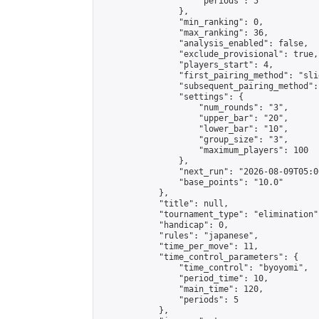
                    "periods": 5

                },

                "min_ranking": 0,

                "max_ranking": 36,

                "analysis_enabled": false,

                "exclude_provisional": true,

                "players_start": 4,

                "first_pairing_method": "slid
                "subsequent_pairing_method":
                "settings": {

                    "num_rounds": "3",

                    "upper_bar": "20",

                    "lower_bar": "10",

                    "group_size": "3",

                    "maximum_players": 100

                },

                "next_run": "2026-08-09T05:00
                "base_points": "10.0"

            },

            "title": null,

            "tournament_type": "elimination",
            "handicap": 0,

            "rules": "japanese",

            "time_per_move": 11,

            "time_control_parameters": {

                "time_control": "byoyomi",

                "period_time": 10,

                "main_time": 120,

                "periods": 5

            },
