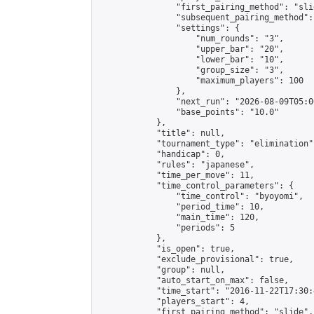
                "first_pairing_method": "slid
                "subsequent_pairing_method":
                "settings": {

                    "num_rounds": "3",

                    "upper_bar": "20",

                    "lower_bar": "10",

                    "group_size": "3",

                    "maximum_players": 100

                },

                "next_run": "2026-08-09T05:00
                "base_points": "10.0"

            },

            "title": null,

            "tournament_type": "elimination",
            "handicap": 0,

            "rules": "japanese",

            "time_per_move": 11,

            "time_control_parameters": {

                "time_control": "byoyomi",

                "period_time": 10,

                "main_time": 120,

                "periods": 5

            },

            "is_open": true,

            "exclude_provisional": true,

            "group": null,

            "auto_start_on_max": false,

            "time_start": "2016-11-22T17:30:
            "players_start": 4,

            "first_pairing_method": "slide",
