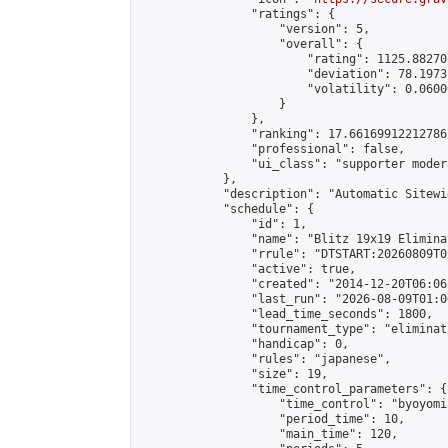
                "ratings": {

                    "version": 5,

                    "overall": {

                        "rating": 1125.88270
                        "deviation": 78.1973
                        "volatility": 0.0600
                    }

                },

                "ranking": 17.66169912212786,
                "professional": false,

                "ui_class": "supporter moder
            },

            "description": "Automatic Sitewi
            "schedule": {

                "id": 1,

                "name": "Blitz 19x19 Elimina
                "rrule": "DTSTART:20260809T0
                "active": true,

                "created": "2014-12-20T06:06
                "last_run": "2026-08-09T01:0
                "lead_time_seconds": 1800,

                "tournament_type": "eliminati
                "handicap": 0,

                "rules": "japanese",

                "size": 19,

                "time_control_parameters": {

                    "time_control": "byoyomi"
                    "period_time": 10,

                    "main_time": 120,
