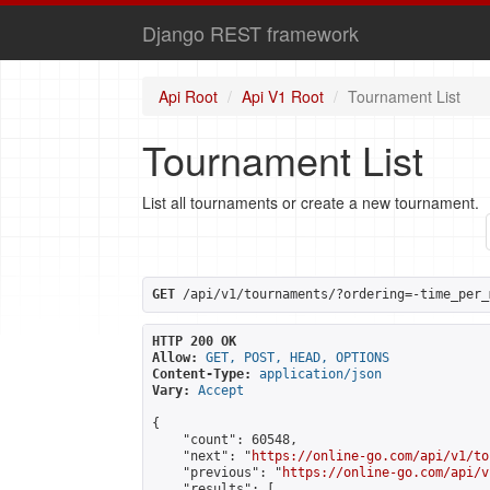
Django REST framework
Api Root
Api V1 Root
Tournament List
Tournament List
List all tournaments or create a new tournament.
GET
 /api/v1/tournaments/?ordering=-time_per_
HTTP 200 OK
Allow:
GET, POST, HEAD, OPTIONS
Content-Type:
application/json
Vary:
Accept
{

    "count": 60548,

    "next": "
https://online-go.com/api/v1/to
    "previous": "
https://online-go.com/api/v
    "results": [
