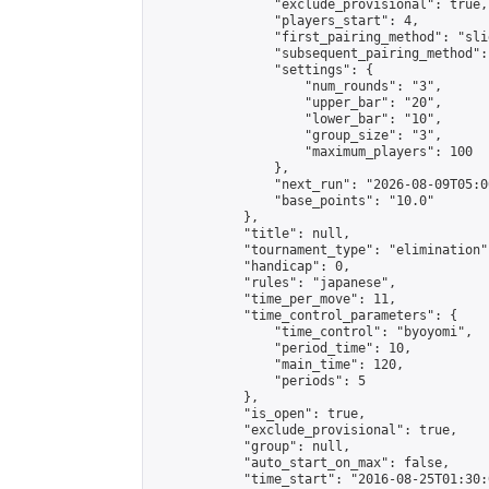
                "exclude_provisional": true,

                "players_start": 4,

                "first_pairing_method": "slid
                "subsequent_pairing_method":
                "settings": {

                    "num_rounds": "3",

                    "upper_bar": "20",

                    "lower_bar": "10",

                    "group_size": "3",

                    "maximum_players": 100

                },

                "next_run": "2026-08-09T05:00
                "base_points": "10.0"

            },

            "title": null,

            "tournament_type": "elimination",
            "handicap": 0,

            "rules": "japanese",

            "time_per_move": 11,

            "time_control_parameters": {

                "time_control": "byoyomi",

                "period_time": 10,

                "main_time": 120,

                "periods": 5

            },

            "is_open": true,

            "exclude_provisional": true,

            "group": null,

            "auto_start_on_max": false,

            "time_start": "2016-08-25T01:30: