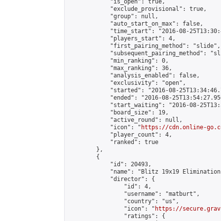
            "is_open": true,

            "exclude_provisional": true,

            "group": null,

            "auto_start_on_max": false,

            "time_start": "2016-08-25T13:30:
            "players_start": 4,

            "first_pairing_method": "slide",

            "subsequent_pairing_method": "sli
            "min_ranking": 0,

            "max_ranking": 36,

            "analysis_enabled": false,

            "exclusivity": "open",

            "started": "2016-08-25T13:34:46.
            "ended": "2016-08-25T13:54:27.950
            "start_waiting": "2016-08-25T13:
            "board_size": 19,

            "active_round": null,

            "icon": "
https://cdn.online-go.c
            "player_count": 4,

            "ranked": true

        },

        {

            "id": 20493,

            "name": "Blitz 19x19 Elimination
            "director": {

                "id": 4,

                "username": "matburt",

                "country": "us",

                "icon": "
https://secure.grav
                "ratings": {
