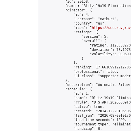
            "id": 20158,

            "name": "Blitz 19x19 Elimination
            "director": {

                "id": 4,

                "username": "matburt",

                "country": "us",

                "icon": "
https://secure.grav
                "ratings": {

                    "version": 5,

                    "overall": {

                        "rating": 1125.88270
                        "deviation": 78.1973
                        "volatility": 0.0600
                    }

                },

                "ranking": 17.66169912212786,
                "professional": false,

                "ui_class": "supporter moder
            },

            "description": "Automatic Sitewi
            "schedule": {

                "id": 1,

                "name": "Blitz 19x19 Elimina
                "rrule": "DTSTART:20260809T0
                "active": true,

                "created": "2014-12-20T06:06
                "last_run": "2026-08-09T01:0
                "lead_time_seconds": 1800,

                "tournament_type": "eliminati
                "handicap": 0,
