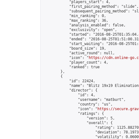
            "players_start": 4,

            "first_pairing_method": "slide",

            "subsequent_pairing_method": "sli
            "min_ranking": 0,

            "max_ranking": 36,

            "analysis_enabled": false,

            "exclusivity": "open",

            "started": "2016-08-25T01:35:04.
            "ended": "2016-08-25T01:51:00.319
            "start_waiting": "2016-08-25T01:
            "board_size": 19,

            "active_round": null,

            "icon": "
https://cdn.online-go.c
            "player_count": 4,

            "ranked": true

        },

        {

            "id": 22424,

            "name": "Blitz 19x19 Elimination
            "director": {

                "id": 4,

                "username": "matburt",

                "country": "us",

                "icon": "
https://secure.grav
                "ratings": {

                    "version": 5,

                    "overall": {

                        "rating": 1125.88270
                        "deviation": 78.1973
                        "volatility": 0.0600