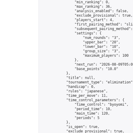
                "min_ranking": 0,

                "max_ranking": 36,

                "analysis_enabled": false,

                "exclude_provisional": true,

                "players_start": 4,

                "first_pairing_method": "slid
                "subsequent_pairing_method":
                "settings": {

                    "num_rounds": "3",

                    "upper_bar": "20",

                    "lower_bar": "10",

                    "group_size": "3",

                    "maximum_players": 100

                },

                "next_run": "2026-08-09T05:00
                "base_points": "10.0"

            },

            "title": null,

            "tournament_type": "elimination",
            "handicap": 0,

            "rules": "japanese",

            "time_per_move": 11,

            "time_control_parameters": {

                "time_control": "byoyomi",

                "period_time": 10,

                "main_time": 120,

                "periods": 5

            },

            "is_open": true,

            "exclude_provisional": true,
