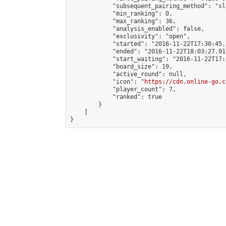
            "subsequent_pairing_method": "sli
            "min_ranking": 0,

            "max_ranking": 36,

            "analysis_enabled": false,

            "exclusivity": "open",

            "started": "2016-11-22T17:30:45.
            "ended": "2016-11-22T18:03:27.917
            "start_waiting": "2016-11-22T17:
            "board_size": 19,

            "active_round": null,

            "icon": "
https://cdn.online-go.c
            "player_count": 7,

            "ranked": true

        }

    ]

}