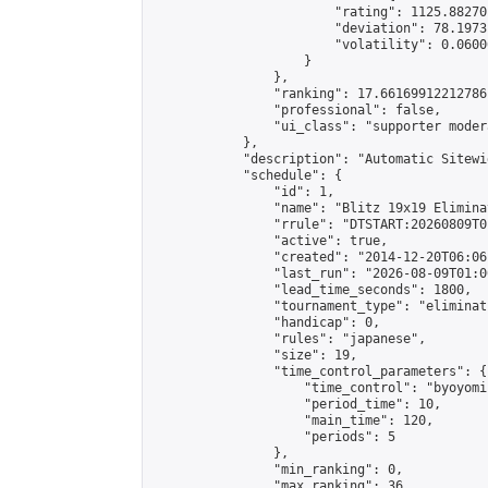
                        "rating": 1125.88270
                        "deviation": 78.1973
                        "volatility": 0.0600
                    }

                },

                "ranking": 17.66169912212786,
                "professional": false,

                "ui_class": "supporter moder
            },

            "description": "Automatic Sitewi
            "schedule": {

                "id": 1,

                "name": "Blitz 19x19 Elimina
                "rrule": "DTSTART:20260809T0
                "active": true,

                "created": "2014-12-20T06:06
                "last_run": "2026-08-09T01:0
                "lead_time_seconds": 1800,

                "tournament_type": "eliminati
                "handicap": 0,

                "rules": "japanese",

                "size": 19,

                "time_control_parameters": {

                    "time_control": "byoyomi"
                    "period_time": 10,

                    "main_time": 120,

                    "periods": 5

                },

                "min_ranking": 0,

                "max_ranking": 36,
