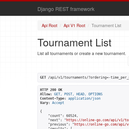
Django REST framework
Api Root
Api V1 Root
Tournament List
Tournament List
List all tournaments or create a new tournament.
GET
 /api/v1/tournaments/?ordering=-time_per_
HTTP 200 OK
Allow:
GET, POST, HEAD, OPTIONS
Content-Type:
application/json
Vary:
Accept
{

    "count": 60524,

    "next": "
https://online-go.com/api/v1/to
    "previous": "
https://online-go.com/api/v
    "results": [
