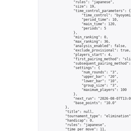
                "rules": "japanese",

                "size": 19,

                "time_control_parameters": {

                    "time_control": "byoyomi"
                    "period_time": 10,

                    "main_time": 120,

                    "periods": 5

                },

                "min_ranking": 0,

                "max_ranking": 36,

                "analysis_enabled": false,

                "exclude_provisional": true,

                "players_start": 4,

                "first_pairing_method": "slid
                "subsequent_pairing_method":
                "settings": {

                    "num_rounds": "3",

                    "upper_bar": "20",

                    "lower_bar": "10",

                    "group_size": "3",

                    "maximum_players": 100

                },

                "next_run": "2026-08-07T13:00
                "base_points": "10.0"

            },

            "title": null,

            "tournament_type": "elimination",
            "handicap": 0,

            "rules": "japanese",

            "time_per_move": 11,
