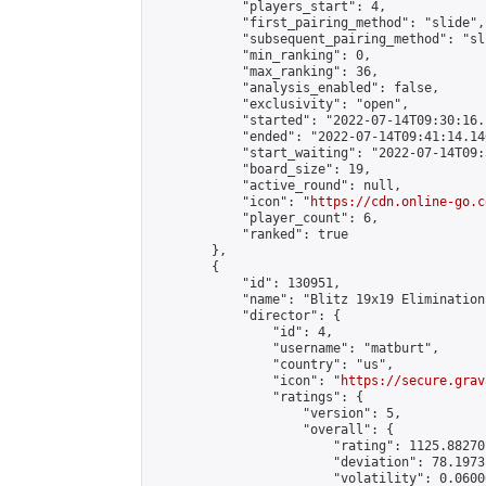
            "players_start": 4,

            "first_pairing_method": "slide",

            "subsequent_pairing_method": "sli
            "min_ranking": 0,

            "max_ranking": 36,

            "analysis_enabled": false,

            "exclusivity": "open",

            "started": "2022-07-14T09:30:16.
            "ended": "2022-07-14T09:41:14.146
            "start_waiting": "2022-07-14T09:
            "board_size": 19,

            "active_round": null,

            "icon": "
https://cdn.online-go.c
            "player_count": 6,

            "ranked": true

        },

        {

            "id": 130951,

            "name": "Blitz 19x19 Elimination
            "director": {

                "id": 4,

                "username": "matburt",

                "country": "us",

                "icon": "
https://secure.grav
                "ratings": {

                    "version": 5,

                    "overall": {

                        "rating": 1125.88270
                        "deviation": 78.1973
                        "volatility": 0.0600