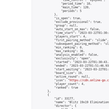
                "time_control": "byoyomi",

                "period_time": 10,

                "main_time": 120,

                "periods": 5

            },

            "is_open": true,

            "exclude_provisional": true,

            "group": null,

            "auto_start_on_max": false,

            "time_start": "2023-03-22T01:30:
            "players_start": 4,

            "first_pairing_method": "slide",

            "subsequent_pairing_method": "sli
            "min_ranking": 0,

            "max_ranking": 36,

            "analysis_enabled": false,

            "exclusivity": "open",

            "started": "2023-03-22T01:30:43.
            "ended": "2023-03-22T01:51:46.938
            "start_waiting": "2023-03-22T01:
            "board_size": 19,

            "active_round": null,

            "icon": "
https://cdn.online-go.c
            "player_count": 4,

            "ranked": true

        },

        {

            "id": 33177,

            "name": "Blitz 19x19 Elimination
            "director": {
