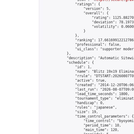
                "ratings": {

                    "version": 5,

                    "overall": {

                        "rating": 1125.88270
                        "deviation": 78.1973
                        "volatility": 0.0600
                    }

                },

                "ranking": 17.66169912212786,
                "professional": false,

                "ui_class": "supporter moder
            },

            "description": "Automatic Sitewi
            "schedule": {

                "id": 1,

                "name": "Blitz 19x19 Elimina
                "rrule": "DTSTART:20260807T0
                "active": true,

                "created": "2014-12-20T06:06
                "last_run": "2026-08-07T09:0
                "lead_time_seconds": 1800,

                "tournament_type": "eliminati
                "handicap": 0,

                "rules": "japanese",

                "size": 19,

                "time_control_parameters": {

                    "time_control": "byoyomi"
                    "period_time": 10,

                    "main_time": 120,
