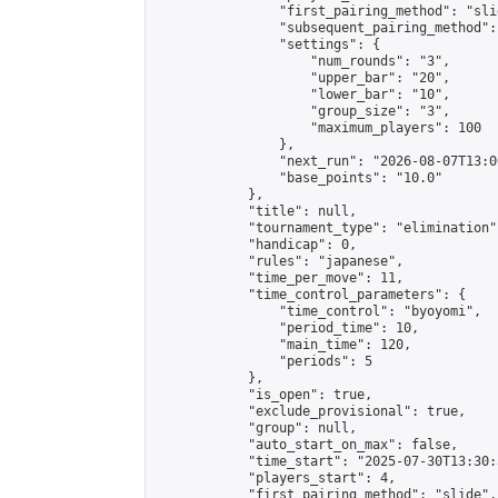
                "first_pairing_method": "slid
                "subsequent_pairing_method":
                "settings": {

                    "num_rounds": "3",

                    "upper_bar": "20",

                    "lower_bar": "10",

                    "group_size": "3",

                    "maximum_players": 100

                },

                "next_run": "2026-08-07T13:00
                "base_points": "10.0"

            },

            "title": null,

            "tournament_type": "elimination",
            "handicap": 0,

            "rules": "japanese",

            "time_per_move": 11,

            "time_control_parameters": {

                "time_control": "byoyomi",

                "period_time": 10,

                "main_time": 120,

                "periods": 5

            },

            "is_open": true,

            "exclude_provisional": true,

            "group": null,

            "auto_start_on_max": false,

            "time_start": "2025-07-30T13:30:
            "players_start": 4,

            "first_pairing_method": "slide",
