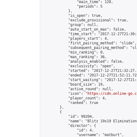
                "main_time": 120,

                "periods": 5

            },

            "is_open": true,

            "exclude_provisional": true,

            "group": null,

            "auto_start_on_max": false,

            "time_start": "2017-12-27T21:30:
            "players_start": 4,

            "first_pairing_method": "slide",

            "subsequent_pairing_method": "sli
            "min_ranking": 0,

            "max_ranking": 36,

            "analysis_enabled": false,

            "exclusivity": "open",

            "started": "2017-12-27T21:32:27.
            "ended": "2017-12-27T21:52:11.722
            "start_waiting": "2017-12-27T21:
            "board_size": 19,

            "active_round": null,

            "icon": "
https://cdn.online-go.c
            "player_count": 4,

            "ranked": true

        },

        {

            "id": 99204,

            "name": "Blitz 19x19 Elimination
            "director": {

                "id": 4,

                "username": "matburt",
