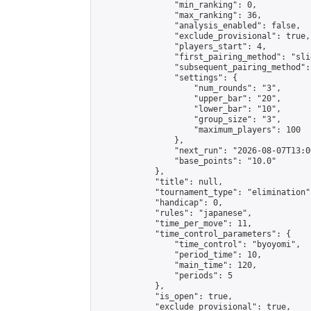
                "min_ranking": 0,

                "max_ranking": 36,

                "analysis_enabled": false,

                "exclude_provisional": true,

                "players_start": 4,

                "first_pairing_method": "slid
                "subsequent_pairing_method":
                "settings": {

                    "num_rounds": "3",

                    "upper_bar": "20",

                    "lower_bar": "10",

                    "group_size": "3",

                    "maximum_players": 100

                },

                "next_run": "2026-08-07T13:00
                "base_points": "10.0"

            },

            "title": null,

            "tournament_type": "elimination",
            "handicap": 0,

            "rules": "japanese",

            "time_per_move": 11,

            "time_control_parameters": {

                "time_control": "byoyomi",

                "period_time": 10,

                "main_time": 120,

                "periods": 5

            },

            "is_open": true,

            "exclude_provisional": true,
