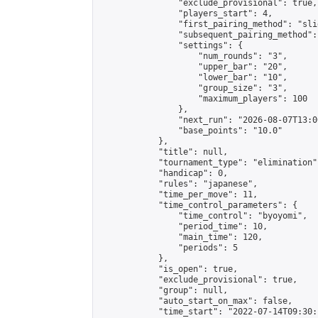
                "exclude_provisional": true,

                "players_start": 4,

                "first_pairing_method": "slid
                "subsequent_pairing_method":
                "settings": {

                    "num_rounds": "3",

                    "upper_bar": "20",

                    "lower_bar": "10",

                    "group_size": "3",

                    "maximum_players": 100

                },

                "next_run": "2026-08-07T13:00
                "base_points": "10.0"

            },

            "title": null,

            "tournament_type": "elimination",
            "handicap": 0,

            "rules": "japanese",

            "time_per_move": 11,

            "time_control_parameters": {

                "time_control": "byoyomi",

                "period_time": 10,

                "main_time": 120,

                "periods": 5

            },

            "is_open": true,

            "exclude_provisional": true,

            "group": null,

            "auto_start_on_max": false,

            "time_start": "2022-07-14T09:30: