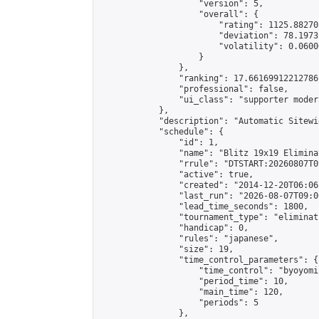
                    "version": 5,

                    "overall": {

                        "rating": 1125.88270
                        "deviation": 78.1973
                        "volatility": 0.0600
                    }

                },

                "ranking": 17.66169912212786,
                "professional": false,

                "ui_class": "supporter moder
            },

            "description": "Automatic Sitewi
            "schedule": {

                "id": 1,

                "name": "Blitz 19x19 Elimina
                "rrule": "DTSTART:20260807T0
                "active": true,

                "created": "2014-12-20T06:06
                "last_run": "2026-08-07T09:0
                "lead_time_seconds": 1800,

                "tournament_type": "eliminati
                "handicap": 0,

                "rules": "japanese",

                "size": 19,

                "time_control_parameters": {

                    "time_control": "byoyomi"
                    "period_time": 10,

                    "main_time": 120,

                    "periods": 5

                },
