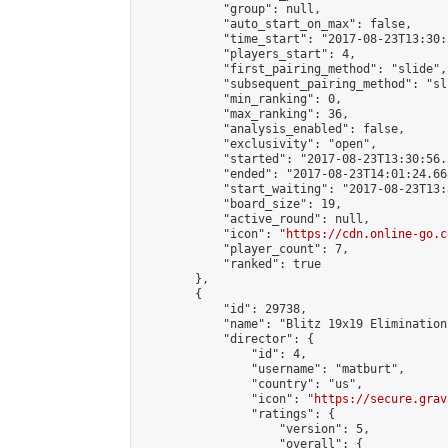
            "group": null,

            "auto_start_on_max": false,

            "time_start": "2017-08-23T13:30:
            "players_start": 4,

            "first_pairing_method": "slide",

            "subsequent_pairing_method": "sli
            "min_ranking": 0,

            "max_ranking": 36,

            "analysis_enabled": false,

            "exclusivity": "open",

            "started": "2017-08-23T13:30:56.
            "ended": "2017-08-23T14:01:24.668
            "start_waiting": "2017-08-23T13:
            "board_size": 19,

            "active_round": null,

            "icon": "
https://cdn.online-go.c
            "player_count": 7,

            "ranked": true

        },

        {

            "id": 29738,

            "name": "Blitz 19x19 Elimination
            "director": {

                "id": 4,

                "username": "matburt",

                "country": "us",

                "icon": "
https://secure.grav
                "ratings": {

                    "version": 5,

                    "overall": {
