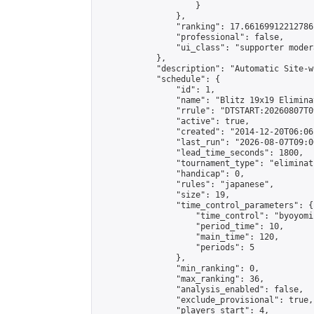
                    }

                },

                "ranking": 17.66169912212786,
                "professional": false,

                "ui_class": "supporter moder
            },

            "description": "Automatic Site-w
            "schedule": {

                "id": 1,

                "name": "Blitz 19x19 Elimina
                "rrule": "DTSTART:20260807T0
                "active": true,

                "created": "2014-12-20T06:06
                "last_run": "2026-08-07T09:0
                "lead_time_seconds": 1800,

                "tournament_type": "eliminati
                "handicap": 0,

                "rules": "japanese",

                "size": 19,

                "time_control_parameters": {

                    "time_control": "byoyomi"
                    "period_time": 10,

                    "main_time": 120,

                    "periods": 5

                },

                "min_ranking": 0,

                "max_ranking": 36,

                "analysis_enabled": false,

                "exclude_provisional": true,

                "players_start": 4,
