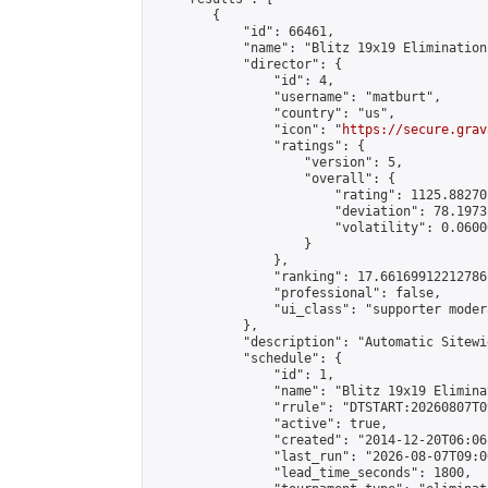
        {

            "id": 66461,

            "name": "Blitz 19x19 Elimination
            "director": {

                "id": 4,

                "username": "matburt",

                "country": "us",

                "icon": "
https://secure.grav
                "ratings": {

                    "version": 5,

                    "overall": {

                        "rating": 1125.88270
                        "deviation": 78.1973
                        "volatility": 0.0600
                    }

                },

                "ranking": 17.66169912212786,
                "professional": false,

                "ui_class": "supporter moder
            },

            "description": "Automatic Sitewi
            "schedule": {

                "id": 1,

                "name": "Blitz 19x19 Elimina
                "rrule": "DTSTART:20260807T0
                "active": true,

                "created": "2014-12-20T06:06
                "last_run": "2026-08-07T09:0
                "lead_time_seconds": 1800,
