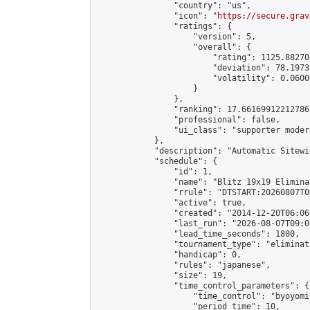
                "country": "us",

                "icon": "
https://secure.grav
                "ratings": {

                    "version": 5,

                    "overall": {

                        "rating": 1125.88270
                        "deviation": 78.1973
                        "volatility": 0.0600
                    }

                },

                "ranking": 17.66169912212786,
                "professional": false,

                "ui_class": "supporter moder
            },

            "description": "Automatic Sitewi
            "schedule": {

                "id": 1,

                "name": "Blitz 19x19 Elimina
                "rrule": "DTSTART:20260807T0
                "active": true,

                "created": "2014-12-20T06:06
                "last_run": "2026-08-07T09:0
                "lead_time_seconds": 1800,

                "tournament_type": "eliminati
                "handicap": 0,

                "rules": "japanese",

                "size": 19,

                "time_control_parameters": {

                    "time_control": "byoyomi"
                    "period_time": 10,
