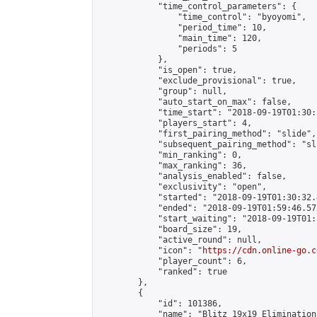
            "time_control_parameters": {

                "time_control": "byoyomi",

                "period_time": 10,

                "main_time": 120,

                "periods": 5

            },

            "is_open": true,

            "exclude_provisional": true,

            "group": null,

            "auto_start_on_max": false,

            "time_start": "2018-09-19T01:30:
            "players_start": 4,

            "first_pairing_method": "slide",

            "subsequent_pairing_method": "sli
            "min_ranking": 0,

            "max_ranking": 36,

            "analysis_enabled": false,

            "exclusivity": "open",

            "started": "2018-09-19T01:30:32.
            "ended": "2018-09-19T01:59:46.572
            "start_waiting": "2018-09-19T01:
            "board_size": 19,

            "active_round": null,

            "icon": "
https://cdn.online-go.c
            "player_count": 6,

            "ranked": true

        },

        {

            "id": 101386,

            "name": "Blitz 19x19 Elimination