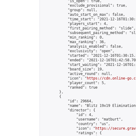
            "is_open": true,

            "exclude_provisional": true,

            "group": null,

            "auto_start_on_max": false,

            "time_start": "2021-12-16T01:30:
            "players_start": 4,

            "first_pairing_method": "slide",

            "subsequent_pairing_method": "sli
            "min_ranking": 0,

            "max_ranking": 36,

            "analysis_enabled": false,

            "exclusivity": "open",

            "started": "2021-12-16T01:30:15.
            "ended": "2021-12-16T01:42:58.703
            "start_waiting": "2021-12-16T01:
            "board_size": 19,

            "active_round": null,

            "icon": "
https://cdn.online-go.c
            "player_count": 5,

            "ranked": true

        },

        {

            "id": 29664,

            "name": "Blitz 19x19 Elimination
            "director": {

                "id": 4,

                "username": "matburt",

                "country": "us",

                "icon": "
https://secure.grav
                "ratings": {
