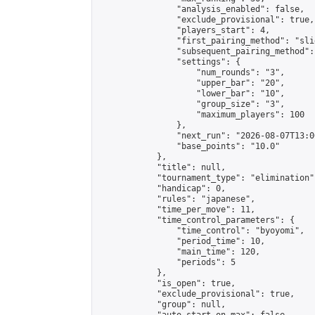
                "analysis_enabled": false,

                "exclude_provisional": true,

                "players_start": 4,

                "first_pairing_method": "slid
                "subsequent_pairing_method":
                "settings": {

                    "num_rounds": "3",

                    "upper_bar": "20",

                    "lower_bar": "10",

                    "group_size": "3",

                    "maximum_players": 100

                },

                "next_run": "2026-08-07T13:00
                "base_points": "10.0"

            },

            "title": null,

            "tournament_type": "elimination",
            "handicap": 0,

            "rules": "japanese",

            "time_per_move": 11,

            "time_control_parameters": {

                "time_control": "byoyomi",

                "period_time": 10,

                "main_time": 120,

                "periods": 5

            },

            "is_open": true,

            "exclude_provisional": true,

            "group": null,
