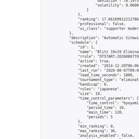
                        "deviation": 78.1973
                        "volatility": 0.0600
                    }

                },

                "ranking": 17.66169912212786,
                "professional": false,

                "ui_class": "supporter moder
            },

            "description": "Automatic Sitewi
            "schedule": {

                "id": 1,

                "name": "Blitz 19x19 Elimina
                "rrule": "DTSTART:20260807T0
                "active": true,

                "created": "2014-12-20T06:06
                "last_run": "2026-08-07T09:0
                "lead_time_seconds": 1800,

                "tournament_type": "eliminati
                "handicap": 0,

                "rules": "japanese",

                "size": 19,

                "time_control_parameters": {

                    "time_control": "byoyomi"
                    "period_time": 10,

                    "main_time": 120,

                    "periods": 5

                },

                "min_ranking": 0,

                "max_ranking": 36,

                "analysis_enabled": false,
