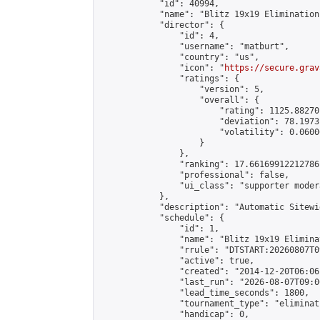
            "id": 40994,

            "name": "Blitz 19x19 Elimination
            "director": {

                "id": 4,

                "username": "matburt",

                "country": "us",

                "icon": "
https://secure.grav
                "ratings": {

                    "version": 5,

                    "overall": {

                        "rating": 1125.88270
                        "deviation": 78.1973
                        "volatility": 0.0600
                    }

                },

                "ranking": 17.66169912212786,
                "professional": false,

                "ui_class": "supporter moder
            },

            "description": "Automatic Sitewi
            "schedule": {

                "id": 1,

                "name": "Blitz 19x19 Elimina
                "rrule": "DTSTART:20260807T0
                "active": true,

                "created": "2014-12-20T06:06
                "last_run": "2026-08-07T09:0
                "lead_time_seconds": 1800,

                "tournament_type": "eliminati
                "handicap": 0,
