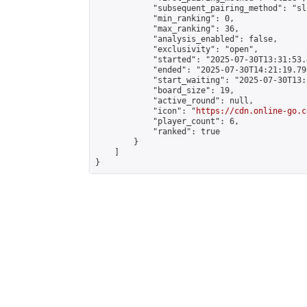
            "subsequent_pairing_method": "sli
            "min_ranking": 0,

            "max_ranking": 36,

            "analysis_enabled": false,

            "exclusivity": "open",

            "started": "2025-07-30T13:31:53.
            "ended": "2025-07-30T14:21:19.795
            "start_waiting": "2025-07-30T13:
            "board_size": 19,

            "active_round": null,

            "icon": "
https://cdn.online-go.c
            "player_count": 6,

            "ranked": true

        }

    ]

}