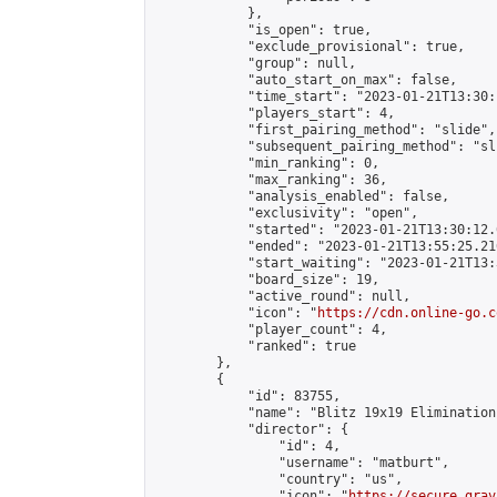
            },

            "is_open": true,

            "exclude_provisional": true,

            "group": null,

            "auto_start_on_max": false,

            "time_start": "2023-01-21T13:30:
            "players_start": 4,

            "first_pairing_method": "slide",

            "subsequent_pairing_method": "sli
            "min_ranking": 0,

            "max_ranking": 36,

            "analysis_enabled": false,

            "exclusivity": "open",

            "started": "2023-01-21T13:30:12.
            "ended": "2023-01-21T13:55:25.216
            "start_waiting": "2023-01-21T13:
            "board_size": 19,

            "active_round": null,

            "icon": "
https://cdn.online-go.c
            "player_count": 4,

            "ranked": true

        },

        {

            "id": 83755,

            "name": "Blitz 19x19 Elimination
            "director": {

                "id": 4,

                "username": "matburt",

                "country": "us",

                "icon": "
https://secure.grav