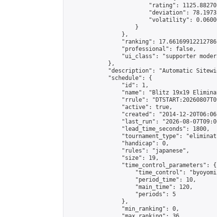
                        "rating": 1125.88270
                        "deviation": 78.1973
                        "volatility": 0.0600
                    }

                },

                "ranking": 17.66169912212786,
                "professional": false,

                "ui_class": "supporter moder
            },

            "description": "Automatic Sitewi
            "schedule": {

                "id": 1,

                "name": "Blitz 19x19 Elimina
                "rrule": "DTSTART:20260807T0
                "active": true,

                "created": "2014-12-20T06:06
                "last_run": "2026-08-07T09:0
                "lead_time_seconds": 1800,

                "tournament_type": "eliminati
                "handicap": 0,

                "rules": "japanese",

                "size": 19,

                "time_control_parameters": {

                    "time_control": "byoyomi"
                    "period_time": 10,

                    "main_time": 120,

                    "periods": 5

                },

                "min_ranking": 0,

                "max_ranking": 36,
