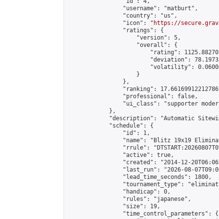
                "id": 4,

                "username": "matburt",

                "country": "us",

                "icon": "
https://secure.grav
                "ratings": {

                    "version": 5,

                    "overall": {

                        "rating": 1125.88270
                        "deviation": 78.1973
                        "volatility": 0.0600
                    }

                },

                "ranking": 17.66169912212786,
                "professional": false,

                "ui_class": "supporter moder
            },

            "description": "Automatic Sitewi
            "schedule": {

                "id": 1,

                "name": "Blitz 19x19 Elimina
                "rrule": "DTSTART:20260807T0
                "active": true,

                "created": "2014-12-20T06:06
                "last_run": "2026-08-07T09:0
                "lead_time_seconds": 1800,

                "tournament_type": "eliminati
                "handicap": 0,

                "rules": "japanese",

                "size": 19,

                "time_control_parameters": {
