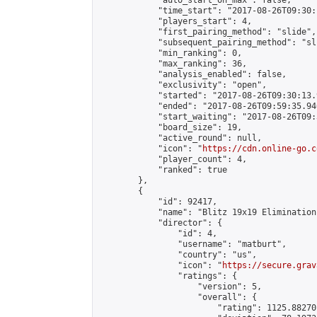
            "auto_start_on_max": false,

            "time_start": "2017-08-26T09:30:
            "players_start": 4,

            "first_pairing_method": "slide",

            "subsequent_pairing_method": "sli
            "min_ranking": 0,

            "max_ranking": 36,

            "analysis_enabled": false,

            "exclusivity": "open",

            "started": "2017-08-26T09:30:13.
            "ended": "2017-08-26T09:59:35.946
            "start_waiting": "2017-08-26T09:
            "board_size": 19,

            "active_round": null,

            "icon": "
https://cdn.online-go.c
            "player_count": 4,

            "ranked": true

        },

        {

            "id": 92417,

            "name": "Blitz 19x19 Elimination
            "director": {

                "id": 4,

                "username": "matburt",

                "country": "us",

                "icon": "
https://secure.grav
                "ratings": {

                    "version": 5,

                    "overall": {

                        "rating": 1125.88270