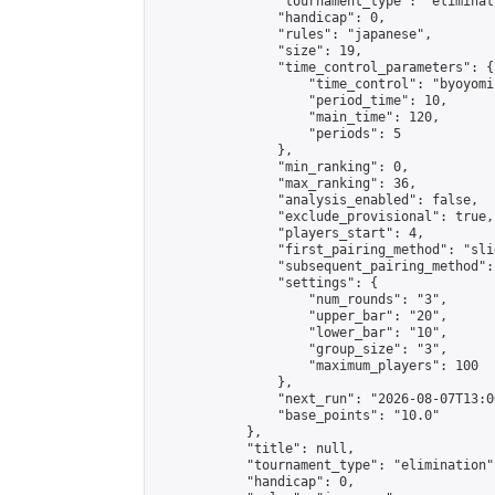
                "tournament_type": "eliminati
                "handicap": 0,

                "rules": "japanese",

                "size": 19,

                "time_control_parameters": {

                    "time_control": "byoyomi"
                    "period_time": 10,

                    "main_time": 120,

                    "periods": 5

                },

                "min_ranking": 0,

                "max_ranking": 36,

                "analysis_enabled": false,

                "exclude_provisional": true,

                "players_start": 4,

                "first_pairing_method": "slid
                "subsequent_pairing_method":
                "settings": {

                    "num_rounds": "3",

                    "upper_bar": "20",

                    "lower_bar": "10",

                    "group_size": "3",

                    "maximum_players": 100

                },

                "next_run": "2026-08-07T13:00
                "base_points": "10.0"

            },

            "title": null,

            "tournament_type": "elimination",
            "handicap": 0,
