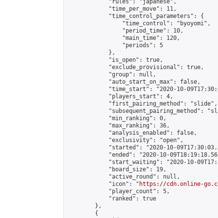
            "rules": "japanese",

            "time_per_move": 11,

            "time_control_parameters": {

                "time_control": "byoyomi",

                "period_time": 10,

                "main_time": 120,

                "periods": 5

            },

            "is_open": true,

            "exclude_provisional": true,

            "group": null,

            "auto_start_on_max": false,

            "time_start": "2020-10-09T17:30:
            "players_start": 4,

            "first_pairing_method": "slide",

            "subsequent_pairing_method": "sli
            "min_ranking": 0,

            "max_ranking": 36,

            "analysis_enabled": false,

            "exclusivity": "open",

            "started": "2020-10-09T17:30:03.
            "ended": "2020-10-09T18:19:18.561
            "start_waiting": "2020-10-09T17:
            "board_size": 19,

            "active_round": null,

            "icon": "
https://cdn.online-go.c
            "player_count": 5,

            "ranked": true

        },

        {
