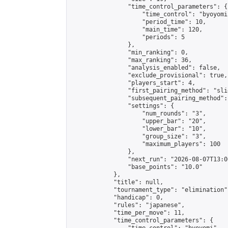
                "time_control_parameters": {

                    "time_control": "byoyomi"
                    "period_time": 10,

                    "main_time": 120,

                    "periods": 5

                },

                "min_ranking": 0,

                "max_ranking": 36,

                "analysis_enabled": false,

                "exclude_provisional": true,

                "players_start": 4,

                "first_pairing_method": "slid
                "subsequent_pairing_method":
                "settings": {

                    "num_rounds": "3",

                    "upper_bar": "20",

                    "lower_bar": "10",

                    "group_size": "3",

                    "maximum_players": 100

                },

                "next_run": "2026-08-07T13:00
                "base_points": "10.0"

            },

            "title": null,

            "tournament_type": "elimination",
            "handicap": 0,

            "rules": "japanese",

            "time_per_move": 11,

            "time_control_parameters": {
