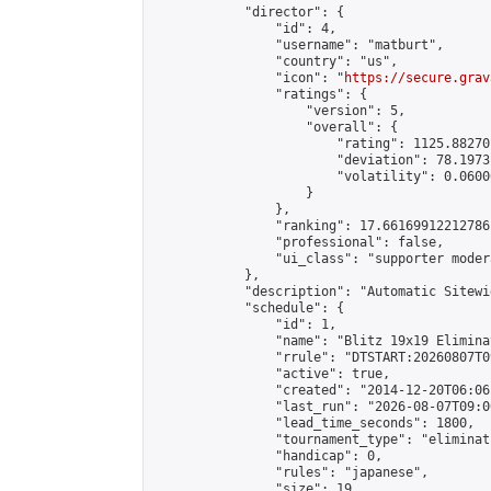
            "director": {

                "id": 4,

                "username": "matburt",

                "country": "us",

                "icon": "
https://secure.grav
                "ratings": {

                    "version": 5,

                    "overall": {

                        "rating": 1125.88270
                        "deviation": 78.1973
                        "volatility": 0.0600
                    }

                },

                "ranking": 17.66169912212786,
                "professional": false,

                "ui_class": "supporter moder
            },

            "description": "Automatic Sitewi
            "schedule": {

                "id": 1,

                "name": "Blitz 19x19 Elimina
                "rrule": "DTSTART:20260807T0
                "active": true,

                "created": "2014-12-20T06:06
                "last_run": "2026-08-07T09:0
                "lead_time_seconds": 1800,

                "tournament_type": "eliminati
                "handicap": 0,

                "rules": "japanese",

                "size": 19,
