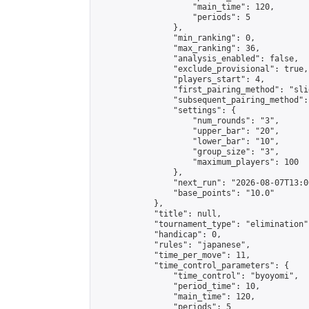
                    "main_time": 120,

                    "periods": 5

                },

                "min_ranking": 0,

                "max_ranking": 36,

                "analysis_enabled": false,

                "exclude_provisional": true,

                "players_start": 4,

                "first_pairing_method": "slid
                "subsequent_pairing_method":
                "settings": {

                    "num_rounds": "3",

                    "upper_bar": "20",

                    "lower_bar": "10",

                    "group_size": "3",

                    "maximum_players": 100

                },

                "next_run": "2026-08-07T13:00
                "base_points": "10.0"

            },

            "title": null,

            "tournament_type": "elimination",
            "handicap": 0,

            "rules": "japanese",

            "time_per_move": 11,

            "time_control_parameters": {

                "time_control": "byoyomi",

                "period_time": 10,

                "main_time": 120,

                "periods": 5
