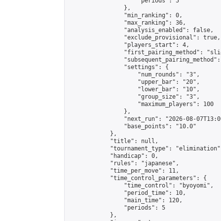
                    "periods": 5

                },

                "min_ranking": 0,

                "max_ranking": 36,

                "analysis_enabled": false,

                "exclude_provisional": true,

                "players_start": 4,

                "first_pairing_method": "slid
                "subsequent_pairing_method":
                "settings": {

                    "num_rounds": "3",

                    "upper_bar": "20",

                    "lower_bar": "10",

                    "group_size": "3",

                    "maximum_players": 100

                },

                "next_run": "2026-08-07T13:00
                "base_points": "10.0"

            },

            "title": null,

            "tournament_type": "elimination",
            "handicap": 0,

            "rules": "japanese",

            "time_per_move": 11,

            "time_control_parameters": {

                "time_control": "byoyomi",

                "period_time": 10,

                "main_time": 120,

                "periods": 5

            },
