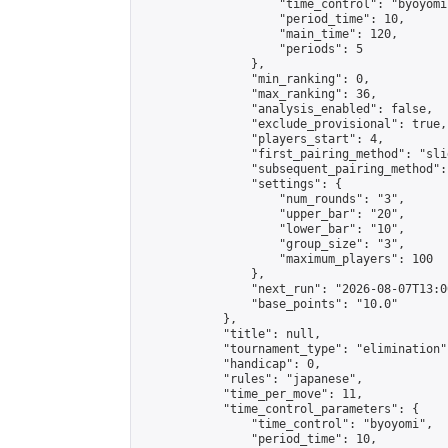
                    "time_control": "byoyomi"
                    "period_time": 10,

                    "main_time": 120,

                    "periods": 5

                },

                "min_ranking": 0,

                "max_ranking": 36,

                "analysis_enabled": false,

                "exclude_provisional": true,

                "players_start": 4,

                "first_pairing_method": "slid
                "subsequent_pairing_method":
                "settings": {

                    "num_rounds": "3",

                    "upper_bar": "20",

                    "lower_bar": "10",

                    "group_size": "3",

                    "maximum_players": 100

                },

                "next_run": "2026-08-07T13:00
                "base_points": "10.0"

            },

            "title": null,

            "tournament_type": "elimination",
            "handicap": 0,

            "rules": "japanese",

            "time_per_move": 11,

            "time_control_parameters": {

                "time_control": "byoyomi",

                "period_time": 10,
