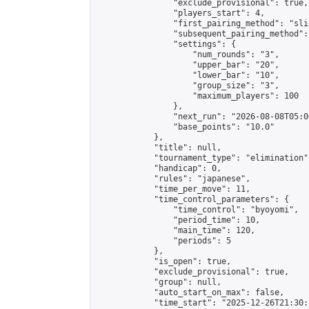
                "exclude_provisional": true,

                "players_start": 4,

                "first_pairing_method": "slid
                "subsequent_pairing_method":
                "settings": {

                    "num_rounds": "3",

                    "upper_bar": "20",

                    "lower_bar": "10",

                    "group_size": "3",

                    "maximum_players": 100

                },

                "next_run": "2026-08-08T05:00
                "base_points": "10.0"

            },

            "title": null,

            "tournament_type": "elimination",
            "handicap": 0,

            "rules": "japanese",

            "time_per_move": 11,

            "time_control_parameters": {

                "time_control": "byoyomi",

                "period_time": 10,

                "main_time": 120,

                "periods": 5

            },

            "is_open": true,

            "exclude_provisional": true,

            "group": null,

            "auto_start_on_max": false,

            "time_start": "2025-12-26T21:30: