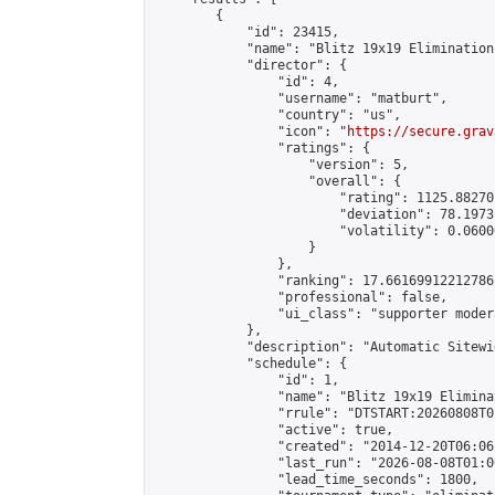
        {

            "id": 23415,

            "name": "Blitz 19x19 Elimination
            "director": {

                "id": 4,

                "username": "matburt",

                "country": "us",

                "icon": "
https://secure.grav
                "ratings": {

                    "version": 5,

                    "overall": {

                        "rating": 1125.88270
                        "deviation": 78.1973
                        "volatility": 0.0600
                    }

                },

                "ranking": 17.66169912212786,
                "professional": false,

                "ui_class": "supporter moder
            },

            "description": "Automatic Sitewi
            "schedule": {

                "id": 1,

                "name": "Blitz 19x19 Elimina
                "rrule": "DTSTART:20260808T0
                "active": true,

                "created": "2014-12-20T06:06
                "last_run": "2026-08-08T01:0
                "lead_time_seconds": 1800,
