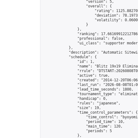
                    "version": 5,

                    "overall": {

                        "rating": 1125.88270
                        "deviation": 78.1973
                        "volatility": 0.0600
                    }

                },

                "ranking": 17.66169912212786,
                "professional": false,

                "ui_class": "supporter moder
            },

            "description": "Automatic Sitewi
            "schedule": {

                "id": 1,

                "name": "Blitz 19x19 Elimina
                "rrule": "DTSTART:20260808T0
                "active": true,

                "created": "2014-12-20T06:06
                "last_run": "2026-08-08T01:0
                "lead_time_seconds": 1800,

                "tournament_type": "eliminati
                "handicap": 0,

                "rules": "japanese",

                "size": 19,

                "time_control_parameters": {

                    "time_control": "byoyomi"
                    "period_time": 10,

                    "main_time": 120,

                    "periods": 5

                },
