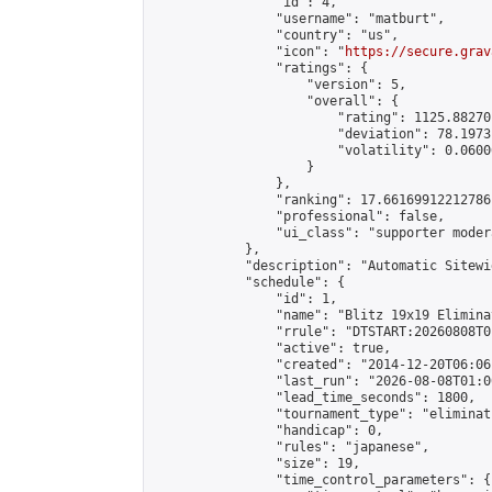
                "id": 4,

                "username": "matburt",

                "country": "us",

                "icon": "
https://secure.grav
                "ratings": {

                    "version": 5,

                    "overall": {

                        "rating": 1125.88270
                        "deviation": 78.1973
                        "volatility": 0.0600
                    }

                },

                "ranking": 17.66169912212786,
                "professional": false,

                "ui_class": "supporter moder
            },

            "description": "Automatic Sitewi
            "schedule": {

                "id": 1,

                "name": "Blitz 19x19 Elimina
                "rrule": "DTSTART:20260808T0
                "active": true,

                "created": "2014-12-20T06:06
                "last_run": "2026-08-08T01:0
                "lead_time_seconds": 1800,

                "tournament_type": "eliminati
                "handicap": 0,

                "rules": "japanese",

                "size": 19,

                "time_control_parameters": {
