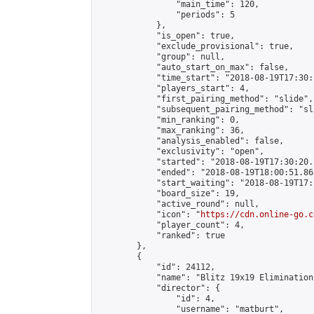
                "main_time": 120,

                "periods": 5

            },

            "is_open": true,

            "exclude_provisional": true,

            "group": null,

            "auto_start_on_max": false,

            "time_start": "2018-08-19T17:30:
            "players_start": 4,

            "first_pairing_method": "slide",

            "subsequent_pairing_method": "sli
            "min_ranking": 0,

            "max_ranking": 36,

            "analysis_enabled": false,

            "exclusivity": "open",

            "started": "2018-08-19T17:30:20.
            "ended": "2018-08-19T18:00:51.863
            "start_waiting": "2018-08-19T17:
            "board_size": 19,

            "active_round": null,

            "icon": "
https://cdn.online-go.c
            "player_count": 4,

            "ranked": true

        },

        {

            "id": 24112,

            "name": "Blitz 19x19 Elimination
            "director": {

                "id": 4,

                "username": "matburt",
