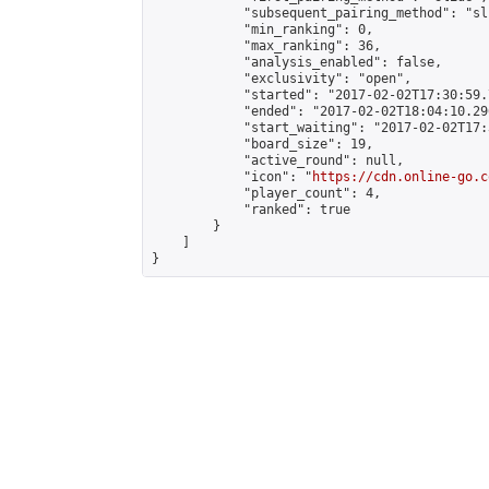
            "subsequent_pairing_method": "sli
            "min_ranking": 0,

            "max_ranking": 36,

            "analysis_enabled": false,

            "exclusivity": "open",

            "started": "2017-02-02T17:30:59.
            "ended": "2017-02-02T18:04:10.296
            "start_waiting": "2017-02-02T17:
            "board_size": 19,

            "active_round": null,

            "icon": "
https://cdn.online-go.c
            "player_count": 4,

            "ranked": true

        }

    ]

}