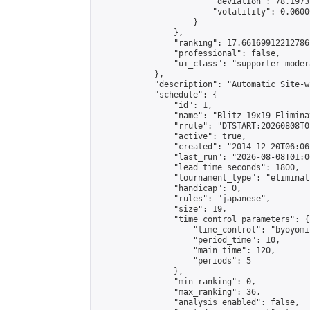
                        "deviation": 78.1973
                        "volatility": 0.0600
                    }

                },

                "ranking": 17.66169912212786,
                "professional": false,

                "ui_class": "supporter moder
            },

            "description": "Automatic Site-w
            "schedule": {

                "id": 1,

                "name": "Blitz 19x19 Elimina
                "rrule": "DTSTART:20260808T0
                "active": true,

                "created": "2014-12-20T06:06
                "last_run": "2026-08-08T01:0
                "lead_time_seconds": 1800,

                "tournament_type": "eliminati
                "handicap": 0,

                "rules": "japanese",

                "size": 19,

                "time_control_parameters": {

                    "time_control": "byoyomi"
                    "period_time": 10,

                    "main_time": 120,

                    "periods": 5

                },

                "min_ranking": 0,

                "max_ranking": 36,

                "analysis_enabled": false,
