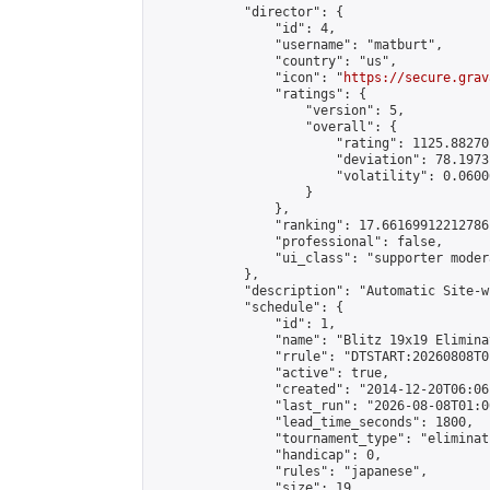
            "director": {

                "id": 4,

                "username": "matburt",

                "country": "us",

                "icon": "
https://secure.grav
                "ratings": {

                    "version": 5,

                    "overall": {

                        "rating": 1125.88270
                        "deviation": 78.1973
                        "volatility": 0.0600
                    }

                },

                "ranking": 17.66169912212786,
                "professional": false,

                "ui_class": "supporter moder
            },

            "description": "Automatic Site-w
            "schedule": {

                "id": 1,

                "name": "Blitz 19x19 Elimina
                "rrule": "DTSTART:20260808T0
                "active": true,

                "created": "2014-12-20T06:06
                "last_run": "2026-08-08T01:0
                "lead_time_seconds": 1800,

                "tournament_type": "eliminati
                "handicap": 0,

                "rules": "japanese",

                "size": 19,
