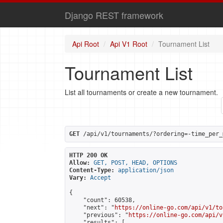
Django REST framework
Api Root
Api V1 Root
Tournament List
Tournament List
List all tournaments or create a new tournament.
GET
 /api/v1/tournaments/?ordering=-time_per_
HTTP 200 OK
Allow:
GET, POST, HEAD, OPTIONS
Content-Type:
application/json
Vary:
Accept
{

    "count": 60538,

    "next": "
https://online-go.com/api/v1/to
    "previous": "
https://online-go.com/api/v
    "results": [
