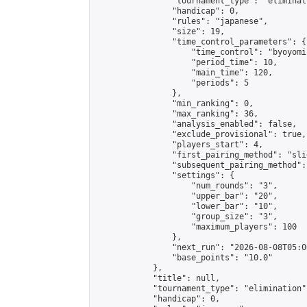
                "tournament_type": "eliminati
                "handicap": 0,

                "rules": "japanese",

                "size": 19,

                "time_control_parameters": {

                    "time_control": "byoyomi"
                    "period_time": 10,

                    "main_time": 120,

                    "periods": 5

                },

                "min_ranking": 0,

                "max_ranking": 36,

                "analysis_enabled": false,

                "exclude_provisional": true,

                "players_start": 4,

                "first_pairing_method": "slid
                "subsequent_pairing_method":
                "settings": {

                    "num_rounds": "3",

                    "upper_bar": "20",

                    "lower_bar": "10",

                    "group_size": "3",

                    "maximum_players": 100

                },

                "next_run": "2026-08-08T05:00
                "base_points": "10.0"

            },

            "title": null,

            "tournament_type": "elimination",
            "handicap": 0,
