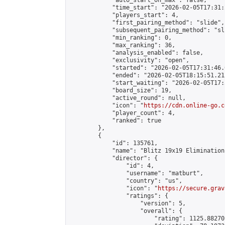
            "auto_start_on_max": false,

            "time_start": "2026-02-05T17:31:
            "players_start": 4,

            "first_pairing_method": "slide",

            "subsequent_pairing_method": "sli
            "min_ranking": 0,

            "max_ranking": 36,

            "analysis_enabled": false,

            "exclusivity": "open",

            "started": "2026-02-05T17:31:46.
            "ended": "2026-02-05T18:15:51.212
            "start_waiting": "2026-02-05T17:
            "board_size": 19,

            "active_round": null,

            "icon": "
https://cdn.online-go.c
            "player_count": 4,

            "ranked": true

        },

        {

            "id": 135761,

            "name": "Blitz 19x19 Elimination
            "director": {

                "id": 4,

                "username": "matburt",

                "country": "us",

                "icon": "
https://secure.grav
                "ratings": {

                    "version": 5,

                    "overall": {

                        "rating": 1125.88270