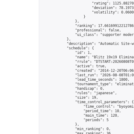
                        "rating": 1125.88270
                        "deviation": 78.1973
                        "volatility": 0.0600
                    }

                },

                "ranking": 17.66169912212786,
                "professional": false,

                "ui_class": "supporter moder
            },

            "description": "Automatic Site-w
            "schedule": {

                "id": 1,

                "name": "Blitz 19x19 Elimina
                "rrule": "DTSTART:20260808T0
                "active": true,

                "created": "2014-12-20T06:06
                "last_run": "2026-08-08T01:0
                "lead_time_seconds": 1800,

                "tournament_type": "eliminati
                "handicap": 0,

                "rules": "japanese",

                "size": 19,

                "time_control_parameters": {

                    "time_control": "byoyomi"
                    "period_time": 10,

                    "main_time": 120,

                    "periods": 5

                },

                "min_ranking": 0,

                "max_ranking": 36,
