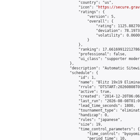
                "country": "us",

                "icon": "
https://secure.grav
                "ratings": {

                    "version": 5,

                    "overall": {

                        "rating": 1125.88270
                        "deviation": 78.1973
                        "volatility": 0.0600
                    }

                },

                "ranking": 17.66169912212786,
                "professional": false,

                "ui_class": "supporter moder
            },

            "description": "Automatic Sitewi
            "schedule": {

                "id": 1,

                "name": "Blitz 19x19 Elimina
                "rrule": "DTSTART:20260808T0
                "active": true,

                "created": "2014-12-20T06:06
                "last_run": "2026-08-08T01:0
                "lead_time_seconds": 1800,

                "tournament_type": "eliminati
                "handicap": 0,

                "rules": "japanese",

                "size": 19,

                "time_control_parameters": {

                    "time_control": "byoyomi"
                    "period_time": 10,
