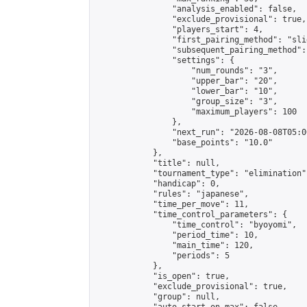
                "analysis_enabled": false,

                "exclude_provisional": true,

                "players_start": 4,

                "first_pairing_method": "slid
                "subsequent_pairing_method":
                "settings": {

                    "num_rounds": "3",

                    "upper_bar": "20",

                    "lower_bar": "10",

                    "group_size": "3",

                    "maximum_players": 100

                },

                "next_run": "2026-08-08T05:00
                "base_points": "10.0"

            },

            "title": null,

            "tournament_type": "elimination",
            "handicap": 0,

            "rules": "japanese",

            "time_per_move": 11,

            "time_control_parameters": {

                "time_control": "byoyomi",

                "period_time": 10,

                "main_time": 120,

                "periods": 5

            },

            "is_open": true,

            "exclude_provisional": true,

            "group": null,
