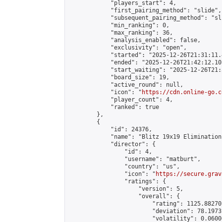
            "players_start": 4,

            "first_pairing_method": "slide",

            "subsequent_pairing_method": "sli
            "min_ranking": 0,

            "max_ranking": 36,

            "analysis_enabled": false,

            "exclusivity": "open",

            "started": "2025-12-26T21:31:11.
            "ended": "2025-12-26T21:42:12.101
            "start_waiting": "2025-12-26T21:
            "board_size": 19,

            "active_round": null,

            "icon": "
https://cdn.online-go.c
            "player_count": 4,

            "ranked": true

        },

        {

            "id": 24376,

            "name": "Blitz 19x19 Elimination
            "director": {

                "id": 4,

                "username": "matburt",

                "country": "us",

                "icon": "
https://secure.grav
                "ratings": {

                    "version": 5,

                    "overall": {

                        "rating": 1125.88270
                        "deviation": 78.1973
                        "volatility": 0.0600