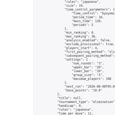
                "rules": "japanese",

                "size": 19,

                "time_control_parameters": {

                    "time_control": "byoyomi"
                    "period_time": 10,

                    "main_time": 120,

                    "periods": 5

                },

                "min_ranking": 0,

                "max_ranking": 36,

                "analysis_enabled": false,

                "exclude_provisional": true,

                "players_start": 4,

                "first_pairing_method": "slid
                "subsequent_pairing_method":
                "settings": {

                    "num_rounds": "3",

                    "upper_bar": "20",

                    "lower_bar": "10",

                    "group_size": "3",

                    "maximum_players": 100

                },

                "next_run": "2026-08-08T05:00
                "base_points": "10.0"

            },

            "title": null,

            "tournament_type": "elimination",
            "handicap": 0,

            "rules": "japanese",

            "time_per_move": 11,
