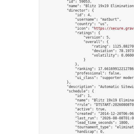
            "id": 59053,

            "name": "Blitz 19x19 Elimination
            "director": {

                "id": 4,

                "username": "matburt",

                "country": "us",

                "icon": "
https://secure.grav
                "ratings": {

                    "version": 5,

                    "overall": {

                        "rating": 1125.88270
                        "deviation": 78.1973
                        "volatility": 0.0600
                    }

                },

                "ranking": 17.66169912212786,
                "professional": false,

                "ui_class": "supporter moder
            },

            "description": "Automatic Sitewi
            "schedule": {

                "id": 1,

                "name": "Blitz 19x19 Elimina
                "rrule": "DTSTART:20260808T0
                "active": true,

                "created": "2014-12-20T06:06
                "last_run": "2026-08-08T01:0
                "lead_time_seconds": 1800,

                "tournament_type": "eliminati
                "handicap": 0,
