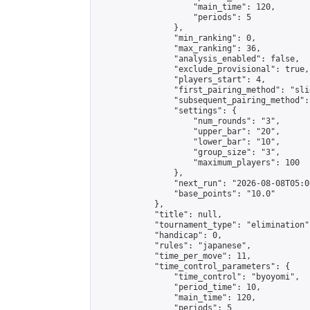
                    "main_time": 120,

                    "periods": 5

                },

                "min_ranking": 0,

                "max_ranking": 36,

                "analysis_enabled": false,

                "exclude_provisional": true,

                "players_start": 4,

                "first_pairing_method": "slid
                "subsequent_pairing_method":
                "settings": {

                    "num_rounds": "3",

                    "upper_bar": "20",

                    "lower_bar": "10",

                    "group_size": "3",

                    "maximum_players": 100

                },

                "next_run": "2026-08-08T05:00
                "base_points": "10.0"

            },

            "title": null,

            "tournament_type": "elimination",
            "handicap": 0,

            "rules": "japanese",

            "time_per_move": 11,

            "time_control_parameters": {

                "time_control": "byoyomi",

                "period_time": 10,

                "main_time": 120,

                "periods": 5
