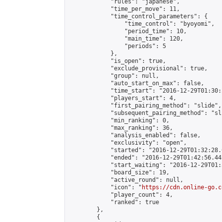
            "rules": "japanese",

            "time_per_move": 11,

            "time_control_parameters": {

                "time_control": "byoyomi",

                "period_time": 10,

                "main_time": 120,

                "periods": 5

            },

            "is_open": true,

            "exclude_provisional": true,

            "group": null,

            "auto_start_on_max": false,

            "time_start": "2016-12-29T01:30:
            "players_start": 4,

            "first_pairing_method": "slide",

            "subsequent_pairing_method": "sli
            "min_ranking": 0,

            "max_ranking": 36,

            "analysis_enabled": false,

            "exclusivity": "open",

            "started": "2016-12-29T01:32:28.
            "ended": "2016-12-29T01:42:56.442
            "start_waiting": "2016-12-29T01:
            "board_size": 19,

            "active_round": null,

            "icon": "
https://cdn.online-go.c
            "player_count": 4,

            "ranked": true

        },

        {
