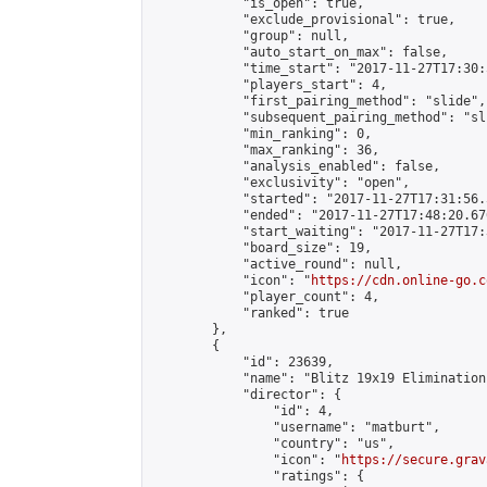
            "is_open": true,

            "exclude_provisional": true,

            "group": null,

            "auto_start_on_max": false,

            "time_start": "2017-11-27T17:30:
            "players_start": 4,

            "first_pairing_method": "slide",

            "subsequent_pairing_method": "sli
            "min_ranking": 0,

            "max_ranking": 36,

            "analysis_enabled": false,

            "exclusivity": "open",

            "started": "2017-11-27T17:31:56.
            "ended": "2017-11-27T17:48:20.676
            "start_waiting": "2017-11-27T17:
            "board_size": 19,

            "active_round": null,

            "icon": "
https://cdn.online-go.c
            "player_count": 4,

            "ranked": true

        },

        {

            "id": 23639,

            "name": "Blitz 19x19 Elimination
            "director": {

                "id": 4,

                "username": "matburt",

                "country": "us",

                "icon": "
https://secure.grav
                "ratings": {
