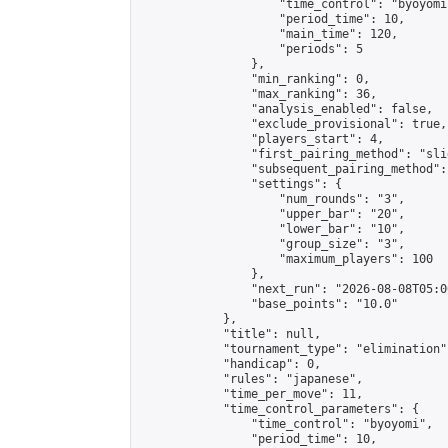
                    "time_control": "byoyomi"
                    "period_time": 10,

                    "main_time": 120,

                    "periods": 5

                },

                "min_ranking": 0,

                "max_ranking": 36,

                "analysis_enabled": false,

                "exclude_provisional": true,

                "players_start": 4,

                "first_pairing_method": "slid
                "subsequent_pairing_method":
                "settings": {

                    "num_rounds": "3",

                    "upper_bar": "20",

                    "lower_bar": "10",

                    "group_size": "3",

                    "maximum_players": 100

                },

                "next_run": "2026-08-08T05:00
                "base_points": "10.0"

            },

            "title": null,

            "tournament_type": "elimination",
            "handicap": 0,

            "rules": "japanese",

            "time_per_move": 11,

            "time_control_parameters": {

                "time_control": "byoyomi",

                "period_time": 10,
