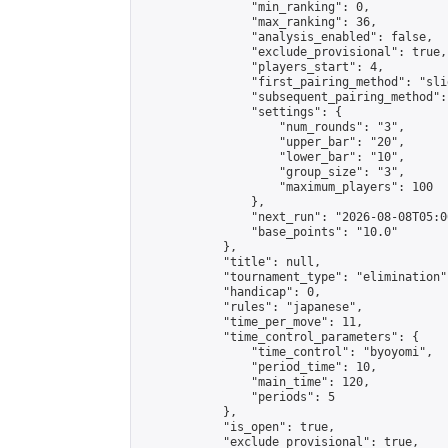
                "min_ranking": 0,

                "max_ranking": 36,

                "analysis_enabled": false,

                "exclude_provisional": true,

                "players_start": 4,

                "first_pairing_method": "slid
                "subsequent_pairing_method":
                "settings": {

                    "num_rounds": "3",

                    "upper_bar": "20",

                    "lower_bar": "10",

                    "group_size": "3",

                    "maximum_players": 100

                },

                "next_run": "2026-08-08T05:00
                "base_points": "10.0"

            },

            "title": null,

            "tournament_type": "elimination",
            "handicap": 0,

            "rules": "japanese",

            "time_per_move": 11,

            "time_control_parameters": {

                "time_control": "byoyomi",

                "period_time": 10,

                "main_time": 120,

                "periods": 5

            },

            "is_open": true,

            "exclude_provisional": true,
