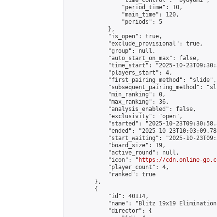
                "time_control": "byoyomi",

                "period_time": 10,

                "main_time": 120,

                "periods": 5

            },

            "is_open": true,

            "exclude_provisional": true,

            "group": null,

            "auto_start_on_max": false,

            "time_start": "2025-10-23T09:30:
            "players_start": 4,

            "first_pairing_method": "slide",

            "subsequent_pairing_method": "sli
            "min_ranking": 0,

            "max_ranking": 36,

            "analysis_enabled": false,

            "exclusivity": "open",

            "started": "2025-10-23T09:30:58.
            "ended": "2025-10-23T10:03:09.782
            "start_waiting": "2025-10-23T09:
            "board_size": 19,

            "active_round": null,

            "icon": "
https://cdn.online-go.c
            "player_count": 4,

            "ranked": true

        },

        {

            "id": 40114,

            "name": "Blitz 19x19 Elimination
            "director": {
