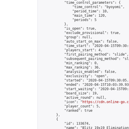
            "time_control_parameters": {

                "time_control": "byoyomi",

                "period_time": 10,

                "main_time": 120,

                "periods": 5

            },

            "is_open": true,

            "exclude_provisional": true,

            "group": null,

            "auto_start_on_max": false,

            "time_start": "2020-04-15T09:30:
            "players_start": 4,

            "first_pairing_method": "slide",

            "subsequent_pairing_method": "sli
            "min_ranking": 0,

            "max_ranking": 36,

            "analysis_enabled": false,

            "exclusivity": "open",

            "started": "2020-04-15T09:30:05.
            "ended": "2020-04-15T10:03:39.936
            "start_waiting": "2020-04-15T09:
            "board_size": 19,

            "active_round": null,

            "icon": "
https://cdn.online-go.c
            "player_count": 5,

            "ranked": true

        },

        {

            "id": 133674,

            "name": "Blitz 19x19 Elimination