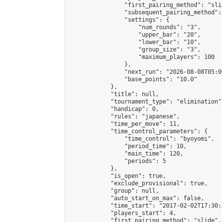
                "first_pairing_method": "slid
                "subsequent_pairing_method":
                "settings": {

                    "num_rounds": "3",

                    "upper_bar": "20",

                    "lower_bar": "10",

                    "group_size": "3",

                    "maximum_players": 100

                },

                "next_run": "2026-08-08T05:00
                "base_points": "10.0"

            },

            "title": null,

            "tournament_type": "elimination",
            "handicap": 0,

            "rules": "japanese",

            "time_per_move": 11,

            "time_control_parameters": {

                "time_control": "byoyomi",

                "period_time": 10,

                "main_time": 120,

                "periods": 5

            },

            "is_open": true,

            "exclude_provisional": true,

            "group": null,

            "auto_start_on_max": false,

            "time_start": "2017-02-02T17:30:
            "players_start": 4,

            "first_pairing_method": "slide",
