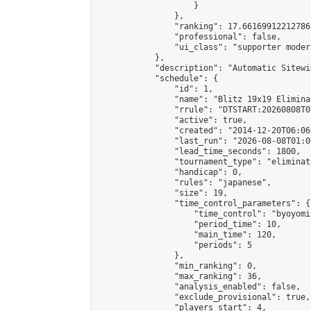
                    }

                },

                "ranking": 17.66169912212786,
                "professional": false,

                "ui_class": "supporter moder
            },

            "description": "Automatic Sitewi
            "schedule": {

                "id": 1,

                "name": "Blitz 19x19 Elimina
                "rrule": "DTSTART:20260808T0
                "active": true,

                "created": "2014-12-20T06:06
                "last_run": "2026-08-08T01:0
                "lead_time_seconds": 1800,

                "tournament_type": "eliminati
                "handicap": 0,

                "rules": "japanese",

                "size": 19,

                "time_control_parameters": {

                    "time_control": "byoyomi"
                    "period_time": 10,

                    "main_time": 120,

                    "periods": 5

                },

                "min_ranking": 0,

                "max_ranking": 36,

                "analysis_enabled": false,

                "exclude_provisional": true,

                "players_start": 4,
