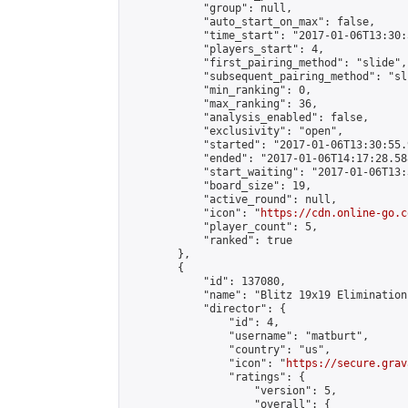
            "group": null,

            "auto_start_on_max": false,

            "time_start": "2017-01-06T13:30:
            "players_start": 4,

            "first_pairing_method": "slide",

            "subsequent_pairing_method": "sli
            "min_ranking": 0,

            "max_ranking": 36,

            "analysis_enabled": false,

            "exclusivity": "open",

            "started": "2017-01-06T13:30:55.
            "ended": "2017-01-06T14:17:28.588
            "start_waiting": "2017-01-06T13:
            "board_size": 19,

            "active_round": null,

            "icon": "
https://cdn.online-go.c
            "player_count": 5,

            "ranked": true

        },

        {

            "id": 137080,

            "name": "Blitz 19x19 Elimination
            "director": {

                "id": 4,

                "username": "matburt",

                "country": "us",

                "icon": "
https://secure.grav
                "ratings": {

                    "version": 5,

                    "overall": {
