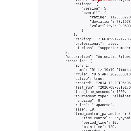
                "ratings": {

                    "version": 5,

                    "overall": {

                        "rating": 1125.88270
                        "deviation": 78.1973
                        "volatility": 0.0600
                    }

                },

                "ranking": 17.66169912212786,
                "professional": false,

                "ui_class": "supporter moder
            },

            "description": "Automatic Sitewi
            "schedule": {

                "id": 1,

                "name": "Blitz 19x19 Elimina
                "rrule": "DTSTART:20260808T0
                "active": true,

                "created": "2014-12-20T06:06
                "last_run": "2026-08-08T01:0
                "lead_time_seconds": 1800,

                "tournament_type": "eliminati
                "handicap": 0,

                "rules": "japanese",

                "size": 19,

                "time_control_parameters": {

                    "time_control": "byoyomi"
                    "period_time": 10,

                    "main_time": 120,
