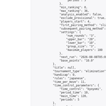
                    "periods": 5

                },

                "min_ranking": 0,

                "max_ranking": 36,

                "analysis_enabled": false,

                "exclude_provisional": true,

                "players_start": 4,

                "first_pairing_method": "slid
                "subsequent_pairing_method":
                "settings": {

                    "num_rounds": "3",

                    "upper_bar": "20",

                    "lower_bar": "10",

                    "group_size": "3",

                    "maximum_players": 100

                },

                "next_run": "2026-08-08T05:00
                "base_points": "10.0"

            },

            "title": null,

            "tournament_type": "elimination",
            "handicap": 0,

            "rules": "japanese",

            "time_per_move": 11,

            "time_control_parameters": {

                "time_control": "byoyomi",

                "period_time": 10,

                "main_time": 120,

                "periods": 5

            },
