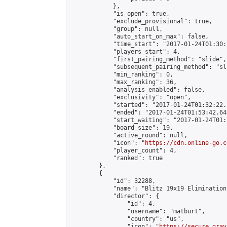
            },

            "is_open": true,

            "exclude_provisional": true,

            "group": null,

            "auto_start_on_max": false,

            "time_start": "2017-01-24T01:30:
            "players_start": 4,

            "first_pairing_method": "slide",

            "subsequent_pairing_method": "sli
            "min_ranking": 0,

            "max_ranking": 36,

            "analysis_enabled": false,

            "exclusivity": "open",

            "started": "2017-01-24T01:32:22.
            "ended": "2017-01-24T01:53:42.640
            "start_waiting": "2017-01-24T01:
            "board_size": 19,

            "active_round": null,

            "icon": "
https://cdn.online-go.c
            "player_count": 4,

            "ranked": true

        },

        {

            "id": 32288,

            "name": "Blitz 19x19 Elimination
            "director": {

                "id": 4,

                "username": "matburt",

                "country": "us",

                "icon": "
https://secure.grav