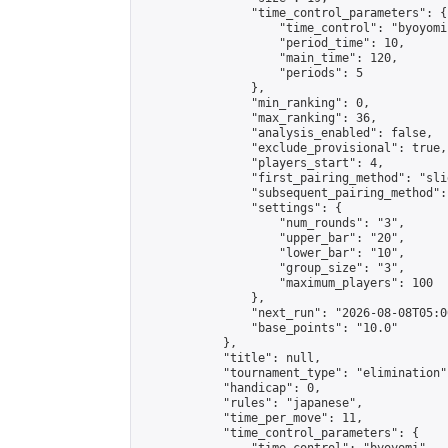
                "time_control_parameters": {

                    "time_control": "byoyomi"
                    "period_time": 10,

                    "main_time": 120,

                    "periods": 5

                },

                "min_ranking": 0,

                "max_ranking": 36,

                "analysis_enabled": false,

                "exclude_provisional": true,

                "players_start": 4,

                "first_pairing_method": "slid
                "subsequent_pairing_method":
                "settings": {

                    "num_rounds": "3",

                    "upper_bar": "20",

                    "lower_bar": "10",

                    "group_size": "3",

                    "maximum_players": 100

                },

                "next_run": "2026-08-08T05:00
                "base_points": "10.0"

            },

            "title": null,

            "tournament_type": "elimination",
            "handicap": 0,

            "rules": "japanese",

            "time_per_move": 11,

            "time_control_parameters": {
