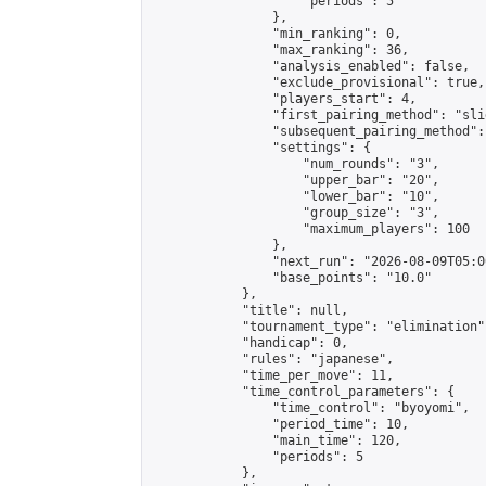
                    "periods": 5

                },

                "min_ranking": 0,

                "max_ranking": 36,

                "analysis_enabled": false,

                "exclude_provisional": true,

                "players_start": 4,

                "first_pairing_method": "slid
                "subsequent_pairing_method":
                "settings": {

                    "num_rounds": "3",

                    "upper_bar": "20",

                    "lower_bar": "10",

                    "group_size": "3",

                    "maximum_players": 100

                },

                "next_run": "2026-08-09T05:00
                "base_points": "10.0"

            },

            "title": null,

            "tournament_type": "elimination",
            "handicap": 0,

            "rules": "japanese",

            "time_per_move": 11,

            "time_control_parameters": {

                "time_control": "byoyomi",

                "period_time": 10,

                "main_time": 120,

                "periods": 5

            },
