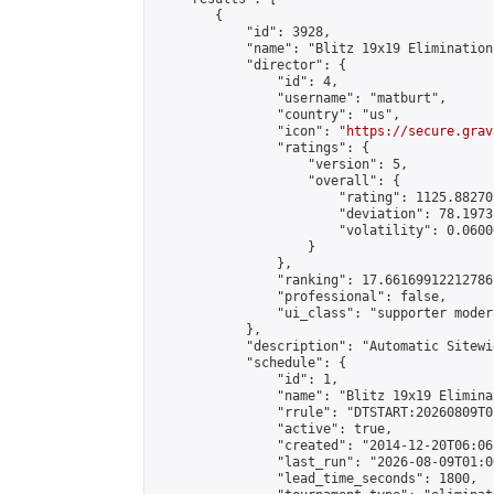
        {

            "id": 3928,

            "name": "Blitz 19x19 Elimination
            "director": {

                "id": 4,

                "username": "matburt",

                "country": "us",

                "icon": "
https://secure.grav
                "ratings": {

                    "version": 5,

                    "overall": {

                        "rating": 1125.88270
                        "deviation": 78.1973
                        "volatility": 0.0600
                    }

                },

                "ranking": 17.66169912212786,
                "professional": false,

                "ui_class": "supporter moder
            },

            "description": "Automatic Sitewi
            "schedule": {

                "id": 1,

                "name": "Blitz 19x19 Elimina
                "rrule": "DTSTART:20260809T0
                "active": true,

                "created": "2014-12-20T06:06
                "last_run": "2026-08-09T01:0
                "lead_time_seconds": 1800,
