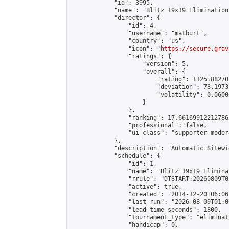
            "id": 3995,

            "name": "Blitz 19x19 Elimination
            "director": {

                "id": 4,

                "username": "matburt",

                "country": "us",

                "icon": "
https://secure.grav
                "ratings": {

                    "version": 5,

                    "overall": {

                        "rating": 1125.88270
                        "deviation": 78.1973
                        "volatility": 0.0600
                    }

                },

                "ranking": 17.66169912212786,
                "professional": false,

                "ui_class": "supporter moder
            },

            "description": "Automatic Sitewi
            "schedule": {

                "id": 1,

                "name": "Blitz 19x19 Elimina
                "rrule": "DTSTART:20260809T0
                "active": true,

                "created": "2014-12-20T06:06
                "last_run": "2026-08-09T01:0
                "lead_time_seconds": 1800,

                "tournament_type": "eliminati
                "handicap": 0,
