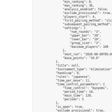
                "min_ranking": 0,

                "max_ranking": 36,

                "analysis_enabled": false,

                "exclude_provisional": true,

                "players_start": 4,

                "first_pairing_method": "slid
                "subsequent_pairing_method":
                "settings": {

                    "num_rounds": "3",

                    "upper_bar": "20",

                    "lower_bar": "10",

                    "group_size": "3",

                    "maximum_players": 100

                },

                "next_run": "2026-08-09T05:00
                "base_points": "10.0"

            },

            "title": null,

            "tournament_type": "elimination",
            "handicap": 0,

            "rules": "japanese",

            "time_per_move": 11,

            "time_control_parameters": {

                "time_control": "byoyomi",

                "period_time": 10,

                "main_time": 120,

                "periods": 5

            },

            "is_open": true,

            "exclude_provisional": true,
