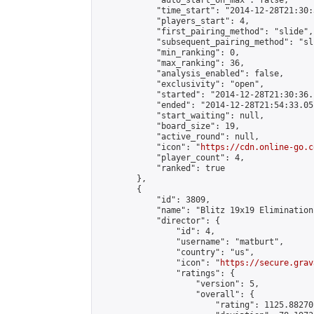
            "auto_start_on_max": false,

            "time_start": "2014-12-28T21:30:
            "players_start": 4,

            "first_pairing_method": "slide",

            "subsequent_pairing_method": "sli
            "min_ranking": 0,

            "max_ranking": 36,

            "analysis_enabled": false,

            "exclusivity": "open",

            "started": "2014-12-28T21:30:36.
            "ended": "2014-12-28T21:54:33.051
            "start_waiting": null,

            "board_size": 19,

            "active_round": null,

            "icon": "
https://cdn.online-go.c
            "player_count": 4,

            "ranked": true

        },

        {

            "id": 3809,

            "name": "Blitz 19x19 Elimination
            "director": {

                "id": 4,

                "username": "matburt",

                "country": "us",

                "icon": "
https://secure.grav
                "ratings": {

                    "version": 5,

                    "overall": {

                        "rating": 1125.88270