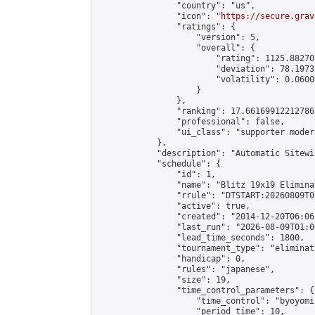
                "country": "us",

                "icon": "
https://secure.grav
                "ratings": {

                    "version": 5,

                    "overall": {

                        "rating": 1125.88270
                        "deviation": 78.1973
                        "volatility": 0.0600
                    }

                },

                "ranking": 17.66169912212786,
                "professional": false,

                "ui_class": "supporter moder
            },

            "description": "Automatic Sitewi
            "schedule": {

                "id": 1,

                "name": "Blitz 19x19 Elimina
                "rrule": "DTSTART:20260809T0
                "active": true,

                "created": "2014-12-20T06:06
                "last_run": "2026-08-09T01:0
                "lead_time_seconds": 1800,

                "tournament_type": "eliminati
                "handicap": 0,

                "rules": "japanese",

                "size": 19,

                "time_control_parameters": {

                    "time_control": "byoyomi"
                    "period_time": 10,
