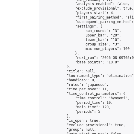
                "analysis_enabled": false,

                "exclude_provisional": true,

                "players_start": 4,

                "first_pairing_method": "slid
                "subsequent_pairing_method":
                "settings": {

                    "num_rounds": "3",

                    "upper_bar": "20",

                    "lower_bar": "10",

                    "group_size": "3",

                    "maximum_players": 100

                },

                "next_run": "2026-08-09T05:00
                "base_points": "10.0"

            },

            "title": null,

            "tournament_type": "elimination",
            "handicap": 0,

            "rules": "japanese",

            "time_per_move": 11,

            "time_control_parameters": {

                "time_control": "byoyomi",

                "period_time": 10,

                "main_time": 120,

                "periods": 5

            },

            "is_open": true,

            "exclude_provisional": true,

            "group": null,
