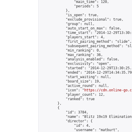
                "main_time": 120,

                "periods": 5

            },

            "is_open": true,

            "exclude_provisional": true,

            "group": null,

            "auto_start_on_max": false,

            "time_start": "2014-12-29T13:30:
            "players_start": 4,

            "first_pairing_method": "slide",

            "subsequent_pairing_method": "sli
            "min_ranking": 0,

            "max_ranking": 36,

            "analysis_enabled": false,

            "exclusivity": "open",

            "started": "2014-12-29T13:30:25.
            "ended": "2014-12-29T14:34:35.793
            "start_waiting": null,

            "board_size": 19,

            "active_round": null,

            "icon": "
https://cdn.online-go.c
            "player_count": 12,

            "ranked": true

        },

        {

            "id": 3784,

            "name": "Blitz 19x19 Elimination
            "director": {

                "id": 4,

                "username": "matburt",
