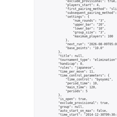
                "exclude_provisional": true,

                "players_start": 4,

                "first_pairing_method": "slid
                "subsequent_pairing_method":
                "settings": {

                    "num_rounds": "3",

                    "upper_bar": "20",

                    "lower_bar": "10",

                    "group_size": "3",

                    "maximum_players": 100

                },

                "next_run": "2026-08-09T05:00
                "base_points": "10.0"

            },

            "title": null,

            "tournament_type": "elimination",
            "handicap": 0,

            "rules": "japanese",

            "time_per_move": 11,

            "time_control_parameters": {

                "time_control": "byoyomi",

                "period_time": 10,

                "main_time": 120,

                "periods": 5

            },

            "is_open": true,

            "exclude_provisional": true,

            "group": null,

            "auto_start_on_max": false,

            "time_start": "2014-12-30T09:30: