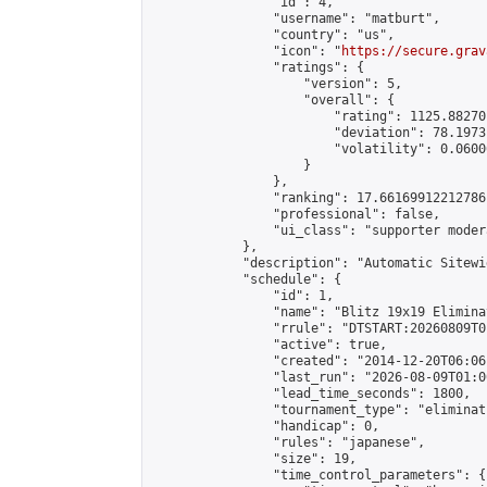
                "id": 4,

                "username": "matburt",

                "country": "us",

                "icon": "
https://secure.grav
                "ratings": {

                    "version": 5,

                    "overall": {

                        "rating": 1125.88270
                        "deviation": 78.1973
                        "volatility": 0.0600
                    }

                },

                "ranking": 17.66169912212786,
                "professional": false,

                "ui_class": "supporter moder
            },

            "description": "Automatic Sitewi
            "schedule": {

                "id": 1,

                "name": "Blitz 19x19 Elimina
                "rrule": "DTSTART:20260809T0
                "active": true,

                "created": "2014-12-20T06:06
                "last_run": "2026-08-09T01:0
                "lead_time_seconds": 1800,

                "tournament_type": "eliminati
                "handicap": 0,

                "rules": "japanese",

                "size": 19,

                "time_control_parameters": {
