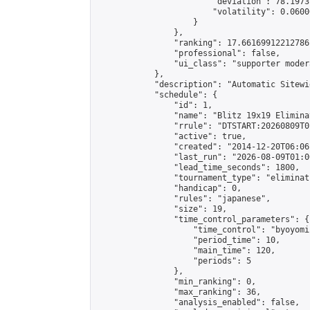
                        "deviation": 78.1973
                        "volatility": 0.0600
                    }

                },

                "ranking": 17.66169912212786,
                "professional": false,

                "ui_class": "supporter moder
            },

            "description": "Automatic Sitewi
            "schedule": {

                "id": 1,

                "name": "Blitz 19x19 Elimina
                "rrule": "DTSTART:20260809T0
                "active": true,

                "created": "2014-12-20T06:06
                "last_run": "2026-08-09T01:0
                "lead_time_seconds": 1800,

                "tournament_type": "eliminati
                "handicap": 0,

                "rules": "japanese",

                "size": 19,

                "time_control_parameters": {

                    "time_control": "byoyomi"
                    "period_time": 10,

                    "main_time": 120,

                    "periods": 5

                },

                "min_ranking": 0,

                "max_ranking": 36,

                "analysis_enabled": false,
