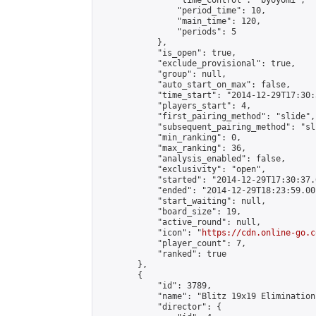
                "time_control": "byoyomi",

                "period_time": 10,

                "main_time": 120,

                "periods": 5

            },

            "is_open": true,

            "exclude_provisional": true,

            "group": null,

            "auto_start_on_max": false,

            "time_start": "2014-12-29T17:30:
            "players_start": 4,

            "first_pairing_method": "slide",

            "subsequent_pairing_method": "sli
            "min_ranking": 0,

            "max_ranking": 36,

            "analysis_enabled": false,

            "exclusivity": "open",

            "started": "2014-12-29T17:30:37.
            "ended": "2014-12-29T18:23:59.001
            "start_waiting": null,

            "board_size": 19,

            "active_round": null,

            "icon": "
https://cdn.online-go.c
            "player_count": 7,

            "ranked": true

        },

        {

            "id": 3789,

            "name": "Blitz 19x19 Elimination
            "director": {
