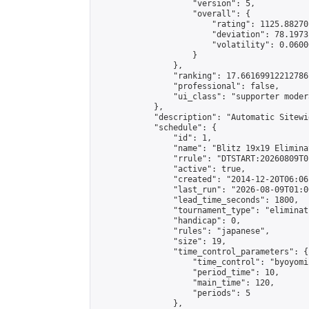
                    "version": 5,

                    "overall": {

                        "rating": 1125.88270
                        "deviation": 78.1973
                        "volatility": 0.0600
                    }

                },

                "ranking": 17.66169912212786,
                "professional": false,

                "ui_class": "supporter moder
            },

            "description": "Automatic Sitewi
            "schedule": {

                "id": 1,

                "name": "Blitz 19x19 Elimina
                "rrule": "DTSTART:20260809T0
                "active": true,

                "created": "2014-12-20T06:06
                "last_run": "2026-08-09T01:0
                "lead_time_seconds": 1800,

                "tournament_type": "eliminati
                "handicap": 0,

                "rules": "japanese",

                "size": 19,

                "time_control_parameters": {

                    "time_control": "byoyomi"
                    "period_time": 10,

                    "main_time": 120,

                    "periods": 5

                },
