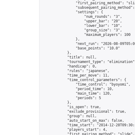
                "first_pairing_method": "slid
                "subsequent_pairing_method":
                "settings": {

                    "num_rounds": "3",

                    "upper_bar": "20",

                    "lower_bar": "10",

                    "group_size": "3",

                    "maximum_players": 100

                },

                "next_run": "2026-08-09T05:00
                "base_points": "10.0"

            },

            "title": null,

            "tournament_type": "elimination",
            "handicap": 0,

            "rules": "japanese",

            "time_per_move": 11,

            "time_control_parameters": {

                "time_control": "byoyomi",

                "period_time": 10,

                "main_time": 120,

                "periods": 5

            },

            "is_open": true,

            "exclude_provisional": true,

            "group": null,

            "auto_start_on_max": false,

            "time_start": "2014-12-28T09:30:
            "players_start": 4,

            "first_pairing_method": "slide",
