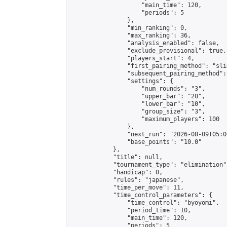
                    "main_time": 120,

                    "periods": 5

                },

                "min_ranking": 0,

                "max_ranking": 36,

                "analysis_enabled": false,

                "exclude_provisional": true,

                "players_start": 4,

                "first_pairing_method": "slid
                "subsequent_pairing_method":
                "settings": {

                    "num_rounds": "3",

                    "upper_bar": "20",

                    "lower_bar": "10",

                    "group_size": "3",

                    "maximum_players": 100

                },

                "next_run": "2026-08-09T05:00
                "base_points": "10.0"

            },

            "title": null,

            "tournament_type": "elimination",
            "handicap": 0,

            "rules": "japanese",

            "time_per_move": 11,

            "time_control_parameters": {

                "time_control": "byoyomi",

                "period_time": 10,

                "main_time": 120,

                "periods": 5
