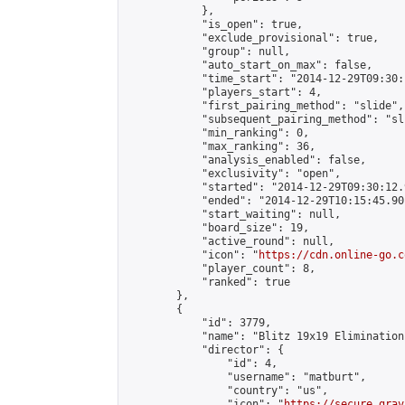
            },

            "is_open": true,

            "exclude_provisional": true,

            "group": null,

            "auto_start_on_max": false,

            "time_start": "2014-12-29T09:30:
            "players_start": 4,

            "first_pairing_method": "slide",

            "subsequent_pairing_method": "sli
            "min_ranking": 0,

            "max_ranking": 36,

            "analysis_enabled": false,

            "exclusivity": "open",

            "started": "2014-12-29T09:30:12.
            "ended": "2014-12-29T10:15:45.901
            "start_waiting": null,

            "board_size": 19,

            "active_round": null,

            "icon": "
https://cdn.online-go.c
            "player_count": 8,

            "ranked": true

        },

        {

            "id": 3779,

            "name": "Blitz 19x19 Elimination
            "director": {

                "id": 4,

                "username": "matburt",

                "country": "us",

                "icon": "
https://secure.grav