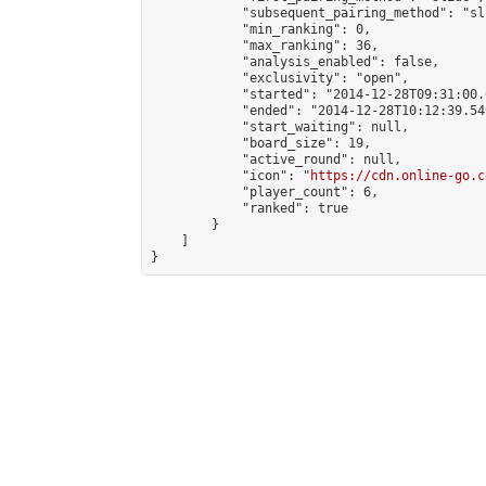
            "subsequent_pairing_method": "sli
            "min_ranking": 0,

            "max_ranking": 36,

            "analysis_enabled": false,

            "exclusivity": "open",

            "started": "2014-12-28T09:31:00.
            "ended": "2014-12-28T10:12:39.549
            "start_waiting": null,

            "board_size": 19,

            "active_round": null,

            "icon": "
https://cdn.online-go.c
            "player_count": 6,

            "ranked": true

        }

    ]

}