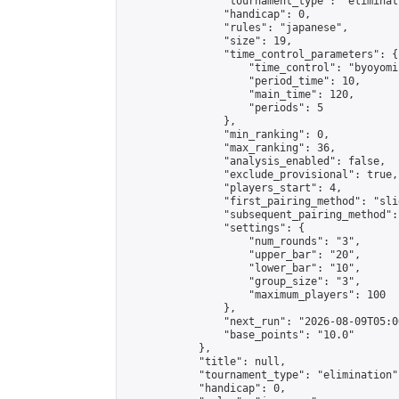
                "tournament_type": "eliminati
                "handicap": 0,

                "rules": "japanese",

                "size": 19,

                "time_control_parameters": {

                    "time_control": "byoyomi"
                    "period_time": 10,

                    "main_time": 120,

                    "periods": 5

                },

                "min_ranking": 0,

                "max_ranking": 36,

                "analysis_enabled": false,

                "exclude_provisional": true,

                "players_start": 4,

                "first_pairing_method": "slid
                "subsequent_pairing_method":
                "settings": {

                    "num_rounds": "3",

                    "upper_bar": "20",

                    "lower_bar": "10",

                    "group_size": "3",

                    "maximum_players": 100

                },

                "next_run": "2026-08-09T05:00
                "base_points": "10.0"

            },

            "title": null,

            "tournament_type": "elimination",
            "handicap": 0,
