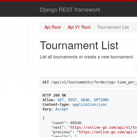
Django REST framework
Api Root
Api V1 Root
Tournament List
Tournament List
List all tournaments or create a new tournament.
GET
 /api/v1/tournaments/?ordering=-time_per_
HTTP 200 OK
Allow:
GET, POST, HEAD, OPTIONS
Content-Type:
application/json
Vary:
Accept
{

    "count": 60548,

    "next": "
https://online-go.com/api/v1/to
    "previous": "
https://online-go.com/api/v
    "results": [
