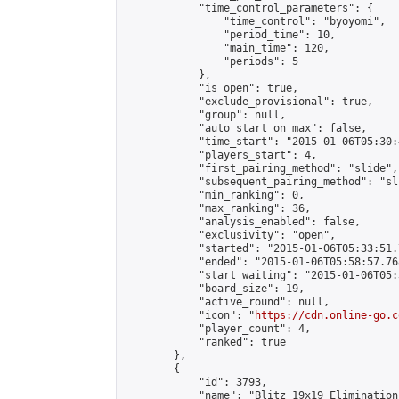
            "time_control_parameters": {

                "time_control": "byoyomi",

                "period_time": 10,

                "main_time": 120,

                "periods": 5

            },

            "is_open": true,

            "exclude_provisional": true,

            "group": null,

            "auto_start_on_max": false,

            "time_start": "2015-01-06T05:30:
            "players_start": 4,

            "first_pairing_method": "slide",

            "subsequent_pairing_method": "sli
            "min_ranking": 0,

            "max_ranking": 36,

            "analysis_enabled": false,

            "exclusivity": "open",

            "started": "2015-01-06T05:33:51.
            "ended": "2015-01-06T05:58:57.768
            "start_waiting": "2015-01-06T05:
            "board_size": 19,

            "active_round": null,

            "icon": "
https://cdn.online-go.c
            "player_count": 4,

            "ranked": true

        },

        {

            "id": 3793,

            "name": "Blitz 19x19 Elimination