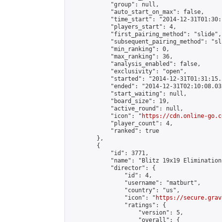
            "group": null,

            "auto_start_on_max": false,

            "time_start": "2014-12-31T01:30:
            "players_start": 4,

            "first_pairing_method": "slide",

            "subsequent_pairing_method": "sli
            "min_ranking": 0,

            "max_ranking": 36,

            "analysis_enabled": false,

            "exclusivity": "open",

            "started": "2014-12-31T01:31:15.
            "ended": "2014-12-31T02:10:08.031
            "start_waiting": null,

            "board_size": 19,

            "active_round": null,

            "icon": "
https://cdn.online-go.c
            "player_count": 4,

            "ranked": true

        },

        {

            "id": 3771,

            "name": "Blitz 19x19 Elimination
            "director": {

                "id": 4,

                "username": "matburt",

                "country": "us",

                "icon": "
https://secure.grav
                "ratings": {

                    "version": 5,

                    "overall": {
