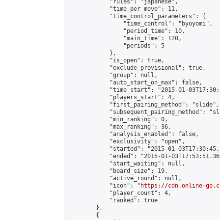
            "rules": "japanese",

            "time_per_move": 11,

            "time_control_parameters": {

                "time_control": "byoyomi",

                "period_time": 10,

                "main_time": 120,

                "periods": 5

            },

            "is_open": true,

            "exclude_provisional": true,

            "group": null,

            "auto_start_on_max": false,

            "time_start": "2015-01-03T17:30:
            "players_start": 4,

            "first_pairing_method": "slide",

            "subsequent_pairing_method": "sli
            "min_ranking": 0,

            "max_ranking": 36,

            "analysis_enabled": false,

            "exclusivity": "open",

            "started": "2015-01-03T17:30:45.
            "ended": "2015-01-03T17:53:51.367
            "start_waiting": null,

            "board_size": 19,

            "active_round": null,

            "icon": "
https://cdn.online-go.c
            "player_count": 4,

            "ranked": true

        },

        {
