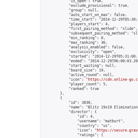
            "is_open": true,

            "exclude_provisional": true,

            "group": null,

            "auto_start_on_max": false,

            "time_start": "2014-12-29T05:30:
            "players_start": 4,

            "first_pairing_method": "slide",

            "subsequent_pairing_method": "sli
            "min_ranking": 0,

            "max_ranking": 36,

            "analysis_enabled": false,

            "exclusivity": "open",

            "started": "2014-12-29T05:31:00.
            "ended": "2014-12-29T06:00:03.205
            "start_waiting": null,

            "board_size": 19,

            "active_round": null,

            "icon": "
https://cdn.online-go.c
            "player_count": 5,

            "ranked": true

        },

        {

            "id": 3830,

            "name": "Blitz 19x19 Elimination
            "director": {

                "id": 4,

                "username": "matburt",

                "country": "us",

                "icon": "
https://secure.grav
                "ratings": {
