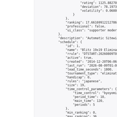
                        "rating": 1125.88270
                        "deviation": 78.1973
                        "volatility": 0.0600
                    }

                },

                "ranking": 17.66169912212786,
                "professional": false,

                "ui_class": "supporter moder
            },

            "description": "Automatic Sitewi
            "schedule": {

                "id": 1,

                "name": "Blitz 19x19 Elimina
                "rrule": "DTSTART:20260809T0
                "active": true,

                "created": "2014-12-20T06:06
                "last_run": "2026-08-09T01:0
                "lead_time_seconds": 1800,

                "tournament_type": "eliminati
                "handicap": 0,

                "rules": "japanese",

                "size": 19,

                "time_control_parameters": {

                    "time_control": "byoyomi"
                    "period_time": 10,

                    "main_time": 120,

                    "periods": 5

                },

                "min_ranking": 0,

                "max_ranking": 36,
