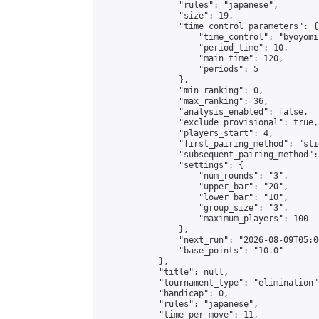
                "rules": "japanese",

                "size": 19,

                "time_control_parameters": {

                    "time_control": "byoyomi"
                    "period_time": 10,

                    "main_time": 120,

                    "periods": 5

                },

                "min_ranking": 0,

                "max_ranking": 36,

                "analysis_enabled": false,

                "exclude_provisional": true,

                "players_start": 4,

                "first_pairing_method": "slid
                "subsequent_pairing_method":
                "settings": {

                    "num_rounds": "3",

                    "upper_bar": "20",

                    "lower_bar": "10",

                    "group_size": "3",

                    "maximum_players": 100

                },

                "next_run": "2026-08-09T05:00
                "base_points": "10.0"

            },

            "title": null,

            "tournament_type": "elimination",
            "handicap": 0,

            "rules": "japanese",

            "time_per_move": 11,
