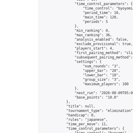
                "time_control_parameters": {

                    "time_control": "byoyomi"
                    "period_time": 10,

                    "main_time": 120,

                    "periods": 5

                },

                "min_ranking": 0,

                "max_ranking": 36,

                "analysis_enabled": false,

                "exclude_provisional": true,

                "players_start": 4,

                "first_pairing_method": "slid
                "subsequent_pairing_method":
                "settings": {

                    "num_rounds": "3",

                    "upper_bar": "20",

                    "lower_bar": "10",

                    "group_size": "3",

                    "maximum_players": 100

                },

                "next_run": "2026-08-09T05:00
                "base_points": "10.0"

            },

            "title": null,

            "tournament_type": "elimination",
            "handicap": 0,

            "rules": "japanese",

            "time_per_move": 11,

            "time_control_parameters": {
