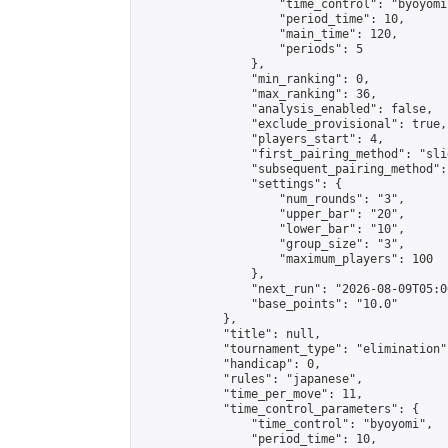
                    "time_control": "byoyomi"
                    "period_time": 10,

                    "main_time": 120,

                    "periods": 5

                },

                "min_ranking": 0,

                "max_ranking": 36,

                "analysis_enabled": false,

                "exclude_provisional": true,

                "players_start": 4,

                "first_pairing_method": "slid
                "subsequent_pairing_method":
                "settings": {

                    "num_rounds": "3",

                    "upper_bar": "20",

                    "lower_bar": "10",

                    "group_size": "3",

                    "maximum_players": 100

                },

                "next_run": "2026-08-09T05:00
                "base_points": "10.0"

            },

            "title": null,

            "tournament_type": "elimination",
            "handicap": 0,

            "rules": "japanese",

            "time_per_move": 11,

            "time_control_parameters": {

                "time_control": "byoyomi",

                "period_time": 10,
