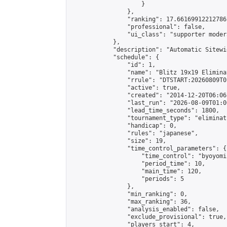
                    }

                },

                "ranking": 17.66169912212786,
                "professional": false,

                "ui_class": "supporter moder
            },

            "description": "Automatic Sitewi
            "schedule": {

                "id": 1,

                "name": "Blitz 19x19 Elimina
                "rrule": "DTSTART:20260809T0
                "active": true,

                "created": "2014-12-20T06:06
                "last_run": "2026-08-09T01:0
                "lead_time_seconds": 1800,

                "tournament_type": "eliminati
                "handicap": 0,

                "rules": "japanese",

                "size": 19,

                "time_control_parameters": {

                    "time_control": "byoyomi"
                    "period_time": 10,

                    "main_time": 120,

                    "periods": 5

                },

                "min_ranking": 0,

                "max_ranking": 36,

                "analysis_enabled": false,

                "exclude_provisional": true,

                "players_start": 4,
