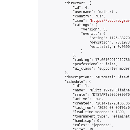
            "director": {

                "id": 4,

                "username": "matburt",

                "country": "us",

                "icon": "
https://secure.grav
                "ratings": {

                    "version": 5,

                    "overall": {

                        "rating": 1125.88270
                        "deviation": 78.1973
                        "volatility": 0.0600
                    }

                },

                "ranking": 17.66169912212786,
                "professional": false,

                "ui_class": "supporter moder
            },

            "description": "Automatic Sitewi
            "schedule": {

                "id": 1,

                "name": "Blitz 19x19 Elimina
                "rrule": "DTSTART:20260809T0
                "active": true,

                "created": "2014-12-20T06:06
                "last_run": "2026-08-09T01:0
                "lead_time_seconds": 1800,

                "tournament_type": "eliminati
                "handicap": 0,

                "rules": "japanese",

                "size": 19,
