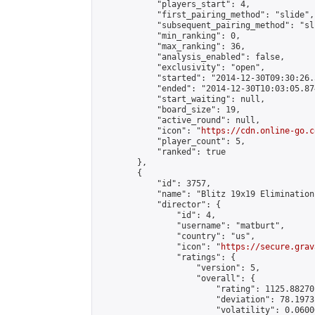
            "players_start": 4,

            "first_pairing_method": "slide",

            "subsequent_pairing_method": "sli
            "min_ranking": 0,

            "max_ranking": 36,

            "analysis_enabled": false,

            "exclusivity": "open",

            "started": "2014-12-30T09:30:26.
            "ended": "2014-12-30T10:03:05.874
            "start_waiting": null,

            "board_size": 19,

            "active_round": null,

            "icon": "
https://cdn.online-go.c
            "player_count": 5,

            "ranked": true

        },

        {

            "id": 3757,

            "name": "Blitz 19x19 Elimination
            "director": {

                "id": 4,

                "username": "matburt",

                "country": "us",

                "icon": "
https://secure.grav
                "ratings": {

                    "version": 5,

                    "overall": {

                        "rating": 1125.88270
                        "deviation": 78.1973
                        "volatility": 0.0600