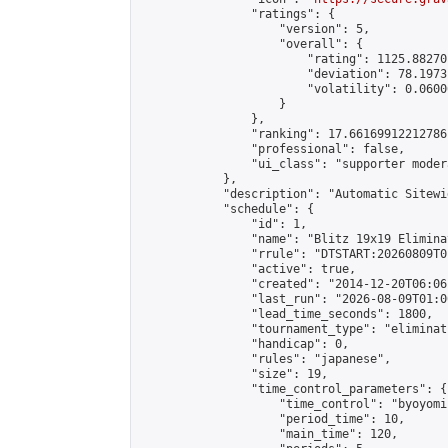
                "ratings": {

                    "version": 5,

                    "overall": {

                        "rating": 1125.88270
                        "deviation": 78.1973
                        "volatility": 0.0600
                    }

                },

                "ranking": 17.66169912212786,
                "professional": false,

                "ui_class": "supporter moder
            },

            "description": "Automatic Sitewi
            "schedule": {

                "id": 1,

                "name": "Blitz 19x19 Elimina
                "rrule": "DTSTART:20260809T0
                "active": true,

                "created": "2014-12-20T06:06
                "last_run": "2026-08-09T01:0
                "lead_time_seconds": 1800,

                "tournament_type": "eliminati
                "handicap": 0,

                "rules": "japanese",

                "size": 19,

                "time_control_parameters": {

                    "time_control": "byoyomi"
                    "period_time": 10,

                    "main_time": 120,
