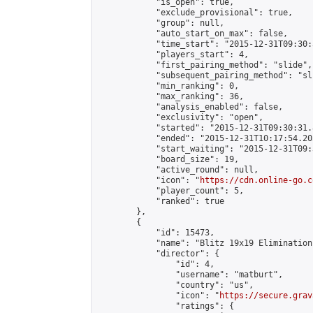
            "is_open": true,

            "exclude_provisional": true,

            "group": null,

            "auto_start_on_max": false,

            "time_start": "2015-12-31T09:30:
            "players_start": 4,

            "first_pairing_method": "slide",

            "subsequent_pairing_method": "sli
            "min_ranking": 0,

            "max_ranking": 36,

            "analysis_enabled": false,

            "exclusivity": "open",

            "started": "2015-12-31T09:30:31.
            "ended": "2015-12-31T10:17:54.205
            "start_waiting": "2015-12-31T09:
            "board_size": 19,

            "active_round": null,

            "icon": "
https://cdn.online-go.c
            "player_count": 5,

            "ranked": true

        },

        {

            "id": 15473,

            "name": "Blitz 19x19 Elimination
            "director": {

                "id": 4,

                "username": "matburt",

                "country": "us",

                "icon": "
https://secure.grav
                "ratings": {
