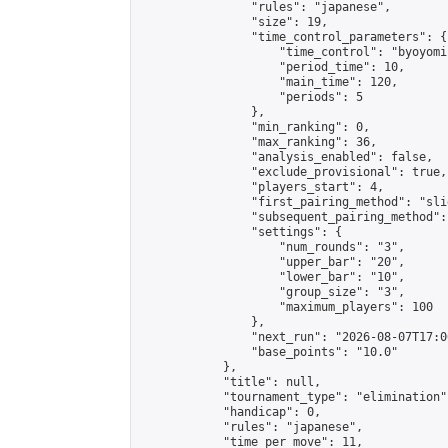
                "rules": "japanese",

                "size": 19,

                "time_control_parameters": {

                    "time_control": "byoyomi"
                    "period_time": 10,

                    "main_time": 120,

                    "periods": 5

                },

                "min_ranking": 0,

                "max_ranking": 36,

                "analysis_enabled": false,

                "exclude_provisional": true,

                "players_start": 4,

                "first_pairing_method": "slid
                "subsequent_pairing_method":
                "settings": {

                    "num_rounds": "3",

                    "upper_bar": "20",

                    "lower_bar": "10",

                    "group_size": "3",

                    "maximum_players": 100

                },

                "next_run": "2026-08-07T17:00
                "base_points": "10.0"

            },

            "title": null,

            "tournament_type": "elimination",
            "handicap": 0,

            "rules": "japanese",

            "time_per_move": 11,
