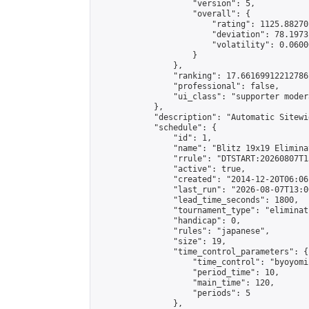
                    "version": 5,

                    "overall": {

                        "rating": 1125.88270
                        "deviation": 78.1973
                        "volatility": 0.0600
                    }

                },

                "ranking": 17.66169912212786,
                "professional": false,

                "ui_class": "supporter moder
            },

            "description": "Automatic Sitewi
            "schedule": {

                "id": 1,

                "name": "Blitz 19x19 Elimina
                "rrule": "DTSTART:20260807T1
                "active": true,

                "created": "2014-12-20T06:06
                "last_run": "2026-08-07T13:0
                "lead_time_seconds": 1800,

                "tournament_type": "eliminati
                "handicap": 0,

                "rules": "japanese",

                "size": 19,

                "time_control_parameters": {

                    "time_control": "byoyomi"
                    "period_time": 10,

                    "main_time": 120,

                    "periods": 5

                },
