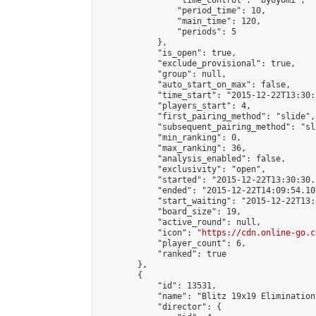
                "time_control": "byoyomi",

                "period_time": 10,

                "main_time": 120,

                "periods": 5

            },

            "is_open": true,

            "exclude_provisional": true,

            "group": null,

            "auto_start_on_max": false,

            "time_start": "2015-12-22T13:30:
            "players_start": 4,

            "first_pairing_method": "slide",

            "subsequent_pairing_method": "sli
            "min_ranking": 0,

            "max_ranking": 36,

            "analysis_enabled": false,

            "exclusivity": "open",

            "started": "2015-12-22T13:30:30.
            "ended": "2015-12-22T14:09:54.107
            "start_waiting": "2015-12-22T13:
            "board_size": 19,

            "active_round": null,

            "icon": "
https://cdn.online-go.c
            "player_count": 6,

            "ranked": true

        },

        {

            "id": 13531,

            "name": "Blitz 19x19 Elimination
            "director": {
