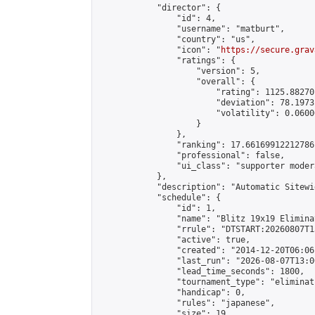
            "director": {

                "id": 4,

                "username": "matburt",

                "country": "us",

                "icon": "
https://secure.grav
                "ratings": {

                    "version": 5,

                    "overall": {

                        "rating": 1125.88270
                        "deviation": 78.1973
                        "volatility": 0.0600
                    }

                },

                "ranking": 17.66169912212786,
                "professional": false,

                "ui_class": "supporter moder
            },

            "description": "Automatic Sitewi
            "schedule": {

                "id": 1,

                "name": "Blitz 19x19 Elimina
                "rrule": "DTSTART:20260807T1
                "active": true,

                "created": "2014-12-20T06:06
                "last_run": "2026-08-07T13:0
                "lead_time_seconds": 1800,

                "tournament_type": "eliminati
                "handicap": 0,

                "rules": "japanese",

                "size": 19,
