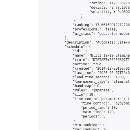
                        "rating": 1125.88270
                        "deviation": 78.1973
                        "volatility": 0.0600
                    }

                },

                "ranking": 17.66169912212786,
                "professional": false,

                "ui_class": "supporter moder
            },

            "description": "Automatic Site-w
            "schedule": {

                "id": 1,

                "name": "Blitz 19x19 Elimina
                "rrule": "DTSTART:20260807T1
                "active": true,

                "created": "2014-12-20T06:06
                "last_run": "2026-08-07T13:0
                "lead_time_seconds": 1800,

                "tournament_type": "eliminati
                "handicap": 0,

                "rules": "japanese",

                "size": 19,

                "time_control_parameters": {

                    "time_control": "byoyomi"
                    "period_time": 10,

                    "main_time": 120,

                    "periods": 5

                },

                "min_ranking": 0,

                "max_ranking": 36,
