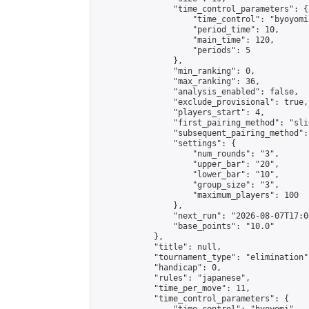
                "time_control_parameters": {

                    "time_control": "byoyomi"
                    "period_time": 10,

                    "main_time": 120,

                    "periods": 5

                },

                "min_ranking": 0,

                "max_ranking": 36,

                "analysis_enabled": false,

                "exclude_provisional": true,

                "players_start": 4,

                "first_pairing_method": "slid
                "subsequent_pairing_method":
                "settings": {

                    "num_rounds": "3",

                    "upper_bar": "20",

                    "lower_bar": "10",

                    "group_size": "3",

                    "maximum_players": 100

                },

                "next_run": "2026-08-07T17:00
                "base_points": "10.0"

            },

            "title": null,

            "tournament_type": "elimination",
            "handicap": 0,

            "rules": "japanese",

            "time_per_move": 11,

            "time_control_parameters": {
