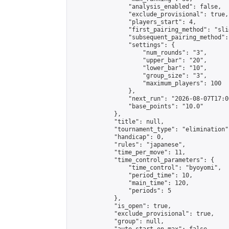
                "analysis_enabled": false,

                "exclude_provisional": true,

                "players_start": 4,

                "first_pairing_method": "slid
                "subsequent_pairing_method":
                "settings": {

                    "num_rounds": "3",

                    "upper_bar": "20",

                    "lower_bar": "10",

                    "group_size": "3",

                    "maximum_players": 100

                },

                "next_run": "2026-08-07T17:00
                "base_points": "10.0"

            },

            "title": null,

            "tournament_type": "elimination",
            "handicap": 0,

            "rules": "japanese",

            "time_per_move": 11,

            "time_control_parameters": {

                "time_control": "byoyomi",

                "period_time": 10,

                "main_time": 120,

                "periods": 5

            },

            "is_open": true,

            "exclude_provisional": true,

            "group": null,
