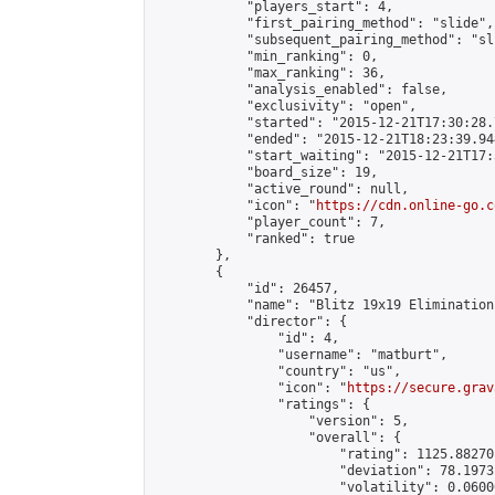
            "players_start": 4,

            "first_pairing_method": "slide",

            "subsequent_pairing_method": "sli
            "min_ranking": 0,

            "max_ranking": 36,

            "analysis_enabled": false,

            "exclusivity": "open",

            "started": "2015-12-21T17:30:28.
            "ended": "2015-12-21T18:23:39.944
            "start_waiting": "2015-12-21T17:
            "board_size": 19,

            "active_round": null,

            "icon": "
https://cdn.online-go.c
            "player_count": 7,

            "ranked": true

        },

        {

            "id": 26457,

            "name": "Blitz 19x19 Elimination
            "director": {

                "id": 4,

                "username": "matburt",

                "country": "us",

                "icon": "
https://secure.grav
                "ratings": {

                    "version": 5,

                    "overall": {

                        "rating": 1125.88270
                        "deviation": 78.1973
                        "volatility": 0.0600