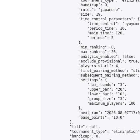
                "tournament_type": "eliminati
                "handicap": 0,

                "rules": "japanese",

                "size": 19,

                "time_control_parameters": {

                    "time_control": "byoyomi"
                    "period_time": 10,

                    "main_time": 120,

                    "periods": 5

                },

                "min_ranking": 0,

                "max_ranking": 36,

                "analysis_enabled": false,

                "exclude_provisional": true,

                "players_start": 4,

                "first_pairing_method": "slid
                "subsequent_pairing_method":
                "settings": {

                    "num_rounds": "3",

                    "upper_bar": "20",

                    "lower_bar": "10",

                    "group_size": "3",

                    "maximum_players": 100

                },

                "next_run": "2026-08-07T17:00
                "base_points": "10.0"

            },

            "title": null,

            "tournament_type": "elimination",
            "handicap": 0,
