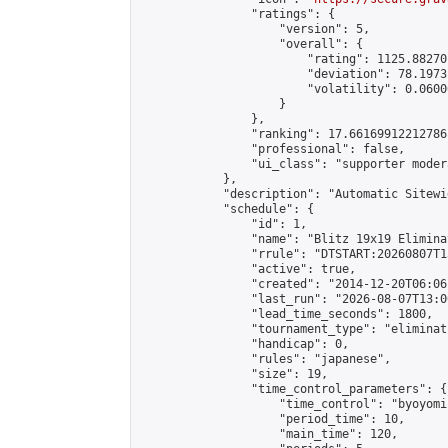
                "ratings": {

                    "version": 5,

                    "overall": {

                        "rating": 1125.88270
                        "deviation": 78.1973
                        "volatility": 0.0600
                    }

                },

                "ranking": 17.66169912212786,
                "professional": false,

                "ui_class": "supporter moder
            },

            "description": "Automatic Sitewi
            "schedule": {

                "id": 1,

                "name": "Blitz 19x19 Elimina
                "rrule": "DTSTART:20260807T1
                "active": true,

                "created": "2014-12-20T06:06
                "last_run": "2026-08-07T13:0
                "lead_time_seconds": 1800,

                "tournament_type": "eliminati
                "handicap": 0,

                "rules": "japanese",

                "size": 19,

                "time_control_parameters": {

                    "time_control": "byoyomi"
                    "period_time": 10,

                    "main_time": 120,
