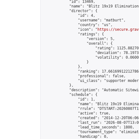
            "id": 13469,

            "name": "Blitz 19x19 Elimination
            "director": {

                "id": 4,

                "username": "matburt",

                "country": "us",

                "icon": "
https://secure.grav
                "ratings": {

                    "version": 5,

                    "overall": {

                        "rating": 1125.88270
                        "deviation": 78.1973
                        "volatility": 0.0600
                    }

                },

                "ranking": 17.66169912212786,
                "professional": false,

                "ui_class": "supporter moder
            },

            "description": "Automatic Sitewi
            "schedule": {

                "id": 1,

                "name": "Blitz 19x19 Elimina
                "rrule": "DTSTART:20260807T1
                "active": true,

                "created": "2014-12-20T06:06
                "last_run": "2026-08-07T13:0
                "lead_time_seconds": 1800,

                "tournament_type": "eliminati
                "handicap": 0,
