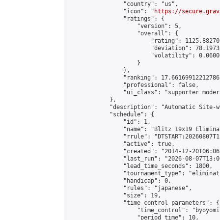
                "country": "us",

                "icon": "
https://secure.grav
                "ratings": {

                    "version": 5,

                    "overall": {

                        "rating": 1125.88270
                        "deviation": 78.1973
                        "volatility": 0.0600
                    }

                },

                "ranking": 17.66169912212786,
                "professional": false,

                "ui_class": "supporter moder
            },

            "description": "Automatic Site-w
            "schedule": {

                "id": 1,

                "name": "Blitz 19x19 Elimina
                "rrule": "DTSTART:20260807T1
                "active": true,

                "created": "2014-12-20T06:06
                "last_run": "2026-08-07T13:0
                "lead_time_seconds": 1800,

                "tournament_type": "eliminati
                "handicap": 0,

                "rules": "japanese",

                "size": 19,

                "time_control_parameters": {

                    "time_control": "byoyomi"
                    "period_time": 10,
