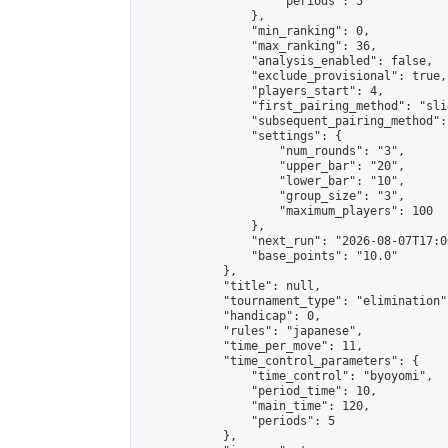
                    "periods": 5

                },

                "min_ranking": 0,

                "max_ranking": 36,

                "analysis_enabled": false,

                "exclude_provisional": true,

                "players_start": 4,

                "first_pairing_method": "slid
                "subsequent_pairing_method":
                "settings": {

                    "num_rounds": "3",

                    "upper_bar": "20",

                    "lower_bar": "10",

                    "group_size": "3",

                    "maximum_players": 100

                },

                "next_run": "2026-08-07T17:00
                "base_points": "10.0"

            },

            "title": null,

            "tournament_type": "elimination",
            "handicap": 0,

            "rules": "japanese",

            "time_per_move": 11,

            "time_control_parameters": {

                "time_control": "byoyomi",

                "period_time": 10,

                "main_time": 120,

                "periods": 5

            },
