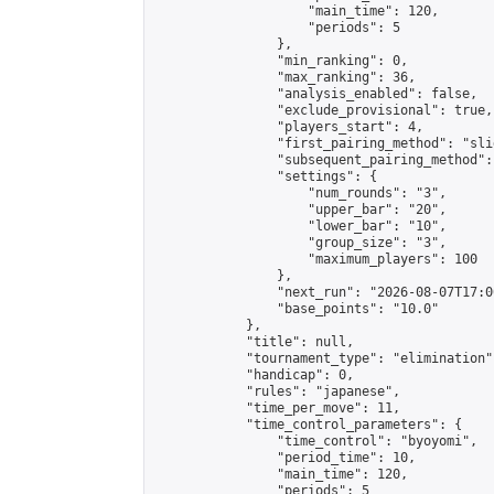
                    "main_time": 120,

                    "periods": 5

                },

                "min_ranking": 0,

                "max_ranking": 36,

                "analysis_enabled": false,

                "exclude_provisional": true,

                "players_start": 4,

                "first_pairing_method": "slid
                "subsequent_pairing_method":
                "settings": {

                    "num_rounds": "3",

                    "upper_bar": "20",

                    "lower_bar": "10",

                    "group_size": "3",

                    "maximum_players": 100

                },

                "next_run": "2026-08-07T17:00
                "base_points": "10.0"

            },

            "title": null,

            "tournament_type": "elimination",
            "handicap": 0,

            "rules": "japanese",

            "time_per_move": 11,

            "time_control_parameters": {

                "time_control": "byoyomi",

                "period_time": 10,

                "main_time": 120,

                "periods": 5
