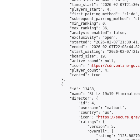
            "auto_start_on_max": false,

            "time_start": "2026-02-07T21:30:
            "players_start": 4,

            "first_pairing_method": "slide",

            "subsequent_pairing_method": "sli
            "min_ranking": 0,

            "max_ranking": 36,

            "analysis_enabled": false,

            "exclusivity": "open",

            "started": "2026-02-07T21:30:41.
            "ended": "2026-02-07T22:08:44.824
            "start_waiting": "2026-02-07T21:
            "board_size": 19,

            "active_round": null,

            "icon": "
https://cdn.online-go.c
            "player_count": 4,

            "ranked": true

        },

        {

            "id": 13438,

            "name": "Blitz 19x19 Elimination
            "director": {

                "id": 4,

                "username": "matburt",

                "country": "us",

                "icon": "
https://secure.grav
                "ratings": {

                    "version": 5,

                    "overall": {

                        "rating": 1125.88270