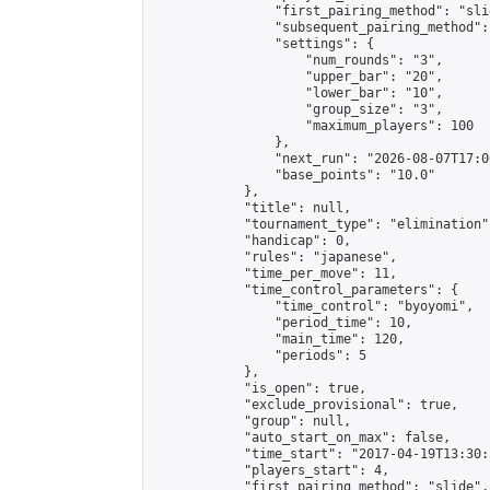
                "first_pairing_method": "slid
                "subsequent_pairing_method":
                "settings": {

                    "num_rounds": "3",

                    "upper_bar": "20",

                    "lower_bar": "10",

                    "group_size": "3",

                    "maximum_players": 100

                },

                "next_run": "2026-08-07T17:00
                "base_points": "10.0"

            },

            "title": null,

            "tournament_type": "elimination",
            "handicap": 0,

            "rules": "japanese",

            "time_per_move": 11,

            "time_control_parameters": {

                "time_control": "byoyomi",

                "period_time": 10,

                "main_time": 120,

                "periods": 5

            },

            "is_open": true,

            "exclude_provisional": true,

            "group": null,

            "auto_start_on_max": false,

            "time_start": "2017-04-19T13:30:
            "players_start": 4,

            "first_pairing_method": "slide",
