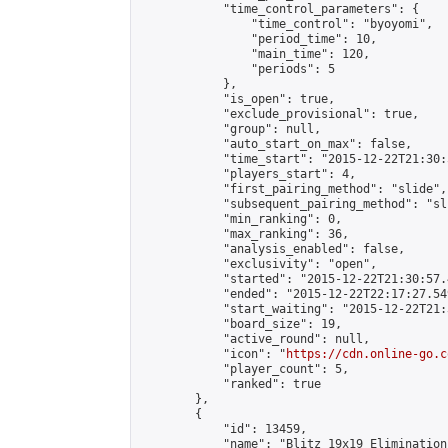
            "time_control_parameters": {

                "time_control": "byoyomi",

                "period_time": 10,

                "main_time": 120,

                "periods": 5

            },

            "is_open": true,

            "exclude_provisional": true,

            "group": null,

            "auto_start_on_max": false,

            "time_start": "2015-12-22T21:30:
            "players_start": 4,

            "first_pairing_method": "slide",

            "subsequent_pairing_method": "sli
            "min_ranking": 0,

            "max_ranking": 36,

            "analysis_enabled": false,

            "exclusivity": "open",

            "started": "2015-12-22T21:30:57.
            "ended": "2015-12-22T22:17:27.549
            "start_waiting": "2015-12-22T21:
            "board_size": 19,

            "active_round": null,

            "icon": "
https://cdn.online-go.c
            "player_count": 5,

            "ranked": true

        },

        {

            "id": 13459,

            "name": "Blitz 19x19 Elimination