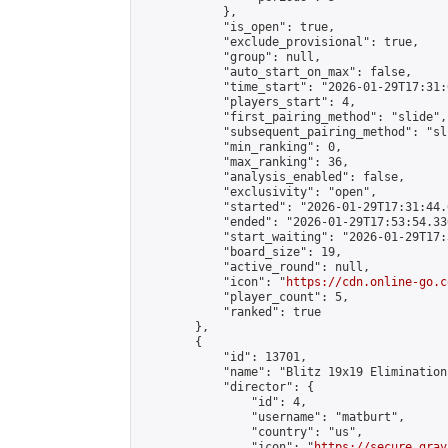
            },

            "is_open": true,

            "exclude_provisional": true,

            "group": null,

            "auto_start_on_max": false,

            "time_start": "2026-01-29T17:31:
            "players_start": 4,

            "first_pairing_method": "slide",

            "subsequent_pairing_method": "sli
            "min_ranking": 0,

            "max_ranking": 36,

            "analysis_enabled": false,

            "exclusivity": "open",

            "started": "2026-01-29T17:31:44.
            "ended": "2026-01-29T17:53:54.330
            "start_waiting": "2026-01-29T17:
            "board_size": 19,

            "active_round": null,

            "icon": "
https://cdn.online-go.c
            "player_count": 5,

            "ranked": true

        },

        {

            "id": 13701,

            "name": "Blitz 19x19 Elimination
            "director": {

                "id": 4,

                "username": "matburt",

                "country": "us",

                "icon": "
https://secure.grav