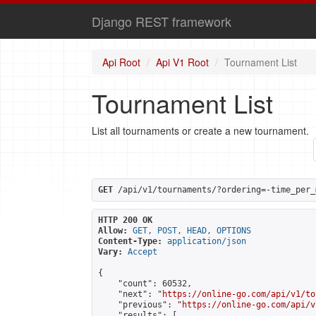
Django REST framework
Api Root
Api V1 Root
Tournament List
Tournament List
List all tournaments or create a new tournament.
GET
 /api/v1/tournaments/?ordering=-time_per_
HTTP 200 OK
Allow:
GET, POST, HEAD, OPTIONS
Content-Type:
application/json
Vary:
Accept
{

    "count": 60532,

    "next": "
https://online-go.com/api/v1/to
    "previous": "
https://online-go.com/api/v
    "results": [
