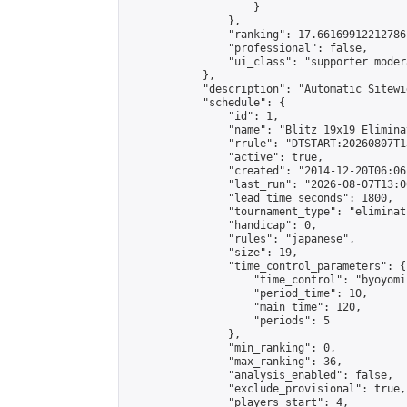
                    }

                },

                "ranking": 17.66169912212786,
                "professional": false,

                "ui_class": "supporter moder
            },

            "description": "Automatic Sitewi
            "schedule": {

                "id": 1,

                "name": "Blitz 19x19 Elimina
                "rrule": "DTSTART:20260807T1
                "active": true,

                "created": "2014-12-20T06:06
                "last_run": "2026-08-07T13:0
                "lead_time_seconds": 1800,

                "tournament_type": "eliminati
                "handicap": 0,

                "rules": "japanese",

                "size": 19,

                "time_control_parameters": {

                    "time_control": "byoyomi"
                    "period_time": 10,

                    "main_time": 120,

                    "periods": 5

                },

                "min_ranking": 0,

                "max_ranking": 36,

                "analysis_enabled": false,

                "exclude_provisional": true,

                "players_start": 4,
