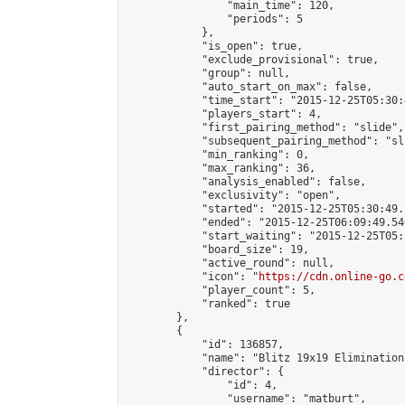
                "main_time": 120,

                "periods": 5

            },

            "is_open": true,

            "exclude_provisional": true,

            "group": null,

            "auto_start_on_max": false,

            "time_start": "2015-12-25T05:30:
            "players_start": 4,

            "first_pairing_method": "slide",

            "subsequent_pairing_method": "sli
            "min_ranking": 0,

            "max_ranking": 36,

            "analysis_enabled": false,

            "exclusivity": "open",

            "started": "2015-12-25T05:30:49.
            "ended": "2015-12-25T06:09:49.540
            "start_waiting": "2015-12-25T05:
            "board_size": 19,

            "active_round": null,

            "icon": "
https://cdn.online-go.c
            "player_count": 5,

            "ranked": true

        },

        {

            "id": 136857,

            "name": "Blitz 19x19 Elimination
            "director": {

                "id": 4,

                "username": "matburt",
