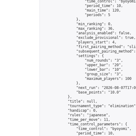
                    "time_control": "byoyomi"
                    "period_time": 10,

                    "main_time": 120,

                    "periods": 5

                },

                "min_ranking": 0,

                "max_ranking": 36,

                "analysis_enabled": false,

                "exclude_provisional": true,

                "players_start": 4,

                "first_pairing_method": "slid
                "subsequent_pairing_method":
                "settings": {

                    "num_rounds": "3",

                    "upper_bar": "20",

                    "lower_bar": "10",

                    "group_size": "3",

                    "maximum_players": 100

                },

                "next_run": "2026-08-07T17:00
                "base_points": "10.0"

            },

            "title": null,

            "tournament_type": "elimination",
            "handicap": 0,

            "rules": "japanese",

            "time_per_move": 11,

            "time_control_parameters": {

                "time_control": "byoyomi",

                "period_time": 10,
