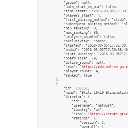
            "group": null,

            "auto_start_on_max": false,

            "time_start": "2016-03-05T17:30:
            "players_start": 4,

            "first_pairing_method": "slide",

            "subsequent_pairing_method": "sli
            "min_ranking": 0,

            "max_ranking": 36,

            "analysis_enabled": false,

            "exclusivity": "open",

            "started": "2016-03-05T17:31:30.
            "ended": "2016-03-05T17:50:38.460
            "start_waiting": "2016-03-05T17:
            "board_size": 19,

            "active_round": null,

            "icon": "
https://cdn.online-go.c
            "player_count": 4,

            "ranked": true

        },

        {

            "id": 137151,

            "name": "Blitz 19x19 Elimination
            "director": {

                "id": 4,

                "username": "matburt",

                "country": "us",

                "icon": "
https://secure.grav
                "ratings": {

                    "version": 5,

                    "overall": {
