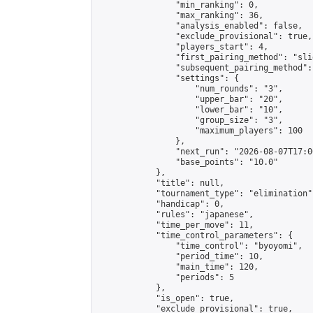
                "min_ranking": 0,

                "max_ranking": 36,

                "analysis_enabled": false,

                "exclude_provisional": true,

                "players_start": 4,

                "first_pairing_method": "slid
                "subsequent_pairing_method":
                "settings": {

                    "num_rounds": "3",

                    "upper_bar": "20",

                    "lower_bar": "10",

                    "group_size": "3",

                    "maximum_players": 100

                },

                "next_run": "2026-08-07T17:00
                "base_points": "10.0"

            },

            "title": null,

            "tournament_type": "elimination",
            "handicap": 0,

            "rules": "japanese",

            "time_per_move": 11,

            "time_control_parameters": {

                "time_control": "byoyomi",

                "period_time": 10,

                "main_time": 120,

                "periods": 5

            },

            "is_open": true,

            "exclude_provisional": true,
