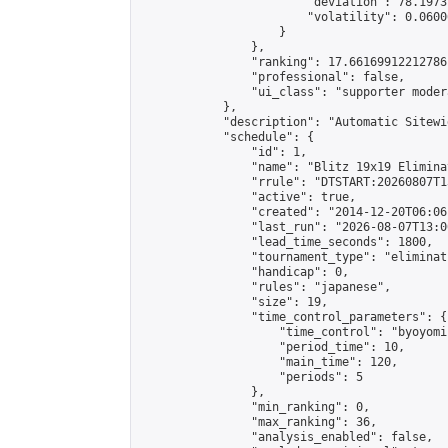
                        "deviation": 78.1973
                        "volatility": 0.0600
                    }

                },

                "ranking": 17.66169912212786,
                "professional": false,

                "ui_class": "supporter moder
            },

            "description": "Automatic Sitewi
            "schedule": {

                "id": 1,

                "name": "Blitz 19x19 Elimina
                "rrule": "DTSTART:20260807T1
                "active": true,

                "created": "2014-12-20T06:06
                "last_run": "2026-08-07T13:0
                "lead_time_seconds": 1800,

                "tournament_type": "eliminati
                "handicap": 0,

                "rules": "japanese",

                "size": 19,

                "time_control_parameters": {

                    "time_control": "byoyomi"
                    "period_time": 10,

                    "main_time": 120,

                    "periods": 5

                },

                "min_ranking": 0,

                "max_ranking": 36,

                "analysis_enabled": false,
