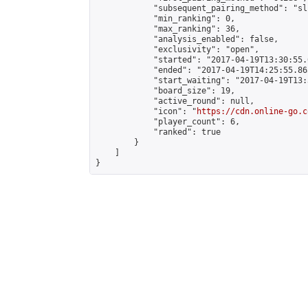
            "subsequent_pairing_method": "sli
            "min_ranking": 0,

            "max_ranking": 36,

            "analysis_enabled": false,

            "exclusivity": "open",

            "started": "2017-04-19T13:30:55.
            "ended": "2017-04-19T14:25:55.865
            "start_waiting": "2017-04-19T13:
            "board_size": 19,

            "active_round": null,

            "icon": "
https://cdn.online-go.c
            "player_count": 6,

            "ranked": true

        }

    ]

}