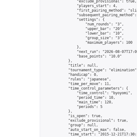
                "exclude_provisional": true,

                "players_start": 4,

                "first_pairing_method": "slid
                "subsequent_pairing_method":
                "settings": {

                    "num_rounds": "3",

                    "upper_bar": "20",

                    "lower_bar": "10",

                    "group_size": "3",

                    "maximum_players": 100

                },

                "next_run": "2026-08-07T17:00
                "base_points": "10.0"

            },

            "title": null,

            "tournament_type": "elimination",
            "handicap": 0,

            "rules": "japanese",

            "time_per_move": 11,

            "time_control_parameters": {

                "time_control": "byoyomi",

                "period_time": 10,

                "main_time": 120,

                "periods": 5

            },

            "is_open": true,

            "exclude_provisional": true,

            "group": null,

            "auto_start_on_max": false,

            "time_start": "2015-12-21T17:30: