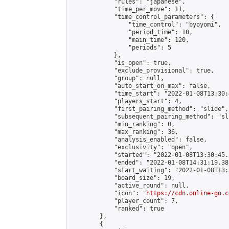
            "rules": "japanese",

            "time_per_move": 11,

            "time_control_parameters": {

                "time_control": "byoyomi",

                "period_time": 10,

                "main_time": 120,

                "periods": 5

            },

            "is_open": true,

            "exclude_provisional": true,

            "group": null,

            "auto_start_on_max": false,

            "time_start": "2022-01-08T13:30:
            "players_start": 4,

            "first_pairing_method": "slide",

            "subsequent_pairing_method": "sli
            "min_ranking": 0,

            "max_ranking": 36,

            "analysis_enabled": false,

            "exclusivity": "open",

            "started": "2022-01-08T13:30:45.
            "ended": "2022-01-08T14:31:19.385
            "start_waiting": "2022-01-08T13:
            "board_size": 19,

            "active_round": null,

            "icon": "
https://cdn.online-go.c
            "player_count": 7,

            "ranked": true

        },

        {
