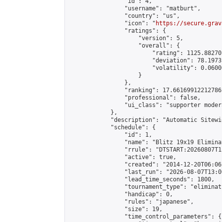
                "id": 4,

                "username": "matburt",

                "country": "us",

                "icon": "
https://secure.grav
                "ratings": {

                    "version": 5,

                    "overall": {

                        "rating": 1125.88270
                        "deviation": 78.1973
                        "volatility": 0.0600
                    }

                },

                "ranking": 17.66169912212786,
                "professional": false,

                "ui_class": "supporter moder
            },

            "description": "Automatic Sitewi
            "schedule": {

                "id": 1,

                "name": "Blitz 19x19 Elimina
                "rrule": "DTSTART:20260807T1
                "active": true,

                "created": "2014-12-20T06:06
                "last_run": "2026-08-07T13:0
                "lead_time_seconds": 1800,

                "tournament_type": "eliminati
                "handicap": 0,

                "rules": "japanese",

                "size": 19,

                "time_control_parameters": {
