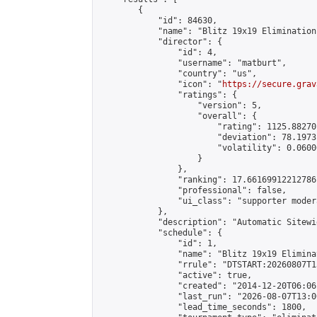
        {

            "id": 84630,

            "name": "Blitz 19x19 Elimination
            "director": {

                "id": 4,

                "username": "matburt",

                "country": "us",

                "icon": "
https://secure.grav
                "ratings": {

                    "version": 5,

                    "overall": {

                        "rating": 1125.88270
                        "deviation": 78.1973
                        "volatility": 0.0600
                    }

                },

                "ranking": 17.66169912212786,
                "professional": false,

                "ui_class": "supporter moder
            },

            "description": "Automatic Sitewi
            "schedule": {

                "id": 1,

                "name": "Blitz 19x19 Elimina
                "rrule": "DTSTART:20260807T1
                "active": true,

                "created": "2014-12-20T06:06
                "last_run": "2026-08-07T13:0
                "lead_time_seconds": 1800,
