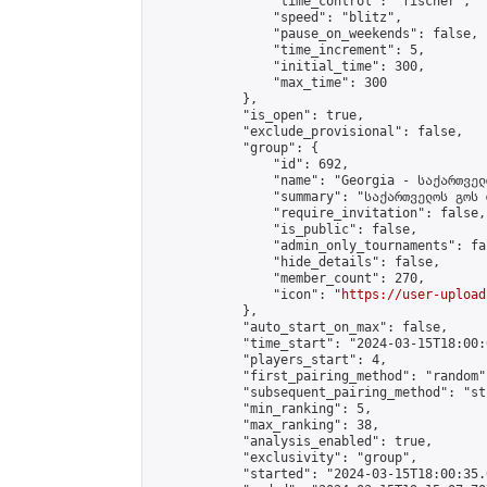
                "time_control": "fischer",

                "speed": "blitz",

                "pause_on_weekends": false,

                "time_increment": 5,

                "initial_time": 300,

                "max_time": 300

            },

            "is_open": true,

            "exclude_provisional": false,

            "group": {

                "id": 692,

                "name": "Georgia - საქართველ
                "summary": "საქართველოს გოს 
                "require_invitation": false,

                "is_public": false,

                "admin_only_tournaments": fal
                "hide_details": false,

                "member_count": 270,

                "icon": "
https://user-upload
            },

            "auto_start_on_max": false,

            "time_start": "2024-03-15T18:00:0
            "players_start": 4,

            "first_pairing_method": "random",
            "subsequent_pairing_method": "st
            "min_ranking": 5,

            "max_ranking": 38,

            "analysis_enabled": true,

            "exclusivity": "group",

            "started": "2024-03-15T18:00:35.