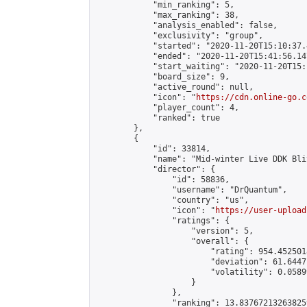
            "min_ranking": 5,

            "max_ranking": 38,

            "analysis_enabled": false,

            "exclusivity": "group",

            "started": "2020-11-20T15:10:37.
            "ended": "2020-11-20T15:41:56.147
            "start_waiting": "2020-11-20T15:
            "board_size": 9,

            "active_round": null,

            "icon": "
https://cdn.online-go.c
            "player_count": 4,

            "ranked": true

        },

        {

            "id": 33814,

            "name": "Mid-winter Live DDK Blit
            "director": {

                "id": 58836,

                "username": "DrQuantum",

                "country": "us",

                "icon": "
https://user-upload
                "ratings": {

                    "version": 5,

                    "overall": {

                        "rating": 954.4525018
                        "deviation": 61.6447
                        "volatility": 0.0589
                    }

                },

                "ranking": 13.837672132638259