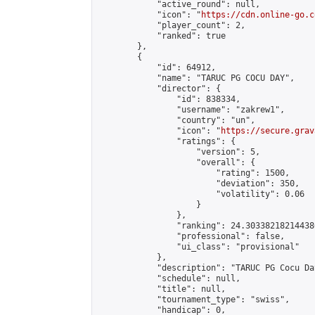
            "active_round": null,

            "icon": "
https://cdn.online-go.c
            "player_count": 2,

            "ranked": true

        },

        {

            "id": 64912,

            "name": "TARUC PG COCU DAY",

            "director": {

                "id": 838334,

                "username": "zakrew1",

                "country": "un",

                "icon": "
https://secure.grav
                "ratings": {

                    "version": 5,

                    "overall": {

                        "rating": 1500,

                        "deviation": 350,

                        "volatility": 0.06

                    }

                },

                "ranking": 24.303382182144386
                "professional": false,

                "ui_class": "provisional"

            },

            "description": "TARUC PG Cocu Da
            "schedule": null,

            "title": null,

            "tournament_type": "swiss",

            "handicap": 0,
