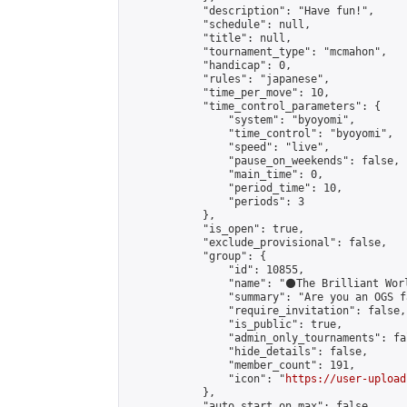
            "description": "Have fun!",

            "schedule": null,

            "title": null,

            "tournament_type": "mcmahon",

            "handicap": 0,

            "rules": "japanese",

            "time_per_move": 10,

            "time_control_parameters": {

                "system": "byoyomi",

                "time_control": "byoyomi",

                "speed": "live",

                "pause_on_weekends": false,

                "main_time": 0,

                "period_time": 10,

                "periods": 3

            },

            "is_open": true,

            "exclude_provisional": false,

            "group": {

                "id": 10855,

                "name": "⚫️The Brilliant Worl
                "summary": "Are you an OGS f
                "require_invitation": false,

                "is_public": true,

                "admin_only_tournaments": fal
                "hide_details": false,

                "member_count": 191,

                "icon": "
https://user-upload
            },

            "auto_start_on_max": false,
