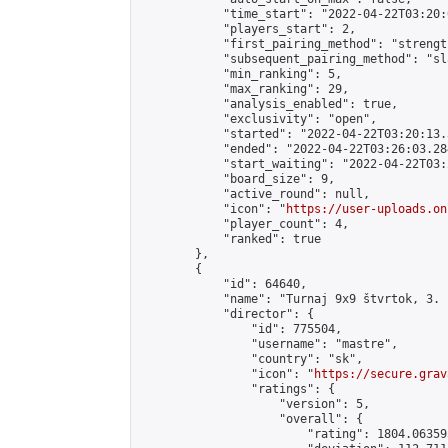
            "time_start": "2022-04-22T03:20:0
            "players_start": 2,

            "first_pairing_method": "strength
            "subsequent_pairing_method": "sl
            "min_ranking": 5,

            "max_ranking": 29,

            "analysis_enabled": true,

            "exclusivity": "open",

            "started": "2022-04-22T03:20:13.
            "ended": "2022-04-22T03:26:03.284
            "start_waiting": "2022-04-22T03:
            "board_size": 9,

            "active_round": null,

            "icon": "
https://user-uploads.on
            "player_count": 4,

            "ranked": true

        },

        {

            "id": 64640,

            "name": "Turnaj 9x9 štvrtok, 3. 
            "director": {

                "id": 775504,

                "username": "mastre",

                "country": "sk",

                "icon": "
https://secure.grav
                "ratings": {

                    "version": 5,

                    "overall": {

                        "rating": 1804.06359