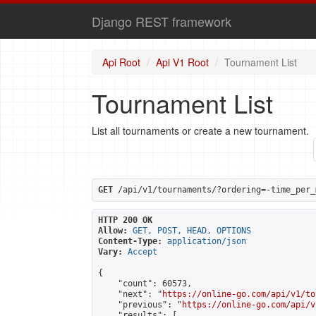
Django REST framework
Api Root
Api V1 Root
Tournament List
Tournament List
List all tournaments or create a new tournament.
GET
 /api/v1/tournaments/?ordering=-time_per_
HTTP 200 OK
Allow:
GET, POST, HEAD, OPTIONS
Content-Type:
application/json
Vary:
Accept
{

    "count": 60573,

    "next": "
https://online-go.com/api/v1/to
    "previous": "
https://online-go.com/api/v
    "results": [
