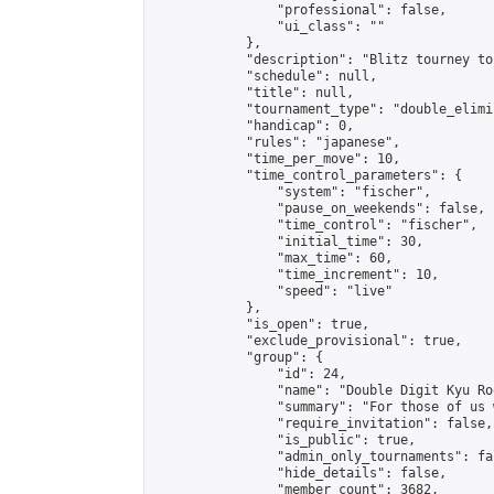
                "professional": false,

                "ui_class": ""

            },

            "description": "Blitz tourney to
            "schedule": null,

            "title": null,

            "tournament_type": "double_elimi
            "handicap": 0,

            "rules": "japanese",

            "time_per_move": 10,

            "time_control_parameters": {

                "system": "fischer",

                "pause_on_weekends": false,

                "time_control": "fischer",

                "initial_time": 30,

                "max_time": 60,

                "time_increment": 10,

                "speed": "live"

            },

            "is_open": true,

            "exclude_provisional": true,

            "group": {

                "id": 24,

                "name": "Double Digit Kyu Roo
                "summary": "For those of us 
                "require_invitation": false,

                "is_public": true,

                "admin_only_tournaments": fal
                "hide_details": false,

                "member_count": 3682,
