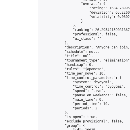
                    "overall": {

                        "rating": 1634.78995
                        "deviation": 65.2260
                        "volatility": 0.0602
                    }

                },

                "ranking": 26.295421590318675
                "professional": false,

                "ui_class": ""

            },

            "description": "Anyone can join,
            "schedule": null,

            "title": null,

            "tournament_type": "elimination",
            "handicap": 0,

            "rules": "japanese",

            "time_per_move": 10,

            "time_control_parameters": {

                "system": "byoyomi",

                "time_control": "byoyomi",

                "speed": "live",

                "pause_on_weekends": false,

                "main_time": 0,

                "period_time": 10,

                "periods": 3

            },

            "is_open": true,

            "exclude_provisional": false,

            "group": {
