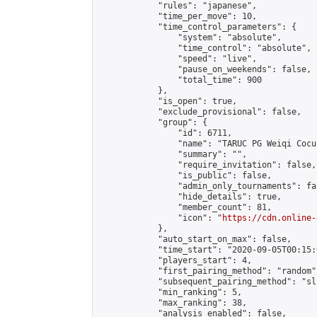
            "rules": "japanese",

            "time_per_move": 10,

            "time_control_parameters": {

                "system": "absolute",

                "time_control": "absolute",

                "speed": "live",

                "pause_on_weekends": false,

                "total_time": 900

            },

            "is_open": true,

            "exclude_provisional": false,

            "group": {

                "id": 6711,

                "name": "TARUC PG Weiqi Cocu 
                "summary": "",

                "require_invitation": false,

                "is_public": false,

                "admin_only_tournaments": fal
                "hide_details": true,

                "member_count": 81,

                "icon": "
https://cdn.online-
            },

            "auto_start_on_max": false,

            "time_start": "2020-09-05T00:15:0
            "players_start": 4,

            "first_pairing_method": "random",
            "subsequent_pairing_method": "sli
            "min_ranking": 5,

            "max_ranking": 38,

            "analysis_enabled": false,
