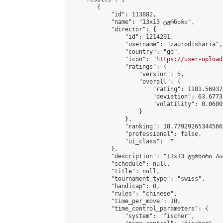
        {

            "id": 113882,

            "name": "13x13 ტურნირი",

            "director": {

                "id": 1214291,

                "username": "zaurodisharia",

                "country": "ge",

                "icon": "
https://user-upload
                "ratings": {

                    "version": 5,

                    "overall": {

                        "rating": 1181.56937
                        "deviation": 63.6773
                        "volatility": 0.0600
                    }

                },

                "ranking": 18.77929265344566,
                "professional": false,

                "ui_class": ""

            },

            "description": "13x13 ტურნირი პა
            "schedule": null,

            "title": null,

            "tournament_type": "swiss",

            "handicap": 0,

            "rules": "chinese",

            "time_per_move": 10,

            "time_control_parameters": {

                "system": "fischer",
