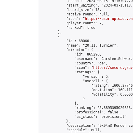
            "ended": "2024-03-15T19:15:07.707
            "start_waiting": "2024-03-15T18:
            "board_size": 13,

            "active_round": null,

            "icon": "
https://user-uploads.on
            "player_count": 7,

            "ranked": true

        },

        {

            "id": 68060,

            "name": "20.11. Turnier",

            "director": {

                "id": 865290,

                "username": "Carsten.Schwarz"
                "country": "de",

                "icon": "
https://secure.grav
                "ratings": {

                    "version": 5,

                    "overall": {

                        "rating": 1606.37746
                        "deviation": 160.111
                        "volatility": 0.0600
                    }

                },

                "ranking": 25.8895395020858,

                "professional": false,

                "ui_class": "provisional"

            },

            "description": "9x9\n3 Runden zu
            "schedule": null,
