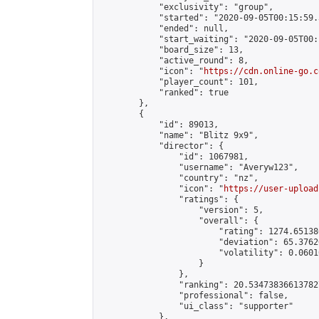
            "exclusivity": "group",

            "started": "2020-09-05T00:15:59.
            "ended": null,

            "start_waiting": "2020-09-05T00:
            "board_size": 13,

            "active_round": 8,

            "icon": "
https://cdn.online-go.c
            "player_count": 101,

            "ranked": true

        },

        {

            "id": 89013,

            "name": "Blitz 9x9",

            "director": {

                "id": 1067981,

                "username": "Averyw123",

                "country": "nz",

                "icon": "
https://user-upload
                "ratings": {

                    "version": 5,

                    "overall": {

                        "rating": 1274.65138
                        "deviation": 65.3762
                        "volatility": 0.0601
                    }

                },

                "ranking": 20.534738366137827
                "professional": false,

                "ui_class": "supporter"

            },
