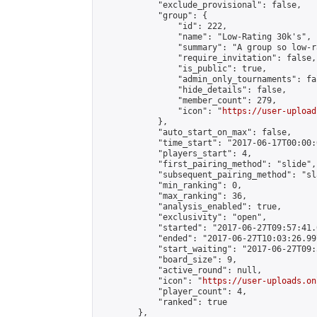
            "exclude_provisional": false,

            "group": {

                "id": 222,

                "name": "Low-Rating 30k's",

                "summary": "A group so low-r
                "require_invitation": false,

                "is_public": true,

                "admin_only_tournaments": fal
                "hide_details": false,

                "member_count": 279,

                "icon": "
https://user-upload
            },

            "auto_start_on_max": false,

            "time_start": "2017-06-17T00:00:0
            "players_start": 4,

            "first_pairing_method": "slide",

            "subsequent_pairing_method": "sl
            "min_ranking": 0,

            "max_ranking": 36,

            "analysis_enabled": true,

            "exclusivity": "open",

            "started": "2017-06-27T09:57:41.
            "ended": "2017-06-27T10:03:26.997
            "start_waiting": "2017-06-27T09:
            "board_size": 9,

            "active_round": null,

            "icon": "
https://user-uploads.on
            "player_count": 4,

            "ranked": true

        },
