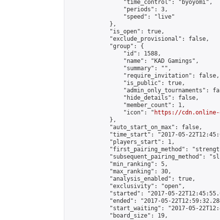
                "time_control": "byoyomi",

                "periods": 3,

                "speed": "live"

            },

            "is_open": true,

            "exclude_provisional": false,

            "group": {

                "id": 1588,

                "name": "KAD Gamings",

                "summary": "",

                "require_invitation": false,

                "is_public": true,

                "admin_only_tournaments": fal
                "hide_details": false,

                "member_count": 1,

                "icon": "
https://cdn.online-
            },

            "auto_start_on_max": false,

            "time_start": "2017-05-22T12:45:0
            "players_start": 1,

            "first_pairing_method": "strength
            "subsequent_pairing_method": "sli
            "min_ranking": 5,

            "max_ranking": 30,

            "analysis_enabled": true,

            "exclusivity": "open",

            "started": "2017-05-22T12:45:55.
            "ended": "2017-05-22T12:59:32.284
            "start_waiting": "2017-05-22T12:
            "board_size": 19,
