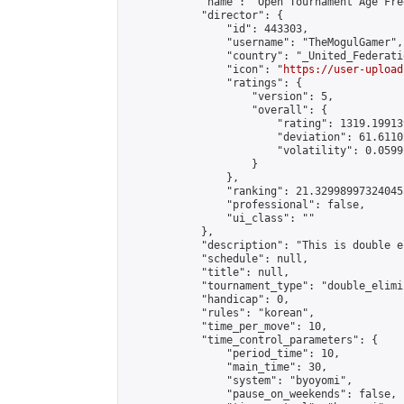
            "name": "Open Tournament Age Fre
            "director": {

                "id": 443303,

                "username": "TheMogulGamer",

                "country": "_United_Federati
                "icon": "
https://user-upload
                "ratings": {

                    "version": 5,

                    "overall": {

                        "rating": 1319.19913
                        "deviation": 61.6110
                        "volatility": 0.0599
                    }

                },

                "ranking": 21.329989973240455
                "professional": false,

                "ui_class": ""

            },

            "description": "This is double e
            "schedule": null,

            "title": null,

            "tournament_type": "double_elimi
            "handicap": 0,

            "rules": "korean",

            "time_per_move": 10,

            "time_control_parameters": {

                "period_time": 10,

                "main_time": 30,

                "system": "byoyomi",

                "pause_on_weekends": false,
