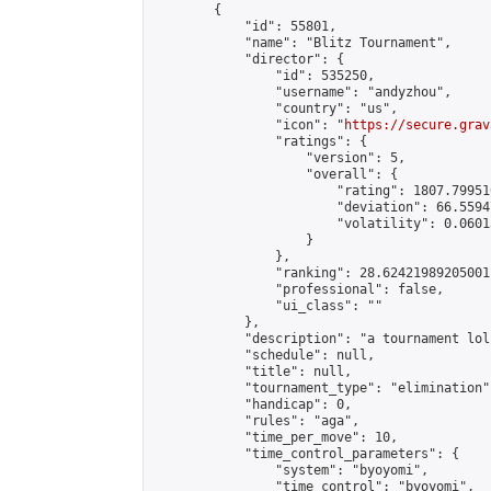
        {

            "id": 55801,

            "name": "Blitz Tournament",

            "director": {

                "id": 535250,

                "username": "andyzhou",

                "country": "us",

                "icon": "
https://secure.grav
                "ratings": {

                    "version": 5,

                    "overall": {

                        "rating": 1807.79951
                        "deviation": 66.5594
                        "volatility": 0.0601
                    }

                },

                "ranking": 28.62421989205001,
                "professional": false,

                "ui_class": ""

            },

            "description": "a tournament lol"
            "schedule": null,

            "title": null,

            "tournament_type": "elimination",
            "handicap": 0,

            "rules": "aga",

            "time_per_move": 10,

            "time_control_parameters": {

                "system": "byoyomi",

                "time_control": "byoyomi",
