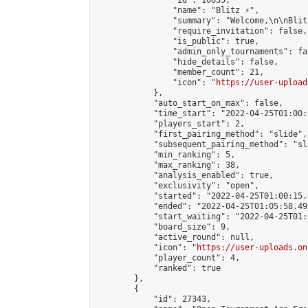
                "id": 10635,

                "name": "Blitz ⚡",

                "summary": "Welcome,\n\nBlit
                "require_invitation": false,

                "is_public": true,

                "admin_only_tournaments": fal
                "hide_details": false,

                "member_count": 21,

                "icon": "
https://user-upload
            },

            "auto_start_on_max": false,

            "time_start": "2022-04-25T01:00:0
            "players_start": 2,

            "first_pairing_method": "slide",

            "subsequent_pairing_method": "sl
            "min_ranking": 5,

            "max_ranking": 38,

            "analysis_enabled": true,

            "exclusivity": "open",

            "started": "2022-04-25T01:00:15.
            "ended": "2022-04-25T01:05:58.495
            "start_waiting": "2022-04-25T01:
            "board_size": 9,

            "active_round": null,

            "icon": "
https://user-uploads.on
            "player_count": 4,

            "ranked": true

        },

        {

            "id": 27343,
