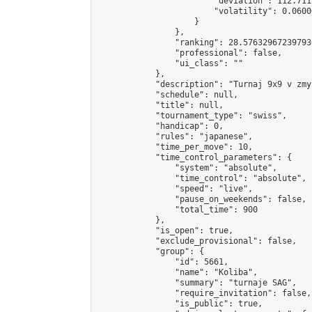
                        "deviation": 112.711
                        "volatility": 0.0600
                    }

                },

                "ranking": 28.576329672397936
                "professional": false,

                "ui_class": ""

            },

            "description": "Turnaj 9x9 v zmy
            "schedule": null,

            "title": null,

            "tournament_type": "swiss",

            "handicap": 0,

            "rules": "japanese",

            "time_per_move": 10,

            "time_control_parameters": {

                "system": "absolute",

                "time_control": "absolute",

                "speed": "live",

                "pause_on_weekends": false,

                "total_time": 900

            },

            "is_open": true,

            "exclude_provisional": false,

            "group": {

                "id": 5661,

                "name": "Koliba",

                "summary": "turnaje SAG",

                "require_invitation": false,

                "is_public": true,
