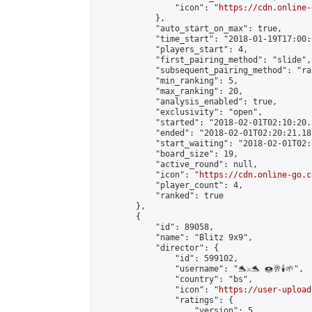
                "icon": "
https://cdn.online-
            },

            "auto_start_on_max": true,

            "time_start": "2018-01-19T17:00:0
            "players_start": 4,

            "first_pairing_method": "slide",

            "subsequent_pairing_method": "ran
            "min_ranking": 5,

            "max_ranking": 20,

            "analysis_enabled": true,

            "exclusivity": "open",

            "started": "2018-02-01T02:10:20.
            "ended": "2018-02-01T02:20:21.181
            "start_waiting": "2018-02-01T02:
            "board_size": 19,

            "active_round": null,

            "icon": "
https://cdn.online-go.c
            "player_count": 4,

            "ranked": true

        },

        {

            "id": 89058,

            "name": "Blitz 9x9",

            "director": {

                "id": 599102,

                "username": "🐬⚔️🐬 🍩🥂🕯️🌱",

                "country": "bs",

                "icon": "
https://user-upload
                "ratings": {

                    "version": 5,
