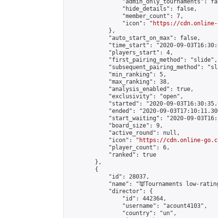
                "admin_only_tournaments": fal
                "hide_details": false,

                "member_count": 7,

                "icon": "
https://cdn.online-
            },

            "auto_start_on_max": false,

            "time_start": "2020-09-03T16:30:0
            "players_start": 4,

            "first_pairing_method": "slide",

            "subsequent_pairing_method": "sl
            "min_ranking": 5,

            "max_ranking": 38,

            "analysis_enabled": true,

            "exclusivity": "open",

            "started": "2020-09-03T16:30:35.
            "ended": "2020-09-03T17:10:11.300
            "start_waiting": "2020-09-03T16:
            "board_size": 9,

            "active_round": null,

            "icon": "
https://cdn.online-go.c
            "player_count": 6,

            "ranked": true

        },

        {

            "id": 28037,

            "name": "👿Tournaments low-rating
            "director": {

                "id": 442364,

                "username": "acount4103",

                "country": "un",
