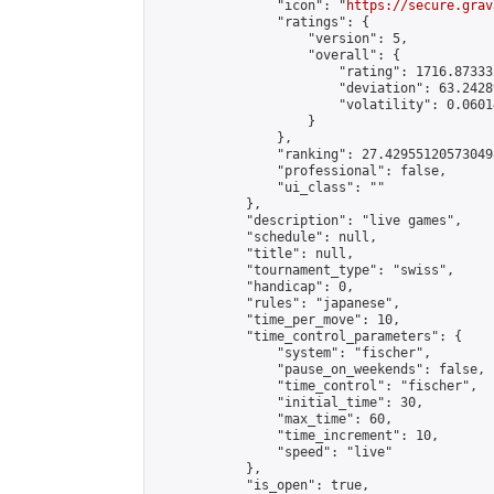
                "icon": "
https://secure.grav
                "ratings": {

                    "version": 5,

                    "overall": {

                        "rating": 1716.87333
                        "deviation": 63.2428
                        "volatility": 0.0601
                    }

                },

                "ranking": 27.429551205730498
                "professional": false,

                "ui_class": ""

            },

            "description": "live games",

            "schedule": null,

            "title": null,

            "tournament_type": "swiss",

            "handicap": 0,

            "rules": "japanese",

            "time_per_move": 10,

            "time_control_parameters": {

                "system": "fischer",

                "pause_on_weekends": false,

                "time_control": "fischer",

                "initial_time": 30,

                "max_time": 60,

                "time_increment": 10,

                "speed": "live"

            },

            "is_open": true,
