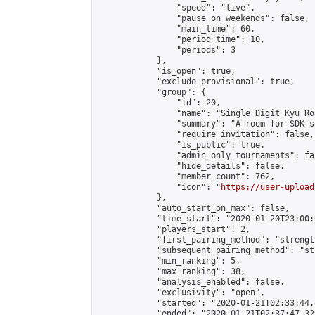
                "speed": "live",

                "pause_on_weekends": false,

                "main_time": 60,

                "period_time": 10,

                "periods": 3

            },

            "is_open": true,

            "exclude_provisional": true,

            "group": {

                "id": 20,

                "name": "Single Digit Kyu Roo
                "summary": "A room for SDK's 
                "require_invitation": false,

                "is_public": true,

                "admin_only_tournaments": fal
                "hide_details": false,

                "member_count": 762,

                "icon": "
https://user-upload
            },

            "auto_start_on_max": false,

            "time_start": "2020-01-20T23:00:0
            "players_start": 2,

            "first_pairing_method": "strength
            "subsequent_pairing_method": "st
            "min_ranking": 5,

            "max_ranking": 38,

            "analysis_enabled": false,

            "exclusivity": "open",

            "started": "2020-01-21T02:33:44.
            "ended": "2020-01-21T02:37:47.329