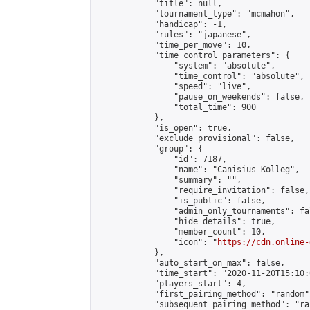
            "title": null,

            "tournament_type": "mcmahon",

            "handicap": -1,

            "rules": "japanese",

            "time_per_move": 10,

            "time_control_parameters": {

                "system": "absolute",

                "time_control": "absolute",

                "speed": "live",

                "pause_on_weekends": false,

                "total_time": 900

            },

            "is_open": true,

            "exclude_provisional": false,

            "group": {

                "id": 7187,

                "name": "Canisius_Kolleg",

                "summary": "",

                "require_invitation": false,

                "is_public": false,

                "admin_only_tournaments": fal
                "hide_details": true,

                "member_count": 10,

                "icon": "
https://cdn.online-
            },

            "auto_start_on_max": false,

            "time_start": "2020-11-20T15:10:0
            "players_start": 4,

            "first_pairing_method": "random",
            "subsequent_pairing_method": "ran