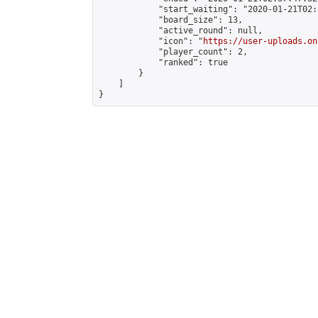
            "start_waiting": "2020-01-21T02:
            "board_size": 13,

            "active_round": null,

            "icon": "
https://user-uploads.on
            "player_count": 2,

            "ranked": true

        }

    ]

}