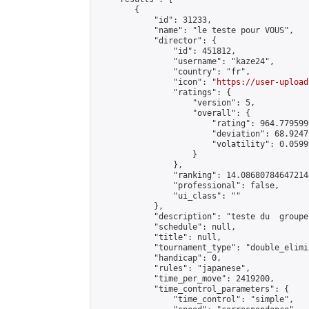
        {

            "id": 31233,

            "name": "le teste pour VOUS",

            "director": {

                "id": 451812,

                "username": "kaze24",

                "country": "fr",

                "icon": "
https://user-upload
                "ratings": {

                    "version": 5,

                    "overall": {

                        "rating": 964.7795999
                        "deviation": 68.9247
                        "volatility": 0.0599
                    }

                },

                "ranking": 14.086807846472144
                "professional": false,

                "ui_class": ""

            },

            "description": "teste du  groupe
            "schedule": null,

            "title": null,

            "tournament_type": "double_elimi
            "handicap": 0,

            "rules": "japanese",

            "time_per_move": 2419200,

            "time_control_parameters": {

                "time_control": "simple",
