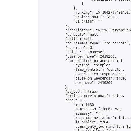
                    }

                },

                "ranking": 15.194279748149173
                "professional": false,

                "ui_class": ""

            },

            "description": "🌸🌸🌸Everyone is 
            "schedule": null,

            "title": null,

            "tournament_type": "roundrobin",

            "handicap": 0,

            "rules": "japanese",

            "time_per_move": 2419200,

            "time_control_parameters": {

                "system": "simple",

                "time_control": "simple",

                "speed": "correspondence",

                "pause_on_weekends": true,

                "per_move": 2419200

            },

            "is_open": true,

            "exclude_provisional": false,

            "group": {

                "id": 6630,

                "name": "Go friends 🐬",

                "summary": "",

                "require_invitation": false,

                "is_public": true,

                "admin_only_tournaments": fal