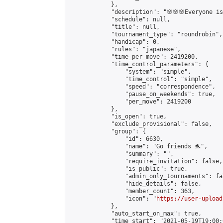
            },

            "description": "🌸🌸🌸Everyone is 
            "schedule": null,

            "title": null,

            "tournament_type": "roundrobin",

            "handicap": 0,

            "rules": "japanese",

            "time_per_move": 2419200,

            "time_control_parameters": {

                "system": "simple",

                "time_control": "simple",

                "speed": "correspondence",

                "pause_on_weekends": true,

                "per_move": 2419200

            },

            "is_open": true,

            "exclude_provisional": false,

            "group": {

                "id": 6630,

                "name": "Go friends 🐬",

                "summary": "",

                "require_invitation": false,

                "is_public": true,

                "admin_only_tournaments": fal
                "hide_details": false,

                "member_count": 363,

                "icon": "
https://user-upload
            },

            "auto_start_on_max": true,

            "time_start": "2021-05-19T19:00:0