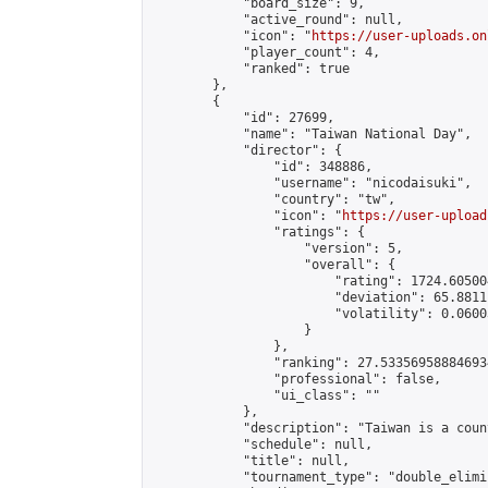
            "board_size": 9,

            "active_round": null,

            "icon": "
https://user-uploads.on
            "player_count": 4,

            "ranked": true

        },

        {

            "id": 27699,

            "name": "Taiwan National Day",

            "director": {

                "id": 348886,

                "username": "nicodaisuki",

                "country": "tw",

                "icon": "
https://user-upload
                "ratings": {

                    "version": 5,

                    "overall": {

                        "rating": 1724.60500
                        "deviation": 65.8811
                        "volatility": 0.0600
                    }

                },

                "ranking": 27.533569588846934
                "professional": false,

                "ui_class": ""

            },

            "description": "Taiwan is a count
            "schedule": null,

            "title": null,

            "tournament_type": "double_elimi