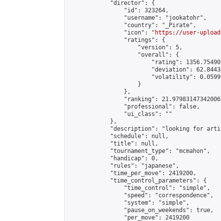
            "director": {

                "id": 323264,

                "username": "jookatohr",

                "country": "_Pirate",

                "icon": "
https://user-upload
                "ratings": {

                    "version": 5,

                    "overall": {

                        "rating": 1356.75490
                        "deviation": 62.8443
                        "volatility": 0.0599
                    }

                },

                "ranking": 21.979831473420067
                "professional": false,

                "ui_class": ""

            },

            "description": "looking for arti
            "schedule": null,

            "title": null,

            "tournament_type": "mcmahon",

            "handicap": 0,

            "rules": "japanese",

            "time_per_move": 2419200,

            "time_control_parameters": {

                "time_control": "simple",

                "speed": "correspondence",

                "system": "simple",

                "pause_on_weekends": true,

                "per_move": 2419200
