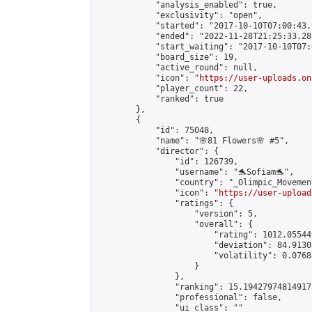
            "analysis_enabled": true,

            "exclusivity": "open",

            "started": "2017-10-10T07:00:43.
            "ended": "2022-11-28T21:25:33.287
            "start_waiting": "2017-10-10T07:
            "board_size": 19,

            "active_round": null,

            "icon": "
https://user-uploads.on
            "player_count": 22,

            "ranked": true

        },

        {

            "id": 75048,

            "name": "🌸81 Flowers🌸 #5",

            "director": {

                "id": 126739,

                "username": "🐬Sofiam🐬",

                "country": "_Olimpic_Movement
                "icon": "
https://user-upload
                "ratings": {

                    "version": 5,

                    "overall": {

                        "rating": 1012.05544
                        "deviation": 84.9130
                        "volatility": 0.0768
                    }

                },

                "ranking": 15.194279748149173
                "professional": false,

                "ui_class": ""
