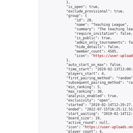
            },

            "is_open": true,

            "exclude_provisional": true,

            "group": {

                "id": 28,

                "name": "Teaching League",

                "summary": "The teaching lea
                "require_invitation": false,

                "is_public": true,

                "admin_only_tournaments": fal
                "hide_details": false,

                "member_count": 4505,

                "icon": "
https://user-upload
            },

            "auto_start_on_max": false,

            "time_start": "2019-02-13T13:00:0
            "players_start": 4,

            "first_pairing_method": "random",
            "subsequent_pairing_method": "ran
            "min_ranking": 5,

            "max_ranking": 38,

            "analysis_enabled": true,

            "exclusivity": "open",

            "started": "2019-02-14T12:29:27.
            "ended": "2022-07-15T16:25:12.517
            "start_waiting": "2019-02-14T12:
            "board_size": 19,

            "active_round": null,

            "icon": "
https://user-uploads.on
            "player_count": 4,
