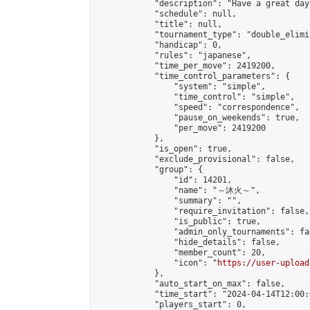
            "description": "Have a great day"
            "schedule": null,

            "title": null,

            "tournament_type": "double_elimi
            "handicap": 0,

            "rules": "japanese",

            "time_per_move": 2419200,

            "time_control_parameters": {

                "system": "simple",

                "time_control": "simple",

                "speed": "correspondence",

                "pause_on_weekends": true,

                "per_move": 2419200

            },

            "is_open": true,

            "exclude_provisional": false,

            "group": {

                "id": 14201,

                "name": "～沐火～",

                "summary": "",

                "require_invitation": false,

                "is_public": true,

                "admin_only_tournaments": fal
                "hide_details": false,

                "member_count": 20,

                "icon": "
https://user-upload
            },

            "auto_start_on_max": false,

            "time_start": "2024-04-14T12:00:0
            "players_start": 0,
