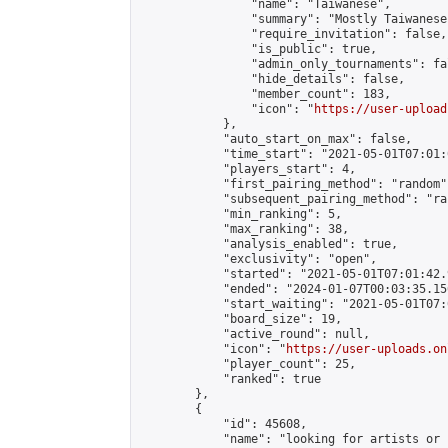
                "name": "Taiwanese",

                "summary": "Mostly Taiwanese
                "require_invitation": false,

                "is_public": true,

                "admin_only_tournaments": fal
                "hide_details": false,

                "member_count": 183,

                "icon": "
https://user-upload
            },

            "auto_start_on_max": false,

            "time_start": "2021-05-01T07:01:0
            "players_start": 4,

            "first_pairing_method": "random",
            "subsequent_pairing_method": "ran
            "min_ranking": 5,

            "max_ranking": 38,

            "analysis_enabled": true,

            "exclusivity": "open",

            "started": "2021-05-01T07:01:42.
            "ended": "2024-01-07T00:03:35.156
            "start_waiting": "2021-05-01T07:
            "board_size": 19,

            "active_round": null,

            "icon": "
https://user-uploads.on
            "player_count": 25,

            "ranked": true

        },

        {

            "id": 45608,

            "name": "looking for artists or 