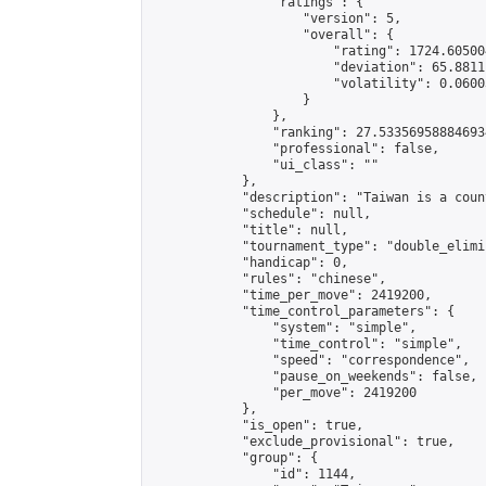
                "ratings": {

                    "version": 5,

                    "overall": {

                        "rating": 1724.60500
                        "deviation": 65.8811
                        "volatility": 0.0600
                    }

                },

                "ranking": 27.533569588846934
                "professional": false,

                "ui_class": ""

            },

            "description": "Taiwan is a count
            "schedule": null,

            "title": null,

            "tournament_type": "double_elimi
            "handicap": 0,

            "rules": "chinese",

            "time_per_move": 2419200,

            "time_control_parameters": {

                "system": "simple",

                "time_control": "simple",

                "speed": "correspondence",

                "pause_on_weekends": false,

                "per_move": 2419200

            },

            "is_open": true,

            "exclude_provisional": true,

            "group": {

                "id": 1144,
