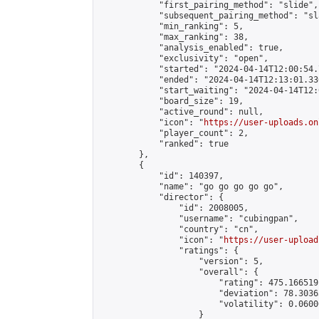
            "first_pairing_method": "slide",

            "subsequent_pairing_method": "sl
            "min_ranking": 5,

            "max_ranking": 38,

            "analysis_enabled": true,

            "exclusivity": "open",

            "started": "2024-04-14T12:00:54.
            "ended": "2024-04-14T12:13:01.336
            "start_waiting": "2024-04-14T12:
            "board_size": 19,

            "active_round": null,

            "icon": "
https://user-uploads.on
            "player_count": 2,

            "ranked": true

        },

        {

            "id": 140397,

            "name": "go go go go go",

            "director": {

                "id": 2008005,

                "username": "cubingpan",

                "country": "cn",

                "icon": "
https://user-upload
                "ratings": {

                    "version": 5,

                    "overall": {

                        "rating": 475.166519
                        "deviation": 78.3036
                        "volatility": 0.0600
                    }
