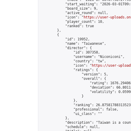
            "start_waiting": "2026-03-01T09:
            "board_size": 9,

            "active_round": null,

            "icon": "
https://user-uploads.on
            "player_count": 10,

            "ranked": true

        },

        {

            "id": 19952,

            "name": "Taiwanese",

            "director": {

                "id": 307358,

                "username": "Niconiconi",

                "country": "tw",

                "icon": "
https://user-upload
                "ratings": {

                    "version": 5,

                    "overall": {

                        "rating": 1676.29406
                        "deviation": 66.8011
                        "volatility": 0.0599
                    }

                },

                "ranking": 26.875817883135237
                "professional": false,

                "ui_class": ""

            },

            "description": "Taiwan is a count
            "schedule": null,
