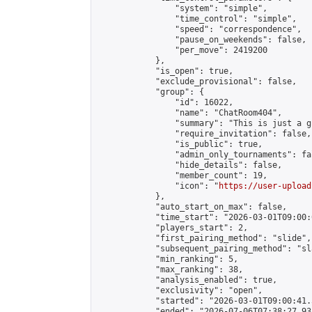
                "system": "simple",

                "time_control": "simple",

                "speed": "correspondence",

                "pause_on_weekends": false,

                "per_move": 2419200

            },

            "is_open": true,

            "exclude_provisional": false,

            "group": {

                "id": 16022,

                "name": "ChatRoom404",

                "summary": "This is just a g
                "require_invitation": false,

                "is_public": true,

                "admin_only_tournaments": fal
                "hide_details": false,

                "member_count": 19,

                "icon": "
https://user-upload
            },

            "auto_start_on_max": false,

            "time_start": "2026-03-01T09:00:0
            "players_start": 2,

            "first_pairing_method": "slide",

            "subsequent_pairing_method": "sl
            "min_ranking": 5,

            "max_ranking": 38,

            "analysis_enabled": true,

            "exclusivity": "open",

            "started": "2026-03-01T09:00:41.
            "ended": "2026-07-06T07:38:27.938