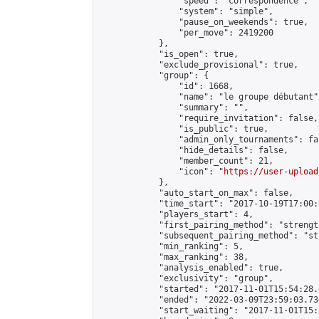
                "speed": "correspondence",

                "system": "simple",

                "pause_on_weekends": true,

                "per_move": 2419200

            },

            "is_open": true,

            "exclude_provisional": true,

            "group": {

                "id": 1668,

                "name": "le groupe débutant",
                "summary": "",

                "require_invitation": false,

                "is_public": true,

                "admin_only_tournaments": fal
                "hide_details": false,

                "member_count": 21,

                "icon": "
https://user-upload
            },

            "auto_start_on_max": false,

            "time_start": "2017-10-19T17:00:0
            "players_start": 4,

            "first_pairing_method": "strength
            "subsequent_pairing_method": "st
            "min_ranking": 5,

            "max_ranking": 38,

            "analysis_enabled": true,

            "exclusivity": "group",

            "started": "2017-11-01T15:54:28.
            "ended": "2022-03-09T23:59:03.734
            "start_waiting": "2017-11-01T15: