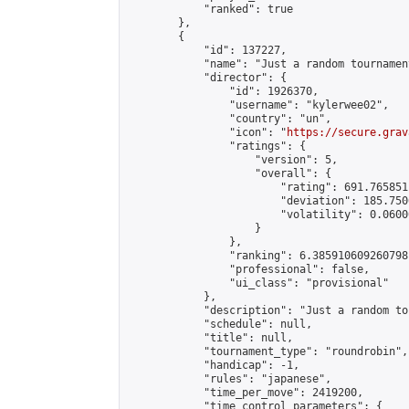
            "ranked": true

        },

        {

            "id": 137227,

            "name": "Just a random tournamen
            "director": {

                "id": 1926370,

                "username": "kylerwee02",

                "country": "un",

                "icon": "
https://secure.grav
                "ratings": {

                    "version": 5,

                    "overall": {

                        "rating": 691.765851
                        "deviation": 185.750
                        "volatility": 0.0600
                    }

                },

                "ranking": 6.385910609260798,
                "professional": false,

                "ui_class": "provisional"

            },

            "description": "Just a random to
            "schedule": null,

            "title": null,

            "tournament_type": "roundrobin",

            "handicap": -1,

            "rules": "japanese",

            "time_per_move": 2419200,

            "time_control_parameters": {
