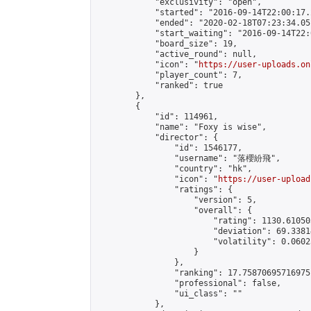
            "exclusivity": "open",

            "started": "2016-09-14T22:00:17.
            "ended": "2020-02-18T07:23:34.051
            "start_waiting": "2016-09-14T22:
            "board_size": 19,

            "active_round": null,

            "icon": "
https://user-uploads.on
            "player_count": 7,

            "ranked": true

        },

        {

            "id": 114961,

            "name": "Foxy is wise",

            "director": {

                "id": 1546177,

                "username": "落櫻紛飛",

                "country": "hk",

                "icon": "
https://user-upload
                "ratings": {

                    "version": 5,

                    "overall": {

                        "rating": 1130.61050
                        "deviation": 69.3381
                        "volatility": 0.0602
                    }

                },

                "ranking": 17.75870695716975,
                "professional": false,

                "ui_class": ""

            },
