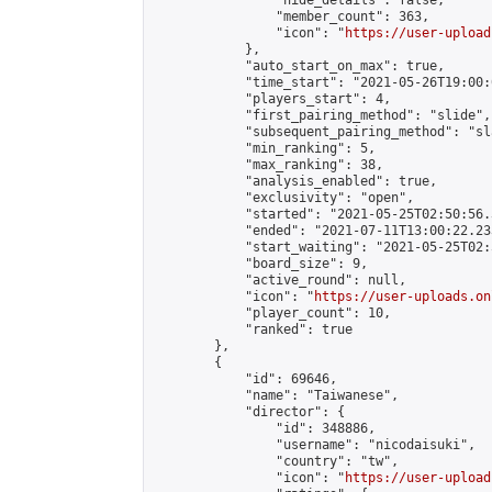
                "hide_details": false,

                "member_count": 363,

                "icon": "
https://user-upload
            },

            "auto_start_on_max": true,

            "time_start": "2021-05-26T19:00:0
            "players_start": 4,

            "first_pairing_method": "slide",

            "subsequent_pairing_method": "sl
            "min_ranking": 5,

            "max_ranking": 38,

            "analysis_enabled": true,

            "exclusivity": "open",

            "started": "2021-05-25T02:50:56.
            "ended": "2021-07-11T13:00:22.233
            "start_waiting": "2021-05-25T02:
            "board_size": 9,

            "active_round": null,

            "icon": "
https://user-uploads.on
            "player_count": 10,

            "ranked": true

        },

        {

            "id": 69646,

            "name": "Taiwanese",

            "director": {

                "id": 348886,

                "username": "nicodaisuki",

                "country": "tw",

                "icon": "
https://user-upload