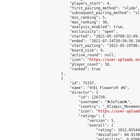
            "players_start": 4,

            "first_pairing_method": "slide",

            "subsequent_pairing_method": "sl
            "min_ranking": 5,

            "max_ranking": 38,

            "analysis_enabled": true,

            "exclusivity": "open",

            "started": "2021-05-19T00:32:09.
            "ended": "2021-07-14T20:59:58.104
            "start_waiting": "2021-05-19T00:
            "board_size": 9,

            "active_round": null,

            "icon": "
https://user-uploads.on
            "player_count": 10,

            "ranked": true

        },

        {

            "id": 75337,

            "name": "🌸81 Flowers🌸 #6",

            "director": {

                "id": 126739,

                "username": "🐬Sofiam🐬",

                "country": "_Olimpic_Movement
                "icon": "
https://user-upload
                "ratings": {

                    "version": 5,

                    "overall": {

                        "rating": 1012.05544
                        "deviation": 84.9130
                        "volatility": 0.0768