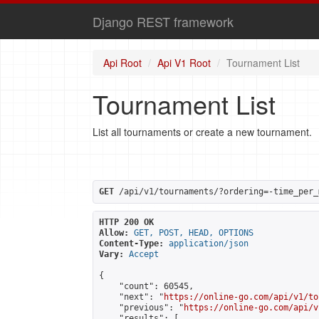
Django REST framework
Api Root
Api V1 Root
Tournament List
Tournament List
List all tournaments or create a new tournament.
GET
 /api/v1/tournaments/?ordering=-time_per_
HTTP 200 OK
Allow:
GET, POST, HEAD, OPTIONS
Content-Type:
application/json
Vary:
Accept
{

    "count": 60545,

    "next": "
https://online-go.com/api/v1/to
    "previous": "
https://online-go.com/api/v
    "results": [
