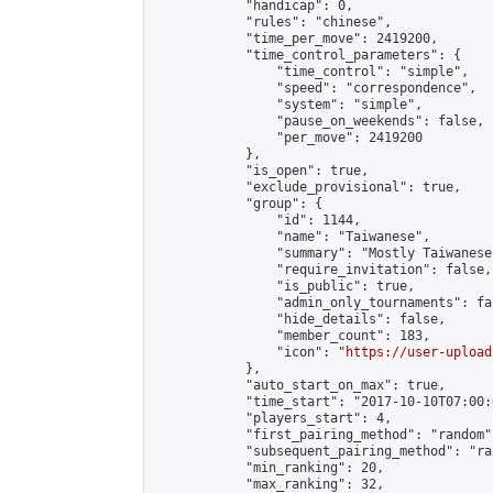
            "handicap": 0,

            "rules": "chinese",

            "time_per_move": 2419200,

            "time_control_parameters": {

                "time_control": "simple",

                "speed": "correspondence",

                "system": "simple",

                "pause_on_weekends": false,

                "per_move": 2419200

            },

            "is_open": true,

            "exclude_provisional": true,

            "group": {

                "id": 1144,

                "name": "Taiwanese",

                "summary": "Mostly Taiwanese
                "require_invitation": false,

                "is_public": true,

                "admin_only_tournaments": fal
                "hide_details": false,

                "member_count": 183,

                "icon": "
https://user-upload
            },

            "auto_start_on_max": true,

            "time_start": "2017-10-10T07:00:0
            "players_start": 4,

            "first_pairing_method": "random",
            "subsequent_pairing_method": "ran
            "min_ranking": 20,

            "max_ranking": 32,
