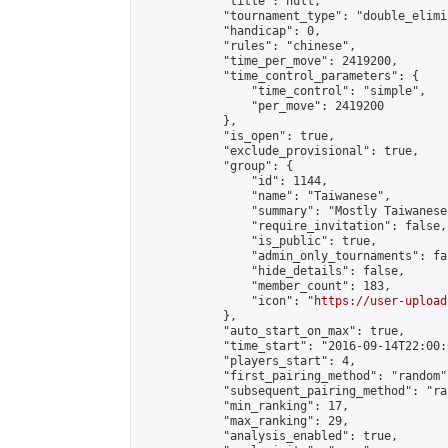
            "title": null,

            "tournament_type": "double_elimi
            "handicap": 0,

            "rules": "chinese",

            "time_per_move": 2419200,

            "time_control_parameters": {

                "time_control": "simple",

                "per_move": 2419200

            },

            "is_open": true,

            "exclude_provisional": true,

            "group": {

                "id": 1144,

                "name": "Taiwanese",

                "summary": "Mostly Taiwanese
                "require_invitation": false,

                "is_public": true,

                "admin_only_tournaments": fal
                "hide_details": false,

                "member_count": 183,

                "icon": "
https://user-upload
            },

            "auto_start_on_max": true,

            "time_start": "2016-09-14T22:00:0
            "players_start": 4,

            "first_pairing_method": "random",
            "subsequent_pairing_method": "ran
            "min_ranking": 17,

            "max_ranking": 29,

            "analysis_enabled": true,
