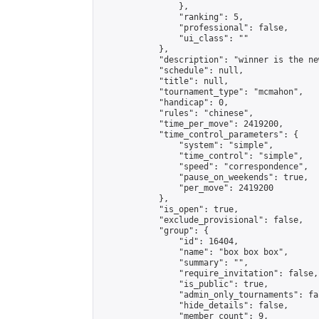
                },

                "ranking": 5,

                "professional": false,

                "ui_class": ""

            },

            "description": "winner is the ne
            "schedule": null,

            "title": null,

            "tournament_type": "mcmahon",

            "handicap": 0,

            "rules": "chinese",

            "time_per_move": 2419200,

            "time_control_parameters": {

                "system": "simple",

                "time_control": "simple",

                "speed": "correspondence",

                "pause_on_weekends": true,

                "per_move": 2419200

            },

            "is_open": true,

            "exclude_provisional": false,

            "group": {

                "id": 16404,

                "name": "box box box",

                "summary": "",

                "require_invitation": false,

                "is_public": true,

                "admin_only_tournaments": fal
                "hide_details": false,

                "member_count": 9,
