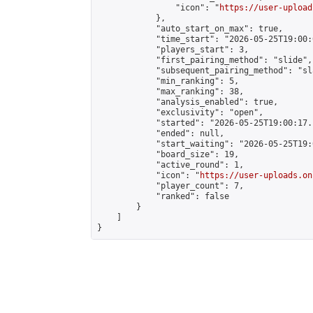
                "icon": "
https://user-upload
            },

            "auto_start_on_max": true,

            "time_start": "2026-05-25T19:00:0
            "players_start": 3,

            "first_pairing_method": "slide",

            "subsequent_pairing_method": "sl
            "min_ranking": 5,

            "max_ranking": 38,

            "analysis_enabled": true,

            "exclusivity": "open",

            "started": "2026-05-25T19:00:17.
            "ended": null,

            "start_waiting": "2026-05-25T19:
            "board_size": 19,

            "active_round": 1,

            "icon": "
https://user-uploads.on
            "player_count": 7,

            "ranked": false

        }

    ]

}