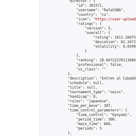
            "director": {

                "id": 301571,

                "username": "RafaCUBA",

                "country": "cu",

                "icon": "
https://user-upload
                "ratings": {

                    "version": 5,

                    "overall": {

                        "rating": 1811.16075
                        "deviation": 62.3472
                        "volatility": 0.0599
                    }

                },

                "ranking": 28.66722270113686,
                "professional": false,

                "ui_class": ""

            },

            "description": "Entren al CubaGO"
            "schedule": null,

            "title": null,

            "tournament_type": "swiss",

            "handicap": 0,

            "rules": "japanese",

            "time_per_move": 307,

            "time_control_parameters": {

                "time_control": "byoyomi",

                "period_time": 300,

                "main_time": 660,

                "periods": 5

            },
