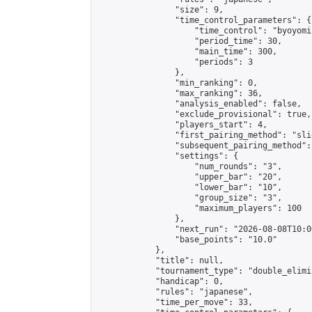
                "size": 9,

                "time_control_parameters": {

                    "time_control": "byoyomi"
                    "period_time": 30,

                    "main_time": 300,

                    "periods": 3

                },

                "min_ranking": 0,

                "max_ranking": 36,

                "analysis_enabled": false,

                "exclude_provisional": true,

                "players_start": 4,

                "first_pairing_method": "slid
                "subsequent_pairing_method":
                "settings": {

                    "num_rounds": "3",

                    "upper_bar": "20",

                    "lower_bar": "10",

                    "group_size": "3",

                    "maximum_players": 100

                },

                "next_run": "2026-08-08T10:00
                "base_points": "10.0"

            },

            "title": null,

            "tournament_type": "double_elimi
            "handicap": 0,

            "rules": "japanese",

            "time_per_move": 33,
