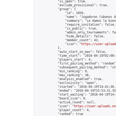
            "is_open": true,

            "exclude_provisional": true,

            "group": {

                "id": 1050,

                "name": "Jugadores Cubanos de
                "summary": "Le damos la bien
                "require_invitation": false,

                "is_public": true,

                "admin_only_tournaments": fal
                "hide_details": false,

                "member_count": 42,

                "icon": "
https://user-upload
            },

            "auto_start_on_max": false,

            "time_start": "2016-04-19T02:00:0
            "players_start": 4,

            "first_pairing_method": "random",
            "subsequent_pairing_method": "st
            "min_ranking": 0,

            "max_ranking": 36,

            "analysis_enabled": true,

            "exclusivity": "open",

            "started": "2016-04-19T14:41:30.
            "ended": "2016-04-19T15:53:31.350
            "start_waiting": "2016-04-19T14:
            "board_size": 9,

            "active_round": null,

            "icon": "
https://user-uploads.on
            "player_count": 4,

            "ranked": true
