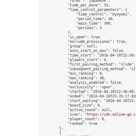
            "rules": "japanese",

            "time_per_move": 33,

            "time_control_parameters": {

                "time_control": "byoyomi",

                "period_time": 30,

                "main_time": 300,

                "periods": 3

            },

            "is_open": true,

            "exclude_provisional": true,

            "group": null,

            "auto_start_on_max": false,

            "time_start": "2016-04-18T22:30:
            "players_start": 4,

            "first_pairing_method": "slide",

            "subsequent_pairing_method": "sli
            "min_ranking": 0,

            "max_ranking": 36,

            "analysis_enabled": false,

            "exclusivity": "open",

            "started": "2016-04-18T22:30:40.
            "ended": "2016-04-18T23:35:17.833
            "start_waiting": "2016-04-18T22:
            "board_size": 9,

            "active_round": null,

            "icon": "
https://cdn.online-go.c
            "player_count": 8,

            "ranked": true

        },

        {
