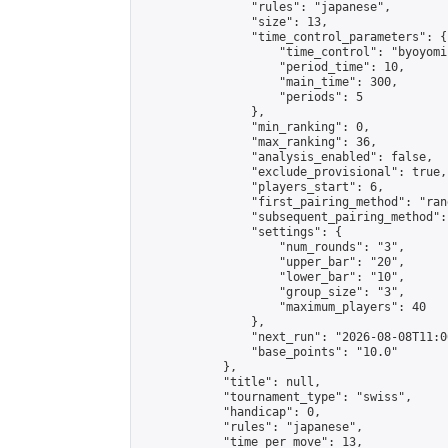
                "rules": "japanese",

                "size": 13,

                "time_control_parameters": {

                    "time_control": "byoyomi"
                    "period_time": 10,

                    "main_time": 300,

                    "periods": 5

                },

                "min_ranking": 0,

                "max_ranking": 36,

                "analysis_enabled": false,

                "exclude_provisional": true,

                "players_start": 6,

                "first_pairing_method": "rand
                "subsequent_pairing_method":
                "settings": {

                    "num_rounds": "3",

                    "upper_bar": "20",

                    "lower_bar": "10",

                    "group_size": "3",

                    "maximum_players": 40

                },

                "next_run": "2026-08-08T11:00
                "base_points": "10.0"

            },

            "title": null,

            "tournament_type": "swiss",

            "handicap": 0,

            "rules": "japanese",

            "time_per_move": 13,
