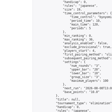
                "handicap": 0,

                "rules": "japanese",

                "size": 19,

                "time_control_parameters": {

                    "time_control": "byoyomi"
                    "period_time": 10,

                    "main_time": 120,

                    "periods": 5

                },

                "min_ranking": 0,

                "max_ranking": 36,

                "analysis_enabled": false,

                "exclude_provisional": true,

                "players_start": 4,

                "first_pairing_method": "slid
                "subsequent_pairing_method":
                "settings": {

                    "num_rounds": "3",

                    "upper_bar": "20",

                    "lower_bar": "10",

                    "group_size": "3",

                    "maximum_players": 100

                },

                "next_run": "2026-08-08T13:00
                "base_points": "10.0"

            },

            "title": null,

            "tournament_type": "elimination",
            "handicap": 0,

            "rules": "japanese",
