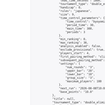
                "lead_time_seconds": 1800,

                "tournament_type": "double_e
                "handicap": 0,

                "rules": "japanese",

                "size": 9,

                "time_control_parameters": {

                    "time_control": "byoyomi"
                    "period_time": 30,

                    "main_time": 300,

                    "periods": 3

                },

                "min_ranking": 0,

                "max_ranking": 36,

                "analysis_enabled": false,

                "exclude_provisional": true,

                "players_start": 4,

                "first_pairing_method": "slid
                "subsequent_pairing_method":
                "settings": {

                    "num_rounds": "3",

                    "upper_bar": "20",

                    "lower_bar": "10",

                    "group_size": "3",

                    "maximum_players": 100

                },

                "next_run": "2026-08-08T10:00
                "base_points": "10.0"

            },

            "title": null,

            "tournament_type": "double_elimi