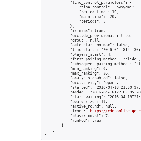
            "time_control_parameters": {

                "time_control": "byoyomi",

                "period_time": 10,

                "main_time": 120,

                "periods": 5

            },

            "is_open": true,

            "exclude_provisional": true,

            "group": null,

            "auto_start_on_max": false,

            "time_start": "2016-04-18T21:30:
            "players_start": 4,

            "first_pairing_method": "slide",

            "subsequent_pairing_method": "sli
            "min_ranking": 0,

            "max_ranking": 36,

            "analysis_enabled": false,

            "exclusivity": "open",

            "started": "2016-04-18T21:30:37.
            "ended": "2016-04-18T22:03:05.705
            "start_waiting": "2016-04-18T21:
            "board_size": 19,

            "active_round": null,

            "icon": "
https://cdn.online-go.c
            "player_count": 7,

            "ranked": true

        }

    ]

}