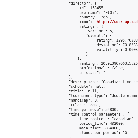
            "director": {

                "id": 153455,

                "username": "El0m",

                "country": "gb",

                "icon": "
https://user-upload
                "ratings": {

                    "version": 5,

                    "overall": {

                        "rating": 1295.70388
                        "deviation": 70.8333
                        "volatility": 0.0603
                    }

                },

                "ranking": 20.913967003155264
                "professional": false,

                "ui_class": ""

            },

            "description": "Canadian time se
            "schedule": null,

            "title": null,

            "tournament_type": "double_elimi
            "handicap": 0,

            "rules": "aga",

            "time_per_move": 52800,

            "time_control_parameters": {

                "time_control": "canadian",

                "period_time": 432000,

                "main_time": 864000,

                "stones_per_period": 10

            },
