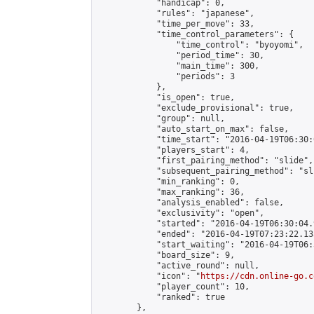
            "handicap": 0,

            "rules": "japanese",

            "time_per_move": 33,

            "time_control_parameters": {

                "time_control": "byoyomi",

                "period_time": 30,

                "main_time": 300,

                "periods": 3

            },

            "is_open": true,

            "exclude_provisional": true,

            "group": null,

            "auto_start_on_max": false,

            "time_start": "2016-04-19T06:30:
            "players_start": 4,

            "first_pairing_method": "slide",

            "subsequent_pairing_method": "sli
            "min_ranking": 0,

            "max_ranking": 36,

            "analysis_enabled": false,

            "exclusivity": "open",

            "started": "2016-04-19T06:30:04.
            "ended": "2016-04-19T07:23:22.133
            "start_waiting": "2016-04-19T06:
            "board_size": 9,

            "active_round": null,

            "icon": "
https://cdn.online-go.c
            "player_count": 10,

            "ranked": true

        },
