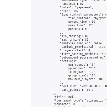
                "tournament_type": "eliminati
                "handicap": 0,

                "rules": "japanese",

                "size": 19,

                "time_control_parameters": {

                    "time_control": "byoyomi"
                    "period_time": 10,

                    "main_time": 120,

                    "periods": 5

                },

                "min_ranking": 0,

                "max_ranking": 36,

                "analysis_enabled": false,

                "exclude_provisional": true,

                "players_start": 4,

                "first_pairing_method": "slid
                "subsequent_pairing_method":
                "settings": {

                    "num_rounds": "3",

                    "upper_bar": "20",

                    "lower_bar": "10",

                    "group_size": "3",

                    "maximum_players": 100

                },

                "next_run": "2026-08-08T13:00
                "base_points": "10.0"

            },

            "title": null,

            "tournament_type": "elimination",
            "handicap": 0,
