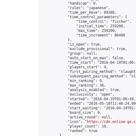
            "handicap": 0,

            "rules": "japanese",

            "time_per_move": 89280,

            "time_control_parameters": {

                "time_control": "fischer",

                "initial_time": 259200,

                "max_time": 259200,

                "time_increment": 86400

            },

            "is_open": true,

            "exclude_provisional": true,

            "group": null,

            "auto_start_on_max": false,

            "time_start": "2016-04-19T01:00:
            "players_start": 4,

            "first_pairing_method": "slaughte
            "subsequent_pairing_method": "sl
            "min_ranking": 0,

            "max_ranking": 36,

            "analysis_enabled": true,

            "exclusivity": "open",

            "started": "2016-04-19T01:00:49.
            "ended": "2016-05-18T11:46:24.896
            "start_waiting": "2016-04-19T01:
            "board_size": 9,

            "active_round": null,

            "icon": "
https://cdn.online-go.c
            "player_count": 10,

            "ranked": true

        },
