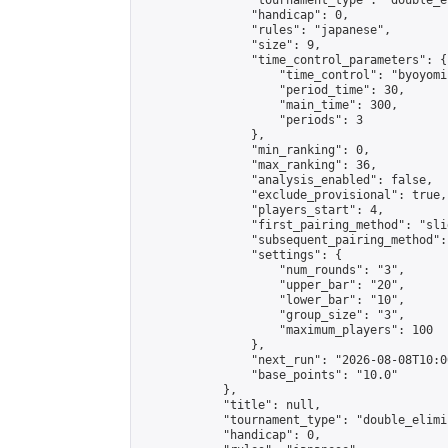
                "tournament_type": "double_e
                "handicap": 0,

                "rules": "japanese",

                "size": 9,

                "time_control_parameters": {

                    "time_control": "byoyomi"
                    "period_time": 30,

                    "main_time": 300,

                    "periods": 3

                },

                "min_ranking": 0,

                "max_ranking": 36,

                "analysis_enabled": false,

                "exclude_provisional": true,

                "players_start": 4,

                "first_pairing_method": "slid
                "subsequent_pairing_method":
                "settings": {

                    "num_rounds": "3",

                    "upper_bar": "20",

                    "lower_bar": "10",

                    "group_size": "3",

                    "maximum_players": 100

                },

                "next_run": "2026-08-08T10:00
                "base_points": "10.0"

            },

            "title": null,

            "tournament_type": "double_elimi
            "handicap": 0,
