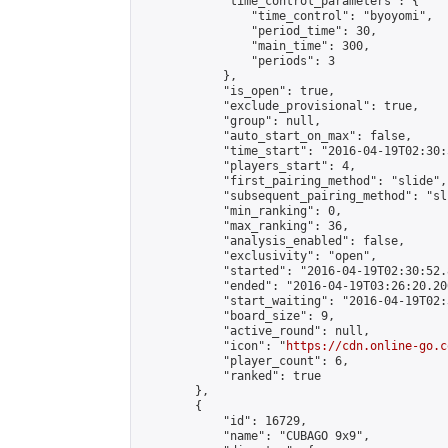
            "time_control_parameters": {

                "time_control": "byoyomi",

                "period_time": 30,

                "main_time": 300,

                "periods": 3

            },

            "is_open": true,

            "exclude_provisional": true,

            "group": null,

            "auto_start_on_max": false,

            "time_start": "2016-04-19T02:30:
            "players_start": 4,

            "first_pairing_method": "slide",

            "subsequent_pairing_method": "sli
            "min_ranking": 0,

            "max_ranking": 36,

            "analysis_enabled": false,

            "exclusivity": "open",

            "started": "2016-04-19T02:30:52.
            "ended": "2016-04-19T03:26:20.200
            "start_waiting": "2016-04-19T02:
            "board_size": 9,

            "active_round": null,

            "icon": "
https://cdn.online-go.c
            "player_count": 6,

            "ranked": true

        },

        {

            "id": 16729,

            "name": "CUBAGO 9x9",
