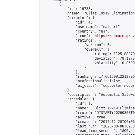
        {

            "id": 16738,

            "name": "Blitz 19x19 Elimination
            "director": {

                "id": 4,

                "username": "matburt",

                "country": "us",

                "icon": "
https://secure.grav
                "ratings": {

                    "version": 5,

                    "overall": {

                        "rating": 1125.88270
                        "deviation": 78.1973
                        "volatility": 0.0600
                    }

                },

                "ranking": 17.66169912212786,
                "professional": false,

                "ui_class": "supporter moder
            },

            "description": "Automatic Sitewi
            "schedule": {

                "id": 1,

                "name": "Blitz 19x19 Elimina
                "rrule": "DTSTART:20260808T0
                "active": true,

                "created": "2014-12-20T06:06
                "last_run": "2026-08-08T09:0
                "lead_time_seconds": 1800,
