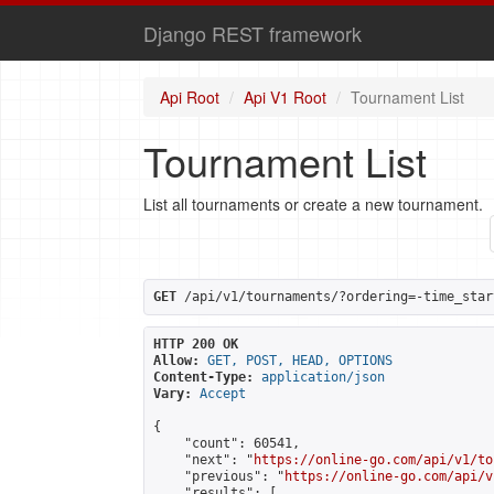
Django REST framework
Api Root
Api V1 Root
Tournament List
Tournament List
List all tournaments or create a new tournament.
GET
 /api/v1/tournaments/?ordering=-time_star
HTTP 200 OK
Allow:
GET, POST, HEAD, OPTIONS
Content-Type:
application/json
Vary:
Accept
{

    "count": 60541,

    "next": "
https://online-go.com/api/v1/to
    "previous": "
https://online-go.com/api/v
    "results": [
