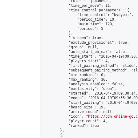
            "rules": "japanese",

            "time_per_move": 11,

            "time_control_parameters": {

                "time_control": "byoyomi",

                "period_time": 10,

                "main_time": 120,

                "periods": 5

            },

            "is_open": true,

            "exclude_provisional": true,

            "group": null,

            "auto_start_on_max": false,

            "time_start": "2016-04-19T09:30:
            "players_start": 4,

            "first_pairing_method": "slide",

            "subsequent_pairing_method": "sli
            "min_ranking": 0,

            "max_ranking": 36,

            "analysis_enabled": false,

            "exclusivity": "open",

            "started": "2016-04-19T09:30:14.
            "ended": "2016-04-19T09:55:36.092
            "start_waiting": "2016-04-19T09:
            "board_size": 19,

            "active_round": null,

            "icon": "
https://cdn.online-go.c
            "player_count": 4,

            "ranked": true

        },

        {
