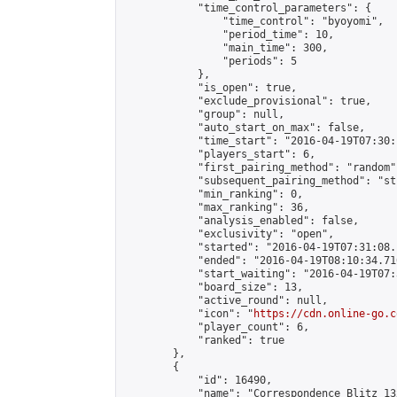
            "time_control_parameters": {

                "time_control": "byoyomi",

                "period_time": 10,

                "main_time": 300,

                "periods": 5

            },

            "is_open": true,

            "exclude_provisional": true,

            "group": null,

            "auto_start_on_max": false,

            "time_start": "2016-04-19T07:30:
            "players_start": 6,

            "first_pairing_method": "random",
            "subsequent_pairing_method": "st
            "min_ranking": 0,

            "max_ranking": 36,

            "analysis_enabled": false,

            "exclusivity": "open",

            "started": "2016-04-19T07:31:08.
            "ended": "2016-04-19T08:10:34.710
            "start_waiting": "2016-04-19T07:
            "board_size": 13,

            "active_round": null,

            "icon": "
https://cdn.online-go.c
            "player_count": 6,

            "ranked": true

        },

        {

            "id": 16490,

            "name": "Correspondence Blitz 13x