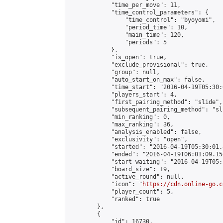
            "time_per_move": 11,

            "time_control_parameters": {

                "time_control": "byoyomi",

                "period_time": 10,

                "main_time": 120,

                "periods": 5

            },

            "is_open": true,

            "exclude_provisional": true,

            "group": null,

            "auto_start_on_max": false,

            "time_start": "2016-04-19T05:30:
            "players_start": 4,

            "first_pairing_method": "slide",

            "subsequent_pairing_method": "sli
            "min_ranking": 0,

            "max_ranking": 36,

            "analysis_enabled": false,

            "exclusivity": "open",

            "started": "2016-04-19T05:30:01.
            "ended": "2016-04-19T06:01:09.154
            "start_waiting": "2016-04-19T05:
            "board_size": 19,

            "active_round": null,

            "icon": "
https://cdn.online-go.c
            "player_count": 5,

            "ranked": true

        },

        {

            "id": 16730,
