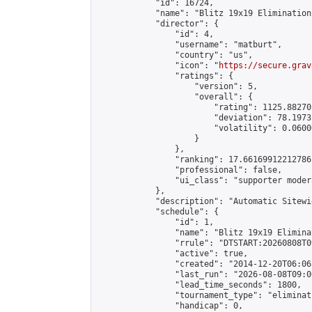
            "id": 16724,

            "name": "Blitz 19x19 Elimination
            "director": {

                "id": 4,

                "username": "matburt",

                "country": "us",

                "icon": "
https://secure.grav
                "ratings": {

                    "version": 5,

                    "overall": {

                        "rating": 1125.88270
                        "deviation": 78.1973
                        "volatility": 0.0600
                    }

                },

                "ranking": 17.66169912212786,
                "professional": false,

                "ui_class": "supporter moder
            },

            "description": "Automatic Sitewi
            "schedule": {

                "id": 1,

                "name": "Blitz 19x19 Elimina
                "rrule": "DTSTART:20260808T0
                "active": true,

                "created": "2014-12-20T06:06
                "last_run": "2026-08-08T09:0
                "lead_time_seconds": 1800,

                "tournament_type": "eliminati
                "handicap": 0,
