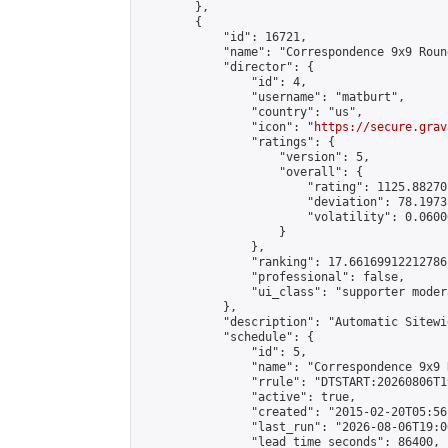
        },

        {

            "id": 16721,

            "name": "Correspondence 9x9 Roun
            "director": {

                "id": 4,

                "username": "matburt",

                "country": "us",

                "icon": "
https://secure.grav
                "ratings": {

                    "version": 5,

                    "overall": {

                        "rating": 1125.88270
                        "deviation": 78.1973
                        "volatility": 0.0600
                    }

                },

                "ranking": 17.66169912212786,
                "professional": false,

                "ui_class": "supporter moder
            },

            "description": "Automatic Sitewi
            "schedule": {

                "id": 5,

                "name": "Correspondence 9x9 
                "rrule": "DTSTART:20260806T1
                "active": true,

                "created": "2015-02-20T05:56
                "last_run": "2026-08-06T19:0
                "lead_time_seconds": 86400,
