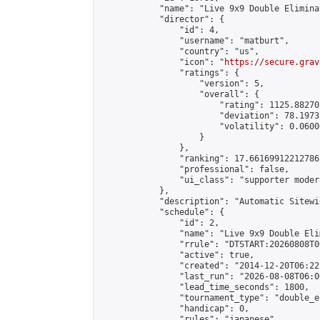
            "name": "Live 9x9 Double Elimina
            "director": {

                "id": 4,

                "username": "matburt",

                "country": "us",

                "icon": "
https://secure.grav
                "ratings": {

                    "version": 5,

                    "overall": {

                        "rating": 1125.88270
                        "deviation": 78.1973
                        "volatility": 0.0600
                    }

                },

                "ranking": 17.66169912212786,
                "professional": false,

                "ui_class": "supporter moder
            },

            "description": "Automatic Sitewi
            "schedule": {

                "id": 2,

                "name": "Live 9x9 Double Eli
                "rrule": "DTSTART:20260808T0
                "active": true,

                "created": "2014-12-20T06:22
                "last_run": "2026-08-08T06:0
                "lead_time_seconds": 1800,

                "tournament_type": "double_e
                "handicap": 0,

                "rules": "japanese",
