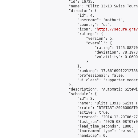
            "id": 16735,

            "name": "Blitz 13x13 Swiss Tourn
            "director": {

                "id": 4,

                "username": "matburt",

                "country": "us",

                "icon": "
https://secure.grav
                "ratings": {

                    "version": 5,

                    "overall": {

                        "rating": 1125.88270
                        "deviation": 78.1973
                        "volatility": 0.0600
                    }

                },

                "ranking": 17.66169912212786,
                "professional": false,

                "ui_class": "supporter moder
            },

            "description": "Automatic Sitewi
            "schedule": {

                "id": 3,

                "name": "Blitz 13x13 Swiss T
                "rrule": "DTSTART:20260808T0
                "active": true,

                "created": "2014-12-20T06:27
                "last_run": "2026-08-08T07:0
                "lead_time_seconds": 1800,

                "tournament_type": "swiss",

                "handicap": 0,
