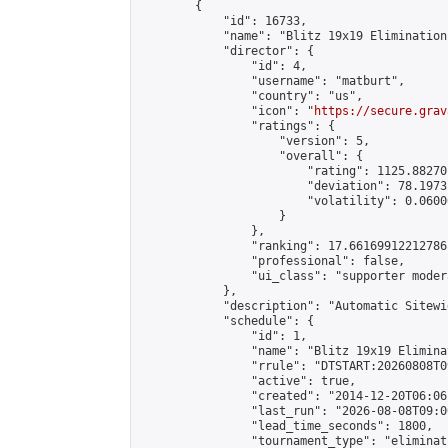
        {

            "id": 16733,

            "name": "Blitz 19x19 Elimination
            "director": {

                "id": 4,

                "username": "matburt",

                "country": "us",

                "icon": "
https://secure.grav
                "ratings": {

                    "version": 5,

                    "overall": {

                        "rating": 1125.88270
                        "deviation": 78.1973
                        "volatility": 0.0600
                    }

                },

                "ranking": 17.66169912212786,
                "professional": false,

                "ui_class": "supporter moder
            },

            "description": "Automatic Sitewi
            "schedule": {

                "id": 1,

                "name": "Blitz 19x19 Elimina
                "rrule": "DTSTART:20260808T0
                "active": true,

                "created": "2014-12-20T06:06
                "last_run": "2026-08-08T09:0
                "lead_time_seconds": 1800,

                "tournament_type": "eliminati