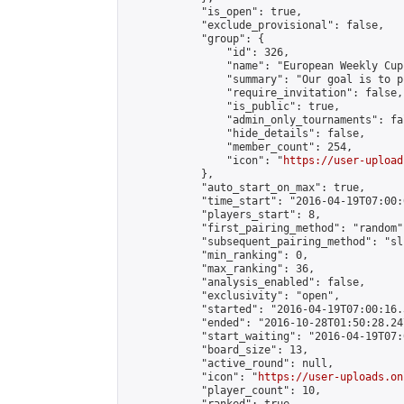
            "is_open": true,

            "exclude_provisional": false,

            "group": {

                "id": 326,

                "name": "European Weekly Cup"
                "summary": "Our goal is to p
                "require_invitation": false,

                "is_public": true,

                "admin_only_tournaments": fal
                "hide_details": false,

                "member_count": 254,

                "icon": "
https://user-upload
            },

            "auto_start_on_max": true,

            "time_start": "2016-04-19T07:00:0
            "players_start": 8,

            "first_pairing_method": "random",
            "subsequent_pairing_method": "sli
            "min_ranking": 0,

            "max_ranking": 36,

            "analysis_enabled": false,

            "exclusivity": "open",

            "started": "2016-04-19T07:00:16.
            "ended": "2016-10-28T01:50:28.247
            "start_waiting": "2016-04-19T07:
            "board_size": 13,

            "active_round": null,

            "icon": "
https://user-uploads.on
            "player_count": 10,
