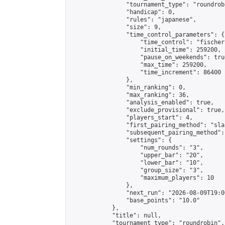
                "tournament_type": "roundrobi
                "handicap": 0,

                "rules": "japanese",

                "size": 9,

                "time_control_parameters": {

                    "time_control": "fischer"
                    "initial_time": 259200,

                    "pause_on_weekends": true
                    "max_time": 259200,

                    "time_increment": 86400

                },

                "min_ranking": 0,

                "max_ranking": 36,

                "analysis_enabled": true,

                "exclude_provisional": true,

                "players_start": 4,

                "first_pairing_method": "sla
                "subsequent_pairing_method":
                "settings": {

                    "num_rounds": "3",

                    "upper_bar": "20",

                    "lower_bar": "10",

                    "group_size": "3",

                    "maximum_players": 10

                },

                "next_run": "2026-08-09T19:00
                "base_points": "10.0"

            },

            "title": null,

            "tournament_type": "roundrobin",
