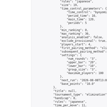
                "rules": "japanese",

                "size": 19,

                "time_control_parameters": {

                    "time_control": "byoyomi"
                    "period_time": 10,

                    "main_time": 120,

                    "periods": 5

                },

                "min_ranking": 0,

                "max_ranking": 36,

                "analysis_enabled": false,

                "exclude_provisional": true,

                "players_start": 4,

                "first_pairing_method": "slid
                "subsequent_pairing_method":
                "settings": {

                    "num_rounds": "3",

                    "upper_bar": "20",

                    "lower_bar": "10",

                    "group_size": "3",

                    "maximum_players": 100

                },

                "next_run": "2026-08-08T13:00
                "base_points": "10.0"

            },

            "title": null,

            "tournament_type": "elimination",
            "handicap": 0,

            "rules": "japanese",

            "time_per_move": 11,
