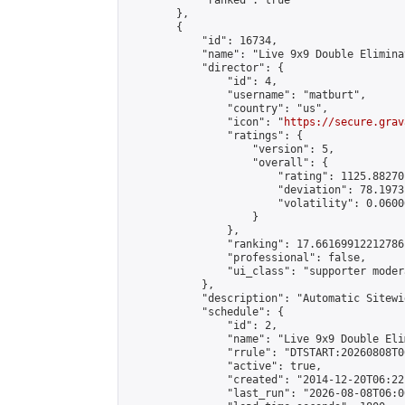
            "ranked": true

        },

        {

            "id": 16734,

            "name": "Live 9x9 Double Elimina
            "director": {

                "id": 4,

                "username": "matburt",

                "country": "us",

                "icon": "
https://secure.grav
                "ratings": {

                    "version": 5,

                    "overall": {

                        "rating": 1125.88270
                        "deviation": 78.1973
                        "volatility": 0.0600
                    }

                },

                "ranking": 17.66169912212786,
                "professional": false,

                "ui_class": "supporter moder
            },

            "description": "Automatic Sitewi
            "schedule": {

                "id": 2,

                "name": "Live 9x9 Double Eli
                "rrule": "DTSTART:20260808T0
                "active": true,

                "created": "2014-12-20T06:22
                "last_run": "2026-08-08T06:0