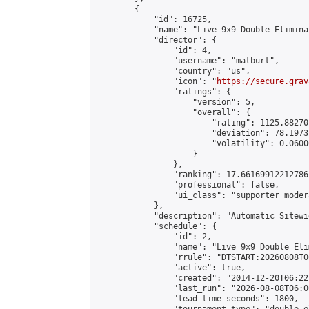
        {

            "id": 16725,

            "name": "Live 9x9 Double Elimina
            "director": {

                "id": 4,

                "username": "matburt",

                "country": "us",

                "icon": "
https://secure.grav
                "ratings": {

                    "version": 5,

                    "overall": {

                        "rating": 1125.88270
                        "deviation": 78.1973
                        "volatility": 0.0600
                    }

                },

                "ranking": 17.66169912212786,
                "professional": false,

                "ui_class": "supporter moder
            },

            "description": "Automatic Sitewi
            "schedule": {

                "id": 2,

                "name": "Live 9x9 Double Eli
                "rrule": "DTSTART:20260808T0
                "active": true,

                "created": "2014-12-20T06:22
                "last_run": "2026-08-08T06:0
                "lead_time_seconds": 1800,
