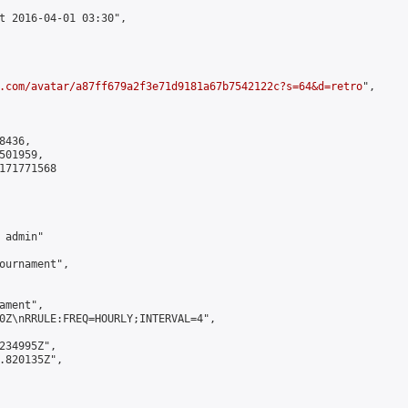
t 2016-04-01 03:30",

.com/avatar/a87ff679a2f3e71d9181a67b7542122c?s=64&d=retro
",

436,

01959,

171771568

admin"

ournament",

ment",

0Z\nRRULE:FREQ=HOURLY;INTERVAL=4",

234995Z",

.820135Z",
