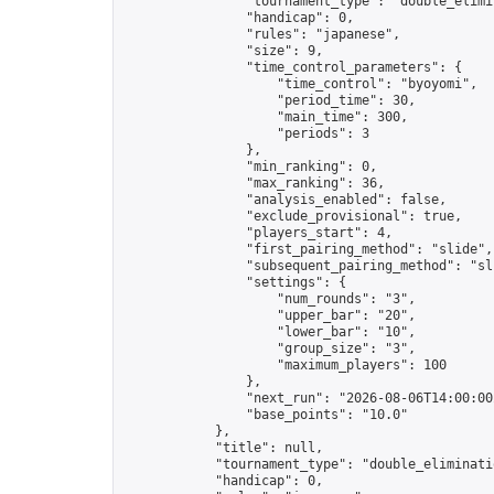
                "tournament_type": "double_elimin
                "handicap": 0,

                "rules": "japanese",

                "size": 9,

                "time_control_parameters": {

                    "time_control": "byoyomi",

                    "period_time": 30,

                    "main_time": 300,

                    "periods": 3

                },

                "min_ranking": 0,

                "max_ranking": 36,

                "analysis_enabled": false,

                "exclude_provisional": true,

                "players_start": 4,

                "first_pairing_method": "slide",

                "subsequent_pairing_method": "sli
                "settings": {

                    "num_rounds": "3",

                    "upper_bar": "20",

                    "lower_bar": "10",

                    "group_size": "3",

                    "maximum_players": 100

                },

                "next_run": "2026-08-06T14:00:00Z
                "base_points": "10.0"

            },

            "title": null,

            "tournament_type": "double_eliminatio
            "handicap": 0,
