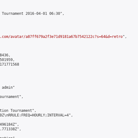
 Tournament 2016-04-01 06:30",

.com/avatar/a87ff679a2f3e71d9181a67b7542122c?s=64&d=retro
",

436,

01959,

171771568

admin"

ournament",

tion Tournament",

0Z\nRRULE:FREQ=HOURLY;INTERVAL=4",

496184Z",

.771338Z",
