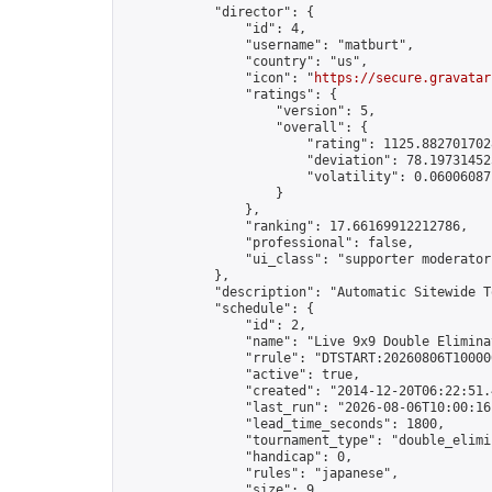
            "director": {

                "id": 4,

                "username": "matburt",

                "country": "us",

                "icon": "
https://secure.gravatar
                "ratings": {

                    "version": 5,

                    "overall": {

                        "rating": 1125.8827017028
                        "deviation": 78.197314525
                        "volatility": 0.06006087
                    }

                },

                "ranking": 17.66169912212786,

                "professional": false,

                "ui_class": "supporter moderator 
            },

            "description": "Automatic Sitewide T
            "schedule": {

                "id": 2,

                "name": "Live 9x9 Double Elimina
                "rrule": "DTSTART:20260806T10000
                "active": true,

                "created": "2014-12-20T06:22:51.
                "last_run": "2026-08-06T10:00:16
                "lead_time_seconds": 1800,

                "tournament_type": "double_elimin
                "handicap": 0,

                "rules": "japanese",

                "size": 9,
