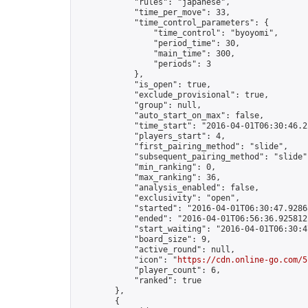
            "rules": "japanese",

            "time_per_move": 33,

            "time_control_parameters": {

                "time_control": "byoyomi",

                "period_time": 30,

                "main_time": 300,

                "periods": 3

            },

            "is_open": true,

            "exclude_provisional": true,

            "group": null,

            "auto_start_on_max": false,

            "time_start": "2016-04-01T06:30:46.22
            "players_start": 4,

            "first_pairing_method": "slide",

            "subsequent_pairing_method": "slide",
            "min_ranking": 0,

            "max_ranking": 36,

            "analysis_enabled": false,

            "exclusivity": "open",

            "started": "2016-04-01T06:30:47.92868
            "ended": "2016-04-01T06:56:36.925812Z
            "start_waiting": "2016-04-01T06:30:4
            "board_size": 9,

            "active_round": null,

            "icon": "
https://cdn.online-go.com/5
            "player_count": 6,

            "ranked": true

        },

        {
