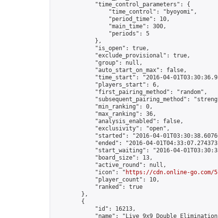
            "time_control_parameters": {

                "time_control": "byoyomi",

                "period_time": 10,

                "main_time": 300,

                "periods": 5

            },

            "is_open": true,

            "exclude_provisional": true,

            "group": null,

            "auto_start_on_max": false,

            "time_start": "2016-04-01T03:30:36.98
            "players_start": 6,

            "first_pairing_method": "random",

            "subsequent_pairing_method": "strengt
            "min_ranking": 0,

            "max_ranking": 36,

            "analysis_enabled": false,

            "exclusivity": "open",

            "started": "2016-04-01T03:30:38.60760
            "ended": "2016-04-01T04:33:07.274373Z
            "start_waiting": "2016-04-01T03:30:3
            "board_size": 13,

            "active_round": null,

            "icon": "
https://cdn.online-go.com/5
            "player_count": 10,

            "ranked": true

        },

        {

            "id": 16213,

            "name": "Live 9x9 Double Elimination