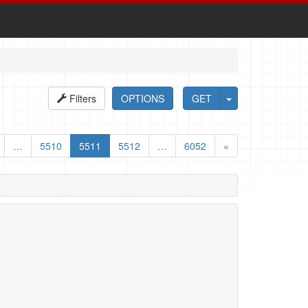
Filters
OPTIONS
GET
…
5510
5511
5512
…
6052
»