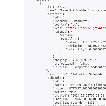
        {

            "id": 16217,

            "name": "Live 9x9 Double Elimination
            "director": {

                "id": 4,

                "username": "matburt",

                "country": "us",

                "icon": "
https://secure.gravatar
                "ratings": {

                    "version": 5,

                    "overall": {

                        "rating": 1125.8827017028
                        "deviation": 78.197314525
                        "volatility": 0.06006087
                    }

                },

                "ranking": 17.66169912212786,

                "professional": false,

                "ui_class": "supporter moderator 
            },

            "description": "Automatic Sitewide T
            "schedule": {

                "id": 2,

                "name": "Live 9x9 Double Elimina
                "rrule": "DTSTART:20260806T10000
                "active": true,

                "created": "2014-12-20T06:22:51.
                "last_run": "2026-08-06T10:00:16
                "lead_time_seconds": 1800,
