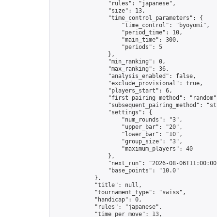
                "rules": "japanese",

                "size": 13,

                "time_control_parameters": {

                    "time_control": "byoyomi",

                    "period_time": 10,

                    "main_time": 300,

                    "periods": 5

                },

                "min_ranking": 0,

                "max_ranking": 36,

                "analysis_enabled": false,

                "exclude_provisional": true,

                "players_start": 6,

                "first_pairing_method": "random",
                "subsequent_pairing_method": "str
                "settings": {

                    "num_rounds": "3",

                    "upper_bar": "20",

                    "lower_bar": "10",

                    "group_size": "3",

                    "maximum_players": 40

                },

                "next_run": "2026-08-06T11:00:00Z
                "base_points": "10.0"

            },

            "title": null,

            "tournament_type": "swiss",

            "handicap": 0,

            "rules": "japanese",

            "time_per_move": 13,
