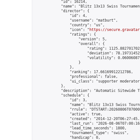
            "id": 16214,

            "name": "Blitz 13x13 Swiss Tournamen
            "director": {

                "id": 4,

                "username": "matburt",

                "country": "us",

                "icon": "
https://secure.gravatar
                "ratings": {

                    "version": 5,

                    "overall": {

                        "rating": 1125.8827017028
                        "deviation": 78.197314525
                        "volatility": 0.06006087
                    }

                },

                "ranking": 17.66169912212786,

                "professional": false,

                "ui_class": "supporter moderator 
            },

            "description": "Automatic Sitewide T
            "schedule": {

                "id": 3,

                "name": "Blitz 13x13 Swiss Tourna
                "rrule": "DTSTART:20260806T07000
                "active": true,

                "created": "2014-12-20T06:27:45.
                "last_run": "2026-08-06T07:00:16
                "lead_time_seconds": 1800,

                "tournament_type": "swiss",

                "handicap": 0,
