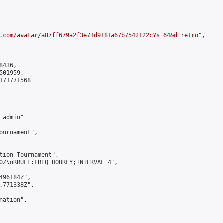
.com/avatar/a87ff679a2f3e71d9181a67b7542122c?s=64&d=retro
",

436,

01959,

171771568

admin"

ournament",

tion Tournament",

0Z\nRRULE:FREQ=HOURLY;INTERVAL=4",

496184Z",

.771338Z",

ation",
