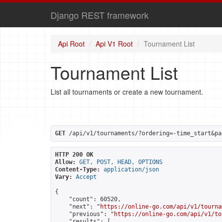
Django REST framework
Api Root
Api V1 Root
Tournament List
Tournament List
List all tournaments or create a new tournament.
GET
 /api/v1/tournaments/?ordering=-time_start&pa
HTTP 200 OK
Allow:
GET, POST, HEAD, OPTIONS
Content-Type:
application/json
Vary:
Accept
{

    "count": 60520,

    "next": "
https://online-go.com/api/v1/tourna
    "previous": "
https://online-go.com/api/v1/to
    "results": [
