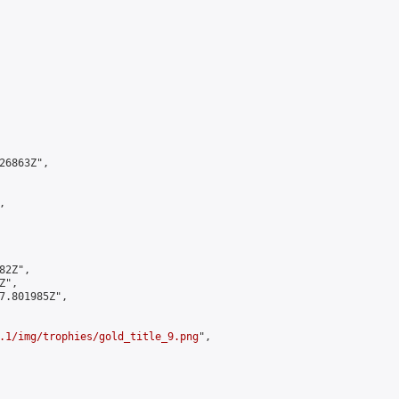
6863Z",



2Z",

",

7.801985Z",

.1/img/trophies/gold_title_9.png
",
