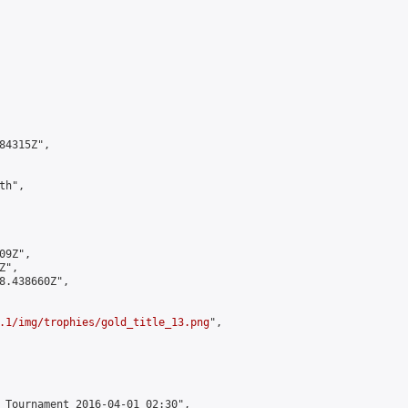
4315Z",

h",

9Z",

",

8.438660Z",

.1/img/trophies/gold_title_13.png
",

 Tournament 2016-04-01 02:30",
