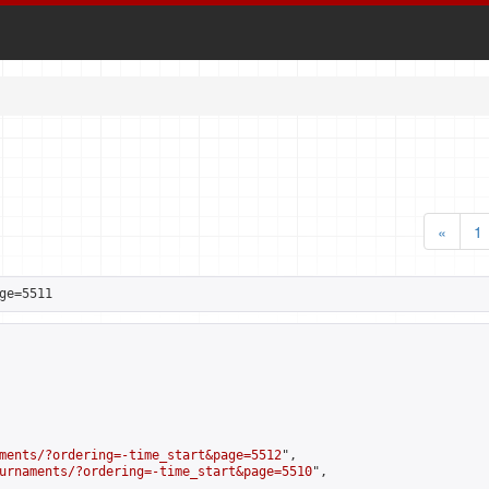
«
1
ge=5511
ments/?ordering=-time_start&page=5512
",

urnaments/?ordering=-time_start&page=5510
",
