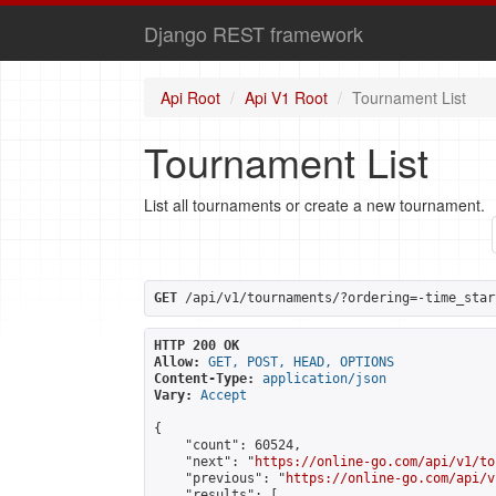
Django REST framework
Api Root
Api V1 Root
Tournament List
Tournament List
List all tournaments or create a new tournament.
GET
 /api/v1/tournaments/?ordering=-time_star
HTTP 200 OK
Allow:
GET, POST, HEAD, OPTIONS
Content-Type:
application/json
Vary:
Accept
{

    "count": 60524,

    "next": "
https://online-go.com/api/v1/to
    "previous": "
https://online-go.com/api/v
    "results": [
