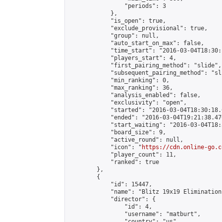
                "periods": 3

            },

            "is_open": true,

            "exclude_provisional": true,

            "group": null,

            "auto_start_on_max": false,

            "time_start": "2016-03-04T18:30:
            "players_start": 4,

            "first_pairing_method": "slide",

            "subsequent_pairing_method": "sli
            "min_ranking": 0,

            "max_ranking": 36,

            "analysis_enabled": false,

            "exclusivity": "open",

            "started": "2016-03-04T18:30:18.
            "ended": "2016-03-04T19:21:38.470
            "start_waiting": "2016-03-04T18:
            "board_size": 9,

            "active_round": null,

            "icon": "
https://cdn.online-go.c
            "player_count": 11,

            "ranked": true

        },

        {

            "id": 15447,

            "name": "Blitz 19x19 Elimination
            "director": {

                "id": 4,

                "username": "matburt",

                "country": "us",
