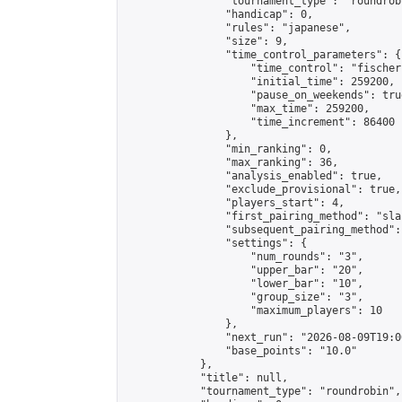
                "tournament_type": "roundrobi
                "handicap": 0,

                "rules": "japanese",

                "size": 9,

                "time_control_parameters": {

                    "time_control": "fischer"
                    "initial_time": 259200,

                    "pause_on_weekends": true
                    "max_time": 259200,

                    "time_increment": 86400

                },

                "min_ranking": 0,

                "max_ranking": 36,

                "analysis_enabled": true,

                "exclude_provisional": true,

                "players_start": 4,

                "first_pairing_method": "sla
                "subsequent_pairing_method":
                "settings": {

                    "num_rounds": "3",

                    "upper_bar": "20",

                    "lower_bar": "10",

                    "group_size": "3",

                    "maximum_players": 10

                },

                "next_run": "2026-08-09T19:00
                "base_points": "10.0"

            },

            "title": null,

            "tournament_type": "roundrobin",
