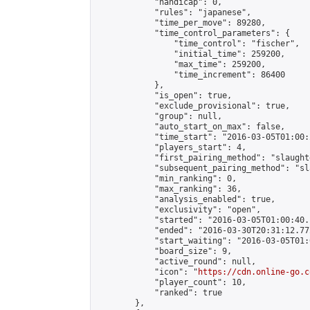
            "handicap": 0,

            "rules": "japanese",

            "time_per_move": 89280,

            "time_control_parameters": {

                "time_control": "fischer",

                "initial_time": 259200,

                "max_time": 259200,

                "time_increment": 86400

            },

            "is_open": true,

            "exclude_provisional": true,

            "group": null,

            "auto_start_on_max": false,

            "time_start": "2016-03-05T01:00:
            "players_start": 4,

            "first_pairing_method": "slaughte
            "subsequent_pairing_method": "sl
            "min_ranking": 0,

            "max_ranking": 36,

            "analysis_enabled": true,

            "exclusivity": "open",

            "started": "2016-03-05T01:00:40.
            "ended": "2016-03-30T20:31:12.772
            "start_waiting": "2016-03-05T01:
            "board_size": 9,

            "active_round": null,

            "icon": "
https://cdn.online-go.c
            "player_count": 10,

            "ranked": true

        },
