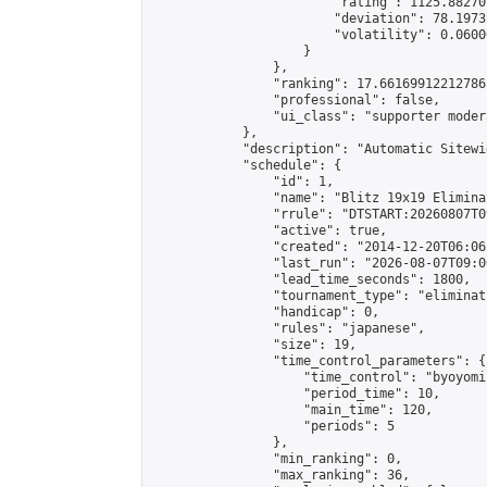
                        "rating": 1125.88270
                        "deviation": 78.1973
                        "volatility": 0.0600
                    }

                },

                "ranking": 17.66169912212786,
                "professional": false,

                "ui_class": "supporter moder
            },

            "description": "Automatic Sitewi
            "schedule": {

                "id": 1,

                "name": "Blitz 19x19 Elimina
                "rrule": "DTSTART:20260807T0
                "active": true,

                "created": "2014-12-20T06:06
                "last_run": "2026-08-07T09:0
                "lead_time_seconds": 1800,

                "tournament_type": "eliminati
                "handicap": 0,

                "rules": "japanese",

                "size": 19,

                "time_control_parameters": {

                    "time_control": "byoyomi"
                    "period_time": 10,

                    "main_time": 120,

                    "periods": 5

                },

                "min_ranking": 0,

                "max_ranking": 36,
