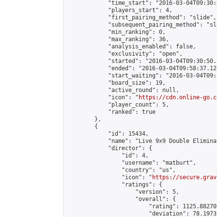
            "time_start": "2016-03-04T09:30:
            "players_start": 4,

            "first_pairing_method": "slide",

            "subsequent_pairing_method": "sli
            "min_ranking": 0,

            "max_ranking": 36,

            "analysis_enabled": false,

            "exclusivity": "open",

            "started": "2016-03-04T09:30:50.
            "ended": "2016-03-04T09:58:37.127
            "start_waiting": "2016-03-04T09:
            "board_size": 19,

            "active_round": null,

            "icon": "
https://cdn.online-go.c
            "player_count": 5,

            "ranked": true

        },

        {

            "id": 15434,

            "name": "Live 9x9 Double Elimina
            "director": {

                "id": 4,

                "username": "matburt",

                "country": "us",

                "icon": "
https://secure.grav
                "ratings": {

                    "version": 5,

                    "overall": {

                        "rating": 1125.88270
                        "deviation": 78.1973