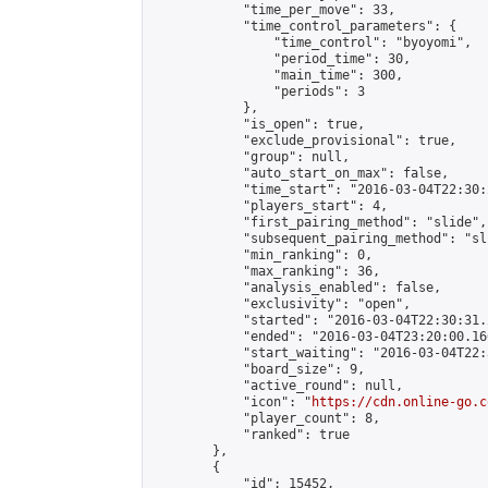
            "time_per_move": 33,

            "time_control_parameters": {

                "time_control": "byoyomi",

                "period_time": 30,

                "main_time": 300,

                "periods": 3

            },

            "is_open": true,

            "exclude_provisional": true,

            "group": null,

            "auto_start_on_max": false,

            "time_start": "2016-03-04T22:30:
            "players_start": 4,

            "first_pairing_method": "slide",

            "subsequent_pairing_method": "sli
            "min_ranking": 0,

            "max_ranking": 36,

            "analysis_enabled": false,

            "exclusivity": "open",

            "started": "2016-03-04T22:30:31.
            "ended": "2016-03-04T23:20:00.166
            "start_waiting": "2016-03-04T22:
            "board_size": 9,

            "active_round": null,

            "icon": "
https://cdn.online-go.c
            "player_count": 8,

            "ranked": true

        },

        {

            "id": 15452,
