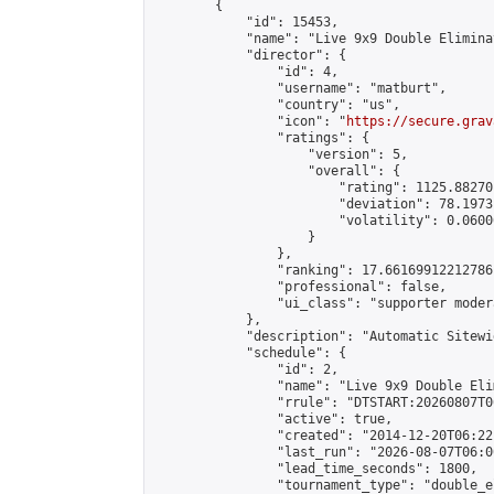
        {

            "id": 15453,

            "name": "Live 9x9 Double Elimina
            "director": {

                "id": 4,

                "username": "matburt",

                "country": "us",

                "icon": "
https://secure.grav
                "ratings": {

                    "version": 5,

                    "overall": {

                        "rating": 1125.88270
                        "deviation": 78.1973
                        "volatility": 0.0600
                    }

                },

                "ranking": 17.66169912212786,
                "professional": false,

                "ui_class": "supporter moder
            },

            "description": "Automatic Sitewi
            "schedule": {

                "id": 2,

                "name": "Live 9x9 Double Eli
                "rrule": "DTSTART:20260807T0
                "active": true,

                "created": "2014-12-20T06:22
                "last_run": "2026-08-07T06:0
                "lead_time_seconds": 1800,

                "tournament_type": "double_e