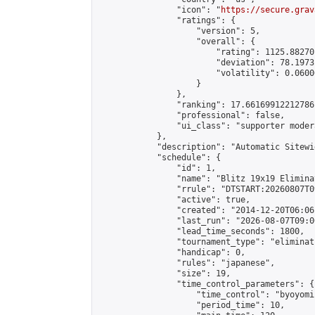
                "icon": "
https://secure.grav
                "ratings": {

                    "version": 5,

                    "overall": {

                        "rating": 1125.88270
                        "deviation": 78.1973
                        "volatility": 0.0600
                    }

                },

                "ranking": 17.66169912212786,
                "professional": false,

                "ui_class": "supporter moder
            },

            "description": "Automatic Sitewi
            "schedule": {

                "id": 1,

                "name": "Blitz 19x19 Elimina
                "rrule": "DTSTART:20260807T0
                "active": true,

                "created": "2014-12-20T06:06
                "last_run": "2026-08-07T09:0
                "lead_time_seconds": 1800,

                "tournament_type": "eliminati
                "handicap": 0,

                "rules": "japanese",

                "size": 19,

                "time_control_parameters": {

                    "time_control": "byoyomi"
                    "period_time": 10,
