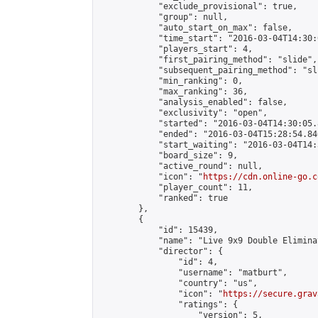
            "exclude_provisional": true,

            "group": null,

            "auto_start_on_max": false,

            "time_start": "2016-03-04T14:30:
            "players_start": 4,

            "first_pairing_method": "slide",

            "subsequent_pairing_method": "sli
            "min_ranking": 0,

            "max_ranking": 36,

            "analysis_enabled": false,

            "exclusivity": "open",

            "started": "2016-03-04T14:30:05.
            "ended": "2016-03-04T15:28:54.840
            "start_waiting": "2016-03-04T14:
            "board_size": 9,

            "active_round": null,

            "icon": "
https://cdn.online-go.c
            "player_count": 11,

            "ranked": true

        },

        {

            "id": 15439,

            "name": "Live 9x9 Double Elimina
            "director": {

                "id": 4,

                "username": "matburt",

                "country": "us",

                "icon": "
https://secure.grav
                "ratings": {

                    "version": 5,
