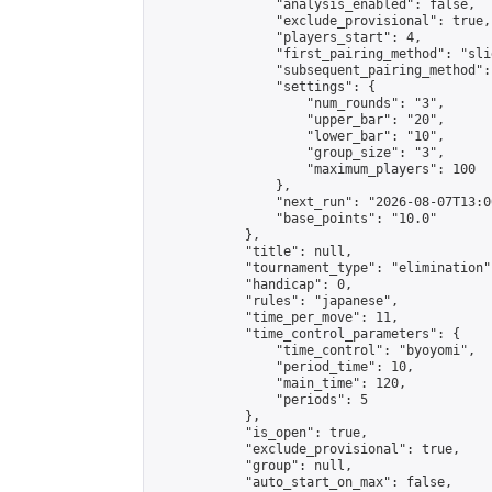
                "analysis_enabled": false,

                "exclude_provisional": true,

                "players_start": 4,

                "first_pairing_method": "slid
                "subsequent_pairing_method":
                "settings": {

                    "num_rounds": "3",

                    "upper_bar": "20",

                    "lower_bar": "10",

                    "group_size": "3",

                    "maximum_players": 100

                },

                "next_run": "2026-08-07T13:00
                "base_points": "10.0"

            },

            "title": null,

            "tournament_type": "elimination",
            "handicap": 0,

            "rules": "japanese",

            "time_per_move": 11,

            "time_control_parameters": {

                "time_control": "byoyomi",

                "period_time": 10,

                "main_time": 120,

                "periods": 5

            },

            "is_open": true,

            "exclude_provisional": true,

            "group": null,

            "auto_start_on_max": false,
