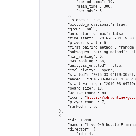
                "period_time": 10,

                "main_time": 300,

                "periods": 5

            },

            "is_open": true,

            "exclude_provisional": true,

            "group": null,

            "auto_start_on_max": false,

            "time_start": "2016-03-04T19:30:
            "players_start": 6,

            "first_pairing_method": "random",
            "subsequent_pairing_method": "st
            "min_ranking": 0,

            "max_ranking": 36,

            "analysis_enabled": false,

            "exclusivity": "open",

            "started": "2016-03-04T19:30:21.
            "ended": "2016-03-04T20:14:30.404
            "start_waiting": "2016-03-04T19:
            "board_size": 13,

            "active_round": null,

            "icon": "
https://cdn.online-go.c
            "player_count": 7,

            "ranked": true

        },

        {

            "id": 15448,

            "name": "Live 9x9 Double Elimina
            "director": {

                "id": 4,
