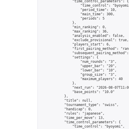
                "time_control_parameters": {

                    "time_control": "byoyomi"
                    "period_time": 10,

                    "main_time": 300,

                    "periods": 5

                },

                "min_ranking": 0,

                "max_ranking": 36,

                "analysis_enabled": false,

                "exclude_provisional": true,

                "players_start": 6,

                "first_pairing_method": "rand
                "subsequent_pairing_method":
                "settings": {

                    "num_rounds": "3",

                    "upper_bar": "20",

                    "lower_bar": "10",

                    "group_size": "3",

                    "maximum_players": 40

                },

                "next_run": "2026-08-07T11:00
                "base_points": "10.0"

            },

            "title": null,

            "tournament_type": "swiss",

            "handicap": 0,

            "rules": "japanese",

            "time_per_move": 13,

            "time_control_parameters": {

                "time_control": "byoyomi",
