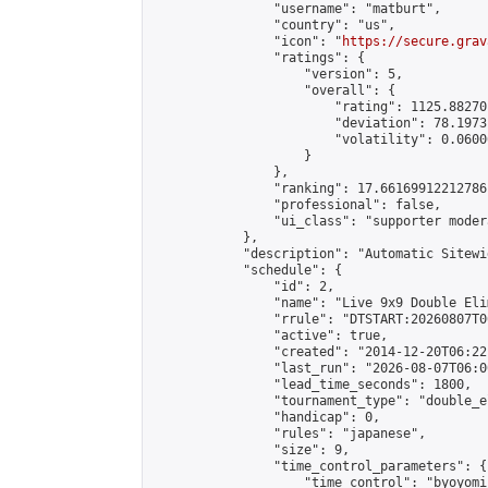
                "username": "matburt",

                "country": "us",

                "icon": "
https://secure.grav
                "ratings": {

                    "version": 5,

                    "overall": {

                        "rating": 1125.88270
                        "deviation": 78.1973
                        "volatility": 0.0600
                    }

                },

                "ranking": 17.66169912212786,
                "professional": false,

                "ui_class": "supporter moder
            },

            "description": "Automatic Sitewi
            "schedule": {

                "id": 2,

                "name": "Live 9x9 Double Eli
                "rrule": "DTSTART:20260807T0
                "active": true,

                "created": "2014-12-20T06:22
                "last_run": "2026-08-07T06:0
                "lead_time_seconds": 1800,

                "tournament_type": "double_e
                "handicap": 0,

                "rules": "japanese",

                "size": 9,

                "time_control_parameters": {

                    "time_control": "byoyomi"