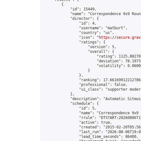
        {

            "id": 15449,

            "name": "Correspondence 9x9 Roun
            "director": {

                "id": 4,

                "username": "matburt",

                "country": "us",

                "icon": "
https://secure.grav
                "ratings": {

                    "version": 5,

                    "overall": {

                        "rating": 1125.88270
                        "deviation": 78.1973
                        "volatility": 0.0600
                    }

                },

                "ranking": 17.66169912212786,
                "professional": false,

                "ui_class": "supporter moder
            },

            "description": "Automatic Sitewi
            "schedule": {

                "id": 5,

                "name": "Correspondence 9x9 
                "rrule": "DTSTART:20260806T1
                "active": true,

                "created": "2015-02-20T05:56
                "last_run": "2026-08-06T19:0
                "lead_time_seconds": 86400,
