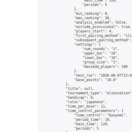
                    "main_time": 120,

                    "periods": 5

                },

                "min_ranking": 0,

                "max_ranking": 36,

                "analysis_enabled": false,

                "exclude_provisional": true,

                "players_start": 4,

                "first_pairing_method": "slid
                "subsequent_pairing_method":
                "settings": {

                    "num_rounds": "3",

                    "upper_bar": "20",

                    "lower_bar": "10",

                    "group_size": "3",

                    "maximum_players": 100

                },

                "next_run": "2026-08-07T13:00
                "base_points": "10.0"

            },

            "title": null,

            "tournament_type": "elimination",
            "handicap": 0,

            "rules": "japanese",

            "time_per_move": 11,

            "time_control_parameters": {

                "time_control": "byoyomi",

                "period_time": 10,

                "main_time": 120,

                "periods": 5
