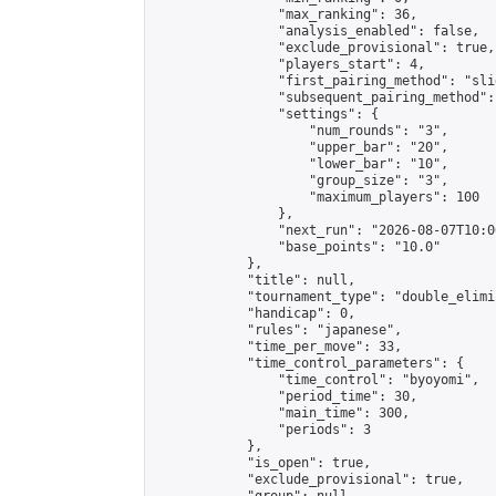
                "max_ranking": 36,

                "analysis_enabled": false,

                "exclude_provisional": true,

                "players_start": 4,

                "first_pairing_method": "slid
                "subsequent_pairing_method":
                "settings": {

                    "num_rounds": "3",

                    "upper_bar": "20",

                    "lower_bar": "10",

                    "group_size": "3",

                    "maximum_players": 100

                },

                "next_run": "2026-08-07T10:00
                "base_points": "10.0"

            },

            "title": null,

            "tournament_type": "double_elimi
            "handicap": 0,

            "rules": "japanese",

            "time_per_move": 33,

            "time_control_parameters": {

                "time_control": "byoyomi",

                "period_time": 30,

                "main_time": 300,

                "periods": 3

            },

            "is_open": true,

            "exclude_provisional": true,
