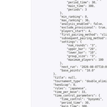
                    "period_time": 30,

                    "main_time": 300,

                    "periods": 3

                },

                "min_ranking": 0,

                "max_ranking": 36,

                "analysis_enabled": false,

                "exclude_provisional": true,

                "players_start": 4,

                "first_pairing_method": "slid
                "subsequent_pairing_method":
                "settings": {

                    "num_rounds": "3",

                    "upper_bar": "20",

                    "lower_bar": "10",

                    "group_size": "3",

                    "maximum_players": 100

                },

                "next_run": "2026-08-07T10:00
                "base_points": "10.0"

            },

            "title": null,

            "tournament_type": "double_elimi
            "handicap": 0,

            "rules": "japanese",

            "time_per_move": 33,

            "time_control_parameters": {

                "time_control": "byoyomi",

                "period_time": 30,

                "main_time": 300,
