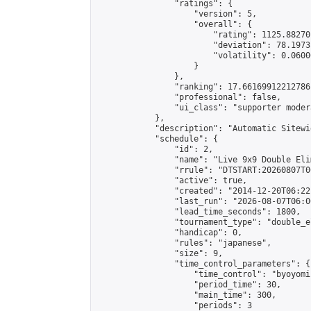
                "ratings": {

                    "version": 5,

                    "overall": {

                        "rating": 1125.88270
                        "deviation": 78.1973
                        "volatility": 0.0600
                    }

                },

                "ranking": 17.66169912212786,
                "professional": false,

                "ui_class": "supporter moder
            },

            "description": "Automatic Sitewi
            "schedule": {

                "id": 2,

                "name": "Live 9x9 Double Eli
                "rrule": "DTSTART:20260807T0
                "active": true,

                "created": "2014-12-20T06:22
                "last_run": "2026-08-07T06:0
                "lead_time_seconds": 1800,

                "tournament_type": "double_e
                "handicap": 0,

                "rules": "japanese",

                "size": 9,

                "time_control_parameters": {

                    "time_control": "byoyomi"
                    "period_time": 30,

                    "main_time": 300,

                    "periods": 3
