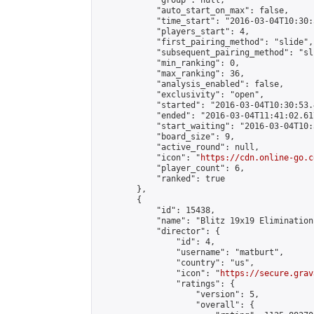
            "group": null,

            "auto_start_on_max": false,

            "time_start": "2016-03-04T10:30:
            "players_start": 4,

            "first_pairing_method": "slide",

            "subsequent_pairing_method": "sli
            "min_ranking": 0,

            "max_ranking": 36,

            "analysis_enabled": false,

            "exclusivity": "open",

            "started": "2016-03-04T10:30:53.
            "ended": "2016-03-04T11:41:02.617
            "start_waiting": "2016-03-04T10:
            "board_size": 9,

            "active_round": null,

            "icon": "
https://cdn.online-go.c
            "player_count": 6,

            "ranked": true

        },

        {

            "id": 15438,

            "name": "Blitz 19x19 Elimination
            "director": {

                "id": 4,

                "username": "matburt",

                "country": "us",

                "icon": "
https://secure.grav
                "ratings": {

                    "version": 5,

                    "overall": {
