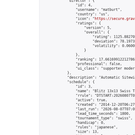
            "director": {

                "id": 4,

                "username": "matburt",

                "country": "us",

                "icon": "
https://secure.grav
                "ratings": {

                    "version": 5,

                    "overall": {

                        "rating": 1125.88270
                        "deviation": 78.1973
                        "volatility": 0.0600
                    }

                },

                "ranking": 17.66169912212786,
                "professional": false,

                "ui_class": "supporter moder
            },

            "description": "Automatic Sitewi
            "schedule": {

                "id": 3,

                "name": "Blitz 13x13 Swiss T
                "rrule": "DTSTART:20260807T0
                "active": true,

                "created": "2014-12-20T06:27
                "last_run": "2026-08-07T07:0
                "lead_time_seconds": 1800,

                "tournament_type": "swiss",

                "handicap": 0,

                "rules": "japanese",

                "size": 13,
