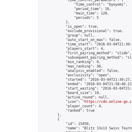
            "time_control_parameters": {

                "time_control": "byoyomi",

                "period_time": 10,

                "main_time": 120,

                "periods": 5

            },

            "is_open": true,

            "exclude_provisional": true,

            "group": null,

            "auto_start_on_max": false,

            "time_start": "2016-03-04T21:30:
            "players_start": 4,

            "first_pairing_method": "slide",

            "subsequent_pairing_method": "sli
            "min_ranking": 0,

            "max_ranking": 36,

            "analysis_enabled": false,

            "exclusivity": "open",

            "started": "2016-03-04T21:30:27.
            "ended": "2016-03-04T21:58:40.218
            "start_waiting": "2016-03-04T21:
            "board_size": 19,

            "active_round": null,

            "icon": "
https://cdn.online-go.c
            "player_count": 4,

            "ranked": true

        },

        {

            "id": 15450,

            "name": "Blitz 13x13 Swiss Tourn