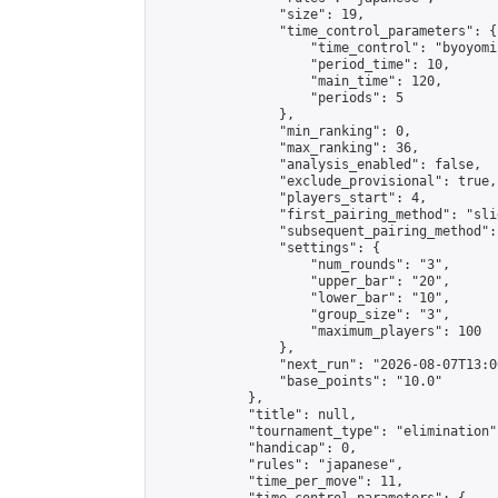
                "size": 19,

                "time_control_parameters": {

                    "time_control": "byoyomi"
                    "period_time": 10,

                    "main_time": 120,

                    "periods": 5

                },

                "min_ranking": 0,

                "max_ranking": 36,

                "analysis_enabled": false,

                "exclude_provisional": true,

                "players_start": 4,

                "first_pairing_method": "slid
                "subsequent_pairing_method":
                "settings": {

                    "num_rounds": "3",

                    "upper_bar": "20",

                    "lower_bar": "10",

                    "group_size": "3",

                    "maximum_players": 100

                },

                "next_run": "2026-08-07T13:00
                "base_points": "10.0"

            },

            "title": null,

            "tournament_type": "elimination",
            "handicap": 0,

            "rules": "japanese",

            "time_per_move": 11,
