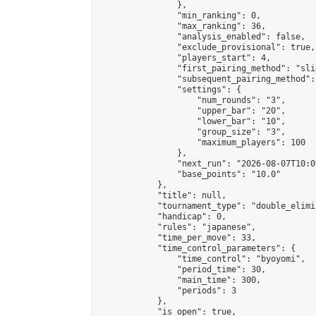
                },

                "min_ranking": 0,

                "max_ranking": 36,

                "analysis_enabled": false,

                "exclude_provisional": true,

                "players_start": 4,

                "first_pairing_method": "slid
                "subsequent_pairing_method":
                "settings": {

                    "num_rounds": "3",

                    "upper_bar": "20",

                    "lower_bar": "10",

                    "group_size": "3",

                    "maximum_players": 100

                },

                "next_run": "2026-08-07T10:00
                "base_points": "10.0"

            },

            "title": null,

            "tournament_type": "double_elimi
            "handicap": 0,

            "rules": "japanese",

            "time_per_move": 33,

            "time_control_parameters": {

                "time_control": "byoyomi",

                "period_time": 30,

                "main_time": 300,

                "periods": 3

            },

            "is_open": true,
