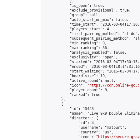
            },

            "is_open": true,

            "exclude_provisional": true,

            "group": null,

            "auto_start_on_max": false,

            "time_start": "2016-03-04T17:30:
            "players_start": 4,

            "first_pairing_method": "slide",

            "subsequent_pairing_method": "sli
            "min_ranking": 0,

            "max_ranking": 36,

            "analysis_enabled": false,

            "exclusivity": "open",

            "started": "2016-03-04T17:30:15.
            "ended": "2016-03-04T18:14:31.168
            "start_waiting": "2016-03-04T17:
            "board_size": 19,

            "active_round": null,

            "icon": "
https://cdn.online-go.c
            "player_count": 8,

            "ranked": true

        },

        {

            "id": 15443,

            "name": "Live 9x9 Double Elimina
            "director": {

                "id": 4,

                "username": "matburt",

                "country": "us",

                "icon": "
https://secure.grav