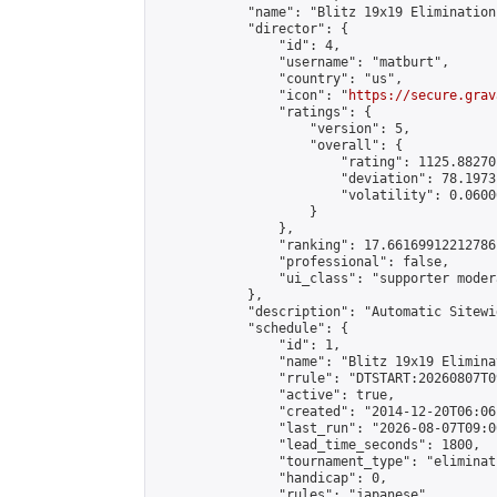
            "name": "Blitz 19x19 Elimination
            "director": {

                "id": 4,

                "username": "matburt",

                "country": "us",

                "icon": "
https://secure.grav
                "ratings": {

                    "version": 5,

                    "overall": {

                        "rating": 1125.88270
                        "deviation": 78.1973
                        "volatility": 0.0600
                    }

                },

                "ranking": 17.66169912212786,
                "professional": false,

                "ui_class": "supporter moder
            },

            "description": "Automatic Sitewi
            "schedule": {

                "id": 1,

                "name": "Blitz 19x19 Elimina
                "rrule": "DTSTART:20260807T0
                "active": true,

                "created": "2014-12-20T06:06
                "last_run": "2026-08-07T09:0
                "lead_time_seconds": 1800,

                "tournament_type": "eliminati
                "handicap": 0,

                "rules": "japanese",
