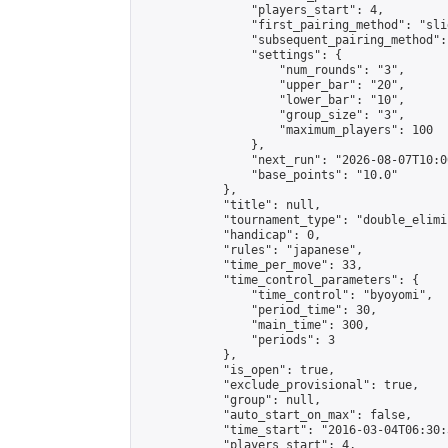
                "players_start": 4,

                "first_pairing_method": "slid
                "subsequent_pairing_method":
                "settings": {

                    "num_rounds": "3",

                    "upper_bar": "20",

                    "lower_bar": "10",

                    "group_size": "3",

                    "maximum_players": 100

                },

                "next_run": "2026-08-07T10:00
                "base_points": "10.0"

            },

            "title": null,

            "tournament_type": "double_elimi
            "handicap": 0,

            "rules": "japanese",

            "time_per_move": 33,

            "time_control_parameters": {

                "time_control": "byoyomi",

                "period_time": 30,

                "main_time": 300,

                "periods": 3

            },

            "is_open": true,

            "exclude_provisional": true,

            "group": null,

            "auto_start_on_max": false,

            "time_start": "2016-03-04T06:30:
            "players_start": 4,
