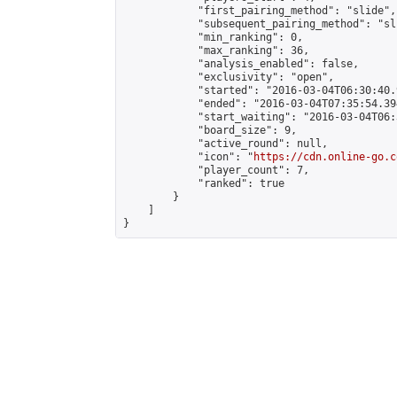
            "first_pairing_method": "slide",

            "subsequent_pairing_method": "sli
            "min_ranking": 0,

            "max_ranking": 36,

            "analysis_enabled": false,

            "exclusivity": "open",

            "started": "2016-03-04T06:30:40.
            "ended": "2016-03-04T07:35:54.394
            "start_waiting": "2016-03-04T06:
            "board_size": 9,

            "active_round": null,

            "icon": "
https://cdn.online-go.c
            "player_count": 7,

            "ranked": true

        }

    ]

}