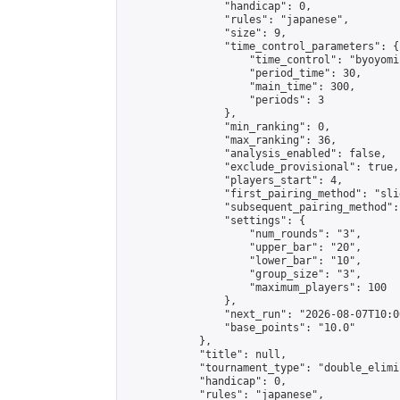
                "handicap": 0,

                "rules": "japanese",

                "size": 9,

                "time_control_parameters": {

                    "time_control": "byoyomi"
                    "period_time": 30,

                    "main_time": 300,

                    "periods": 3

                },

                "min_ranking": 0,

                "max_ranking": 36,

                "analysis_enabled": false,

                "exclude_provisional": true,

                "players_start": 4,

                "first_pairing_method": "slid
                "subsequent_pairing_method":
                "settings": {

                    "num_rounds": "3",

                    "upper_bar": "20",

                    "lower_bar": "10",

                    "group_size": "3",

                    "maximum_players": 100

                },

                "next_run": "2026-08-07T10:00
                "base_points": "10.0"

            },

            "title": null,

            "tournament_type": "double_elimi
            "handicap": 0,

            "rules": "japanese",
