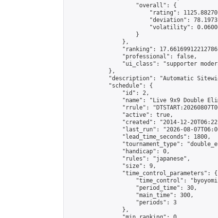
                    "overall": {

                        "rating": 1125.88270
                        "deviation": 78.1973
                        "volatility": 0.0600
                    }

                },

                "ranking": 17.66169912212786,
                "professional": false,

                "ui_class": "supporter moder
            },

            "description": "Automatic Sitewi
            "schedule": {

                "id": 2,

                "name": "Live 9x9 Double Eli
                "rrule": "DTSTART:20260807T0
                "active": true,

                "created": "2014-12-20T06:22
                "last_run": "2026-08-07T06:0
                "lead_time_seconds": 1800,

                "tournament_type": "double_e
                "handicap": 0,

                "rules": "japanese",

                "size": 9,

                "time_control_parameters": {

                    "time_control": "byoyomi"
                    "period_time": 30,

                    "main_time": 300,

                    "periods": 3

                },

                "min_ranking": 0,
