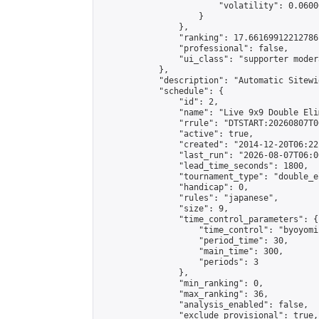
                        "volatility": 0.0600
                    }

                },

                "ranking": 17.66169912212786,
                "professional": false,

                "ui_class": "supporter moder
            },

            "description": "Automatic Sitewi
            "schedule": {

                "id": 2,

                "name": "Live 9x9 Double Eli
                "rrule": "DTSTART:20260807T0
                "active": true,

                "created": "2014-12-20T06:22
                "last_run": "2026-08-07T06:0
                "lead_time_seconds": 1800,

                "tournament_type": "double_e
                "handicap": 0,

                "rules": "japanese",

                "size": 9,

                "time_control_parameters": {

                    "time_control": "byoyomi"
                    "period_time": 30,

                    "main_time": 300,

                    "periods": 3

                },

                "min_ranking": 0,

                "max_ranking": 36,

                "analysis_enabled": false,

                "exclude_provisional": true,
