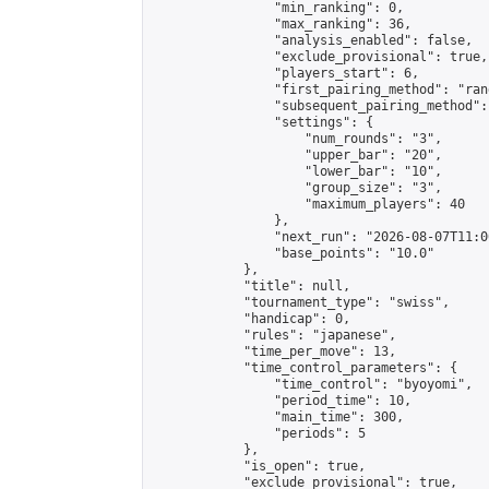
                "min_ranking": 0,

                "max_ranking": 36,

                "analysis_enabled": false,

                "exclude_provisional": true,

                "players_start": 6,

                "first_pairing_method": "rand
                "subsequent_pairing_method":
                "settings": {

                    "num_rounds": "3",

                    "upper_bar": "20",

                    "lower_bar": "10",

                    "group_size": "3",

                    "maximum_players": 40

                },

                "next_run": "2026-08-07T11:00
                "base_points": "10.0"

            },

            "title": null,

            "tournament_type": "swiss",

            "handicap": 0,

            "rules": "japanese",

            "time_per_move": 13,

            "time_control_parameters": {

                "time_control": "byoyomi",

                "period_time": 10,

                "main_time": 300,

                "periods": 5

            },

            "is_open": true,

            "exclude_provisional": true,
