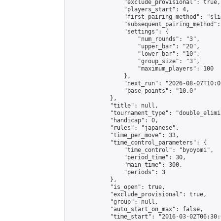
                "exclude_provisional": true,

                "players_start": 4,

                "first_pairing_method": "slid
                "subsequent_pairing_method":
                "settings": {

                    "num_rounds": "3",

                    "upper_bar": "20",

                    "lower_bar": "10",

                    "group_size": "3",

                    "maximum_players": 100

                },

                "next_run": "2026-08-07T10:00
                "base_points": "10.0"

            },

            "title": null,

            "tournament_type": "double_elimi
            "handicap": 0,

            "rules": "japanese",

            "time_per_move": 33,

            "time_control_parameters": {

                "time_control": "byoyomi",

                "period_time": 30,

                "main_time": 300,

                "periods": 3

            },

            "is_open": true,

            "exclude_provisional": true,

            "group": null,

            "auto_start_on_max": false,

            "time_start": "2016-03-02T06:30: