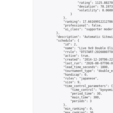
                        "rating": 1125.88270
                        "deviation": 78.1973
                        "volatility": 0.0600
                    }

                },

                "ranking": 17.66169912212786,
                "professional": false,

                "ui_class": "supporter moder
            },

            "description": "Automatic Sitewi
            "schedule": {

                "id": 2,

                "name": "Live 9x9 Double Eli
                "rrule": "DTSTART:20260807T0
                "active": true,

                "created": "2014-12-20T06:22
                "last_run": "2026-08-07T06:0
                "lead_time_seconds": 1800,

                "tournament_type": "double_e
                "handicap": 0,

                "rules": "japanese",

                "size": 9,

                "time_control_parameters": {

                    "time_control": "byoyomi"
                    "period_time": 30,

                    "main_time": 300,

                    "periods": 3

                },

                "min_ranking": 0,

                "max_ranking": 36,
