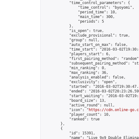
            "time_control_parameters": {

                "time_control": "byoyomi",

                "period_time": 10,

                "main_time": 300,

                "periods": 5

            },

            "is_open": true,

            "exclude_provisional": true,

            "group": null,

            "auto_start_on_max": false,

            "time_start": "2016-03-02T19:30:
            "players_start": 6,

            "first_pairing_method": "random",
            "subsequent_pairing_method": "st
            "min_ranking": 0,

            "max_ranking": 36,

            "analysis_enabled": false,

            "exclusivity": "open",

            "started": "2016-03-02T19:30:47.
            "ended": "2016-03-02T20:23:26.599
            "start_waiting": "2016-03-02T19:
            "board_size": 13,

            "active_round": null,

            "icon": "
https://cdn.online-go.c
            "player_count": 10,

            "ranked": true

        },

        {

            "id": 15391,

            "name": "Live 9x9 Double Elimina