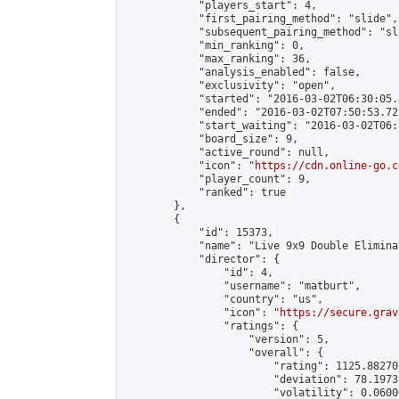
            "players_start": 4,

            "first_pairing_method": "slide",

            "subsequent_pairing_method": "sli
            "min_ranking": 0,

            "max_ranking": 36,

            "analysis_enabled": false,

            "exclusivity": "open",

            "started": "2016-03-02T06:30:05.
            "ended": "2016-03-02T07:50:53.722
            "start_waiting": "2016-03-02T06:
            "board_size": 9,

            "active_round": null,

            "icon": "
https://cdn.online-go.c
            "player_count": 9,

            "ranked": true

        },

        {

            "id": 15373,

            "name": "Live 9x9 Double Elimina
            "director": {

                "id": 4,

                "username": "matburt",

                "country": "us",

                "icon": "
https://secure.grav
                "ratings": {

                    "version": 5,

                    "overall": {

                        "rating": 1125.88270
                        "deviation": 78.1973
                        "volatility": 0.0600