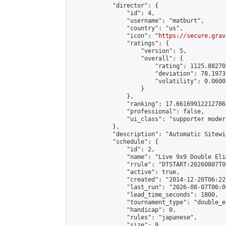
            "director": {

                "id": 4,

                "username": "matburt",

                "country": "us",

                "icon": "
https://secure.grav
                "ratings": {

                    "version": 5,

                    "overall": {

                        "rating": 1125.88270
                        "deviation": 78.1973
                        "volatility": 0.0600
                    }

                },

                "ranking": 17.66169912212786,
                "professional": false,

                "ui_class": "supporter moder
            },

            "description": "Automatic Sitewi
            "schedule": {

                "id": 2,

                "name": "Live 9x9 Double Eli
                "rrule": "DTSTART:20260807T0
                "active": true,

                "created": "2014-12-20T06:22
                "last_run": "2026-08-07T06:0
                "lead_time_seconds": 1800,

                "tournament_type": "double_e
                "handicap": 0,

                "rules": "japanese",

                "size": 9,
