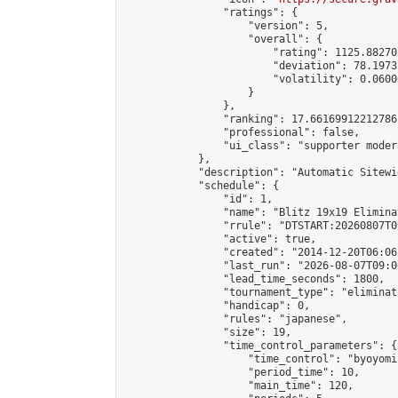
                "ratings": {

                    "version": 5,

                    "overall": {

                        "rating": 1125.88270
                        "deviation": 78.1973
                        "volatility": 0.0600
                    }

                },

                "ranking": 17.66169912212786,
                "professional": false,

                "ui_class": "supporter moder
            },

            "description": "Automatic Sitewi
            "schedule": {

                "id": 1,

                "name": "Blitz 19x19 Elimina
                "rrule": "DTSTART:20260807T0
                "active": true,

                "created": "2014-12-20T06:06
                "last_run": "2026-08-07T09:0
                "lead_time_seconds": 1800,

                "tournament_type": "eliminati
                "handicap": 0,

                "rules": "japanese",

                "size": 19,

                "time_control_parameters": {

                    "time_control": "byoyomi"
                    "period_time": 10,

                    "main_time": 120,
