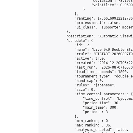
                        "deviation": 78.1973
                        "volatility": 0.0600
                    }

                },

                "ranking": 17.66169912212786,
                "professional": false,

                "ui_class": "supporter moder
            },

            "description": "Automatic Sitewi
            "schedule": {

                "id": 2,

                "name": "Live 9x9 Double Eli
                "rrule": "DTSTART:20260807T0
                "active": true,

                "created": "2014-12-20T06:22
                "last_run": "2026-08-07T06:0
                "lead_time_seconds": 1800,

                "tournament_type": "double_e
                "handicap": 0,

                "rules": "japanese",

                "size": 9,

                "time_control_parameters": {

                    "time_control": "byoyomi"
                    "period_time": 30,

                    "main_time": 300,

                    "periods": 3

                },

                "min_ranking": 0,

                "max_ranking": 36,

                "analysis_enabled": false,
