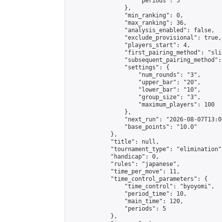
                    "periods": 5

                },

                "min_ranking": 0,

                "max_ranking": 36,

                "analysis_enabled": false,

                "exclude_provisional": true,

                "players_start": 4,

                "first_pairing_method": "slid
                "subsequent_pairing_method":
                "settings": {

                    "num_rounds": "3",

                    "upper_bar": "20",

                    "lower_bar": "10",

                    "group_size": "3",

                    "maximum_players": 100

                },

                "next_run": "2026-08-07T13:00
                "base_points": "10.0"

            },

            "title": null,

            "tournament_type": "elimination",
            "handicap": 0,

            "rules": "japanese",

            "time_per_move": 11,

            "time_control_parameters": {

                "time_control": "byoyomi",

                "period_time": 10,

                "main_time": 120,

                "periods": 5

            },
