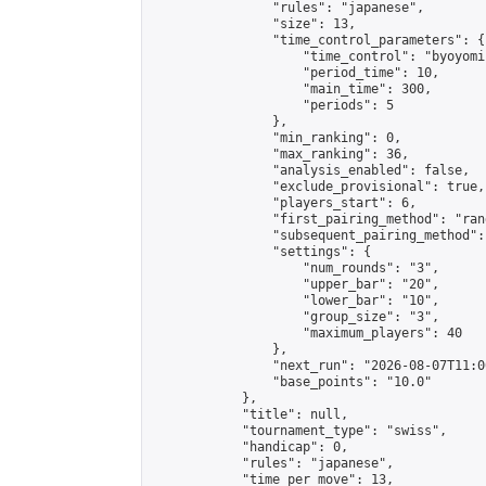
                "rules": "japanese",

                "size": 13,

                "time_control_parameters": {

                    "time_control": "byoyomi"
                    "period_time": 10,

                    "main_time": 300,

                    "periods": 5

                },

                "min_ranking": 0,

                "max_ranking": 36,

                "analysis_enabled": false,

                "exclude_provisional": true,

                "players_start": 6,

                "first_pairing_method": "rand
                "subsequent_pairing_method":
                "settings": {

                    "num_rounds": "3",

                    "upper_bar": "20",

                    "lower_bar": "10",

                    "group_size": "3",

                    "maximum_players": 40

                },

                "next_run": "2026-08-07T11:00
                "base_points": "10.0"

            },

            "title": null,

            "tournament_type": "swiss",

            "handicap": 0,

            "rules": "japanese",

            "time_per_move": 13,
