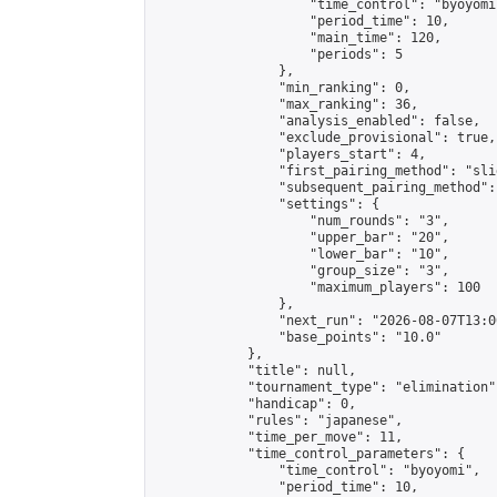
                    "time_control": "byoyomi"
                    "period_time": 10,

                    "main_time": 120,

                    "periods": 5

                },

                "min_ranking": 0,

                "max_ranking": 36,

                "analysis_enabled": false,

                "exclude_provisional": true,

                "players_start": 4,

                "first_pairing_method": "slid
                "subsequent_pairing_method":
                "settings": {

                    "num_rounds": "3",

                    "upper_bar": "20",

                    "lower_bar": "10",

                    "group_size": "3",

                    "maximum_players": 100

                },

                "next_run": "2026-08-07T13:00
                "base_points": "10.0"

            },

            "title": null,

            "tournament_type": "elimination",
            "handicap": 0,

            "rules": "japanese",

            "time_per_move": 11,

            "time_control_parameters": {

                "time_control": "byoyomi",

                "period_time": 10,
