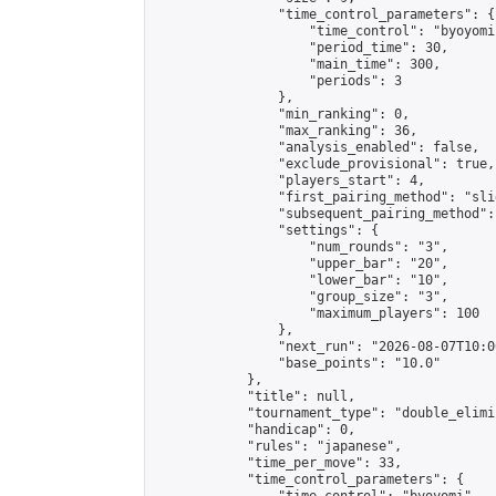
                "time_control_parameters": {

                    "time_control": "byoyomi"
                    "period_time": 30,

                    "main_time": 300,

                    "periods": 3

                },

                "min_ranking": 0,

                "max_ranking": 36,

                "analysis_enabled": false,

                "exclude_provisional": true,

                "players_start": 4,

                "first_pairing_method": "slid
                "subsequent_pairing_method":
                "settings": {

                    "num_rounds": "3",

                    "upper_bar": "20",

                    "lower_bar": "10",

                    "group_size": "3",

                    "maximum_players": 100

                },

                "next_run": "2026-08-07T10:00
                "base_points": "10.0"

            },

            "title": null,

            "tournament_type": "double_elimi
            "handicap": 0,

            "rules": "japanese",

            "time_per_move": 33,

            "time_control_parameters": {
