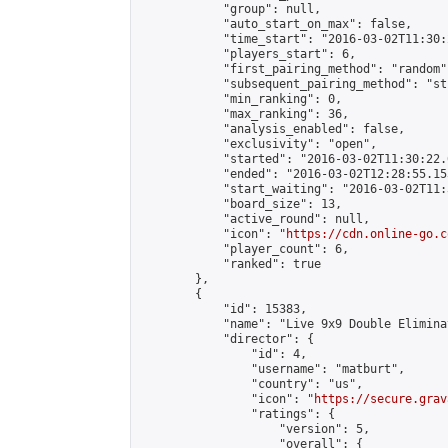
            "group": null,

            "auto_start_on_max": false,

            "time_start": "2016-03-02T11:30:
            "players_start": 6,

            "first_pairing_method": "random",
            "subsequent_pairing_method": "st
            "min_ranking": 0,

            "max_ranking": 36,

            "analysis_enabled": false,

            "exclusivity": "open",

            "started": "2016-03-02T11:30:22.
            "ended": "2016-03-02T12:28:55.153
            "start_waiting": "2016-03-02T11:
            "board_size": 13,

            "active_round": null,

            "icon": "
https://cdn.online-go.c
            "player_count": 6,

            "ranked": true

        },

        {

            "id": 15383,

            "name": "Live 9x9 Double Elimina
            "director": {

                "id": 4,

                "username": "matburt",

                "country": "us",

                "icon": "
https://secure.grav
                "ratings": {

                    "version": 5,

                    "overall": {
