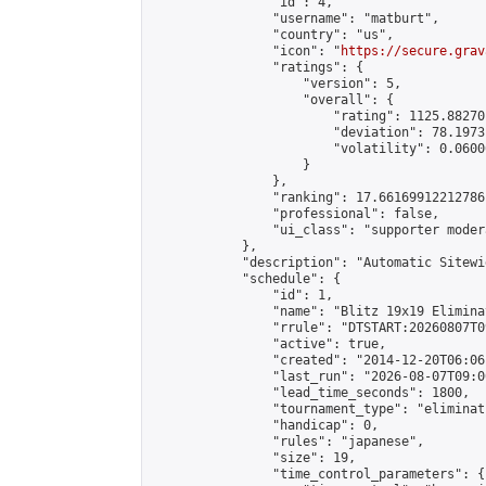
                "id": 4,

                "username": "matburt",

                "country": "us",

                "icon": "
https://secure.grav
                "ratings": {

                    "version": 5,

                    "overall": {

                        "rating": 1125.88270
                        "deviation": 78.1973
                        "volatility": 0.0600
                    }

                },

                "ranking": 17.66169912212786,
                "professional": false,

                "ui_class": "supporter moder
            },

            "description": "Automatic Sitewi
            "schedule": {

                "id": 1,

                "name": "Blitz 19x19 Elimina
                "rrule": "DTSTART:20260807T0
                "active": true,

                "created": "2014-12-20T06:06
                "last_run": "2026-08-07T09:0
                "lead_time_seconds": 1800,

                "tournament_type": "eliminati
                "handicap": 0,

                "rules": "japanese",

                "size": 19,

                "time_control_parameters": {
