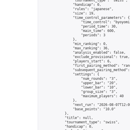
                "tournament_type": "swiss",

                "handicap": 0,

                "rules": "japanese",

                "size": 19,

                "time_control_parameters": {

                    "time_control": "byoyomi"
                    "period_time": 30,

                    "main_time": 600,

                    "periods": 3

                },

                "min_ranking": 0,

                "max_ranking": 36,

                "analysis_enabled": false,

                "exclude_provisional": true,

                "players_start": 6,

                "first_pairing_method": "rand
                "subsequent_pairing_method":
                "settings": {

                    "num_rounds": "3",

                    "upper_bar": "20",

                    "lower_bar": "10",

                    "group_size": "3",

                    "maximum_players": 40

                },

                "next_run": "2026-08-07T12:00
                "base_points": "10.0"

            },

            "title": null,

            "tournament_type": "swiss",

            "handicap": 0,
