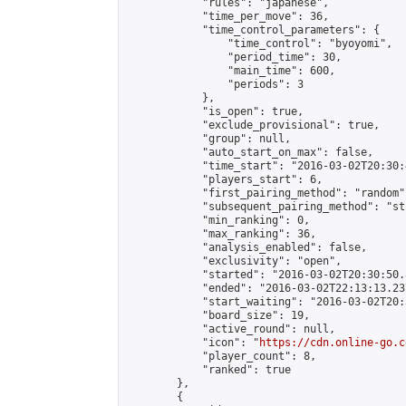
            "rules": "japanese",

            "time_per_move": 36,

            "time_control_parameters": {

                "time_control": "byoyomi",

                "period_time": 30,

                "main_time": 600,

                "periods": 3

            },

            "is_open": true,

            "exclude_provisional": true,

            "group": null,

            "auto_start_on_max": false,

            "time_start": "2016-03-02T20:30:
            "players_start": 6,

            "first_pairing_method": "random",
            "subsequent_pairing_method": "st
            "min_ranking": 0,

            "max_ranking": 36,

            "analysis_enabled": false,

            "exclusivity": "open",

            "started": "2016-03-02T20:30:50.
            "ended": "2016-03-02T22:13:13.237
            "start_waiting": "2016-03-02T20:
            "board_size": 19,

            "active_round": null,

            "icon": "
https://cdn.online-go.c
            "player_count": 8,

            "ranked": true

        },

        {
