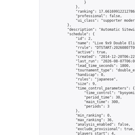
                    }

                },

                "ranking": 17.66169912212786,
                "professional": false,

                "ui_class": "supporter moder
            },

            "description": "Automatic Sitewi
            "schedule": {

                "id": 2,

                "name": "Live 9x9 Double Eli
                "rrule": "DTSTART:20260807T0
                "active": true,

                "created": "2014-12-20T06:22
                "last_run": "2026-08-07T06:0
                "lead_time_seconds": 1800,

                "tournament_type": "double_e
                "handicap": 0,

                "rules": "japanese",

                "size": 9,

                "time_control_parameters": {

                    "time_control": "byoyomi"
                    "period_time": 30,

                    "main_time": 300,

                    "periods": 3

                },

                "min_ranking": 0,

                "max_ranking": 36,

                "analysis_enabled": false,

                "exclude_provisional": true,

                "players_start": 4,
