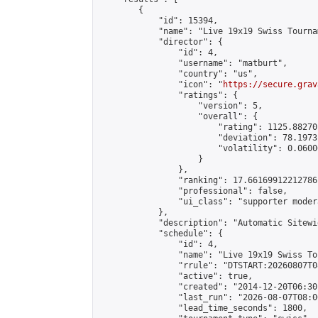
        {

            "id": 15394,

            "name": "Live 19x19 Swiss Tourna
            "director": {

                "id": 4,

                "username": "matburt",

                "country": "us",

                "icon": "
https://secure.grav
                "ratings": {

                    "version": 5,

                    "overall": {

                        "rating": 1125.88270
                        "deviation": 78.1973
                        "volatility": 0.0600
                    }

                },

                "ranking": 17.66169912212786,
                "professional": false,

                "ui_class": "supporter moder
            },

            "description": "Automatic Sitewi
            "schedule": {

                "id": 4,

                "name": "Live 19x19 Swiss To
                "rrule": "DTSTART:20260807T0
                "active": true,

                "created": "2014-12-20T06:30
                "last_run": "2026-08-07T08:0
                "lead_time_seconds": 1800,
