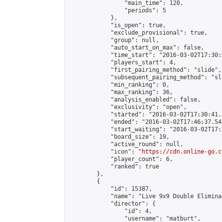
                "main_time": 120,

                "periods": 5

            },

            "is_open": true,

            "exclude_provisional": true,

            "group": null,

            "auto_start_on_max": false,

            "time_start": "2016-03-02T17:30:
            "players_start": 4,

            "first_pairing_method": "slide",

            "subsequent_pairing_method": "sli
            "min_ranking": 0,

            "max_ranking": 36,

            "analysis_enabled": false,

            "exclusivity": "open",

            "started": "2016-03-02T17:30:41.
            "ended": "2016-03-02T17:46:37.543
            "start_waiting": "2016-03-02T17:
            "board_size": 19,

            "active_round": null,

            "icon": "
https://cdn.online-go.c
            "player_count": 6,

            "ranked": true

        },

        {

            "id": 15387,

            "name": "Live 9x9 Double Elimina
            "director": {

                "id": 4,

                "username": "matburt",
