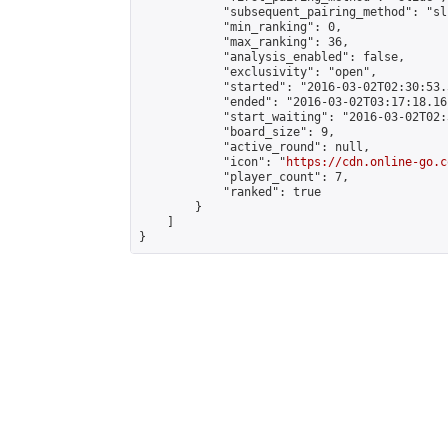
            "subsequent_pairing_method": "sli
            "min_ranking": 0,

            "max_ranking": 36,

            "analysis_enabled": false,

            "exclusivity": "open",

            "started": "2016-03-02T02:30:53.
            "ended": "2016-03-02T03:17:18.161
            "start_waiting": "2016-03-02T02:
            "board_size": 9,

            "active_round": null,

            "icon": "
https://cdn.online-go.c
            "player_count": 7,

            "ranked": true

        }

    ]

}