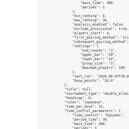
                    "main_time": 300,

                    "periods": 3

                },

                "min_ranking": 0,

                "max_ranking": 36,

                "analysis_enabled": false,

                "exclude_provisional": true,

                "players_start": 4,

                "first_pairing_method": "slid
                "subsequent_pairing_method":
                "settings": {

                    "num_rounds": "3",

                    "upper_bar": "20",

                    "lower_bar": "10",

                    "group_size": "3",

                    "maximum_players": 100

                },

                "next_run": "2026-08-07T10:00
                "base_points": "10.0"

            },

            "title": null,

            "tournament_type": "double_elimi
            "handicap": 0,

            "rules": "japanese",

            "time_per_move": 33,

            "time_control_parameters": {

                "time_control": "byoyomi",

                "period_time": 30,

                "main_time": 300,

                "periods": 3
