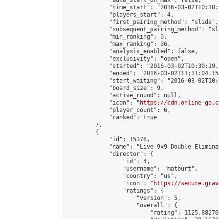
            "auto_start_on_max": false,

            "time_start": "2016-03-02T10:30:
            "players_start": 4,

            "first_pairing_method": "slide",

            "subsequent_pairing_method": "sli
            "min_ranking": 0,

            "max_ranking": 36,

            "analysis_enabled": false,

            "exclusivity": "open",

            "started": "2016-03-02T10:30:19.
            "ended": "2016-03-02T11:11:04.155
            "start_waiting": "2016-03-02T10:
            "board_size": 9,

            "active_round": null,

            "icon": "
https://cdn.online-go.c
            "player_count": 6,

            "ranked": true

        },

        {

            "id": 15378,

            "name": "Live 9x9 Double Elimina
            "director": {

                "id": 4,

                "username": "matburt",

                "country": "us",

                "icon": "
https://secure.grav
                "ratings": {

                    "version": 5,

                    "overall": {

                        "rating": 1125.88270