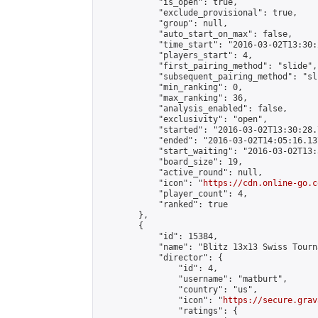
            "is_open": true,

            "exclude_provisional": true,

            "group": null,

            "auto_start_on_max": false,

            "time_start": "2016-03-02T13:30:
            "players_start": 4,

            "first_pairing_method": "slide",

            "subsequent_pairing_method": "sli
            "min_ranking": 0,

            "max_ranking": 36,

            "analysis_enabled": false,

            "exclusivity": "open",

            "started": "2016-03-02T13:30:28.
            "ended": "2016-03-02T14:05:16.137
            "start_waiting": "2016-03-02T13:
            "board_size": 19,

            "active_round": null,

            "icon": "
https://cdn.online-go.c
            "player_count": 4,

            "ranked": true

        },

        {

            "id": 15384,

            "name": "Blitz 13x13 Swiss Tourn
            "director": {

                "id": 4,

                "username": "matburt",

                "country": "us",

                "icon": "
https://secure.grav
                "ratings": {
