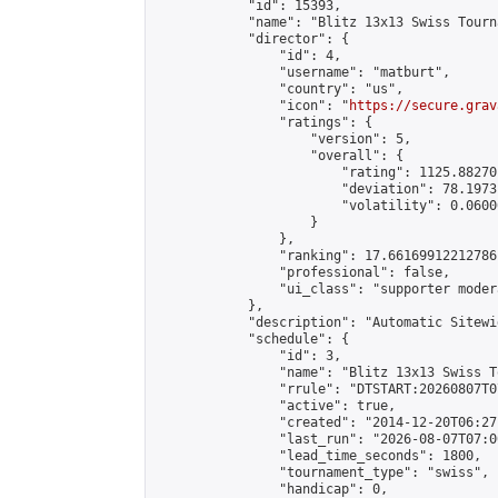
            "id": 15393,

            "name": "Blitz 13x13 Swiss Tourn
            "director": {

                "id": 4,

                "username": "matburt",

                "country": "us",

                "icon": "
https://secure.grav
                "ratings": {

                    "version": 5,

                    "overall": {

                        "rating": 1125.88270
                        "deviation": 78.1973
                        "volatility": 0.0600
                    }

                },

                "ranking": 17.66169912212786,
                "professional": false,

                "ui_class": "supporter moder
            },

            "description": "Automatic Sitewi
            "schedule": {

                "id": 3,

                "name": "Blitz 13x13 Swiss T
                "rrule": "DTSTART:20260807T0
                "active": true,

                "created": "2014-12-20T06:27
                "last_run": "2026-08-07T07:0
                "lead_time_seconds": 1800,

                "tournament_type": "swiss",

                "handicap": 0,
