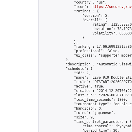
                "country": "us",

                "icon": "
https://secure.grav
                "ratings": {

                    "version": 5,

                    "overall": {

                        "rating": 1125.88270
                        "deviation": 78.1973
                        "volatility": 0.0600
                    }

                },

                "ranking": 17.66169912212786,
                "professional": false,

                "ui_class": "supporter moder
            },

            "description": "Automatic Sitewi
            "schedule": {

                "id": 2,

                "name": "Live 9x9 Double Eli
                "rrule": "DTSTART:20260807T0
                "active": true,

                "created": "2014-12-20T06:22
                "last_run": "2026-08-07T06:0
                "lead_time_seconds": 1800,

                "tournament_type": "double_e
                "handicap": 0,

                "rules": "japanese",

                "size": 9,

                "time_control_parameters": {

                    "time_control": "byoyomi"
                    "period_time": 30,
