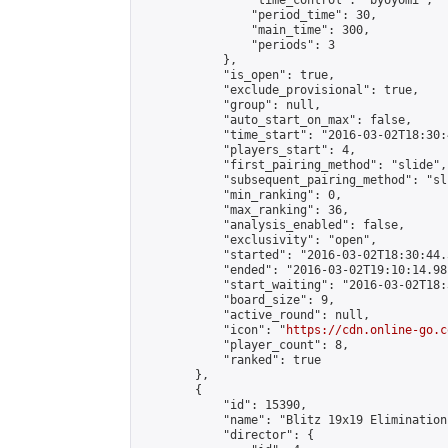
                "time_control": "byoyomi",

                "period_time": 30,

                "main_time": 300,

                "periods": 3

            },

            "is_open": true,

            "exclude_provisional": true,

            "group": null,

            "auto_start_on_max": false,

            "time_start": "2016-03-02T18:30:
            "players_start": 4,

            "first_pairing_method": "slide",

            "subsequent_pairing_method": "sli
            "min_ranking": 0,

            "max_ranking": 36,

            "analysis_enabled": false,

            "exclusivity": "open",

            "started": "2016-03-02T18:30:44.
            "ended": "2016-03-02T19:10:14.981
            "start_waiting": "2016-03-02T18:
            "board_size": 9,

            "active_round": null,

            "icon": "
https://cdn.online-go.c
            "player_count": 8,

            "ranked": true

        },

        {

            "id": 15390,

            "name": "Blitz 19x19 Elimination
            "director": {
