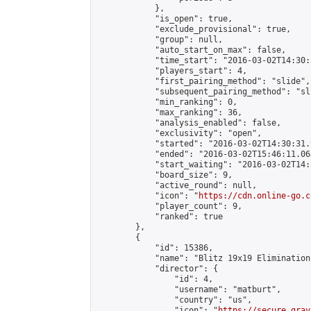
            },

            "is_open": true,

            "exclude_provisional": true,

            "group": null,

            "auto_start_on_max": false,

            "time_start": "2016-03-02T14:30:
            "players_start": 4,

            "first_pairing_method": "slide",

            "subsequent_pairing_method": "sli
            "min_ranking": 0,

            "max_ranking": 36,

            "analysis_enabled": false,

            "exclusivity": "open",

            "started": "2016-03-02T14:30:31.
            "ended": "2016-03-02T15:46:11.068
            "start_waiting": "2016-03-02T14:
            "board_size": 9,

            "active_round": null,

            "icon": "
https://cdn.online-go.c
            "player_count": 9,

            "ranked": true

        },

        {

            "id": 15386,

            "name": "Blitz 19x19 Elimination
            "director": {

                "id": 4,

                "username": "matburt",

                "country": "us",

                "icon": "
https://secure.grav