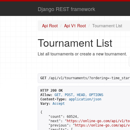
Django REST framework
Api Root
Api V1 Root
Tournament List
Tournament List
List all tournaments or create a new tournament.
GET
 /api/v1/tournaments/?ordering=-time_star
HTTP 200 OK
Allow:
GET, POST, HEAD, OPTIONS
Content-Type:
application/json
Vary:
Accept
{

    "count": 60524,

    "next": "
https://online-go.com/api/v1/to
    "previous": "
https://online-go.com/api/v
    "results": [
