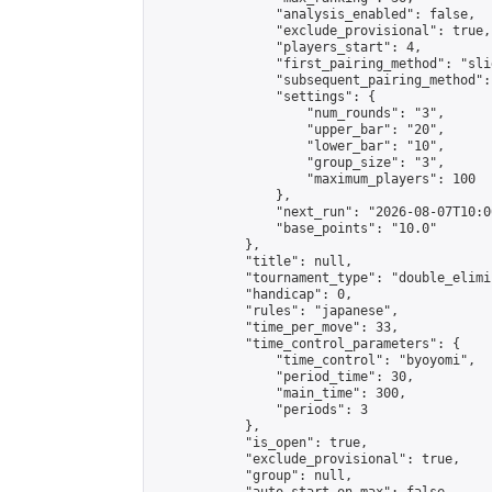
                "analysis_enabled": false,

                "exclude_provisional": true,

                "players_start": 4,

                "first_pairing_method": "slid
                "subsequent_pairing_method":
                "settings": {

                    "num_rounds": "3",

                    "upper_bar": "20",

                    "lower_bar": "10",

                    "group_size": "3",

                    "maximum_players": 100

                },

                "next_run": "2026-08-07T10:00
                "base_points": "10.0"

            },

            "title": null,

            "tournament_type": "double_elimi
            "handicap": 0,

            "rules": "japanese",

            "time_per_move": 33,

            "time_control_parameters": {

                "time_control": "byoyomi",

                "period_time": 30,

                "main_time": 300,

                "periods": 3

            },

            "is_open": true,

            "exclude_provisional": true,

            "group": null,
