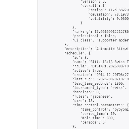
                    "version": 5,

                    "overall": {

                        "rating": 1125.88270
                        "deviation": 78.1973
                        "volatility": 0.0600
                    }

                },

                "ranking": 17.66169912212786,
                "professional": false,

                "ui_class": "supporter moder
            },

            "description": "Automatic Sitewi
            "schedule": {

                "id": 3,

                "name": "Blitz 13x13 Swiss T
                "rrule": "DTSTART:20260807T0
                "active": true,

                "created": "2014-12-20T06:27
                "last_run": "2026-08-07T07:0
                "lead_time_seconds": 1800,

                "tournament_type": "swiss",

                "handicap": 0,

                "rules": "japanese",

                "size": 13,

                "time_control_parameters": {

                    "time_control": "byoyomi"
                    "period_time": 10,

                    "main_time": 300,

                    "periods": 5

                },
