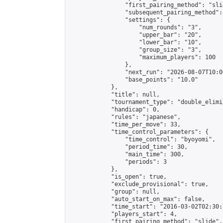
                "first_pairing_method": "slid
                "subsequent_pairing_method":
                "settings": {

                    "num_rounds": "3",

                    "upper_bar": "20",

                    "lower_bar": "10",

                    "group_size": "3",

                    "maximum_players": 100

                },

                "next_run": "2026-08-07T10:00
                "base_points": "10.0"

            },

            "title": null,

            "tournament_type": "double_elimi
            "handicap": 0,

            "rules": "japanese",

            "time_per_move": 33,

            "time_control_parameters": {

                "time_control": "byoyomi",

                "period_time": 30,

                "main_time": 300,

                "periods": 3

            },

            "is_open": true,

            "exclude_provisional": true,

            "group": null,

            "auto_start_on_max": false,

            "time_start": "2016-03-02T02:30:
            "players_start": 4,

            "first_pairing_method": "slide",
