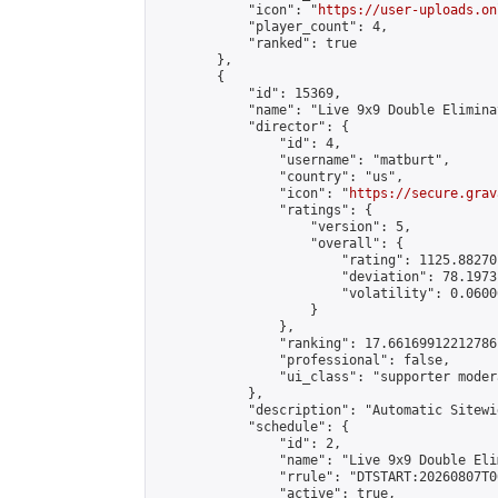
            "icon": "
https://user-uploads.on
            "player_count": 4,

            "ranked": true

        },

        {

            "id": 15369,

            "name": "Live 9x9 Double Elimina
            "director": {

                "id": 4,

                "username": "matburt",

                "country": "us",

                "icon": "
https://secure.grav
                "ratings": {

                    "version": 5,

                    "overall": {

                        "rating": 1125.88270
                        "deviation": 78.1973
                        "volatility": 0.0600
                    }

                },

                "ranking": 17.66169912212786,
                "professional": false,

                "ui_class": "supporter moder
            },

            "description": "Automatic Sitewi
            "schedule": {

                "id": 2,

                "name": "Live 9x9 Double Eli
                "rrule": "DTSTART:20260807T0
                "active": true,
