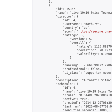
        },

        {

            "id": 15367,

            "name": "Live 19x19 Swiss Tourna
            "director": {

                "id": 4,

                "username": "matburt",

                "country": "us",

                "icon": "
https://secure.grav
                "ratings": {

                    "version": 5,

                    "overall": {

                        "rating": 1125.88270
                        "deviation": 78.1973
                        "volatility": 0.0600
                    }

                },

                "ranking": 17.66169912212786,
                "professional": false,

                "ui_class": "supporter moder
            },

            "description": "Automatic Sitewi
            "schedule": {

                "id": 4,

                "name": "Live 19x19 Swiss To
                "rrule": "DTSTART:20260807T0
                "active": true,

                "created": "2014-12-20T06:30
                "last_run": "2026-08-07T08:0
                "lead_time_seconds": 1800,
