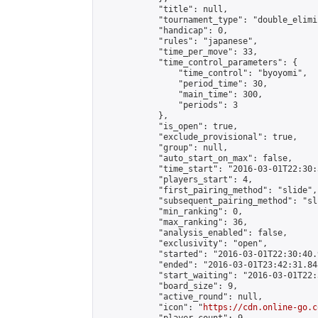
            "title": null,

            "tournament_type": "double_elimi
            "handicap": 0,

            "rules": "japanese",

            "time_per_move": 33,

            "time_control_parameters": {

                "time_control": "byoyomi",

                "period_time": 30,

                "main_time": 300,

                "periods": 3

            },

            "is_open": true,

            "exclude_provisional": true,

            "group": null,

            "auto_start_on_max": false,

            "time_start": "2016-03-01T22:30:
            "players_start": 4,

            "first_pairing_method": "slide",

            "subsequent_pairing_method": "sli
            "min_ranking": 0,

            "max_ranking": 36,

            "analysis_enabled": false,

            "exclusivity": "open",

            "started": "2016-03-01T22:30:40.
            "ended": "2016-03-01T23:42:31.848
            "start_waiting": "2016-03-01T22:
            "board_size": 9,

            "active_round": null,

            "icon": "
https://cdn.online-go.c