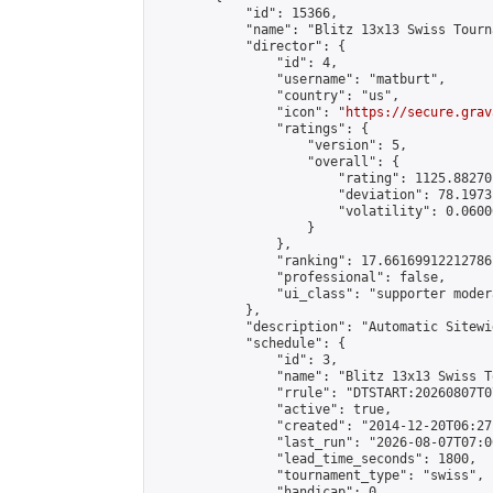
            "id": 15366,

            "name": "Blitz 13x13 Swiss Tourn
            "director": {

                "id": 4,

                "username": "matburt",

                "country": "us",

                "icon": "
https://secure.grav
                "ratings": {

                    "version": 5,

                    "overall": {

                        "rating": 1125.88270
                        "deviation": 78.1973
                        "volatility": 0.0600
                    }

                },

                "ranking": 17.66169912212786,
                "professional": false,

                "ui_class": "supporter moder
            },

            "description": "Automatic Sitewi
            "schedule": {

                "id": 3,

                "name": "Blitz 13x13 Swiss T
                "rrule": "DTSTART:20260807T0
                "active": true,

                "created": "2014-12-20T06:27
                "last_run": "2026-08-07T07:0
                "lead_time_seconds": 1800,

                "tournament_type": "swiss",

                "handicap": 0,
