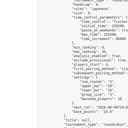
                "tournament_type": "roundrobi
                "handicap": 0,

                "rules": "japanese",

                "size": 9,

                "time_control_parameters": {

                    "time_control": "fischer"
                    "initial_time": 259200,

                    "pause_on_weekends": true
                    "max_time": 259200,

                    "time_increment": 86400

                },

                "min_ranking": 0,

                "max_ranking": 36,

                "analysis_enabled": true,

                "exclude_provisional": true,

                "players_start": 4,

                "first_pairing_method": "sla
                "subsequent_pairing_method":
                "settings": {

                    "num_rounds": "3",

                    "upper_bar": "20",

                    "lower_bar": "10",

                    "group_size": "3",

                    "maximum_players": 10

                },

                "next_run": "2026-08-09T19:00
                "base_points": "10.0"

            },

            "title": null,

            "tournament_type": "roundrobin",
