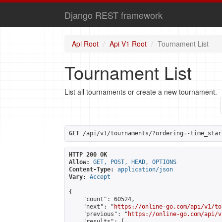
Django REST framework
Api Root
Api V1 Root
Tournament List
Tournament List
List all tournaments or create a new tournament.
GET
 /api/v1/tournaments/?ordering=-time_star
HTTP 200 OK
Allow:
GET, POST, HEAD, OPTIONS
Content-Type:
application/json
Vary:
Accept
{

    "count": 60524,

    "next": "
https://online-go.com/api/v1/to
    "previous": "
https://online-go.com/api/v
    "results": [
