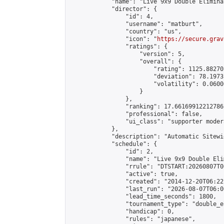
            "name": "Live 9x9 Double Elimina
            "director": {

                "id": 4,

                "username": "matburt",

                "country": "us",

                "icon": "
https://secure.grav
                "ratings": {

                    "version": 5,

                    "overall": {

                        "rating": 1125.88270
                        "deviation": 78.1973
                        "volatility": 0.0600
                    }

                },

                "ranking": 17.66169912212786,
                "professional": false,

                "ui_class": "supporter moder
            },

            "description": "Automatic Sitewi
            "schedule": {

                "id": 2,

                "name": "Live 9x9 Double Eli
                "rrule": "DTSTART:20260807T0
                "active": true,

                "created": "2014-12-20T06:22
                "last_run": "2026-08-07T06:0
                "lead_time_seconds": 1800,

                "tournament_type": "double_e
                "handicap": 0,

                "rules": "japanese",
