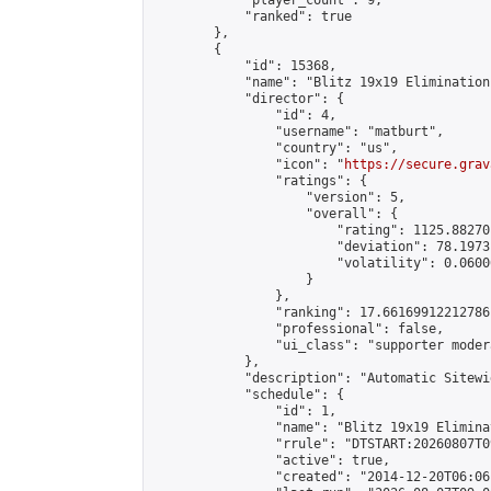
            "player_count": 9,

            "ranked": true

        },

        {

            "id": 15368,

            "name": "Blitz 19x19 Elimination
            "director": {

                "id": 4,

                "username": "matburt",

                "country": "us",

                "icon": "
https://secure.grav
                "ratings": {

                    "version": 5,

                    "overall": {

                        "rating": 1125.88270
                        "deviation": 78.1973
                        "volatility": 0.0600
                    }

                },

                "ranking": 17.66169912212786,
                "professional": false,

                "ui_class": "supporter moder
            },

            "description": "Automatic Sitewi
            "schedule": {

                "id": 1,

                "name": "Blitz 19x19 Elimina
                "rrule": "DTSTART:20260807T0
                "active": true,

                "created": "2014-12-20T06:06