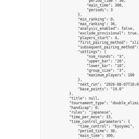
                    "period_time": 30,

                    "main_time": 300,

                    "periods": 3

                },

                "min_ranking": 0,

                "max_ranking": 36,

                "analysis_enabled": false,

                "exclude_provisional": true,

                "players_start": 4,

                "first_pairing_method": "slid
                "subsequent_pairing_method":
                "settings": {

                    "num_rounds": "3",

                    "upper_bar": "20",

                    "lower_bar": "10",

                    "group_size": "3",

                    "maximum_players": 100

                },

                "next_run": "2026-08-07T10:00
                "base_points": "10.0"

            },

            "title": null,

            "tournament_type": "double_elimi
            "handicap": 0,

            "rules": "japanese",

            "time_per_move": 33,

            "time_control_parameters": {

                "time_control": "byoyomi",

                "period_time": 30,

                "main_time": 300,
