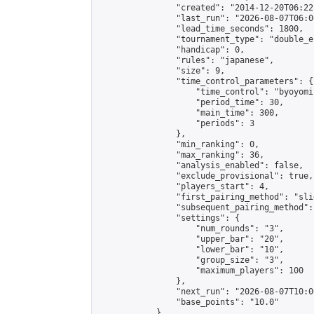
                "created": "2014-12-20T06:22
                "last_run": "2026-08-07T06:0
                "lead_time_seconds": 1800,

                "tournament_type": "double_e
                "handicap": 0,

                "rules": "japanese",

                "size": 9,

                "time_control_parameters": {

                    "time_control": "byoyomi"
                    "period_time": 30,

                    "main_time": 300,

                    "periods": 3

                },

                "min_ranking": 0,

                "max_ranking": 36,

                "analysis_enabled": false,

                "exclude_provisional": true,

                "players_start": 4,

                "first_pairing_method": "slid
                "subsequent_pairing_method":
                "settings": {

                    "num_rounds": "3",

                    "upper_bar": "20",

                    "lower_bar": "10",

                    "group_size": "3",

                    "maximum_players": 100

                },

                "next_run": "2026-08-07T10:00
                "base_points": "10.0"

            },
