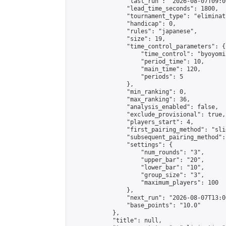
                "last_run": "2026-08-07T09:0
                "lead_time_seconds": 1800,

                "tournament_type": "eliminati
                "handicap": 0,

                "rules": "japanese",

                "size": 19,

                "time_control_parameters": {

                    "time_control": "byoyomi"
                    "period_time": 10,

                    "main_time": 120,

                    "periods": 5

                },

                "min_ranking": 0,

                "max_ranking": 36,

                "analysis_enabled": false,

                "exclude_provisional": true,

                "players_start": 4,

                "first_pairing_method": "slid
                "subsequent_pairing_method":
                "settings": {

                    "num_rounds": "3",

                    "upper_bar": "20",

                    "lower_bar": "10",

                    "group_size": "3",

                    "maximum_players": 100

                },

                "next_run": "2026-08-07T13:00
                "base_points": "10.0"

            },

            "title": null,
