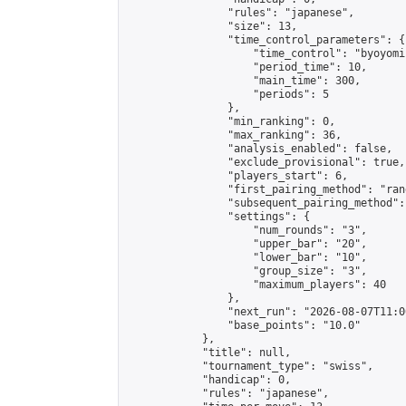
                "rules": "japanese",

                "size": 13,

                "time_control_parameters": {

                    "time_control": "byoyomi"
                    "period_time": 10,

                    "main_time": 300,

                    "periods": 5

                },

                "min_ranking": 0,

                "max_ranking": 36,

                "analysis_enabled": false,

                "exclude_provisional": true,

                "players_start": 6,

                "first_pairing_method": "rand
                "subsequent_pairing_method":
                "settings": {

                    "num_rounds": "3",

                    "upper_bar": "20",

                    "lower_bar": "10",

                    "group_size": "3",

                    "maximum_players": 40

                },

                "next_run": "2026-08-07T11:00
                "base_points": "10.0"

            },

            "title": null,

            "tournament_type": "swiss",

            "handicap": 0,

            "rules": "japanese",
