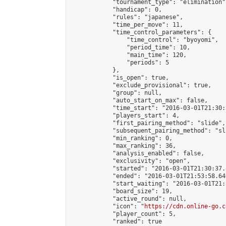
            "tournament_type": "elimination",
            "handicap": 0,

            "rules": "japanese",

            "time_per_move": 11,

            "time_control_parameters": {

                "time_control": "byoyomi",

                "period_time": 10,

                "main_time": 120,

                "periods": 5

            },

            "is_open": true,

            "exclude_provisional": true,

            "group": null,

            "auto_start_on_max": false,

            "time_start": "2016-03-01T21:30:
            "players_start": 4,

            "first_pairing_method": "slide",

            "subsequent_pairing_method": "sli
            "min_ranking": 0,

            "max_ranking": 36,

            "analysis_enabled": false,

            "exclusivity": "open",

            "started": "2016-03-01T21:30:37.
            "ended": "2016-03-01T21:53:58.640
            "start_waiting": "2016-03-01T21:
            "board_size": 19,

            "active_round": null,

            "icon": "
https://cdn.online-go.c
            "player_count": 5,

            "ranked": true
