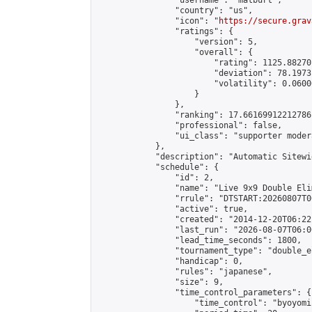
                "username": "matburt",

                "country": "us",

                "icon": "
https://secure.grav
                "ratings": {

                    "version": 5,

                    "overall": {

                        "rating": 1125.88270
                        "deviation": 78.1973
                        "volatility": 0.0600
                    }

                },

                "ranking": 17.66169912212786,
                "professional": false,

                "ui_class": "supporter moder
            },

            "description": "Automatic Sitewi
            "schedule": {

                "id": 2,

                "name": "Live 9x9 Double Eli
                "rrule": "DTSTART:20260807T0
                "active": true,

                "created": "2014-12-20T06:22
                "last_run": "2026-08-07T06:0
                "lead_time_seconds": 1800,

                "tournament_type": "double_e
                "handicap": 0,

                "rules": "japanese",

                "size": 9,

                "time_control_parameters": {

                    "time_control": "byoyomi"