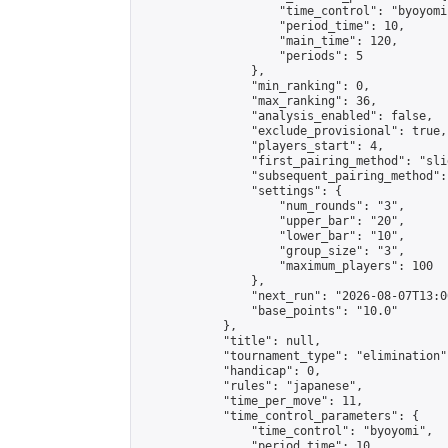
                    "time_control": "byoyomi"
                    "period_time": 10,

                    "main_time": 120,

                    "periods": 5

                },

                "min_ranking": 0,

                "max_ranking": 36,

                "analysis_enabled": false,

                "exclude_provisional": true,

                "players_start": 4,

                "first_pairing_method": "slid
                "subsequent_pairing_method":
                "settings": {

                    "num_rounds": "3",

                    "upper_bar": "20",

                    "lower_bar": "10",

                    "group_size": "3",

                    "maximum_players": 100

                },

                "next_run": "2026-08-07T13:00
                "base_points": "10.0"

            },

            "title": null,

            "tournament_type": "elimination",
            "handicap": 0,

            "rules": "japanese",

            "time_per_move": 11,

            "time_control_parameters": {

                "time_control": "byoyomi",

                "period_time": 10,
