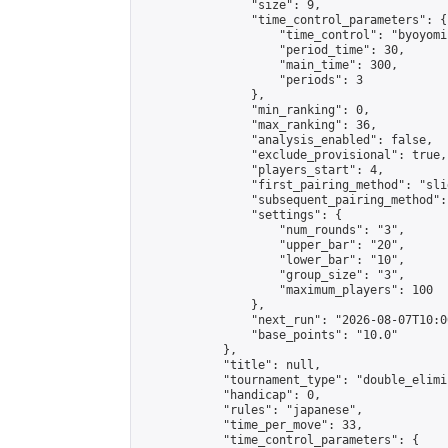
                "size": 9,

                "time_control_parameters": {

                    "time_control": "byoyomi"
                    "period_time": 30,

                    "main_time": 300,

                    "periods": 3

                },

                "min_ranking": 0,

                "max_ranking": 36,

                "analysis_enabled": false,

                "exclude_provisional": true,

                "players_start": 4,

                "first_pairing_method": "slid
                "subsequent_pairing_method":
                "settings": {

                    "num_rounds": "3",

                    "upper_bar": "20",

                    "lower_bar": "10",

                    "group_size": "3",

                    "maximum_players": 100

                },

                "next_run": "2026-08-07T10:00
                "base_points": "10.0"

            },

            "title": null,

            "tournament_type": "double_elimi
            "handicap": 0,

            "rules": "japanese",

            "time_per_move": 33,

            "time_control_parameters": {
