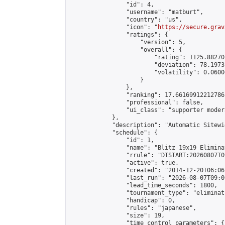
                "id": 4,

                "username": "matburt",

                "country": "us",

                "icon": "
https://secure.grav
                "ratings": {

                    "version": 5,

                    "overall": {

                        "rating": 1125.88270
                        "deviation": 78.1973
                        "volatility": 0.0600
                    }

                },

                "ranking": 17.66169912212786,
                "professional": false,

                "ui_class": "supporter moder
            },

            "description": "Automatic Sitewi
            "schedule": {

                "id": 1,

                "name": "Blitz 19x19 Elimina
                "rrule": "DTSTART:20260807T0
                "active": true,

                "created": "2014-12-20T06:06
                "last_run": "2026-08-07T09:0
                "lead_time_seconds": 1800,

                "tournament_type": "eliminati
                "handicap": 0,

                "rules": "japanese",

                "size": 19,

                "time_control_parameters": {
