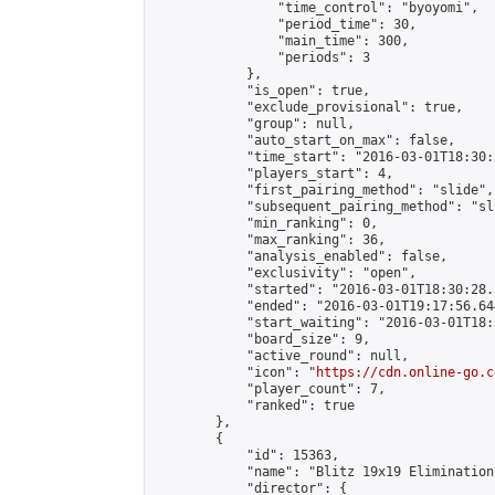
                "time_control": "byoyomi",

                "period_time": 30,

                "main_time": 300,

                "periods": 3

            },

            "is_open": true,

            "exclude_provisional": true,

            "group": null,

            "auto_start_on_max": false,

            "time_start": "2016-03-01T18:30:
            "players_start": 4,

            "first_pairing_method": "slide",

            "subsequent_pairing_method": "sli
            "min_ranking": 0,

            "max_ranking": 36,

            "analysis_enabled": false,

            "exclusivity": "open",

            "started": "2016-03-01T18:30:28.
            "ended": "2016-03-01T19:17:56.644
            "start_waiting": "2016-03-01T18:
            "board_size": 9,

            "active_round": null,

            "icon": "
https://cdn.online-go.c
            "player_count": 7,

            "ranked": true

        },

        {

            "id": 15363,

            "name": "Blitz 19x19 Elimination
            "director": {
