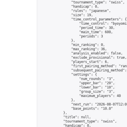
                "tournament_type": "swiss",

                "handicap": 0,

                "rules": "japanese",

                "size": 19,

                "time_control_parameters": {

                    "time_control": "byoyomi"
                    "period_time": 30,

                    "main_time": 600,

                    "periods": 3

                },

                "min_ranking": 0,

                "max_ranking": 36,

                "analysis_enabled": false,

                "exclude_provisional": true,

                "players_start": 6,

                "first_pairing_method": "rand
                "subsequent_pairing_method":
                "settings": {

                    "num_rounds": "3",

                    "upper_bar": "20",

                    "lower_bar": "10",

                    "group_size": "3",

                    "maximum_players": 40

                },

                "next_run": "2026-08-07T12:00
                "base_points": "10.0"

            },

            "title": null,

            "tournament_type": "swiss",

            "handicap": 0,
