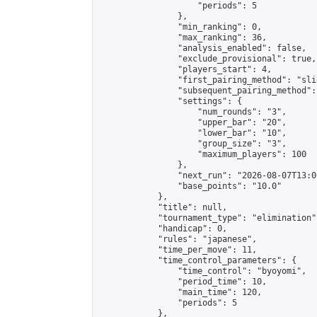
                    "periods": 5

                },

                "min_ranking": 0,

                "max_ranking": 36,

                "analysis_enabled": false,

                "exclude_provisional": true,

                "players_start": 4,

                "first_pairing_method": "slid
                "subsequent_pairing_method":
                "settings": {

                    "num_rounds": "3",

                    "upper_bar": "20",

                    "lower_bar": "10",

                    "group_size": "3",

                    "maximum_players": 100

                },

                "next_run": "2026-08-07T13:00
                "base_points": "10.0"

            },

            "title": null,

            "tournament_type": "elimination",
            "handicap": 0,

            "rules": "japanese",

            "time_per_move": 11,

            "time_control_parameters": {

                "time_control": "byoyomi",

                "period_time": 10,

                "main_time": 120,

                "periods": 5

            },
