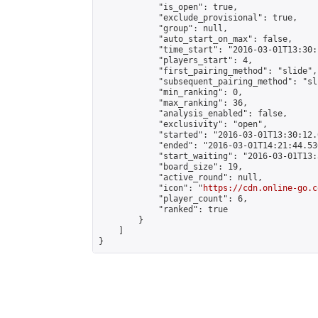
            "is_open": true,

            "exclude_provisional": true,

            "group": null,

            "auto_start_on_max": false,

            "time_start": "2016-03-01T13:30:
            "players_start": 4,

            "first_pairing_method": "slide",

            "subsequent_pairing_method": "sli
            "min_ranking": 0,

            "max_ranking": 36,

            "analysis_enabled": false,

            "exclusivity": "open",

            "started": "2016-03-01T13:30:12.
            "ended": "2016-03-01T14:21:44.536
            "start_waiting": "2016-03-01T13:
            "board_size": 19,

            "active_round": null,

            "icon": "
https://cdn.online-go.c
            "player_count": 6,

            "ranked": true

        }

    ]

}