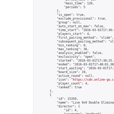
                "main_time": 120,

                "periods": 5

            },

            "is_open": true,

            "exclude_provisional": true,

            "group": null,

            "auto_start_on_max": false,

            "time_start": "2016-03-01T17:30:
            "players_start": 4,

            "first_pairing_method": "slide",

            "subsequent_pairing_method": "sli
            "min_ranking": 0,

            "max_ranking": 36,

            "analysis_enabled": false,

            "exclusivity": "open",

            "started": "2016-03-01T17:30:25.
            "ended": "2016-03-01T17:48:01.384
            "start_waiting": "2016-03-01T17:
            "board_size": 19,

            "active_round": null,

            "icon": "
https://cdn.online-go.c
            "player_count": 4,

            "ranked": true

        },

        {

            "id": 15359,

            "name": "Live 9x9 Double Elimina
            "director": {

                "id": 4,
