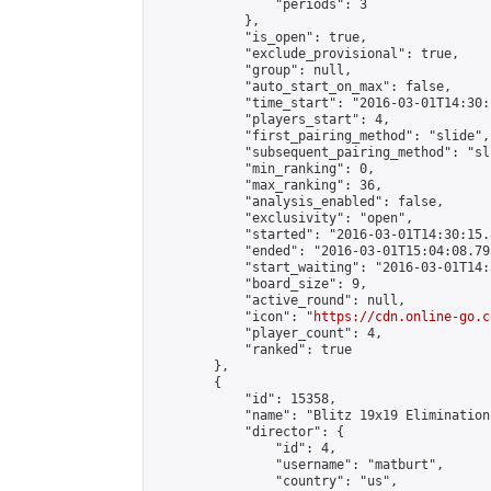
                "periods": 3

            },

            "is_open": true,

            "exclude_provisional": true,

            "group": null,

            "auto_start_on_max": false,

            "time_start": "2016-03-01T14:30:
            "players_start": 4,

            "first_pairing_method": "slide",

            "subsequent_pairing_method": "sli
            "min_ranking": 0,

            "max_ranking": 36,

            "analysis_enabled": false,

            "exclusivity": "open",

            "started": "2016-03-01T14:30:15.
            "ended": "2016-03-01T15:04:08.795
            "start_waiting": "2016-03-01T14:
            "board_size": 9,

            "active_round": null,

            "icon": "
https://cdn.online-go.c
            "player_count": 4,

            "ranked": true

        },

        {

            "id": 15358,

            "name": "Blitz 19x19 Elimination
            "director": {

                "id": 4,

                "username": "matburt",

                "country": "us",
