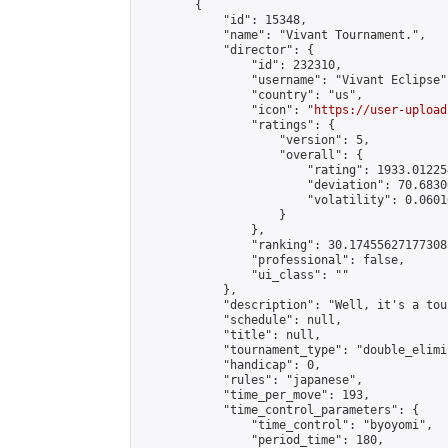
        {

            "id": 15348,

            "name": "Vivant Tournament.",

            "director": {

                "id": 232310,

                "username": "Vivant Eclipse",
                "country": "us",

                "icon": "
https://user-upload
                "ratings": {

                    "version": 5,

                    "overall": {

                        "rating": 1933.01225
                        "deviation": 70.6830
                        "volatility": 0.0601
                    }

                },

                "ranking": 30.174556271773085
                "professional": false,

                "ui_class": ""

            },

            "description": "Well, it's a tour
            "schedule": null,

            "title": null,

            "tournament_type": "double_elimi
            "handicap": 0,

            "rules": "japanese",

            "time_per_move": 193,

            "time_control_parameters": {

                "time_control": "byoyomi",

                "period_time": 180,
