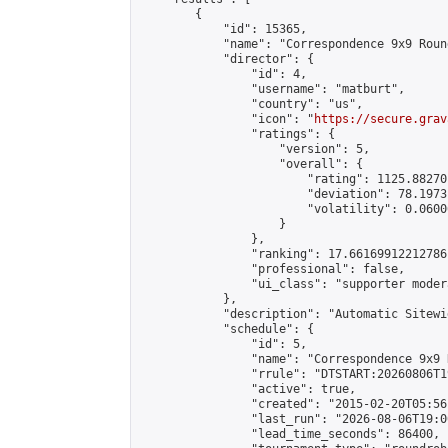
        {

            "id": 15365,

            "name": "Correspondence 9x9 Roun
            "director": {

                "id": 4,

                "username": "matburt",

                "country": "us",

                "icon": "
https://secure.grav
                "ratings": {

                    "version": 5,

                    "overall": {

                        "rating": 1125.88270
                        "deviation": 78.1973
                        "volatility": 0.0600
                    }

                },

                "ranking": 17.66169912212786,
                "professional": false,

                "ui_class": "supporter moder
            },

            "description": "Automatic Sitewi
            "schedule": {

                "id": 5,

                "name": "Correspondence 9x9 
                "rrule": "DTSTART:20260806T1
                "active": true,

                "created": "2015-02-20T05:56
                "last_run": "2026-08-06T19:0
                "lead_time_seconds": 86400,
