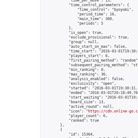
            "time_per_move": 13,

            "time_control_parameters": {

                "time_control": "byoyomi",

                "period_time": 10,

                "main_time": 300,

                "periods": 5

            },

            "is_open": true,

            "exclude_provisional": true,

            "group": null,

            "auto_start_on_max": false,

            "time_start": "2016-03-01T19:30:
            "players_start": 6,

            "first_pairing_method": "random",
            "subsequent_pairing_method": "st
            "min_ranking": 0,

            "max_ranking": 36,

            "analysis_enabled": false,

            "exclusivity": "open",

            "started": "2016-03-01T19:30:31.
            "ended": "2016-03-01T20:18:49.768
            "start_waiting": "2016-03-01T19:
            "board_size": 13,

            "active_round": null,

            "icon": "
https://cdn.online-go.c
            "player_count": 6,

            "ranked": true

        },

        {

            "id": 15364,
