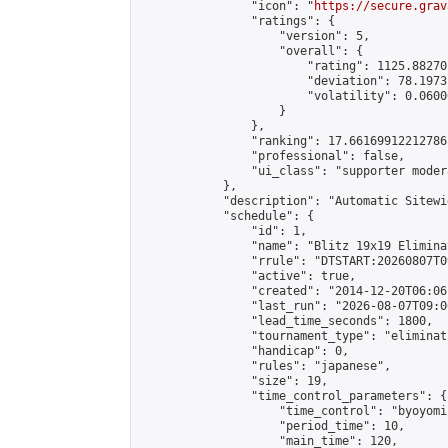
                "icon": "
https://secure.grav
                "ratings": {

                    "version": 5,

                    "overall": {

                        "rating": 1125.88270
                        "deviation": 78.1973
                        "volatility": 0.0600
                    }

                },

                "ranking": 17.66169912212786,
                "professional": false,

                "ui_class": "supporter moder
            },

            "description": "Automatic Sitewi
            "schedule": {

                "id": 1,

                "name": "Blitz 19x19 Elimina
                "rrule": "DTSTART:20260807T0
                "active": true,

                "created": "2014-12-20T06:06
                "last_run": "2026-08-07T09:0
                "lead_time_seconds": 1800,

                "tournament_type": "eliminati
                "handicap": 0,

                "rules": "japanese",

                "size": 19,

                "time_control_parameters": {

                    "time_control": "byoyomi"
                    "period_time": 10,

                    "main_time": 120,
