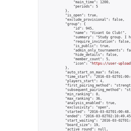
                "main_time": 1200,

                "periods": 5

            },

            "is_open": true,

            "exclude_provisional": false,

            "group": {

                "id": 945,

                "name": "Vivant Go Club!",

                "summary": "Study group. I h
                "require_invitation": false,

                "is_public": true,

                "admin_only_tournaments": fal
                "hide_details": false,

                "member_count": 5,

                "icon": "
https://user-upload
            },

            "auto_start_on_max": false,

            "time_start": "2016-03-02T01:00:0
            "players_start": 4,

            "first_pairing_method": "strength
            "subsequent_pairing_method": "st
            "min_ranking": 0,

            "max_ranking": 36,

            "analysis_enabled": true,

            "exclusivity": "open",

            "started": "2016-03-02T01:00:48.
            "ended": "2016-03-02T02:10:49.456
            "start_waiting": "2016-03-02T01:
            "board_size": 19,

            "active_round": null,
