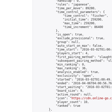
            "handicap": 0,

            "rules": "japanese",

            "time_per_move": 89280,

            "time_control_parameters": {

                "time_control": "fischer",

                "initial_time": 259200,

                "max_time": 259200,

                "time_increment": 86400

            },

            "is_open": true,

            "exclude_provisional": true,

            "group": null,

            "auto_start_on_max": false,

            "time_start": "2016-03-02T01:00:
            "players_start": 4,

            "first_pairing_method": "slaughte
            "subsequent_pairing_method": "sl
            "min_ranking": 0,

            "max_ranking": 36,

            "analysis_enabled": true,

            "exclusivity": "open",

            "started": "2016-03-02T01:00:49.
            "ended": "2016-04-06T04:00:56.768
            "start_waiting": "2016-03-02T01:
            "board_size": 9,

            "active_round": null,

            "icon": "
https://cdn.online-go.c
            "player_count": 10,

            "ranked": true

        },
