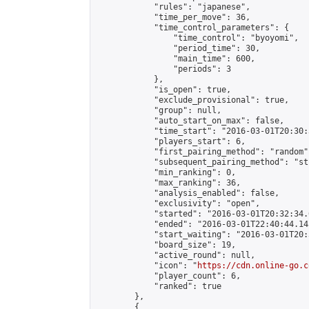
            "rules": "japanese",

            "time_per_move": 36,

            "time_control_parameters": {

                "time_control": "byoyomi",

                "period_time": 30,

                "main_time": 600,

                "periods": 3

            },

            "is_open": true,

            "exclude_provisional": true,

            "group": null,

            "auto_start_on_max": false,

            "time_start": "2016-03-01T20:30:
            "players_start": 6,

            "first_pairing_method": "random",
            "subsequent_pairing_method": "st
            "min_ranking": 0,

            "max_ranking": 36,

            "analysis_enabled": false,

            "exclusivity": "open",

            "started": "2016-03-01T20:32:34.
            "ended": "2016-03-01T22:40:44.145
            "start_waiting": "2016-03-01T20:
            "board_size": 19,

            "active_round": null,

            "icon": "
https://cdn.online-go.c
            "player_count": 6,

            "ranked": true

        },

        {
