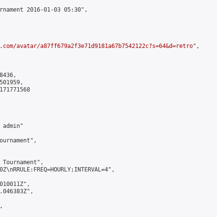
rnament 2016-01-03 05:30",

.com/avatar/a87ff679a2f3e71d9181a67b7542122c?s=64&d=retro
",

436,

01959,

171771568

admin"

ournament",

 Tournament",

0Z\nRRULE:FREQ=HOURLY;INTERVAL=4",

010011Z",

.046383Z",


