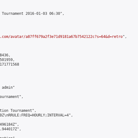
 Tournament 2016-01-03 06:30",

.com/avatar/a87ff679a2f3e71d9181a67b7542122c?s=64&d=retro
",

436,

01959,

171771568

admin"

ournament",

tion Tournament",

0Z\nRRULE:FREQ=HOURLY;INTERVAL=4",

496184Z",

.944017Z",
