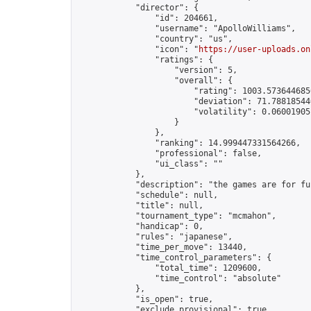
            "director": {

                "id": 204661,

                "username": "ApolloWilliams",

                "country": "us",

                "icon": "
https://user-uploads.on
                "ratings": {

                    "version": 5,

                    "overall": {

                        "rating": 1003.5736446856
                        "deviation": 71.788185440
                        "volatility": 0.06001905
                    }

                },

                "ranking": 14.999447331564266,

                "professional": false,

                "ui_class": ""

            },

            "description": "the games are for fu
            "schedule": null,

            "title": null,

            "tournament_type": "mcmahon",

            "handicap": 0,

            "rules": "japanese",

            "time_per_move": 13440,

            "time_control_parameters": {

                "total_time": 1209600,

                "time_control": "absolute"

            },

            "is_open": true,

            "exclude_provisional": true,
