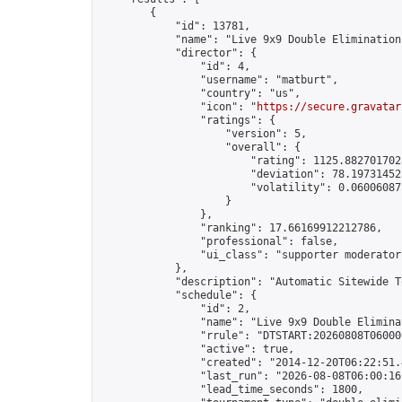
        {

            "id": 13781,

            "name": "Live 9x9 Double Elimination
            "director": {

                "id": 4,

                "username": "matburt",

                "country": "us",

                "icon": "
https://secure.gravatar
                "ratings": {

                    "version": 5,

                    "overall": {

                        "rating": 1125.8827017028
                        "deviation": 78.197314525
                        "volatility": 0.06006087
                    }

                },

                "ranking": 17.66169912212786,

                "professional": false,

                "ui_class": "supporter moderator 
            },

            "description": "Automatic Sitewide T
            "schedule": {

                "id": 2,

                "name": "Live 9x9 Double Elimina
                "rrule": "DTSTART:20260808T06000
                "active": true,

                "created": "2014-12-20T06:22:51.
                "last_run": "2026-08-08T06:00:16
                "lead_time_seconds": 1800,
