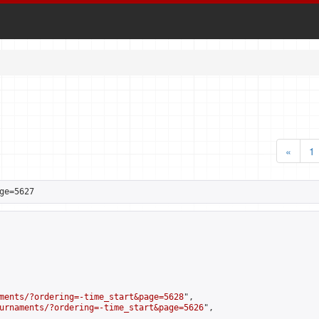
«
1
ge=5627
ments/?ordering=-time_start&page=5628
",

urnaments/?ordering=-time_start&page=5626
",
