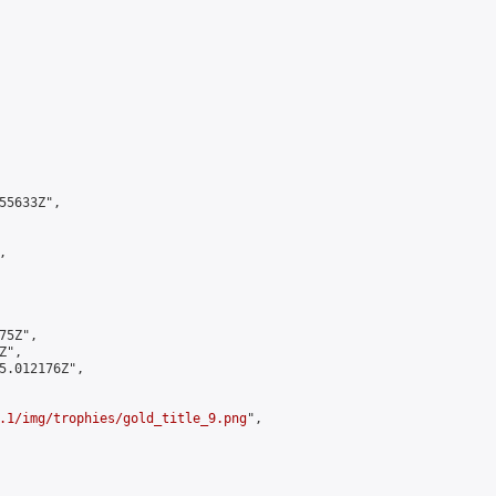
5633Z",



5Z",

",

5.012176Z",

.1/img/trophies/gold_title_9.png
",
