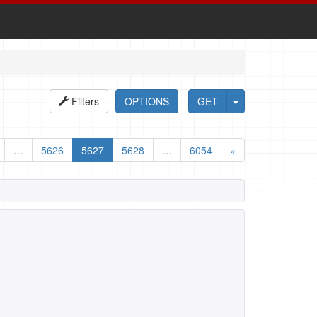
Filters
OPTIONS
GET
…
5626
5627
5628
…
6054
»