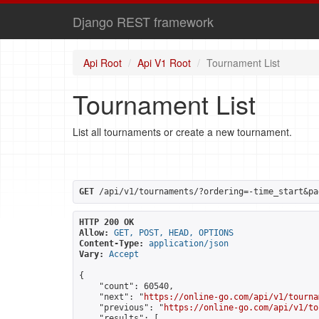
Django REST framework
Api Root
Api V1 Root
Tournament List
Tournament List
List all tournaments or create a new tournament.
GET
 /api/v1/tournaments/?ordering=-time_start&pa
HTTP 200 OK
Allow:
GET, POST, HEAD, OPTIONS
Content-Type:
application/json
Vary:
Accept
{

    "count": 60540,

    "next": "
https://online-go.com/api/v1/tourna
    "previous": "
https://online-go.com/api/v1/to
    "results": [
