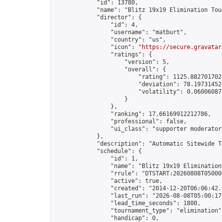
            "id": 13780,

            "name": "Blitz 19x19 Elimination Tou
            "director": {

                "id": 4,

                "username": "matburt",

                "country": "us",

                "icon": "
https://secure.gravatar
                "ratings": {

                    "version": 5,

                    "overall": {

                        "rating": 1125.8827017028
                        "deviation": 78.197314525
                        "volatility": 0.06006087
                    }

                },

                "ranking": 17.66169912212786,

                "professional": false,

                "ui_class": "supporter moderator 
            },

            "description": "Automatic Sitewide T
            "schedule": {

                "id": 1,

                "name": "Blitz 19x19 Elimination
                "rrule": "DTSTART:20260808T05000
                "active": true,

                "created": "2014-12-20T06:06:42.
                "last_run": "2026-08-08T05:00:17
                "lead_time_seconds": 1800,

                "tournament_type": "elimination",
                "handicap": 0,
