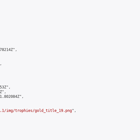
8214Z",



3Z",

",

1.802084Z",

.1/img/trophies/gold_title_19.png
",
