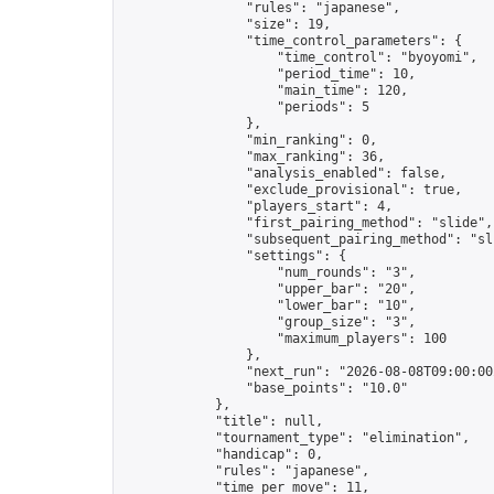
                "rules": "japanese",

                "size": 19,

                "time_control_parameters": {

                    "time_control": "byoyomi",

                    "period_time": 10,

                    "main_time": 120,

                    "periods": 5

                },

                "min_ranking": 0,

                "max_ranking": 36,

                "analysis_enabled": false,

                "exclude_provisional": true,

                "players_start": 4,

                "first_pairing_method": "slide",

                "subsequent_pairing_method": "sli
                "settings": {

                    "num_rounds": "3",

                    "upper_bar": "20",

                    "lower_bar": "10",

                    "group_size": "3",

                    "maximum_players": 100

                },

                "next_run": "2026-08-08T09:00:00Z
                "base_points": "10.0"

            },

            "title": null,

            "tournament_type": "elimination",

            "handicap": 0,

            "rules": "japanese",

            "time_per_move": 11,
