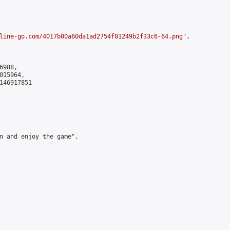
line-go.com/4017b00a60da1ad2754f01249b2f33c6-64.png
",

988,

15964,

146917851

n and enjoy the game",
