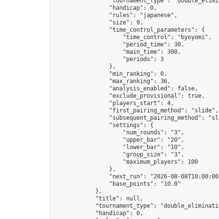
                "tournament_type": "double_elimin
                "handicap": 0,

                "rules": "japanese",

                "size": 9,

                "time_control_parameters": {

                    "time_control": "byoyomi",

                    "period_time": 30,

                    "main_time": 300,

                    "periods": 3

                },

                "min_ranking": 0,

                "max_ranking": 36,

                "analysis_enabled": false,

                "exclude_provisional": true,

                "players_start": 4,

                "first_pairing_method": "slide",

                "subsequent_pairing_method": "sli
                "settings": {

                    "num_rounds": "3",

                    "upper_bar": "20",

                    "lower_bar": "10",

                    "group_size": "3",

                    "maximum_players": 100

                },

                "next_run": "2026-08-08T10:00:00Z
                "base_points": "10.0"

            },

            "title": null,

            "tournament_type": "double_eliminatio
            "handicap": 0,
