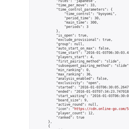
            "rules": "japanese",

            "time_per_move": 33,

            "time_control_parameters": {

                "time_control": "byoyomi",

                "period_time": 30,

                "main_time": 300,

                "periods": 3

            },

            "is_open": true,

            "exclude_provisional": true,

            "group": null,

            "auto_start_on_max": false,

            "time_start": "2016-01-03T06:30:03.45
            "players_start": 4,

            "first_pairing_method": "slide",

            "subsequent_pairing_method": "slide",
            "min_ranking": 0,

            "max_ranking": 36,

            "analysis_enabled": false,

            "exclusivity": "open",

            "started": "2016-01-03T06:30:05.26477
            "ended": "2016-01-03T07:34:23.747018Z
            "start_waiting": "2016-01-03T06:30:0
            "board_size": 9,

            "active_round": null,

            "icon": "
https://cdn.online-go.com/5
            "player_count": 12,

            "ranked": true

        },

        {
