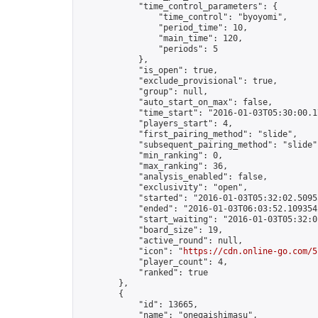
            "time_control_parameters": {

                "time_control": "byoyomi",

                "period_time": 10,

                "main_time": 120,

                "periods": 5

            },

            "is_open": true,

            "exclude_provisional": true,

            "group": null,

            "auto_start_on_max": false,

            "time_start": "2016-01-03T05:30:00.17
            "players_start": 4,

            "first_pairing_method": "slide",

            "subsequent_pairing_method": "slide",
            "min_ranking": 0,

            "max_ranking": 36,

            "analysis_enabled": false,

            "exclusivity": "open",

            "started": "2016-01-03T05:32:02.50955
            "ended": "2016-01-03T06:03:52.109354Z
            "start_waiting": "2016-01-03T05:32:0
            "board_size": 19,

            "active_round": null,

            "icon": "
https://cdn.online-go.com/5
            "player_count": 4,

            "ranked": true

        },

        {

            "id": 13665,

            "name": "onegaishimasu",
