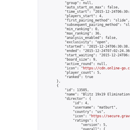
            "group": null,

            "auto_start_on_max": false,

            "time_start": "2015-12-24T06:30:
            "players_start": 4,

            "first_pairing_method": "slide",

            "subsequent_pairing_method": "sli
            "min_ranking": 0,

            "max_ranking": 36,

            "analysis_enabled": false,

            "exclusivity": "open",

            "started": "2015-12-24T06:30:38.
            "ended": "2015-12-24T07:02:24.366
            "start_waiting": "2015-12-24T06:
            "board_size": 9,

            "active_round": null,

            "icon": "
https://cdn.online-go.c
            "player_count": 5,

            "ranked": true

        },

        {

            "id": 13505,

            "name": "Blitz 19x19 Elimination
            "director": {

                "id": 4,

                "username": "matburt",

                "country": "us",

                "icon": "
https://secure.grav
                "ratings": {

                    "version": 5,

                    "overall": {
