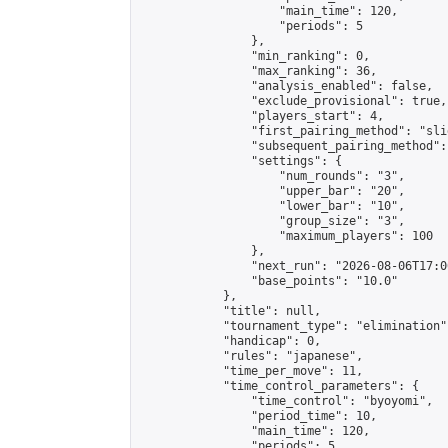
                    "main_time": 120,

                    "periods": 5

                },

                "min_ranking": 0,

                "max_ranking": 36,

                "analysis_enabled": false,

                "exclude_provisional": true,

                "players_start": 4,

                "first_pairing_method": "slid
                "subsequent_pairing_method":
                "settings": {

                    "num_rounds": "3",

                    "upper_bar": "20",

                    "lower_bar": "10",

                    "group_size": "3",

                    "maximum_players": 100

                },

                "next_run": "2026-08-06T17:00
                "base_points": "10.0"

            },

            "title": null,

            "tournament_type": "elimination",
            "handicap": 0,

            "rules": "japanese",

            "time_per_move": 11,

            "time_control_parameters": {

                "time_control": "byoyomi",

                "period_time": 10,

                "main_time": 120,

                "periods": 5
