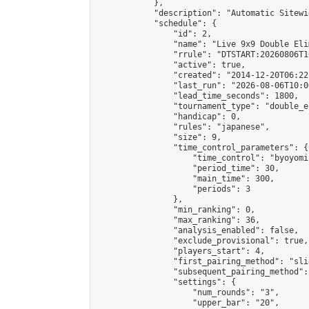
            },

            "description": "Automatic Sitewi
            "schedule": {

                "id": 2,

                "name": "Live 9x9 Double Eli
                "rrule": "DTSTART:20260806T1
                "active": true,

                "created": "2014-12-20T06:22
                "last_run": "2026-08-06T10:0
                "lead_time_seconds": 1800,

                "tournament_type": "double_e
                "handicap": 0,

                "rules": "japanese",

                "size": 9,

                "time_control_parameters": {

                    "time_control": "byoyomi"
                    "period_time": 30,

                    "main_time": 300,

                    "periods": 3

                },

                "min_ranking": 0,

                "max_ranking": 36,

                "analysis_enabled": false,

                "exclude_provisional": true,

                "players_start": 4,

                "first_pairing_method": "slid
                "subsequent_pairing_method":
                "settings": {

                    "num_rounds": "3",

                    "upper_bar": "20",
