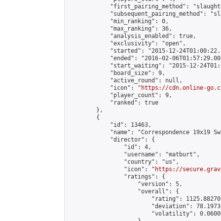
            "first_pairing_method": "slaughte
            "subsequent_pairing_method": "sl
            "min_ranking": 0,

            "max_ranking": 36,

            "analysis_enabled": true,

            "exclusivity": "open",

            "started": "2015-12-24T01:00:22.
            "ended": "2016-02-06T01:57:29.002
            "start_waiting": "2015-12-24T01:
            "board_size": 9,

            "active_round": null,

            "icon": "
https://cdn.online-go.c
            "player_count": 9,

            "ranked": true

        },

        {

            "id": 13463,

            "name": "Correspondence 19x19 Sw
            "director": {

                "id": 4,

                "username": "matburt",

                "country": "us",

                "icon": "
https://secure.grav
                "ratings": {

                    "version": 5,

                    "overall": {

                        "rating": 1125.88270
                        "deviation": 78.1973
                        "volatility": 0.0600