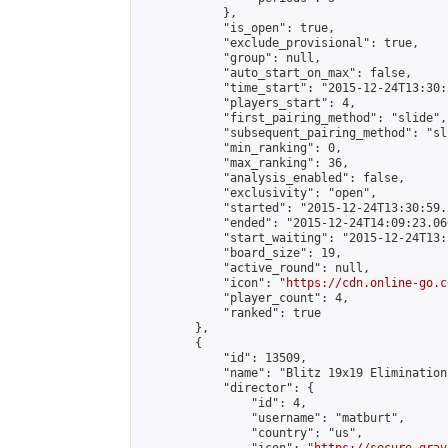
            },

            "is_open": true,

            "exclude_provisional": true,

            "group": null,

            "auto_start_on_max": false,

            "time_start": "2015-12-24T13:30:
            "players_start": 4,

            "first_pairing_method": "slide",

            "subsequent_pairing_method": "sli
            "min_ranking": 0,

            "max_ranking": 36,

            "analysis_enabled": false,

            "exclusivity": "open",

            "started": "2015-12-24T13:30:59.
            "ended": "2015-12-24T14:09:23.066
            "start_waiting": "2015-12-24T13:
            "board_size": 19,

            "active_round": null,

            "icon": "
https://cdn.online-go.c
            "player_count": 4,

            "ranked": true

        },

        {

            "id": 13509,

            "name": "Blitz 19x19 Elimination
            "director": {

                "id": 4,

                "username": "matburt",

                "country": "us",
