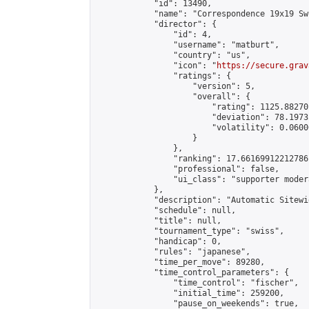
            "id": 13490,

            "name": "Correspondence 19x19 Sw
            "director": {

                "id": 4,

                "username": "matburt",

                "country": "us",

                "icon": "
https://secure.grav
                "ratings": {

                    "version": 5,

                    "overall": {

                        "rating": 1125.88270
                        "deviation": 78.1973
                        "volatility": 0.0600
                    }

                },

                "ranking": 17.66169912212786,
                "professional": false,

                "ui_class": "supporter moder
            },

            "description": "Automatic Sitewi
            "schedule": null,

            "title": null,

            "tournament_type": "swiss",

            "handicap": 0,

            "rules": "japanese",

            "time_per_move": 89280,

            "time_control_parameters": {

                "time_control": "fischer",

                "initial_time": 259200,

                "pause_on_weekends": true,
