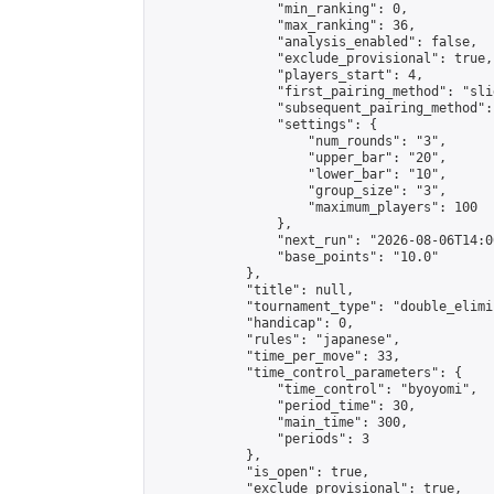
                "min_ranking": 0,

                "max_ranking": 36,

                "analysis_enabled": false,

                "exclude_provisional": true,

                "players_start": 4,

                "first_pairing_method": "slid
                "subsequent_pairing_method":
                "settings": {

                    "num_rounds": "3",

                    "upper_bar": "20",

                    "lower_bar": "10",

                    "group_size": "3",

                    "maximum_players": 100

                },

                "next_run": "2026-08-06T14:00
                "base_points": "10.0"

            },

            "title": null,

            "tournament_type": "double_elimi
            "handicap": 0,

            "rules": "japanese",

            "time_per_move": 33,

            "time_control_parameters": {

                "time_control": "byoyomi",

                "period_time": 30,

                "main_time": 300,

                "periods": 3

            },

            "is_open": true,

            "exclude_provisional": true,
