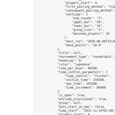
                "players_start": 4,

                "first_pairing_method": "sla
                "subsequent_pairing_method":
                "settings": {

                    "num_rounds": "3",

                    "upper_bar": "20",

                    "lower_bar": "10",

                    "group_size": "3",

                    "maximum_players": 10

                },

                "next_run": "2026-08-06T19:00
                "base_points": "10.0"

            },

            "title": null,

            "tournament_type": "roundrobin",

            "handicap": 0,

            "rules": "japanese",

            "time_per_move": 89280,

            "time_control_parameters": {

                "time_control": "fischer",

                "initial_time": 259200,

                "max_time": 259200,

                "time_increment": 86400

            },

            "is_open": true,

            "exclude_provisional": true,

            "group": null,

            "auto_start_on_max": false,

            "time_start": "2015-12-24T01:00:
            "players_start": 4,
