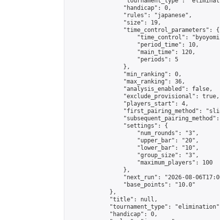
                "tournament_type": "eliminati
                "handicap": 0,

                "rules": "japanese",

                "size": 19,

                "time_control_parameters": {

                    "time_control": "byoyomi"
                    "period_time": 10,

                    "main_time": 120,

                    "periods": 5

                },

                "min_ranking": 0,

                "max_ranking": 36,

                "analysis_enabled": false,

                "exclude_provisional": true,

                "players_start": 4,

                "first_pairing_method": "slid
                "subsequent_pairing_method":
                "settings": {

                    "num_rounds": "3",

                    "upper_bar": "20",

                    "lower_bar": "10",

                    "group_size": "3",

                    "maximum_players": 100

                },

                "next_run": "2026-08-06T17:00
                "base_points": "10.0"

            },

            "title": null,

            "tournament_type": "elimination",
            "handicap": 0,
