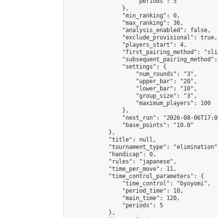
                    "periods": 5

                },

                "min_ranking": 0,

                "max_ranking": 36,

                "analysis_enabled": false,

                "exclude_provisional": true,

                "players_start": 4,

                "first_pairing_method": "slid
                "subsequent_pairing_method":
                "settings": {

                    "num_rounds": "3",

                    "upper_bar": "20",

                    "lower_bar": "10",

                    "group_size": "3",

                    "maximum_players": 100

                },

                "next_run": "2026-08-06T17:00
                "base_points": "10.0"

            },

            "title": null,

            "tournament_type": "elimination",
            "handicap": 0,

            "rules": "japanese",

            "time_per_move": 11,

            "time_control_parameters": {

                "time_control": "byoyomi",

                "period_time": 10,

                "main_time": 120,

                "periods": 5

            },
