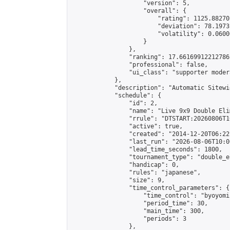
                    "version": 5,

                    "overall": {

                        "rating": 1125.88270
                        "deviation": 78.1973
                        "volatility": 0.0600
                    }

                },

                "ranking": 17.66169912212786,
                "professional": false,

                "ui_class": "supporter moder
            },

            "description": "Automatic Sitewi
            "schedule": {

                "id": 2,

                "name": "Live 9x9 Double Eli
                "rrule": "DTSTART:20260806T1
                "active": true,

                "created": "2014-12-20T06:22
                "last_run": "2026-08-06T10:0
                "lead_time_seconds": 1800,

                "tournament_type": "double_e
                "handicap": 0,

                "rules": "japanese",

                "size": 9,

                "time_control_parameters": {

                    "time_control": "byoyomi"
                    "period_time": 30,

                    "main_time": 300,

                    "periods": 3

                },
