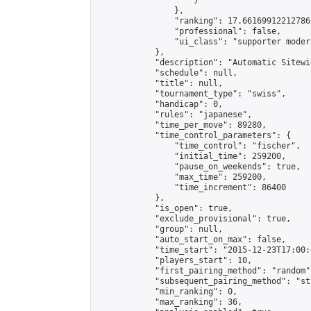
                    }

                },

                "ranking": 17.66169912212786,
                "professional": false,

                "ui_class": "supporter moder
            },

            "description": "Automatic Sitewi
            "schedule": null,

            "title": null,

            "tournament_type": "swiss",

            "handicap": 0,

            "rules": "japanese",

            "time_per_move": 89280,

            "time_control_parameters": {

                "time_control": "fischer",

                "initial_time": 259200,

                "pause_on_weekends": true,

                "max_time": 259200,

                "time_increment": 86400

            },

            "is_open": true,

            "exclude_provisional": true,

            "group": null,

            "auto_start_on_max": false,

            "time_start": "2015-12-23T17:00:
            "players_start": 10,

            "first_pairing_method": "random",
            "subsequent_pairing_method": "st
            "min_ranking": 0,

            "max_ranking": 36,
