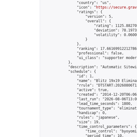
                "country": "us",

                "icon": "
https://secure.grav
                "ratings": {

                    "version": 5,

                    "overall": {

                        "rating": 1125.88270
                        "deviation": 78.1973
                        "volatility": 0.0600
                    }

                },

                "ranking": 17.66169912212786,
                "professional": false,

                "ui_class": "supporter moder
            },

            "description": "Automatic Sitewi
            "schedule": {

                "id": 1,

                "name": "Blitz 19x19 Elimina
                "rrule": "DTSTART:20260806T1
                "active": true,

                "created": "2014-12-20T06:06
                "last_run": "2026-08-06T13:0
                "lead_time_seconds": 1800,

                "tournament_type": "eliminati
                "handicap": 0,

                "rules": "japanese",

                "size": 19,

                "time_control_parameters": {

                    "time_control": "byoyomi"
                    "period_time": 10,
