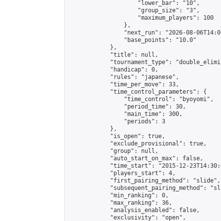
                    "lower_bar": "10",

                    "group_size": "3",

                    "maximum_players": 100

                },

                "next_run": "2026-08-06T14:00
                "base_points": "10.0"

            },

            "title": null,

            "tournament_type": "double_elimi
            "handicap": 0,

            "rules": "japanese",

            "time_per_move": 33,

            "time_control_parameters": {

                "time_control": "byoyomi",

                "period_time": 30,

                "main_time": 300,

                "periods": 3

            },

            "is_open": true,

            "exclude_provisional": true,

            "group": null,

            "auto_start_on_max": false,

            "time_start": "2015-12-23T14:30:
            "players_start": 4,

            "first_pairing_method": "slide",

            "subsequent_pairing_method": "sli
            "min_ranking": 0,

            "max_ranking": 36,

            "analysis_enabled": false,

            "exclusivity": "open",
