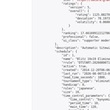
                "icon": "
https://secure.grav
                "ratings": {

                    "version": 5,

                    "overall": {

                        "rating": 1125.88270
                        "deviation": 78.1973
                        "volatility": 0.0600
                    }

                },

                "ranking": 17.66169912212786,
                "professional": false,

                "ui_class": "supporter moder
            },

            "description": "Automatic Sitewi
            "schedule": {

                "id": 1,

                "name": "Blitz 19x19 Elimina
                "rrule": "DTSTART:20260806T1
                "active": true,

                "created": "2014-12-20T06:06
                "last_run": "2026-08-06T13:0
                "lead_time_seconds": 1800,

                "tournament_type": "eliminati
                "handicap": 0,

                "rules": "japanese",

                "size": 19,

                "time_control_parameters": {

                    "time_control": "byoyomi"
                    "period_time": 10,

                    "main_time": 120,
