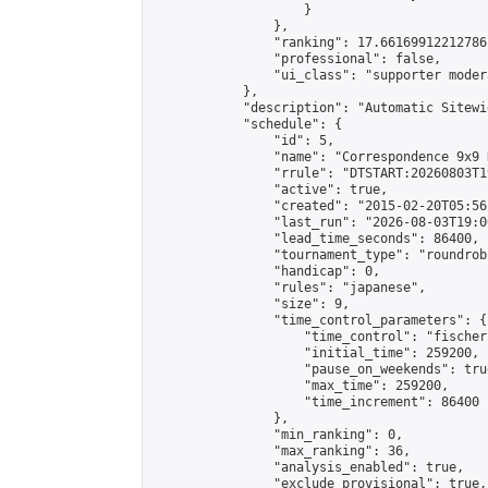
                    }

                },

                "ranking": 17.66169912212786,
                "professional": false,

                "ui_class": "supporter moder
            },

            "description": "Automatic Sitewi
            "schedule": {

                "id": 5,

                "name": "Correspondence 9x9 
                "rrule": "DTSTART:20260803T1
                "active": true,

                "created": "2015-02-20T05:56
                "last_run": "2026-08-03T19:0
                "lead_time_seconds": 86400,

                "tournament_type": "roundrobi
                "handicap": 0,

                "rules": "japanese",

                "size": 9,

                "time_control_parameters": {

                    "time_control": "fischer"
                    "initial_time": 259200,

                    "pause_on_weekends": true
                    "max_time": 259200,

                    "time_increment": 86400

                },

                "min_ranking": 0,

                "max_ranking": 36,

                "analysis_enabled": true,

                "exclude_provisional": true,
