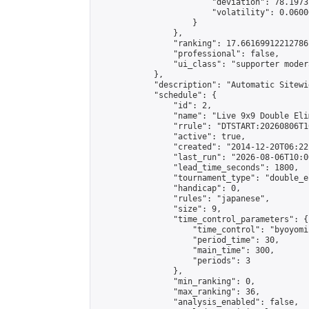
                        "deviation": 78.1973
                        "volatility": 0.0600
                    }

                },

                "ranking": 17.66169912212786,
                "professional": false,

                "ui_class": "supporter moder
            },

            "description": "Automatic Sitewi
            "schedule": {

                "id": 2,

                "name": "Live 9x9 Double Eli
                "rrule": "DTSTART:20260806T1
                "active": true,

                "created": "2014-12-20T06:22
                "last_run": "2026-08-06T10:0
                "lead_time_seconds": 1800,

                "tournament_type": "double_e
                "handicap": 0,

                "rules": "japanese",

                "size": 9,

                "time_control_parameters": {

                    "time_control": "byoyomi"
                    "period_time": 30,

                    "main_time": 300,

                    "periods": 3

                },

                "min_ranking": 0,

                "max_ranking": 36,

                "analysis_enabled": false,
