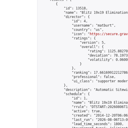
        {

            "id": 13518,

            "name": "Blitz 19x19 Elimination
            "director": {

                "id": 4,

                "username": "matburt",

                "country": "us",

                "icon": "
https://secure.grav
                "ratings": {

                    "version": 5,

                    "overall": {

                        "rating": 1125.88270
                        "deviation": 78.1973
                        "volatility": 0.0600
                    }

                },

                "ranking": 17.66169912212786,
                "professional": false,

                "ui_class": "supporter moder
            },

            "description": "Automatic Sitewi
            "schedule": {

                "id": 1,

                "name": "Blitz 19x19 Elimina
                "rrule": "DTSTART:20260806T1
                "active": true,

                "created": "2014-12-20T06:06
                "last_run": "2026-08-06T13:0
                "lead_time_seconds": 1800,
