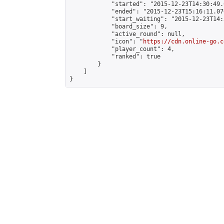
            "started": "2015-12-23T14:30:49.
            "ended": "2015-12-23T15:16:11.076
            "start_waiting": "2015-12-23T14:
            "board_size": 9,

            "active_round": null,

            "icon": "
https://cdn.online-go.c
            "player_count": 4,

            "ranked": true

        }

    ]

}