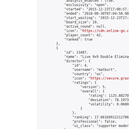
            "analysis_enabled": true,

            "exclusivity": "open",

            "started": "2015-12-23T17:00:57.
            "ended": "2018-08-30T07:04:58.980
            "start_waiting": "2015-12-23T17:
            "board_size": 19,

            "active_round": null,

            "icon": "
https://cdn.online-go.c
            "player_count": 42,

            "ranked": true

        },

        {

            "id": 13487,

            "name": "Live 9x9 Double Elimina
            "director": {

                "id": 4,

                "username": "matburt",

                "country": "us",

                "icon": "
https://secure.grav
                "ratings": {

                    "version": 5,

                    "overall": {

                        "rating": 1125.88270
                        "deviation": 78.1973
                        "volatility": 0.0600
                    }

                },

                "ranking": 17.66169912212786,
                "professional": false,

                "ui_class": "supporter moder