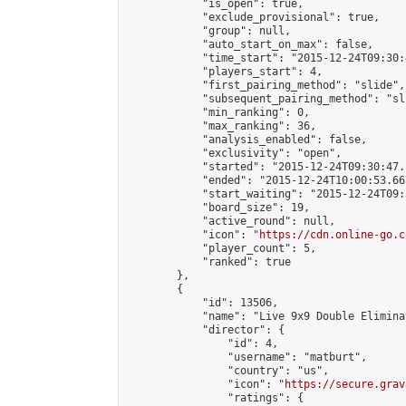
            "is_open": true,

            "exclude_provisional": true,

            "group": null,

            "auto_start_on_max": false,

            "time_start": "2015-12-24T09:30:
            "players_start": 4,

            "first_pairing_method": "slide",

            "subsequent_pairing_method": "sli
            "min_ranking": 0,

            "max_ranking": 36,

            "analysis_enabled": false,

            "exclusivity": "open",

            "started": "2015-12-24T09:30:47.
            "ended": "2015-12-24T10:00:53.663
            "start_waiting": "2015-12-24T09:
            "board_size": 19,

            "active_round": null,

            "icon": "
https://cdn.online-go.c
            "player_count": 5,

            "ranked": true

        },

        {

            "id": 13506,

            "name": "Live 9x9 Double Elimina
            "director": {

                "id": 4,

                "username": "matburt",

                "country": "us",

                "icon": "
https://secure.grav
                "ratings": {
