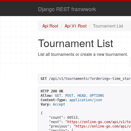
Django REST framework
Api Root
Api V1 Root
Tournament List
Tournament List
List all tournaments or create a new tournament.
GET
 /api/v1/tournaments/?ordering=-time_star
HTTP 200 OK
Allow:
GET, POST, HEAD, OPTIONS
Content-Type:
application/json
Vary:
Accept
{

    "count": 60513,

    "next": "
https://online-go.com/api/v1/to
    "previous": "
https://online-go.com/api/v
    "results": [
