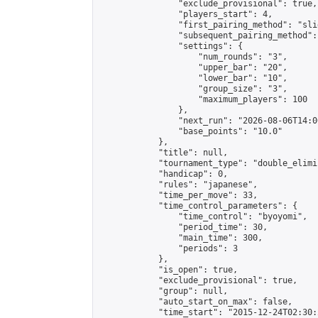
                "exclude_provisional": true,

                "players_start": 4,

                "first_pairing_method": "slid
                "subsequent_pairing_method":
                "settings": {

                    "num_rounds": "3",

                    "upper_bar": "20",

                    "lower_bar": "10",

                    "group_size": "3",

                    "maximum_players": 100

                },

                "next_run": "2026-08-06T14:00
                "base_points": "10.0"

            },

            "title": null,

            "tournament_type": "double_elimi
            "handicap": 0,

            "rules": "japanese",

            "time_per_move": 33,

            "time_control_parameters": {

                "time_control": "byoyomi",

                "period_time": 30,

                "main_time": 300,

                "periods": 3

            },

            "is_open": true,

            "exclude_provisional": true,

            "group": null,

            "auto_start_on_max": false,

            "time_start": "2015-12-24T02:30: