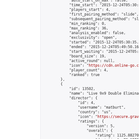
            "auto_start_on_max": false,

            "time_start": "2015-12-24T05:30:
            "players_start": 4,

            "first_pairing_method": "slide",

            "subsequent_pairing_method": "sli
            "min_ranking": 0,

            "max_ranking": 36,

            "analysis_enabled": false,

            "exclusivity": "open",

            "started": "2015-12-24T05:30:35.
            "ended": "2015-12-24T05:49:50.162
            "start_waiting": "2015-12-24T05:
            "board_size": 19,

            "active_round": null,

            "icon": "
https://cdn.online-go.c
            "player_count": 4,

            "ranked": true

        },

        {

            "id": 13502,

            "name": "Live 9x9 Double Elimina
            "director": {

                "id": 4,

                "username": "matburt",

                "country": "us",

                "icon": "
https://secure.grav
                "ratings": {

                    "version": 5,

                    "overall": {

                        "rating": 1125.88270