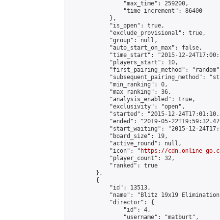
                "max_time": 259200,

                "time_increment": 86400

            },

            "is_open": true,

            "exclude_provisional": true,

            "group": null,

            "auto_start_on_max": false,

            "time_start": "2015-12-24T17:00:
            "players_start": 10,

            "first_pairing_method": "random",
            "subsequent_pairing_method": "st
            "min_ranking": 0,

            "max_ranking": 36,

            "analysis_enabled": true,

            "exclusivity": "open",

            "started": "2015-12-24T17:01:10.
            "ended": "2019-05-22T19:59:32.479
            "start_waiting": "2015-12-24T17:
            "board_size": 19,

            "active_round": null,

            "icon": "
https://cdn.online-go.c
            "player_count": 32,

            "ranked": true

        },

        {

            "id": 13513,

            "name": "Blitz 19x19 Elimination
            "director": {

                "id": 4,

                "username": "matburt",
