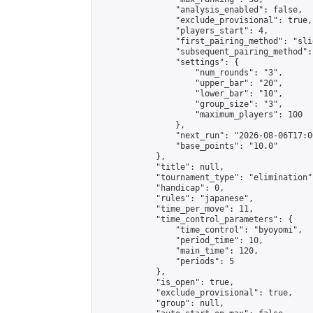
                "analysis_enabled": false,

                "exclude_provisional": true,

                "players_start": 4,

                "first_pairing_method": "slid
                "subsequent_pairing_method":
                "settings": {

                    "num_rounds": "3",

                    "upper_bar": "20",

                    "lower_bar": "10",

                    "group_size": "3",

                    "maximum_players": 100

                },

                "next_run": "2026-08-06T17:00
                "base_points": "10.0"

            },

            "title": null,

            "tournament_type": "elimination",
            "handicap": 0,

            "rules": "japanese",

            "time_per_move": 11,

            "time_control_parameters": {

                "time_control": "byoyomi",

                "period_time": 10,

                "main_time": 120,

                "periods": 5

            },

            "is_open": true,

            "exclude_provisional": true,

            "group": null,
