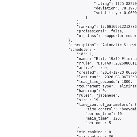
                        "rating": 1125.88270
                        "deviation": 78.1973
                        "volatility": 0.0600
                    }

                },

                "ranking": 17.66169912212786,
                "professional": false,

                "ui_class": "supporter moder
            },

            "description": "Automatic Sitewi
            "schedule": {

                "id": 1,

                "name": "Blitz 19x19 Elimina
                "rrule": "DTSTART:20260806T1
                "active": true,

                "created": "2014-12-20T06:06
                "last_run": "2026-08-06T13:0
                "lead_time_seconds": 1800,

                "tournament_type": "eliminati
                "handicap": 0,

                "rules": "japanese",

                "size": 19,

                "time_control_parameters": {

                    "time_control": "byoyomi"
                    "period_time": 10,

                    "main_time": 120,

                    "periods": 5

                },

                "min_ranking": 0,

                "max_ranking": 36,
