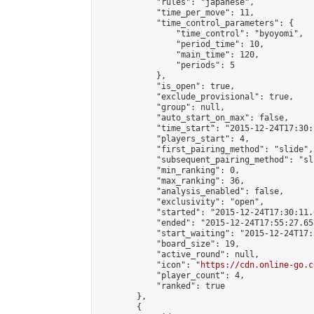
            "rules": "japanese",

            "time_per_move": 11,

            "time_control_parameters": {

                "time_control": "byoyomi",

                "period_time": 10,

                "main_time": 120,

                "periods": 5

            },

            "is_open": true,

            "exclude_provisional": true,

            "group": null,

            "auto_start_on_max": false,

            "time_start": "2015-12-24T17:30:
            "players_start": 4,

            "first_pairing_method": "slide",

            "subsequent_pairing_method": "sli
            "min_ranking": 0,

            "max_ranking": 36,

            "analysis_enabled": false,

            "exclusivity": "open",

            "started": "2015-12-24T17:30:11.
            "ended": "2015-12-24T17:55:27.658
            "start_waiting": "2015-12-24T17:
            "board_size": 19,

            "active_round": null,

            "icon": "
https://cdn.online-go.c
            "player_count": 4,

            "ranked": true

        },

        {
