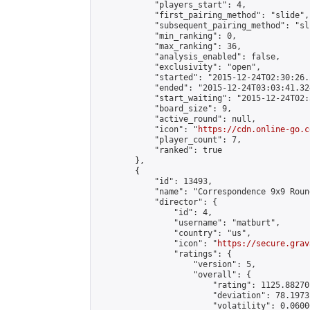
            "players_start": 4,

            "first_pairing_method": "slide",

            "subsequent_pairing_method": "sli
            "min_ranking": 0,

            "max_ranking": 36,

            "analysis_enabled": false,

            "exclusivity": "open",

            "started": "2015-12-24T02:30:26.
            "ended": "2015-12-24T03:03:41.324
            "start_waiting": "2015-12-24T02:
            "board_size": 9,

            "active_round": null,

            "icon": "
https://cdn.online-go.c
            "player_count": 7,

            "ranked": true

        },

        {

            "id": 13493,

            "name": "Correspondence 9x9 Roun
            "director": {

                "id": 4,

                "username": "matburt",

                "country": "us",

                "icon": "
https://secure.grav
                "ratings": {

                    "version": 5,

                    "overall": {

                        "rating": 1125.88270
                        "deviation": 78.1973
                        "volatility": 0.0600