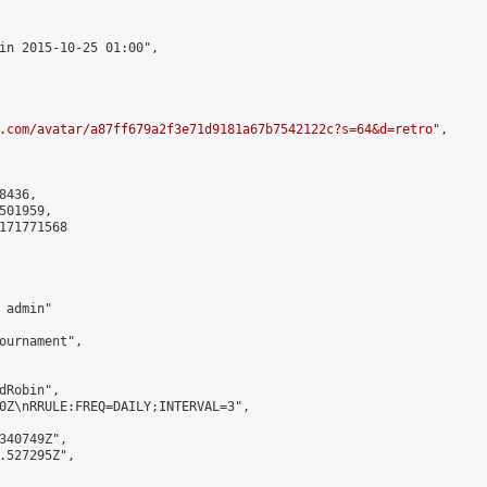
in 2015-10-25 01:00",

.com/avatar/a87ff679a2f3e71d9181a67b7542122c?s=64&d=retro
",

436,

01959,

171771568

admin"

ournament",

Robin",

0Z\nRRULE:FREQ=DAILY;INTERVAL=3",

340749Z",

.527295Z",
