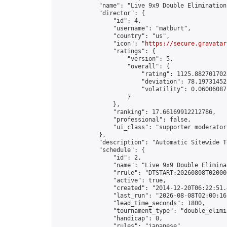
            "name": "Live 9x9 Double Elimination
            "director": {

                "id": 4,

                "username": "matburt",

                "country": "us",

                "icon": "
https://secure.gravatar
                "ratings": {

                    "version": 5,

                    "overall": {

                        "rating": 1125.8827017028
                        "deviation": 78.197314525
                        "volatility": 0.06006087
                    }

                },

                "ranking": 17.66169912212786,

                "professional": false,

                "ui_class": "supporter moderator 
            },

            "description": "Automatic Sitewide T
            "schedule": {

                "id": 2,

                "name": "Live 9x9 Double Elimina
                "rrule": "DTSTART:20260808T02000
                "active": true,

                "created": "2014-12-20T06:22:51.
                "last_run": "2026-08-08T02:00:16
                "lead_time_seconds": 1800,

                "tournament_type": "double_elimin
                "handicap": 0,

                "rules": "japanese",
