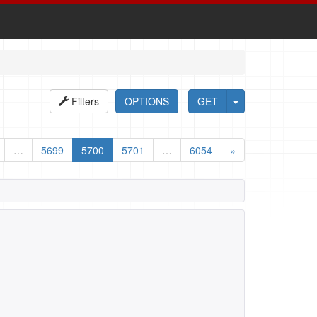
Filters
OPTIONS
GET
…
5699
5700
5701
…
6054
»