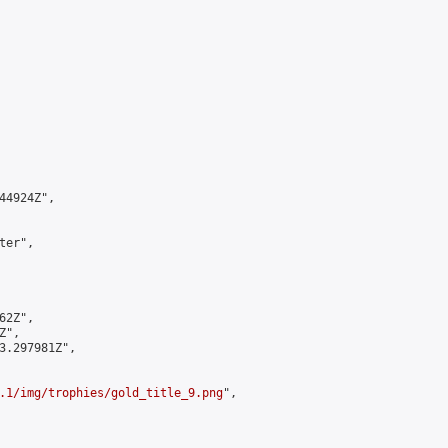
4924Z",

er",

2Z",

",

3.297981Z",

.1/img/trophies/gold_title_9.png
",
