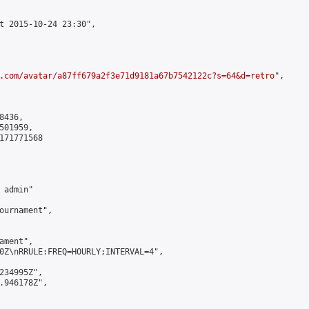
t 2015-10-24 23:30",

.com/avatar/a87ff679a2f3e71d9181a67b7542122c?s=64&d=retro
",

436,

01959,

171771568

admin"

ournament",

ment",

0Z\nRRULE:FREQ=HOURLY;INTERVAL=4",

234995Z",

.946178Z",
