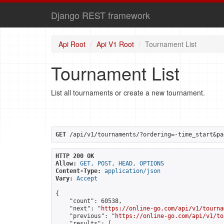
Django REST framework
Api Root
Api V1 Root
Tournament List
Tournament List
List all tournaments or create a new tournament.
GET
 /api/v1/tournaments/?ordering=-time_start&pa
HTTP 200 OK
Allow:
GET, POST, HEAD, OPTIONS
Content-Type:
application/json
Vary:
Accept
{

    "count": 60538,

    "next": "
https://online-go.com/api/v1/tourna
    "previous": "
https://online-go.com/api/v1/to
    "results": [
