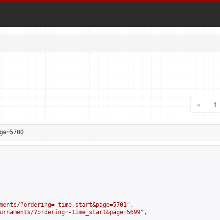
«
1
ge=5700
ments/?ordering=-time_start&page=5701
",

urnaments/?ordering=-time_start&page=5699
",
