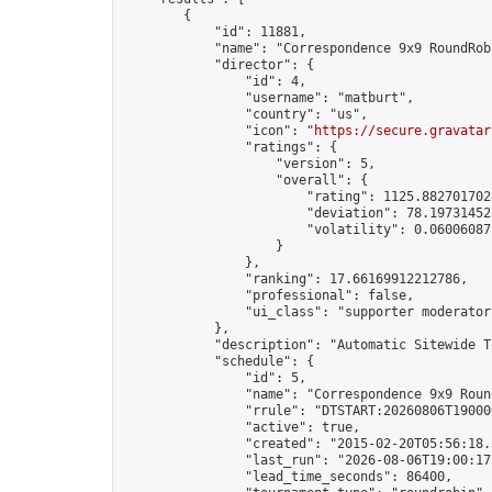
        {

            "id": 11881,

            "name": "Correspondence 9x9 RoundRob
            "director": {

                "id": 4,

                "username": "matburt",

                "country": "us",

                "icon": "
https://secure.gravatar
                "ratings": {

                    "version": 5,

                    "overall": {

                        "rating": 1125.8827017028
                        "deviation": 78.197314525
                        "volatility": 0.06006087
                    }

                },

                "ranking": 17.66169912212786,

                "professional": false,

                "ui_class": "supporter moderator 
            },

            "description": "Automatic Sitewide T
            "schedule": {

                "id": 5,

                "name": "Correspondence 9x9 Round
                "rrule": "DTSTART:20260806T19000
                "active": true,

                "created": "2015-02-20T05:56:18.
                "last_run": "2026-08-06T19:00:17
                "lead_time_seconds": 86400,
