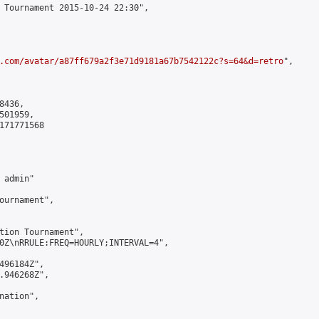
 Tournament 2015-10-24 22:30",

.com/avatar/a87ff679a2f3e71d9181a67b7542122c?s=64&d=retro
",

436,

01959,

171771568

admin"

ournament",

tion Tournament",

0Z\nRRULE:FREQ=HOURLY;INTERVAL=4",

496184Z",

.946268Z",

ation",
