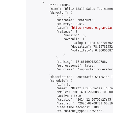
        {

            "id": 11885,

            "name": "Blitz 13x13 Swiss Tournamen
            "director": {

                "id": 4,

                "username": "matburt",

                "country": "us",

                "icon": "
https://secure.gravatar
                "ratings": {

                    "version": 5,

                    "overall": {

                        "rating": 1125.8827017028
                        "deviation": 78.197314525
                        "volatility": 0.06006087
                    }

                },

                "ranking": 17.66169912212786,

                "professional": false,

                "ui_class": "supporter moderator 
            },

            "description": "Automatic Sitewide T
            "schedule": {

                "id": 3,

                "name": "Blitz 13x13 Swiss Tourna
                "rrule": "DTSTART:20260808T03000
                "active": true,

                "created": "2014-12-20T06:27:45.
                "last_run": "2026-08-08T03:00:16
                "lead_time_seconds": 1800,

                "tournament_type": "swiss",
