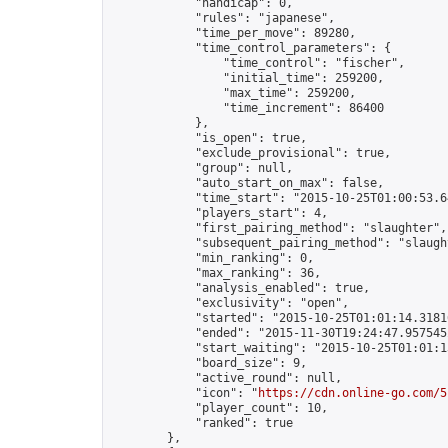
            "handicap": 0,

            "rules": "japanese",

            "time_per_move": 89280,

            "time_control_parameters": {

                "time_control": "fischer",

                "initial_time": 259200,

                "max_time": 259200,

                "time_increment": 86400

            },

            "is_open": true,

            "exclude_provisional": true,

            "group": null,

            "auto_start_on_max": false,

            "time_start": "2015-10-25T01:00:53.64
            "players_start": 4,

            "first_pairing_method": "slaughter",

            "subsequent_pairing_method": "slaught
            "min_ranking": 0,

            "max_ranking": 36,

            "analysis_enabled": true,

            "exclusivity": "open",

            "started": "2015-10-25T01:01:14.31816
            "ended": "2015-11-30T19:24:47.957545Z
            "start_waiting": "2015-10-25T01:01:1
            "board_size": 9,

            "active_round": null,

            "icon": "
https://cdn.online-go.com/5
            "player_count": 10,

            "ranked": true

        },
