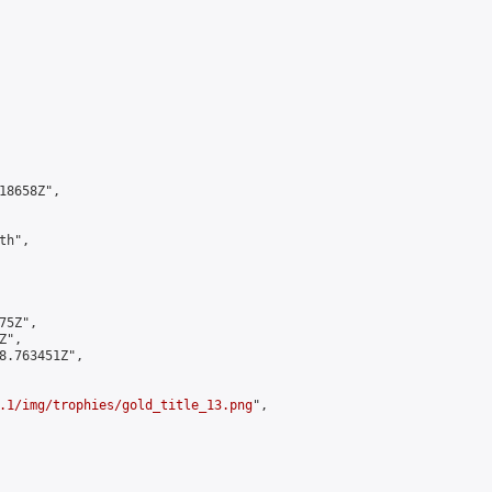
8658Z",

h",

5Z",

",

8.763451Z",

.1/img/trophies/gold_title_13.png
",
