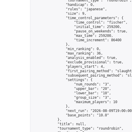
                "tournament_type": "roundrobin",

                "handicap": 0,

                "rules": "japanese",

                "size": 9,

                "time_control_parameters": {

                    "time_control": "fischer",

                    "initial_time": 259200,

                    "pause_on_weekends": true,

                    "max_time": 259200,

                    "time_increment": 86400

                },

                "min_ranking": 0,

                "max_ranking": 36,

                "analysis_enabled": true,

                "exclude_provisional": true,

                "players_start": 4,

                "first_pairing_method": "slaughte
                "subsequent_pairing_method": "sl
                "settings": {

                    "num_rounds": "3",

                    "upper_bar": "20",

                    "lower_bar": "10",

                    "group_size": "3",

                    "maximum_players": 10

                },

                "next_run": "2026-08-09T19:00:00Z
                "base_points": "10.0"

            },

            "title": null,

            "tournament_type": "roundrobin",
