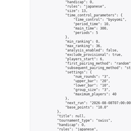
                "handicap": 0,

                "rules": "japanese",

                "size": 13,

                "time_control_parameters": {

                    "time_control": "byoyomi",

                    "period_time": 10,

                    "main_time": 300,

                    "periods": 5

                },

                "min_ranking": 0,

                "max_ranking": 36,

                "analysis_enabled": false,

                "exclude_provisional": true,

                "players_start": 6,

                "first_pairing_method": "random",
                "subsequent_pairing_method": "str
                "settings": {

                    "num_rounds": "3",

                    "upper_bar": "20",

                    "lower_bar": "10",

                    "group_size": "3",

                    "maximum_players": 40

                },

                "next_run": "2026-08-08T07:00:00Z
                "base_points": "10.0"

            },

            "title": null,

            "tournament_type": "swiss",

            "handicap": 0,

            "rules": "japanese",
