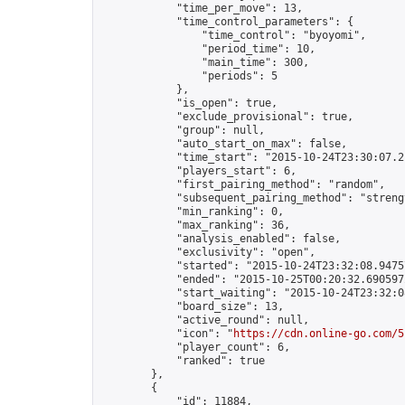
            "time_per_move": 13,

            "time_control_parameters": {

                "time_control": "byoyomi",

                "period_time": 10,

                "main_time": 300,

                "periods": 5

            },

            "is_open": true,

            "exclude_provisional": true,

            "group": null,

            "auto_start_on_max": false,

            "time_start": "2015-10-24T23:30:07.21
            "players_start": 6,

            "first_pairing_method": "random",

            "subsequent_pairing_method": "strengt
            "min_ranking": 0,

            "max_ranking": 36,

            "analysis_enabled": false,

            "exclusivity": "open",

            "started": "2015-10-24T23:32:08.94757
            "ended": "2015-10-25T00:20:32.690597Z
            "start_waiting": "2015-10-24T23:32:0
            "board_size": 13,

            "active_round": null,

            "icon": "
https://cdn.online-go.com/5
            "player_count": 6,

            "ranked": true

        },

        {

            "id": 11884,
