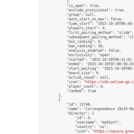
            },

            "is_open": true,

            "exclude_provisional": true,

            "group": null,

            "auto_start_on_max": false,

            "time_start": "2015-10-20T06:30:
            "players_start": 4,

            "first_pairing_method": "slide",

            "subsequent_pairing_method": "sli
            "min_ranking": 0,

            "max_ranking": 36,

            "analysis_enabled": false,

            "exclusivity": "open",

            "started": "2015-10-20T06:31:01.
            "ended": "2015-10-20T07:00:58.031
            "start_waiting": "2015-10-20T06:
            "board_size": 9,

            "active_round": null,

            "icon": "
https://cdn.online-go.c
            "player_count": 4,

            "ranked": true

        },

        {

            "id": 11748,

            "name": "Correspondence 19x19 Ro
            "director": {

                "id": 4,

                "username": "matburt",

                "country": "us",

                "icon": "
https://secure.grav