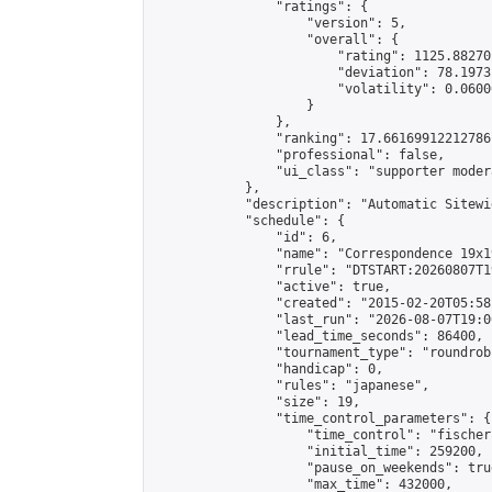
                "ratings": {

                    "version": 5,

                    "overall": {

                        "rating": 1125.88270
                        "deviation": 78.1973
                        "volatility": 0.0600
                    }

                },

                "ranking": 17.66169912212786,
                "professional": false,

                "ui_class": "supporter moder
            },

            "description": "Automatic Sitewi
            "schedule": {

                "id": 6,

                "name": "Correspondence 19x1
                "rrule": "DTSTART:20260807T1
                "active": true,

                "created": "2015-02-20T05:58
                "last_run": "2026-08-07T19:0
                "lead_time_seconds": 86400,

                "tournament_type": "roundrobi
                "handicap": 0,

                "rules": "japanese",

                "size": 19,

                "time_control_parameters": {

                    "time_control": "fischer"
                    "initial_time": 259200,

                    "pause_on_weekends": true
                    "max_time": 432000,
