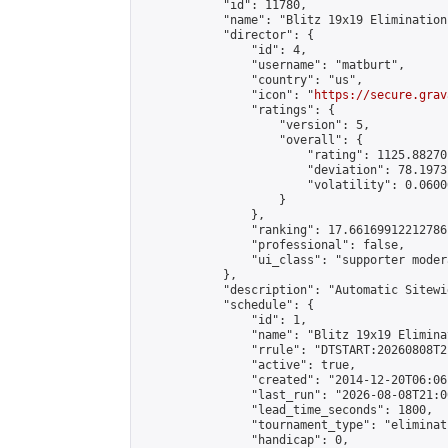
            "id": 11780,

            "name": "Blitz 19x19 Elimination
            "director": {

                "id": 4,

                "username": "matburt",

                "country": "us",

                "icon": "
https://secure.grav
                "ratings": {

                    "version": 5,

                    "overall": {

                        "rating": 1125.88270
                        "deviation": 78.1973
                        "volatility": 0.0600
                    }

                },

                "ranking": 17.66169912212786,
                "professional": false,

                "ui_class": "supporter moder
            },

            "description": "Automatic Sitewi
            "schedule": {

                "id": 1,

                "name": "Blitz 19x19 Elimina
                "rrule": "DTSTART:20260808T2
                "active": true,

                "created": "2014-12-20T06:06
                "last_run": "2026-08-08T21:0
                "lead_time_seconds": 1800,

                "tournament_type": "eliminati
                "handicap": 0,
