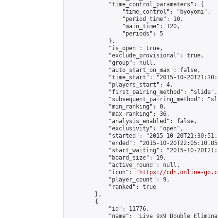
            "time_control_parameters": {

                "time_control": "byoyomi",

                "period_time": 10,

                "main_time": 120,

                "periods": 5

            },

            "is_open": true,

            "exclude_provisional": true,

            "group": null,

            "auto_start_on_max": false,

            "time_start": "2015-10-20T21:30:
            "players_start": 4,

            "first_pairing_method": "slide",

            "subsequent_pairing_method": "sli
            "min_ranking": 0,

            "max_ranking": 36,

            "analysis_enabled": false,

            "exclusivity": "open",

            "started": "2015-10-20T21:30:51.
            "ended": "2015-10-20T22:05:10.858
            "start_waiting": "2015-10-20T21:
            "board_size": 19,

            "active_round": null,

            "icon": "
https://cdn.online-go.c
            "player_count": 9,

            "ranked": true

        },

        {

            "id": 11776,

            "name": "Live 9x9 Double Elimina