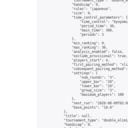
                "tournament_type": "double_e
                "handicap": 0,

                "rules": "japanese",

                "size": 9,

                "time_control_parameters": {

                    "time_control": "byoyomi"
                    "period_time": 30,

                    "main_time": 300,

                    "periods": 3

                },

                "min_ranking": 0,

                "max_ranking": 36,

                "analysis_enabled": false,

                "exclude_provisional": true,

                "players_start": 4,

                "first_pairing_method": "slid
                "subsequent_pairing_method":
                "settings": {

                    "num_rounds": "3",

                    "upper_bar": "20",

                    "lower_bar": "10",

                    "group_size": "3",

                    "maximum_players": 100

                },

                "next_run": "2026-08-09T02:00
                "base_points": "10.0"

            },

            "title": null,

            "tournament_type": "double_elimi
            "handicap": 0,
