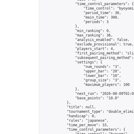
                "time_control_parameters": {

                    "time_control": "byoyomi"
                    "period_time": 30,

                    "main_time": 300,

                    "periods": 3

                },

                "min_ranking": 0,

                "max_ranking": 36,

                "analysis_enabled": false,

                "exclude_provisional": true,

                "players_start": 4,

                "first_pairing_method": "slid
                "subsequent_pairing_method":
                "settings": {

                    "num_rounds": "3",

                    "upper_bar": "20",

                    "lower_bar": "10",

                    "group_size": "3",

                    "maximum_players": 100

                },

                "next_run": "2026-08-09T02:00
                "base_points": "10.0"

            },

            "title": null,

            "tournament_type": "double_elimi
            "handicap": 0,

            "rules": "japanese",

            "time_per_move": 33,

            "time_control_parameters": {
