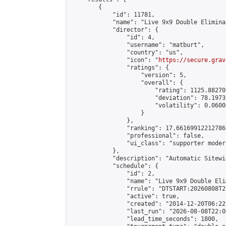
        {

            "id": 11781,

            "name": "Live 9x9 Double Elimina
            "director": {

                "id": 4,

                "username": "matburt",

                "country": "us",

                "icon": "
https://secure.grav
                "ratings": {

                    "version": 5,

                    "overall": {

                        "rating": 1125.88270
                        "deviation": 78.1973
                        "volatility": 0.0600
                    }

                },

                "ranking": 17.66169912212786,
                "professional": false,

                "ui_class": "supporter moder
            },

            "description": "Automatic Sitewi
            "schedule": {

                "id": 2,

                "name": "Live 9x9 Double Eli
                "rrule": "DTSTART:20260808T2
                "active": true,

                "created": "2014-12-20T06:22
                "last_run": "2026-08-08T22:0
                "lead_time_seconds": 1800,
