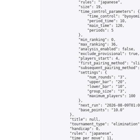
                "rules": "japanese",

                "size": 19,

                "time_control_parameters": {

                    "time_control": "byoyomi"
                    "period_time": 10,

                    "main_time": 120,

                    "periods": 5

                },

                "min_ranking": 0,

                "max_ranking": 36,

                "analysis_enabled": false,

                "exclude_provisional": true,

                "players_start": 4,

                "first_pairing_method": "slid
                "subsequent_pairing_method":
                "settings": {

                    "num_rounds": "3",

                    "upper_bar": "20",

                    "lower_bar": "10",

                    "group_size": "3",

                    "maximum_players": 100

                },

                "next_run": "2026-08-09T01:00
                "base_points": "10.0"

            },

            "title": null,

            "tournament_type": "elimination",
            "handicap": 0,

            "rules": "japanese",

            "time_per_move": 11,
