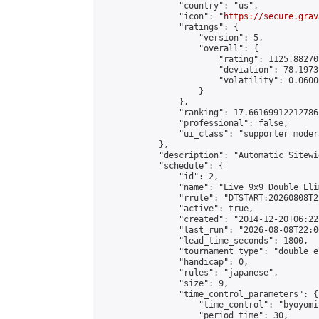
                "country": "us",

                "icon": "
https://secure.grav
                "ratings": {

                    "version": 5,

                    "overall": {

                        "rating": 1125.88270
                        "deviation": 78.1973
                        "volatility": 0.0600
                    }

                },

                "ranking": 17.66169912212786,
                "professional": false,

                "ui_class": "supporter moder
            },

            "description": "Automatic Sitewi
            "schedule": {

                "id": 2,

                "name": "Live 9x9 Double Eli
                "rrule": "DTSTART:20260808T2
                "active": true,

                "created": "2014-12-20T06:22
                "last_run": "2026-08-08T22:0
                "lead_time_seconds": 1800,

                "tournament_type": "double_e
                "handicap": 0,

                "rules": "japanese",

                "size": 9,

                "time_control_parameters": {

                    "time_control": "byoyomi"
                    "period_time": 30,
