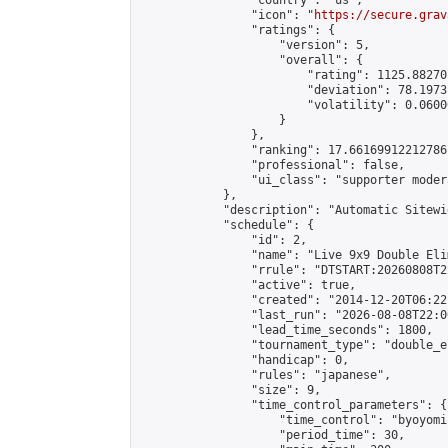
                "country": "us",

                "icon": "
https://secure.grav
                "ratings": {

                    "version": 5,

                    "overall": {

                        "rating": 1125.88270
                        "deviation": 78.1973
                        "volatility": 0.0600
                    }

                },

                "ranking": 17.66169912212786,
                "professional": false,

                "ui_class": "supporter moder
            },

            "description": "Automatic Sitewi
            "schedule": {

                "id": 2,

                "name": "Live 9x9 Double Eli
                "rrule": "DTSTART:20260808T2
                "active": true,

                "created": "2014-12-20T06:22
                "last_run": "2026-08-08T22:0
                "lead_time_seconds": 1800,

                "tournament_type": "double_e
                "handicap": 0,

                "rules": "japanese",

                "size": 9,

                "time_control_parameters": {

                    "time_control": "byoyomi"
                    "period_time": 30,
