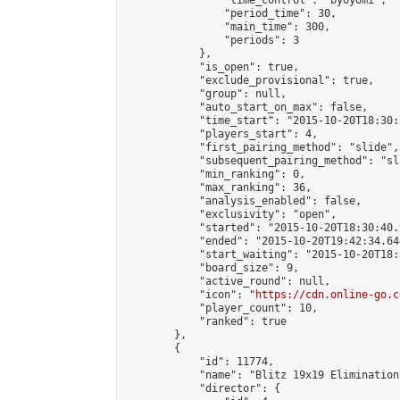
                "time_control": "byoyomi",

                "period_time": 30,

                "main_time": 300,

                "periods": 3

            },

            "is_open": true,

            "exclude_provisional": true,

            "group": null,

            "auto_start_on_max": false,

            "time_start": "2015-10-20T18:30:
            "players_start": 4,

            "first_pairing_method": "slide",

            "subsequent_pairing_method": "sli
            "min_ranking": 0,

            "max_ranking": 36,

            "analysis_enabled": false,

            "exclusivity": "open",

            "started": "2015-10-20T18:30:40.
            "ended": "2015-10-20T19:42:34.644
            "start_waiting": "2015-10-20T18:
            "board_size": 9,

            "active_round": null,

            "icon": "
https://cdn.online-go.c
            "player_count": 10,

            "ranked": true

        },

        {

            "id": 11774,

            "name": "Blitz 19x19 Elimination
            "director": {
