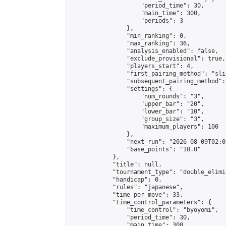
                    "period_time": 30,

                    "main_time": 300,

                    "periods": 3

                },

                "min_ranking": 0,

                "max_ranking": 36,

                "analysis_enabled": false,

                "exclude_provisional": true,

                "players_start": 4,

                "first_pairing_method": "slid
                "subsequent_pairing_method":
                "settings": {

                    "num_rounds": "3",

                    "upper_bar": "20",

                    "lower_bar": "10",

                    "group_size": "3",

                    "maximum_players": 100

                },

                "next_run": "2026-08-09T02:00
                "base_points": "10.0"

            },

            "title": null,

            "tournament_type": "double_elimi
            "handicap": 0,

            "rules": "japanese",

            "time_per_move": 33,

            "time_control_parameters": {

                "time_control": "byoyomi",

                "period_time": 30,

                "main_time": 300,
