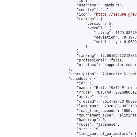
                "id": 4,

                "username": "matburt",

                "country": "us",

                "icon": "
https://secure.grav
                "ratings": {

                    "version": 5,

                    "overall": {

                        "rating": 1125.88270
                        "deviation": 78.1973
                        "volatility": 0.0600
                    }

                },

                "ranking": 17.66169912212786,
                "professional": false,

                "ui_class": "supporter moder
            },

            "description": "Automatic Sitewi
            "schedule": {

                "id": 1,

                "name": "Blitz 19x19 Elimina
                "rrule": "DTSTART:20260808T2
                "active": true,

                "created": "2014-12-20T06:06
                "last_run": "2026-08-08T21:0
                "lead_time_seconds": 1800,

                "tournament_type": "eliminati
                "handicap": 0,

                "rules": "japanese",

                "size": 19,

                "time_control_parameters": {
