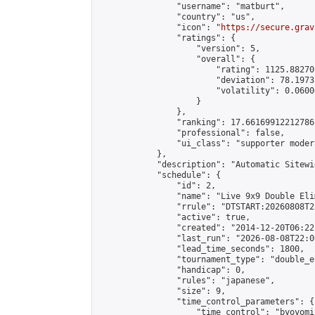
                "username": "matburt",

                "country": "us",

                "icon": "
https://secure.grav
                "ratings": {

                    "version": 5,

                    "overall": {

                        "rating": 1125.88270
                        "deviation": 78.1973
                        "volatility": 0.0600
                    }

                },

                "ranking": 17.66169912212786,
                "professional": false,

                "ui_class": "supporter moder
            },

            "description": "Automatic Sitewi
            "schedule": {

                "id": 2,

                "name": "Live 9x9 Double Eli
                "rrule": "DTSTART:20260808T2
                "active": true,

                "created": "2014-12-20T06:22
                "last_run": "2026-08-08T22:0
                "lead_time_seconds": 1800,

                "tournament_type": "double_e
                "handicap": 0,

                "rules": "japanese",

                "size": 9,

                "time_control_parameters": {

                    "time_control": "byoyomi"