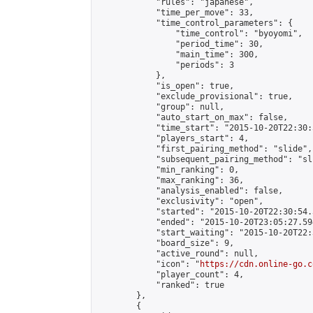
            "rules": "japanese",

            "time_per_move": 33,

            "time_control_parameters": {

                "time_control": "byoyomi",

                "period_time": 30,

                "main_time": 300,

                "periods": 3

            },

            "is_open": true,

            "exclude_provisional": true,

            "group": null,

            "auto_start_on_max": false,

            "time_start": "2015-10-20T22:30:
            "players_start": 4,

            "first_pairing_method": "slide",

            "subsequent_pairing_method": "sli
            "min_ranking": 0,

            "max_ranking": 36,

            "analysis_enabled": false,

            "exclusivity": "open",

            "started": "2015-10-20T22:30:54.
            "ended": "2015-10-20T23:05:27.594
            "start_waiting": "2015-10-20T22:
            "board_size": 9,

            "active_round": null,

            "icon": "
https://cdn.online-go.c
            "player_count": 4,

            "ranked": true

        },

        {
