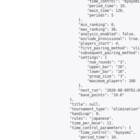
                    "time_control": "byoyomi"
                    "period_time": 10,

                    "main_time": 120,

                    "periods": 5

                },

                "min_ranking": 0,

                "max_ranking": 36,

                "analysis_enabled": false,

                "exclude_provisional": true,

                "players_start": 4,

                "first_pairing_method": "slid
                "subsequent_pairing_method":
                "settings": {

                    "num_rounds": "3",

                    "upper_bar": "20",

                    "lower_bar": "10",

                    "group_size": "3",

                    "maximum_players": 100

                },

                "next_run": "2026-08-09T01:00
                "base_points": "10.0"

            },

            "title": null,

            "tournament_type": "elimination",
            "handicap": 0,

            "rules": "japanese",

            "time_per_move": 11,

            "time_control_parameters": {

                "time_control": "byoyomi",

                "period_time": 10,
