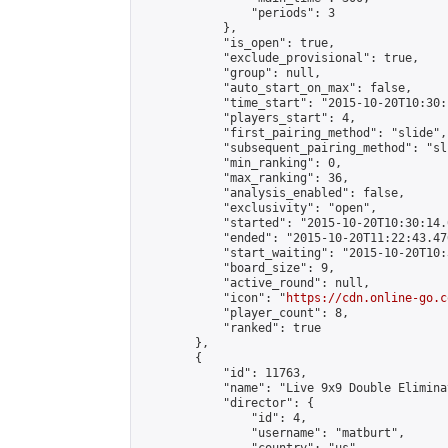
                "periods": 3

            },

            "is_open": true,

            "exclude_provisional": true,

            "group": null,

            "auto_start_on_max": false,

            "time_start": "2015-10-20T10:30:
            "players_start": 4,

            "first_pairing_method": "slide",

            "subsequent_pairing_method": "sli
            "min_ranking": 0,

            "max_ranking": 36,

            "analysis_enabled": false,

            "exclusivity": "open",

            "started": "2015-10-20T10:30:14.
            "ended": "2015-10-20T11:22:43.476
            "start_waiting": "2015-10-20T10:
            "board_size": 9,

            "active_round": null,

            "icon": "
https://cdn.online-go.c
            "player_count": 8,

            "ranked": true

        },

        {

            "id": 11763,

            "name": "Live 9x9 Double Elimina
            "director": {

                "id": 4,

                "username": "matburt",
