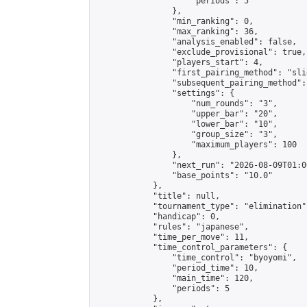
                    "periods": 5

                },

                "min_ranking": 0,

                "max_ranking": 36,

                "analysis_enabled": false,

                "exclude_provisional": true,

                "players_start": 4,

                "first_pairing_method": "slid
                "subsequent_pairing_method":
                "settings": {

                    "num_rounds": "3",

                    "upper_bar": "20",

                    "lower_bar": "10",

                    "group_size": "3",

                    "maximum_players": 100

                },

                "next_run": "2026-08-09T01:00
                "base_points": "10.0"

            },

            "title": null,

            "tournament_type": "elimination",
            "handicap": 0,

            "rules": "japanese",

            "time_per_move": 11,

            "time_control_parameters": {

                "time_control": "byoyomi",

                "period_time": 10,

                "main_time": 120,

                "periods": 5

            },
