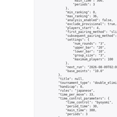
                    "main_time": 300,

                    "periods": 3

                },

                "min_ranking": 0,

                "max_ranking": 36,

                "analysis_enabled": false,

                "exclude_provisional": true,

                "players_start": 4,

                "first_pairing_method": "slid
                "subsequent_pairing_method":
                "settings": {

                    "num_rounds": "3",

                    "upper_bar": "20",

                    "lower_bar": "10",

                    "group_size": "3",

                    "maximum_players": 100

                },

                "next_run": "2026-08-09T02:00
                "base_points": "10.0"

            },

            "title": null,

            "tournament_type": "double_elimi
            "handicap": 0,

            "rules": "japanese",

            "time_per_move": 33,

            "time_control_parameters": {

                "time_control": "byoyomi",

                "period_time": 30,

                "main_time": 300,

                "periods": 3
