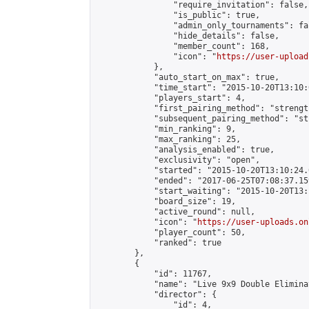
                "require_invitation": false,

                "is_public": true,

                "admin_only_tournaments": fal
                "hide_details": false,

                "member_count": 168,

                "icon": "
https://user-upload
            },

            "auto_start_on_max": true,

            "time_start": "2015-10-20T13:10:0
            "players_start": 4,

            "first_pairing_method": "strength
            "subsequent_pairing_method": "st
            "min_ranking": 9,

            "max_ranking": 25,

            "analysis_enabled": true,

            "exclusivity": "open",

            "started": "2015-10-20T13:10:24.
            "ended": "2017-06-25T07:08:37.159
            "start_waiting": "2015-10-20T13:
            "board_size": 19,

            "active_round": null,

            "icon": "
https://user-uploads.on
            "player_count": 50,

            "ranked": true

        },

        {

            "id": 11767,

            "name": "Live 9x9 Double Elimina
            "director": {

                "id": 4,
