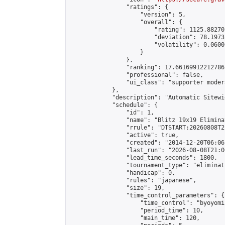
                "ratings": {

                    "version": 5,

                    "overall": {

                        "rating": 1125.88270
                        "deviation": 78.1973
                        "volatility": 0.0600
                    }

                },

                "ranking": 17.66169912212786,
                "professional": false,

                "ui_class": "supporter moder
            },

            "description": "Automatic Sitewi
            "schedule": {

                "id": 1,

                "name": "Blitz 19x19 Elimina
                "rrule": "DTSTART:20260808T2
                "active": true,

                "created": "2014-12-20T06:06
                "last_run": "2026-08-08T21:0
                "lead_time_seconds": 1800,

                "tournament_type": "eliminati
                "handicap": 0,

                "rules": "japanese",

                "size": 19,

                "time_control_parameters": {

                    "time_control": "byoyomi"
                    "period_time": 10,

                    "main_time": 120,
