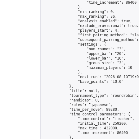
                    "time_increment": 86400

                },

                "min_ranking": 0,

                "max_ranking": 36,

                "analysis_enabled": true,

                "exclude_provisional": true,

                "players_start": 4,

                "first_pairing_method": "sla
                "subsequent_pairing_method":
                "settings": {

                    "num_rounds": "3",

                    "upper_bar": "20",

                    "lower_bar": "10",

                    "group_size": "3",

                    "maximum_players": 10

                },

                "next_run": "2026-08-10T19:00
                "base_points": "10.0"

            },

            "title": null,

            "tournament_type": "roundrobin",

            "handicap": 0,

            "rules": "japanese",

            "time_per_move": 89280,

            "time_control_parameters": {

                "time_control": "fischer",

                "initial_time": 259200,

                "max_time": 432000,

                "time_increment": 86400

            },
