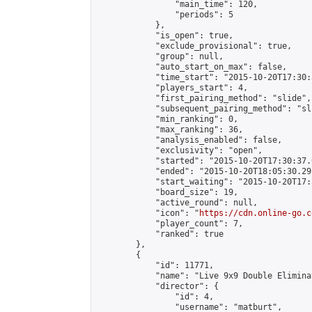
                "main_time": 120,

                "periods": 5

            },

            "is_open": true,

            "exclude_provisional": true,

            "group": null,

            "auto_start_on_max": false,

            "time_start": "2015-10-20T17:30:
            "players_start": 4,

            "first_pairing_method": "slide",

            "subsequent_pairing_method": "sli
            "min_ranking": 0,

            "max_ranking": 36,

            "analysis_enabled": false,

            "exclusivity": "open",

            "started": "2015-10-20T17:30:37.
            "ended": "2015-10-20T18:05:30.291
            "start_waiting": "2015-10-20T17:
            "board_size": 19,

            "active_round": null,

            "icon": "
https://cdn.online-go.c
            "player_count": 7,

            "ranked": true

        },

        {

            "id": 11771,

            "name": "Live 9x9 Double Elimina
            "director": {

                "id": 4,

                "username": "matburt",
