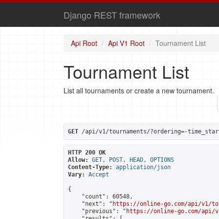
Django REST framework
Api Root
Api V1 Root
Tournament List
Tournament List
List all tournaments or create a new tournament.
GET
 /api/v1/tournaments/?ordering=-time_star
HTTP 200 OK
Allow:
GET, POST, HEAD, OPTIONS
Content-Type:
application/json
Vary:
Accept
{

    "count": 60548,

    "next": "
https://online-go.com/api/v1/to
    "previous": "
https://online-go.com/api/v
    "results": [
