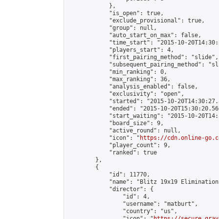
            },

            "is_open": true,

            "exclude_provisional": true,

            "group": null,

            "auto_start_on_max": false,

            "time_start": "2015-10-20T14:30:
            "players_start": 4,

            "first_pairing_method": "slide",

            "subsequent_pairing_method": "sli
            "min_ranking": 0,

            "max_ranking": 36,

            "analysis_enabled": false,

            "exclusivity": "open",

            "started": "2015-10-20T14:30:27.
            "ended": "2015-10-20T15:30:20.566
            "start_waiting": "2015-10-20T14:
            "board_size": 9,

            "active_round": null,

            "icon": "
https://cdn.online-go.c
            "player_count": 9,

            "ranked": true

        },

        {

            "id": 11770,

            "name": "Blitz 19x19 Elimination
            "director": {

                "id": 4,

                "username": "matburt",

                "country": "us",

                "icon": "
https://secure.grav