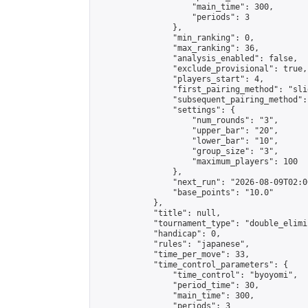
                    "main_time": 300,

                    "periods": 3

                },

                "min_ranking": 0,

                "max_ranking": 36,

                "analysis_enabled": false,

                "exclude_provisional": true,

                "players_start": 4,

                "first_pairing_method": "slid
                "subsequent_pairing_method":
                "settings": {

                    "num_rounds": "3",

                    "upper_bar": "20",

                    "lower_bar": "10",

                    "group_size": "3",

                    "maximum_players": 100

                },

                "next_run": "2026-08-09T02:00
                "base_points": "10.0"

            },

            "title": null,

            "tournament_type": "double_elimi
            "handicap": 0,

            "rules": "japanese",

            "time_per_move": 33,

            "time_control_parameters": {

                "time_control": "byoyomi",

                "period_time": 30,

                "main_time": 300,

                "periods": 3
