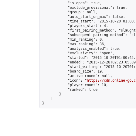
            "is_open": true,

            "exclude_provisional": true,

            "group": null,

            "auto_start_on_max": false,

            "time_start": "2015-10-20T01:00:
            "players_start": 4,

            "first_pairing_method": "slaughte
            "subsequent_pairing_method": "sl
            "min_ranking": 0,

            "max_ranking": 36,

            "analysis_enabled": true,

            "exclusivity": "open",

            "started": "2015-10-20T01:00:45.
            "ended": "2015-12-28T02:23:05.890
            "start_waiting": "2015-10-20T01:
            "board_size": 19,

            "active_round": null,

            "icon": "
https://cdn.online-go.c
            "player_count": 10,

            "ranked": true

        }

    ]

}