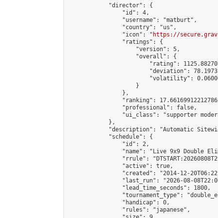
            "director": {

                "id": 4,

                "username": "matburt",

                "country": "us",

                "icon": "
https://secure.grav
                "ratings": {

                    "version": 5,

                    "overall": {

                        "rating": 1125.88270
                        "deviation": 78.1973
                        "volatility": 0.0600
                    }

                },

                "ranking": 17.66169912212786,
                "professional": false,

                "ui_class": "supporter moder
            },

            "description": "Automatic Sitewi
            "schedule": {

                "id": 2,

                "name": "Live 9x9 Double Eli
                "rrule": "DTSTART:20260808T2
                "active": true,

                "created": "2014-12-20T06:22
                "last_run": "2026-08-08T22:0
                "lead_time_seconds": 1800,

                "tournament_type": "double_e
                "handicap": 0,

                "rules": "japanese",

                "size": 9,
