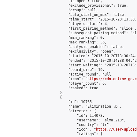
            "is_open": true,

            "exclude_provisional": true,

            "group": null,

            "auto_start_on_max": false,

            "time_start": "2015-10-20T13:30:
            "players_start": 4,

            "first_pairing_method": "slide",

            "subsequent_pairing_method": "sli
            "min_ranking": 0,

            "max_ranking": 36,

            "analysis_enabled": false,

            "exclusivity": "open",

            "started": "2015-10-20T13:30:24.
            "ended": "2015-10-20T14:38:04.428
            "start_waiting": "2015-10-20T13:
            "board_size": 19,

            "active_round": null,

            "icon": "
https://cdn.online-go.c
            "player_count": 6,

            "ranked": true

        },

        {

            "id": 10765,

            "name": "Elimination :D",

            "director": {

                "id": 114073,

                "username": "elma.218",

                "country": "tr",

                "icon": "
https://user-upload
                "ratings": {
