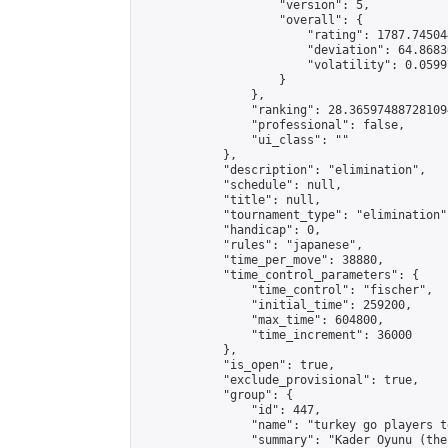
                    "version": 5,

                    "overall": {

                        "rating": 1787.74504
                        "deviation": 64.8683
                        "volatility": 0.0599
                    }

                },

                "ranking": 28.365974887281094
                "professional": false,

                "ui_class": ""

            },

            "description": "elimination",

            "schedule": null,

            "title": null,

            "tournament_type": "elimination",
            "handicap": 0,

            "rules": "japanese",

            "time_per_move": 38880,

            "time_control_parameters": {

                "time_control": "fischer",

                "initial_time": 259200,

                "max_time": 604800,

                "time_increment": 36000

            },

            "is_open": true,

            "exclude_provisional": true,

            "group": {

                "id": 447,

                "name": "turkey go players te
                "summary": "Kader Oyunu (the