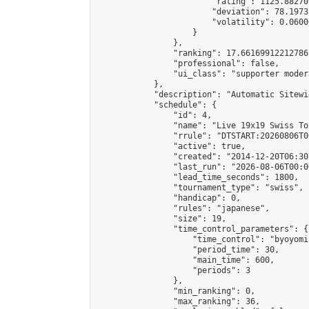
                        "rating": 1125.88270
                        "deviation": 78.1973
                        "volatility": 0.0600
                    }

                },

                "ranking": 17.66169912212786,
                "professional": false,

                "ui_class": "supporter moder
            },

            "description": "Automatic Sitewi
            "schedule": {

                "id": 4,

                "name": "Live 19x19 Swiss To
                "rrule": "DTSTART:20260806T0
                "active": true,

                "created": "2014-12-20T06:30
                "last_run": "2026-08-06T00:0
                "lead_time_seconds": 1800,

                "tournament_type": "swiss",

                "handicap": 0,

                "rules": "japanese",

                "size": 19,

                "time_control_parameters": {

                    "time_control": "byoyomi"
                    "period_time": 30,

                    "main_time": 600,

                    "periods": 3

                },

                "min_ranking": 0,

                "max_ranking": 36,
