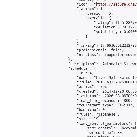
                "icon": "
https://secure.grav
                "ratings": {

                    "version": 5,

                    "overall": {

                        "rating": 1125.88270
                        "deviation": 78.1973
                        "volatility": 0.0600
                    }

                },

                "ranking": 17.66169912212786,
                "professional": false,

                "ui_class": "supporter moder
            },

            "description": "Automatic Sitewi
            "schedule": {

                "id": 4,

                "name": "Live 19x19 Swiss To
                "rrule": "DTSTART:20260806T0
                "active": true,

                "created": "2014-12-20T06:30
                "last_run": "2026-08-06T00:0
                "lead_time_seconds": 1800,

                "tournament_type": "swiss",

                "handicap": 0,

                "rules": "japanese",

                "size": 19,

                "time_control_parameters": {

                    "time_control": "byoyomi"
                    "period_time": 30,
