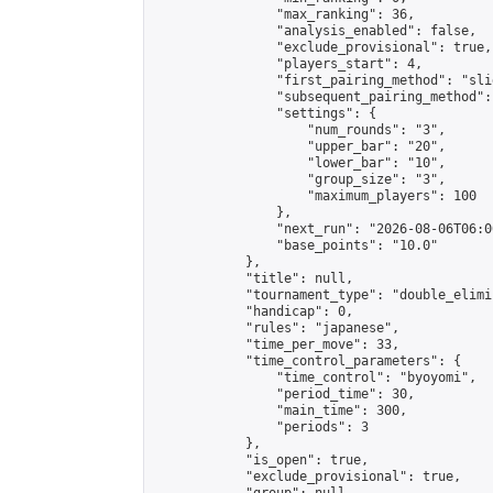
                "max_ranking": 36,

                "analysis_enabled": false,

                "exclude_provisional": true,

                "players_start": 4,

                "first_pairing_method": "slid
                "subsequent_pairing_method":
                "settings": {

                    "num_rounds": "3",

                    "upper_bar": "20",

                    "lower_bar": "10",

                    "group_size": "3",

                    "maximum_players": 100

                },

                "next_run": "2026-08-06T06:00
                "base_points": "10.0"

            },

            "title": null,

            "tournament_type": "double_elimi
            "handicap": 0,

            "rules": "japanese",

            "time_per_move": 33,

            "time_control_parameters": {

                "time_control": "byoyomi",

                "period_time": 30,

                "main_time": 300,

                "periods": 3

            },

            "is_open": true,

            "exclude_provisional": true,
