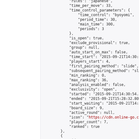
            "rules": "japanese",

            "time_per_move": 33,

            "time_control_parameters": {

                "time_control": "byoyomi",

                "period_time": 30,

                "main_time": 300,

                "periods": 3

            },

            "is_open": true,

            "exclude_provisional": true,

            "group": null,

            "auto_start_on_max": false,

            "time_start": "2015-09-21T14:30:
            "players_start": 4,

            "first_pairing_method": "slide",

            "subsequent_pairing_method": "sli
            "min_ranking": 0,

            "max_ranking": 36,

            "analysis_enabled": false,

            "exclusivity": "open",

            "started": "2015-09-21T14:30:54.
            "ended": "2015-09-21T15:28:32.807
            "start_waiting": "2015-09-21T14:
            "board_size": 9,

            "active_round": null,

            "icon": "
https://cdn.online-go.c
            "player_count": 7,

            "ranked": true

        },

        {
