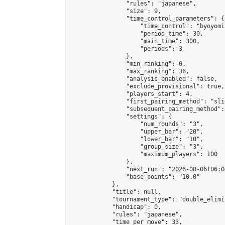
                "rules": "japanese",

                "size": 9,

                "time_control_parameters": {

                    "time_control": "byoyomi"
                    "period_time": 30,

                    "main_time": 300,

                    "periods": 3

                },

                "min_ranking": 0,

                "max_ranking": 36,

                "analysis_enabled": false,

                "exclude_provisional": true,

                "players_start": 4,

                "first_pairing_method": "slid
                "subsequent_pairing_method":
                "settings": {

                    "num_rounds": "3",

                    "upper_bar": "20",

                    "lower_bar": "10",

                    "group_size": "3",

                    "maximum_players": 100

                },

                "next_run": "2026-08-06T06:00
                "base_points": "10.0"

            },

            "title": null,

            "tournament_type": "double_elimi
            "handicap": 0,

            "rules": "japanese",

            "time_per_move": 33,
