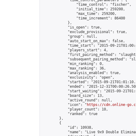
            "time_control_parameters": {

                "time_control": "fischer",

                "initial_time": 259200,

                "max_time": 259200,

                "time_increment": 86400

            },

            "is_open": true,

            "exclude_provisional": true,

            "group": null,

            "auto_start_on_max": false,

            "time_start": "2015-09-21T01:00:
            "players_start": 4,

            "first_pairing_method": "slaughte
            "subsequent_pairing_method": "sl
            "min_ranking": 0,

            "max_ranking": 36,

            "analysis_enabled": true,

            "exclusivity": "open",

            "started": "2015-09-21T01:01:10.
            "ended": "2015-12-31T00:00:26.508
            "start_waiting": "2015-09-21T01:
            "board_size": 13,

            "active_round": null,

            "icon": "
https://cdn.online-go.c
            "player_count": 10,

            "ranked": true

        },

        {

            "id": 10938,

            "name": "Live 9x9 Double Elimina