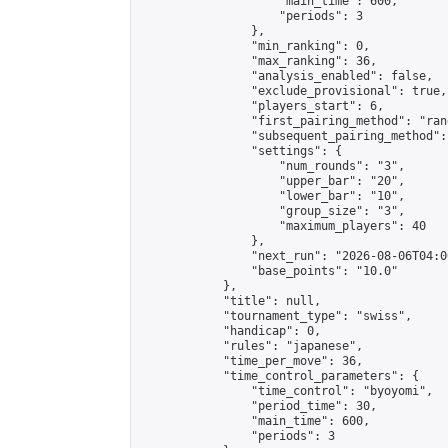
                    "main_time": 600,

                    "periods": 3

                },

                "min_ranking": 0,

                "max_ranking": 36,

                "analysis_enabled": false,

                "exclude_provisional": true,

                "players_start": 6,

                "first_pairing_method": "rand
                "subsequent_pairing_method":
                "settings": {

                    "num_rounds": "3",

                    "upper_bar": "20",

                    "lower_bar": "10",

                    "group_size": "3",

                    "maximum_players": 40

                },

                "next_run": "2026-08-06T04:00
                "base_points": "10.0"

            },

            "title": null,

            "tournament_type": "swiss",

            "handicap": 0,

            "rules": "japanese",

            "time_per_move": 36,

            "time_control_parameters": {

                "time_control": "byoyomi",

                "period_time": 30,

                "main_time": 600,

                "periods": 3
