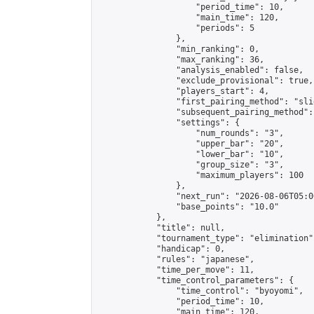
                    "period_time": 10,

                    "main_time": 120,

                    "periods": 5

                },

                "min_ranking": 0,

                "max_ranking": 36,

                "analysis_enabled": false,

                "exclude_provisional": true,

                "players_start": 4,

                "first_pairing_method": "slid
                "subsequent_pairing_method":
                "settings": {

                    "num_rounds": "3",

                    "upper_bar": "20",

                    "lower_bar": "10",

                    "group_size": "3",

                    "maximum_players": 100

                },

                "next_run": "2026-08-06T05:00
                "base_points": "10.0"

            },

            "title": null,

            "tournament_type": "elimination",
            "handicap": 0,

            "rules": "japanese",

            "time_per_move": 11,

            "time_control_parameters": {

                "time_control": "byoyomi",

                "period_time": 10,

                "main_time": 120,
