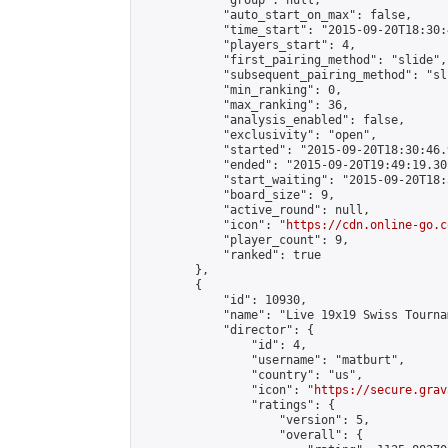
            "group": null,

            "auto_start_on_max": false,

            "time_start": "2015-09-20T18:30:
            "players_start": 4,

            "first_pairing_method": "slide",

            "subsequent_pairing_method": "sli
            "min_ranking": 0,

            "max_ranking": 36,

            "analysis_enabled": false,

            "exclusivity": "open",

            "started": "2015-09-20T18:30:46.
            "ended": "2015-09-20T19:49:19.301
            "start_waiting": "2015-09-20T18:
            "board_size": 9,

            "active_round": null,

            "icon": "
https://cdn.online-go.c
            "player_count": 9,

            "ranked": true

        },

        {

            "id": 10930,

            "name": "Live 19x19 Swiss Tourna
            "director": {

                "id": 4,

                "username": "matburt",

                "country": "us",

                "icon": "
https://secure.grav
                "ratings": {

                    "version": 5,

                    "overall": {
