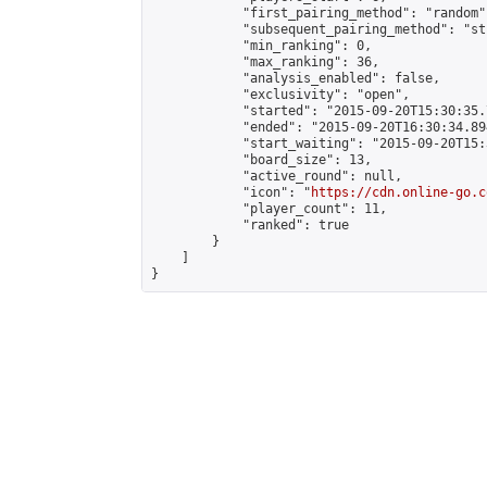
            "first_pairing_method": "random",
            "subsequent_pairing_method": "st
            "min_ranking": 0,

            "max_ranking": 36,

            "analysis_enabled": false,

            "exclusivity": "open",

            "started": "2015-09-20T15:30:35.
            "ended": "2015-09-20T16:30:34.894
            "start_waiting": "2015-09-20T15:
            "board_size": 13,

            "active_round": null,

            "icon": "
https://cdn.online-go.c
            "player_count": 11,

            "ranked": true

        }

    ]

}