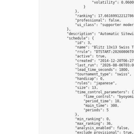
                        "volatility": 0.0600
                    }

                },

                "ranking": 17.66169912212786,
                "professional": false,

                "ui_class": "supporter moder
            },

            "description": "Automatic Sitewi
            "schedule": {

                "id": 3,

                "name": "Blitz 13x13 Swiss T
                "rrule": "DTSTART:20260806T0
                "active": true,

                "created": "2014-12-20T06:27
                "last_run": "2026-08-06T03:0
                "lead_time_seconds": 1800,

                "tournament_type": "swiss",

                "handicap": 0,

                "rules": "japanese",

                "size": 13,

                "time_control_parameters": {

                    "time_control": "byoyomi"
                    "period_time": 10,

                    "main_time": 300,

                    "periods": 5

                },

                "min_ranking": 0,

                "max_ranking": 36,

                "analysis_enabled": false,

                "exclude_provisional": true,
