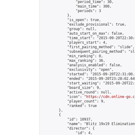
                "period_time": 30,

                "main_time": 300,

                "periods": 3

            },

            "is_open": true,

            "exclude_provisional": true,

            "group": null,

            "auto_start_on_max": false,

            "time_start": "2015-09-20T22:30:
            "players_start": 4,

            "first_pairing_method": "slide",

            "subsequent_pairing_method": "sli
            "min_ranking": 0,

            "max_ranking": 36,

            "analysis_enabled": false,

            "exclusivity": "open",

            "started": "2015-09-20T22:31:00.
            "ended": "2015-09-20T23:28:02.649
            "start_waiting": "2015-09-20T22:
            "board_size": 9,

            "active_round": null,

            "icon": "
https://cdn.online-go.c
            "player_count": 9,

            "ranked": true

        },

        {

            "id": 10937,

            "name": "Blitz 19x19 Elimination
            "director": {

                "id": 4,
