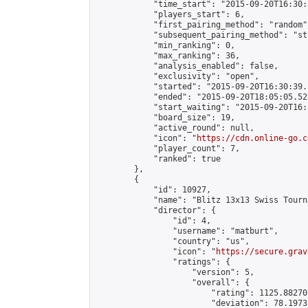
            "time_start": "2015-09-20T16:30:
            "players_start": 6,

            "first_pairing_method": "random",
            "subsequent_pairing_method": "st
            "min_ranking": 0,

            "max_ranking": 36,

            "analysis_enabled": false,

            "exclusivity": "open",

            "started": "2015-09-20T16:30:39.
            "ended": "2015-09-20T18:05:05.528
            "start_waiting": "2015-09-20T16:
            "board_size": 19,

            "active_round": null,

            "icon": "
https://cdn.online-go.c
            "player_count": 7,

            "ranked": true

        },

        {

            "id": 10927,

            "name": "Blitz 13x13 Swiss Tourn
            "director": {

                "id": 4,

                "username": "matburt",

                "country": "us",

                "icon": "
https://secure.grav
                "ratings": {

                    "version": 5,

                    "overall": {

                        "rating": 1125.88270
                        "deviation": 78.1973