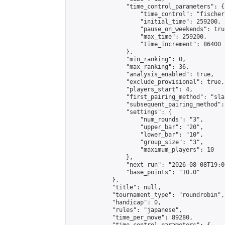
                "time_control_parameters": {

                    "time_control": "fischer"
                    "initial_time": 259200,

                    "pause_on_weekends": true
                    "max_time": 259200,

                    "time_increment": 86400

                },

                "min_ranking": 0,

                "max_ranking": 36,

                "analysis_enabled": true,

                "exclude_provisional": true,

                "players_start": 4,

                "first_pairing_method": "sla
                "subsequent_pairing_method":
                "settings": {

                    "num_rounds": "3",

                    "upper_bar": "20",

                    "lower_bar": "10",

                    "group_size": "3",

                    "maximum_players": 10

                },

                "next_run": "2026-08-08T19:00
                "base_points": "10.0"

            },

            "title": null,

            "tournament_type": "roundrobin",

            "handicap": 0,

            "rules": "japanese",

            "time_per_move": 89280,
