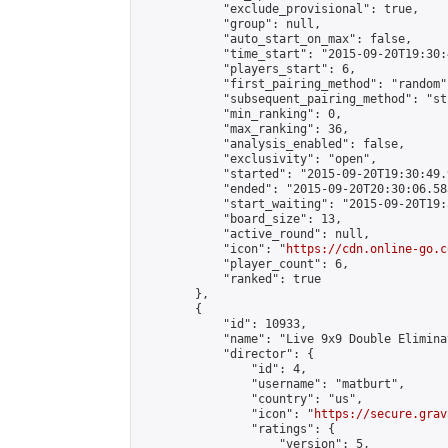
            "exclude_provisional": true,

            "group": null,

            "auto_start_on_max": false,

            "time_start": "2015-09-20T19:30:
            "players_start": 6,

            "first_pairing_method": "random",
            "subsequent_pairing_method": "st
            "min_ranking": 0,

            "max_ranking": 36,

            "analysis_enabled": false,

            "exclusivity": "open",

            "started": "2015-09-20T19:30:49.
            "ended": "2015-09-20T20:30:06.583
            "start_waiting": "2015-09-20T19:
            "board_size": 13,

            "active_round": null,

            "icon": "
https://cdn.online-go.c
            "player_count": 6,

            "ranked": true

        },

        {

            "id": 10933,

            "name": "Live 9x9 Double Elimina
            "director": {

                "id": 4,

                "username": "matburt",

                "country": "us",

                "icon": "
https://secure.grav
                "ratings": {

                    "version": 5,
