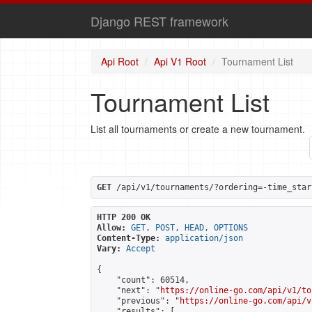
Django REST framework
Api Root
Api V1 Root
Tournament List
Tournament List
List all tournaments or create a new tournament.
GET
 /api/v1/tournaments/?ordering=-time_star
HTTP 200 OK
Allow:
GET, POST, HEAD, OPTIONS
Content-Type:
application/json
Vary:
Accept
{

    "count": 60514,

    "next": "
https://online-go.com/api/v1/to
    "previous": "
https://online-go.com/api/v
    "results": [
