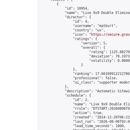
        {

            "id": 10954,

            "name": "Live 9x9 Double Elimina
            "director": {

                "id": 4,

                "username": "matburt",

                "country": "us",

                "icon": "
https://secure.grav
                "ratings": {

                    "version": 5,

                    "overall": {

                        "rating": 1125.88270
                        "deviation": 78.1973
                        "volatility": 0.0600
                    }

                },

                "ranking": 17.66169912212786,
                "professional": false,

                "ui_class": "supporter moder
            },

            "description": "Automatic Sitewi
            "schedule": {

                "id": 2,

                "name": "Live 9x9 Double Eli
                "rrule": "DTSTART:20260806T0
                "active": true,

                "created": "2014-12-20T06:22
                "last_run": "2026-08-06T02:0
                "lead_time_seconds": 1800,
