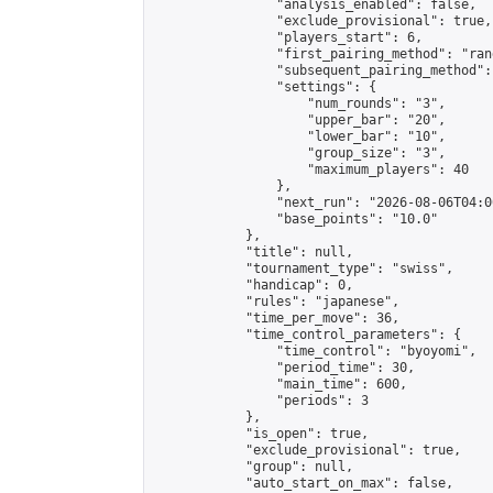
                "analysis_enabled": false,

                "exclude_provisional": true,

                "players_start": 6,

                "first_pairing_method": "rand
                "subsequent_pairing_method":
                "settings": {

                    "num_rounds": "3",

                    "upper_bar": "20",

                    "lower_bar": "10",

                    "group_size": "3",

                    "maximum_players": 40

                },

                "next_run": "2026-08-06T04:00
                "base_points": "10.0"

            },

            "title": null,

            "tournament_type": "swiss",

            "handicap": 0,

            "rules": "japanese",

            "time_per_move": 36,

            "time_control_parameters": {

                "time_control": "byoyomi",

                "period_time": 30,

                "main_time": 600,

                "periods": 3

            },

            "is_open": true,

            "exclude_provisional": true,

            "group": null,

            "auto_start_on_max": false,
