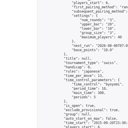
                "players_start": 6,

                "first_pairing_method": "rand
                "subsequent_pairing_method":
                "settings": {

                    "num_rounds": "3",

                    "upper_bar": "20",

                    "lower_bar": "10",

                    "group_size": "3",

                    "maximum_players": 40

                },

                "next_run": "2026-08-06T07:00
                "base_points": "10.0"

            },

            "title": null,

            "tournament_type": "swiss",

            "handicap": 0,

            "rules": "japanese",

            "time_per_move": 13,

            "time_control_parameters": {

                "time_control": "byoyomi",

                "period_time": 10,

                "main_time": 300,

                "periods": 5

            },

            "is_open": true,

            "exclude_provisional": true,

            "group": null,

            "auto_start_on_max": false,

            "time_start": "2015-09-20T15:30:
            "players_start": 6,
