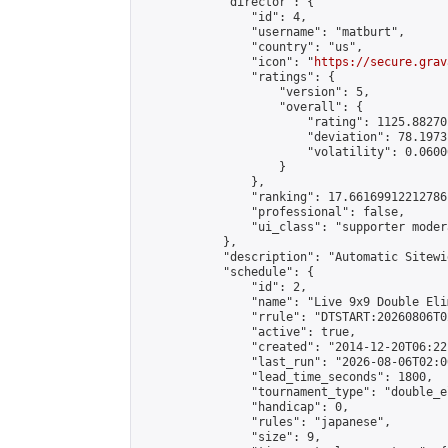
            "director": {

                "id": 4,

                "username": "matburt",

                "country": "us",

                "icon": "
https://secure.grav
                "ratings": {

                    "version": 5,

                    "overall": {

                        "rating": 1125.88270
                        "deviation": 78.1973
                        "volatility": 0.0600
                    }

                },

                "ranking": 17.66169912212786,
                "professional": false,

                "ui_class": "supporter moder
            },

            "description": "Automatic Sitewi
            "schedule": {

                "id": 2,

                "name": "Live 9x9 Double Eli
                "rrule": "DTSTART:20260806T0
                "active": true,

                "created": "2014-12-20T06:22
                "last_run": "2026-08-06T02:0
                "lead_time_seconds": 1800,

                "tournament_type": "double_e
                "handicap": 0,

                "rules": "japanese",

                "size": 9,
