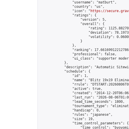
                "username": "matburt",

                "country": "us",

                "icon": "
https://secure.grav
                "ratings": {

                    "version": 5,

                    "overall": {

                        "rating": 1125.88270
                        "deviation": 78.1973
                        "volatility": 0.0600
                    }

                },

                "ranking": 17.66169912212786,
                "professional": false,

                "ui_class": "supporter moder
            },

            "description": "Automatic Sitewi
            "schedule": {

                "id": 1,

                "name": "Blitz 19x19 Elimina
                "rrule": "DTSTART:20260806T0
                "active": true,

                "created": "2014-12-20T06:06
                "last_run": "2026-08-06T01:0
                "lead_time_seconds": 1800,

                "tournament_type": "eliminati
                "handicap": 0,

                "rules": "japanese",

                "size": 19,

                "time_control_parameters": {

                    "time_control": "byoyomi"