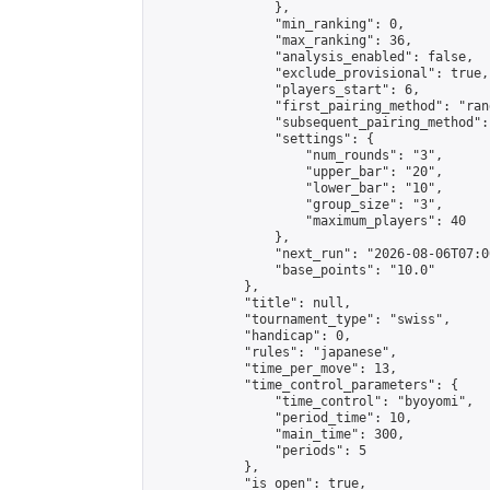
                },

                "min_ranking": 0,

                "max_ranking": 36,

                "analysis_enabled": false,

                "exclude_provisional": true,

                "players_start": 6,

                "first_pairing_method": "rand
                "subsequent_pairing_method":
                "settings": {

                    "num_rounds": "3",

                    "upper_bar": "20",

                    "lower_bar": "10",

                    "group_size": "3",

                    "maximum_players": 40

                },

                "next_run": "2026-08-06T07:00
                "base_points": "10.0"

            },

            "title": null,

            "tournament_type": "swiss",

            "handicap": 0,

            "rules": "japanese",

            "time_per_move": 13,

            "time_control_parameters": {

                "time_control": "byoyomi",

                "period_time": 10,

                "main_time": 300,

                "periods": 5

            },

            "is_open": true,
