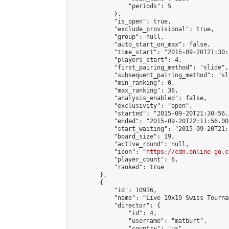
                "periods": 5

            },

            "is_open": true,

            "exclude_provisional": true,

            "group": null,

            "auto_start_on_max": false,

            "time_start": "2015-09-20T21:30:
            "players_start": 4,

            "first_pairing_method": "slide",

            "subsequent_pairing_method": "sli
            "min_ranking": 0,

            "max_ranking": 36,

            "analysis_enabled": false,

            "exclusivity": "open",

            "started": "2015-09-20T21:30:56.
            "ended": "2015-09-20T22:11:56.004
            "start_waiting": "2015-09-20T21:
            "board_size": 19,

            "active_round": null,

            "icon": "
https://cdn.online-go.c
            "player_count": 6,

            "ranked": true

        },

        {

            "id": 10936,

            "name": "Live 19x19 Swiss Tourna
            "director": {

                "id": 4,

                "username": "matburt",

                "country": "us",
