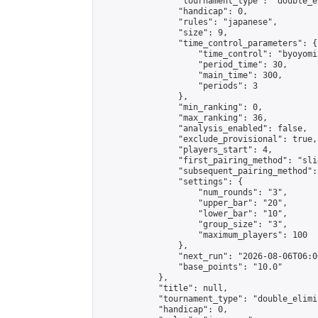
                "tournament_type": "double_e
                "handicap": 0,

                "rules": "japanese",

                "size": 9,

                "time_control_parameters": {

                    "time_control": "byoyomi"
                    "period_time": 30,

                    "main_time": 300,

                    "periods": 3

                },

                "min_ranking": 0,

                "max_ranking": 36,

                "analysis_enabled": false,

                "exclude_provisional": true,

                "players_start": 4,

                "first_pairing_method": "slid
                "subsequent_pairing_method":
                "settings": {

                    "num_rounds": "3",

                    "upper_bar": "20",

                    "lower_bar": "10",

                    "group_size": "3",

                    "maximum_players": 100

                },

                "next_run": "2026-08-06T06:00
                "base_points": "10.0"

            },

            "title": null,

            "tournament_type": "double_elimi
            "handicap": 0,
