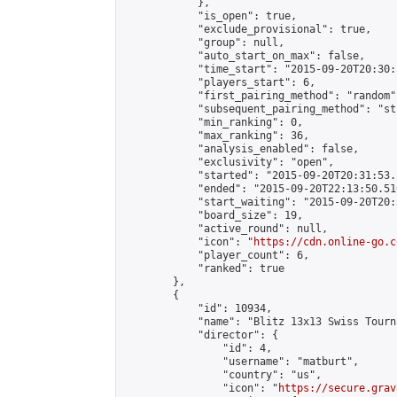
            },

            "is_open": true,

            "exclude_provisional": true,

            "group": null,

            "auto_start_on_max": false,

            "time_start": "2015-09-20T20:30:
            "players_start": 6,

            "first_pairing_method": "random",
            "subsequent_pairing_method": "st
            "min_ranking": 0,

            "max_ranking": 36,

            "analysis_enabled": false,

            "exclusivity": "open",

            "started": "2015-09-20T20:31:53.
            "ended": "2015-09-20T22:13:50.510
            "start_waiting": "2015-09-20T20:
            "board_size": 19,

            "active_round": null,

            "icon": "
https://cdn.online-go.c
            "player_count": 6,

            "ranked": true

        },

        {

            "id": 10934,

            "name": "Blitz 13x13 Swiss Tourn
            "director": {

                "id": 4,

                "username": "matburt",

                "country": "us",

                "icon": "
https://secure.grav