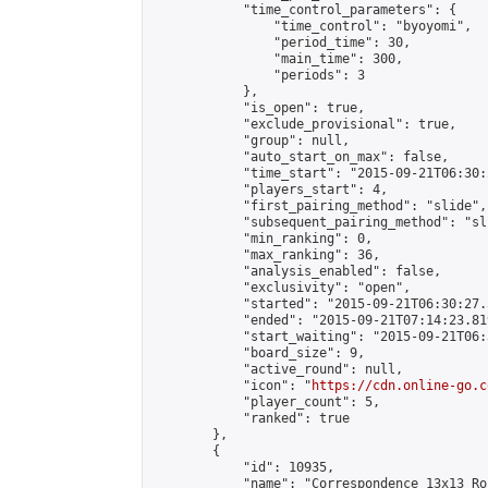
            "time_control_parameters": {

                "time_control": "byoyomi",

                "period_time": 30,

                "main_time": 300,

                "periods": 3

            },

            "is_open": true,

            "exclude_provisional": true,

            "group": null,

            "auto_start_on_max": false,

            "time_start": "2015-09-21T06:30:
            "players_start": 4,

            "first_pairing_method": "slide",

            "subsequent_pairing_method": "sli
            "min_ranking": 0,

            "max_ranking": 36,

            "analysis_enabled": false,

            "exclusivity": "open",

            "started": "2015-09-21T06:30:27.
            "ended": "2015-09-21T07:14:23.819
            "start_waiting": "2015-09-21T06:
            "board_size": 9,

            "active_round": null,

            "icon": "
https://cdn.online-go.c
            "player_count": 5,

            "ranked": true

        },

        {

            "id": 10935,

            "name": "Correspondence 13x13 Ro