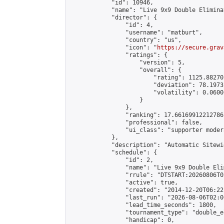
            "id": 10946,

            "name": "Live 9x9 Double Elimina
            "director": {

                "id": 4,

                "username": "matburt",

                "country": "us",

                "icon": "
https://secure.grav
                "ratings": {

                    "version": 5,

                    "overall": {

                        "rating": 1125.88270
                        "deviation": 78.1973
                        "volatility": 0.0600
                    }

                },

                "ranking": 17.66169912212786,
                "professional": false,

                "ui_class": "supporter moder
            },

            "description": "Automatic Sitewi
            "schedule": {

                "id": 2,

                "name": "Live 9x9 Double Eli
                "rrule": "DTSTART:20260806T0
                "active": true,

                "created": "2014-12-20T06:22
                "last_run": "2026-08-06T02:0
                "lead_time_seconds": 1800,

                "tournament_type": "double_e
                "handicap": 0,
