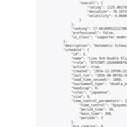
                    "overall": {

                        "rating": 1125.88270
                        "deviation": 78.1973
                        "volatility": 0.0600
                    }

                },

                "ranking": 17.66169912212786,
                "professional": false,

                "ui_class": "supporter moder
            },

            "description": "Automatic Sitewi
            "schedule": {

                "id": 2,

                "name": "Live 9x9 Double Eli
                "rrule": "DTSTART:20260806T0
                "active": true,

                "created": "2014-12-20T06:22
                "last_run": "2026-08-06T02:0
                "lead_time_seconds": 1800,

                "tournament_type": "double_e
                "handicap": 0,

                "rules": "japanese",

                "size": 9,

                "time_control_parameters": {

                    "time_control": "byoyomi"
                    "period_time": 30,

                    "main_time": 300,

                    "periods": 3

                },

                "min_ranking": 0,
