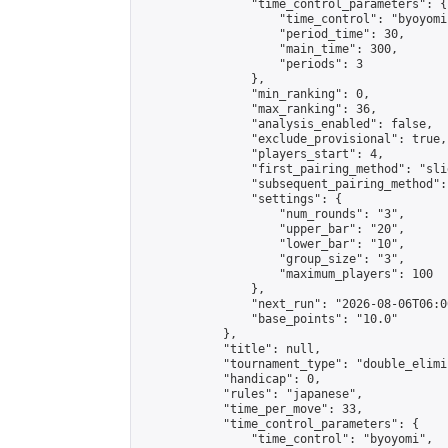
                "time_control_parameters": {

                    "time_control": "byoyomi"
                    "period_time": 30,

                    "main_time": 300,

                    "periods": 3

                },

                "min_ranking": 0,

                "max_ranking": 36,

                "analysis_enabled": false,

                "exclude_provisional": true,

                "players_start": 4,

                "first_pairing_method": "slid
                "subsequent_pairing_method":
                "settings": {

                    "num_rounds": "3",

                    "upper_bar": "20",

                    "lower_bar": "10",

                    "group_size": "3",

                    "maximum_players": 100

                },

                "next_run": "2026-08-06T06:00
                "base_points": "10.0"

            },

            "title": null,

            "tournament_type": "double_elimi
            "handicap": 0,

            "rules": "japanese",

            "time_per_move": 33,

            "time_control_parameters": {

                "time_control": "byoyomi",
