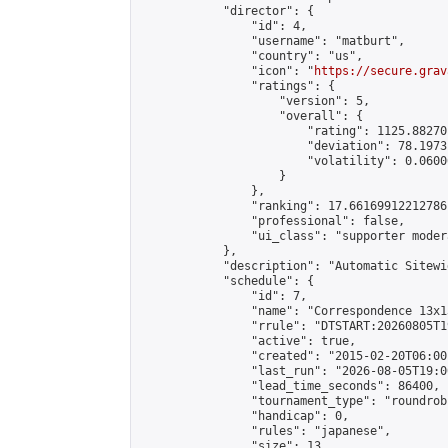
            "director": {

                "id": 4,

                "username": "matburt",

                "country": "us",

                "icon": "
https://secure.grav
                "ratings": {

                    "version": 5,

                    "overall": {

                        "rating": 1125.88270
                        "deviation": 78.1973
                        "volatility": 0.0600
                    }

                },

                "ranking": 17.66169912212786,
                "professional": false,

                "ui_class": "supporter moder
            },

            "description": "Automatic Sitewi
            "schedule": {

                "id": 7,

                "name": "Correspondence 13x1
                "rrule": "DTSTART:20260805T1
                "active": true,

                "created": "2015-02-20T06:00
                "last_run": "2026-08-05T19:0
                "lead_time_seconds": 86400,

                "tournament_type": "roundrobi
                "handicap": 0,

                "rules": "japanese",

                "size": 13,
