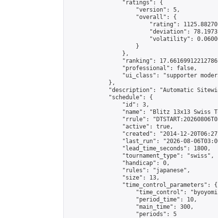
                "ratings": {

                    "version": 5,

                    "overall": {

                        "rating": 1125.88270
                        "deviation": 78.1973
                        "volatility": 0.0600
                    }

                },

                "ranking": 17.66169912212786,
                "professional": false,

                "ui_class": "supporter moder
            },

            "description": "Automatic Sitewi
            "schedule": {

                "id": 3,

                "name": "Blitz 13x13 Swiss T
                "rrule": "DTSTART:20260806T0
                "active": true,

                "created": "2014-12-20T06:27
                "last_run": "2026-08-06T03:0
                "lead_time_seconds": 1800,

                "tournament_type": "swiss",

                "handicap": 0,

                "rules": "japanese",

                "size": 13,

                "time_control_parameters": {

                    "time_control": "byoyomi"
                    "period_time": 10,

                    "main_time": 300,

                    "periods": 5
