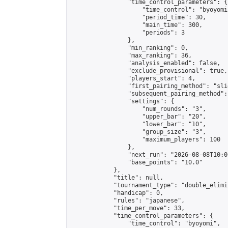
                "time_control_parameters": {

                    "time_control": "byoyomi"
                    "period_time": 30,

                    "main_time": 300,

                    "periods": 3

                },

                "min_ranking": 0,

                "max_ranking": 36,

                "analysis_enabled": false,

                "exclude_provisional": true,

                "players_start": 4,

                "first_pairing_method": "slid
                "subsequent_pairing_method":
                "settings": {

                    "num_rounds": "3",

                    "upper_bar": "20",

                    "lower_bar": "10",

                    "group_size": "3",

                    "maximum_players": 100

                },

                "next_run": "2026-08-08T10:00
                "base_points": "10.0"

            },

            "title": null,

            "tournament_type": "double_elimi
            "handicap": 0,

            "rules": "japanese",

            "time_per_move": 33,

            "time_control_parameters": {

                "time_control": "byoyomi",
