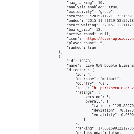
            "max_ranking": 10,

            "analysis_enabled": true,

            "exclusivity": "group",

            "started": "2015-11-21T17:31:59.
            "ended": "2015-11-21T19:53:59.189
            "start_waiting": "2015-11-21T17:
            "board_size": 13,

            "active_round": null,

            "icon": "
https://user-uploads.on
            "player_count": 5,

            "ranked": true

        },

        {

            "id": 10873,

            "name": "Live 9x9 Double Elimina
            "director": {

                "id": 4,

                "username": "matburt",

                "country": "us",

                "icon": "
https://secure.grav
                "ratings": {

                    "version": 5,

                    "overall": {

                        "rating": 1125.88270
                        "deviation": 78.1973
                        "volatility": 0.0600
                    }

                },

                "ranking": 17.66169912212786,
                "professional": false,
