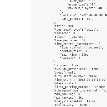
                    "lower_bar": "10",

                    "group_size": "3",

                    "maximum_players": 40

                },

                "next_run": "2026-08-08T08:00
                "base_points": "10.0"

            },

            "title": null,

            "tournament_type": "swiss",

            "handicap": 0,

            "rules": "japanese",

            "time_per_move": 36,

            "time_control_parameters": {

                "time_control": "byoyomi",

                "period_time": 30,

                "main_time": 600,

                "periods": 3

            },

            "is_open": true,

            "exclude_provisional": true,

            "group": null,

            "auto_start_on_max": false,

            "time_start": "2015-09-18T12:30:
            "players_start": 6,

            "first_pairing_method": "random",
            "subsequent_pairing_method": "st
            "min_ranking": 0,

            "max_ranking": 36,

            "analysis_enabled": false,

            "exclusivity": "open",
