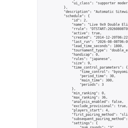
                "ui_class": "supporter moder
            },

            "description": "Automatic Sitewi
            "schedule": {

                "id": 2,

                "name": "Live 9x9 Double Eli
                "rrule": "DTSTART:20260808T0
                "active": true,

                "created": "2014-12-20T06:22
                "last_run": "2026-08-08T06:0
                "lead_time_seconds": 1800,

                "tournament_type": "double_e
                "handicap": 0,

                "rules": "japanese",

                "size": 9,

                "time_control_parameters": {

                    "time_control": "byoyomi"
                    "period_time": 30,

                    "main_time": 300,

                    "periods": 3

                },

                "min_ranking": 0,

                "max_ranking": 36,

                "analysis_enabled": false,

                "exclude_provisional": true,

                "players_start": 4,

                "first_pairing_method": "slid
                "subsequent_pairing_method":
                "settings": {

                    "num_rounds": "3",
