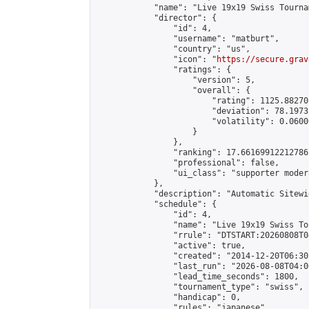
            "name": "Live 19x19 Swiss Tourna
            "director": {

                "id": 4,

                "username": "matburt",

                "country": "us",

                "icon": "
https://secure.grav
                "ratings": {

                    "version": 5,

                    "overall": {

                        "rating": 1125.88270
                        "deviation": 78.1973
                        "volatility": 0.0600
                    }

                },

                "ranking": 17.66169912212786,
                "professional": false,

                "ui_class": "supporter moder
            },

            "description": "Automatic Sitewi
            "schedule": {

                "id": 4,

                "name": "Live 19x19 Swiss To
                "rrule": "DTSTART:20260808T0
                "active": true,

                "created": "2014-12-20T06:30
                "last_run": "2026-08-08T04:0
                "lead_time_seconds": 1800,

                "tournament_type": "swiss",

                "handicap": 0,

                "rules": "japanese",
