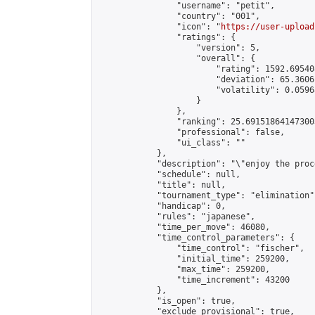
                "username": "petit",

                "country": "001",

                "icon": "
https://user-upload
                "ratings": {

                    "version": 5,

                    "overall": {

                        "rating": 1592.69540
                        "deviation": 65.3606
                        "volatility": 0.0596
                    }

                },

                "ranking": 25.691518641473003
                "professional": false,

                "ui_class": ""

            },

            "description": "\"enjoy the proc
            "schedule": null,

            "title": null,

            "tournament_type": "elimination",
            "handicap": 0,

            "rules": "japanese",

            "time_per_move": 46080,

            "time_control_parameters": {

                "time_control": "fischer",

                "initial_time": 259200,

                "max_time": 259200,

                "time_increment": 43200

            },

            "is_open": true,

            "exclude_provisional": true,
