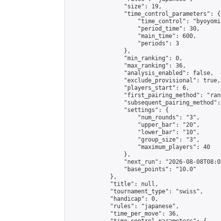
                "size": 19,

                "time_control_parameters": {

                    "time_control": "byoyomi"
                    "period_time": 30,

                    "main_time": 600,

                    "periods": 3

                },

                "min_ranking": 0,

                "max_ranking": 36,

                "analysis_enabled": false,

                "exclude_provisional": true,

                "players_start": 6,

                "first_pairing_method": "rand
                "subsequent_pairing_method":
                "settings": {

                    "num_rounds": "3",

                    "upper_bar": "20",

                    "lower_bar": "10",

                    "group_size": "3",

                    "maximum_players": 40

                },

                "next_run": "2026-08-08T08:00
                "base_points": "10.0"

            },

            "title": null,

            "tournament_type": "swiss",

            "handicap": 0,

            "rules": "japanese",

            "time_per_move": 36,
