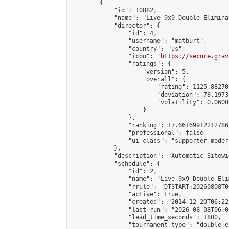
        {

            "id": 10882,

            "name": "Live 9x9 Double Elimina
            "director": {

                "id": 4,

                "username": "matburt",

                "country": "us",

                "icon": "
https://secure.grav
                "ratings": {

                    "version": 5,

                    "overall": {

                        "rating": 1125.88270
                        "deviation": 78.1973
                        "volatility": 0.0600
                    }

                },

                "ranking": 17.66169912212786,
                "professional": false,

                "ui_class": "supporter moder
            },

            "description": "Automatic Sitewi
            "schedule": {

                "id": 2,

                "name": "Live 9x9 Double Eli
                "rrule": "DTSTART:20260808T0
                "active": true,

                "created": "2014-12-20T06:22
                "last_run": "2026-08-08T06:0
                "lead_time_seconds": 1800,

                "tournament_type": "double_e