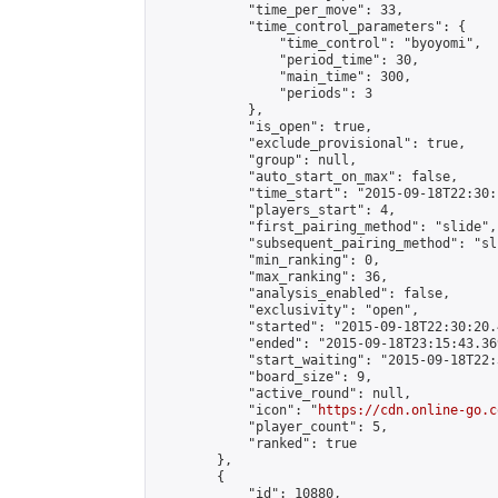
            "time_per_move": 33,

            "time_control_parameters": {

                "time_control": "byoyomi",

                "period_time": 30,

                "main_time": 300,

                "periods": 3

            },

            "is_open": true,

            "exclude_provisional": true,

            "group": null,

            "auto_start_on_max": false,

            "time_start": "2015-09-18T22:30:
            "players_start": 4,

            "first_pairing_method": "slide",

            "subsequent_pairing_method": "sli
            "min_ranking": 0,

            "max_ranking": 36,

            "analysis_enabled": false,

            "exclusivity": "open",

            "started": "2015-09-18T22:30:20.
            "ended": "2015-09-18T23:15:43.369
            "start_waiting": "2015-09-18T22:
            "board_size": 9,

            "active_round": null,

            "icon": "
https://cdn.online-go.c
            "player_count": 5,

            "ranked": true

        },

        {

            "id": 10880,
