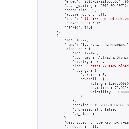
            "ended": "2016-02-22T05:56:44.966
            "start_waiting": "2015-09-20T12:
            "board_size": 9,

            "active_round": null,

            "icon": "
https://user-uploads.on
            "player_count": 16,

            "ranked": true

        },

        {

            "id": 10822,

            "name": "Турнир для начинающих.",
            "director": {

                "id": 177190,

                "username": "Astrid & Gromic"
                "country": "ru",

                "icon": "
https://user-upload
                "ratings": {

                    "version": 5,

                    "overall": {

                        "rating": 1207.90930
                        "deviation": 72.9314
                        "volatility": 0.0600
                    }

                },

                "ranking": 19.289691982837187
                "professional": false,

                "ui_class": ""

            },

            "description": "Все кто лох сюда.
            "schedule": null,
