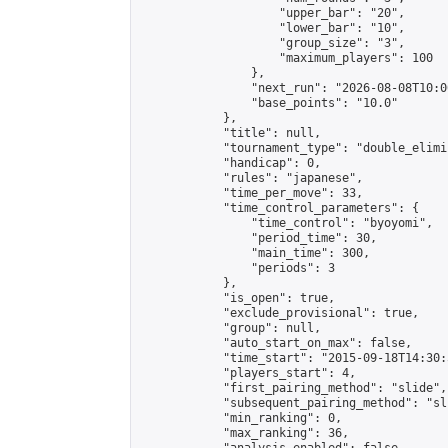
                    "upper_bar": "20",

                    "lower_bar": "10",

                    "group_size": "3",

                    "maximum_players": 100

                },

                "next_run": "2026-08-08T10:00
                "base_points": "10.0"

            },

            "title": null,

            "tournament_type": "double_elimi
            "handicap": 0,

            "rules": "japanese",

            "time_per_move": 33,

            "time_control_parameters": {

                "time_control": "byoyomi",

                "period_time": 30,

                "main_time": 300,

                "periods": 3

            },

            "is_open": true,

            "exclude_provisional": true,

            "group": null,

            "auto_start_on_max": false,

            "time_start": "2015-09-18T14:30:
            "players_start": 4,

            "first_pairing_method": "slide",

            "subsequent_pairing_method": "sli
            "min_ranking": 0,

            "max_ranking": 36,
