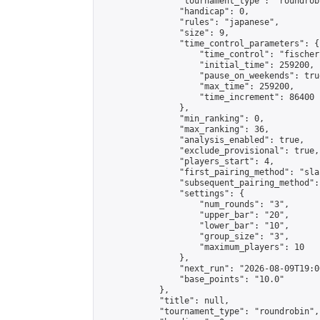
                "tournament_type": "roundrobi
                "handicap": 0,

                "rules": "japanese",

                "size": 9,

                "time_control_parameters": {

                    "time_control": "fischer"
                    "initial_time": 259200,

                    "pause_on_weekends": true
                    "max_time": 259200,

                    "time_increment": 86400

                },

                "min_ranking": 0,

                "max_ranking": 36,

                "analysis_enabled": true,

                "exclude_provisional": true,

                "players_start": 4,

                "first_pairing_method": "sla
                "subsequent_pairing_method":
                "settings": {

                    "num_rounds": "3",

                    "upper_bar": "20",

                    "lower_bar": "10",

                    "group_size": "3",

                    "maximum_players": 10

                },

                "next_run": "2026-08-09T19:00
                "base_points": "10.0"

            },

            "title": null,

            "tournament_type": "roundrobin",
