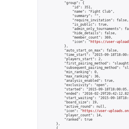
            "group": {

                "id": 351,

                "name": "Fight Club",

                "summary": "",

                "require_invitation": false,

                "is_public": true,

                "admin_only_tournaments": fal
                "hide_details": false,

                "member_count": 369,

                "icon": "
https://user-upload
            },

            "auto_start_on_max": false,

            "time_start": "2015-09-18T18:00:0
            "players_start": 2,

            "first_pairing_method": "slaughte
            "subsequent_pairing_method": "sl
            "min_ranking": 0,

            "max_ranking": 36,

            "analysis_enabled": true,

            "exclusivity": "open",

            "started": "2015-09-18T18:00:05.
            "ended": "2016-02-29T20:42:12.827
            "start_waiting": "2015-09-18T18:
            "board_size": 19,

            "active_round": null,

            "icon": "
https://user-uploads.on
            "player_count": 14,

            "ranked": true

        },

        {
