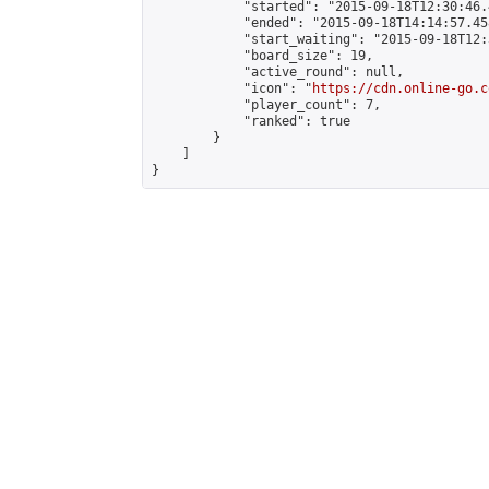
            "started": "2015-09-18T12:30:46.
            "ended": "2015-09-18T14:14:57.458
            "start_waiting": "2015-09-18T12:
            "board_size": 19,

            "active_round": null,

            "icon": "
https://cdn.online-go.c
            "player_count": 7,

            "ranked": true

        }

    ]

}