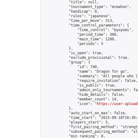
            "title": null,

            "tournament_type": "mcmahon",

            "handicap": 0,

            "rules": "japanese",

            "time_per_move": 313,

            "time_control_parameters": {

                "time_control": "byoyomi",

                "period_time": 300,

                "main_time": 1200,

                "periods": 5

            },

            "is_open": true,

            "exclude_provisional": true,

            "group": {

                "id": 740,

                "name": "Dragon for go",

                "summary": "All people who l
                "require_invitation": false,

                "is_public": true,

                "admin_only_tournaments": fal
                "hide_details": false,

                "member_count": 14,

                "icon": "
https://user-upload
            },

            "auto_start_on_max": false,

            "time_start": "2015-09-18T16:30:0
            "players_start": 5,

            "first_pairing_method": "strength
            "subsequent_pairing_method": "sl
            "min_ranking": 0,
