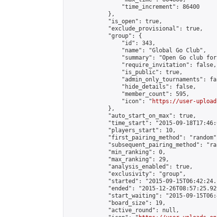
                "time_increment": 86400

            },

            "is_open": true,

            "exclude_provisional": true,

            "group": {

                "id": 343,

                "name": "Global Go Club",

                "summary": "Open Go club for
                "require_invitation": false,

                "is_public": true,

                "admin_only_tournaments": fal
                "hide_details": false,

                "member_count": 595,

                "icon": "
https://user-upload
            },

            "auto_start_on_max": true,

            "time_start": "2015-09-18T17:46:0
            "players_start": 10,

            "first_pairing_method": "random",
            "subsequent_pairing_method": "ran
            "min_ranking": 0,

            "max_ranking": 29,

            "analysis_enabled": true,

            "exclusivity": "group",

            "started": "2015-09-15T06:42:24.
            "ended": "2015-12-26T08:57:25.929
            "start_waiting": "2015-09-15T06:
            "board_size": 19,

            "active_round": null,
