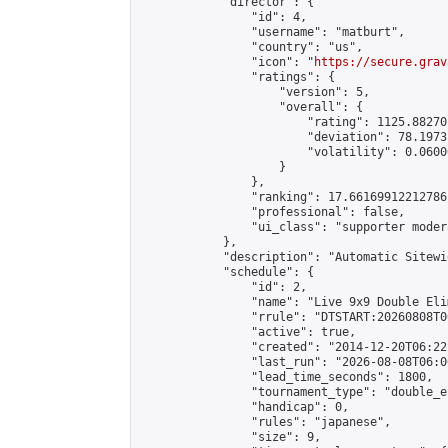
            "director": {

                "id": 4,

                "username": "matburt",

                "country": "us",

                "icon": "
https://secure.grav
                "ratings": {

                    "version": 5,

                    "overall": {

                        "rating": 1125.88270
                        "deviation": 78.1973
                        "volatility": 0.0600
                    }

                },

                "ranking": 17.66169912212786,
                "professional": false,

                "ui_class": "supporter moder
            },

            "description": "Automatic Sitewi
            "schedule": {

                "id": 2,

                "name": "Live 9x9 Double Eli
                "rrule": "DTSTART:20260808T0
                "active": true,

                "created": "2014-12-20T06:22
                "last_run": "2026-08-08T06:0
                "lead_time_seconds": 1800,

                "tournament_type": "double_e
                "handicap": 0,

                "rules": "japanese",

                "size": 9,
