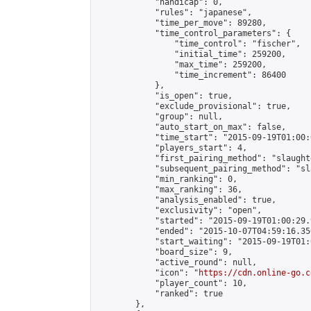
            "handicap": 0,

            "rules": "japanese",

            "time_per_move": 89280,

            "time_control_parameters": {

                "time_control": "fischer",

                "initial_time": 259200,

                "max_time": 259200,

                "time_increment": 86400

            },

            "is_open": true,

            "exclude_provisional": true,

            "group": null,

            "auto_start_on_max": false,

            "time_start": "2015-09-19T01:00:
            "players_start": 4,

            "first_pairing_method": "slaughte
            "subsequent_pairing_method": "sl
            "min_ranking": 0,

            "max_ranking": 36,

            "analysis_enabled": true,

            "exclusivity": "open",

            "started": "2015-09-19T01:00:29.
            "ended": "2015-10-07T04:59:16.356
            "start_waiting": "2015-09-19T01:
            "board_size": 9,

            "active_round": null,

            "icon": "
https://cdn.online-go.c
            "player_count": 10,

            "ranked": true

        },
