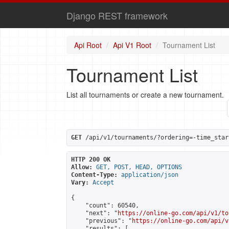
Django REST framework
Api Root
Api V1 Root
Tournament List
Tournament List
List all tournaments or create a new tournament.
GET
 /api/v1/tournaments/?ordering=-time_star
HTTP 200 OK
Allow:
GET, POST, HEAD, OPTIONS
Content-Type:
application/json
Vary:
Accept
{

    "count": 60540,

    "next": "
https://online-go.com/api/v1/to
    "previous": "
https://online-go.com/api/v
    "results": [
