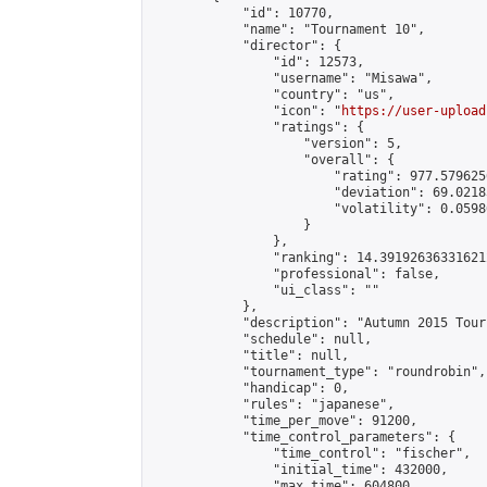
            "id": 10770,

            "name": "Tournament 10",

            "director": {

                "id": 12573,

                "username": "Misawa",

                "country": "us",

                "icon": "
https://user-upload
                "ratings": {

                    "version": 5,

                    "overall": {

                        "rating": 977.579625
                        "deviation": 69.0218
                        "volatility": 0.0598
                    }

                },

                "ranking": 14.391926363316212
                "professional": false,

                "ui_class": ""

            },

            "description": "Autumn 2015 Tour
            "schedule": null,

            "title": null,

            "tournament_type": "roundrobin",

            "handicap": 0,

            "rules": "japanese",

            "time_per_move": 91200,

            "time_control_parameters": {

                "time_control": "fischer",

                "initial_time": 432000,

                "max_time": 604800,
