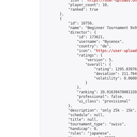
            "icon": "
https://user-uploads.on
            "player_count": 10,

            "ranked": true

        },

        {

            "id": 10756,

            "name": "Beginner Tournament 9x9"
            "director": {

                "id": 173621,

                "username": "Nysenox",

                "country": "de",

                "icon": "
https://user-upload
                "ratings": {

                    "version": 5,

                    "overall": {

                        "rating": 1295.83976
                        "deviation": 211.764
                        "volatility": 0.0600
                    }

                },

                "ranking": 20.916394700813203
                "professional": false,

                "ui_class": "provisional"

            },

            "description": "only 25k - 15k",

            "schedule": null,

            "title": null,

            "tournament_type": "swiss",

            "handicap": 0,

            "rules": "japanese",
