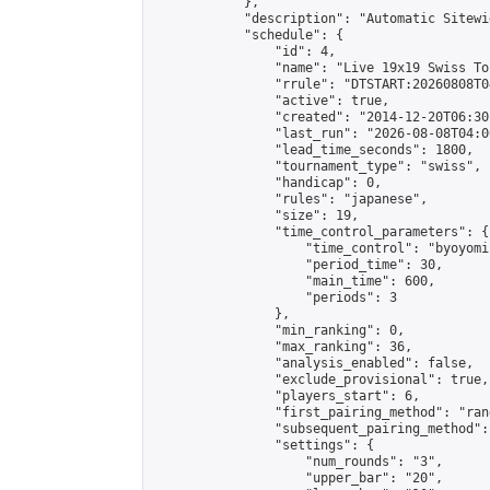
            },

            "description": "Automatic Sitewi
            "schedule": {

                "id": 4,

                "name": "Live 19x19 Swiss To
                "rrule": "DTSTART:20260808T0
                "active": true,

                "created": "2014-12-20T06:30
                "last_run": "2026-08-08T04:0
                "lead_time_seconds": 1800,

                "tournament_type": "swiss",

                "handicap": 0,

                "rules": "japanese",

                "size": 19,

                "time_control_parameters": {

                    "time_control": "byoyomi"
                    "period_time": 30,

                    "main_time": 600,

                    "periods": 3

                },

                "min_ranking": 0,

                "max_ranking": 36,

                "analysis_enabled": false,

                "exclude_provisional": true,

                "players_start": 6,

                "first_pairing_method": "rand
                "subsequent_pairing_method":
                "settings": {

                    "num_rounds": "3",

                    "upper_bar": "20",
