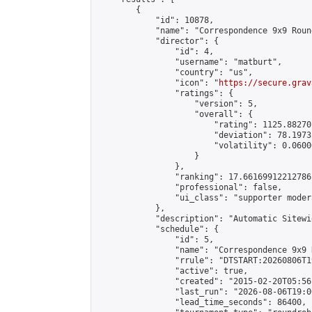
        {

            "id": 10878,

            "name": "Correspondence 9x9 Roun
            "director": {

                "id": 4,

                "username": "matburt",

                "country": "us",

                "icon": "
https://secure.grav
                "ratings": {

                    "version": 5,

                    "overall": {

                        "rating": 1125.88270
                        "deviation": 78.1973
                        "volatility": 0.0600
                    }

                },

                "ranking": 17.66169912212786,
                "professional": false,

                "ui_class": "supporter moder
            },

            "description": "Automatic Sitewi
            "schedule": {

                "id": 5,

                "name": "Correspondence 9x9 
                "rrule": "DTSTART:20260806T1
                "active": true,

                "created": "2015-02-20T05:56
                "last_run": "2026-08-06T19:0
                "lead_time_seconds": 86400,
