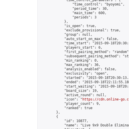
            "time_control_parameters": {

                "time_control": "byoyomi",

                "period_time": 30,

                "main_time": 600,

                "periods": 3

            },

            "is_open": true,

            "exclude_provisional": true,

            "group": null,

            "auto_start_on_max": false,

            "time_start": "2015-09-18T20:30:
            "players_start": 6,

            "first_pairing_method": "random",
            "subsequent_pairing_method": "st
            "min_ranking": 0,

            "max_ranking": 36,

            "analysis_enabled": false,

            "exclusivity": "open",

            "started": "2015-09-18T20:30:13.
            "ended": "2015-09-18T22:11:55.183
            "start_waiting": "2015-09-18T20:
            "board_size": 19,

            "active_round": null,

            "icon": "
https://cdn.online-go.c
            "player_count": 9,

            "ranked": true

        },

        {

            "id": 10877,

            "name": "Live 9x9 Double Elimina