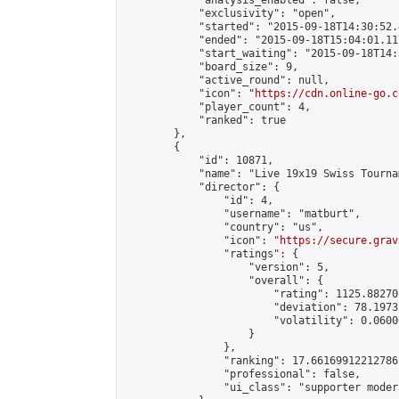
            "analysis_enabled": false,

            "exclusivity": "open",

            "started": "2015-09-18T14:30:52.
            "ended": "2015-09-18T15:04:01.117
            "start_waiting": "2015-09-18T14:
            "board_size": 9,

            "active_round": null,

            "icon": "
https://cdn.online-go.c
            "player_count": 4,

            "ranked": true

        },

        {

            "id": 10871,

            "name": "Live 19x19 Swiss Tourna
            "director": {

                "id": 4,

                "username": "matburt",

                "country": "us",

                "icon": "
https://secure.grav
                "ratings": {

                    "version": 5,

                    "overall": {

                        "rating": 1125.88270
                        "deviation": 78.1973
                        "volatility": 0.0600
                    }

                },

                "ranking": 17.66169912212786,
                "professional": false,

                "ui_class": "supporter moder