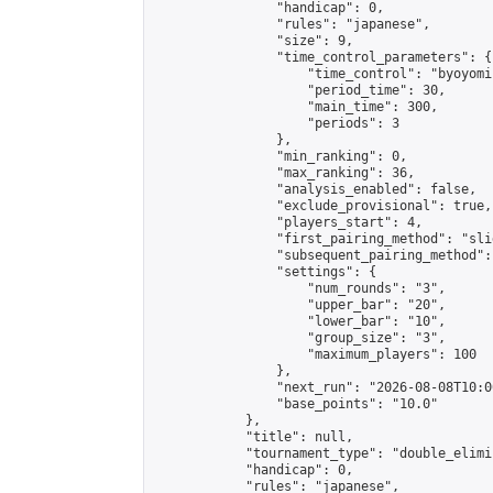
                "handicap": 0,

                "rules": "japanese",

                "size": 9,

                "time_control_parameters": {

                    "time_control": "byoyomi"
                    "period_time": 30,

                    "main_time": 300,

                    "periods": 3

                },

                "min_ranking": 0,

                "max_ranking": 36,

                "analysis_enabled": false,

                "exclude_provisional": true,

                "players_start": 4,

                "first_pairing_method": "slid
                "subsequent_pairing_method":
                "settings": {

                    "num_rounds": "3",

                    "upper_bar": "20",

                    "lower_bar": "10",

                    "group_size": "3",

                    "maximum_players": 100

                },

                "next_run": "2026-08-08T10:00
                "base_points": "10.0"

            },

            "title": null,

            "tournament_type": "double_elimi
            "handicap": 0,

            "rules": "japanese",
