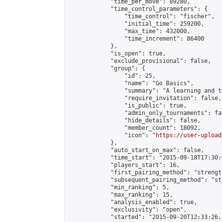
            "time_per_move": 89280,

            "time_control_parameters": {

                "time_control": "fischer",

                "initial_time": 259200,

                "max_time": 432000,

                "time_increment": 86400

            },

            "is_open": true,

            "exclude_provisional": false,

            "group": {

                "id": 25,

                "name": "Go Basics",

                "summary": "A learning and t
                "require_invitation": false,

                "is_public": true,

                "admin_only_tournaments": fal
                "hide_details": false,

                "member_count": 18092,

                "icon": "
https://user-upload
            },

            "auto_start_on_max": false,

            "time_start": "2015-09-18T17:30:0
            "players_start": 16,

            "first_pairing_method": "strength
            "subsequent_pairing_method": "st
            "min_ranking": 5,

            "max_ranking": 15,

            "analysis_enabled": true,

            "exclusivity": "open",

            "started": "2015-09-20T12:33:26.