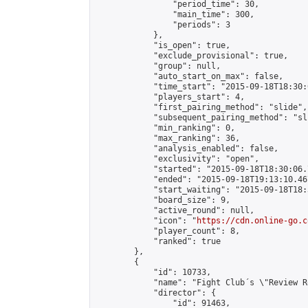
                "period_time": 30,

                "main_time": 300,

                "periods": 3

            },

            "is_open": true,

            "exclude_provisional": true,

            "group": null,

            "auto_start_on_max": false,

            "time_start": "2015-09-18T18:30:
            "players_start": 4,

            "first_pairing_method": "slide",

            "subsequent_pairing_method": "sli
            "min_ranking": 0,

            "max_ranking": 36,

            "analysis_enabled": false,

            "exclusivity": "open",

            "started": "2015-09-18T18:30:06.
            "ended": "2015-09-18T19:13:10.467
            "start_waiting": "2015-09-18T18:
            "board_size": 9,

            "active_round": null,

            "icon": "
https://cdn.online-go.c
            "player_count": 8,

            "ranked": true

        },

        {

            "id": 10733,

            "name": "Fight Club´s \"Review R
            "director": {

                "id": 91463,
