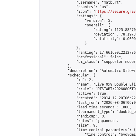
                "username": "matburt",

                "country": "us",

                "icon": "
https://secure.grav
                "ratings": {

                    "version": 5,

                    "overall": {

                        "rating": 1125.88270
                        "deviation": 78.1973
                        "volatility": 0.0600
                    }

                },

                "ranking": 17.66169912212786,
                "professional": false,

                "ui_class": "supporter moder
            },

            "description": "Automatic Sitewi
            "schedule": {

                "id": 2,

                "name": "Live 9x9 Double Eli
                "rrule": "DTSTART:20260806T0
                "active": true,

                "created": "2014-12-20T06:22
                "last_run": "2026-08-06T06:0
                "lead_time_seconds": 1800,

                "tournament_type": "double_e
                "handicap": 0,

                "rules": "japanese",

                "size": 9,

                "time_control_parameters": {

                    "time_control": "byoyomi"