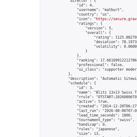
            "director": {

                "id": 4,

                "username": "matburt",

                "country": "us",

                "icon": "
https://secure.grav
                "ratings": {

                    "version": 5,

                    "overall": {

                        "rating": 1125.88270
                        "deviation": 78.1973
                        "volatility": 0.0600
                    }

                },

                "ranking": 17.66169912212786,
                "professional": false,

                "ui_class": "supporter moder
            },

            "description": "Automatic Sitewi
            "schedule": {

                "id": 3,

                "name": "Blitz 13x13 Swiss T
                "rrule": "DTSTART:20260806T0
                "active": true,

                "created": "2014-12-20T06:27
                "last_run": "2026-08-06T07:0
                "lead_time_seconds": 1800,

                "tournament_type": "swiss",

                "handicap": 0,

                "rules": "japanese",

                "size": 13,
