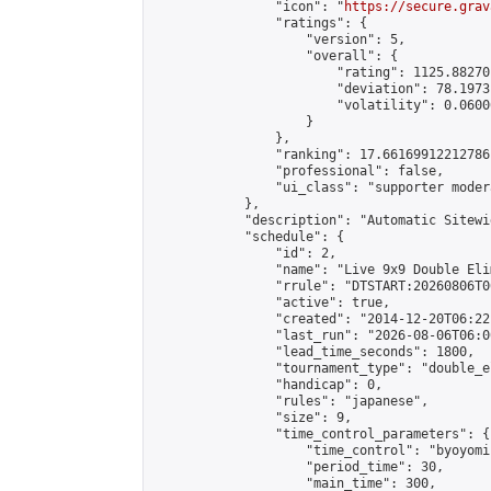
                "icon": "
https://secure.grav
                "ratings": {

                    "version": 5,

                    "overall": {

                        "rating": 1125.88270
                        "deviation": 78.1973
                        "volatility": 0.0600
                    }

                },

                "ranking": 17.66169912212786,
                "professional": false,

                "ui_class": "supporter moder
            },

            "description": "Automatic Sitewi
            "schedule": {

                "id": 2,

                "name": "Live 9x9 Double Eli
                "rrule": "DTSTART:20260806T0
                "active": true,

                "created": "2014-12-20T06:22
                "last_run": "2026-08-06T06:0
                "lead_time_seconds": 1800,

                "tournament_type": "double_e
                "handicap": 0,

                "rules": "japanese",

                "size": 9,

                "time_control_parameters": {

                    "time_control": "byoyomi"
                    "period_time": 30,

                    "main_time": 300,
