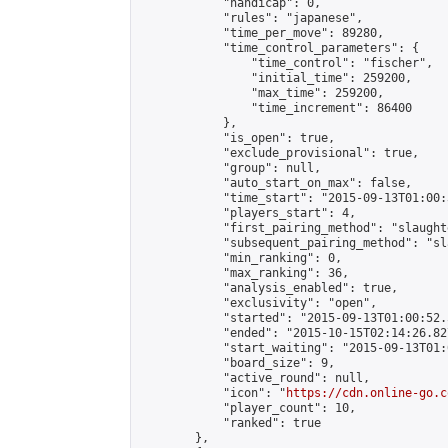
            "handicap": 0,

            "rules": "japanese",

            "time_per_move": 89280,

            "time_control_parameters": {

                "time_control": "fischer",

                "initial_time": 259200,

                "max_time": 259200,

                "time_increment": 86400

            },

            "is_open": true,

            "exclude_provisional": true,

            "group": null,

            "auto_start_on_max": false,

            "time_start": "2015-09-13T01:00:
            "players_start": 4,

            "first_pairing_method": "slaughte
            "subsequent_pairing_method": "sl
            "min_ranking": 0,

            "max_ranking": 36,

            "analysis_enabled": true,

            "exclusivity": "open",

            "started": "2015-09-13T01:00:52.
            "ended": "2015-10-15T02:14:26.827
            "start_waiting": "2015-09-13T01:
            "board_size": 9,

            "active_round": null,

            "icon": "
https://cdn.online-go.c
            "player_count": 10,

            "ranked": true

        },
