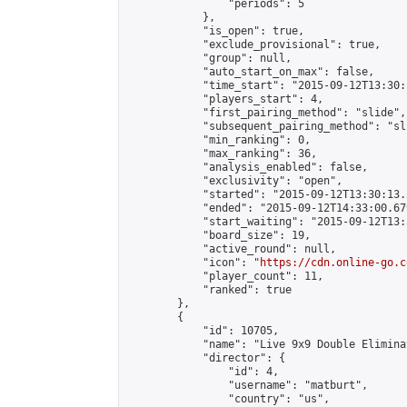
                "periods": 5

            },

            "is_open": true,

            "exclude_provisional": true,

            "group": null,

            "auto_start_on_max": false,

            "time_start": "2015-09-12T13:30:
            "players_start": 4,

            "first_pairing_method": "slide",

            "subsequent_pairing_method": "sli
            "min_ranking": 0,

            "max_ranking": 36,

            "analysis_enabled": false,

            "exclusivity": "open",

            "started": "2015-09-12T13:30:13.
            "ended": "2015-09-12T14:33:00.679
            "start_waiting": "2015-09-12T13:
            "board_size": 19,

            "active_round": null,

            "icon": "
https://cdn.online-go.c
            "player_count": 11,

            "ranked": true

        },

        {

            "id": 10705,

            "name": "Live 9x9 Double Elimina
            "director": {

                "id": 4,

                "username": "matburt",

                "country": "us",
