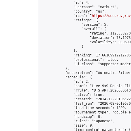
                "id": 4,

                "username": "matburt",

                "country": "us",

                "icon": "
https://secure.grav
                "ratings": {

                    "version": 5,

                    "overall": {

                        "rating": 1125.88270
                        "deviation": 78.1973
                        "volatility": 0.0600
                    }

                },

                "ranking": 17.66169912212786,
                "professional": false,

                "ui_class": "supporter moder
            },

            "description": "Automatic Sitewi
            "schedule": {

                "id": 2,

                "name": "Live 9x9 Double Eli
                "rrule": "DTSTART:20260806T0
                "active": true,

                "created": "2014-12-20T06:22
                "last_run": "2026-08-06T06:0
                "lead_time_seconds": 1800,

                "tournament_type": "double_e
                "handicap": 0,

                "rules": "japanese",

                "size": 9,

                "time_control_parameters": {
