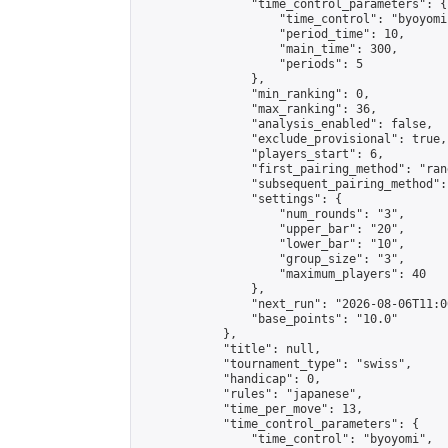
                "time_control_parameters": {

                    "time_control": "byoyomi"
                    "period_time": 10,

                    "main_time": 300,

                    "periods": 5

                },

                "min_ranking": 0,

                "max_ranking": 36,

                "analysis_enabled": false,

                "exclude_provisional": true,

                "players_start": 6,

                "first_pairing_method": "rand
                "subsequent_pairing_method":
                "settings": {

                    "num_rounds": "3",

                    "upper_bar": "20",

                    "lower_bar": "10",

                    "group_size": "3",

                    "maximum_players": 40

                },

                "next_run": "2026-08-06T11:00
                "base_points": "10.0"

            },

            "title": null,

            "tournament_type": "swiss",

            "handicap": 0,

            "rules": "japanese",

            "time_per_move": 13,

            "time_control_parameters": {

                "time_control": "byoyomi",
