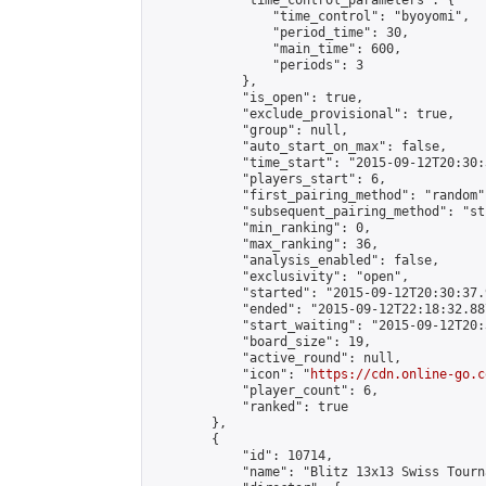
            "time_control_parameters": {

                "time_control": "byoyomi",

                "period_time": 30,

                "main_time": 600,

                "periods": 3

            },

            "is_open": true,

            "exclude_provisional": true,

            "group": null,

            "auto_start_on_max": false,

            "time_start": "2015-09-12T20:30:
            "players_start": 6,

            "first_pairing_method": "random",
            "subsequent_pairing_method": "st
            "min_ranking": 0,

            "max_ranking": 36,

            "analysis_enabled": false,

            "exclusivity": "open",

            "started": "2015-09-12T20:30:37.
            "ended": "2015-09-12T22:18:32.887
            "start_waiting": "2015-09-12T20:
            "board_size": 19,

            "active_round": null,

            "icon": "
https://cdn.online-go.c
            "player_count": 6,

            "ranked": true

        },

        {

            "id": 10714,

            "name": "Blitz 13x13 Swiss Tourn