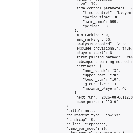
                "size": 19,

                "time_control_parameters": {

                    "time_control": "byoyomi"
                    "period_time": 30,

                    "main_time": 600,

                    "periods": 3

                },

                "min_ranking": 0,

                "max_ranking": 36,

                "analysis_enabled": false,

                "exclude_provisional": true,

                "players_start": 6,

                "first_pairing_method": "rand
                "subsequent_pairing_method":
                "settings": {

                    "num_rounds": "3",

                    "upper_bar": "20",

                    "lower_bar": "10",

                    "group_size": "3",

                    "maximum_players": 40

                },

                "next_run": "2026-08-06T12:00
                "base_points": "10.0"

            },

            "title": null,

            "tournament_type": "swiss",

            "handicap": 0,

            "rules": "japanese",

            "time_per_move": 36,
