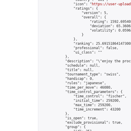
                "icon": "
https://user-upload
                "ratings": {

                    "version": 5,

                    "overall": {

                        "rating": 1592.69540
                        "deviation": 65.3606
                        "volatility": 0.0596
                    }

                },

                "ranking": 25.691518641473003
                "professional": false,

                "ui_class": ""

            },

            "description": "\"enjoy the proc
            "schedule": null,

            "title": null,

            "tournament_type": "swiss",

            "handicap": 0,

            "rules": "japanese",

            "time_per_move": 46080,

            "time_control_parameters": {

                "time_control": "fischer",

                "initial_time": 259200,

                "max_time": 259200,

                "time_increment": 43200

            },

            "is_open": true,

            "exclude_provisional": true,

            "group": {
