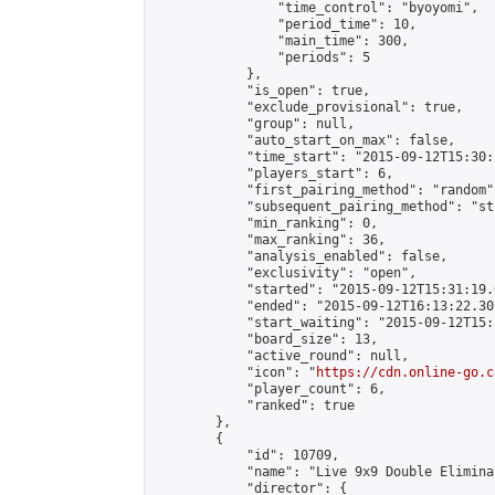
                "time_control": "byoyomi",

                "period_time": 10,

                "main_time": 300,

                "periods": 5

            },

            "is_open": true,

            "exclude_provisional": true,

            "group": null,

            "auto_start_on_max": false,

            "time_start": "2015-09-12T15:30:
            "players_start": 6,

            "first_pairing_method": "random",
            "subsequent_pairing_method": "st
            "min_ranking": 0,

            "max_ranking": 36,

            "analysis_enabled": false,

            "exclusivity": "open",

            "started": "2015-09-12T15:31:19.
            "ended": "2015-09-12T16:13:22.307
            "start_waiting": "2015-09-12T15:
            "board_size": 13,

            "active_round": null,

            "icon": "
https://cdn.online-go.c
            "player_count": 6,

            "ranked": true

        },

        {

            "id": 10709,

            "name": "Live 9x9 Double Elimina
            "director": {
