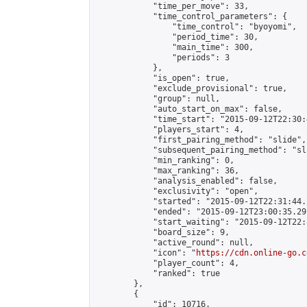
            "time_per_move": 33,

            "time_control_parameters": {

                "time_control": "byoyomi",

                "period_time": 30,

                "main_time": 300,

                "periods": 3

            },

            "is_open": true,

            "exclude_provisional": true,

            "group": null,

            "auto_start_on_max": false,

            "time_start": "2015-09-12T22:30:
            "players_start": 4,

            "first_pairing_method": "slide",

            "subsequent_pairing_method": "sli
            "min_ranking": 0,

            "max_ranking": 36,

            "analysis_enabled": false,

            "exclusivity": "open",

            "started": "2015-09-12T22:31:44.
            "ended": "2015-09-12T23:00:35.291
            "start_waiting": "2015-09-12T22:
            "board_size": 9,

            "active_round": null,

            "icon": "
https://cdn.online-go.c
            "player_count": 4,

            "ranked": true

        },

        {

            "id": 10716,
