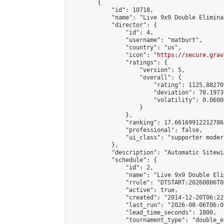
        {

            "id": 10718,

            "name": "Live 9x9 Double Elimina
            "director": {

                "id": 4,

                "username": "matburt",

                "country": "us",

                "icon": "
https://secure.grav
                "ratings": {

                    "version": 5,

                    "overall": {

                        "rating": 1125.88270
                        "deviation": 78.1973
                        "volatility": 0.0600
                    }

                },

                "ranking": 17.66169912212786,
                "professional": false,

                "ui_class": "supporter moder
            },

            "description": "Automatic Sitewi
            "schedule": {

                "id": 2,

                "name": "Live 9x9 Double Eli
                "rrule": "DTSTART:20260806T0
                "active": true,

                "created": "2014-12-20T06:22
                "last_run": "2026-08-06T06:0
                "lead_time_seconds": 1800,

                "tournament_type": "double_e