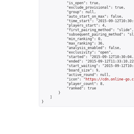
            "is_open": true,

            "exclude_provisional": true,

            "group": null,

            "auto_start_on_max": false,

            "time_start": "2015-09-12T10:30:
            "players_start": 4,

            "first_pairing_method": "slide",

            "subsequent_pairing_method": "sli
            "min_ranking": 0,

            "max_ranking": 36,

            "analysis_enabled": false,

            "exclusivity": "open",

            "started": "2015-09-12T10:30:04.
            "ended": "2015-09-12T11:33:10.224
            "start_waiting": "2015-09-12T10:
            "board_size": 9,

            "active_round": null,

            "icon": "
https://cdn.online-go.c
            "player_count": 8,

            "ranked": true

        }

    ]

}