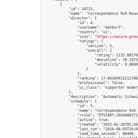
        {

            "id": 10715,

            "name": "Correspondence 9x9 Roun
            "director": {

                "id": 4,

                "username": "matburt",

                "country": "us",

                "icon": "
https://secure.grav
                "ratings": {

                    "version": 5,

                    "overall": {

                        "rating": 1125.88270
                        "deviation": 78.1973
                        "volatility": 0.0600
                    }

                },

                "ranking": 17.66169912212786,
                "professional": false,

                "ui_class": "supporter moder
            },

            "description": "Automatic Sitewi
            "schedule": {

                "id": 5,

                "name": "Correspondence 9x9 
                "rrule": "DTSTART:20260803T1
                "active": true,

                "created": "2015-02-20T05:56
                "last_run": "2026-08-03T19:0
                "lead_time_seconds": 86400,
