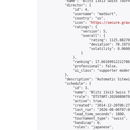
            "name": "Blitz 13x13 Swiss Tourn
            "director": {

                "id": 4,

                "username": "matburt",

                "country": "us",

                "icon": "
https://secure.grav
                "ratings": {

                    "version": 5,

                    "overall": {

                        "rating": 1125.88270
                        "deviation": 78.1973
                        "volatility": 0.0600
                    }

                },

                "ranking": 17.66169912212786,
                "professional": false,

                "ui_class": "supporter moder
            },

            "description": "Automatic Sitewi
            "schedule": {

                "id": 3,

                "name": "Blitz 13x13 Swiss T
                "rrule": "DTSTART:20260806T0
                "active": true,

                "created": "2014-12-20T06:27
                "last_run": "2026-08-06T07:0
                "lead_time_seconds": 1800,

                "tournament_type": "swiss",

                "handicap": 0,

                "rules": "japanese",
