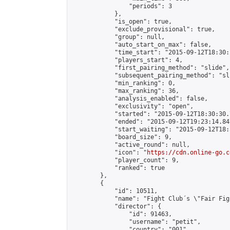
                "periods": 3

            },

            "is_open": true,

            "exclude_provisional": true,

            "group": null,

            "auto_start_on_max": false,

            "time_start": "2015-09-12T18:30:
            "players_start": 4,

            "first_pairing_method": "slide",

            "subsequent_pairing_method": "sli
            "min_ranking": 0,

            "max_ranking": 36,

            "analysis_enabled": false,

            "exclusivity": "open",

            "started": "2015-09-12T18:30:30.
            "ended": "2015-09-12T19:23:14.847
            "start_waiting": "2015-09-12T18:
            "board_size": 9,

            "active_round": null,

            "icon": "
https://cdn.online-go.c
            "player_count": 9,

            "ranked": true

        },

        {

            "id": 10511,

            "name": "Fight Club´s \"Fair Fig
            "director": {

                "id": 91463,

                "username": "petit",

                "country": "001",
