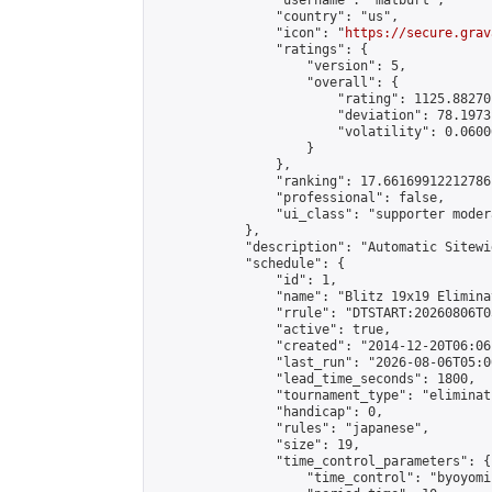
                "username": "matburt",

                "country": "us",

                "icon": "
https://secure.grav
                "ratings": {

                    "version": 5,

                    "overall": {

                        "rating": 1125.88270
                        "deviation": 78.1973
                        "volatility": 0.0600
                    }

                },

                "ranking": 17.66169912212786,
                "professional": false,

                "ui_class": "supporter moder
            },

            "description": "Automatic Sitewi
            "schedule": {

                "id": 1,

                "name": "Blitz 19x19 Elimina
                "rrule": "DTSTART:20260806T0
                "active": true,

                "created": "2014-12-20T06:06
                "last_run": "2026-08-06T05:0
                "lead_time_seconds": 1800,

                "tournament_type": "eliminati
                "handicap": 0,

                "rules": "japanese",

                "size": 19,

                "time_control_parameters": {

                    "time_control": "byoyomi"