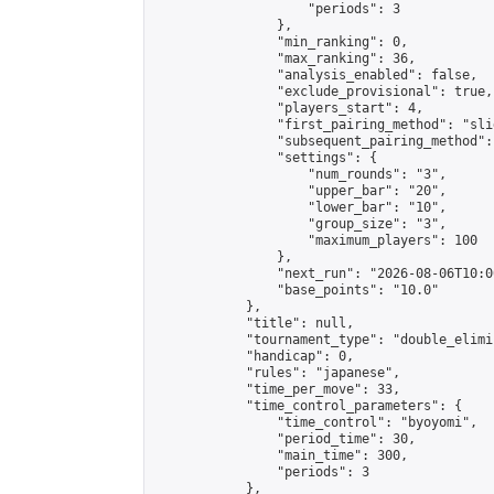
                    "periods": 3

                },

                "min_ranking": 0,

                "max_ranking": 36,

                "analysis_enabled": false,

                "exclude_provisional": true,

                "players_start": 4,

                "first_pairing_method": "slid
                "subsequent_pairing_method":
                "settings": {

                    "num_rounds": "3",

                    "upper_bar": "20",

                    "lower_bar": "10",

                    "group_size": "3",

                    "maximum_players": 100

                },

                "next_run": "2026-08-06T10:00
                "base_points": "10.0"

            },

            "title": null,

            "tournament_type": "double_elimi
            "handicap": 0,

            "rules": "japanese",

            "time_per_move": 33,

            "time_control_parameters": {

                "time_control": "byoyomi",

                "period_time": 30,

                "main_time": 300,

                "periods": 3

            },
