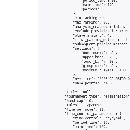
                    "period_time": 10,

                    "main_time": 120,

                    "periods": 5

                },

                "min_ranking": 0,

                "max_ranking": 36,

                "analysis_enabled": false,

                "exclude_provisional": true,

                "players_start": 4,

                "first_pairing_method": "slid
                "subsequent_pairing_method":
                "settings": {

                    "num_rounds": "3",

                    "upper_bar": "20",

                    "lower_bar": "10",

                    "group_size": "3",

                    "maximum_players": 100

                },

                "next_run": "2026-08-06T09:00
                "base_points": "10.0"

            },

            "title": null,

            "tournament_type": "elimination",
            "handicap": 0,

            "rules": "japanese",

            "time_per_move": 11,

            "time_control_parameters": {

                "time_control": "byoyomi",

                "period_time": 10,

                "main_time": 120,
