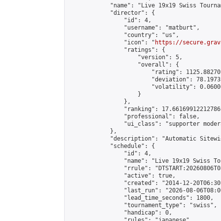
            "name": "Live 19x19 Swiss Tourna
            "director": {

                "id": 4,

                "username": "matburt",

                "country": "us",

                "icon": "
https://secure.grav
                "ratings": {

                    "version": 5,

                    "overall": {

                        "rating": 1125.88270
                        "deviation": 78.1973
                        "volatility": 0.0600
                    }

                },

                "ranking": 17.66169912212786,
                "professional": false,

                "ui_class": "supporter moder
            },

            "description": "Automatic Sitewi
            "schedule": {

                "id": 4,

                "name": "Live 19x19 Swiss To
                "rrule": "DTSTART:20260806T0
                "active": true,

                "created": "2014-12-20T06:30
                "last_run": "2026-08-06T08:0
                "lead_time_seconds": 1800,

                "tournament_type": "swiss",

                "handicap": 0,

                "rules": "japanese",
