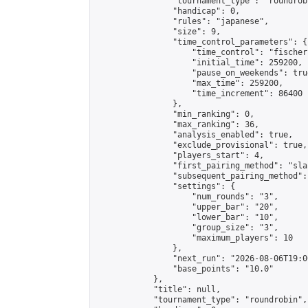
                "tournament_type": "roundrobi
                "handicap": 0,

                "rules": "japanese",

                "size": 9,

                "time_control_parameters": {

                    "time_control": "fischer"
                    "initial_time": 259200,

                    "pause_on_weekends": true
                    "max_time": 259200,

                    "time_increment": 86400

                },

                "min_ranking": 0,

                "max_ranking": 36,

                "analysis_enabled": true,

                "exclude_provisional": true,

                "players_start": 4,

                "first_pairing_method": "sla
                "subsequent_pairing_method":
                "settings": {

                    "num_rounds": "3",

                    "upper_bar": "20",

                    "lower_bar": "10",

                    "group_size": "3",

                    "maximum_players": 10

                },

                "next_run": "2026-08-06T19:00
                "base_points": "10.0"

            },

            "title": null,

            "tournament_type": "roundrobin",
