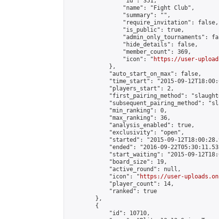
                "id": 351,

                "name": "Fight Club",

                "summary": "",

                "require_invitation": false,

                "is_public": true,

                "admin_only_tournaments": fal
                "hide_details": false,

                "member_count": 369,

                "icon": "
https://user-upload
            },

            "auto_start_on_max": false,

            "time_start": "2015-09-12T18:00:0
            "players_start": 2,

            "first_pairing_method": "slaughte
            "subsequent_pairing_method": "sl
            "min_ranking": 0,

            "max_ranking": 36,

            "analysis_enabled": true,

            "exclusivity": "open",

            "started": "2015-09-12T18:00:28.
            "ended": "2016-09-22T05:30:11.535
            "start_waiting": "2015-09-12T18:
            "board_size": 19,

            "active_round": null,

            "icon": "
https://user-uploads.on
            "player_count": 14,

            "ranked": true

        },

        {

            "id": 10710,
