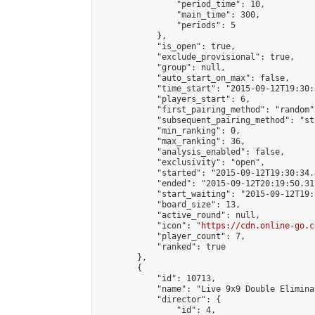
                "period_time": 10,

                "main_time": 300,

                "periods": 5

            },

            "is_open": true,

            "exclude_provisional": true,

            "group": null,

            "auto_start_on_max": false,

            "time_start": "2015-09-12T19:30:
            "players_start": 6,

            "first_pairing_method": "random",
            "subsequent_pairing_method": "st
            "min_ranking": 0,

            "max_ranking": 36,

            "analysis_enabled": false,

            "exclusivity": "open",

            "started": "2015-09-12T19:30:34.
            "ended": "2015-09-12T20:19:50.317
            "start_waiting": "2015-09-12T19:
            "board_size": 13,

            "active_round": null,

            "icon": "
https://cdn.online-go.c
            "player_count": 7,

            "ranked": true

        },

        {

            "id": 10713,

            "name": "Live 9x9 Double Elimina
            "director": {

                "id": 4,
