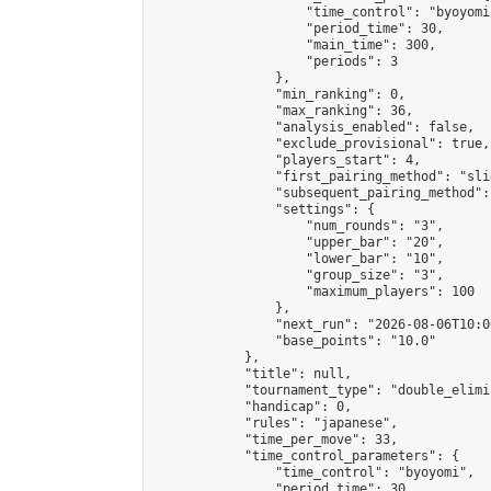
                    "time_control": "byoyomi"
                    "period_time": 30,

                    "main_time": 300,

                    "periods": 3

                },

                "min_ranking": 0,

                "max_ranking": 36,

                "analysis_enabled": false,

                "exclude_provisional": true,

                "players_start": 4,

                "first_pairing_method": "slid
                "subsequent_pairing_method":
                "settings": {

                    "num_rounds": "3",

                    "upper_bar": "20",

                    "lower_bar": "10",

                    "group_size": "3",

                    "maximum_players": 100

                },

                "next_run": "2026-08-06T10:00
                "base_points": "10.0"

            },

            "title": null,

            "tournament_type": "double_elimi
            "handicap": 0,

            "rules": "japanese",

            "time_per_move": 33,

            "time_control_parameters": {

                "time_control": "byoyomi",

                "period_time": 30,
