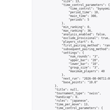
                "size": 13,

                "time_control_parameters": {

                    "time_control": "byoyomi"
                    "period_time": 10,

                    "main_time": 300,

                    "periods": 5

                },

                "min_ranking": 0,

                "max_ranking": 36,

                "analysis_enabled": false,

                "exclude_provisional": true,

                "players_start": 6,

                "first_pairing_method": "rand
                "subsequent_pairing_method":
                "settings": {

                    "num_rounds": "3",

                    "upper_bar": "20",

                    "lower_bar": "10",

                    "group_size": "3",

                    "maximum_players": 40

                },

                "next_run": "2026-08-06T11:00
                "base_points": "10.0"

            },

            "title": null,

            "tournament_type": "swiss",

            "handicap": 0,

            "rules": "japanese",

            "time_per_move": 13,

            "time_control_parameters": {
