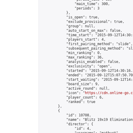
                "main_time": 300,

                "periods": 3

            },

            "is_open": true,

            "exclude_provisional": true,

            "group": null,

            "auto_start_on_max": false,

            "time_start": "2015-09-12T14:30:
            "players_start": 4,

            "first_pairing_method": "slide",

            "subsequent_pairing_method": "sli
            "min_ranking": 0,

            "max_ranking": 36,

            "analysis_enabled": false,

            "exclusivity": "open",

            "started": "2015-09-12T14:30:16.
            "ended": "2015-09-12T15:07:50.706
            "start_waiting": "2015-09-12T14:
            "board_size": 9,

            "active_round": null,

            "icon": "
https://cdn.online-go.c
            "player_count": 6,

            "ranked": true

        },

        {

            "id": 10708,

            "name": "Blitz 19x19 Elimination
            "director": {

                "id": 4,
