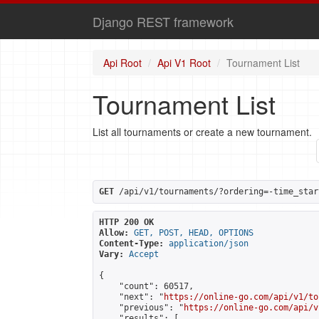
Django REST framework
Api Root
Api V1 Root
Tournament List
Tournament List
List all tournaments or create a new tournament.
GET
 /api/v1/tournaments/?ordering=-time_star
HTTP 200 OK
Allow:
GET, POST, HEAD, OPTIONS
Content-Type:
application/json
Vary:
Accept
{

    "count": 60517,

    "next": "
https://online-go.com/api/v1/to
    "previous": "
https://online-go.com/api/v
    "results": [
