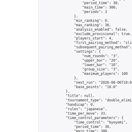
                    "period_time": 30,

                    "main_time": 300,

                    "periods": 3

                },

                "min_ranking": 0,

                "max_ranking": 36,

                "analysis_enabled": false,

                "exclude_provisional": true,

                "players_start": 4,

                "first_pairing_method": "slid
                "subsequent_pairing_method":
                "settings": {

                    "num_rounds": "3",

                    "upper_bar": "20",

                    "lower_bar": "10",

                    "group_size": "3",

                    "maximum_players": 100

                },

                "next_run": "2026-08-06T10:00
                "base_points": "10.0"

            },

            "title": null,

            "tournament_type": "double_elimi
            "handicap": 0,

            "rules": "japanese",

            "time_per_move": 33,

            "time_control_parameters": {

                "time_control": "byoyomi",

                "period_time": 30,

                "main_time": 300,
