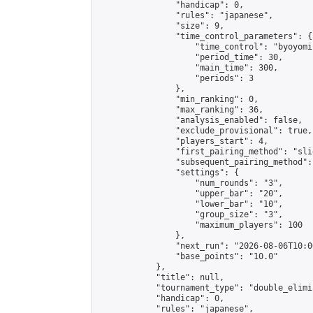
                "handicap": 0,

                "rules": "japanese",

                "size": 9,

                "time_control_parameters": {

                    "time_control": "byoyomi"
                    "period_time": 30,

                    "main_time": 300,

                    "periods": 3

                },

                "min_ranking": 0,

                "max_ranking": 36,

                "analysis_enabled": false,

                "exclude_provisional": true,

                "players_start": 4,

                "first_pairing_method": "slid
                "subsequent_pairing_method":
                "settings": {

                    "num_rounds": "3",

                    "upper_bar": "20",

                    "lower_bar": "10",

                    "group_size": "3",

                    "maximum_players": 100

                },

                "next_run": "2026-08-06T10:00
                "base_points": "10.0"

            },

            "title": null,

            "tournament_type": "double_elimi
            "handicap": 0,

            "rules": "japanese",
