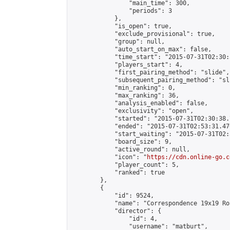
                "main_time": 300,

                "periods": 3

            },

            "is_open": true,

            "exclude_provisional": true,

            "group": null,

            "auto_start_on_max": false,

            "time_start": "2015-07-31T02:30:
            "players_start": 4,

            "first_pairing_method": "slide",

            "subsequent_pairing_method": "sli
            "min_ranking": 0,

            "max_ranking": 36,

            "analysis_enabled": false,

            "exclusivity": "open",

            "started": "2015-07-31T02:30:38.
            "ended": "2015-07-31T02:53:31.476
            "start_waiting": "2015-07-31T02:
            "board_size": 9,

            "active_round": null,

            "icon": "
https://cdn.online-go.c
            "player_count": 5,

            "ranked": true

        },

        {

            "id": 9524,

            "name": "Correspondence 19x19 Ro
            "director": {

                "id": 4,

                "username": "matburt",
