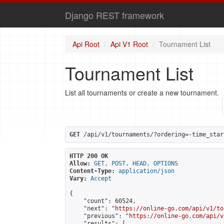
Django REST framework
Api Root
Api V1 Root
Tournament List
Tournament List
List all tournaments or create a new tournament.
GET
 /api/v1/tournaments/?ordering=-time_star
HTTP 200 OK
Allow:
GET, POST, HEAD, OPTIONS
Content-Type:
application/json
Vary:
Accept
{

    "count": 60524,

    "next": "
https://online-go.com/api/v1/to
    "previous": "
https://online-go.com/api/v
    "results": [
