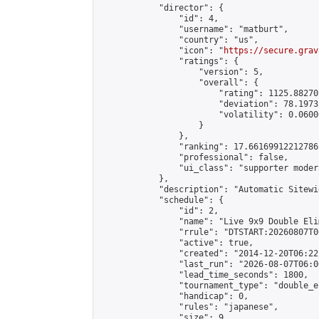
            "director": {

                "id": 4,

                "username": "matburt",

                "country": "us",

                "icon": "
https://secure.grav
                "ratings": {

                    "version": 5,

                    "overall": {

                        "rating": 1125.88270
                        "deviation": 78.1973
                        "volatility": 0.0600
                    }

                },

                "ranking": 17.66169912212786,
                "professional": false,

                "ui_class": "supporter moder
            },

            "description": "Automatic Sitewi
            "schedule": {

                "id": 2,

                "name": "Live 9x9 Double Eli
                "rrule": "DTSTART:20260807T0
                "active": true,

                "created": "2014-12-20T06:22
                "last_run": "2026-08-07T06:0
                "lead_time_seconds": 1800,

                "tournament_type": "double_e
                "handicap": 0,

                "rules": "japanese",

                "size": 9,
