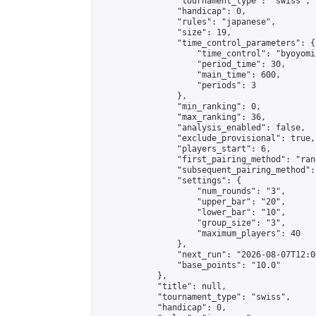
                "tournament_type": "swiss",

                "handicap": 0,

                "rules": "japanese",

                "size": 19,

                "time_control_parameters": {

                    "time_control": "byoyomi"
                    "period_time": 30,

                    "main_time": 600,

                    "periods": 3

                },

                "min_ranking": 0,

                "max_ranking": 36,

                "analysis_enabled": false,

                "exclude_provisional": true,

                "players_start": 6,

                "first_pairing_method": "rand
                "subsequent_pairing_method":
                "settings": {

                    "num_rounds": "3",

                    "upper_bar": "20",

                    "lower_bar": "10",

                    "group_size": "3",

                    "maximum_players": 40

                },

                "next_run": "2026-08-07T12:00
                "base_points": "10.0"

            },

            "title": null,

            "tournament_type": "swiss",

            "handicap": 0,
