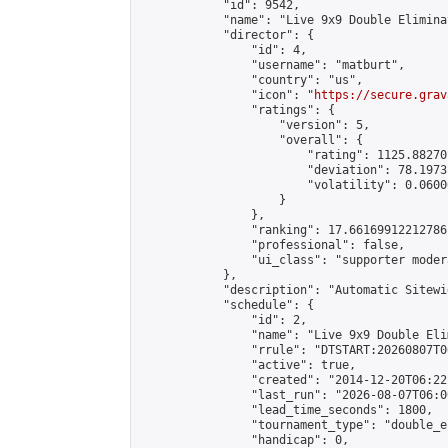
            "id": 9542,

            "name": "Live 9x9 Double Elimina
            "director": {

                "id": 4,

                "username": "matburt",

                "country": "us",

                "icon": "
https://secure.grav
                "ratings": {

                    "version": 5,

                    "overall": {

                        "rating": 1125.88270
                        "deviation": 78.1973
                        "volatility": 0.0600
                    }

                },

                "ranking": 17.66169912212786,
                "professional": false,

                "ui_class": "supporter moder
            },

            "description": "Automatic Sitewi
            "schedule": {

                "id": 2,

                "name": "Live 9x9 Double Eli
                "rrule": "DTSTART:20260807T0
                "active": true,

                "created": "2014-12-20T06:22
                "last_run": "2026-08-07T06:0
                "lead_time_seconds": 1800,

                "tournament_type": "double_e
                "handicap": 0,
