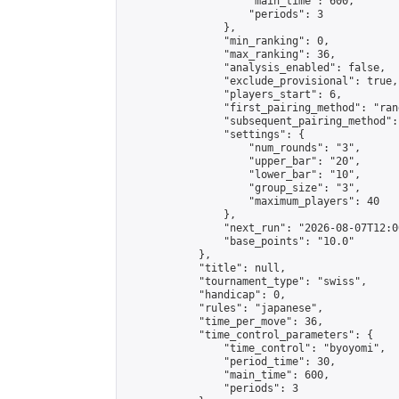
                    "main_time": 600,

                    "periods": 3

                },

                "min_ranking": 0,

                "max_ranking": 36,

                "analysis_enabled": false,

                "exclude_provisional": true,

                "players_start": 6,

                "first_pairing_method": "rand
                "subsequent_pairing_method":
                "settings": {

                    "num_rounds": "3",

                    "upper_bar": "20",

                    "lower_bar": "10",

                    "group_size": "3",

                    "maximum_players": 40

                },

                "next_run": "2026-08-07T12:00
                "base_points": "10.0"

            },

            "title": null,

            "tournament_type": "swiss",

            "handicap": 0,

            "rules": "japanese",

            "time_per_move": 36,

            "time_control_parameters": {

                "time_control": "byoyomi",

                "period_time": 30,

                "main_time": 600,

                "periods": 3
