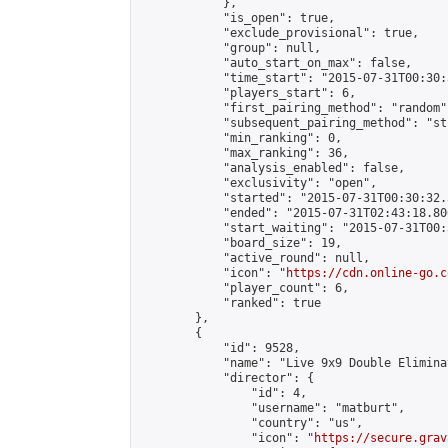
            },

            "is_open": true,

            "exclude_provisional": true,

            "group": null,

            "auto_start_on_max": false,

            "time_start": "2015-07-31T00:30:
            "players_start": 6,

            "first_pairing_method": "random",
            "subsequent_pairing_method": "st
            "min_ranking": 0,

            "max_ranking": 36,

            "analysis_enabled": false,

            "exclusivity": "open",

            "started": "2015-07-31T00:30:32.
            "ended": "2015-07-31T02:43:18.806
            "start_waiting": "2015-07-31T00:
            "board_size": 19,

            "active_round": null,

            "icon": "
https://cdn.online-go.c
            "player_count": 6,

            "ranked": true

        },

        {

            "id": 9528,

            "name": "Live 9x9 Double Elimina
            "director": {

                "id": 4,

                "username": "matburt",

                "country": "us",

                "icon": "
https://secure.grav