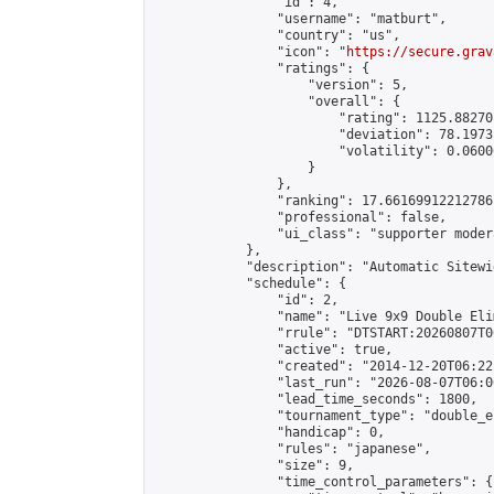
                "id": 4,

                "username": "matburt",

                "country": "us",

                "icon": "
https://secure.grav
                "ratings": {

                    "version": 5,

                    "overall": {

                        "rating": 1125.88270
                        "deviation": 78.1973
                        "volatility": 0.0600
                    }

                },

                "ranking": 17.66169912212786,
                "professional": false,

                "ui_class": "supporter moder
            },

            "description": "Automatic Sitewi
            "schedule": {

                "id": 2,

                "name": "Live 9x9 Double Eli
                "rrule": "DTSTART:20260807T0
                "active": true,

                "created": "2014-12-20T06:22
                "last_run": "2026-08-07T06:0
                "lead_time_seconds": 1800,

                "tournament_type": "double_e
                "handicap": 0,

                "rules": "japanese",

                "size": 9,

                "time_control_parameters": {
