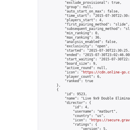
            "exclude_provisional": true,

            "group": null,

            "auto_start_on_max": false,

            "time_start": "2015-07-30T22:30:
            "players_start": 4,

            "first_pairing_method": "slide",

            "subsequent_pairing_method": "sli
            "min_ranking": 0,

            "max_ranking": 36,

            "analysis_enabled": false,

            "exclusivity": "open",

            "started": "2015-07-30T22:30:25.
            "ended": "2015-07-30T23:02:46.002
            "start_waiting": "2015-07-30T22:
            "board_size": 9,

            "active_round": null,

            "icon": "
https://cdn.online-go.c
            "player_count": 6,

            "ranked": true

        },

        {

            "id": 9523,

            "name": "Live 9x9 Double Elimina
            "director": {

                "id": 4,

                "username": "matburt",

                "country": "us",

                "icon": "
https://secure.grav
                "ratings": {

                    "version": 5,
