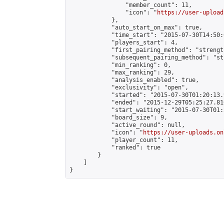
                "member_count": 11,

                "icon": "
https://user-upload
            },

            "auto_start_on_max": true,

            "time_start": "2015-07-30T14:50:0
            "players_start": 4,

            "first_pairing_method": "strength
            "subsequent_pairing_method": "st
            "min_ranking": 0,

            "max_ranking": 29,

            "analysis_enabled": true,

            "exclusivity": "open",

            "started": "2015-07-30T01:20:13.
            "ended": "2015-12-29T05:25:27.816
            "start_waiting": "2015-07-30T01:
            "board_size": 9,

            "active_round": null,

            "icon": "
https://user-uploads.on
            "player_count": 11,

            "ranked": true

        }

    ]

}