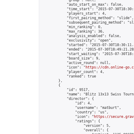
            "group": null,

            "auto_start_on_max": false,

            "time_start": "2015-07-30T18:30:
            "players_start": 4,

            "first_pairing_method": "slide",

            "subsequent_pairing_method": "sli
            "min_ranking": 0,

            "max_ranking": 36,

            "analysis_enabled": false,

            "exclusivity": "open",

            "started": "2015-07-30T18:30:11.
            "ended": "2015-07-30T18:49:21.282
            "start_waiting": "2015-07-30T18:
            "board_size": 9,

            "active_round": null,

            "icon": "
https://cdn.online-go.c
            "player_count": 4,

            "ranked": true

        },

        {

            "id": 9517,

            "name": "Blitz 13x13 Swiss Tourn
            "director": {

                "id": 4,

                "username": "matburt",

                "country": "us",

                "icon": "
https://secure.grav
                "ratings": {

                    "version": 5,

                    "overall": {
