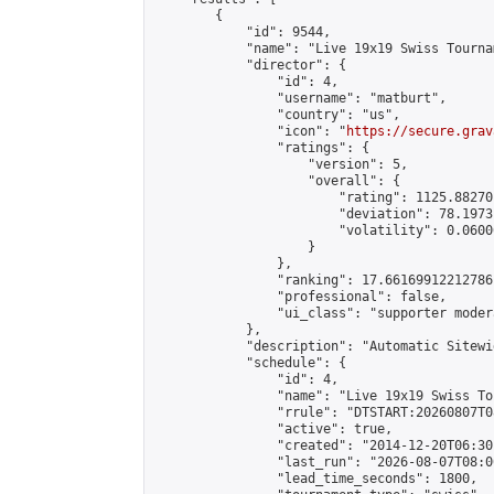
        {

            "id": 9544,

            "name": "Live 19x19 Swiss Tourna
            "director": {

                "id": 4,

                "username": "matburt",

                "country": "us",

                "icon": "
https://secure.grav
                "ratings": {

                    "version": 5,

                    "overall": {

                        "rating": 1125.88270
                        "deviation": 78.1973
                        "volatility": 0.0600
                    }

                },

                "ranking": 17.66169912212786,
                "professional": false,

                "ui_class": "supporter moder
            },

            "description": "Automatic Sitewi
            "schedule": {

                "id": 4,

                "name": "Live 19x19 Swiss To
                "rrule": "DTSTART:20260807T0
                "active": true,

                "created": "2014-12-20T06:30
                "last_run": "2026-08-07T08:0
                "lead_time_seconds": 1800,
