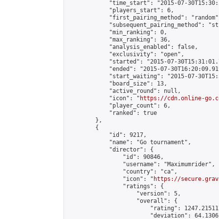
            "time_start": "2015-07-30T15:30:
            "players_start": 6,

            "first_pairing_method": "random",
            "subsequent_pairing_method": "st
            "min_ranking": 0,

            "max_ranking": 36,

            "analysis_enabled": false,

            "exclusivity": "open",

            "started": "2015-07-30T15:31:01.
            "ended": "2015-07-30T16:20:09.919
            "start_waiting": "2015-07-30T15:
            "board_size": 13,

            "active_round": null,

            "icon": "
https://cdn.online-go.c
            "player_count": 6,

            "ranked": true

        },

        {

            "id": 9217,

            "name": "Go tournament",

            "director": {

                "id": 90846,

                "username": "Maximumrider",

                "country": "ca",

                "icon": "
https://secure.grav
                "ratings": {

                    "version": 5,

                    "overall": {

                        "rating": 1247.21511
                        "deviation": 64.1306