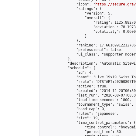
                "icon": "
https://secure.grav
                "ratings": {

                    "version": 5,

                    "overall": {

                        "rating": 1125.88270
                        "deviation": 78.1973
                        "volatility": 0.0600
                    }

                },

                "ranking": 17.66169912212786,
                "professional": false,

                "ui_class": "supporter moder
            },

            "description": "Automatic Sitewi
            "schedule": {

                "id": 4,

                "name": "Live 19x19 Swiss To
                "rrule": "DTSTART:20260807T0
                "active": true,

                "created": "2014-12-20T06:30
                "last_run": "2026-08-07T08:0
                "lead_time_seconds": 1800,

                "tournament_type": "swiss",

                "handicap": 0,

                "rules": "japanese",

                "size": 19,

                "time_control_parameters": {

                    "time_control": "byoyomi"
                    "period_time": 30,
