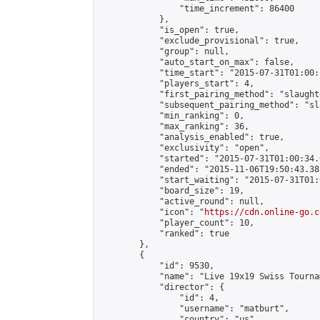
                "time_increment": 86400

            },

            "is_open": true,

            "exclude_provisional": true,

            "group": null,

            "auto_start_on_max": false,

            "time_start": "2015-07-31T01:00:
            "players_start": 4,

            "first_pairing_method": "slaughte
            "subsequent_pairing_method": "sl
            "min_ranking": 0,

            "max_ranking": 36,

            "analysis_enabled": true,

            "exclusivity": "open",

            "started": "2015-07-31T01:00:34.
            "ended": "2015-11-06T19:50:43.381
            "start_waiting": "2015-07-31T01:
            "board_size": 19,

            "active_round": null,

            "icon": "
https://cdn.online-go.c
            "player_count": 10,

            "ranked": true

        },

        {

            "id": 9530,

            "name": "Live 19x19 Swiss Tourna
            "director": {

                "id": 4,

                "username": "matburt",

                "country": "us",
