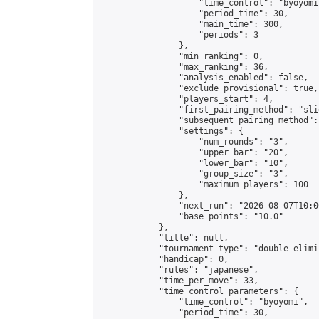
                    "time_control": "byoyomi"
                    "period_time": 30,

                    "main_time": 300,

                    "periods": 3

                },

                "min_ranking": 0,

                "max_ranking": 36,

                "analysis_enabled": false,

                "exclude_provisional": true,

                "players_start": 4,

                "first_pairing_method": "slid
                "subsequent_pairing_method":
                "settings": {

                    "num_rounds": "3",

                    "upper_bar": "20",

                    "lower_bar": "10",

                    "group_size": "3",

                    "maximum_players": 100

                },

                "next_run": "2026-08-07T10:00
                "base_points": "10.0"

            },

            "title": null,

            "tournament_type": "double_elimi
            "handicap": 0,

            "rules": "japanese",

            "time_per_move": 33,

            "time_control_parameters": {

                "time_control": "byoyomi",

                "period_time": 30,
