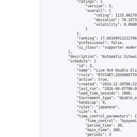
                "ratings": {

                    "version": 5,

                    "overall": {

                        "rating": 1125.88270
                        "deviation": 78.1973
                        "volatility": 0.0600
                    }

                },

                "ranking": 17.66169912212786,
                "professional": false,

                "ui_class": "supporter moder
            },

            "description": "Automatic Sitewi
            "schedule": {

                "id": 2,

                "name": "Live 9x9 Double Eli
                "rrule": "DTSTART:20260807T0
                "active": true,

                "created": "2014-12-20T06:22
                "last_run": "2026-08-07T06:0
                "lead_time_seconds": 1800,

                "tournament_type": "double_e
                "handicap": 0,

                "rules": "japanese",

                "size": 9,

                "time_control_parameters": {

                    "time_control": "byoyomi"
                    "period_time": 30,

                    "main_time": 300,

                    "periods": 3
