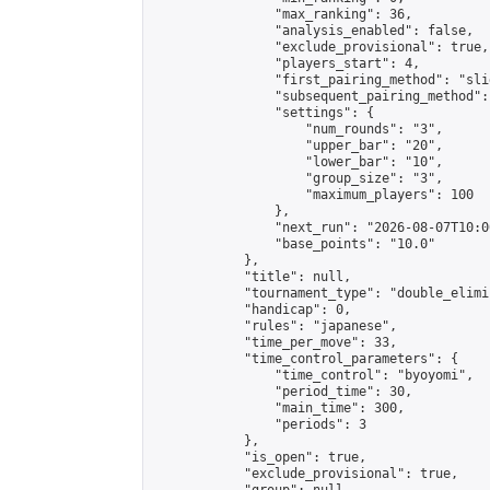
                "max_ranking": 36,

                "analysis_enabled": false,

                "exclude_provisional": true,

                "players_start": 4,

                "first_pairing_method": "slid
                "subsequent_pairing_method":
                "settings": {

                    "num_rounds": "3",

                    "upper_bar": "20",

                    "lower_bar": "10",

                    "group_size": "3",

                    "maximum_players": 100

                },

                "next_run": "2026-08-07T10:00
                "base_points": "10.0"

            },

            "title": null,

            "tournament_type": "double_elimi
            "handicap": 0,

            "rules": "japanese",

            "time_per_move": 33,

            "time_control_parameters": {

                "time_control": "byoyomi",

                "period_time": 30,

                "main_time": 300,

                "periods": 3

            },

            "is_open": true,

            "exclude_provisional": true,
