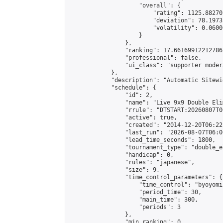
                    "overall": {

                        "rating": 1125.88270
                        "deviation": 78.1973
                        "volatility": 0.0600
                    }

                },

                "ranking": 17.66169912212786,
                "professional": false,

                "ui_class": "supporter moder
            },

            "description": "Automatic Sitewi
            "schedule": {

                "id": 2,

                "name": "Live 9x9 Double Eli
                "rrule": "DTSTART:20260807T0
                "active": true,

                "created": "2014-12-20T06:22
                "last_run": "2026-08-07T06:0
                "lead_time_seconds": 1800,

                "tournament_type": "double_e
                "handicap": 0,

                "rules": "japanese",

                "size": 9,

                "time_control_parameters": {

                    "time_control": "byoyomi"
                    "period_time": 30,

                    "main_time": 300,

                    "periods": 3

                },

                "min_ranking": 0,
