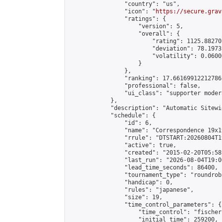
                "country": "us",

                "icon": "
https://secure.grav
                "ratings": {

                    "version": 5,

                    "overall": {

                        "rating": 1125.88270
                        "deviation": 78.1973
                        "volatility": 0.0600
                    }

                },

                "ranking": 17.66169912212786,
                "professional": false,

                "ui_class": "supporter moder
            },

            "description": "Automatic Sitewi
            "schedule": {

                "id": 6,

                "name": "Correspondence 19x1
                "rrule": "DTSTART:20260804T1
                "active": true,

                "created": "2015-02-20T05:58
                "last_run": "2026-08-04T19:0
                "lead_time_seconds": 86400,

                "tournament_type": "roundrobi
                "handicap": 0,

                "rules": "japanese",

                "size": 19,

                "time_control_parameters": {

                    "time_control": "fischer"
                    "initial_time": 259200,
