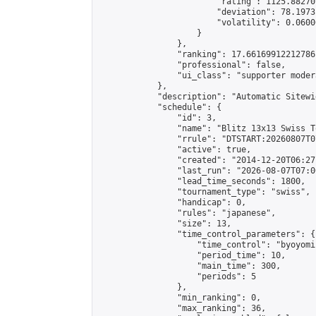
                        "rating": 1125.88270
                        "deviation": 78.1973
                        "volatility": 0.0600
                    }

                },

                "ranking": 17.66169912212786,
                "professional": false,

                "ui_class": "supporter moder
            },

            "description": "Automatic Sitewi
            "schedule": {

                "id": 3,

                "name": "Blitz 13x13 Swiss T
                "rrule": "DTSTART:20260807T0
                "active": true,

                "created": "2014-12-20T06:27
                "last_run": "2026-08-07T07:0
                "lead_time_seconds": 1800,

                "tournament_type": "swiss",

                "handicap": 0,

                "rules": "japanese",

                "size": 13,

                "time_control_parameters": {

                    "time_control": "byoyomi"
                    "period_time": 10,

                    "main_time": 300,

                    "periods": 5

                },

                "min_ranking": 0,

                "max_ranking": 36,
