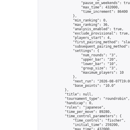
                    "pause_on_weekends": true
                    "max_time": 432000,

                    "time_increment": 86400

                },

                "min_ranking": 0,

                "max_ranking": 36,

                "analysis_enabled": true,

                "exclude_provisional": true,

                "players_start": 4,

                "first_pairing_method": "sla
                "subsequent_pairing_method":
                "settings": {

                    "num_rounds": "3",

                    "upper_bar": "20",

                    "lower_bar": "10",

                    "group_size": "3",

                    "maximum_players": 10

                },

                "next_run": "2026-08-07T19:00
                "base_points": "10.0"

            },

            "title": null,

            "tournament_type": "roundrobin",

            "handicap": 0,

            "rules": "japanese",

            "time_per_move": 89280,

            "time_control_parameters": {

                "time_control": "fischer",

                "initial_time": 259200,

                "max_time": 432000,
