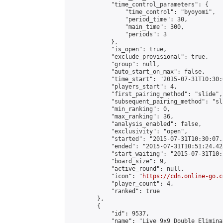
            "time_control_parameters": {

                "time_control": "byoyomi",

                "period_time": 30,

                "main_time": 300,

                "periods": 3

            },

            "is_open": true,

            "exclude_provisional": true,

            "group": null,

            "auto_start_on_max": false,

            "time_start": "2015-07-31T10:30:
            "players_start": 4,

            "first_pairing_method": "slide",

            "subsequent_pairing_method": "sli
            "min_ranking": 0,

            "max_ranking": 36,

            "analysis_enabled": false,

            "exclusivity": "open",

            "started": "2015-07-31T10:30:07.
            "ended": "2015-07-31T10:51:24.423
            "start_waiting": "2015-07-31T10:
            "board_size": 9,

            "active_round": null,

            "icon": "
https://cdn.online-go.c
            "player_count": 4,

            "ranked": true

        },

        {

            "id": 9537,

            "name": "Live 9x9 Double Elimina