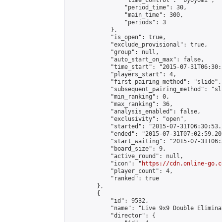
                "time_control": "byoyomi",

                "period_time": 30,

                "main_time": 300,

                "periods": 3

            },

            "is_open": true,

            "exclude_provisional": true,

            "group": null,

            "auto_start_on_max": false,

            "time_start": "2015-07-31T06:30:
            "players_start": 4,

            "first_pairing_method": "slide",

            "subsequent_pairing_method": "sli
            "min_ranking": 0,

            "max_ranking": 36,

            "analysis_enabled": false,

            "exclusivity": "open",

            "started": "2015-07-31T06:30:53.
            "ended": "2015-07-31T07:02:59.201
            "start_waiting": "2015-07-31T06:
            "board_size": 9,

            "active_round": null,

            "icon": "
https://cdn.online-go.c
            "player_count": 4,

            "ranked": true

        },

        {

            "id": 9532,

            "name": "Live 9x9 Double Elimina
            "director": {
