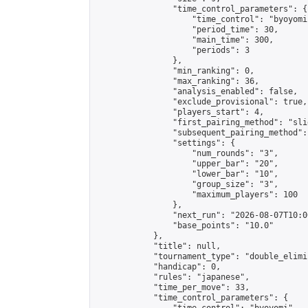
                "time_control_parameters": {

                    "time_control": "byoyomi"
                    "period_time": 30,

                    "main_time": 300,

                    "periods": 3

                },

                "min_ranking": 0,

                "max_ranking": 36,

                "analysis_enabled": false,

                "exclude_provisional": true,

                "players_start": 4,

                "first_pairing_method": "slid
                "subsequent_pairing_method":
                "settings": {

                    "num_rounds": "3",

                    "upper_bar": "20",

                    "lower_bar": "10",

                    "group_size": "3",

                    "maximum_players": 100

                },

                "next_run": "2026-08-07T10:00
                "base_points": "10.0"

            },

            "title": null,

            "tournament_type": "double_elimi
            "handicap": 0,

            "rules": "japanese",

            "time_per_move": 33,

            "time_control_parameters": {
