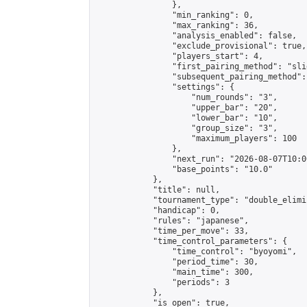
                },

                "min_ranking": 0,

                "max_ranking": 36,

                "analysis_enabled": false,

                "exclude_provisional": true,

                "players_start": 4,

                "first_pairing_method": "slid
                "subsequent_pairing_method":
                "settings": {

                    "num_rounds": "3",

                    "upper_bar": "20",

                    "lower_bar": "10",

                    "group_size": "3",

                    "maximum_players": 100

                },

                "next_run": "2026-08-07T10:00
                "base_points": "10.0"

            },

            "title": null,

            "tournament_type": "double_elimi
            "handicap": 0,

            "rules": "japanese",

            "time_per_move": 33,

            "time_control_parameters": {

                "time_control": "byoyomi",

                "period_time": 30,

                "main_time": 300,

                "periods": 3

            },

            "is_open": true,
