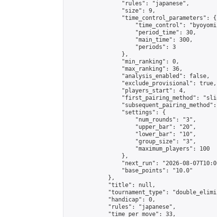
                "rules": "japanese",

                "size": 9,

                "time_control_parameters": {

                    "time_control": "byoyomi"
                    "period_time": 30,

                    "main_time": 300,

                    "periods": 3

                },

                "min_ranking": 0,

                "max_ranking": 36,

                "analysis_enabled": false,

                "exclude_provisional": true,

                "players_start": 4,

                "first_pairing_method": "slid
                "subsequent_pairing_method":
                "settings": {

                    "num_rounds": "3",

                    "upper_bar": "20",

                    "lower_bar": "10",

                    "group_size": "3",

                    "maximum_players": 100

                },

                "next_run": "2026-08-07T10:00
                "base_points": "10.0"

            },

            "title": null,

            "tournament_type": "double_elimi
            "handicap": 0,

            "rules": "japanese",

            "time_per_move": 33,
