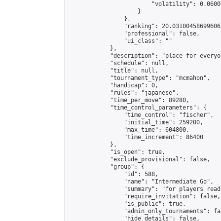
                        "volatility": 0.0600
                    }

                },

                "ranking": 20.03100458699606,
                "professional": false,

                "ui_class": ""

            },

            "description": "place for everyo
            "schedule": null,

            "title": null,

            "tournament_type": "mcmahon",

            "handicap": 0,

            "rules": "japanese",

            "time_per_move": 89280,

            "time_control_parameters": {

                "time_control": "fischer",

                "initial_time": 259200,

                "max_time": 604800,

                "time_increment": 86400

            },

            "is_open": true,

            "exclude_provisional": false,

            "group": {

                "id": 588,

                "name": "Intermediate Go",

                "summary": "for players read
                "require_invitation": false,

                "is_public": true,

                "admin_only_tournaments": fal
                "hide_details": false,
