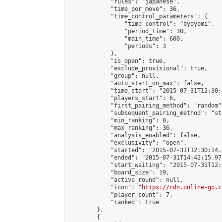
            "rules": "japanese",

            "time_per_move": 36,

            "time_control_parameters": {

                "time_control": "byoyomi",

                "period_time": 30,

                "main_time": 600,

                "periods": 3

            },

            "is_open": true,

            "exclude_provisional": true,

            "group": null,

            "auto_start_on_max": false,

            "time_start": "2015-07-31T12:30:
            "players_start": 6,

            "first_pairing_method": "random",
            "subsequent_pairing_method": "st
            "min_ranking": 0,

            "max_ranking": 36,

            "analysis_enabled": false,

            "exclusivity": "open",

            "started": "2015-07-31T12:30:14.
            "ended": "2015-07-31T14:42:15.970
            "start_waiting": "2015-07-31T12:
            "board_size": 19,

            "active_round": null,

            "icon": "
https://cdn.online-go.c
            "player_count": 7,

            "ranked": true

        },

        {
