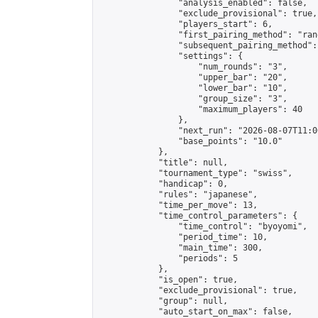
                "analysis_enabled": false,

                "exclude_provisional": true,

                "players_start": 6,

                "first_pairing_method": "rand
                "subsequent_pairing_method":
                "settings": {

                    "num_rounds": "3",

                    "upper_bar": "20",

                    "lower_bar": "10",

                    "group_size": "3",

                    "maximum_players": 40

                },

                "next_run": "2026-08-07T11:00
                "base_points": "10.0"

            },

            "title": null,

            "tournament_type": "swiss",

            "handicap": 0,

            "rules": "japanese",

            "time_per_move": 13,

            "time_control_parameters": {

                "time_control": "byoyomi",

                "period_time": 10,

                "main_time": 300,

                "periods": 5

            },

            "is_open": true,

            "exclude_provisional": true,

            "group": null,

            "auto_start_on_max": false,
