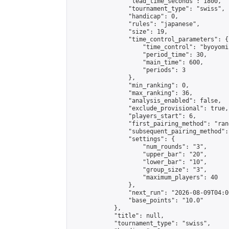
                "lead_time_seconds": 1800,

                "tournament_type": "swiss",

                "handicap": 0,

                "rules": "japanese",

                "size": 19,

                "time_control_parameters": {

                    "time_control": "byoyomi"
                    "period_time": 30,

                    "main_time": 600,

                    "periods": 3

                },

                "min_ranking": 0,

                "max_ranking": 36,

                "analysis_enabled": false,

                "exclude_provisional": true,

                "players_start": 6,

                "first_pairing_method": "rand
                "subsequent_pairing_method":
                "settings": {

                    "num_rounds": "3",

                    "upper_bar": "20",

                    "lower_bar": "10",

                    "group_size": "3",

                    "maximum_players": 40

                },

                "next_run": "2026-08-09T04:00
                "base_points": "10.0"

            },

            "title": null,

            "tournament_type": "swiss",
