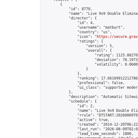
        {

            "id": 8770,

            "name": "Live 9x9 Double Elimina
            "director": {

                "id": 4,

                "username": "matburt",

                "country": "us",

                "icon": "
https://secure.grav
                "ratings": {

                    "version": 5,

                    "overall": {

                        "rating": 1125.88270
                        "deviation": 78.1973
                        "volatility": 0.0600
                    }

                },

                "ranking": 17.66169912212786,
                "professional": false,

                "ui_class": "supporter moder
            },

            "description": "Automatic Sitewi
            "schedule": {

                "id": 2,

                "name": "Live 9x9 Double Eli
                "rrule": "DTSTART:20260809T0
                "active": true,

                "created": "2014-12-20T06:22
                "last_run": "2026-08-09T02:0
                "lead_time_seconds": 1800,
