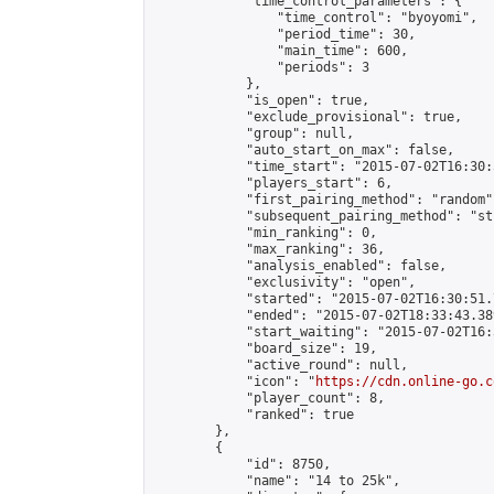
            "time_control_parameters": {

                "time_control": "byoyomi",

                "period_time": 30,

                "main_time": 600,

                "periods": 3

            },

            "is_open": true,

            "exclude_provisional": true,

            "group": null,

            "auto_start_on_max": false,

            "time_start": "2015-07-02T16:30:
            "players_start": 6,

            "first_pairing_method": "random",
            "subsequent_pairing_method": "st
            "min_ranking": 0,

            "max_ranking": 36,

            "analysis_enabled": false,

            "exclusivity": "open",

            "started": "2015-07-02T16:30:51.
            "ended": "2015-07-02T18:33:43.389
            "start_waiting": "2015-07-02T16:
            "board_size": 19,

            "active_round": null,

            "icon": "
https://cdn.online-go.c
            "player_count": 8,

            "ranked": true

        },

        {

            "id": 8750,

            "name": "14 to 25k",
