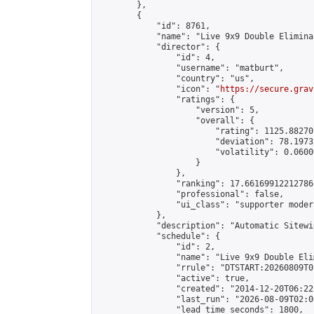
        },

        {

            "id": 8761,

            "name": "Live 9x9 Double Elimina
            "director": {

                "id": 4,

                "username": "matburt",

                "country": "us",

                "icon": "
https://secure.grav
                "ratings": {

                    "version": 5,

                    "overall": {

                        "rating": 1125.88270
                        "deviation": 78.1973
                        "volatility": 0.0600
                    }

                },

                "ranking": 17.66169912212786,
                "professional": false,

                "ui_class": "supporter moder
            },

            "description": "Automatic Sitewi
            "schedule": {

                "id": 2,

                "name": "Live 9x9 Double Eli
                "rrule": "DTSTART:20260809T0
                "active": true,

                "created": "2014-12-20T06:22
                "last_run": "2026-08-09T02:0
                "lead_time_seconds": 1800,
