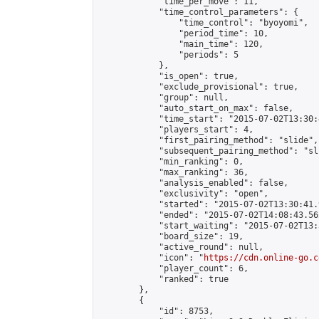
            "time_per_move": 11,

            "time_control_parameters": {

                "time_control": "byoyomi",

                "period_time": 10,

                "main_time": 120,

                "periods": 5

            },

            "is_open": true,

            "exclude_provisional": true,

            "group": null,

            "auto_start_on_max": false,

            "time_start": "2015-07-02T13:30:
            "players_start": 4,

            "first_pairing_method": "slide",

            "subsequent_pairing_method": "sli
            "min_ranking": 0,

            "max_ranking": 36,

            "analysis_enabled": false,

            "exclusivity": "open",

            "started": "2015-07-02T13:30:41.
            "ended": "2015-07-02T14:08:43.562
            "start_waiting": "2015-07-02T13:
            "board_size": 19,

            "active_round": null,

            "icon": "
https://cdn.online-go.c
            "player_count": 6,

            "ranked": true

        },

        {

            "id": 8753,
