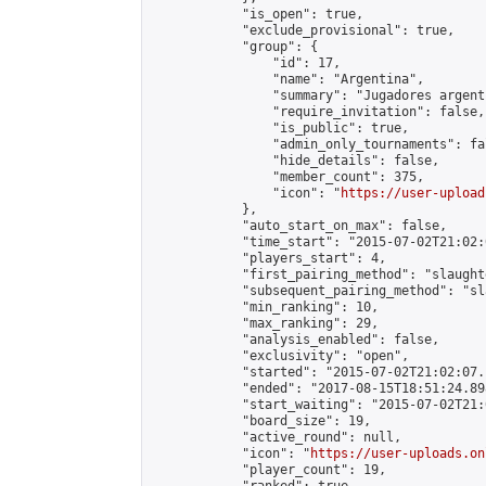
            "is_open": true,

            "exclude_provisional": true,

            "group": {

                "id": 17,

                "name": "Argentina",

                "summary": "Jugadores argent
                "require_invitation": false,

                "is_public": true,

                "admin_only_tournaments": fal
                "hide_details": false,

                "member_count": 375,

                "icon": "
https://user-upload
            },

            "auto_start_on_max": false,

            "time_start": "2015-07-02T21:02:0
            "players_start": 4,

            "first_pairing_method": "slaughte
            "subsequent_pairing_method": "sl
            "min_ranking": 10,

            "max_ranking": 29,

            "analysis_enabled": false,

            "exclusivity": "open",

            "started": "2015-07-02T21:02:07.
            "ended": "2017-08-15T18:51:24.898
            "start_waiting": "2015-07-02T21:
            "board_size": 19,

            "active_round": null,

            "icon": "
https://user-uploads.on
            "player_count": 19,
