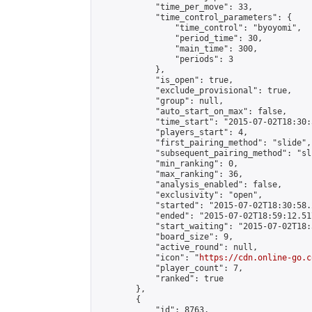
            "time_per_move": 33,

            "time_control_parameters": {

                "time_control": "byoyomi",

                "period_time": 30,

                "main_time": 300,

                "periods": 3

            },

            "is_open": true,

            "exclude_provisional": true,

            "group": null,

            "auto_start_on_max": false,

            "time_start": "2015-07-02T18:30:
            "players_start": 4,

            "first_pairing_method": "slide",

            "subsequent_pairing_method": "sli
            "min_ranking": 0,

            "max_ranking": 36,

            "analysis_enabled": false,

            "exclusivity": "open",

            "started": "2015-07-02T18:30:58.
            "ended": "2015-07-02T18:59:12.517
            "start_waiting": "2015-07-02T18:
            "board_size": 9,

            "active_round": null,

            "icon": "
https://cdn.online-go.c
            "player_count": 7,

            "ranked": true

        },

        {

            "id": 8763,
