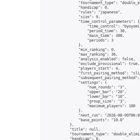
                "tournament_type": "double_e
                "handicap": 0,

                "rules": "japanese",

                "size": 9,

                "time_control_parameters": {

                    "time_control": "byoyomi"
                    "period_time": 30,

                    "main_time": 300,

                    "periods": 3

                },

                "min_ranking": 0,

                "max_ranking": 36,

                "analysis_enabled": false,

                "exclude_provisional": true,

                "players_start": 4,

                "first_pairing_method": "slid
                "subsequent_pairing_method":
                "settings": {

                    "num_rounds": "3",

                    "upper_bar": "20",

                    "lower_bar": "10",

                    "group_size": "3",

                    "maximum_players": 100

                },

                "next_run": "2026-08-09T06:00
                "base_points": "10.0"

            },

            "title": null,

            "tournament_type": "double_elimi
            "handicap": 0,
