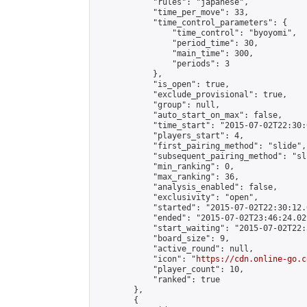
            "rules": "japanese",

            "time_per_move": 33,

            "time_control_parameters": {

                "time_control": "byoyomi",

                "period_time": 30,

                "main_time": 300,

                "periods": 3

            },

            "is_open": true,

            "exclude_provisional": true,

            "group": null,

            "auto_start_on_max": false,

            "time_start": "2015-07-02T22:30:
            "players_start": 4,

            "first_pairing_method": "slide",

            "subsequent_pairing_method": "sli
            "min_ranking": 0,

            "max_ranking": 36,

            "analysis_enabled": false,

            "exclusivity": "open",

            "started": "2015-07-02T22:30:12.
            "ended": "2015-07-02T23:46:24.029
            "start_waiting": "2015-07-02T22:
            "board_size": 9,

            "active_round": null,

            "icon": "
https://cdn.online-go.c
            "player_count": 10,

            "ranked": true

        },

        {
