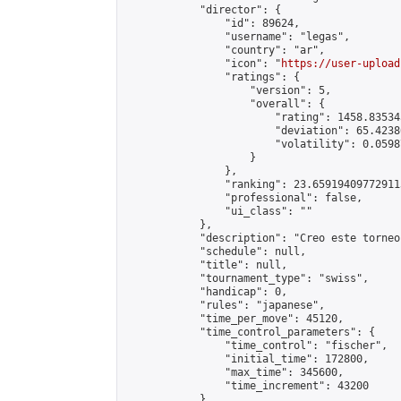
            "director": {

                "id": 89624,

                "username": "legas",

                "country": "ar",

                "icon": "
https://user-upload
                "ratings": {

                    "version": 5,

                    "overall": {

                        "rating": 1458.83534
                        "deviation": 65.4238
                        "volatility": 0.0598
                    }

                },

                "ranking": 23.659194097729113
                "professional": false,

                "ui_class": ""

            },

            "description": "Creo este torneo
            "schedule": null,

            "title": null,

            "tournament_type": "swiss",

            "handicap": 0,

            "rules": "japanese",

            "time_per_move": 45120,

            "time_control_parameters": {

                "time_control": "fischer",

                "initial_time": 172800,

                "max_time": 345600,

                "time_increment": 43200

            },
