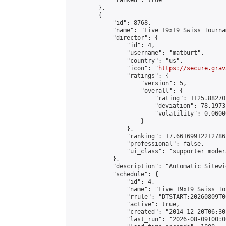
            "ranked": true

        },

        {

            "id": 8768,

            "name": "Live 19x19 Swiss Tourna
            "director": {

                "id": 4,

                "username": "matburt",

                "country": "us",

                "icon": "
https://secure.grav
                "ratings": {

                    "version": 5,

                    "overall": {

                        "rating": 1125.88270
                        "deviation": 78.1973
                        "volatility": 0.0600
                    }

                },

                "ranking": 17.66169912212786,
                "professional": false,

                "ui_class": "supporter moder
            },

            "description": "Automatic Sitewi
            "schedule": {

                "id": 4,

                "name": "Live 19x19 Swiss To
                "rrule": "DTSTART:20260809T0
                "active": true,

                "created": "2014-12-20T06:30
                "last_run": "2026-08-09T00:0