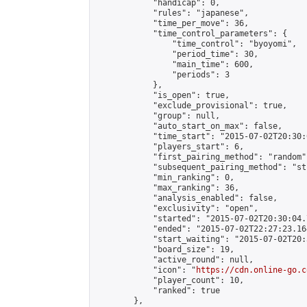
            "handicap": 0,

            "rules": "japanese",

            "time_per_move": 36,

            "time_control_parameters": {

                "time_control": "byoyomi",

                "period_time": 30,

                "main_time": 600,

                "periods": 3

            },

            "is_open": true,

            "exclude_provisional": true,

            "group": null,

            "auto_start_on_max": false,

            "time_start": "2015-07-02T20:30:
            "players_start": 6,

            "first_pairing_method": "random",
            "subsequent_pairing_method": "st
            "min_ranking": 0,

            "max_ranking": 36,

            "analysis_enabled": false,

            "exclusivity": "open",

            "started": "2015-07-02T20:30:04.
            "ended": "2015-07-02T22:27:23.164
            "start_waiting": "2015-07-02T20:
            "board_size": 19,

            "active_round": null,

            "icon": "
https://cdn.online-go.c
            "player_count": 10,

            "ranked": true

        },
