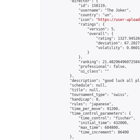
            "director": {

                "id": 158119,

                "username": "The Joker",

                "country": "un",

                "icon": "
https://user-upload
                "ratings": {

                    "version": 5,

                    "overall": {

                        "rating": 1327.94526
                        "deviation": 67.2027
                        "volatility": 0.0601
                    }

                },

                "ranking": 21.482964960725848
                "professional": false,

                "ui_class": ""

            },

            "description": "good luck all pl
            "schedule": null,

            "title": null,

            "tournament_type": "swiss",

            "handicap": 0,

            "rules": "japanese",

            "time_per_move": 91200,

            "time_control_parameters": {

                "time_control": "fischer",

                "initial_time": 432000,

                "max_time": 604800,

                "time_increment": 86400

            },
