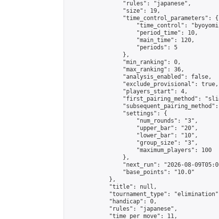
                "rules": "japanese",

                "size": 19,

                "time_control_parameters": {

                    "time_control": "byoyomi"
                    "period_time": 10,

                    "main_time": 120,

                    "periods": 5

                },

                "min_ranking": 0,

                "max_ranking": 36,

                "analysis_enabled": false,

                "exclude_provisional": true,

                "players_start": 4,

                "first_pairing_method": "slid
                "subsequent_pairing_method":
                "settings": {

                    "num_rounds": "3",

                    "upper_bar": "20",

                    "lower_bar": "10",

                    "group_size": "3",

                    "maximum_players": 100

                },

                "next_run": "2026-08-09T05:00
                "base_points": "10.0"

            },

            "title": null,

            "tournament_type": "elimination",
            "handicap": 0,

            "rules": "japanese",

            "time_per_move": 11,
