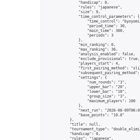
                "handicap": 0,

                "rules": "japanese",

                "size": 9,

                "time_control_parameters": {

                    "time_control": "byoyomi"
                    "period_time": 30,

                    "main_time": 300,

                    "periods": 3

                },

                "min_ranking": 0,

                "max_ranking": 36,

                "analysis_enabled": false,

                "exclude_provisional": true,

                "players_start": 4,

                "first_pairing_method": "slid
                "subsequent_pairing_method":
                "settings": {

                    "num_rounds": "3",

                    "upper_bar": "20",

                    "lower_bar": "10",

                    "group_size": "3",

                    "maximum_players": 100

                },

                "next_run": "2026-08-09T06:00
                "base_points": "10.0"

            },

            "title": null,

            "tournament_type": "double_elimi
            "handicap": 0,

            "rules": "japanese",
