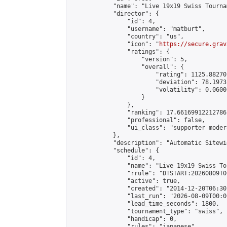
            "name": "Live 19x19 Swiss Tourna
            "director": {

                "id": 4,

                "username": "matburt",

                "country": "us",

                "icon": "
https://secure.grav
                "ratings": {

                    "version": 5,

                    "overall": {

                        "rating": 1125.88270
                        "deviation": 78.1973
                        "volatility": 0.0600
                    }

                },

                "ranking": 17.66169912212786,
                "professional": false,

                "ui_class": "supporter moder
            },

            "description": "Automatic Sitewi
            "schedule": {

                "id": 4,

                "name": "Live 19x19 Swiss To
                "rrule": "DTSTART:20260809T0
                "active": true,

                "created": "2014-12-20T06:30
                "last_run": "2026-08-09T00:0
                "lead_time_seconds": 1800,

                "tournament_type": "swiss",

                "handicap": 0,

                "rules": "japanese",
