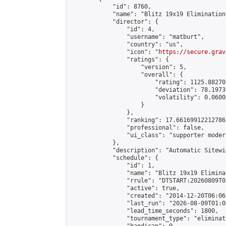
            "id": 8760,

            "name": "Blitz 19x19 Elimination
            "director": {

                "id": 4,

                "username": "matburt",

                "country": "us",

                "icon": "
https://secure.grav
                "ratings": {

                    "version": 5,

                    "overall": {

                        "rating": 1125.88270
                        "deviation": 78.1973
                        "volatility": 0.0600
                    }

                },

                "ranking": 17.66169912212786,
                "professional": false,

                "ui_class": "supporter moder
            },

            "description": "Automatic Sitewi
            "schedule": {

                "id": 1,

                "name": "Blitz 19x19 Elimina
                "rrule": "DTSTART:20260809T0
                "active": true,

                "created": "2014-12-20T06:06
                "last_run": "2026-08-09T01:0
                "lead_time_seconds": 1800,

                "tournament_type": "eliminati