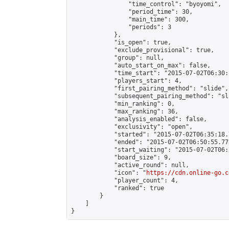
                "time_control": "byoyomi",

                "period_time": 30,

                "main_time": 300,

                "periods": 3

            },

            "is_open": true,

            "exclude_provisional": true,

            "group": null,

            "auto_start_on_max": false,

            "time_start": "2015-07-02T06:30:
            "players_start": 4,

            "first_pairing_method": "slide",

            "subsequent_pairing_method": "sli
            "min_ranking": 0,

            "max_ranking": 36,

            "analysis_enabled": false,

            "exclusivity": "open",

            "started": "2015-07-02T06:35:18.
            "ended": "2015-07-02T06:50:55.778
            "start_waiting": "2015-07-02T06:
            "board_size": 9,

            "active_round": null,

            "icon": "
https://cdn.online-go.c
            "player_count": 4,

            "ranked": true

        }

    ]

}