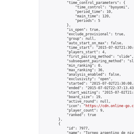
            "time_control_parameters": {

                "time_control": "byoyomi",

                "period_time": 10,

                "main_time": 120,

                "periods": 5

            },

            "is_open": true,

            "exclude_provisional": true,

            "group": null,

            "auto_start_on_max": false,

            "time_start": "2015-07-02T21:30:
            "players_start": 4,

            "first_pairing_method": "slide",

            "subsequent_pairing_method": "sli
            "min_ranking": 0,

            "max_ranking": 36,

            "analysis_enabled": false,

            "exclusivity": "open",

            "started": "2015-07-02T21:30:08.
            "ended": "2015-07-02T22:37:13.438
            "start_waiting": "2015-07-02T21:
            "board_size": 19,

            "active_round": null,

            "icon": "
https://cdn.online-go.c
            "player_count": 9,

            "ranked": true

        },

        {

            "id": 7977,

            "name": "Torneo argentino de niv