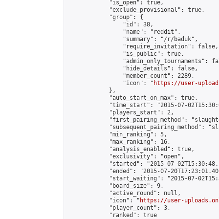
            "is_open": true,

            "exclude_provisional": true,

            "group": {

                "id": 38,

                "name": "reddit",

                "summary": "/r/baduk",

                "require_invitation": false,

                "is_public": true,

                "admin_only_tournaments": fal
                "hide_details": false,

                "member_count": 2289,

                "icon": "
https://user-upload
            },

            "auto_start_on_max": true,

            "time_start": "2015-07-02T15:30:0
            "players_start": 2,

            "first_pairing_method": "slaughte
            "subsequent_pairing_method": "sl
            "min_ranking": 5,

            "max_ranking": 16,

            "analysis_enabled": true,

            "exclusivity": "open",

            "started": "2015-07-02T15:30:48.
            "ended": "2015-07-20T17:23:01.401
            "start_waiting": "2015-07-02T15:
            "board_size": 9,

            "active_round": null,

            "icon": "
https://user-uploads.on
            "player_count": 3,

            "ranked": true
