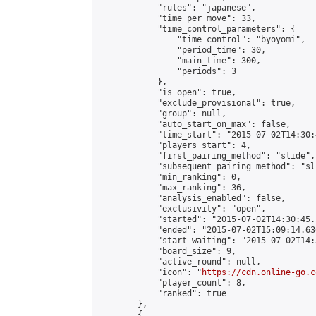
            "rules": "japanese",

            "time_per_move": 33,

            "time_control_parameters": {

                "time_control": "byoyomi",

                "period_time": 30,

                "main_time": 300,

                "periods": 3

            },

            "is_open": true,

            "exclude_provisional": true,

            "group": null,

            "auto_start_on_max": false,

            "time_start": "2015-07-02T14:30:
            "players_start": 4,

            "first_pairing_method": "slide",

            "subsequent_pairing_method": "sli
            "min_ranking": 0,

            "max_ranking": 36,

            "analysis_enabled": false,

            "exclusivity": "open",

            "started": "2015-07-02T14:30:45.
            "ended": "2015-07-02T15:09:14.636
            "start_waiting": "2015-07-02T14:
            "board_size": 9,

            "active_round": null,

            "icon": "
https://cdn.online-go.c
            "player_count": 8,

            "ranked": true

        },

        {
