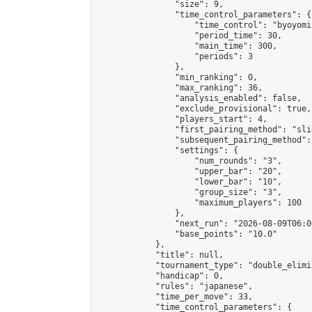
                "size": 9,

                "time_control_parameters": {

                    "time_control": "byoyomi"
                    "period_time": 30,

                    "main_time": 300,

                    "periods": 3

                },

                "min_ranking": 0,

                "max_ranking": 36,

                "analysis_enabled": false,

                "exclude_provisional": true,

                "players_start": 4,

                "first_pairing_method": "slid
                "subsequent_pairing_method":
                "settings": {

                    "num_rounds": "3",

                    "upper_bar": "20",

                    "lower_bar": "10",

                    "group_size": "3",

                    "maximum_players": 100

                },

                "next_run": "2026-08-09T06:00
                "base_points": "10.0"

            },

            "title": null,

            "tournament_type": "double_elimi
            "handicap": 0,

            "rules": "japanese",

            "time_per_move": 33,

            "time_control_parameters": {
