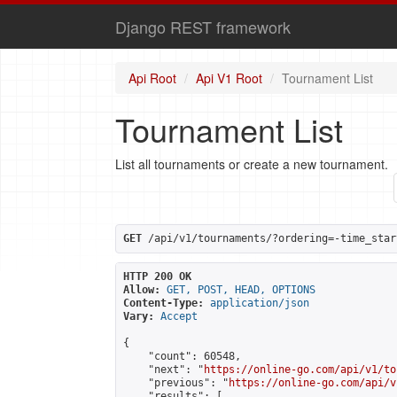
Django REST framework
Api Root
Api V1 Root
Tournament List
Tournament List
List all tournaments or create a new tournament.
GET
 /api/v1/tournaments/?ordering=-time_star
HTTP 200 OK
Allow:
GET, POST, HEAD, OPTIONS
Content-Type:
application/json
Vary:
Accept
{

    "count": 60548,

    "next": "
https://online-go.com/api/v1/to
    "previous": "
https://online-go.com/api/v
    "results": [
