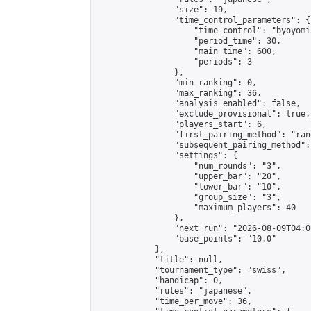
                "size": 19,

                "time_control_parameters": {

                    "time_control": "byoyomi"
                    "period_time": 30,

                    "main_time": 600,

                    "periods": 3

                },

                "min_ranking": 0,

                "max_ranking": 36,

                "analysis_enabled": false,

                "exclude_provisional": true,

                "players_start": 6,

                "first_pairing_method": "rand
                "subsequent_pairing_method":
                "settings": {

                    "num_rounds": "3",

                    "upper_bar": "20",

                    "lower_bar": "10",

                    "group_size": "3",

                    "maximum_players": 40

                },

                "next_run": "2026-08-09T04:00
                "base_points": "10.0"

            },

            "title": null,

            "tournament_type": "swiss",

            "handicap": 0,

            "rules": "japanese",

            "time_per_move": 36,
