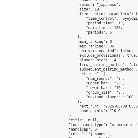
                "handicap": 0,

                "rules": "japanese",

                "size": 19,

                "time_control_parameters": {

                    "time_control": "byoyomi"
                    "period_time": 10,

                    "main_time": 120,

                    "periods": 5

                },

                "min_ranking": 0,

                "max_ranking": 36,

                "analysis_enabled": false,

                "exclude_provisional": true,

                "players_start": 4,

                "first_pairing_method": "slid
                "subsequent_pairing_method":
                "settings": {

                    "num_rounds": "3",

                    "upper_bar": "20",

                    "lower_bar": "10",

                    "group_size": "3",

                    "maximum_players": 100

                },

                "next_run": "2026-08-09T05:00
                "base_points": "10.0"

            },

            "title": null,

            "tournament_type": "elimination",
            "handicap": 0,

            "rules": "japanese",
