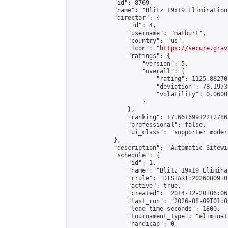
            "id": 8769,

            "name": "Blitz 19x19 Elimination
            "director": {

                "id": 4,

                "username": "matburt",

                "country": "us",

                "icon": "
https://secure.grav
                "ratings": {

                    "version": 5,

                    "overall": {

                        "rating": 1125.88270
                        "deviation": 78.1973
                        "volatility": 0.0600
                    }

                },

                "ranking": 17.66169912212786,
                "professional": false,

                "ui_class": "supporter moder
            },

            "description": "Automatic Sitewi
            "schedule": {

                "id": 1,

                "name": "Blitz 19x19 Elimina
                "rrule": "DTSTART:20260809T0
                "active": true,

                "created": "2014-12-20T06:06
                "last_run": "2026-08-09T01:0
                "lead_time_seconds": 1800,

                "tournament_type": "eliminati
                "handicap": 0,
