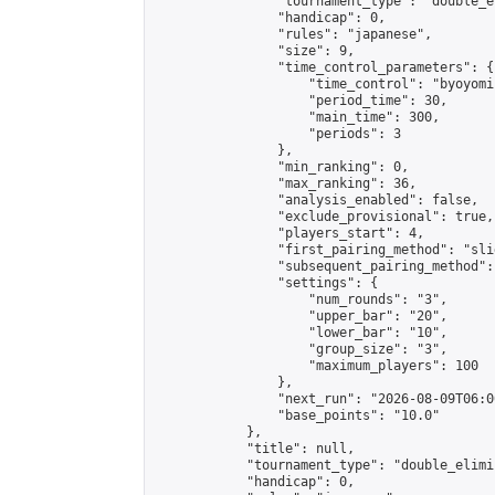
                "tournament_type": "double_e
                "handicap": 0,

                "rules": "japanese",

                "size": 9,

                "time_control_parameters": {

                    "time_control": "byoyomi"
                    "period_time": 30,

                    "main_time": 300,

                    "periods": 3

                },

                "min_ranking": 0,

                "max_ranking": 36,

                "analysis_enabled": false,

                "exclude_provisional": true,

                "players_start": 4,

                "first_pairing_method": "slid
                "subsequent_pairing_method":
                "settings": {

                    "num_rounds": "3",

                    "upper_bar": "20",

                    "lower_bar": "10",

                    "group_size": "3",

                    "maximum_players": 100

                },

                "next_run": "2026-08-09T06:00
                "base_points": "10.0"

            },

            "title": null,

            "tournament_type": "double_elimi
            "handicap": 0,
