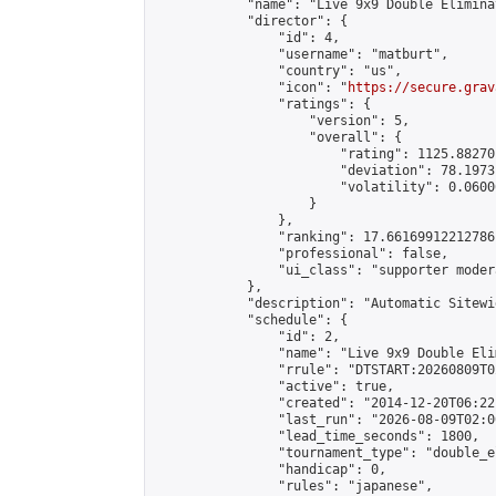
            "name": "Live 9x9 Double Elimina
            "director": {

                "id": 4,

                "username": "matburt",

                "country": "us",

                "icon": "
https://secure.grav
                "ratings": {

                    "version": 5,

                    "overall": {

                        "rating": 1125.88270
                        "deviation": 78.1973
                        "volatility": 0.0600
                    }

                },

                "ranking": 17.66169912212786,
                "professional": false,

                "ui_class": "supporter moder
            },

            "description": "Automatic Sitewi
            "schedule": {

                "id": 2,

                "name": "Live 9x9 Double Eli
                "rrule": "DTSTART:20260809T0
                "active": true,

                "created": "2014-12-20T06:22
                "last_run": "2026-08-09T02:0
                "lead_time_seconds": 1800,

                "tournament_type": "double_e
                "handicap": 0,

                "rules": "japanese",
