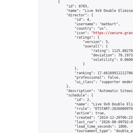
        {

            "id": 8765,

            "name": "Live 9x9 Double Elimina
            "director": {

                "id": 4,

                "username": "matburt",

                "country": "us",

                "icon": "
https://secure.grav
                "ratings": {

                    "version": 5,

                    "overall": {

                        "rating": 1125.88270
                        "deviation": 78.1973
                        "volatility": 0.0600
                    }

                },

                "ranking": 17.66169912212786,
                "professional": false,

                "ui_class": "supporter moder
            },

            "description": "Automatic Sitewi
            "schedule": {

                "id": 2,

                "name": "Live 9x9 Double Eli
                "rrule": "DTSTART:20260809T0
                "active": true,

                "created": "2014-12-20T06:22
                "last_run": "2026-08-09T02:0
                "lead_time_seconds": 1800,

                "tournament_type": "double_e