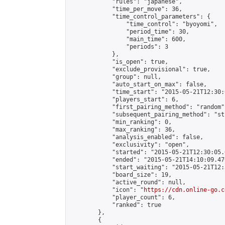
            "rules": "japanese",

            "time_per_move": 36,

            "time_control_parameters": {

                "time_control": "byoyomi",

                "period_time": 30,

                "main_time": 600,

                "periods": 3

            },

            "is_open": true,

            "exclude_provisional": true,

            "group": null,

            "auto_start_on_max": false,

            "time_start": "2015-05-21T12:30:
            "players_start": 6,

            "first_pairing_method": "random",
            "subsequent_pairing_method": "st
            "min_ranking": 0,

            "max_ranking": 36,

            "analysis_enabled": false,

            "exclusivity": "open",

            "started": "2015-05-21T12:30:05.
            "ended": "2015-05-21T14:10:09.470
            "start_waiting": "2015-05-21T12:
            "board_size": 19,

            "active_round": null,

            "icon": "
https://cdn.online-go.c
            "player_count": 6,

            "ranked": true

        },

        {
