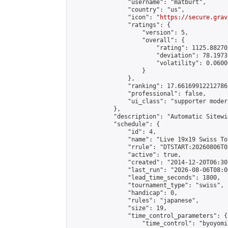
                "username": "matburt",

                "country": "us",

                "icon": "
https://secure.grav
                "ratings": {

                    "version": 5,

                    "overall": {

                        "rating": 1125.88270
                        "deviation": 78.1973
                        "volatility": 0.0600
                    }

                },

                "ranking": 17.66169912212786,
                "professional": false,

                "ui_class": "supporter moder
            },

            "description": "Automatic Sitewi
            "schedule": {

                "id": 4,

                "name": "Live 19x19 Swiss To
                "rrule": "DTSTART:20260806T0
                "active": true,

                "created": "2014-12-20T06:30
                "last_run": "2026-08-06T08:0
                "lead_time_seconds": 1800,

                "tournament_type": "swiss",

                "handicap": 0,

                "rules": "japanese",

                "size": 19,

                "time_control_parameters": {

                    "time_control": "byoyomi"