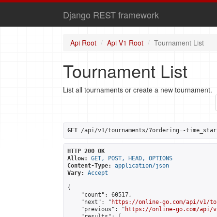
Django REST framework
Api Root
Api V1 Root
Tournament List
Tournament List
List all tournaments or create a new tournament.
GET
 /api/v1/tournaments/?ordering=-time_star
HTTP 200 OK
Allow:
GET, POST, HEAD, OPTIONS
Content-Type:
application/json
Vary:
Accept
{

    "count": 60517,

    "next": "
https://online-go.com/api/v1/to
    "previous": "
https://online-go.com/api/v
    "results": [
