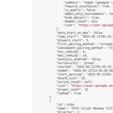
                "summary": "Серия турниров \
                "require_invitation": true,

                "is_public": false,

                "admin_only_tournaments": fal
                "hide_details": true,

                "member_count": 623,

                "icon": "
https://user-upload
            },

            "auto_start_on_max": false,

            "time_start": "2015-05-21T01:55:0
            "players_start": 5,

            "first_pairing_method": "strength
            "subsequent_pairing_method": "st
            "min_ranking": 0,

            "max_ranking": 14,

            "analysis_enabled": false,

            "exclusivity": "group",

            "started": "2015-05-21T01:55:19.
            "ended": "2016-03-12T23:56:20.983
            "start_waiting": "2015-05-21T01:
            "board_size": 19,

            "active_round": null,

            "icon": "
https://user-uploads.on
            "player_count": 12,

            "ranked": true

        },

        {

            "id": 6144,

            "name": "FSTS Silver Monkey Titl
            "director": {
