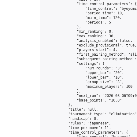
                "time_control_parameters": {

                    "time_control": "byoyomi"
                    "period_time": 10,

                    "main_time": 120,

                    "periods": 5

                },

                "min_ranking": 0,

                "max_ranking": 36,

                "analysis_enabled": false,

                "exclude_provisional": true,

                "players_start": 4,

                "first_pairing_method": "slid
                "subsequent_pairing_method":
                "settings": {

                    "num_rounds": "3",

                    "upper_bar": "20",

                    "lower_bar": "10",

                    "group_size": "3",

                    "maximum_players": 100

                },

                "next_run": "2026-08-06T09:00
                "base_points": "10.0"

            },

            "title": null,

            "tournament_type": "elimination",
            "handicap": 0,

            "rules": "japanese",

            "time_per_move": 11,

            "time_control_parameters": {
