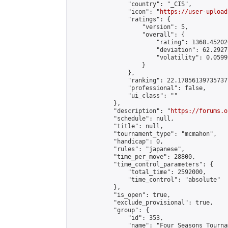
                "country": "_CIS",

                "icon": "
https://user-upload
                "ratings": {

                    "version": 5,

                    "overall": {

                        "rating": 1368.45202
                        "deviation": 62.2927
                        "volatility": 0.0599
                    }

                },

                "ranking": 22.178561397357377
                "professional": false,

                "ui_class": ""

            },

            "description": "
https://forums.o
            "schedule": null,

            "title": null,

            "tournament_type": "mcmahon",

            "handicap": 0,

            "rules": "japanese",

            "time_per_move": 28800,

            "time_control_parameters": {

                "total_time": 2592000,

                "time_control": "absolute"

            },

            "is_open": true,

            "exclude_provisional": true,

            "group": {

                "id": 353,

                "name": "Four Seasons Tourna