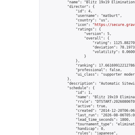
            "name": "Blitz 19x19 Elimination
            "director": {

                "id": 4,

                "username": "matburt",

                "country": "us",

                "icon": "
https://secure.grav
                "ratings": {

                    "version": 5,

                    "overall": {

                        "rating": 1125.88270
                        "deviation": 78.1973
                        "volatility": 0.0600
                    }

                },

                "ranking": 17.66169912212786,
                "professional": false,

                "ui_class": "supporter moder
            },

            "description": "Automatic Sitewi
            "schedule": {

                "id": 1,

                "name": "Blitz 19x19 Elimina
                "rrule": "DTSTART:20260806T0
                "active": true,

                "created": "2014-12-20T06:06
                "last_run": "2026-08-06T05:0
                "lead_time_seconds": 1800,

                "tournament_type": "eliminati
                "handicap": 0,

                "rules": "japanese",
