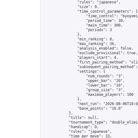
                "rules": "japanese",

                "size": 9,

                "time_control_parameters": {

                    "time_control": "byoyomi"
                    "period_time": 30,

                    "main_time": 300,

                    "periods": 3

                },

                "min_ranking": 0,

                "max_ranking": 36,

                "analysis_enabled": false,

                "exclude_provisional": true,

                "players_start": 4,

                "first_pairing_method": "slid
                "subsequent_pairing_method":
                "settings": {

                    "num_rounds": "3",

                    "upper_bar": "20",

                    "lower_bar": "10",

                    "group_size": "3",

                    "maximum_players": 100

                },

                "next_run": "2026-08-06T10:00
                "base_points": "10.0"

            },

            "title": null,

            "tournament_type": "double_elimi
            "handicap": 0,

            "rules": "japanese",

            "time_per_move": 33,
