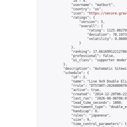
                "id": 4,

                "username": "matburt",

                "country": "us",

                "icon": "
https://secure.grav
                "ratings": {

                    "version": 5,

                    "overall": {

                        "rating": 1125.88270
                        "deviation": 78.1973
                        "volatility": 0.0600
                    }

                },

                "ranking": 17.66169912212786,
                "professional": false,

                "ui_class": "supporter moder
            },

            "description": "Automatic Sitewi
            "schedule": {

                "id": 2,

                "name": "Live 9x9 Double Eli
                "rrule": "DTSTART:20260806T0
                "active": true,

                "created": "2014-12-20T06:22
                "last_run": "2026-08-06T06:0
                "lead_time_seconds": 1800,

                "tournament_type": "double_e
                "handicap": 0,

                "rules": "japanese",

                "size": 9,

                "time_control_parameters": {
