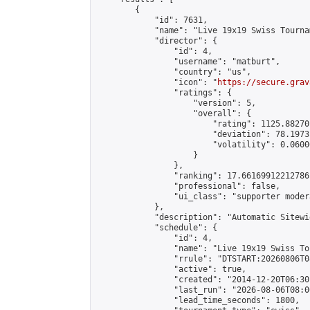
        {

            "id": 7631,

            "name": "Live 19x19 Swiss Tourna
            "director": {

                "id": 4,

                "username": "matburt",

                "country": "us",

                "icon": "
https://secure.grav
                "ratings": {

                    "version": 5,

                    "overall": {

                        "rating": 1125.88270
                        "deviation": 78.1973
                        "volatility": 0.0600
                    }

                },

                "ranking": 17.66169912212786,
                "professional": false,

                "ui_class": "supporter moder
            },

            "description": "Automatic Sitewi
            "schedule": {

                "id": 4,

                "name": "Live 19x19 Swiss To
                "rrule": "DTSTART:20260806T0
                "active": true,

                "created": "2014-12-20T06:30
                "last_run": "2026-08-06T08:0
                "lead_time_seconds": 1800,
