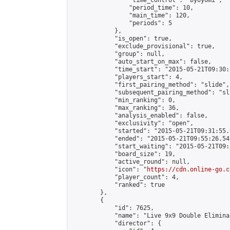
                "time_control": "byoyomi",

                "period_time": 10,

                "main_time": 120,

                "periods": 5

            },

            "is_open": true,

            "exclude_provisional": true,

            "group": null,

            "auto_start_on_max": false,

            "time_start": "2015-05-21T09:30:
            "players_start": 4,

            "first_pairing_method": "slide",

            "subsequent_pairing_method": "sli
            "min_ranking": 0,

            "max_ranking": 36,

            "analysis_enabled": false,

            "exclusivity": "open",

            "started": "2015-05-21T09:31:55.
            "ended": "2015-05-21T09:55:26.541
            "start_waiting": "2015-05-21T09:
            "board_size": 19,

            "active_round": null,

            "icon": "
https://cdn.online-go.c
            "player_count": 4,

            "ranked": true

        },

        {

            "id": 7625,

            "name": "Live 9x9 Double Elimina
            "director": {
