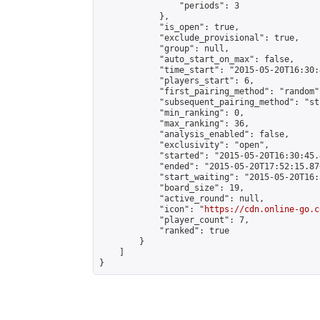
                "periods": 3

            },

            "is_open": true,

            "exclude_provisional": true,

            "group": null,

            "auto_start_on_max": false,

            "time_start": "2015-05-20T16:30:
            "players_start": 6,

            "first_pairing_method": "random",
            "subsequent_pairing_method": "st
            "min_ranking": 0,

            "max_ranking": 36,

            "analysis_enabled": false,

            "exclusivity": "open",

            "started": "2015-05-20T16:30:45.
            "ended": "2015-05-20T17:52:15.876
            "start_waiting": "2015-05-20T16:
            "board_size": 19,

            "active_round": null,

            "icon": "
https://cdn.online-go.c
            "player_count": 7,

            "ranked": true

        }

    ]

}