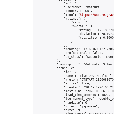
                "id": 4,

                "username": "matburt",

                "country": "us",

                "icon": "
https://secure.grav
                "ratings": {

                    "version": 5,

                    "overall": {

                        "rating": 1125.88270
                        "deviation": 78.1973
                        "volatility": 0.0600
                    }

                },

                "ranking": 17.66169912212786,
                "professional": false,

                "ui_class": "supporter moder
            },

            "description": "Automatic Sitewi
            "schedule": {

                "id": 2,

                "name": "Live 9x9 Double Eli
                "rrule": "DTSTART:20260806T0
                "active": true,

                "created": "2014-12-20T06:22
                "last_run": "2026-08-06T06:0
                "lead_time_seconds": 1800,

                "tournament_type": "double_e
                "handicap": 0,

                "rules": "japanese",

                "size": 9,
