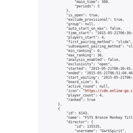
                "main_time": 300,

                "periods": 3

            },

            "is_open": true,

            "exclude_provisional": true,

            "group": null,

            "auto_start_on_max": false,

            "time_start": "2015-05-21T06:30:
            "players_start": 4,

            "first_pairing_method": "slide",

            "subsequent_pairing_method": "sli
            "min_ranking": 0,

            "max_ranking": 36,

            "analysis_enabled": false,

            "exclusivity": "open",

            "started": "2015-05-21T06:30:45.
            "ended": "2015-05-21T06:51:04.461
            "start_waiting": "2015-05-21T06:
            "board_size": 9,

            "active_round": null,

            "icon": "
https://cdn.online-go.c
            "player_count": 4,

            "ranked": true

        },

        {

            "id": 6143,

            "name": "FSTS Bronze Monkey Titl
            "director": {

                "id": 135535,

                "username": "DarkSpirit",
