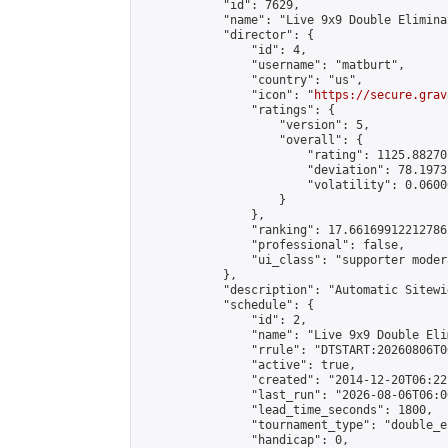
            "id": 7629,

            "name": "Live 9x9 Double Elimina
            "director": {

                "id": 4,

                "username": "matburt",

                "country": "us",

                "icon": "
https://secure.grav
                "ratings": {

                    "version": 5,

                    "overall": {

                        "rating": 1125.88270
                        "deviation": 78.1973
                        "volatility": 0.0600
                    }

                },

                "ranking": 17.66169912212786,
                "professional": false,

                "ui_class": "supporter moder
            },

            "description": "Automatic Sitewi
            "schedule": {

                "id": 2,

                "name": "Live 9x9 Double Eli
                "rrule": "DTSTART:20260806T0
                "active": true,

                "created": "2014-12-20T06:22
                "last_run": "2026-08-06T06:0
                "lead_time_seconds": 1800,

                "tournament_type": "double_e
                "handicap": 0,
