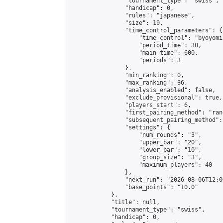
                "tournament_type": "swiss",

                "handicap": 0,

                "rules": "japanese",

                "size": 19,

                "time_control_parameters": {

                    "time_control": "byoyomi"
                    "period_time": 30,

                    "main_time": 600,

                    "periods": 3

                },

                "min_ranking": 0,

                "max_ranking": 36,

                "analysis_enabled": false,

                "exclude_provisional": true,

                "players_start": 6,

                "first_pairing_method": "rand
                "subsequent_pairing_method":
                "settings": {

                    "num_rounds": "3",

                    "upper_bar": "20",

                    "lower_bar": "10",

                    "group_size": "3",

                    "maximum_players": 40

                },

                "next_run": "2026-08-06T12:00
                "base_points": "10.0"

            },

            "title": null,

            "tournament_type": "swiss",

            "handicap": 0,
