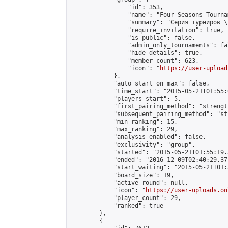
                "id": 353,

                "name": "Four Seasons Tourna
                "summary": "Серия турниров \
                "require_invitation": true,

                "is_public": false,

                "admin_only_tournaments": fal
                "hide_details": true,

                "member_count": 623,

                "icon": "
https://user-upload
            },

            "auto_start_on_max": false,

            "time_start": "2015-05-21T01:55:0
            "players_start": 5,

            "first_pairing_method": "strength
            "subsequent_pairing_method": "st
            "min_ranking": 15,

            "max_ranking": 29,

            "analysis_enabled": false,

            "exclusivity": "group",

            "started": "2015-05-21T01:55:19.
            "ended": "2016-12-09T02:40:29.371
            "start_waiting": "2015-05-21T01:
            "board_size": 19,

            "active_round": null,

            "icon": "
https://user-uploads.on
            "player_count": 29,

            "ranked": true

        },

        {
