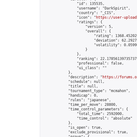
                "id": 135535,

                "username": "DarkSpirit",

                "country": "_CIS",

                "icon": "
https://user-upload
                "ratings": {

                    "version": 5,

                    "overall": {

                        "rating": 1368.45202
                        "deviation": 62.2927
                        "volatility": 0.0599
                    }

                },

                "ranking": 22.178561397357377
                "professional": false,

                "ui_class": ""

            },

            "description": "
https://forums.o
            "schedule": null,

            "title": null,

            "tournament_type": "mcmahon",

            "handicap": 0,

            "rules": "japanese",

            "time_per_move": 28800,

            "time_control_parameters": {

                "total_time": 2592000,

                "time_control": "absolute"

            },

            "is_open": true,

            "exclude_provisional": true,

            "group": {
