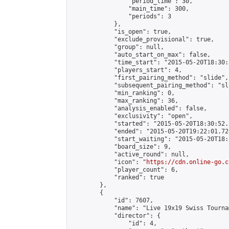
                "period_time": 30,

                "main_time": 300,

                "periods": 3

            },

            "is_open": true,

            "exclude_provisional": true,

            "group": null,

            "auto_start_on_max": false,

            "time_start": "2015-05-20T18:30:
            "players_start": 4,

            "first_pairing_method": "slide",

            "subsequent_pairing_method": "sli
            "min_ranking": 0,

            "max_ranking": 36,

            "analysis_enabled": false,

            "exclusivity": "open",

            "started": "2015-05-20T18:30:52.
            "ended": "2015-05-20T19:22:01.728
            "start_waiting": "2015-05-20T18:
            "board_size": 9,

            "active_round": null,

            "icon": "
https://cdn.online-go.c
            "player_count": 6,

            "ranked": true

        },

        {

            "id": 7607,

            "name": "Live 19x19 Swiss Tourna
            "director": {

                "id": 4,
