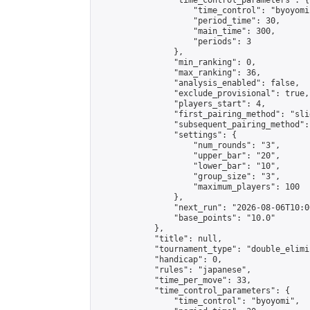
                "time_control_parameters": {

                    "time_control": "byoyomi"
                    "period_time": 30,

                    "main_time": 300,

                    "periods": 3

                },

                "min_ranking": 0,

                "max_ranking": 36,

                "analysis_enabled": false,

                "exclude_provisional": true,

                "players_start": 4,

                "first_pairing_method": "slid
                "subsequent_pairing_method":
                "settings": {

                    "num_rounds": "3",

                    "upper_bar": "20",

                    "lower_bar": "10",

                    "group_size": "3",

                    "maximum_players": 100

                },

                "next_run": "2026-08-06T10:00
                "base_points": "10.0"

            },

            "title": null,

            "tournament_type": "double_elimi
            "handicap": 0,

            "rules": "japanese",

            "time_per_move": 33,

            "time_control_parameters": {

                "time_control": "byoyomi",
