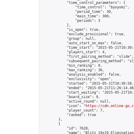
            "time_control_parameters": {

                "time_control": "byoyomi",

                "period_time": 30,

                "main_time": 300,

                "periods": 3

            },

            "is_open": true,

            "exclude_provisional": true,

            "group": null,

            "auto_start_on_max": false,

            "time_start": "2015-05-21T10:30:
            "players_start": 4,

            "first_pairing_method": "slide",

            "subsequent_pairing_method": "sli
            "min_ranking": 0,

            "max_ranking": 36,

            "analysis_enabled": false,

            "exclusivity": "open",

            "started": "2015-05-21T10:30:58.
            "ended": "2015-05-21T11:26:14.469
            "start_waiting": "2015-05-21T10:
            "board_size": 9,

            "active_round": null,

            "icon": "
https://cdn.online-go.c
            "player_count": 7,

            "ranked": true

        },

        {

            "id": 7628,

            "name": "Blitz 19x19 Elimination