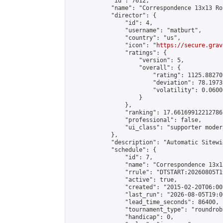
            "id": 7612,

            "name": "Correspondence 13x13 Ro
            "director": {

                "id": 4,

                "username": "matburt",

                "country": "us",

                "icon": "
https://secure.grav
                "ratings": {

                    "version": 5,

                    "overall": {

                        "rating": 1125.88270
                        "deviation": 78.1973
                        "volatility": 0.0600
                    }

                },

                "ranking": 17.66169912212786,
                "professional": false,

                "ui_class": "supporter moder
            },

            "description": "Automatic Sitewi
            "schedule": {

                "id": 7,

                "name": "Correspondence 13x1
                "rrule": "DTSTART:20260805T1
                "active": true,

                "created": "2015-02-20T06:00
                "last_run": "2026-08-05T19:0
                "lead_time_seconds": 86400,

                "tournament_type": "roundrobi
                "handicap": 0,
