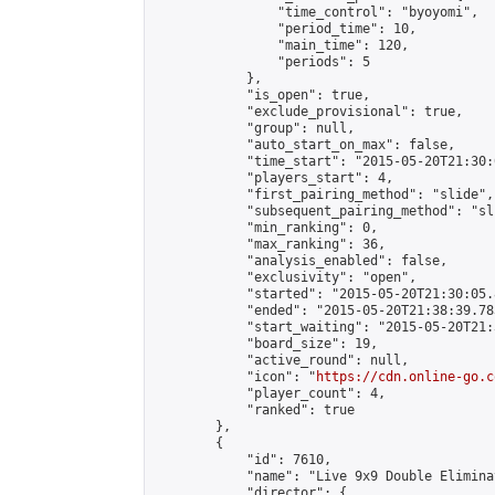
                "time_control": "byoyomi",

                "period_time": 10,

                "main_time": 120,

                "periods": 5

            },

            "is_open": true,

            "exclude_provisional": true,

            "group": null,

            "auto_start_on_max": false,

            "time_start": "2015-05-20T21:30:
            "players_start": 4,

            "first_pairing_method": "slide",

            "subsequent_pairing_method": "sli
            "min_ranking": 0,

            "max_ranking": 36,

            "analysis_enabled": false,

            "exclusivity": "open",

            "started": "2015-05-20T21:30:05.
            "ended": "2015-05-20T21:38:39.783
            "start_waiting": "2015-05-20T21:
            "board_size": 19,

            "active_round": null,

            "icon": "
https://cdn.online-go.c
            "player_count": 4,

            "ranked": true

        },

        {

            "id": 7610,

            "name": "Live 9x9 Double Elimina
            "director": {
