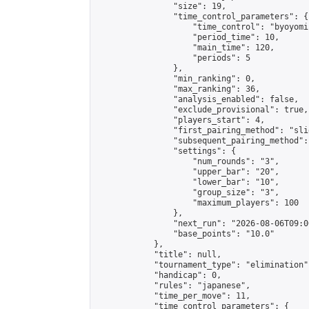
                "size": 19,

                "time_control_parameters": {

                    "time_control": "byoyomi"
                    "period_time": 10,

                    "main_time": 120,

                    "periods": 5

                },

                "min_ranking": 0,

                "max_ranking": 36,

                "analysis_enabled": false,

                "exclude_provisional": true,

                "players_start": 4,

                "first_pairing_method": "slid
                "subsequent_pairing_method":
                "settings": {

                    "num_rounds": "3",

                    "upper_bar": "20",

                    "lower_bar": "10",

                    "group_size": "3",

                    "maximum_players": 100

                },

                "next_run": "2026-08-06T09:00
                "base_points": "10.0"

            },

            "title": null,

            "tournament_type": "elimination",
            "handicap": 0,

            "rules": "japanese",

            "time_per_move": 11,

            "time_control_parameters": {
