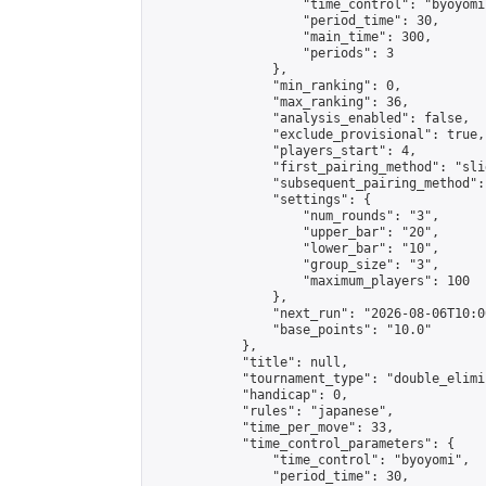
                    "time_control": "byoyomi"
                    "period_time": 30,

                    "main_time": 300,

                    "periods": 3

                },

                "min_ranking": 0,

                "max_ranking": 36,

                "analysis_enabled": false,

                "exclude_provisional": true,

                "players_start": 4,

                "first_pairing_method": "slid
                "subsequent_pairing_method":
                "settings": {

                    "num_rounds": "3",

                    "upper_bar": "20",

                    "lower_bar": "10",

                    "group_size": "3",

                    "maximum_players": 100

                },

                "next_run": "2026-08-06T10:00
                "base_points": "10.0"

            },

            "title": null,

            "tournament_type": "double_elimi
            "handicap": 0,

            "rules": "japanese",

            "time_per_move": 33,

            "time_control_parameters": {

                "time_control": "byoyomi",

                "period_time": 30,
