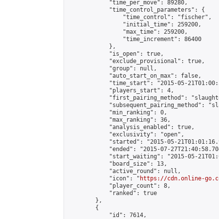
            "time_per_move": 89280,

            "time_control_parameters": {

                "time_control": "fischer",

                "initial_time": 259200,

                "max_time": 259200,

                "time_increment": 86400

            },

            "is_open": true,

            "exclude_provisional": true,

            "group": null,

            "auto_start_on_max": false,

            "time_start": "2015-05-21T01:00:
            "players_start": 4,

            "first_pairing_method": "slaughte
            "subsequent_pairing_method": "sl
            "min_ranking": 0,

            "max_ranking": 36,

            "analysis_enabled": true,

            "exclusivity": "open",

            "started": "2015-05-21T01:01:16.
            "ended": "2015-07-27T21:40:58.704
            "start_waiting": "2015-05-21T01:
            "board_size": 13,

            "active_round": null,

            "icon": "
https://cdn.online-go.c
            "player_count": 8,

            "ranked": true

        },

        {

            "id": 7614,
