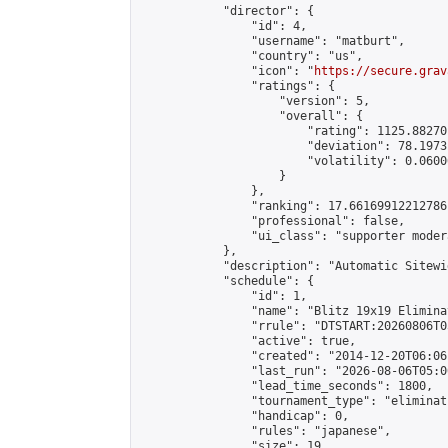
            "director": {

                "id": 4,

                "username": "matburt",

                "country": "us",

                "icon": "
https://secure.grav
                "ratings": {

                    "version": 5,

                    "overall": {

                        "rating": 1125.88270
                        "deviation": 78.1973
                        "volatility": 0.0600
                    }

                },

                "ranking": 17.66169912212786,
                "professional": false,

                "ui_class": "supporter moder
            },

            "description": "Automatic Sitewi
            "schedule": {

                "id": 1,

                "name": "Blitz 19x19 Elimina
                "rrule": "DTSTART:20260806T0
                "active": true,

                "created": "2014-12-20T06:06
                "last_run": "2026-08-06T05:0
                "lead_time_seconds": 1800,

                "tournament_type": "eliminati
                "handicap": 0,

                "rules": "japanese",

                "size": 19,
