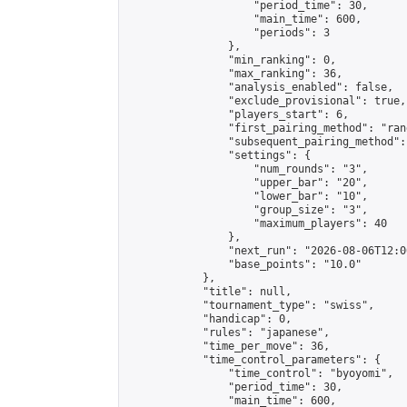
                    "period_time": 30,

                    "main_time": 600,

                    "periods": 3

                },

                "min_ranking": 0,

                "max_ranking": 36,

                "analysis_enabled": false,

                "exclude_provisional": true,

                "players_start": 6,

                "first_pairing_method": "rand
                "subsequent_pairing_method":
                "settings": {

                    "num_rounds": "3",

                    "upper_bar": "20",

                    "lower_bar": "10",

                    "group_size": "3",

                    "maximum_players": 40

                },

                "next_run": "2026-08-06T12:00
                "base_points": "10.0"

            },

            "title": null,

            "tournament_type": "swiss",

            "handicap": 0,

            "rules": "japanese",

            "time_per_move": 36,

            "time_control_parameters": {

                "time_control": "byoyomi",

                "period_time": 30,

                "main_time": 600,
