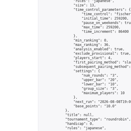
                "rules": "japanese",

                "size": 13,

                "time_control_parameters": {

                    "time_control": "fischer"
                    "initial_time": 259200,

                    "pause_on_weekends": true
                    "max_time": 259200,

                    "time_increment": 86400

                },

                "min_ranking": 0,

                "max_ranking": 36,

                "analysis_enabled": true,

                "exclude_provisional": true,

                "players_start": 4,

                "first_pairing_method": "sla
                "subsequent_pairing_method":
                "settings": {

                    "num_rounds": "3",

                    "upper_bar": "20",

                    "lower_bar": "10",

                    "group_size": "3",

                    "maximum_players": 10

                },

                "next_run": "2026-08-08T19:00
                "base_points": "10.0"

            },

            "title": null,

            "tournament_type": "roundrobin",

            "handicap": 0,

            "rules": "japanese",
