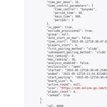
            "time_per_move": 33,

            "time_control_parameters": {

                "time_control": "byoyomi",

                "period_time": 30,

                "main_time": 300,

                "periods": 3

            },

            "is_open": true,

            "exclude_provisional": true,

            "group": null,

            "auto_start_on_max": false,

            "time_start": "2015-05-12T18:30:47.65
            "players_start": 4,

            "first_pairing_method": "slide",

            "subsequent_pairing_method": "slide",
            "min_ranking": 0,

            "max_ranking": 36,

            "analysis_enabled": false,

            "exclusivity": "open",

            "started": "2015-05-12T18:30:49.25462
            "ended": "2015-05-12T19:11:54.821483Z
            "start_waiting": "2015-05-12T18:30:4
            "board_size": 9,

            "active_round": null,

            "icon": "
https://cdn.online-go.com/5
            "player_count": 4,

            "ranked": true

        },

        {

            "id": 6699,
