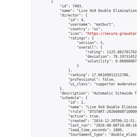
        {

            "id": 7403,

            "name": "Live 9x9 Double Elimination
            "director": {

                "id": 4,

                "username": "matburt",

                "country": "us",

                "icon": "
https://secure.gravatar
                "ratings": {

                    "version": 5,

                    "overall": {

                        "rating": 1125.8827017028
                        "deviation": 78.197314525
                        "volatility": 0.06006087
                    }

                },

                "ranking": 17.66169912212786,

                "professional": false,

                "ui_class": "supporter moderator 
            },

            "description": "Automatic Sitewide T
            "schedule": {

                "id": 2,

                "name": "Live 9x9 Double Elimina
                "rrule": "DTSTART:20260808T10000
                "active": true,

                "created": "2014-12-20T06:22:51.
                "last_run": "2026-08-08T10:00:16
                "lead_time_seconds": 1800,

                "tournament_type": "double_elimin