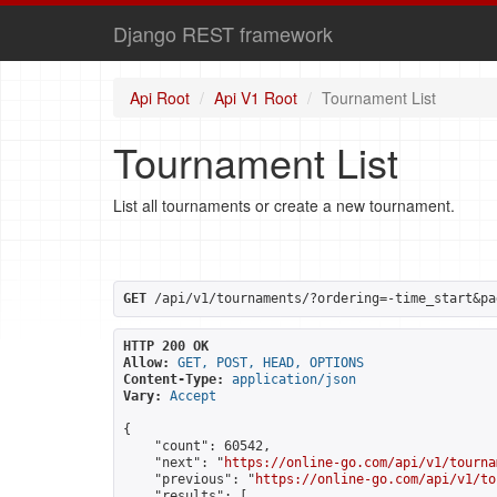
Django REST framework
Api Root
Api V1 Root
Tournament List
Tournament List
List all tournaments or create a new tournament.
GET
 /api/v1/tournaments/?ordering=-time_start&pa
HTTP 200 OK
Allow:
GET, POST, HEAD, OPTIONS
Content-Type:
application/json
Vary:
Accept
{

    "count": 60542,

    "next": "
https://online-go.com/api/v1/tourna
    "previous": "
https://online-go.com/api/v1/to
    "results": [
