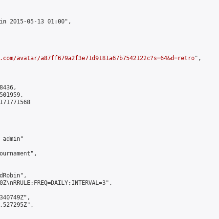
in 2015-05-13 01:00",

.com/avatar/a87ff679a2f3e71d9181a67b7542122c?s=64&d=retro
",

436,

01959,

171771568

admin"

ournament",

Robin",

0Z\nRRULE:FREQ=DAILY;INTERVAL=3",

340749Z",

.527295Z",
