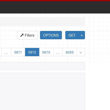
Filters
OPTIONS
GET
…
5871
5872
5873
…
6055
»