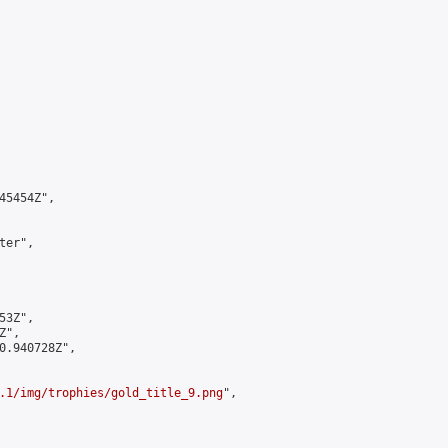
5454Z",

er",

3Z",

",

0.940728Z",

.1/img/trophies/gold_title_9.png
",
