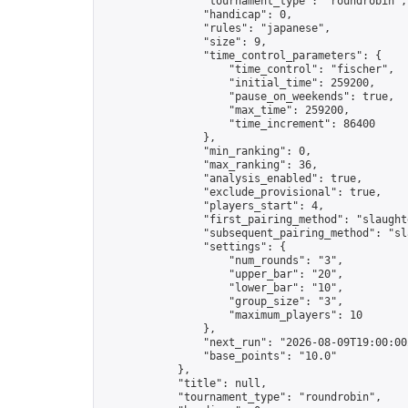
                "tournament_type": "roundrobin",

                "handicap": 0,

                "rules": "japanese",

                "size": 9,

                "time_control_parameters": {

                    "time_control": "fischer",

                    "initial_time": 259200,

                    "pause_on_weekends": true,

                    "max_time": 259200,

                    "time_increment": 86400

                },

                "min_ranking": 0,

                "max_ranking": 36,

                "analysis_enabled": true,

                "exclude_provisional": true,

                "players_start": 4,

                "first_pairing_method": "slaughte
                "subsequent_pairing_method": "sl
                "settings": {

                    "num_rounds": "3",

                    "upper_bar": "20",

                    "lower_bar": "10",

                    "group_size": "3",

                    "maximum_players": 10

                },

                "next_run": "2026-08-09T19:00:00Z
                "base_points": "10.0"

            },

            "title": null,

            "tournament_type": "roundrobin",
