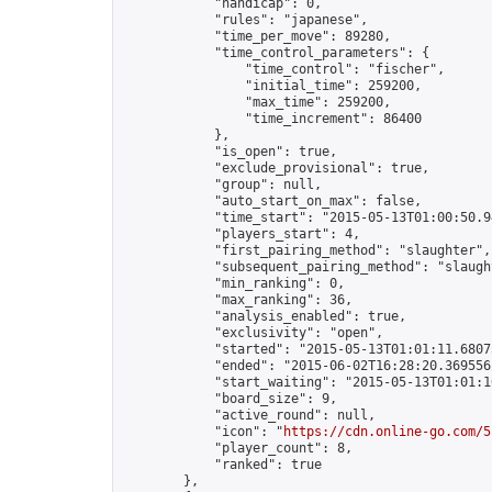
            "handicap": 0,

            "rules": "japanese",

            "time_per_move": 89280,

            "time_control_parameters": {

                "time_control": "fischer",

                "initial_time": 259200,

                "max_time": 259200,

                "time_increment": 86400

            },

            "is_open": true,

            "exclude_provisional": true,

            "group": null,

            "auto_start_on_max": false,

            "time_start": "2015-05-13T01:00:50.94
            "players_start": 4,

            "first_pairing_method": "slaughter",

            "subsequent_pairing_method": "slaught
            "min_ranking": 0,

            "max_ranking": 36,

            "analysis_enabled": true,

            "exclusivity": "open",

            "started": "2015-05-13T01:01:11.68075
            "ended": "2015-06-02T16:28:20.369556Z
            "start_waiting": "2015-05-13T01:01:1
            "board_size": 9,

            "active_round": null,

            "icon": "
https://cdn.online-go.com/5
            "player_count": 8,

            "ranked": true

        },
