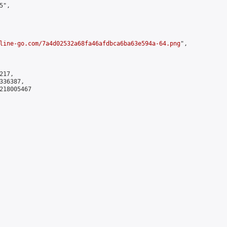
",

line-go.com/7a4d02532a68fa46afdbca6ba63e594a-64.png
",

17,

36387,

218005467
