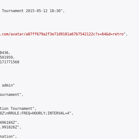
 Tournament 2015-05-12 18:30",

.com/avatar/a87ff679a2f3e71d9181a67b7542122c?s=64&d=retro
",

436,

01959,

171771568

admin"

ournament",

tion Tournament",

0Z\nRRULE:FREQ=HOURLY;INTERVAL=4",

496184Z",

.991826Z",

ation",
