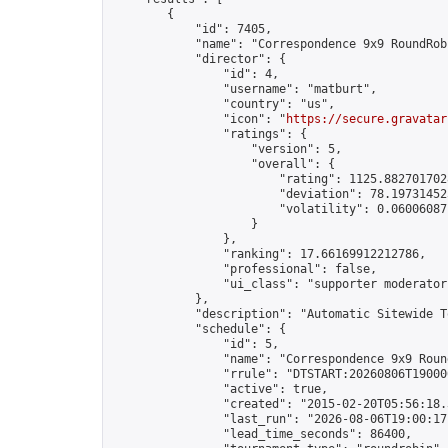
        {

            "id": 7405,

            "name": "Correspondence 9x9 RoundRob
            "director": {

                "id": 4,

                "username": "matburt",

                "country": "us",

                "icon": "
https://secure.gravatar
                "ratings": {

                    "version": 5,

                    "overall": {

                        "rating": 1125.8827017028
                        "deviation": 78.197314525
                        "volatility": 0.06006087
                    }

                },

                "ranking": 17.66169912212786,

                "professional": false,

                "ui_class": "supporter moderator 
            },

            "description": "Automatic Sitewide T
            "schedule": {

                "id": 5,

                "name": "Correspondence 9x9 Round
                "rrule": "DTSTART:20260806T19000
                "active": true,

                "created": "2015-02-20T05:56:18.
                "last_run": "2026-08-06T19:00:17
                "lead_time_seconds": 86400,
