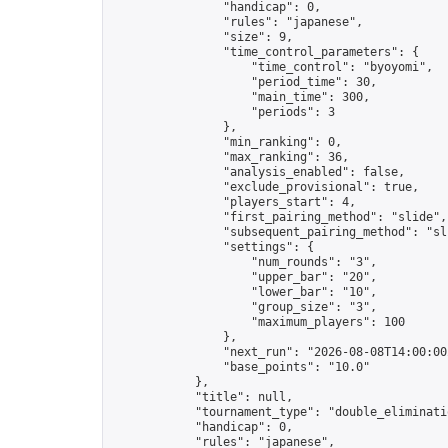
                "handicap": 0,

                "rules": "japanese",

                "size": 9,

                "time_control_parameters": {

                    "time_control": "byoyomi",

                    "period_time": 30,

                    "main_time": 300,

                    "periods": 3

                },

                "min_ranking": 0,

                "max_ranking": 36,

                "analysis_enabled": false,

                "exclude_provisional": true,

                "players_start": 4,

                "first_pairing_method": "slide",

                "subsequent_pairing_method": "sli
                "settings": {

                    "num_rounds": "3",

                    "upper_bar": "20",

                    "lower_bar": "10",

                    "group_size": "3",

                    "maximum_players": 100

                },

                "next_run": "2026-08-08T14:00:00Z
                "base_points": "10.0"

            },

            "title": null,

            "tournament_type": "double_eliminatio
            "handicap": 0,

            "rules": "japanese",
