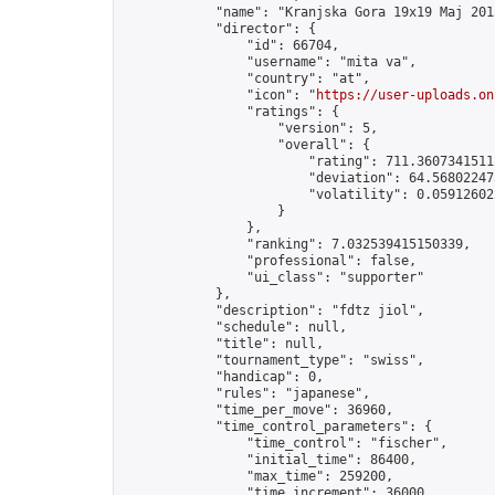
            "name": "Kranjska Gora 19x19 Maj 2015
            "director": {

                "id": 66704,

                "username": "mita va",

                "country": "at",

                "icon": "
https://user-uploads.on
                "ratings": {

                    "version": 5,

                    "overall": {

                        "rating": 711.36073415112
                        "deviation": 64.568022473
                        "volatility": 0.05912602
                    }

                },

                "ranking": 7.032539415150339,

                "professional": false,

                "ui_class": "supporter"

            },

            "description": "fdtz jiol",

            "schedule": null,

            "title": null,

            "tournament_type": "swiss",

            "handicap": 0,

            "rules": "japanese",

            "time_per_move": 36960,

            "time_control_parameters": {

                "time_control": "fischer",

                "initial_time": 86400,

                "max_time": 259200,

                "time_increment": 36000
