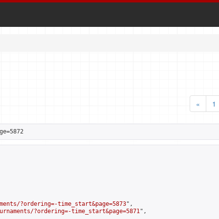
«
1
ge=5872
ments/?ordering=-time_start&page=5873
",

urnaments/?ordering=-time_start&page=5871
",
