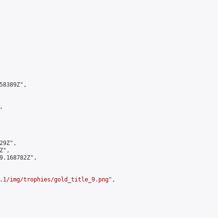
8389Z",



9Z",

",

9.168782Z",

.1/img/trophies/gold_title_9.png
",
