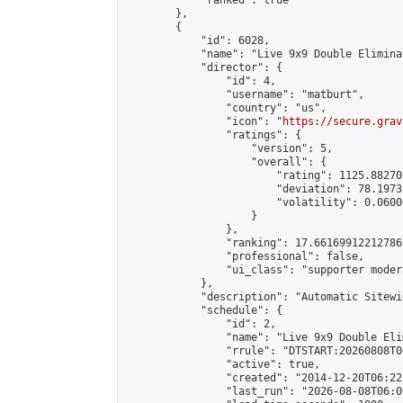
            "ranked": true

        },

        {

            "id": 6028,

            "name": "Live 9x9 Double Elimina
            "director": {

                "id": 4,

                "username": "matburt",

                "country": "us",

                "icon": "
https://secure.grav
                "ratings": {

                    "version": 5,

                    "overall": {

                        "rating": 1125.88270
                        "deviation": 78.1973
                        "volatility": 0.0600
                    }

                },

                "ranking": 17.66169912212786,
                "professional": false,

                "ui_class": "supporter moder
            },

            "description": "Automatic Sitewi
            "schedule": {

                "id": 2,

                "name": "Live 9x9 Double Eli
                "rrule": "DTSTART:20260808T0
                "active": true,

                "created": "2014-12-20T06:22
                "last_run": "2026-08-08T06:0