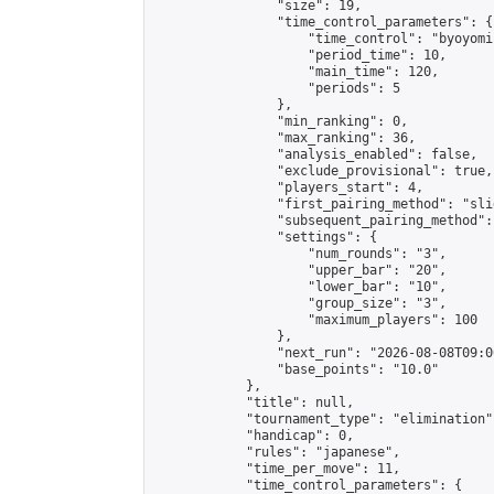
                "size": 19,

                "time_control_parameters": {

                    "time_control": "byoyomi"
                    "period_time": 10,

                    "main_time": 120,

                    "periods": 5

                },

                "min_ranking": 0,

                "max_ranking": 36,

                "analysis_enabled": false,

                "exclude_provisional": true,

                "players_start": 4,

                "first_pairing_method": "slid
                "subsequent_pairing_method":
                "settings": {

                    "num_rounds": "3",

                    "upper_bar": "20",

                    "lower_bar": "10",

                    "group_size": "3",

                    "maximum_players": 100

                },

                "next_run": "2026-08-08T09:00
                "base_points": "10.0"

            },

            "title": null,

            "tournament_type": "elimination",
            "handicap": 0,

            "rules": "japanese",

            "time_per_move": 11,

            "time_control_parameters": {
