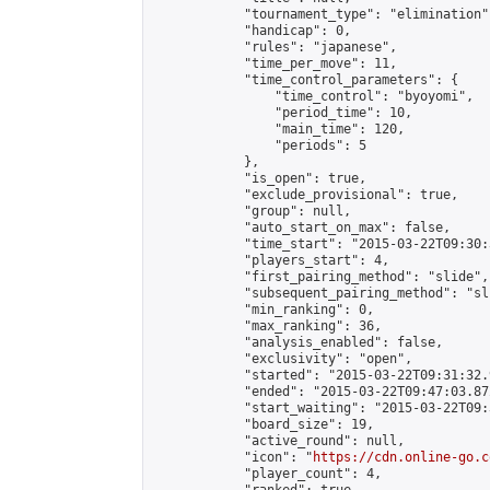
            "tournament_type": "elimination",
            "handicap": 0,

            "rules": "japanese",

            "time_per_move": 11,

            "time_control_parameters": {

                "time_control": "byoyomi",

                "period_time": 10,

                "main_time": 120,

                "periods": 5

            },

            "is_open": true,

            "exclude_provisional": true,

            "group": null,

            "auto_start_on_max": false,

            "time_start": "2015-03-22T09:30:
            "players_start": 4,

            "first_pairing_method": "slide",

            "subsequent_pairing_method": "sli
            "min_ranking": 0,

            "max_ranking": 36,

            "analysis_enabled": false,

            "exclusivity": "open",

            "started": "2015-03-22T09:31:32.
            "ended": "2015-03-22T09:47:03.872
            "start_waiting": "2015-03-22T09:
            "board_size": 19,

            "active_round": null,

            "icon": "
https://cdn.online-go.c
            "player_count": 4,
