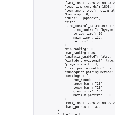
                "last_run": "2026-08-08T05:0
                "lead_time_seconds": 1800,

                "tournament_type": "eliminati
                "handicap": 0,

                "rules": "japanese",

                "size": 19,

                "time_control_parameters": {

                    "time_control": "byoyomi"
                    "period_time": 10,

                    "main_time": 120,

                    "periods": 5

                },

                "min_ranking": 0,

                "max_ranking": 36,

                "analysis_enabled": false,

                "exclude_provisional": true,

                "players_start": 4,

                "first_pairing_method": "slid
                "subsequent_pairing_method":
                "settings": {

                    "num_rounds": "3",

                    "upper_bar": "20",

                    "lower_bar": "10",

                    "group_size": "3",

                    "maximum_players": 100

                },

                "next_run": "2026-08-08T09:00
                "base_points": "10.0"

            },

            "title": null,
