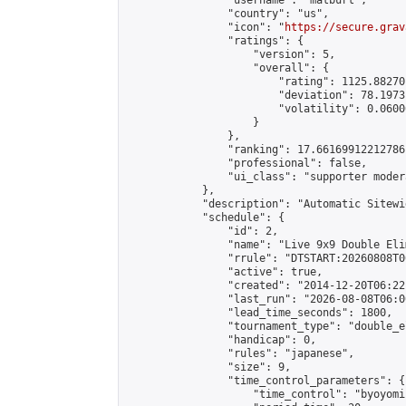
                "username": "matburt",

                "country": "us",

                "icon": "
https://secure.grav
                "ratings": {

                    "version": 5,

                    "overall": {

                        "rating": 1125.88270
                        "deviation": 78.1973
                        "volatility": 0.0600
                    }

                },

                "ranking": 17.66169912212786,
                "professional": false,

                "ui_class": "supporter moder
            },

            "description": "Automatic Sitewi
            "schedule": {

                "id": 2,

                "name": "Live 9x9 Double Eli
                "rrule": "DTSTART:20260808T0
                "active": true,

                "created": "2014-12-20T06:22
                "last_run": "2026-08-08T06:0
                "lead_time_seconds": 1800,

                "tournament_type": "double_e
                "handicap": 0,

                "rules": "japanese",

                "size": 9,

                "time_control_parameters": {

                    "time_control": "byoyomi"