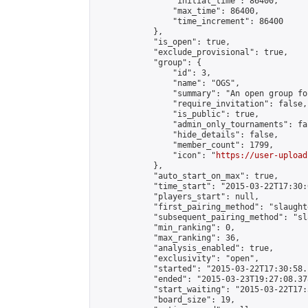
                "initial_time": 86400,

                "max_time": 86400,

                "time_increment": 86400

            },

            "is_open": true,

            "exclude_provisional": true,

            "group": {

                "id": 3,

                "name": "OGS",

                "summary": "An open group fo
                "require_invitation": false,

                "is_public": true,

                "admin_only_tournaments": fal
                "hide_details": false,

                "member_count": 1799,

                "icon": "
https://user-upload
            },

            "auto_start_on_max": true,

            "time_start": "2015-03-22T17:30:0
            "players_start": null,

            "first_pairing_method": "slaughte
            "subsequent_pairing_method": "sl
            "min_ranking": 0,

            "max_ranking": 36,

            "analysis_enabled": true,

            "exclusivity": "open",

            "started": "2015-03-22T17:30:58.
            "ended": "2015-03-23T19:27:08.378
            "start_waiting": "2015-03-22T17:
            "board_size": 19,
