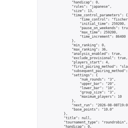
                "handicap": 0,

                "rules": "japanese",

                "size": 13,

                "time_control_parameters": {

                    "time_control": "fischer"
                    "initial_time": 259200,

                    "pause_on_weekends": true
                    "max_time": 259200,

                    "time_increment": 86400

                },

                "min_ranking": 0,

                "max_ranking": 36,

                "analysis_enabled": true,

                "exclude_provisional": true,

                "players_start": 4,

                "first_pairing_method": "sla
                "subsequent_pairing_method":
                "settings": {

                    "num_rounds": "3",

                    "upper_bar": "20",

                    "lower_bar": "10",

                    "group_size": "3",

                    "maximum_players": 10

                },

                "next_run": "2026-08-08T19:00
                "base_points": "10.0"

            },

            "title": null,

            "tournament_type": "roundrobin",

            "handicap": 0,
