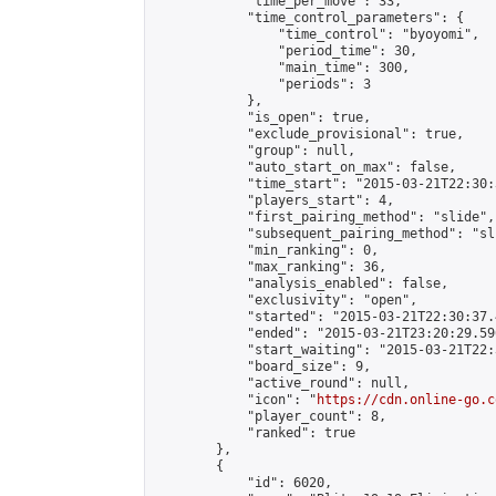
            "time_per_move": 33,

            "time_control_parameters": {

                "time_control": "byoyomi",

                "period_time": 30,

                "main_time": 300,

                "periods": 3

            },

            "is_open": true,

            "exclude_provisional": true,

            "group": null,

            "auto_start_on_max": false,

            "time_start": "2015-03-21T22:30:
            "players_start": 4,

            "first_pairing_method": "slide",

            "subsequent_pairing_method": "sli
            "min_ranking": 0,

            "max_ranking": 36,

            "analysis_enabled": false,

            "exclusivity": "open",

            "started": "2015-03-21T22:30:37.
            "ended": "2015-03-21T23:20:29.596
            "start_waiting": "2015-03-21T22:
            "board_size": 9,

            "active_round": null,

            "icon": "
https://cdn.online-go.c
            "player_count": 8,

            "ranked": true

        },

        {

            "id": 6020,
