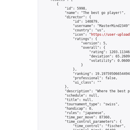
        {

            "id": 5998,

            "name": "The best go player!",

            "director": {

                "id": 140879,

                "username": "MasterMind2349",
                "country": "us",

                "icon": "
https://user-upload
                "ratings": {

                    "version": 5,

                    "overall": {

                        "rating": 1203.11346
                        "deviation": 65.2609
                        "volatility": 0.0600
                    }

                },

                "ranking": 19.197595066544945
                "professional": false,

                "ui_class": ""

            },

            "description": "Where the best pl
            "schedule": null,

            "title": null,

            "tournament_type": "swiss",

            "handicap": 0,

            "rules": "japanese",

            "time_per_move": 87360,

            "time_control_parameters": {

                "time_control": "fischer",
