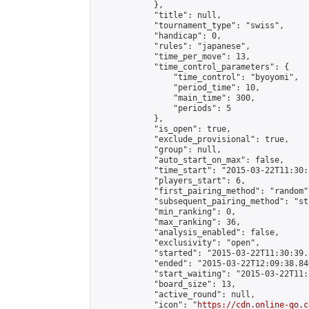
            },

            "title": null,

            "tournament_type": "swiss",

            "handicap": 0,

            "rules": "japanese",

            "time_per_move": 13,

            "time_control_parameters": {

                "time_control": "byoyomi",

                "period_time": 10,

                "main_time": 300,

                "periods": 5

            },

            "is_open": true,

            "exclude_provisional": true,

            "group": null,

            "auto_start_on_max": false,

            "time_start": "2015-03-22T11:30:
            "players_start": 6,

            "first_pairing_method": "random",
            "subsequent_pairing_method": "st
            "min_ranking": 0,

            "max_ranking": 36,

            "analysis_enabled": false,

            "exclusivity": "open",

            "started": "2015-03-22T11:30:39.
            "ended": "2015-03-22T12:09:38.840
            "start_waiting": "2015-03-22T11:
            "board_size": 13,

            "active_round": null,

            "icon": "
https://cdn.online-go.c