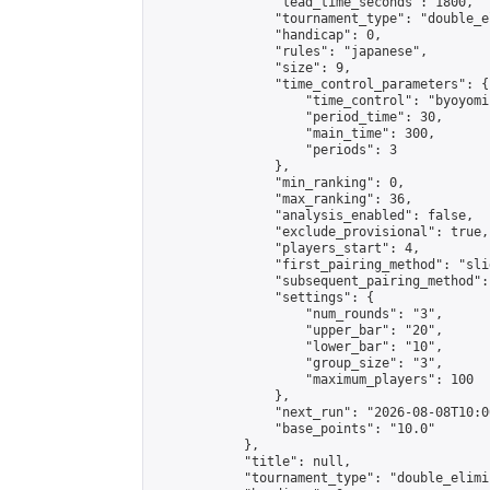
                "lead_time_seconds": 1800,

                "tournament_type": "double_e
                "handicap": 0,

                "rules": "japanese",

                "size": 9,

                "time_control_parameters": {

                    "time_control": "byoyomi"
                    "period_time": 30,

                    "main_time": 300,

                    "periods": 3

                },

                "min_ranking": 0,

                "max_ranking": 36,

                "analysis_enabled": false,

                "exclude_provisional": true,

                "players_start": 4,

                "first_pairing_method": "slid
                "subsequent_pairing_method":
                "settings": {

                    "num_rounds": "3",

                    "upper_bar": "20",

                    "lower_bar": "10",

                    "group_size": "3",

                    "maximum_players": 100

                },

                "next_run": "2026-08-08T10:00
                "base_points": "10.0"

            },

            "title": null,

            "tournament_type": "double_elimi