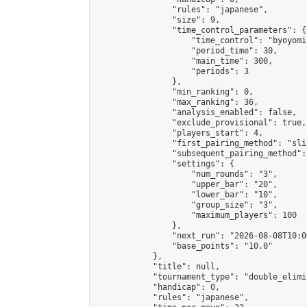
                "rules": "japanese",

                "size": 9,

                "time_control_parameters": {

                    "time_control": "byoyomi"
                    "period_time": 30,

                    "main_time": 300,

                    "periods": 3

                },

                "min_ranking": 0,

                "max_ranking": 36,

                "analysis_enabled": false,

                "exclude_provisional": true,

                "players_start": 4,

                "first_pairing_method": "slid
                "subsequent_pairing_method":
                "settings": {

                    "num_rounds": "3",

                    "upper_bar": "20",

                    "lower_bar": "10",

                    "group_size": "3",

                    "maximum_players": 100

                },

                "next_run": "2026-08-08T10:00
                "base_points": "10.0"

            },

            "title": null,

            "tournament_type": "double_elimi
            "handicap": 0,

            "rules": "japanese",
