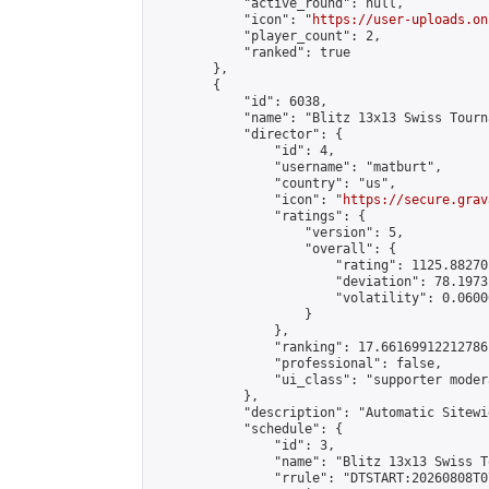
            "active_round": null,

            "icon": "
https://user-uploads.on
            "player_count": 2,

            "ranked": true

        },

        {

            "id": 6038,

            "name": "Blitz 13x13 Swiss Tourn
            "director": {

                "id": 4,

                "username": "matburt",

                "country": "us",

                "icon": "
https://secure.grav
                "ratings": {

                    "version": 5,

                    "overall": {

                        "rating": 1125.88270
                        "deviation": 78.1973
                        "volatility": 0.0600
                    }

                },

                "ranking": 17.66169912212786,
                "professional": false,

                "ui_class": "supporter moder
            },

            "description": "Automatic Sitewi
            "schedule": {

                "id": 3,

                "name": "Blitz 13x13 Swiss T
                "rrule": "DTSTART:20260808T0