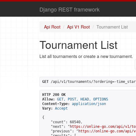
Django REST framework
Api Root
Api V1 Root
Tournament List
Tournament List
List all tournaments or create a new tournament.
GET
 /api/v1/tournaments/?ordering=-time_star
HTTP 200 OK
Allow:
GET, POST, HEAD, OPTIONS
Content-Type:
application/json
Vary:
Accept
{

    "count": 60540,

    "next": "
https://online-go.com/api/v1/to
    "previous": "
https://online-go.com/api/v
    "results": [
