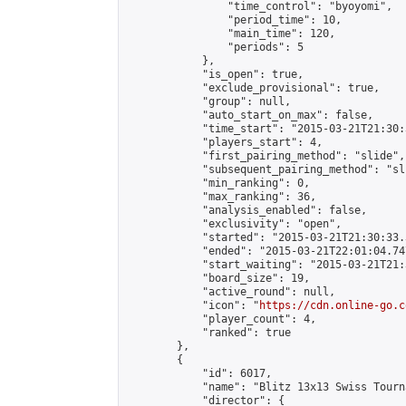
                "time_control": "byoyomi",

                "period_time": 10,

                "main_time": 120,

                "periods": 5

            },

            "is_open": true,

            "exclude_provisional": true,

            "group": null,

            "auto_start_on_max": false,

            "time_start": "2015-03-21T21:30:
            "players_start": 4,

            "first_pairing_method": "slide",

            "subsequent_pairing_method": "sli
            "min_ranking": 0,

            "max_ranking": 36,

            "analysis_enabled": false,

            "exclusivity": "open",

            "started": "2015-03-21T21:30:33.
            "ended": "2015-03-21T22:01:04.747
            "start_waiting": "2015-03-21T21:
            "board_size": 19,

            "active_round": null,

            "icon": "
https://cdn.online-go.c
            "player_count": 4,

            "ranked": true

        },

        {

            "id": 6017,

            "name": "Blitz 13x13 Swiss Tourn
            "director": {
