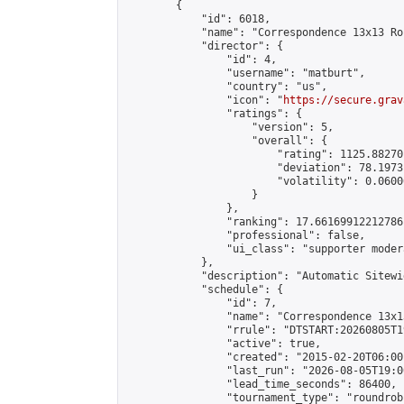
        {

            "id": 6018,

            "name": "Correspondence 13x13 Ro
            "director": {

                "id": 4,

                "username": "matburt",

                "country": "us",

                "icon": "
https://secure.grav
                "ratings": {

                    "version": 5,

                    "overall": {

                        "rating": 1125.88270
                        "deviation": 78.1973
                        "volatility": 0.0600
                    }

                },

                "ranking": 17.66169912212786,
                "professional": false,

                "ui_class": "supporter moder
            },

            "description": "Automatic Sitewi
            "schedule": {

                "id": 7,

                "name": "Correspondence 13x1
                "rrule": "DTSTART:20260805T1
                "active": true,

                "created": "2015-02-20T06:00
                "last_run": "2026-08-05T19:0
                "lead_time_seconds": 86400,

                "tournament_type": "roundrobi