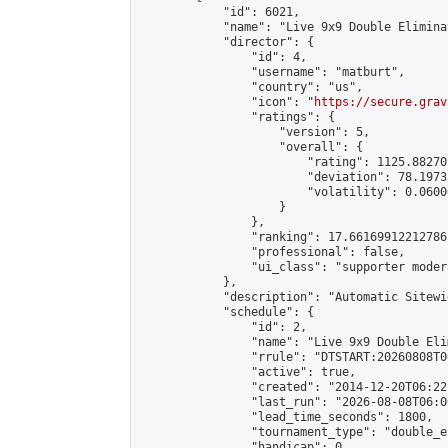
            "id": 6021,

            "name": "Live 9x9 Double Elimina
            "director": {

                "id": 4,

                "username": "matburt",

                "country": "us",

                "icon": "
https://secure.grav
                "ratings": {

                    "version": 5,

                    "overall": {

                        "rating": 1125.88270
                        "deviation": 78.1973
                        "volatility": 0.0600
                    }

                },

                "ranking": 17.66169912212786,
                "professional": false,

                "ui_class": "supporter moder
            },

            "description": "Automatic Sitewi
            "schedule": {

                "id": 2,

                "name": "Live 9x9 Double Eli
                "rrule": "DTSTART:20260808T0
                "active": true,

                "created": "2014-12-20T06:22
                "last_run": "2026-08-08T06:0
                "lead_time_seconds": 1800,

                "tournament_type": "double_e
                "handicap": 0,
