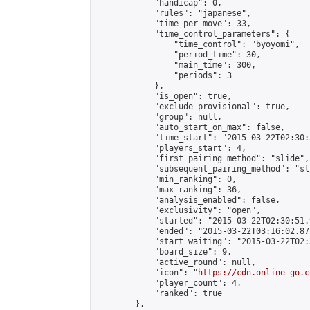
            "handicap": 0,

            "rules": "japanese",

            "time_per_move": 33,

            "time_control_parameters": {

                "time_control": "byoyomi",

                "period_time": 30,

                "main_time": 300,

                "periods": 3

            },

            "is_open": true,

            "exclude_provisional": true,

            "group": null,

            "auto_start_on_max": false,

            "time_start": "2015-03-22T02:30:
            "players_start": 4,

            "first_pairing_method": "slide",

            "subsequent_pairing_method": "sli
            "min_ranking": 0,

            "max_ranking": 36,

            "analysis_enabled": false,

            "exclusivity": "open",

            "started": "2015-03-22T02:30:51.
            "ended": "2015-03-22T03:16:02.877
            "start_waiting": "2015-03-22T02:
            "board_size": 9,

            "active_round": null,

            "icon": "
https://cdn.online-go.c
            "player_count": 4,

            "ranked": true

        },
