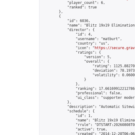
            "player_count": 6,

            "ranked": true

        },

        {

            "id": 6036,

            "name": "Blitz 19x19 Elimination
            "director": {

                "id": 4,

                "username": "matburt",

                "country": "us",

                "icon": "
https://secure.grav
                "ratings": {

                    "version": 5,

                    "overall": {

                        "rating": 1125.88270
                        "deviation": 78.1973
                        "volatility": 0.0600
                    }

                },

                "ranking": 17.66169912212786,
                "professional": false,

                "ui_class": "supporter moder
            },

            "description": "Automatic Sitewi
            "schedule": {

                "id": 1,

                "name": "Blitz 19x19 Elimina
                "rrule": "DTSTART:20260808T0
                "active": true,

                "created": "2014-12-20T06:06