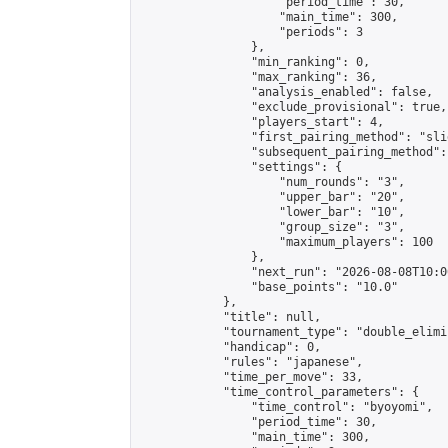
                    "period_time": 30,

                    "main_time": 300,

                    "periods": 3

                },

                "min_ranking": 0,

                "max_ranking": 36,

                "analysis_enabled": false,

                "exclude_provisional": true,

                "players_start": 4,

                "first_pairing_method": "slid
                "subsequent_pairing_method":
                "settings": {

                    "num_rounds": "3",

                    "upper_bar": "20",

                    "lower_bar": "10",

                    "group_size": "3",

                    "maximum_players": 100

                },

                "next_run": "2026-08-08T10:00
                "base_points": "10.0"

            },

            "title": null,

            "tournament_type": "double_elimi
            "handicap": 0,

            "rules": "japanese",

            "time_per_move": 33,

            "time_control_parameters": {

                "time_control": "byoyomi",

                "period_time": 30,

                "main_time": 300,
