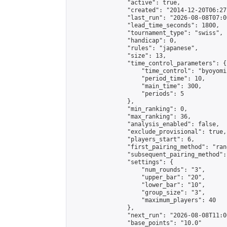
                "active": true,

                "created": "2014-12-20T06:27
                "last_run": "2026-08-08T07:0
                "lead_time_seconds": 1800,

                "tournament_type": "swiss",

                "handicap": 0,

                "rules": "japanese",

                "size": 13,

                "time_control_parameters": {

                    "time_control": "byoyomi"
                    "period_time": 10,

                    "main_time": 300,

                    "periods": 5

                },

                "min_ranking": 0,

                "max_ranking": 36,

                "analysis_enabled": false,

                "exclude_provisional": true,

                "players_start": 6,

                "first_pairing_method": "rand
                "subsequent_pairing_method":
                "settings": {

                    "num_rounds": "3",

                    "upper_bar": "20",

                    "lower_bar": "10",

                    "group_size": "3",

                    "maximum_players": 40

                },

                "next_run": "2026-08-08T11:00
                "base_points": "10.0"
