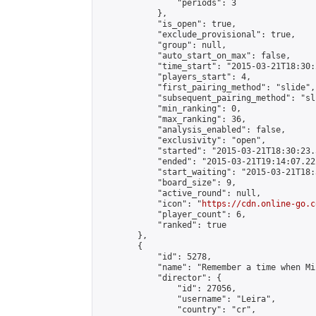
                "periods": 3

            },

            "is_open": true,

            "exclude_provisional": true,

            "group": null,

            "auto_start_on_max": false,

            "time_start": "2015-03-21T18:30:
            "players_start": 4,

            "first_pairing_method": "slide",

            "subsequent_pairing_method": "sli
            "min_ranking": 0,

            "max_ranking": 36,

            "analysis_enabled": false,

            "exclusivity": "open",

            "started": "2015-03-21T18:30:23.
            "ended": "2015-03-21T19:14:07.222
            "start_waiting": "2015-03-21T18:
            "board_size": 9,

            "active_round": null,

            "icon": "
https://cdn.online-go.c
            "player_count": 6,

            "ranked": true

        },

        {

            "id": 5278,

            "name": "Remember a time when Mi
            "director": {

                "id": 27056,

                "username": "Leira",

                "country": "cr",
