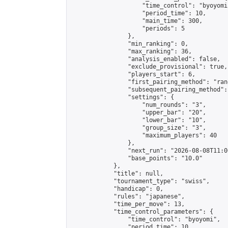
                    "time_control": "byoyomi"
                    "period_time": 10,

                    "main_time": 300,

                    "periods": 5

                },

                "min_ranking": 0,

                "max_ranking": 36,

                "analysis_enabled": false,

                "exclude_provisional": true,

                "players_start": 6,

                "first_pairing_method": "rand
                "subsequent_pairing_method":
                "settings": {

                    "num_rounds": "3",

                    "upper_bar": "20",

                    "lower_bar": "10",

                    "group_size": "3",

                    "maximum_players": 40

                },

                "next_run": "2026-08-08T11:00
                "base_points": "10.0"

            },

            "title": null,

            "tournament_type": "swiss",

            "handicap": 0,

            "rules": "japanese",

            "time_per_move": 13,

            "time_control_parameters": {

                "time_control": "byoyomi",

                "period_time": 10,
