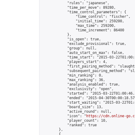
            "rules": "japanese",

            "time_per_move": 89280,

            "time_control_parameters": {

                "time_control": "fischer",

                "initial_time": 259200,

                "max_time": 259200,

                "time_increment": 86400

            },

            "is_open": true,

            "exclude_provisional": true,

            "group": null,

            "auto_start_on_max": false,

            "time_start": "2015-03-22T01:00:
            "players_start": 4,

            "first_pairing_method": "slaughte
            "subsequent_pairing_method": "sl
            "min_ranking": 0,

            "max_ranking": 36,

            "analysis_enabled": true,

            "exclusivity": "open",

            "started": "2015-03-22T01:00:46.
            "ended": "2015-04-30T00:00:18.579
            "start_waiting": "2015-03-22T01:
            "board_size": 13,

            "active_round": null,

            "icon": "
https://cdn.online-go.c
            "player_count": 10,

            "ranked": true

        },

        {
