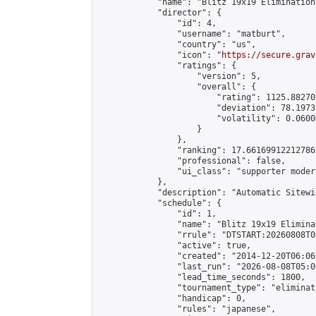
            "name": "Blitz 19x19 Elimination
            "director": {

                "id": 4,

                "username": "matburt",

                "country": "us",

                "icon": "
https://secure.grav
                "ratings": {

                    "version": 5,

                    "overall": {

                        "rating": 1125.88270
                        "deviation": 78.1973
                        "volatility": 0.0600
                    }

                },

                "ranking": 17.66169912212786,
                "professional": false,

                "ui_class": "supporter moder
            },

            "description": "Automatic Sitewi
            "schedule": {

                "id": 1,

                "name": "Blitz 19x19 Elimina
                "rrule": "DTSTART:20260808T0
                "active": true,

                "created": "2014-12-20T06:06
                "last_run": "2026-08-08T05:0
                "lead_time_seconds": 1800,

                "tournament_type": "eliminati
                "handicap": 0,

                "rules": "japanese",
