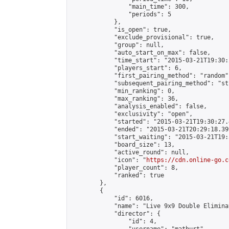
                "main_time": 300,

                "periods": 5

            },

            "is_open": true,

            "exclude_provisional": true,

            "group": null,

            "auto_start_on_max": false,

            "time_start": "2015-03-21T19:30:
            "players_start": 6,

            "first_pairing_method": "random",
            "subsequent_pairing_method": "st
            "min_ranking": 0,

            "max_ranking": 36,

            "analysis_enabled": false,

            "exclusivity": "open",

            "started": "2015-03-21T19:30:27.
            "ended": "2015-03-21T20:29:18.399
            "start_waiting": "2015-03-21T19:
            "board_size": 13,

            "active_round": null,

            "icon": "
https://cdn.online-go.c
            "player_count": 8,

            "ranked": true

        },

        {

            "id": 6016,

            "name": "Live 9x9 Double Elimina
            "director": {

                "id": 4,
