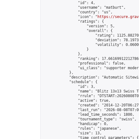
                "id": 4,

                "username": "matburt",

                "country": "us",

                "icon": "
https://secure.grav
                "ratings": {

                    "version": 5,

                    "overall": {

                        "rating": 1125.88270
                        "deviation": 78.1973
                        "volatility": 0.0600
                    }

                },

                "ranking": 17.66169912212786,
                "professional": false,

                "ui_class": "supporter moder
            },

            "description": "Automatic Sitewi
            "schedule": {

                "id": 3,

                "name": "Blitz 13x13 Swiss T
                "rrule": "DTSTART:20260808T0
                "active": true,

                "created": "2014-12-20T06:27
                "last_run": "2026-08-08T07:0
                "lead_time_seconds": 1800,

                "tournament_type": "swiss",

                "handicap": 0,

                "rules": "japanese",

                "size": 13,

                "time_control_parameters": {
