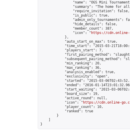
                "name": "OGS Mini Tournaments
                "summary": "The home for all
                "require_invitation": false,

                "is_public": true,

                "admin_only_tournaments": fal
                "hide_details": false,

                "member_count": 387,

                "icon": "
https://cdn.online-
            },

            "auto_start_on_max": true,

            "time_start": "2015-03-21T18:00:0
            "players_start": 7,

            "first_pairing_method": "slaughte
            "subsequent_pairing_method": "sl
            "min_ranking": 20,

            "max_ranking": 36,

            "analysis_enabled": true,

            "exclusivity": "open",

            "started": "2015-03-06T02:43:52.
            "ended": "2016-01-14T23:01:32.969
            "start_waiting": "2015-03-06T02:
            "board_size": 19,

            "active_round": null,

            "icon": "
https://cdn.online-go.c
            "player_count": 10,

            "ranked": true

        }

    ]

}