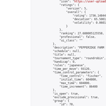
                "icon": "
https://user-upload
                "ratings": {

                    "version": 5,

                    "overall": {

                        "rating": 1736.14844
                        "deviation": 65.5001
                        "volatility": 0.0601
                    }

                },

                "ranking": 27.688005125558,

                "professional": false,

                "ui_class": ""

            },

            "description": "PEPPERIDGE FARM 
            "schedule": null,

            "title": null,

            "tournament_type": "roundrobin",

            "handicap": 0,

            "rules": "japanese",

            "time_per_move": 93120,

            "time_control_parameters": {

                "time_control": "fischer",

                "initial_time": 604800,

                "max_time": 604800,

                "time_increment": 86400

            },

            "is_open": true,

            "exclude_provisional": true,

            "group": {

                "id": 78,
