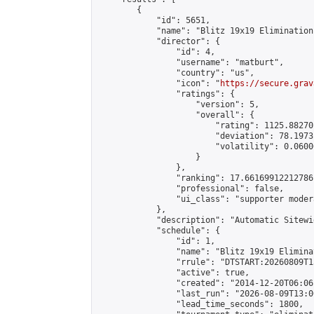
        {

            "id": 5651,

            "name": "Blitz 19x19 Elimination
            "director": {

                "id": 4,

                "username": "matburt",

                "country": "us",

                "icon": "
https://secure.grav
                "ratings": {

                    "version": 5,

                    "overall": {

                        "rating": 1125.88270
                        "deviation": 78.1973
                        "volatility": 0.0600
                    }

                },

                "ranking": 17.66169912212786,
                "professional": false,

                "ui_class": "supporter moder
            },

            "description": "Automatic Sitewi
            "schedule": {

                "id": 1,

                "name": "Blitz 19x19 Elimina
                "rrule": "DTSTART:20260809T1
                "active": true,

                "created": "2014-12-20T06:06
                "last_run": "2026-08-09T13:0
                "lead_time_seconds": 1800,
