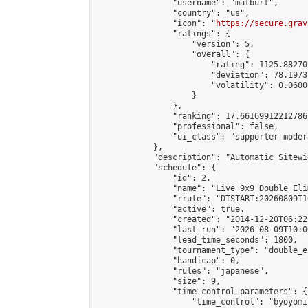
                "username": "matburt",

                "country": "us",

                "icon": "
https://secure.grav
                "ratings": {

                    "version": 5,

                    "overall": {

                        "rating": 1125.88270
                        "deviation": 78.1973
                        "volatility": 0.0600
                    }

                },

                "ranking": 17.66169912212786,
                "professional": false,

                "ui_class": "supporter moder
            },

            "description": "Automatic Sitewi
            "schedule": {

                "id": 2,

                "name": "Live 9x9 Double Eli
                "rrule": "DTSTART:20260809T1
                "active": true,

                "created": "2014-12-20T06:22
                "last_run": "2026-08-09T10:0
                "lead_time_seconds": 1800,

                "tournament_type": "double_e
                "handicap": 0,

                "rules": "japanese",

                "size": 9,

                "time_control_parameters": {

                    "time_control": "byoyomi"