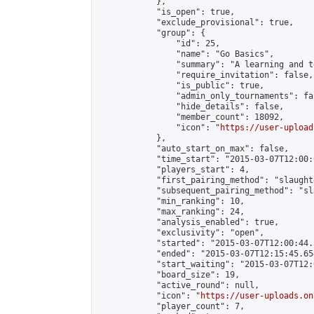
            },

            "is_open": true,

            "exclude_provisional": true,

            "group": {

                "id": 25,

                "name": "Go Basics",

                "summary": "A learning and t
                "require_invitation": false,

                "is_public": true,

                "admin_only_tournaments": fal
                "hide_details": false,

                "member_count": 18092,

                "icon": "
https://user-upload
            },

            "auto_start_on_max": false,

            "time_start": "2015-03-07T12:00:0
            "players_start": 4,

            "first_pairing_method": "slaughte
            "subsequent_pairing_method": "sl
            "min_ranking": 10,

            "max_ranking": 24,

            "analysis_enabled": true,

            "exclusivity": "open",

            "started": "2015-03-07T12:00:44.
            "ended": "2015-03-07T12:15:45.654
            "start_waiting": "2015-03-07T12:
            "board_size": 19,

            "active_round": null,

            "icon": "
https://user-uploads.on
            "player_count": 7,
