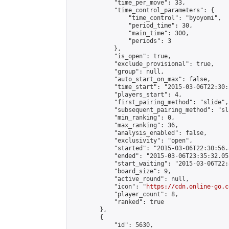
            "time_per_move": 33,

            "time_control_parameters": {

                "time_control": "byoyomi",

                "period_time": 30,

                "main_time": 300,

                "periods": 3

            },

            "is_open": true,

            "exclude_provisional": true,

            "group": null,

            "auto_start_on_max": false,

            "time_start": "2015-03-06T22:30:
            "players_start": 4,

            "first_pairing_method": "slide",

            "subsequent_pairing_method": "sli
            "min_ranking": 0,

            "max_ranking": 36,

            "analysis_enabled": false,

            "exclusivity": "open",

            "started": "2015-03-06T22:30:56.
            "ended": "2015-03-06T23:35:32.051
            "start_waiting": "2015-03-06T22:
            "board_size": 9,

            "active_round": null,

            "icon": "
https://cdn.online-go.c
            "player_count": 8,

            "ranked": true

        },

        {

            "id": 5630,
