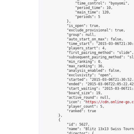
                "time_control": "byoyomi",

                "period_time": 10,

                "main_time": 120,

                "periods": 5

            },

            "is_open": true,

            "exclude_provisional": true,

            "group": null,

            "auto_start_on_max": false,

            "time_start": "2015-03-06T21:30:
            "players_start": 4,

            "first_pairing_method": "slide",

            "subsequent_pairing_method": "sli
            "min_ranking": 0,

            "max_ranking": 36,

            "analysis_enabled": false,

            "exclusivity": "open",

            "started": "2015-03-06T21:30:52.
            "ended": "2015-03-06T22:05:22.425
            "start_waiting": "2015-03-06T21:
            "board_size": 19,

            "active_round": null,

            "icon": "
https://cdn.online-go.c
            "player_count": 5,

            "ranked": true

        },

        {

            "id": 5627,

            "name": "Blitz 13x13 Swiss Tourn
            "director": {
