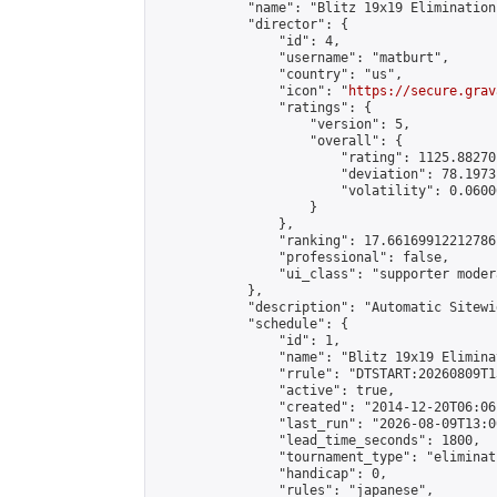
            "name": "Blitz 19x19 Elimination
            "director": {

                "id": 4,

                "username": "matburt",

                "country": "us",

                "icon": "
https://secure.grav
                "ratings": {

                    "version": 5,

                    "overall": {

                        "rating": 1125.88270
                        "deviation": 78.1973
                        "volatility": 0.0600
                    }

                },

                "ranking": 17.66169912212786,
                "professional": false,

                "ui_class": "supporter moder
            },

            "description": "Automatic Sitewi
            "schedule": {

                "id": 1,

                "name": "Blitz 19x19 Elimina
                "rrule": "DTSTART:20260809T1
                "active": true,

                "created": "2014-12-20T06:06
                "last_run": "2026-08-09T13:0
                "lead_time_seconds": 1800,

                "tournament_type": "eliminati
                "handicap": 0,

                "rules": "japanese",
