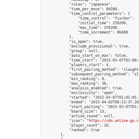
            "rules": "japanese",

            "time_per_move": 89280,

            "time_control_parameters": {

                "time_control": "fischer",

                "initial_time": 259200,

                "max_time": 259200,

                "time_increment": 86400

            },

            "is_open": true,

            "exclude_provisional": true,

            "group": null,

            "auto_start_on_max": false,

            "time_start": "2015-03-07T01:00:
            "players_start": 4,

            "first_pairing_method": "slaughte
            "subsequent_pairing_method": "sl
            "min_ranking": 0,

            "max_ranking": 36,

            "analysis_enabled": true,

            "exclusivity": "open",

            "started": "2015-03-07T01:01:05.
            "ended": "2015-04-02T00:13:37.288
            "start_waiting": "2015-03-07T01:
            "board_size": 13,

            "active_round": null,

            "icon": "
https://cdn.online-go.c
            "player_count": 10,

            "ranked": true

        },
