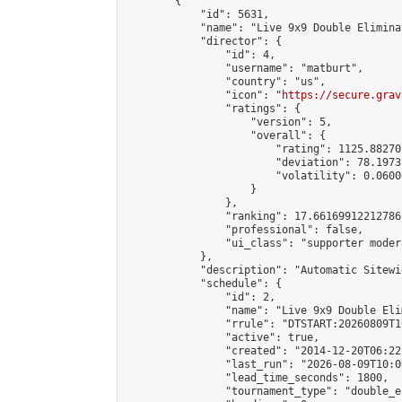
        {

            "id": 5631,

            "name": "Live 9x9 Double Elimina
            "director": {

                "id": 4,

                "username": "matburt",

                "country": "us",

                "icon": "
https://secure.grav
                "ratings": {

                    "version": 5,

                    "overall": {

                        "rating": 1125.88270
                        "deviation": 78.1973
                        "volatility": 0.0600
                    }

                },

                "ranking": 17.66169912212786,
                "professional": false,

                "ui_class": "supporter moder
            },

            "description": "Automatic Sitewi
            "schedule": {

                "id": 2,

                "name": "Live 9x9 Double Eli
                "rrule": "DTSTART:20260809T1
                "active": true,

                "created": "2014-12-20T06:22
                "last_run": "2026-08-09T10:0
                "lead_time_seconds": 1800,

                "tournament_type": "double_e