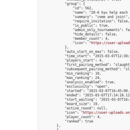
            "group": {

                "id": 562,

                "name": "20-6 kyu help each 
                "summary": "come and join!",

                "require_invitation": false,

                "is_public": true,

                "admin_only_tournaments": fal
                "hide_details": false,

                "member_count": 4,

                "icon": "
https://user-upload
            },

            "auto_start_on_max": false,

            "time_start": "2015-03-07T12:30:0
            "players_start": 4,

            "first_pairing_method": "slaughte
            "subsequent_pairing_method": "sl
            "min_ranking": 10,

            "max_ranking": 24,

            "analysis_enabled": true,

            "exclusivity": "open",

            "started": "2015-03-07T16:45:00.
            "ended": "2015-03-07T17:14:18.126
            "start_waiting": "2015-03-07T16:
            "board_size": 19,

            "active_round": null,

            "icon": "
https://user-uploads.on
            "player_count": 4,

            "ranked": true

        },
