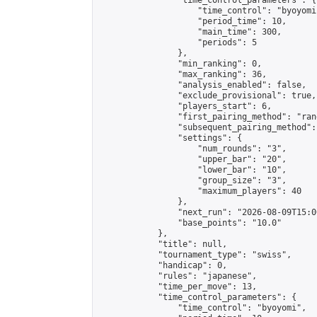
                "time_control_parameters": {

                    "time_control": "byoyomi"
                    "period_time": 10,

                    "main_time": 300,

                    "periods": 5

                },

                "min_ranking": 0,

                "max_ranking": 36,

                "analysis_enabled": false,

                "exclude_provisional": true,

                "players_start": 6,

                "first_pairing_method": "rand
                "subsequent_pairing_method":
                "settings": {

                    "num_rounds": "3",

                    "upper_bar": "20",

                    "lower_bar": "10",

                    "group_size": "3",

                    "maximum_players": 40

                },

                "next_run": "2026-08-09T15:00
                "base_points": "10.0"

            },

            "title": null,

            "tournament_type": "swiss",

            "handicap": 0,

            "rules": "japanese",

            "time_per_move": 13,

            "time_control_parameters": {

                "time_control": "byoyomi",
