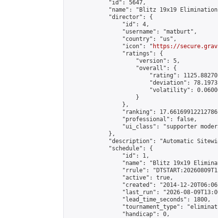
            "id": 5647,

            "name": "Blitz 19x19 Elimination
            "director": {

                "id": 4,

                "username": "matburt",

                "country": "us",

                "icon": "
https://secure.grav
                "ratings": {

                    "version": 5,

                    "overall": {

                        "rating": 1125.88270
                        "deviation": 78.1973
                        "volatility": 0.0600
                    }

                },

                "ranking": 17.66169912212786,
                "professional": false,

                "ui_class": "supporter moder
            },

            "description": "Automatic Sitewi
            "schedule": {

                "id": 1,

                "name": "Blitz 19x19 Elimina
                "rrule": "DTSTART:20260809T1
                "active": true,

                "created": "2014-12-20T06:06
                "last_run": "2026-08-09T13:0
                "lead_time_seconds": 1800,

                "tournament_type": "eliminati
                "handicap": 0,
