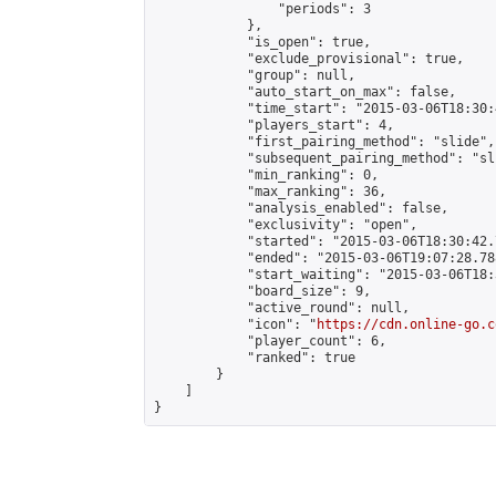
                "periods": 3

            },

            "is_open": true,

            "exclude_provisional": true,

            "group": null,

            "auto_start_on_max": false,

            "time_start": "2015-03-06T18:30:
            "players_start": 4,

            "first_pairing_method": "slide",

            "subsequent_pairing_method": "sli
            "min_ranking": 0,

            "max_ranking": 36,

            "analysis_enabled": false,

            "exclusivity": "open",

            "started": "2015-03-06T18:30:42.
            "ended": "2015-03-06T19:07:28.788
            "start_waiting": "2015-03-06T18:
            "board_size": 9,

            "active_round": null,

            "icon": "
https://cdn.online-go.c
            "player_count": 6,

            "ranked": true

        }

    ]

}