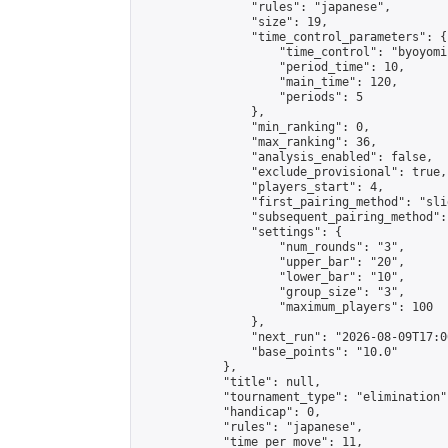
                "rules": "japanese",

                "size": 19,

                "time_control_parameters": {

                    "time_control": "byoyomi"
                    "period_time": 10,

                    "main_time": 120,

                    "periods": 5

                },

                "min_ranking": 0,

                "max_ranking": 36,

                "analysis_enabled": false,

                "exclude_provisional": true,

                "players_start": 4,

                "first_pairing_method": "slid
                "subsequent_pairing_method":
                "settings": {

                    "num_rounds": "3",

                    "upper_bar": "20",

                    "lower_bar": "10",

                    "group_size": "3",

                    "maximum_players": 100

                },

                "next_run": "2026-08-09T17:00
                "base_points": "10.0"

            },

            "title": null,

            "tournament_type": "elimination",
            "handicap": 0,

            "rules": "japanese",

            "time_per_move": 11,
