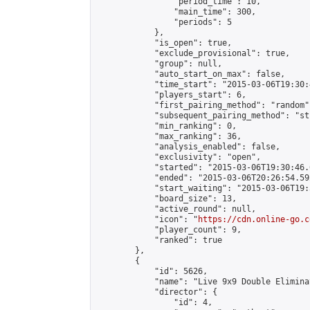
                "period_time": 10,

                "main_time": 300,

                "periods": 5

            },

            "is_open": true,

            "exclude_provisional": true,

            "group": null,

            "auto_start_on_max": false,

            "time_start": "2015-03-06T19:30:
            "players_start": 6,

            "first_pairing_method": "random",
            "subsequent_pairing_method": "st
            "min_ranking": 0,

            "max_ranking": 36,

            "analysis_enabled": false,

            "exclusivity": "open",

            "started": "2015-03-06T19:30:46.
            "ended": "2015-03-06T20:26:54.592
            "start_waiting": "2015-03-06T19:
            "board_size": 13,

            "active_round": null,

            "icon": "
https://cdn.online-go.c
            "player_count": 9,

            "ranked": true

        },

        {

            "id": 5626,

            "name": "Live 9x9 Double Elimina
            "director": {

                "id": 4,
