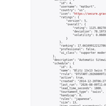
                "id": 4,

                "username": "matburt",

                "country": "us",

                "icon": "
https://secure.grav
                "ratings": {

                    "version": 5,

                    "overall": {

                        "rating": 1125.88270
                        "deviation": 78.1973
                        "volatility": 0.0600
                    }

                },

                "ranking": 17.66169912212786,
                "professional": false,

                "ui_class": "supporter moder
            },

            "description": "Automatic Sitewi
            "schedule": {

                "id": 3,

                "name": "Blitz 13x13 Swiss T
                "rrule": "DTSTART:20260809T1
                "active": true,

                "created": "2014-12-20T06:27
                "last_run": "2026-08-09T11:0
                "lead_time_seconds": 1800,

                "tournament_type": "swiss",

                "handicap": 0,

                "rules": "japanese",

                "size": 13,
