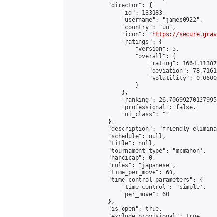
            "director": {

                "id": 133183,

                "username": "james0922",

                "country": "un",

                "icon": "
https://secure.grav
                "ratings": {

                    "version": 5,

                    "overall": {

                        "rating": 1664.11387
                        "deviation": 78.7161
                        "volatility": 0.0600
                    }

                },

                "ranking": 26.706992701279955
                "professional": false,

                "ui_class": ""

            },

            "description": "friendly elimina
            "schedule": null,

            "title": null,

            "tournament_type": "mcmahon",

            "handicap": 0,

            "rules": "japanese",

            "time_per_move": 60,

            "time_control_parameters": {

                "time_control": "simple",

                "per_move": 60

            },

            "is_open": true,

            "exclude_provisional": true,
