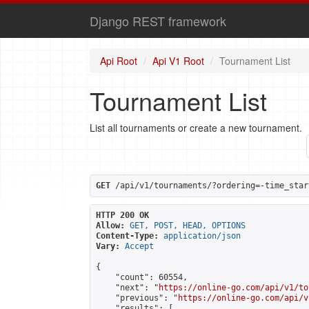
Django REST framework
Api Root
Api V1 Root
Tournament List
Tournament List
List all tournaments or create a new tournament.
GET
 /api/v1/tournaments/?ordering=-time_star
HTTP 200 OK
Allow:
GET, POST, HEAD, OPTIONS
Content-Type:
application/json
Vary:
Accept
{

    "count": 60554,

    "next": "
https://online-go.com/api/v1/to
    "previous": "
https://online-go.com/api/v
    "results": [
