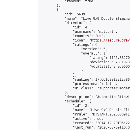
            "ranked": true

        },

        {

            "id": 5639,

            "name": "Live 9x9 Double Elimina
            "director": {

                "id": 4,

                "username": "matburt",

                "country": "us",

                "icon": "
https://secure.grav
                "ratings": {

                    "version": 5,

                    "overall": {

                        "rating": 1125.88270
                        "deviation": 78.1973
                        "volatility": 0.0600
                    }

                },

                "ranking": 17.66169912212786,
                "professional": false,

                "ui_class": "supporter moder
            },

            "description": "Automatic Sitewi
            "schedule": {

                "id": 2,

                "name": "Live 9x9 Double Eli
                "rrule": "DTSTART:20260809T1
                "active": true,

                "created": "2014-12-20T06:22
                "last_run": "2026-08-09T10:0