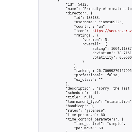
        {

            "id": 5412,

            "name": "Friendly elimination to
            "director": {

                "id": 133183,

                "username": "james0922",

                "country": "un",

                "icon": "
https://secure.grav
                "ratings": {

                    "version": 5,

                    "overall": {

                        "rating": 1664.11387
                        "deviation": 78.7161
                        "volatility": 0.0600
                    }

                },

                "ranking": 26.706992701279955
                "professional": false,

                "ui_class": ""

            },

            "description": "sorry, the last 
            "schedule": null,

            "title": null,

            "tournament_type": "elimination",
            "handicap": 0,

            "rules": "japanese",

            "time_per_move": 60,

            "time_control_parameters": {

                "time_control": "simple",

                "per_move": 60
