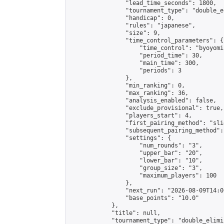
                "lead_time_seconds": 1800,

                "tournament_type": "double_e
                "handicap": 0,

                "rules": "japanese",

                "size": 9,

                "time_control_parameters": {

                    "time_control": "byoyomi"
                    "period_time": 30,

                    "main_time": 300,

                    "periods": 3

                },

                "min_ranking": 0,

                "max_ranking": 36,

                "analysis_enabled": false,

                "exclude_provisional": true,

                "players_start": 4,

                "first_pairing_method": "slid
                "subsequent_pairing_method":
                "settings": {

                    "num_rounds": "3",

                    "upper_bar": "20",

                    "lower_bar": "10",

                    "group_size": "3",

                    "maximum_players": 100

                },

                "next_run": "2026-08-09T14:00
                "base_points": "10.0"

            },

            "title": null,

            "tournament_type": "double_elimi