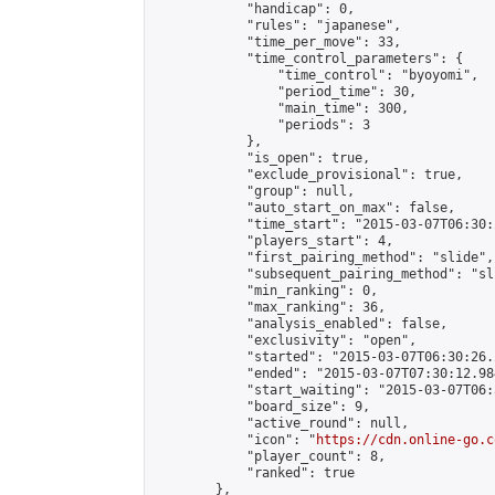
            "handicap": 0,

            "rules": "japanese",

            "time_per_move": 33,

            "time_control_parameters": {

                "time_control": "byoyomi",

                "period_time": 30,

                "main_time": 300,

                "periods": 3

            },

            "is_open": true,

            "exclude_provisional": true,

            "group": null,

            "auto_start_on_max": false,

            "time_start": "2015-03-07T06:30:
            "players_start": 4,

            "first_pairing_method": "slide",

            "subsequent_pairing_method": "sli
            "min_ranking": 0,

            "max_ranking": 36,

            "analysis_enabled": false,

            "exclusivity": "open",

            "started": "2015-03-07T06:30:26.
            "ended": "2015-03-07T07:30:12.984
            "start_waiting": "2015-03-07T06:
            "board_size": 9,

            "active_round": null,

            "icon": "
https://cdn.online-go.c
            "player_count": 8,

            "ranked": true

        },
