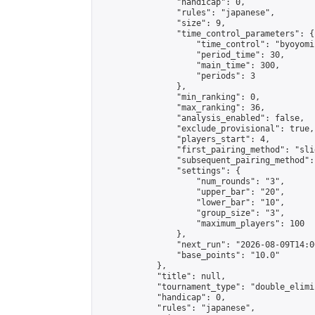
                "handicap": 0,

                "rules": "japanese",

                "size": 9,

                "time_control_parameters": {

                    "time_control": "byoyomi"
                    "period_time": 30,

                    "main_time": 300,

                    "periods": 3

                },

                "min_ranking": 0,

                "max_ranking": 36,

                "analysis_enabled": false,

                "exclude_provisional": true,

                "players_start": 4,

                "first_pairing_method": "slid
                "subsequent_pairing_method":
                "settings": {

                    "num_rounds": "3",

                    "upper_bar": "20",

                    "lower_bar": "10",

                    "group_size": "3",

                    "maximum_players": 100

                },

                "next_run": "2026-08-09T14:00
                "base_points": "10.0"

            },

            "title": null,

            "tournament_type": "double_elimi
            "handicap": 0,

            "rules": "japanese",
