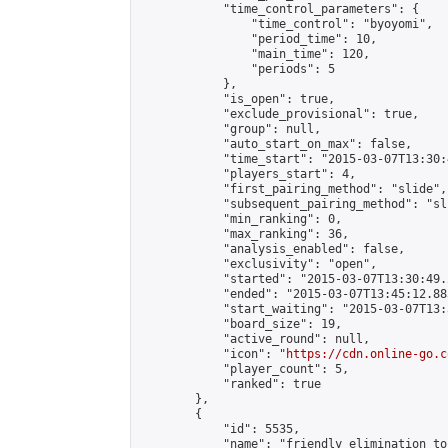
            "time_control_parameters": {

                "time_control": "byoyomi",

                "period_time": 10,

                "main_time": 120,

                "periods": 5

            },

            "is_open": true,

            "exclude_provisional": true,

            "group": null,

            "auto_start_on_max": false,

            "time_start": "2015-03-07T13:30:
            "players_start": 4,

            "first_pairing_method": "slide",

            "subsequent_pairing_method": "sli
            "min_ranking": 0,

            "max_ranking": 36,

            "analysis_enabled": false,

            "exclusivity": "open",

            "started": "2015-03-07T13:30:49.
            "ended": "2015-03-07T13:45:12.883
            "start_waiting": "2015-03-07T13:
            "board_size": 19,

            "active_round": null,

            "icon": "
https://cdn.online-go.c
            "player_count": 5,

            "ranked": true

        },

        {

            "id": 5535,

            "name": "friendly elimination to