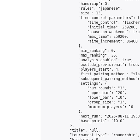
                "handicap": 0,

                "rules": "japanese",

                "size": 13,

                "time_control_parameters": {

                    "time_control": "fischer"
                    "initial_time": 259200,

                    "pause_on_weekends": true
                    "max_time": 259200,

                    "time_increment": 86400

                },

                "min_ranking": 0,

                "max_ranking": 36,

                "analysis_enabled": true,

                "exclude_provisional": true,

                "players_start": 4,

                "first_pairing_method": "sla
                "subsequent_pairing_method":
                "settings": {

                    "num_rounds": "3",

                    "upper_bar": "20",

                    "lower_bar": "10",

                    "group_size": "3",

                    "maximum_players": 10

                },

                "next_run": "2026-08-11T19:00
                "base_points": "10.0"

            },

            "title": null,

            "tournament_type": "roundrobin",

            "handicap": 0,
