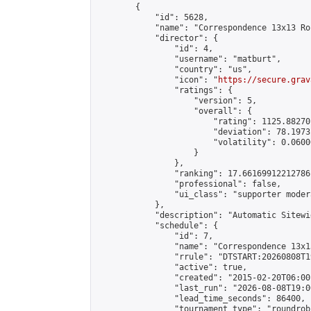
        {

            "id": 5628,

            "name": "Correspondence 13x13 Ro
            "director": {

                "id": 4,

                "username": "matburt",

                "country": "us",

                "icon": "
https://secure.grav
                "ratings": {

                    "version": 5,

                    "overall": {

                        "rating": 1125.88270
                        "deviation": 78.1973
                        "volatility": 0.0600
                    }

                },

                "ranking": 17.66169912212786,
                "professional": false,

                "ui_class": "supporter moder
            },

            "description": "Automatic Sitewi
            "schedule": {

                "id": 7,

                "name": "Correspondence 13x1
                "rrule": "DTSTART:20260808T1
                "active": true,

                "created": "2015-02-20T06:00
                "last_run": "2026-08-08T19:0
                "lead_time_seconds": 86400,

                "tournament_type": "roundrobi