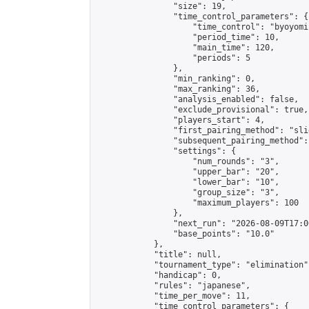
                "size": 19,

                "time_control_parameters": {

                    "time_control": "byoyomi"
                    "period_time": 10,

                    "main_time": 120,

                    "periods": 5

                },

                "min_ranking": 0,

                "max_ranking": 36,

                "analysis_enabled": false,

                "exclude_provisional": true,

                "players_start": 4,

                "first_pairing_method": "slid
                "subsequent_pairing_method":
                "settings": {

                    "num_rounds": "3",

                    "upper_bar": "20",

                    "lower_bar": "10",

                    "group_size": "3",

                    "maximum_players": 100

                },

                "next_run": "2026-08-09T17:00
                "base_points": "10.0"

            },

            "title": null,

            "tournament_type": "elimination",
            "handicap": 0,

            "rules": "japanese",

            "time_per_move": 11,

            "time_control_parameters": {
