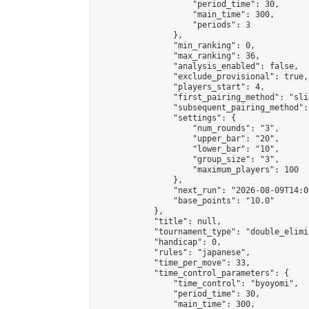
                    "period_time": 30,

                    "main_time": 300,

                    "periods": 3

                },

                "min_ranking": 0,

                "max_ranking": 36,

                "analysis_enabled": false,

                "exclude_provisional": true,

                "players_start": 4,

                "first_pairing_method": "slid
                "subsequent_pairing_method":
                "settings": {

                    "num_rounds": "3",

                    "upper_bar": "20",

                    "lower_bar": "10",

                    "group_size": "3",

                    "maximum_players": 100

                },

                "next_run": "2026-08-09T14:00
                "base_points": "10.0"

            },

            "title": null,

            "tournament_type": "double_elimi
            "handicap": 0,

            "rules": "japanese",

            "time_per_move": 33,

            "time_control_parameters": {

                "time_control": "byoyomi",

                "period_time": 30,

                "main_time": 300,
