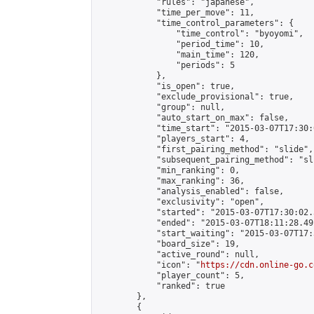
            "rules": "japanese",

            "time_per_move": 11,

            "time_control_parameters": {

                "time_control": "byoyomi",

                "period_time": 10,

                "main_time": 120,

                "periods": 5

            },

            "is_open": true,

            "exclude_provisional": true,

            "group": null,

            "auto_start_on_max": false,

            "time_start": "2015-03-07T17:30:
            "players_start": 4,

            "first_pairing_method": "slide",

            "subsequent_pairing_method": "sli
            "min_ranking": 0,

            "max_ranking": 36,

            "analysis_enabled": false,

            "exclusivity": "open",

            "started": "2015-03-07T17:30:02.
            "ended": "2015-03-07T18:11:28.491
            "start_waiting": "2015-03-07T17:
            "board_size": 19,

            "active_round": null,

            "icon": "
https://cdn.online-go.c
            "player_count": 5,

            "ranked": true

        },

        {
