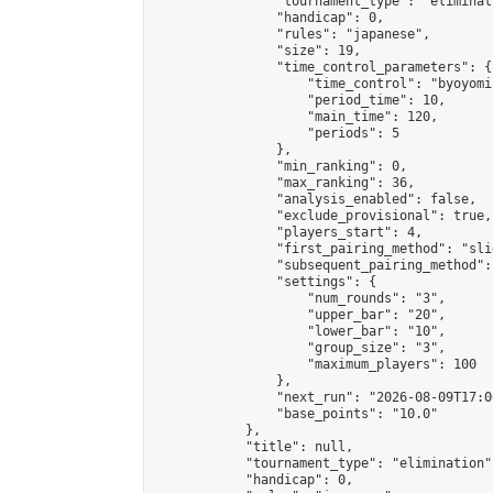
                "tournament_type": "eliminati
                "handicap": 0,

                "rules": "japanese",

                "size": 19,

                "time_control_parameters": {

                    "time_control": "byoyomi"
                    "period_time": 10,

                    "main_time": 120,

                    "periods": 5

                },

                "min_ranking": 0,

                "max_ranking": 36,

                "analysis_enabled": false,

                "exclude_provisional": true,

                "players_start": 4,

                "first_pairing_method": "slid
                "subsequent_pairing_method":
                "settings": {

                    "num_rounds": "3",

                    "upper_bar": "20",

                    "lower_bar": "10",

                    "group_size": "3",

                    "maximum_players": 100

                },

                "next_run": "2026-08-09T17:00
                "base_points": "10.0"

            },

            "title": null,

            "tournament_type": "elimination",
            "handicap": 0,
