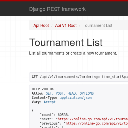
Django REST framework
Api Root
Api V1 Root
Tournament List
Tournament List
List all tournaments or create a new tournament.
GET
 /api/v1/tournaments/?ordering=-time_start&pa
HTTP 200 OK
Allow:
GET, POST, HEAD, OPTIONS
Content-Type:
application/json
Vary:
Accept
{

    "count": 60538,

    "next": "
https://online-go.com/api/v1/tourna
    "previous": "
https://online-go.com/api/v1/to
    "results": [
