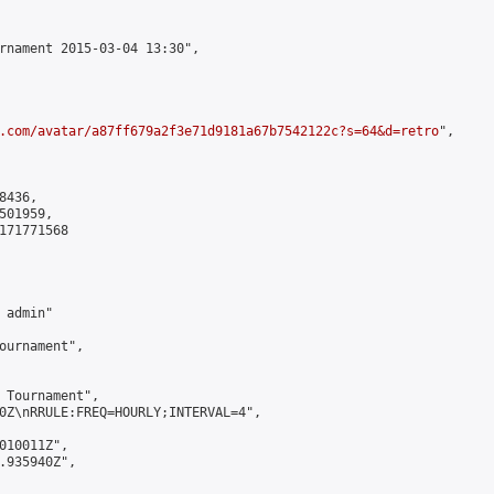
rnament 2015-03-04 13:30",

.com/avatar/a87ff679a2f3e71d9181a67b7542122c?s=64&d=retro
",

436,

01959,

171771568

admin"

ournament",

 Tournament",

0Z\nRRULE:FREQ=HOURLY;INTERVAL=4",

010011Z",

.935940Z",
