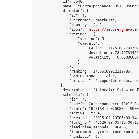
            "id": 5546,

            "name": "Correspondence 13x13 RoundR
            "director": {

                "id": 4,

                "username": "matburt",

                "country": "us",

                "icon": "
https://secure.gravatar
                "ratings": {

                    "version": 5,

                    "overall": {

                        "rating": 1125.8827017028
                        "deviation": 78.197314525
                        "volatility": 0.06006087
                    }

                },

                "ranking": 17.66169912212786,

                "professional": false,

                "ui_class": "supporter moderator 
            },

            "description": "Automatic Sitewide T
            "schedule": {

                "id": 7,

                "name": "Correspondence 13x13 Ro
                "rrule": "DTSTART:20260805T19000
                "active": true,

                "created": "2015-02-20T06:00:14.
                "last_run": "2026-08-05T19:00:16
                "lead_time_seconds": 86400,

                "tournament_type": "roundrobin",

                "handicap": 0,
