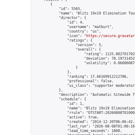
        {

            "id": 5565,

            "name": "Blitz 19x19 Elimination Tou
            "director": {

                "id": 4,

                "username": "matburt",

                "country": "us",

                "icon": "
https://secure.gravatar
                "ratings": {

                    "version": 5,

                    "overall": {

                        "rating": 1125.8827017028
                        "deviation": 78.197314525
                        "volatility": 0.06006087
                    }

                },

                "ranking": 17.66169912212786,

                "professional": false,

                "ui_class": "supporter moderator 
            },

            "description": "Automatic Sitewide T
            "schedule": {

                "id": 1,

                "name": "Blitz 19x19 Elimination
                "rrule": "DTSTART:20260808T01000
                "active": true,

                "created": "2014-12-20T06:06:42.
                "last_run": "2026-08-08T01:00:16
                "lead_time_seconds": 1800,
