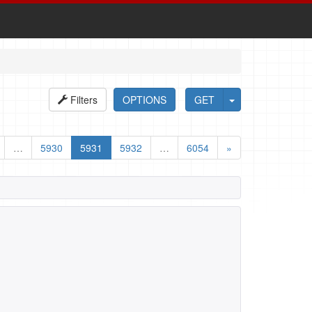
Filters
OPTIONS
GET
…
5930
5931
5932
…
6054
»