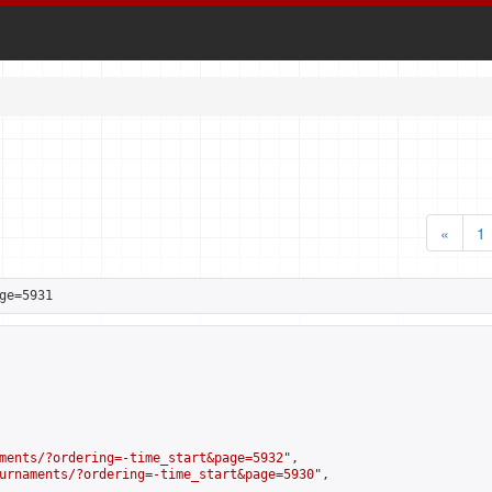
«
1
ge=5931
ments/?ordering=-time_start&page=5932
",

urnaments/?ordering=-time_start&page=5930
",
