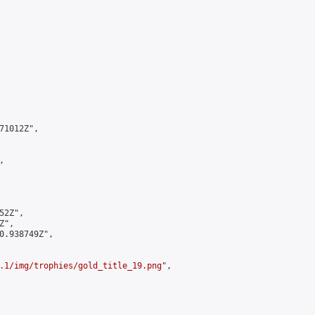
1012Z",



2Z",

",

0.938749Z",

.1/img/trophies/gold_title_19.png
",
