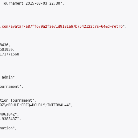
 Tournament 2015-03-03 22:30",

.com/avatar/a87ff679a2f3e71d9181a67b7542122c?s=64&d=retro
",

436,

01959,

171771568

admin"

ournament",

tion Tournament",

0Z\nRRULE:FREQ=HOURLY;INTERVAL=4",

496184Z",

.938343Z",

ation",
