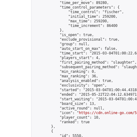
            "time_per_move": 89280,

            "time_control_parameters": {

                "time_control": "fischer",

                "initial_time": 259200,

                "max_time": 259200,

                "time_increment": 86400

            },

            "is_open": true,

            "exclude_provisional": true,

            "group": null,

            "auto_start_on_max": false,

            "time_start": "2015-03-04T01:00:22.64
            "players_start": 4,

            "first_pairing_method": "slaughter",

            "subsequent_pairing_method": "slaught
            "min_ranking": 0,

            "max_ranking": 36,

            "analysis_enabled": true,

            "exclusivity": "open",

            "started": "2015-03-04T01:00:44.43188
            "ended": "2015-05-22T22:04:12.634971Z
            "start_waiting": "2015-03-04T01:00:4
            "board_size": 13,

            "active_round": null,

            "icon": "
https://cdn.online-go.com/5
            "player_count": 10,

            "ranked": true

        },

        {

            "id": 5550,
