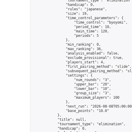
                "tournament_type": "elimination",
                "handicap": 0,

                "rules": "japanese",

                "size": 19,

                "time_control_parameters": {

                    "time_control": "byoyomi",

                    "period_time": 10,

                    "main_time": 120,

                    "periods": 5

                },

                "min_ranking": 0,

                "max_ranking": 36,

                "analysis_enabled": false,

                "exclude_provisional": true,

                "players_start": 4,

                "first_pairing_method": "slide",

                "subsequent_pairing_method": "sli
                "settings": {

                    "num_rounds": "3",

                    "upper_bar": "20",

                    "lower_bar": "10",

                    "group_size": "3",

                    "maximum_players": 100

                },

                "next_run": "2026-08-08T05:00:00Z
                "base_points": "10.0"

            },

            "title": null,

            "tournament_type": "elimination",

            "handicap": 0,
