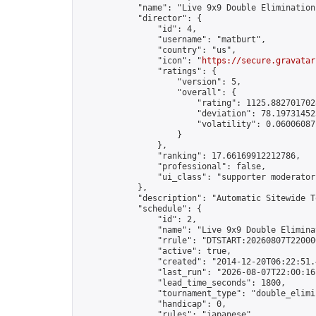
            "name": "Live 9x9 Double Elimination
            "director": {

                "id": 4,

                "username": "matburt",

                "country": "us",

                "icon": "
https://secure.gravatar
                "ratings": {

                    "version": 5,

                    "overall": {

                        "rating": 1125.8827017028
                        "deviation": 78.197314525
                        "volatility": 0.06006087
                    }

                },

                "ranking": 17.66169912212786,

                "professional": false,

                "ui_class": "supporter moderator 
            },

            "description": "Automatic Sitewide T
            "schedule": {

                "id": 2,

                "name": "Live 9x9 Double Elimina
                "rrule": "DTSTART:20260807T22000
                "active": true,

                "created": "2014-12-20T06:22:51.
                "last_run": "2026-08-07T22:00:16
                "lead_time_seconds": 1800,

                "tournament_type": "double_elimin
                "handicap": 0,

                "rules": "japanese",
