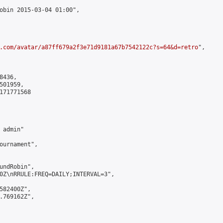
obin 2015-03-04 01:00",

.com/avatar/a87ff679a2f3e71d9181a67b7542122c?s=64&d=retro
",

436,

01959,

171771568

admin"

ournament",

undRobin",

0Z\nRRULE:FREQ=DAILY;INTERVAL=3",

582400Z",

.769162Z",
