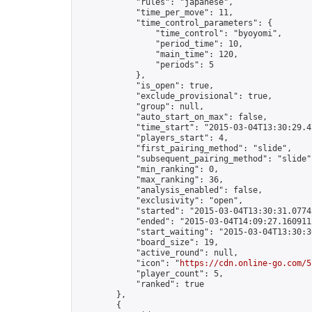
            "rules": "japanese",

            "time_per_move": 11,

            "time_control_parameters": {

                "time_control": "byoyomi",

                "period_time": 10,

                "main_time": 120,

                "periods": 5

            },

            "is_open": true,

            "exclude_provisional": true,

            "group": null,

            "auto_start_on_max": false,

            "time_start": "2015-03-04T13:30:29.47
            "players_start": 4,

            "first_pairing_method": "slide",

            "subsequent_pairing_method": "slide",
            "min_ranking": 0,

            "max_ranking": 36,

            "analysis_enabled": false,

            "exclusivity": "open",

            "started": "2015-03-04T13:30:31.07745
            "ended": "2015-03-04T14:09:27.160911Z
            "start_waiting": "2015-03-04T13:30:3
            "board_size": 19,

            "active_round": null,

            "icon": "
https://cdn.online-go.com/5
            "player_count": 5,

            "ranked": true

        },

        {
