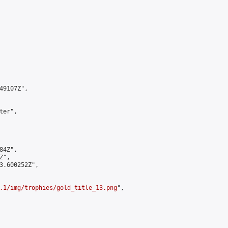
9107Z",

er",

4Z",

",

3.600252Z",

.1/img/trophies/gold_title_13.png
",
