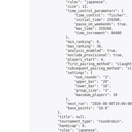
                "rules": "japanese",

                "size": 13,

                "time_control_parameters": {

                    "time_control": "fischer",

                    "initial_time": 259200,

                    "pause_on_weekends": true,

                    "max_time": 259200,

                    "time_increment": 86400

                },

                "min_ranking": 0,

                "max_ranking": 36,

                "analysis_enabled": true,

                "exclude_provisional": true,

                "players_start": 4,

                "first_pairing_method": "slaughte
                "subsequent_pairing_method": "sl
                "settings": {

                    "num_rounds": "3",

                    "upper_bar": "20",

                    "lower_bar": "10",

                    "group_size": "3",

                    "maximum_players": 10

                },

                "next_run": "2026-08-08T19:00:00Z
                "base_points": "10.0"

            },

            "title": null,

            "tournament_type": "roundrobin",

            "handicap": 0,

            "rules": "japanese",
