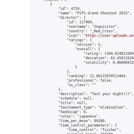
        {

            "id": 4729,

            "name": "FSTS Grand Shootout 2015",

            "director": {

                "id": 117904,

                "username": "Inquisitor",

                "country": "_Red_Cross",

                "icon": "
https://user-uploads.on
                "ratings": {

                    "version": 5,

                    "overall": {

                        "rating": 1304.0248210491
                        "deviation": 62.450116264
                        "volatility": 0.06000432
                    }

                },

                "ranking": 21.06215970513464,

                "professional": false,

                "ui_class": ""

            },

            "description": "Test your might)))",

            "schedule": null,

            "title": null,

            "tournament_type": "elimination",

            "handicap": 0,

            "rules": "japanese",

            "time_per_move": 89280,

            "time_control_parameters": {

                "time_control": "fischer",
