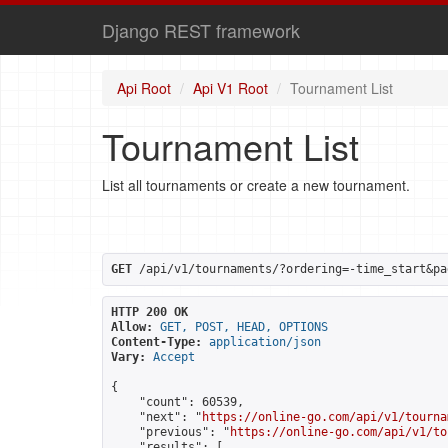
Django REST framework
Api Root
Api V1 Root
Tournament List
Tournament List
List all tournaments or create a new tournament.
GET
 /api/v1/tournaments/?ordering=-time_start&pa
HTTP 200 OK
Allow:
GET, POST, HEAD, OPTIONS
Content-Type:
application/json
Vary:
Accept
{

    "count": 60539,

    "next": "
https://online-go.com/api/v1/tourna
    "previous": "
https://online-go.com/api/v1/to
    "results": [
