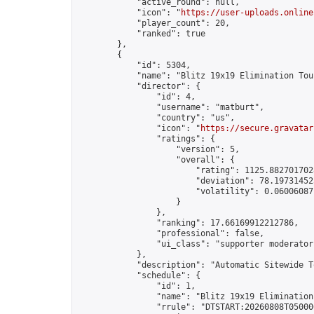
            "active_round": null,

            "icon": "
https://user-uploads.online
            "player_count": 20,

            "ranked": true

        },

        {

            "id": 5304,

            "name": "Blitz 19x19 Elimination Tou
            "director": {

                "id": 4,

                "username": "matburt",

                "country": "us",

                "icon": "
https://secure.gravatar
                "ratings": {

                    "version": 5,

                    "overall": {

                        "rating": 1125.8827017028
                        "deviation": 78.197314525
                        "volatility": 0.06006087
                    }

                },

                "ranking": 17.66169912212786,

                "professional": false,

                "ui_class": "supporter moderator 
            },

            "description": "Automatic Sitewide T
            "schedule": {

                "id": 1,

                "name": "Blitz 19x19 Elimination
                "rrule": "DTSTART:20260808T05000