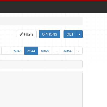
Filters
OPTIONS
GET
…
5943
5944
5945
…
6054
»