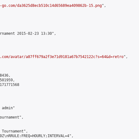
-go.com/da3625d8ecb510c14d65689ea409862b-15.png
",

rnament 2015-02-23 13:30",

.com/avatar/a87ff679a2f3e71d9181a67b7542122c?s=64&d=retro
",

436,

01959,

171771568

admin"

ournament",

 Tournament",

0Z\nRRULE:FREQ=HOURLY;INTERVAL=4",
