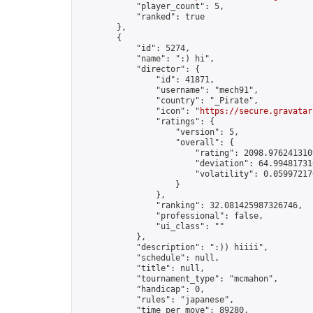
            "player_count": 5,

            "ranked": true

        },

        {

            "id": 5274,

            "name": ":) hi",

            "director": {

                "id": 41871,

                "username": "mech91",

                "country": "_Pirate",

                "icon": "
https://secure.gravatar
                "ratings": {

                    "version": 5,

                    "overall": {

                        "rating": 2098.9762413109
                        "deviation": 64.994817316
                        "volatility": 0.05997217
                    }

                },

                "ranking": 32.081425987326746,

                "professional": false,

                "ui_class": ""

            },

            "description": ":)) hiiii",

            "schedule": null,

            "title": null,

            "tournament_type": "mcmahon",

            "handicap": 0,

            "rules": "japanese",

            "time_per_move": 89280,
