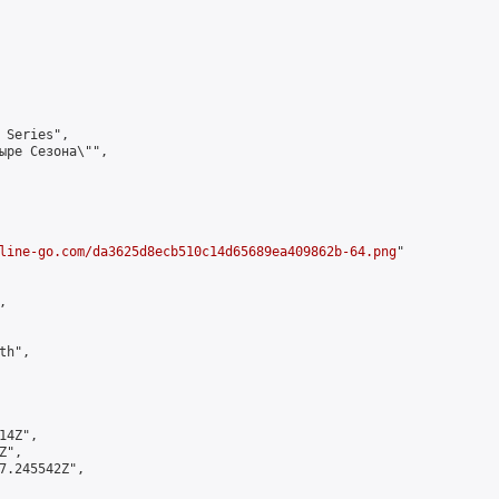
 Series",

ыре Сезона\"",

line-go.com/da3625d8ecb510c14d65689ea409862b-64.png
"



h",

4Z",

",

7.245542Z",
