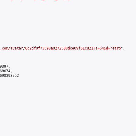
.com/avatar/6d2df0f73598a0272508dce09f61c821?s=64&d=retro
",

397,

8674,

698393752
