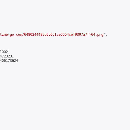
line-go.com/6480244495d6b65fce5554cef9397a7f-64.png
",

002,

72323,

406173624
