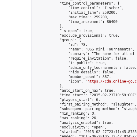
            "time_control_parameters": {

                "time_control": "fischer",

                "initial_time": 259200,

                "max_time": 259200,

                "time_increment": 86400

            },

            "is_open": true,

            "exclude_provisional": true,

            "group": {

                "id": 78,

                "name": "OGS Mini Tournaments",

                "summary": "The home for all of 
                "require_invitation": false,

                "is_public": true,

                "admin_only_tournaments": false,

                "hide_details": false,

                "member_count": 387,

                "icon": "
https://cdn.online-go.c
            },

            "auto_start_on_max": true,

            "time_start": "2015-02-23T10:59:00Z",
            "players_start": 6,

            "first_pairing_method": "slaughter",

            "subsequent_pairing_method": "slaught
            "min_ranking": 0,

            "max_ranking": 26,

            "analysis_enabled": true,

            "exclusivity": "open",

            "started": "2015-02-27T23:11:45.87552
            "ended": "2015-06-28T05:13:42.824527Z