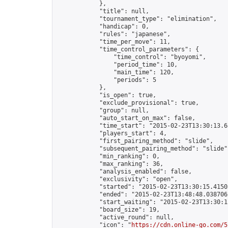
            },

            "title": null,

            "tournament_type": "elimination",

            "handicap": 0,

            "rules": "japanese",

            "time_per_move": 11,

            "time_control_parameters": {

                "time_control": "byoyomi",

                "period_time": 10,

                "main_time": 120,

                "periods": 5

            },

            "is_open": true,

            "exclude_provisional": true,

            "group": null,

            "auto_start_on_max": false,

            "time_start": "2015-02-23T13:30:13.68
            "players_start": 4,

            "first_pairing_method": "slide",

            "subsequent_pairing_method": "slide",
            "min_ranking": 0,

            "max_ranking": 36,

            "analysis_enabled": false,

            "exclusivity": "open",

            "started": "2015-02-23T13:30:15.41505
            "ended": "2015-02-23T13:48:48.038706Z
            "start_waiting": "2015-02-23T13:30:1
            "board_size": 19,

            "active_round": null,

            "icon": "
https://cdn.online-go.com/5