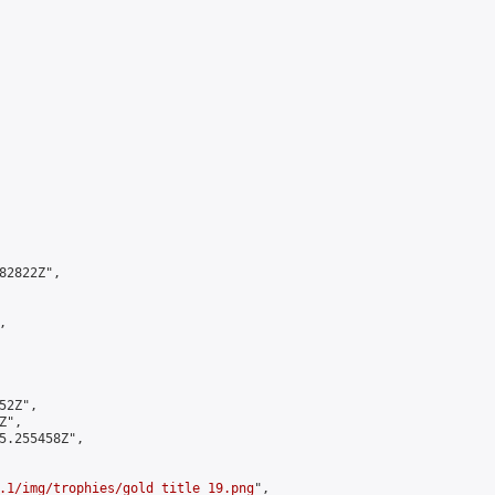
2822Z",



2Z",

",

5.255458Z",

.1/img/trophies/gold_title_19.png
",
