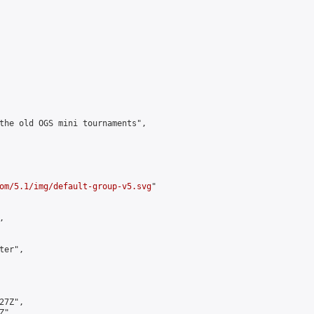
the old OGS mini tournaments",

om/5.1/img/default-group-v5.svg
"



er",

7Z",

",
