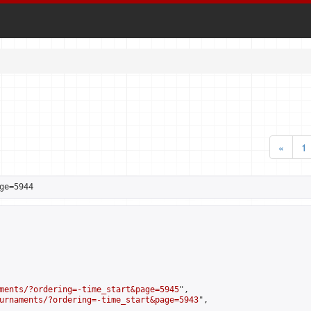
«
1
ge=5944
ments/?ordering=-time_start&page=5945
",

urnaments/?ordering=-time_start&page=5943
",
