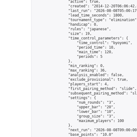
                "active": true,

                "created": "2014-12-20T06:06:42.
                "last_run": "2026-08-08T05:00:17
                "lead_time_seconds": 1800,

                "tournament_type": "elimination",
                "handicap": 0,

                "rules": "japanese",

                "size": 19,

                "time_control_parameters": {

                    "time_control": "byoyomi",

                    "period_time": 10,

                    "main_time": 120,

                    "periods": 5

                },

                "min_ranking": 0,

                "max_ranking": 36,

                "analysis_enabled": false,

                "exclude_provisional": true,

                "players_start": 4,

                "first_pairing_method": "slide",

                "subsequent_pairing_method": "sli
                "settings": {

                    "num_rounds": "3",

                    "upper_bar": "20",

                    "lower_bar": "10",

                    "group_size": "3",

                    "maximum_players": 100

                },

                "next_run": "2026-08-08T09:00:00Z
                "base_points": "10.0"
