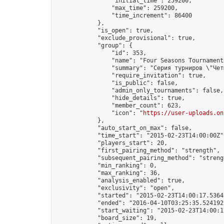
                "initial_time": 259200,

                "max_time": 259200,

                "time_increment": 86400

            },

            "is_open": true,

            "exclude_provisional": true,

            "group": {

                "id": 353,

                "name": "Four Seasons Tournament
                "summary": "Серия турниров \"Чет
                "require_invitation": true,

                "is_public": false,

                "admin_only_tournaments": false,

                "hide_details": true,

                "member_count": 623,

                "icon": "
https://user-uploads.on
            },

            "auto_start_on_max": false,

            "time_start": "2015-02-23T14:00:00Z",
            "players_start": 20,

            "first_pairing_method": "strength",

            "subsequent_pairing_method": "strengt
            "min_ranking": 0,

            "max_ranking": 36,

            "analysis_enabled": true,

            "exclusivity": "open",

            "started": "2015-02-23T14:00:17.53641
            "ended": "2016-04-10T03:25:35.524192Z
            "start_waiting": "2015-02-23T14:00:1
            "board_size": 19,
