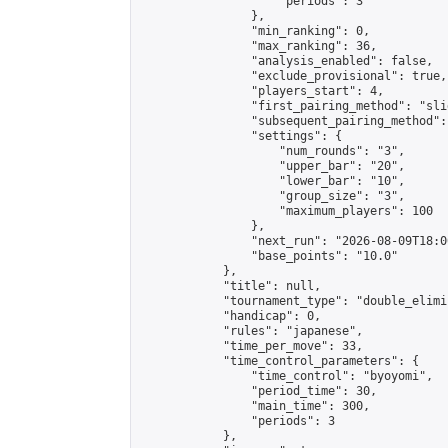
                    "periods": 3

                },

                "min_ranking": 0,

                "max_ranking": 36,

                "analysis_enabled": false,

                "exclude_provisional": true,

                "players_start": 4,

                "first_pairing_method": "slid
                "subsequent_pairing_method":
                "settings": {

                    "num_rounds": "3",

                    "upper_bar": "20",

                    "lower_bar": "10",

                    "group_size": "3",

                    "maximum_players": 100

                },

                "next_run": "2026-08-09T18:00
                "base_points": "10.0"

            },

            "title": null,

            "tournament_type": "double_elimi
            "handicap": 0,

            "rules": "japanese",

            "time_per_move": 33,

            "time_control_parameters": {

                "time_control": "byoyomi",

                "period_time": 30,

                "main_time": 300,

                "periods": 3

            },
