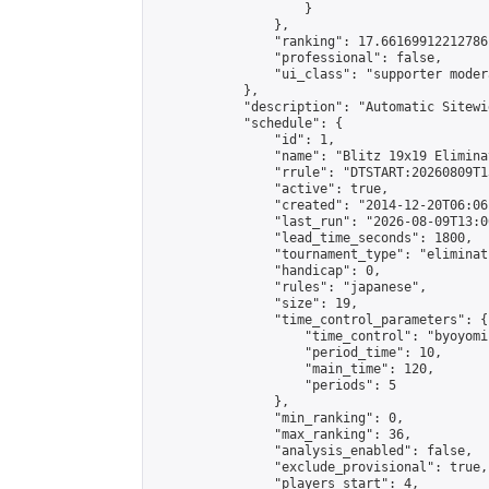
                    }

                },

                "ranking": 17.66169912212786,
                "professional": false,

                "ui_class": "supporter moder
            },

            "description": "Automatic Sitewi
            "schedule": {

                "id": 1,

                "name": "Blitz 19x19 Elimina
                "rrule": "DTSTART:20260809T1
                "active": true,

                "created": "2014-12-20T06:06
                "last_run": "2026-08-09T13:0
                "lead_time_seconds": 1800,

                "tournament_type": "eliminati
                "handicap": 0,

                "rules": "japanese",

                "size": 19,

                "time_control_parameters": {

                    "time_control": "byoyomi"
                    "period_time": 10,

                    "main_time": 120,

                    "periods": 5

                },

                "min_ranking": 0,

                "max_ranking": 36,

                "analysis_enabled": false,

                "exclude_provisional": true,

                "players_start": 4,
