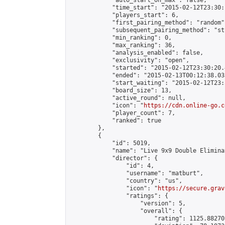
            "auto_start_on_max": false,

            "time_start": "2015-02-12T23:30:
            "players_start": 6,

            "first_pairing_method": "random",
            "subsequent_pairing_method": "st
            "min_ranking": 0,

            "max_ranking": 36,

            "analysis_enabled": false,

            "exclusivity": "open",

            "started": "2015-02-12T23:30:20.
            "ended": "2015-02-13T00:12:38.033
            "start_waiting": "2015-02-12T23:
            "board_size": 13,

            "active_round": null,

            "icon": "
https://cdn.online-go.c
            "player_count": 7,

            "ranked": true

        },

        {

            "id": 5019,

            "name": "Live 9x9 Double Elimina
            "director": {

                "id": 4,

                "username": "matburt",

                "country": "us",

                "icon": "
https://secure.grav
                "ratings": {

                    "version": 5,

                    "overall": {

                        "rating": 1125.88270