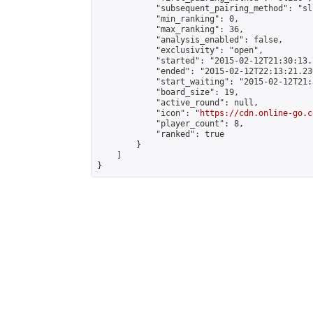
            "subsequent_pairing_method": "sli
            "min_ranking": 0,

            "max_ranking": 36,

            "analysis_enabled": false,

            "exclusivity": "open",

            "started": "2015-02-12T21:30:13.
            "ended": "2015-02-12T22:13:21.230
            "start_waiting": "2015-02-12T21:
            "board_size": 19,

            "active_round": null,

            "icon": "
https://cdn.online-go.c
            "player_count": 8,

            "ranked": true

        }

    ]

}