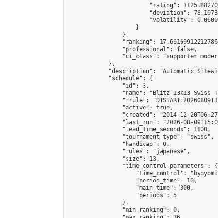
                        "rating": 1125.88270
                        "deviation": 78.1973
                        "volatility": 0.0600
                    }

                },

                "ranking": 17.66169912212786,
                "professional": false,

                "ui_class": "supporter moder
            },

            "description": "Automatic Sitewi
            "schedule": {

                "id": 3,

                "name": "Blitz 13x13 Swiss T
                "rrule": "DTSTART:20260809T1
                "active": true,

                "created": "2014-12-20T06:27
                "last_run": "2026-08-09T15:0
                "lead_time_seconds": 1800,

                "tournament_type": "swiss",

                "handicap": 0,

                "rules": "japanese",

                "size": 13,

                "time_control_parameters": {

                    "time_control": "byoyomi"
                    "period_time": 10,

                    "main_time": 300,

                    "periods": 5

                },

                "min_ranking": 0,

                "max_ranking": 36,
