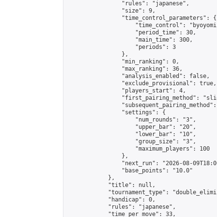
                "rules": "japanese",

                "size": 9,

                "time_control_parameters": {

                    "time_control": "byoyomi"
                    "period_time": 30,

                    "main_time": 300,

                    "periods": 3

                },

                "min_ranking": 0,

                "max_ranking": 36,

                "analysis_enabled": false,

                "exclude_provisional": true,

                "players_start": 4,

                "first_pairing_method": "slid
                "subsequent_pairing_method":
                "settings": {

                    "num_rounds": "3",

                    "upper_bar": "20",

                    "lower_bar": "10",

                    "group_size": "3",

                    "maximum_players": 100

                },

                "next_run": "2026-08-09T18:00
                "base_points": "10.0"

            },

            "title": null,

            "tournament_type": "double_elimi
            "handicap": 0,

            "rules": "japanese",

            "time_per_move": 33,
