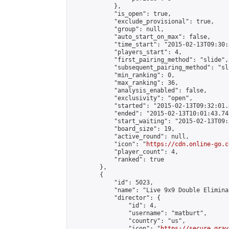
            },

            "is_open": true,

            "exclude_provisional": true,

            "group": null,

            "auto_start_on_max": false,

            "time_start": "2015-02-13T09:30:
            "players_start": 4,

            "first_pairing_method": "slide",

            "subsequent_pairing_method": "sli
            "min_ranking": 0,

            "max_ranking": 36,

            "analysis_enabled": false,

            "exclusivity": "open",

            "started": "2015-02-13T09:32:01.
            "ended": "2015-02-13T10:01:43.742
            "start_waiting": "2015-02-13T09:
            "board_size": 19,

            "active_round": null,

            "icon": "
https://cdn.online-go.c
            "player_count": 4,

            "ranked": true

        },

        {

            "id": 5023,

            "name": "Live 9x9 Double Elimina
            "director": {

                "id": 4,

                "username": "matburt",

                "country": "us",

                "icon": "
https://secure.grav