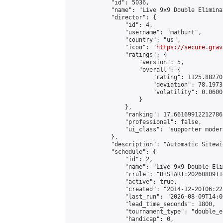
            "id": 5036,

            "name": "Live 9x9 Double Elimina
            "director": {

                "id": 4,

                "username": "matburt",

                "country": "us",

                "icon": "
https://secure.grav
                "ratings": {

                    "version": 5,

                    "overall": {

                        "rating": 1125.88270
                        "deviation": 78.1973
                        "volatility": 0.0600
                    }

                },

                "ranking": 17.66169912212786,
                "professional": false,

                "ui_class": "supporter moder
            },

            "description": "Automatic Sitewi
            "schedule": {

                "id": 2,

                "name": "Live 9x9 Double Eli
                "rrule": "DTSTART:20260809T1
                "active": true,

                "created": "2014-12-20T06:22
                "last_run": "2026-08-09T14:0
                "lead_time_seconds": 1800,

                "tournament_type": "double_e
                "handicap": 0,
