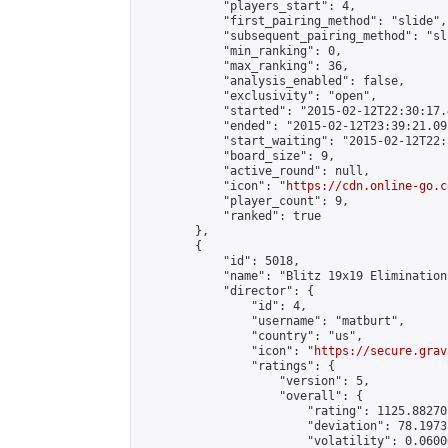
            "players_start": 4,

            "first_pairing_method": "slide",

            "subsequent_pairing_method": "sli
            "min_ranking": 0,

            "max_ranking": 36,

            "analysis_enabled": false,

            "exclusivity": "open",

            "started": "2015-02-12T22:30:17.
            "ended": "2015-02-12T23:39:21.092
            "start_waiting": "2015-02-12T22:
            "board_size": 9,

            "active_round": null,

            "icon": "
https://cdn.online-go.c
            "player_count": 9,

            "ranked": true

        },

        {

            "id": 5018,

            "name": "Blitz 19x19 Elimination
            "director": {

                "id": 4,

                "username": "matburt",

                "country": "us",

                "icon": "
https://secure.grav
                "ratings": {

                    "version": 5,

                    "overall": {

                        "rating": 1125.88270
                        "deviation": 78.1973
                        "volatility": 0.0600