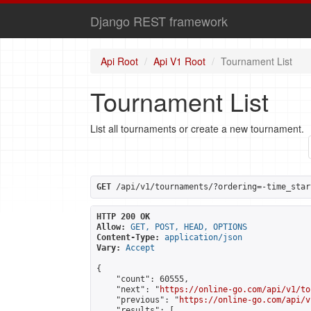
Django REST framework
Api Root
Api V1 Root
Tournament List
Tournament List
List all tournaments or create a new tournament.
GET
 /api/v1/tournaments/?ordering=-time_star
HTTP 200 OK
Allow:
GET, POST, HEAD, OPTIONS
Content-Type:
application/json
Vary:
Accept
{

    "count": 60555,

    "next": "
https://online-go.com/api/v1/to
    "previous": "
https://online-go.com/api/v
    "results": [
