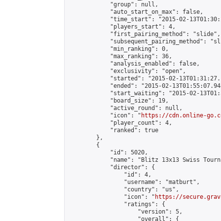
            "group": null,

            "auto_start_on_max": false,

            "time_start": "2015-02-13T01:30:
            "players_start": 4,

            "first_pairing_method": "slide",

            "subsequent_pairing_method": "sli
            "min_ranking": 0,

            "max_ranking": 36,

            "analysis_enabled": false,

            "exclusivity": "open",

            "started": "2015-02-13T01:31:27.
            "ended": "2015-02-13T01:55:07.948
            "start_waiting": "2015-02-13T01:
            "board_size": 19,

            "active_round": null,

            "icon": "
https://cdn.online-go.c
            "player_count": 4,

            "ranked": true

        },

        {

            "id": 5020,

            "name": "Blitz 13x13 Swiss Tourn
            "director": {

                "id": 4,

                "username": "matburt",

                "country": "us",

                "icon": "
https://secure.grav
                "ratings": {

                    "version": 5,

                    "overall": {
