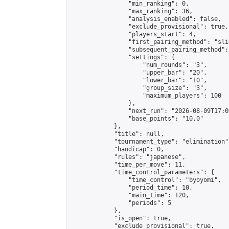
                "min_ranking": 0,

                "max_ranking": 36,

                "analysis_enabled": false,

                "exclude_provisional": true,

                "players_start": 4,

                "first_pairing_method": "slid
                "subsequent_pairing_method":
                "settings": {

                    "num_rounds": "3",

                    "upper_bar": "20",

                    "lower_bar": "10",

                    "group_size": "3",

                    "maximum_players": 100

                },

                "next_run": "2026-08-09T17:00
                "base_points": "10.0"

            },

            "title": null,

            "tournament_type": "elimination",
            "handicap": 0,

            "rules": "japanese",

            "time_per_move": 11,

            "time_control_parameters": {

                "time_control": "byoyomi",

                "period_time": 10,

                "main_time": 120,

                "periods": 5

            },

            "is_open": true,

            "exclude_provisional": true,
