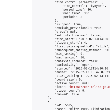
            "time_control_parameters": {

                "time_control": "byoyomi",

                "period_time": 30,

                "main_time": 300,

                "periods": 3

            },

            "is_open": true,

            "exclude_provisional": true,

            "group": null,

            "auto_start_on_max": false,

            "time_start": "2015-02-13T14:30:
            "players_start": 4,

            "first_pairing_method": "slide",

            "subsequent_pairing_method": "sli
            "min_ranking": 0,

            "max_ranking": 36,

            "analysis_enabled": false,

            "exclusivity": "open",

            "started": "2015-02-13T14:30:16.
            "ended": "2015-02-13T15:47:07.231
            "start_waiting": "2015-02-13T14:
            "board_size": 9,

            "active_round": null,

            "icon": "
https://cdn.online-go.c
            "player_count": 9,

            "ranked": true

        },

        {

            "id": 5035,

            "name": "Blitz 19x19 Elimination