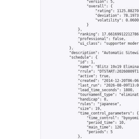
                    "version": 5,

                    "overall": {

                        "rating": 1125.88270
                        "deviation": 78.1973
                        "volatility": 0.0600
                    }

                },

                "ranking": 17.66169912212786,
                "professional": false,

                "ui_class": "supporter moder
            },

            "description": "Automatic Sitewi
            "schedule": {

                "id": 1,

                "name": "Blitz 19x19 Elimina
                "rrule": "DTSTART:20260809T1
                "active": true,

                "created": "2014-12-20T06:06
                "last_run": "2026-08-09T13:0
                "lead_time_seconds": 1800,

                "tournament_type": "eliminati
                "handicap": 0,

                "rules": "japanese",

                "size": 19,

                "time_control_parameters": {

                    "time_control": "byoyomi"
                    "period_time": 10,

                    "main_time": 120,

                    "periods": 5

                },
