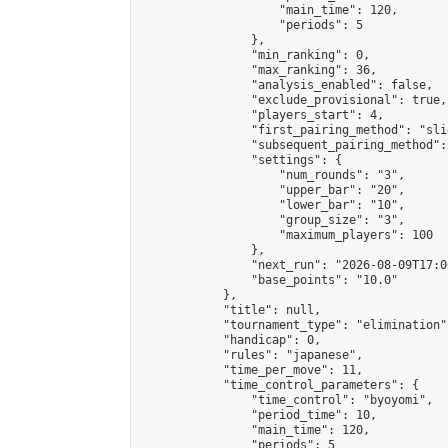
                    "main_time": 120,

                    "periods": 5

                },

                "min_ranking": 0,

                "max_ranking": 36,

                "analysis_enabled": false,

                "exclude_provisional": true,

                "players_start": 4,

                "first_pairing_method": "slid
                "subsequent_pairing_method":
                "settings": {

                    "num_rounds": "3",

                    "upper_bar": "20",

                    "lower_bar": "10",

                    "group_size": "3",

                    "maximum_players": 100

                },

                "next_run": "2026-08-09T17:00
                "base_points": "10.0"

            },

            "title": null,

            "tournament_type": "elimination",
            "handicap": 0,

            "rules": "japanese",

            "time_per_move": 11,

            "time_control_parameters": {

                "time_control": "byoyomi",

                "period_time": 10,

                "main_time": 120,

                "periods": 5
