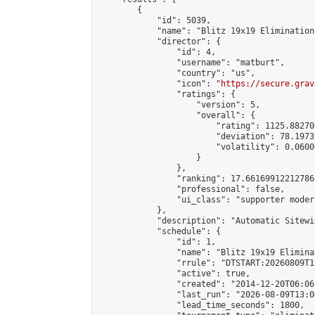
        {

            "id": 5039,

            "name": "Blitz 19x19 Elimination
            "director": {

                "id": 4,

                "username": "matburt",

                "country": "us",

                "icon": "
https://secure.grav
                "ratings": {

                    "version": 5,

                    "overall": {

                        "rating": 1125.88270
                        "deviation": 78.1973
                        "volatility": 0.0600
                    }

                },

                "ranking": 17.66169912212786,
                "professional": false,

                "ui_class": "supporter moder
            },

            "description": "Automatic Sitewi
            "schedule": {

                "id": 1,

                "name": "Blitz 19x19 Elimina
                "rrule": "DTSTART:20260809T1
                "active": true,

                "created": "2014-12-20T06:06
                "last_run": "2026-08-09T13:0
                "lead_time_seconds": 1800,
