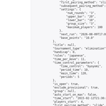
                "first_pairing_method": "slid
                "subsequent_pairing_method":
                "settings": {

                    "num_rounds": "3",

                    "upper_bar": "20",

                    "lower_bar": "10",

                    "group_size": "3",

                    "maximum_players": 100

                },

                "next_run": "2026-08-09T17:00
                "base_points": "10.0"

            },

            "title": null,

            "tournament_type": "elimination",
            "handicap": 0,

            "rules": "japanese",

            "time_per_move": 11,

            "time_control_parameters": {

                "time_control": "byoyomi",

                "period_time": 10,

                "main_time": 120,

                "periods": 5

            },

            "is_open": true,

            "exclude_provisional": true,

            "group": null,

            "auto_start_on_max": false,

            "time_start": "2015-02-12T21:30:
            "players_start": 4,

            "first_pairing_method": "slide",
