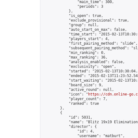
                "main_time": 300,

                "periods": 3

            },

            "is_open": true,

            "exclude_provisional": true,

            "group": null,

            "auto_start_on_max": false,

            "time_start": "2015-02-13T10:30:
            "players_start": 4,

            "first_pairing_method": "slide",

            "subsequent_pairing_method": "sli
            "min_ranking": 0,

            "max_ranking": 36,

            "analysis_enabled": false,

            "exclusivity": "open",

            "started": "2015-02-13T10:30:04.
            "ended": "2015-02-13T11:23:52.542
            "start_waiting": "2015-02-13T10:
            "board_size": 9,

            "active_round": null,

            "icon": "
https://cdn.online-go.c
            "player_count": 7,

            "ranked": true

        },

        {

            "id": 5031,

            "name": "Blitz 19x19 Elimination
            "director": {

                "id": 4,

                "username": "matburt",
