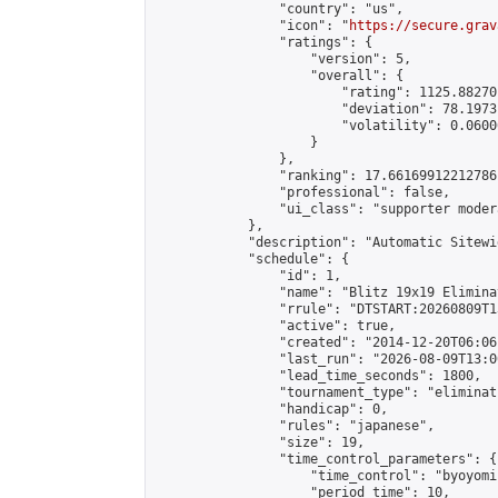
                "country": "us",

                "icon": "
https://secure.grav
                "ratings": {

                    "version": 5,

                    "overall": {

                        "rating": 1125.88270
                        "deviation": 78.1973
                        "volatility": 0.0600
                    }

                },

                "ranking": 17.66169912212786,
                "professional": false,

                "ui_class": "supporter moder
            },

            "description": "Automatic Sitewi
            "schedule": {

                "id": 1,

                "name": "Blitz 19x19 Elimina
                "rrule": "DTSTART:20260809T1
                "active": true,

                "created": "2014-12-20T06:06
                "last_run": "2026-08-09T13:0
                "lead_time_seconds": 1800,

                "tournament_type": "eliminati
                "handicap": 0,

                "rules": "japanese",

                "size": 19,

                "time_control_parameters": {

                    "time_control": "byoyomi"
                    "period_time": 10,
