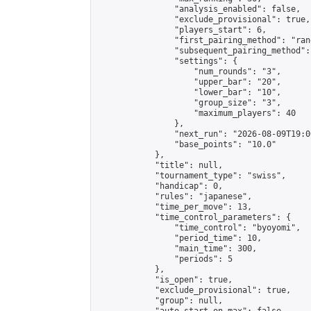
                "analysis_enabled": false,

                "exclude_provisional": true,

                "players_start": 6,

                "first_pairing_method": "rand
                "subsequent_pairing_method":
                "settings": {

                    "num_rounds": "3",

                    "upper_bar": "20",

                    "lower_bar": "10",

                    "group_size": "3",

                    "maximum_players": 40

                },

                "next_run": "2026-08-09T19:00
                "base_points": "10.0"

            },

            "title": null,

            "tournament_type": "swiss",

            "handicap": 0,

            "rules": "japanese",

            "time_per_move": 13,

            "time_control_parameters": {

                "time_control": "byoyomi",

                "period_time": 10,

                "main_time": 300,

                "periods": 5

            },

            "is_open": true,

            "exclude_provisional": true,

            "group": null,
