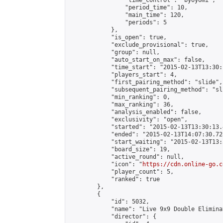
                "time_control": "byoyomi",

                "period_time": 10,

                "main_time": 120,

                "periods": 5

            },

            "is_open": true,

            "exclude_provisional": true,

            "group": null,

            "auto_start_on_max": false,

            "time_start": "2015-02-13T13:30:
            "players_start": 4,

            "first_pairing_method": "slide",

            "subsequent_pairing_method": "sli
            "min_ranking": 0,

            "max_ranking": 36,

            "analysis_enabled": false,

            "exclusivity": "open",

            "started": "2015-02-13T13:30:13.
            "ended": "2015-02-13T14:07:30.728
            "start_waiting": "2015-02-13T13:
            "board_size": 19,

            "active_round": null,

            "icon": "
https://cdn.online-go.c
            "player_count": 5,

            "ranked": true

        },

        {

            "id": 5032,

            "name": "Live 9x9 Double Elimina
            "director": {
