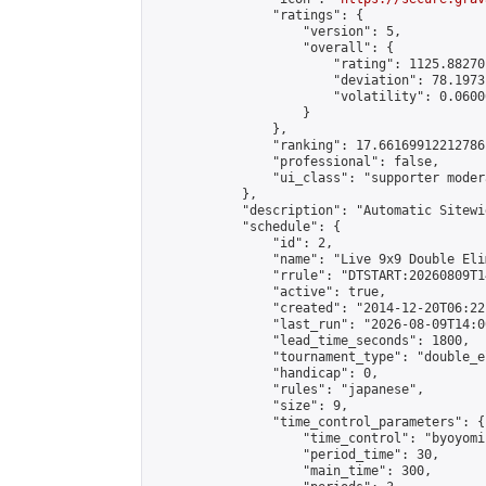
                "ratings": {

                    "version": 5,

                    "overall": {

                        "rating": 1125.88270
                        "deviation": 78.1973
                        "volatility": 0.0600
                    }

                },

                "ranking": 17.66169912212786,
                "professional": false,

                "ui_class": "supporter moder
            },

            "description": "Automatic Sitewi
            "schedule": {

                "id": 2,

                "name": "Live 9x9 Double Eli
                "rrule": "DTSTART:20260809T1
                "active": true,

                "created": "2014-12-20T06:22
                "last_run": "2026-08-09T14:0
                "lead_time_seconds": 1800,

                "tournament_type": "double_e
                "handicap": 0,

                "rules": "japanese",

                "size": 9,

                "time_control_parameters": {

                    "time_control": "byoyomi"
                    "period_time": 30,

                    "main_time": 300,
