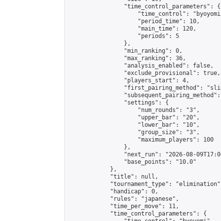
                "time_control_parameters": {

                    "time_control": "byoyomi"
                    "period_time": 10,

                    "main_time": 120,

                    "periods": 5

                },

                "min_ranking": 0,

                "max_ranking": 36,

                "analysis_enabled": false,

                "exclude_provisional": true,

                "players_start": 4,

                "first_pairing_method": "slid
                "subsequent_pairing_method":
                "settings": {

                    "num_rounds": "3",

                    "upper_bar": "20",

                    "lower_bar": "10",

                    "group_size": "3",

                    "maximum_players": 100

                },

                "next_run": "2026-08-09T17:00
                "base_points": "10.0"

            },

            "title": null,

            "tournament_type": "elimination",
            "handicap": 0,

            "rules": "japanese",

            "time_per_move": 11,

            "time_control_parameters": {
