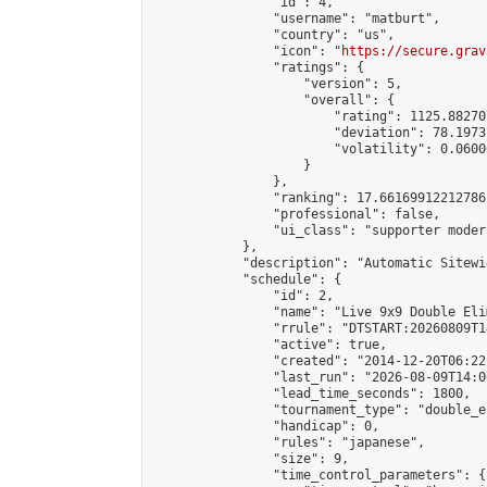
                "id": 4,

                "username": "matburt",

                "country": "us",

                "icon": "
https://secure.grav
                "ratings": {

                    "version": 5,

                    "overall": {

                        "rating": 1125.88270
                        "deviation": 78.1973
                        "volatility": 0.0600
                    }

                },

                "ranking": 17.66169912212786,
                "professional": false,

                "ui_class": "supporter moder
            },

            "description": "Automatic Sitewi
            "schedule": {

                "id": 2,

                "name": "Live 9x9 Double Eli
                "rrule": "DTSTART:20260809T1
                "active": true,

                "created": "2014-12-20T06:22
                "last_run": "2026-08-09T14:0
                "lead_time_seconds": 1800,

                "tournament_type": "double_e
                "handicap": 0,

                "rules": "japanese",

                "size": 9,

                "time_control_parameters": {
