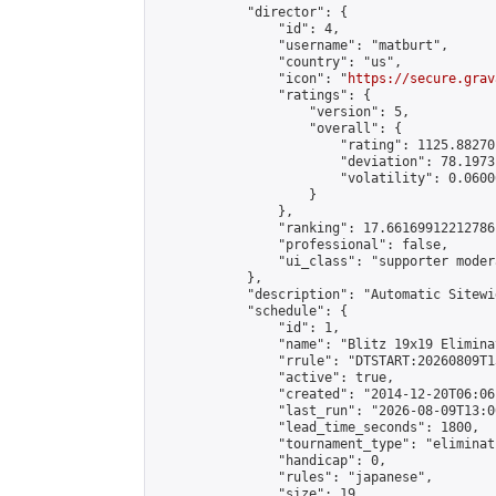
            "director": {

                "id": 4,

                "username": "matburt",

                "country": "us",

                "icon": "
https://secure.grav
                "ratings": {

                    "version": 5,

                    "overall": {

                        "rating": 1125.88270
                        "deviation": 78.1973
                        "volatility": 0.0600
                    }

                },

                "ranking": 17.66169912212786,
                "professional": false,

                "ui_class": "supporter moder
            },

            "description": "Automatic Sitewi
            "schedule": {

                "id": 1,

                "name": "Blitz 19x19 Elimina
                "rrule": "DTSTART:20260809T1
                "active": true,

                "created": "2014-12-20T06:06
                "last_run": "2026-08-09T13:0
                "lead_time_seconds": 1800,

                "tournament_type": "eliminati
                "handicap": 0,

                "rules": "japanese",

                "size": 19,
