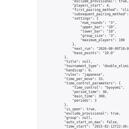
                "exclude_provisional": true,

                "players_start": 4,

                "first_pairing_method": "slid
                "subsequent_pairing_method":
                "settings": {

                    "num_rounds": "3",

                    "upper_bar": "20",

                    "lower_bar": "10",

                    "group_size": "3",

                    "maximum_players": 100

                },

                "next_run": "2026-08-09T18:00
                "base_points": "10.0"

            },

            "title": null,

            "tournament_type": "double_elimi
            "handicap": 0,

            "rules": "japanese",

            "time_per_move": 33,

            "time_control_parameters": {

                "time_control": "byoyomi",

                "period_time": 30,

                "main_time": 300,

                "periods": 3

            },

            "is_open": true,

            "exclude_provisional": true,

            "group": null,

            "auto_start_on_max": false,

            "time_start": "2015-02-12T22:30: