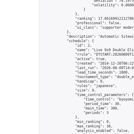
                        "deviation": 78.1973
                        "volatility": 0.0600
                    }

                },

                "ranking": 17.66169912212786,
                "professional": false,

                "ui_class": "supporter moder
            },

            "description": "Automatic Sitewi
            "schedule": {

                "id": 2,

                "name": "Live 9x9 Double Eli
                "rrule": "DTSTART:20260809T1
                "active": true,

                "created": "2014-12-20T06:22
                "last_run": "2026-08-09T14:0
                "lead_time_seconds": 1800,

                "tournament_type": "double_e
                "handicap": 0,

                "rules": "japanese",

                "size": 9,

                "time_control_parameters": {

                    "time_control": "byoyomi"
                    "period_time": 30,

                    "main_time": 300,

                    "periods": 3

                },

                "min_ranking": 0,

                "max_ranking": 36,

                "analysis_enabled": false,
