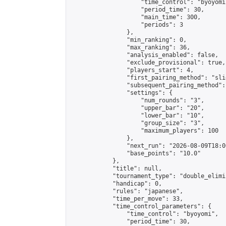
                    "time_control": "byoyomi"
                    "period_time": 30,

                    "main_time": 300,

                    "periods": 3

                },

                "min_ranking": 0,

                "max_ranking": 36,

                "analysis_enabled": false,

                "exclude_provisional": true,

                "players_start": 4,

                "first_pairing_method": "slid
                "subsequent_pairing_method":
                "settings": {

                    "num_rounds": "3",

                    "upper_bar": "20",

                    "lower_bar": "10",

                    "group_size": "3",

                    "maximum_players": 100

                },

                "next_run": "2026-08-09T18:00
                "base_points": "10.0"

            },

            "title": null,

            "tournament_type": "double_elimi
            "handicap": 0,

            "rules": "japanese",

            "time_per_move": 33,

            "time_control_parameters": {

                "time_control": "byoyomi",

                "period_time": 30,
