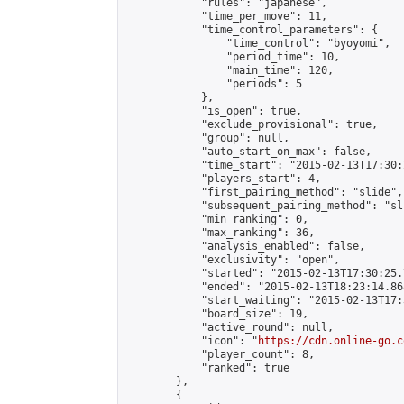
            "rules": "japanese",

            "time_per_move": 11,

            "time_control_parameters": {

                "time_control": "byoyomi",

                "period_time": 10,

                "main_time": 120,

                "periods": 5

            },

            "is_open": true,

            "exclude_provisional": true,

            "group": null,

            "auto_start_on_max": false,

            "time_start": "2015-02-13T17:30:
            "players_start": 4,

            "first_pairing_method": "slide",

            "subsequent_pairing_method": "sli
            "min_ranking": 0,

            "max_ranking": 36,

            "analysis_enabled": false,

            "exclusivity": "open",

            "started": "2015-02-13T17:30:25.
            "ended": "2015-02-13T18:23:14.868
            "start_waiting": "2015-02-13T17:
            "board_size": 19,

            "active_round": null,

            "icon": "
https://cdn.online-go.c
            "player_count": 8,

            "ranked": true

        },

        {
