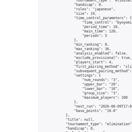
                "tournament_type": "eliminati
                "handicap": 0,

                "rules": "japanese",

                "size": 19,

                "time_control_parameters": {

                    "time_control": "byoyomi"
                    "period_time": 10,

                    "main_time": 120,

                    "periods": 5

                },

                "min_ranking": 0,

                "max_ranking": 36,

                "analysis_enabled": false,

                "exclude_provisional": true,

                "players_start": 4,

                "first_pairing_method": "slid
                "subsequent_pairing_method":
                "settings": {

                    "num_rounds": "3",

                    "upper_bar": "20",

                    "lower_bar": "10",

                    "group_size": "3",

                    "maximum_players": 100

                },

                "next_run": "2026-08-09T17:00
                "base_points": "10.0"

            },

            "title": null,

            "tournament_type": "elimination",
            "handicap": 0,
