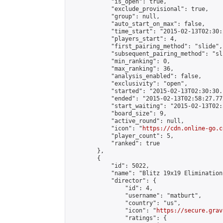
            "is_open": true,

            "exclude_provisional": true,

            "group": null,

            "auto_start_on_max": false,

            "time_start": "2015-02-13T02:30:
            "players_start": 4,

            "first_pairing_method": "slide",

            "subsequent_pairing_method": "sli
            "min_ranking": 0,

            "max_ranking": 36,

            "analysis_enabled": false,

            "exclusivity": "open",

            "started": "2015-02-13T02:30:30.
            "ended": "2015-02-13T02:58:27.772
            "start_waiting": "2015-02-13T02:
            "board_size": 9,

            "active_round": null,

            "icon": "
https://cdn.online-go.c
            "player_count": 5,

            "ranked": true

        },

        {

            "id": 5022,

            "name": "Blitz 19x19 Elimination
            "director": {

                "id": 4,

                "username": "matburt",

                "country": "us",

                "icon": "
https://secure.grav
                "ratings": {
