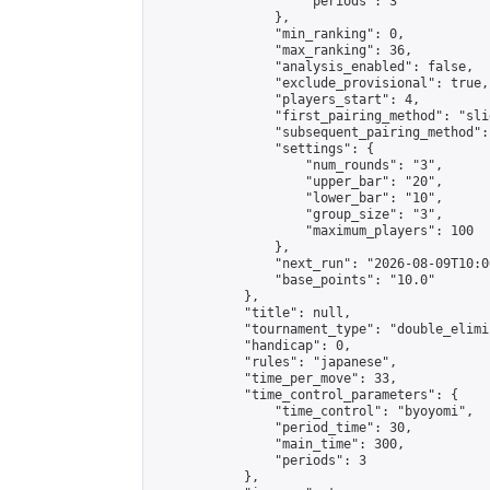
                    "periods": 3

                },

                "min_ranking": 0,

                "max_ranking": 36,

                "analysis_enabled": false,

                "exclude_provisional": true,

                "players_start": 4,

                "first_pairing_method": "slid
                "subsequent_pairing_method":
                "settings": {

                    "num_rounds": "3",

                    "upper_bar": "20",

                    "lower_bar": "10",

                    "group_size": "3",

                    "maximum_players": 100

                },

                "next_run": "2026-08-09T10:00
                "base_points": "10.0"

            },

            "title": null,

            "tournament_type": "double_elimi
            "handicap": 0,

            "rules": "japanese",

            "time_per_move": 33,

            "time_control_parameters": {

                "time_control": "byoyomi",

                "period_time": 30,

                "main_time": 300,

                "periods": 3

            },
