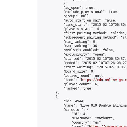
            },

            "is_open": true,

            "exclude_provisional": true,

            "group": null,

            "auto_start_on_max": false,

            "time_start": "2015-02-10T06:30:
            "players_start": 4,

            "first_pairing_method": "slide",

            "subsequent_pairing_method": "sli
            "min_ranking": 0,

            "max_ranking": 36,

            "analysis_enabled": false,

            "exclusivity": "open",

            "started": "2015-02-10T06:30:37.
            "ended": "2015-02-10T07:26:08.277
            "start_waiting": "2015-02-10T06:
            "board_size": 9,

            "active_round": null,

            "icon": "
https://cdn.online-go.c
            "player_count": 6,

            "ranked": true

        },

        {

            "id": 4944,

            "name": "Live 9x9 Double Elimina
            "director": {

                "id": 4,

                "username": "matburt",

                "country": "us",

                "icon": "
https://secure.grav