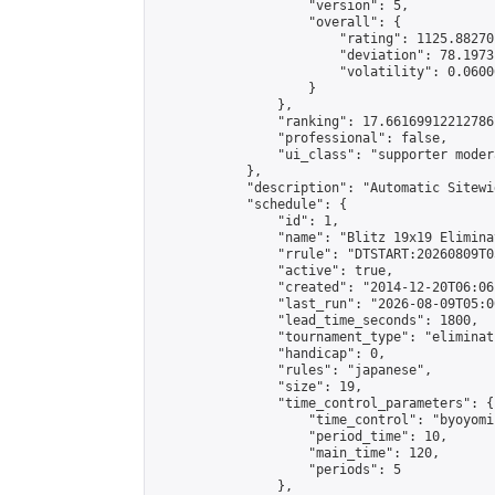
                    "version": 5,

                    "overall": {

                        "rating": 1125.88270
                        "deviation": 78.1973
                        "volatility": 0.0600
                    }

                },

                "ranking": 17.66169912212786,
                "professional": false,

                "ui_class": "supporter moder
            },

            "description": "Automatic Sitewi
            "schedule": {

                "id": 1,

                "name": "Blitz 19x19 Elimina
                "rrule": "DTSTART:20260809T0
                "active": true,

                "created": "2014-12-20T06:06
                "last_run": "2026-08-09T05:0
                "lead_time_seconds": 1800,

                "tournament_type": "eliminati
                "handicap": 0,

                "rules": "japanese",

                "size": 19,

                "time_control_parameters": {

                    "time_control": "byoyomi"
                    "period_time": 10,

                    "main_time": 120,

                    "periods": 5

                },
