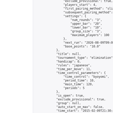
                "exclude_provisional": true,

                "players_start": 4,

                "first_pairing_method": "slid
                "subsequent_pairing_method":
                "settings": {

                    "num_rounds": "3",

                    "upper_bar": "20",

                    "lower_bar": "10",

                    "group_size": "3",

                    "maximum_players": 100

                },

                "next_run": "2026-08-09T09:00
                "base_points": "10.0"

            },

            "title": null,

            "tournament_type": "elimination",
            "handicap": 0,

            "rules": "japanese",

            "time_per_move": 11,

            "time_control_parameters": {

                "time_control": "byoyomi",

                "period_time": 10,

                "main_time": 120,

                "periods": 5

            },

            "is_open": true,

            "exclude_provisional": true,

            "group": null,

            "auto_start_on_max": false,

            "time_start": "2015-02-09T21:30: