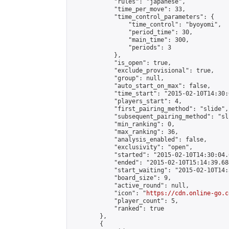
            "rules": "japanese",

            "time_per_move": 33,

            "time_control_parameters": {

                "time_control": "byoyomi",

                "period_time": 30,

                "main_time": 300,

                "periods": 3

            },

            "is_open": true,

            "exclude_provisional": true,

            "group": null,

            "auto_start_on_max": false,

            "time_start": "2015-02-10T14:30:
            "players_start": 4,

            "first_pairing_method": "slide",

            "subsequent_pairing_method": "sli
            "min_ranking": 0,

            "max_ranking": 36,

            "analysis_enabled": false,

            "exclusivity": "open",

            "started": "2015-02-10T14:30:04.
            "ended": "2015-02-10T15:14:39.684
            "start_waiting": "2015-02-10T14:
            "board_size": 9,

            "active_round": null,

            "icon": "
https://cdn.online-go.c
            "player_count": 5,

            "ranked": true

        },

        {
