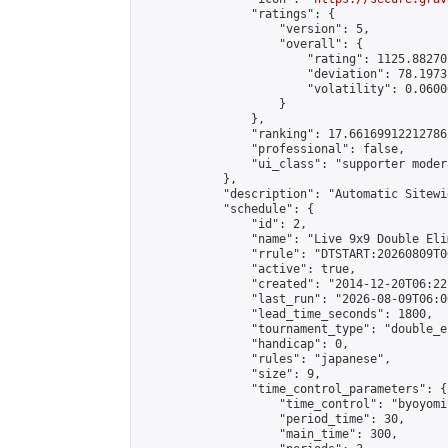
                "ratings": {

                    "version": 5,

                    "overall": {

                        "rating": 1125.88270
                        "deviation": 78.1973
                        "volatility": 0.0600
                    }

                },

                "ranking": 17.66169912212786,
                "professional": false,

                "ui_class": "supporter moder
            },

            "description": "Automatic Sitewi
            "schedule": {

                "id": 2,

                "name": "Live 9x9 Double Eli
                "rrule": "DTSTART:20260809T0
                "active": true,

                "created": "2014-12-20T06:22
                "last_run": "2026-08-09T06:0
                "lead_time_seconds": 1800,

                "tournament_type": "double_e
                "handicap": 0,

                "rules": "japanese",

                "size": 9,

                "time_control_parameters": {

                    "time_control": "byoyomi"
                    "period_time": 30,

                    "main_time": 300,
