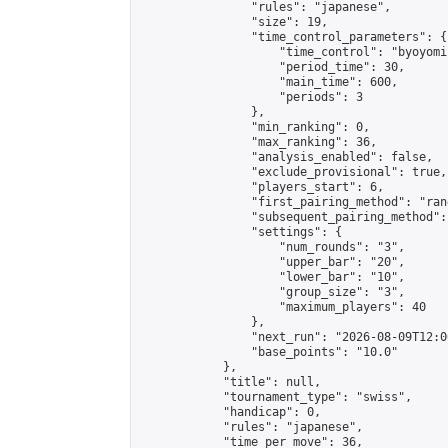
                "rules": "japanese",

                "size": 19,

                "time_control_parameters": {

                    "time_control": "byoyomi"
                    "period_time": 30,

                    "main_time": 600,

                    "periods": 3

                },

                "min_ranking": 0,

                "max_ranking": 36,

                "analysis_enabled": false,

                "exclude_provisional": true,

                "players_start": 6,

                "first_pairing_method": "rand
                "subsequent_pairing_method":
                "settings": {

                    "num_rounds": "3",

                    "upper_bar": "20",

                    "lower_bar": "10",

                    "group_size": "3",

                    "maximum_players": 40

                },

                "next_run": "2026-08-09T12:00
                "base_points": "10.0"

            },

            "title": null,

            "tournament_type": "swiss",

            "handicap": 0,

            "rules": "japanese",

            "time_per_move": 36,
