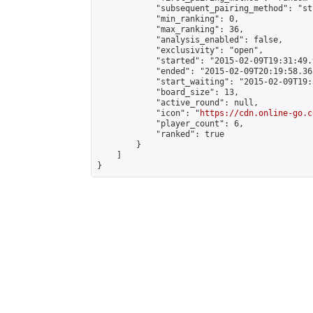
            "subsequent_pairing_method": "st
            "min_ranking": 0,

            "max_ranking": 36,

            "analysis_enabled": false,

            "exclusivity": "open",

            "started": "2015-02-09T19:31:49.
            "ended": "2015-02-09T20:19:58.365
            "start_waiting": "2015-02-09T19:
            "board_size": 13,

            "active_round": null,

            "icon": "
https://cdn.online-go.c
            "player_count": 6,

            "ranked": true

        }

    ]

}