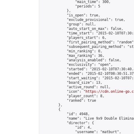
                "main_time": 300,

                "periods": 5

            },

            "is_open": true,

            "exclude_provisional": true,

            "group": null,

            "auto_start_on_max": false,

            "time_start": "2015-02-10T07:30:
            "players_start": 6,

            "first_pairing_method": "random",
            "subsequent_pairing_method": "st
            "min_ranking": 0,

            "max_ranking": 36,

            "analysis_enabled": false,

            "exclusivity": "open",

            "started": "2015-02-10T07:30:40.
            "ended": "2015-02-10T08:30:51.371
            "start_waiting": "2015-02-10T07:
            "board_size": 13,

            "active_round": null,

            "icon": "
https://cdn.online-go.c
            "player_count": 8,

            "ranked": true

        },

        {

            "id": 4948,

            "name": "Live 9x9 Double Elimina
            "director": {

                "id": 4,

                "username": "matburt",
