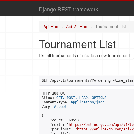
Django REST framework
Api Root
Api V1 Root
Tournament List
Tournament List
List all tournaments or create a new tournament.
GET
 /api/v1/tournaments/?ordering=-time_star
HTTP 200 OK
Allow:
GET, POST, HEAD, OPTIONS
Content-Type:
application/json
Vary:
Accept
{

    "count": 60552,

    "next": "
https://online-go.com/api/v1/to
    "previous": "
https://online-go.com/api/v
    "results": [
