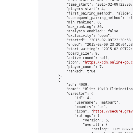
            "auto_start_on_max": false,

            "time_start": "2015-02-09T22:30:
            "players_start": 4,

            "first_pairing_method": "slide",

            "subsequent_pairing_method": "sli
            "min_ranking": 0,

            "max_ranking": 36,

            "analysis_enabled": false,

            "exclusivity": "open",

            "started": "2015-02-09T22:30:58.
            "ended": "2015-02-09T23:20:04.534
            "start_waiting": "2015-02-09T22:
            "board_size": 9,

            "active_round": null,

            "icon": "
https://cdn.online-go.c
            "player_count": 7,

            "ranked": true

        },

        {

            "id": 4939,

            "name": "Blitz 19x19 Elimination
            "director": {

                "id": 4,

                "username": "matburt",

                "country": "us",

                "icon": "
https://secure.grav
                "ratings": {

                    "version": 5,

                    "overall": {

                        "rating": 1125.88270