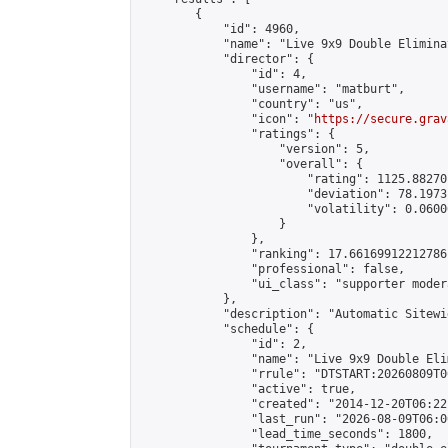
        {

            "id": 4960,

            "name": "Live 9x9 Double Elimina
            "director": {

                "id": 4,

                "username": "matburt",

                "country": "us",

                "icon": "
https://secure.grav
                "ratings": {

                    "version": 5,

                    "overall": {

                        "rating": 1125.88270
                        "deviation": 78.1973
                        "volatility": 0.0600
                    }

                },

                "ranking": 17.66169912212786,
                "professional": false,

                "ui_class": "supporter moder
            },

            "description": "Automatic Sitewi
            "schedule": {

                "id": 2,

                "name": "Live 9x9 Double Eli
                "rrule": "DTSTART:20260809T0
                "active": true,

                "created": "2014-12-20T06:22
                "last_run": "2026-08-09T06:0
                "lead_time_seconds": 1800,
