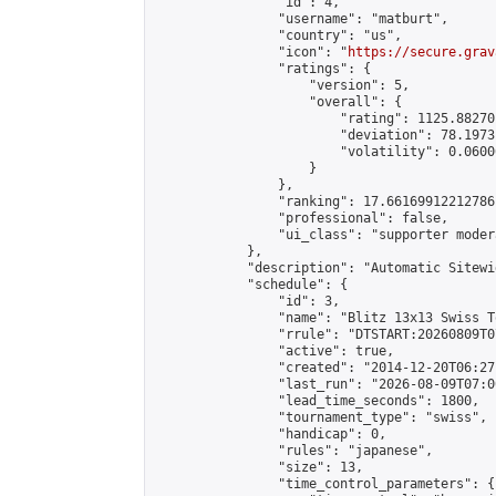
                "id": 4,

                "username": "matburt",

                "country": "us",

                "icon": "
https://secure.grav
                "ratings": {

                    "version": 5,

                    "overall": {

                        "rating": 1125.88270
                        "deviation": 78.1973
                        "volatility": 0.0600
                    }

                },

                "ranking": 17.66169912212786,
                "professional": false,

                "ui_class": "supporter moder
            },

            "description": "Automatic Sitewi
            "schedule": {

                "id": 3,

                "name": "Blitz 13x13 Swiss T
                "rrule": "DTSTART:20260809T0
                "active": true,

                "created": "2014-12-20T06:27
                "last_run": "2026-08-09T07:0
                "lead_time_seconds": 1800,

                "tournament_type": "swiss",

                "handicap": 0,

                "rules": "japanese",

                "size": 13,

                "time_control_parameters": {
