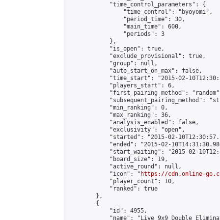
            "time_control_parameters": {

                "time_control": "byoyomi",

                "period_time": 30,

                "main_time": 600,

                "periods": 3

            },

            "is_open": true,

            "exclude_provisional": true,

            "group": null,

            "auto_start_on_max": false,

            "time_start": "2015-02-10T12:30:
            "players_start": 6,

            "first_pairing_method": "random",
            "subsequent_pairing_method": "st
            "min_ranking": 0,

            "max_ranking": 36,

            "analysis_enabled": false,

            "exclusivity": "open",

            "started": "2015-02-10T12:30:57.
            "ended": "2015-02-10T14:31:30.980
            "start_waiting": "2015-02-10T12:
            "board_size": 19,

            "active_round": null,

            "icon": "
https://cdn.online-go.c
            "player_count": 10,

            "ranked": true

        },

        {

            "id": 4955,

            "name": "Live 9x9 Double Elimina