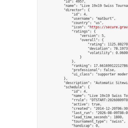
            "id": 4957,

            "name": "Live 19x19 Swiss Tourna
            "director": {

                "id": 4,

                "username": "matburt",

                "country": "us",

                "icon": "
https://secure.grav
                "ratings": {

                    "version": 5,

                    "overall": {

                        "rating": 1125.88270
                        "deviation": 78.1973
                        "volatility": 0.0600
                    }

                },

                "ranking": 17.66169912212786,
                "professional": false,

                "ui_class": "supporter moder
            },

            "description": "Automatic Sitewi
            "schedule": {

                "id": 4,

                "name": "Live 19x19 Swiss To
                "rrule": "DTSTART:20260809T0
                "active": true,

                "created": "2014-12-20T06:30
                "last_run": "2026-08-09T08:0
                "lead_time_seconds": 1800,

                "tournament_type": "swiss",

                "handicap": 0,
