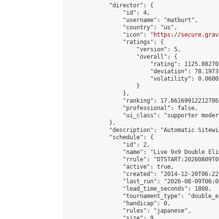
            "director": {

                "id": 4,

                "username": "matburt",

                "country": "us",

                "icon": "
https://secure.grav
                "ratings": {

                    "version": 5,

                    "overall": {

                        "rating": 1125.88270
                        "deviation": 78.1973
                        "volatility": 0.0600
                    }

                },

                "ranking": 17.66169912212786,
                "professional": false,

                "ui_class": "supporter moder
            },

            "description": "Automatic Sitewi
            "schedule": {

                "id": 2,

                "name": "Live 9x9 Double Eli
                "rrule": "DTSTART:20260809T0
                "active": true,

                "created": "2014-12-20T06:22
                "last_run": "2026-08-09T06:0
                "lead_time_seconds": 1800,

                "tournament_type": "double_e
                "handicap": 0,

                "rules": "japanese",

                "size": 9,
