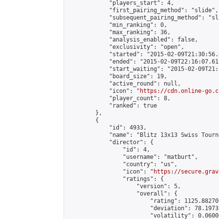
            "players_start": 4,

            "first_pairing_method": "slide",

            "subsequent_pairing_method": "sli
            "min_ranking": 0,

            "max_ranking": 36,

            "analysis_enabled": false,

            "exclusivity": "open",

            "started": "2015-02-09T21:30:56.
            "ended": "2015-02-09T22:16:07.615
            "start_waiting": "2015-02-09T21:
            "board_size": 19,

            "active_round": null,

            "icon": "
https://cdn.online-go.c
            "player_count": 8,

            "ranked": true

        },

        {

            "id": 4933,

            "name": "Blitz 13x13 Swiss Tourn
            "director": {

                "id": 4,

                "username": "matburt",

                "country": "us",

                "icon": "
https://secure.grav
                "ratings": {

                    "version": 5,

                    "overall": {

                        "rating": 1125.88270
                        "deviation": 78.1973
                        "volatility": 0.0600