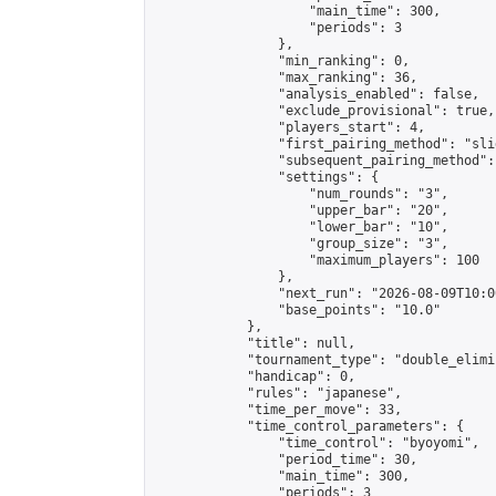
                    "main_time": 300,

                    "periods": 3

                },

                "min_ranking": 0,

                "max_ranking": 36,

                "analysis_enabled": false,

                "exclude_provisional": true,

                "players_start": 4,

                "first_pairing_method": "slid
                "subsequent_pairing_method":
                "settings": {

                    "num_rounds": "3",

                    "upper_bar": "20",

                    "lower_bar": "10",

                    "group_size": "3",

                    "maximum_players": 100

                },

                "next_run": "2026-08-09T10:00
                "base_points": "10.0"

            },

            "title": null,

            "tournament_type": "double_elimi
            "handicap": 0,

            "rules": "japanese",

            "time_per_move": 33,

            "time_control_parameters": {

                "time_control": "byoyomi",

                "period_time": 30,

                "main_time": 300,

                "periods": 3
