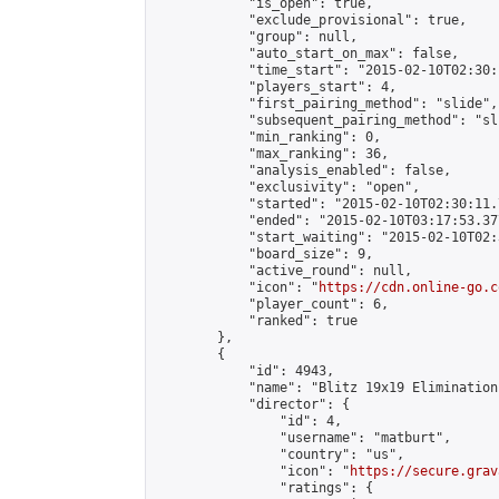
            "is_open": true,

            "exclude_provisional": true,

            "group": null,

            "auto_start_on_max": false,

            "time_start": "2015-02-10T02:30:
            "players_start": 4,

            "first_pairing_method": "slide",

            "subsequent_pairing_method": "sli
            "min_ranking": 0,

            "max_ranking": 36,

            "analysis_enabled": false,

            "exclusivity": "open",

            "started": "2015-02-10T02:30:11.
            "ended": "2015-02-10T03:17:53.377
            "start_waiting": "2015-02-10T02:
            "board_size": 9,

            "active_round": null,

            "icon": "
https://cdn.online-go.c
            "player_count": 6,

            "ranked": true

        },

        {

            "id": 4943,

            "name": "Blitz 19x19 Elimination
            "director": {

                "id": 4,

                "username": "matburt",

                "country": "us",

                "icon": "
https://secure.grav
                "ratings": {
