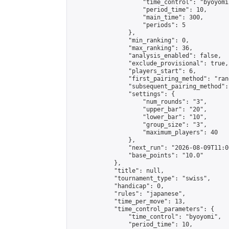
                    "time_control": "byoyomi"
                    "period_time": 10,

                    "main_time": 300,

                    "periods": 5

                },

                "min_ranking": 0,

                "max_ranking": 36,

                "analysis_enabled": false,

                "exclude_provisional": true,

                "players_start": 6,

                "first_pairing_method": "rand
                "subsequent_pairing_method":
                "settings": {

                    "num_rounds": "3",

                    "upper_bar": "20",

                    "lower_bar": "10",

                    "group_size": "3",

                    "maximum_players": 40

                },

                "next_run": "2026-08-09T11:00
                "base_points": "10.0"

            },

            "title": null,

            "tournament_type": "swiss",

            "handicap": 0,

            "rules": "japanese",

            "time_per_move": 13,

            "time_control_parameters": {

                "time_control": "byoyomi",

                "period_time": 10,
