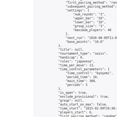
                "first_pairing_method": "rand
                "subsequent_pairing_method":
                "settings": {

                    "num_rounds": "3",

                    "upper_bar": "20",

                    "lower_bar": "10",

                    "group_size": "3",

                    "maximum_players": 40

                },

                "next_run": "2026-08-09T11:00
                "base_points": "10.0"

            },

            "title": null,

            "tournament_type": "swiss",

            "handicap": 0,

            "rules": "japanese",

            "time_per_move": 13,

            "time_control_parameters": {

                "time_control": "byoyomi",

                "period_time": 10,

                "main_time": 300,

                "periods": 5

            },

            "is_open": true,

            "exclude_provisional": true,

            "group": null,

            "auto_start_on_max": false,

            "time_start": "2015-02-09T19:30:
            "players_start": 6,

            "first_pairing_method": "random",