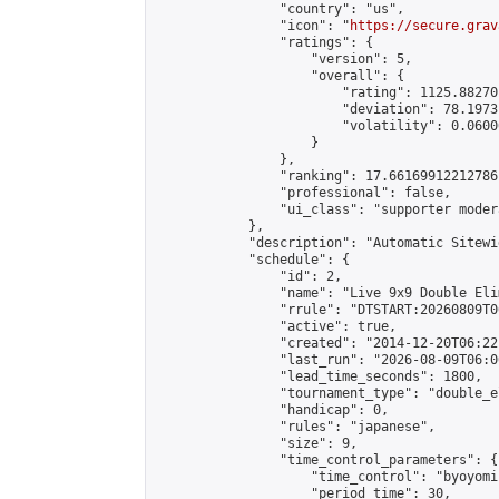
                "country": "us",

                "icon": "
https://secure.grav
                "ratings": {

                    "version": 5,

                    "overall": {

                        "rating": 1125.88270
                        "deviation": 78.1973
                        "volatility": 0.0600
                    }

                },

                "ranking": 17.66169912212786,
                "professional": false,

                "ui_class": "supporter moder
            },

            "description": "Automatic Sitewi
            "schedule": {

                "id": 2,

                "name": "Live 9x9 Double Eli
                "rrule": "DTSTART:20260809T0
                "active": true,

                "created": "2014-12-20T06:22
                "last_run": "2026-08-09T06:0
                "lead_time_seconds": 1800,

                "tournament_type": "double_e
                "handicap": 0,

                "rules": "japanese",

                "size": 9,

                "time_control_parameters": {

                    "time_control": "byoyomi"
                    "period_time": 30,
