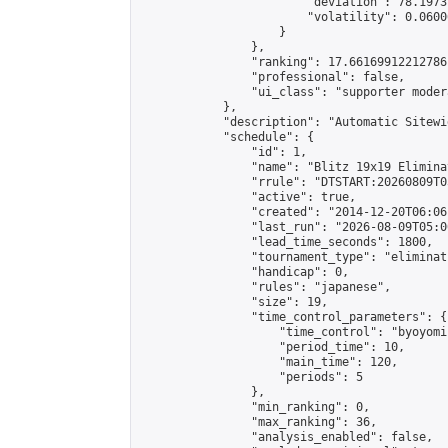
                        "deviation": 78.1973
                        "volatility": 0.0600
                    }

                },

                "ranking": 17.66169912212786,
                "professional": false,

                "ui_class": "supporter moder
            },

            "description": "Automatic Sitewi
            "schedule": {

                "id": 1,

                "name": "Blitz 19x19 Elimina
                "rrule": "DTSTART:20260809T0
                "active": true,

                "created": "2014-12-20T06:06
                "last_run": "2026-08-09T05:0
                "lead_time_seconds": 1800,

                "tournament_type": "eliminati
                "handicap": 0,

                "rules": "japanese",

                "size": 19,

                "time_control_parameters": {

                    "time_control": "byoyomi"
                    "period_time": 10,

                    "main_time": 120,

                    "periods": 5

                },

                "min_ranking": 0,

                "max_ranking": 36,

                "analysis_enabled": false,
