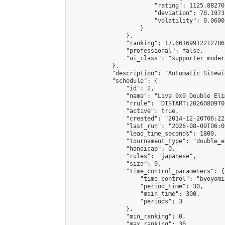
                        "rating": 1125.88270
                        "deviation": 78.1973
                        "volatility": 0.0600
                    }

                },

                "ranking": 17.66169912212786,
                "professional": false,

                "ui_class": "supporter moder
            },

            "description": "Automatic Sitewi
            "schedule": {

                "id": 2,

                "name": "Live 9x9 Double Eli
                "rrule": "DTSTART:20260809T0
                "active": true,

                "created": "2014-12-20T06:22
                "last_run": "2026-08-09T06:0
                "lead_time_seconds": 1800,

                "tournament_type": "double_e
                "handicap": 0,

                "rules": "japanese",

                "size": 9,

                "time_control_parameters": {

                    "time_control": "byoyomi"
                    "period_time": 30,

                    "main_time": 300,

                    "periods": 3

                },

                "min_ranking": 0,

                "max_ranking": 36,
