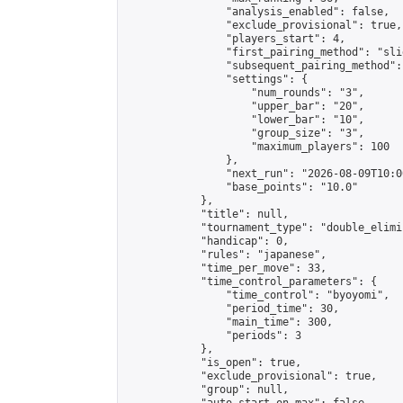
                "analysis_enabled": false,

                "exclude_provisional": true,

                "players_start": 4,

                "first_pairing_method": "slid
                "subsequent_pairing_method":
                "settings": {

                    "num_rounds": "3",

                    "upper_bar": "20",

                    "lower_bar": "10",

                    "group_size": "3",

                    "maximum_players": 100

                },

                "next_run": "2026-08-09T10:00
                "base_points": "10.0"

            },

            "title": null,

            "tournament_type": "double_elimi
            "handicap": 0,

            "rules": "japanese",

            "time_per_move": 33,

            "time_control_parameters": {

                "time_control": "byoyomi",

                "period_time": 30,

                "main_time": 300,

                "periods": 3

            },

            "is_open": true,

            "exclude_provisional": true,

            "group": null,
