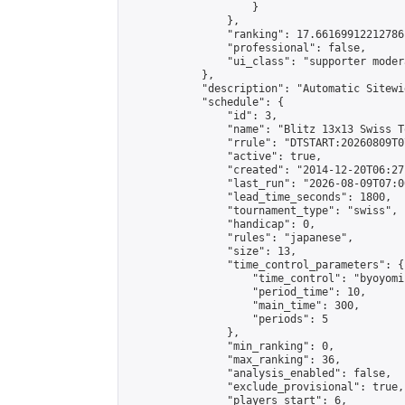
                    }

                },

                "ranking": 17.66169912212786,
                "professional": false,

                "ui_class": "supporter moder
            },

            "description": "Automatic Sitewi
            "schedule": {

                "id": 3,

                "name": "Blitz 13x13 Swiss T
                "rrule": "DTSTART:20260809T0
                "active": true,

                "created": "2014-12-20T06:27
                "last_run": "2026-08-09T07:0
                "lead_time_seconds": 1800,

                "tournament_type": "swiss",

                "handicap": 0,

                "rules": "japanese",

                "size": 13,

                "time_control_parameters": {

                    "time_control": "byoyomi"
                    "period_time": 10,

                    "main_time": 300,

                    "periods": 5

                },

                "min_ranking": 0,

                "max_ranking": 36,

                "analysis_enabled": false,

                "exclude_provisional": true,

                "players_start": 6,
