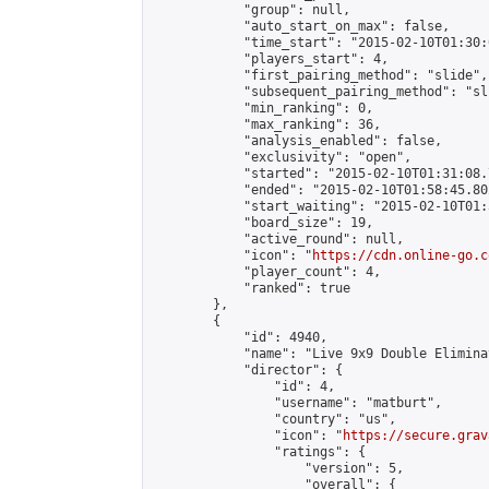
            "group": null,

            "auto_start_on_max": false,

            "time_start": "2015-02-10T01:30:
            "players_start": 4,

            "first_pairing_method": "slide",

            "subsequent_pairing_method": "sli
            "min_ranking": 0,

            "max_ranking": 36,

            "analysis_enabled": false,

            "exclusivity": "open",

            "started": "2015-02-10T01:31:08.
            "ended": "2015-02-10T01:58:45.802
            "start_waiting": "2015-02-10T01:
            "board_size": 19,

            "active_round": null,

            "icon": "
https://cdn.online-go.c
            "player_count": 4,

            "ranked": true

        },

        {

            "id": 4940,

            "name": "Live 9x9 Double Elimina
            "director": {

                "id": 4,

                "username": "matburt",

                "country": "us",

                "icon": "
https://secure.grav
                "ratings": {

                    "version": 5,

                    "overall": {
