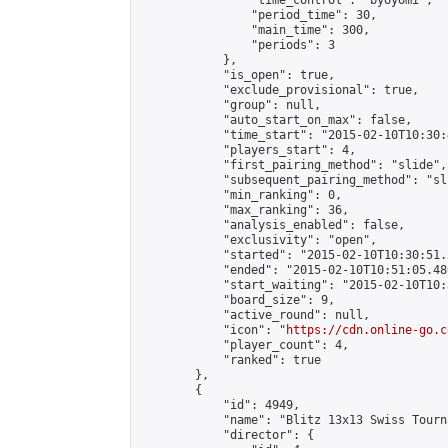
                "time_control": "byoyomi",

                "period_time": 30,

                "main_time": 300,

                "periods": 3

            },

            "is_open": true,

            "exclude_provisional": true,

            "group": null,

            "auto_start_on_max": false,

            "time_start": "2015-02-10T10:30:
            "players_start": 4,

            "first_pairing_method": "slide",

            "subsequent_pairing_method": "sli
            "min_ranking": 0,

            "max_ranking": 36,

            "analysis_enabled": false,

            "exclusivity": "open",

            "started": "2015-02-10T10:30:51.
            "ended": "2015-02-10T10:51:05.486
            "start_waiting": "2015-02-10T10:
            "board_size": 9,

            "active_round": null,

            "icon": "
https://cdn.online-go.c
            "player_count": 4,

            "ranked": true

        },

        {

            "id": 4949,

            "name": "Blitz 13x13 Swiss Tourn
            "director": {
