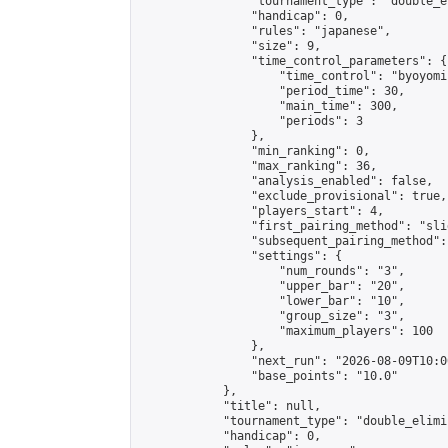
                "tournament_type": "double_e
                "handicap": 0,

                "rules": "japanese",

                "size": 9,

                "time_control_parameters": {

                    "time_control": "byoyomi"
                    "period_time": 30,

                    "main_time": 300,

                    "periods": 3

                },

                "min_ranking": 0,

                "max_ranking": 36,

                "analysis_enabled": false,

                "exclude_provisional": true,

                "players_start": 4,

                "first_pairing_method": "slid
                "subsequent_pairing_method":
                "settings": {

                    "num_rounds": "3",

                    "upper_bar": "20",

                    "lower_bar": "10",

                    "group_size": "3",

                    "maximum_players": 100

                },

                "next_run": "2026-08-09T10:00
                "base_points": "10.0"

            },

            "title": null,

            "tournament_type": "double_elimi
            "handicap": 0,
