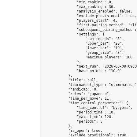
                "min_ranking": 0,

                "max_ranking": 36,

                "analysis_enabled": false,

                "exclude_provisional": true,

                "players_start": 4,

                "first_pairing_method": "slid
                "subsequent_pairing_method":
                "settings": {

                    "num_rounds": "3",

                    "upper_bar": "20",

                    "lower_bar": "10",

                    "group_size": "3",

                    "maximum_players": 100

                },

                "next_run": "2026-08-09T09:00
                "base_points": "10.0"

            },

            "title": null,

            "tournament_type": "elimination",
            "handicap": 0,

            "rules": "japanese",

            "time_per_move": 11,

            "time_control_parameters": {

                "time_control": "byoyomi",

                "period_time": 10,

                "main_time": 120,

                "periods": 5

            },

            "is_open": true,

            "exclude_provisional": true,
