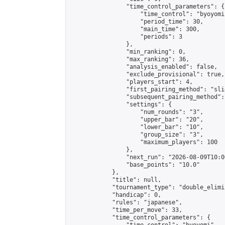
                "time_control_parameters": {

                    "time_control": "byoyomi"
                    "period_time": 30,

                    "main_time": 300,

                    "periods": 3

                },

                "min_ranking": 0,

                "max_ranking": 36,

                "analysis_enabled": false,

                "exclude_provisional": true,

                "players_start": 4,

                "first_pairing_method": "slid
                "subsequent_pairing_method":
                "settings": {

                    "num_rounds": "3",

                    "upper_bar": "20",

                    "lower_bar": "10",

                    "group_size": "3",

                    "maximum_players": 100

                },

                "next_run": "2026-08-09T10:00
                "base_points": "10.0"

            },

            "title": null,

            "tournament_type": "double_elimi
            "handicap": 0,

            "rules": "japanese",

            "time_per_move": 33,

            "time_control_parameters": {
