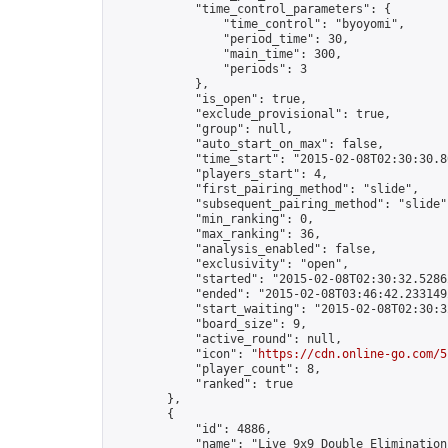
            "time_control_parameters": {

                "time_control": "byoyomi",

                "period_time": 30,

                "main_time": 300,

                "periods": 3

            },

            "is_open": true,

            "exclude_provisional": true,

            "group": null,

            "auto_start_on_max": false,

            "time_start": "2015-02-08T02:30:30.80
            "players_start": 4,

            "first_pairing_method": "slide",

            "subsequent_pairing_method": "slide",
            "min_ranking": 0,

            "max_ranking": 36,

            "analysis_enabled": false,

            "exclusivity": "open",

            "started": "2015-02-08T02:30:32.52862
            "ended": "2015-02-08T03:46:42.233149Z
            "start_waiting": "2015-02-08T02:30:3
            "board_size": 9,

            "active_round": null,

            "icon": "
https://cdn.online-go.com/5
            "player_count": 8,

            "ranked": true

        },

        {

            "id": 4886,

            "name": "Live 9x9 Double Elimination