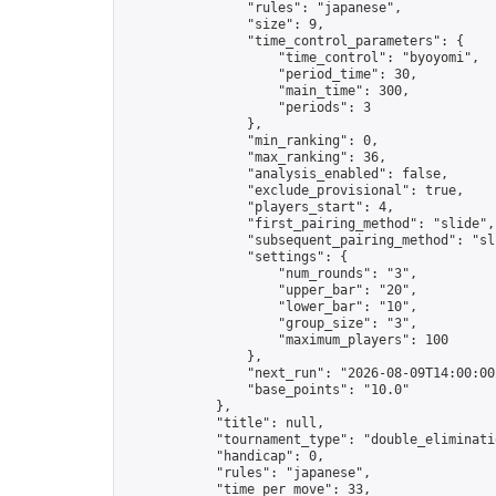
                "rules": "japanese",

                "size": 9,

                "time_control_parameters": {

                    "time_control": "byoyomi",

                    "period_time": 30,

                    "main_time": 300,

                    "periods": 3

                },

                "min_ranking": 0,

                "max_ranking": 36,

                "analysis_enabled": false,

                "exclude_provisional": true,

                "players_start": 4,

                "first_pairing_method": "slide",

                "subsequent_pairing_method": "sli
                "settings": {

                    "num_rounds": "3",

                    "upper_bar": "20",

                    "lower_bar": "10",

                    "group_size": "3",

                    "maximum_players": 100

                },

                "next_run": "2026-08-09T14:00:00Z
                "base_points": "10.0"

            },

            "title": null,

            "tournament_type": "double_eliminatio
            "handicap": 0,

            "rules": "japanese",

            "time_per_move": 33,
