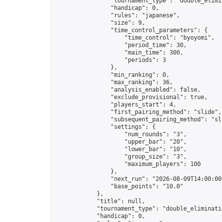
                "tournament_type": "double_elimin
                "handicap": 0,

                "rules": "japanese",

                "size": 9,

                "time_control_parameters": {

                    "time_control": "byoyomi",

                    "period_time": 30,

                    "main_time": 300,

                    "periods": 3

                },

                "min_ranking": 0,

                "max_ranking": 36,

                "analysis_enabled": false,

                "exclude_provisional": true,

                "players_start": 4,

                "first_pairing_method": "slide",

                "subsequent_pairing_method": "sli
                "settings": {

                    "num_rounds": "3",

                    "upper_bar": "20",

                    "lower_bar": "10",

                    "group_size": "3",

                    "maximum_players": 100

                },

                "next_run": "2026-08-09T14:00:00Z
                "base_points": "10.0"

            },

            "title": null,

            "tournament_type": "double_eliminatio
            "handicap": 0,
