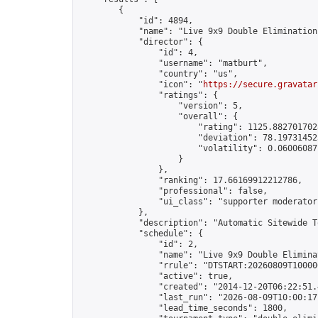
        {

            "id": 4894,

            "name": "Live 9x9 Double Elimination
            "director": {

                "id": 4,

                "username": "matburt",

                "country": "us",

                "icon": "
https://secure.gravatar
                "ratings": {

                    "version": 5,

                    "overall": {

                        "rating": 1125.8827017028
                        "deviation": 78.197314525
                        "volatility": 0.06006087
                    }

                },

                "ranking": 17.66169912212786,

                "professional": false,

                "ui_class": "supporter moderator 
            },

            "description": "Automatic Sitewide T
            "schedule": {

                "id": 2,

                "name": "Live 9x9 Double Elimina
                "rrule": "DTSTART:20260809T10000
                "active": true,

                "created": "2014-12-20T06:22:51.
                "last_run": "2026-08-09T10:00:17
                "lead_time_seconds": 1800,
