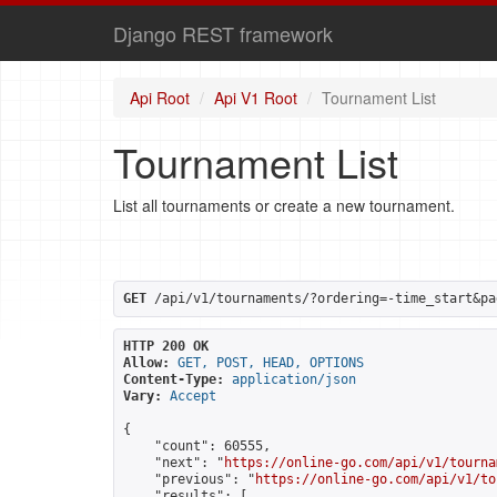
Django REST framework
Api Root
Api V1 Root
Tournament List
Tournament List
List all tournaments or create a new tournament.
GET
 /api/v1/tournaments/?ordering=-time_start&pa
HTTP 200 OK
Allow:
GET, POST, HEAD, OPTIONS
Content-Type:
application/json
Vary:
Accept
{

    "count": 60555,

    "next": "
https://online-go.com/api/v1/tourna
    "previous": "
https://online-go.com/api/v1/to
    "results": [
