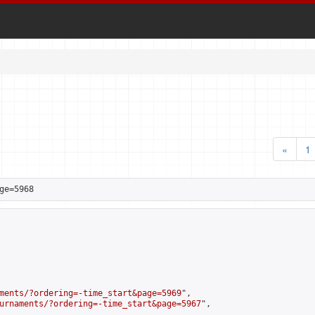
«
1
ge=5968
ments/?ordering=-time_start&page=5969
",

urnaments/?ordering=-time_start&page=5967
",
