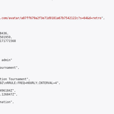
.com/avatar/a87ff679a2f3e71d9181a67b7542122c?s=64&d=retro
",

436,

01959,

171771568

admin"

ournament",

tion Tournament",

0Z\nRRULE:FREQ=HOURLY;INTERVAL=4",

496184Z",

.126847Z",

ation",
