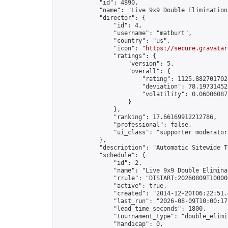
            "id": 4890,

            "name": "Live 9x9 Double Elimination
            "director": {

                "id": 4,

                "username": "matburt",

                "country": "us",

                "icon": "
https://secure.gravatar
                "ratings": {

                    "version": 5,

                    "overall": {

                        "rating": 1125.8827017028
                        "deviation": 78.197314525
                        "volatility": 0.06006087
                    }

                },

                "ranking": 17.66169912212786,

                "professional": false,

                "ui_class": "supporter moderator 
            },

            "description": "Automatic Sitewide T
            "schedule": {

                "id": 2,

                "name": "Live 9x9 Double Elimina
                "rrule": "DTSTART:20260809T10000
                "active": true,

                "created": "2014-12-20T06:22:51.
                "last_run": "2026-08-09T10:00:17
                "lead_time_seconds": 1800,

                "tournament_type": "double_elimin
                "handicap": 0,
