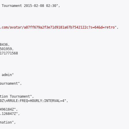
 Tournament 2015-02-08 02:30",

.com/avatar/a87ff679a2f3e71d9181a67b7542122c?s=64&d=retro
",

436,

01959,

171771568

admin"

ournament",

tion Tournament",

0Z\nRRULE:FREQ=HOURLY;INTERVAL=4",

496184Z",

.126847Z",

ation",
