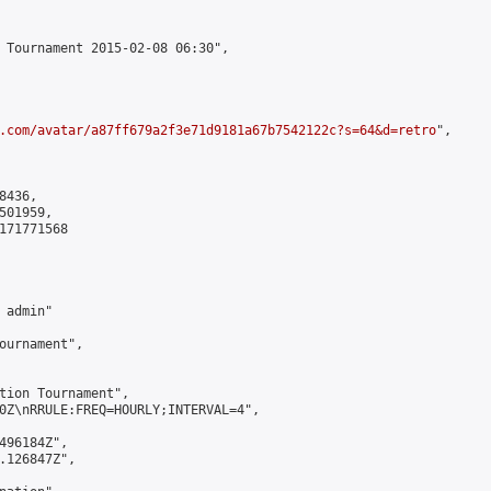
 Tournament 2015-02-08 06:30",

.com/avatar/a87ff679a2f3e71d9181a67b7542122c?s=64&d=retro
",

436,

01959,

171771568

admin"

ournament",

tion Tournament",

0Z\nRRULE:FREQ=HOURLY;INTERVAL=4",

496184Z",

.126847Z",
