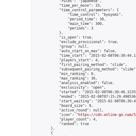
            "rules": "japanese",

            "time_per_move": 33,

            "time_control_parameters": {

                "time_control": "byoyomi",

                "period_time": 30,

                "main_time": 300,

                "periods": 3

            },

            "is_open": true,

            "exclude_provisional": true,

            "group": null,

            "auto_start_on_max": false,

            "time_start": "2015-02-08T06:30:44.18
            "players_start": 4,

            "first_pairing_method": "slide",

            "subsequent_pairing_method": "slide",
            "min_ranking": 0,

            "max_ranking": 36,

            "analysis_enabled": false,

            "exclusivity": "open",

            "started": "2015-02-08T06:30:46.32358
            "ended": "2015-02-08T07:15:29.498536Z
            "start_waiting": "2015-02-08T06:30:4
            "board_size": 9,

            "active_round": null,

            "icon": "
https://cdn.online-go.com/5
            "player_count": 4,

            "ranked": true

        },

        {
