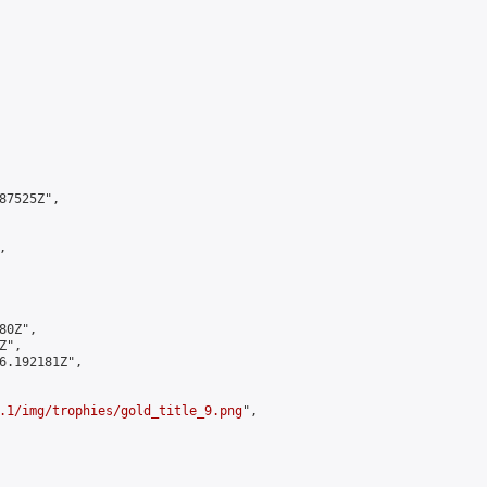
7525Z",



0Z",

",

6.192181Z",

.1/img/trophies/gold_title_9.png
",
