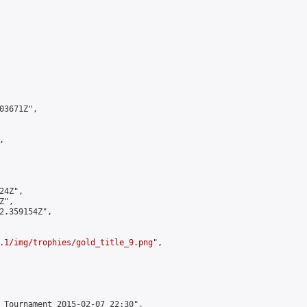
3671Z",



4Z",

",

2.359154Z",

.1/img/trophies/gold_title_9.png
",

 Tournament 2015-02-07 22:30",
