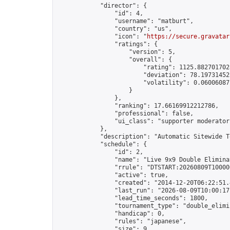
            "director": {

                "id": 4,

                "username": "matburt",

                "country": "us",

                "icon": "
https://secure.gravatar
                "ratings": {

                    "version": 5,

                    "overall": {

                        "rating": 1125.8827017028
                        "deviation": 78.197314525
                        "volatility": 0.06006087
                    }

                },

                "ranking": 17.66169912212786,

                "professional": false,

                "ui_class": "supporter moderator 
            },

            "description": "Automatic Sitewide T
            "schedule": {

                "id": 2,

                "name": "Live 9x9 Double Elimina
                "rrule": "DTSTART:20260809T10000
                "active": true,

                "created": "2014-12-20T06:22:51.
                "last_run": "2026-08-09T10:00:17
                "lead_time_seconds": 1800,

                "tournament_type": "double_elimin
                "handicap": 0,

                "rules": "japanese",

                "size": 9,
