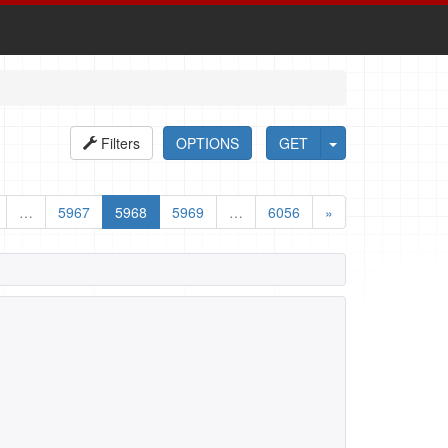
Filters
OPTIONS
GET
…
5967
5968
5969
…
6056
»