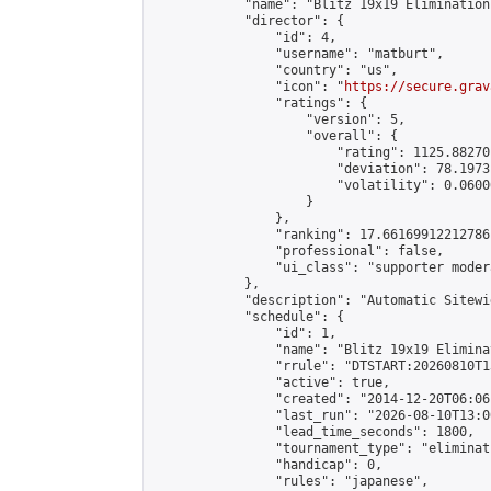
            "name": "Blitz 19x19 Elimination
            "director": {

                "id": 4,

                "username": "matburt",

                "country": "us",

                "icon": "
https://secure.grav
                "ratings": {

                    "version": 5,

                    "overall": {

                        "rating": 1125.88270
                        "deviation": 78.1973
                        "volatility": 0.0600
                    }

                },

                "ranking": 17.66169912212786,
                "professional": false,

                "ui_class": "supporter moder
            },

            "description": "Automatic Sitewi
            "schedule": {

                "id": 1,

                "name": "Blitz 19x19 Elimina
                "rrule": "DTSTART:20260810T1
                "active": true,

                "created": "2014-12-20T06:06
                "last_run": "2026-08-10T13:0
                "lead_time_seconds": 1800,

                "tournament_type": "eliminati
                "handicap": 0,

                "rules": "japanese",
