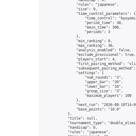
                "handicap": 0,

                "rules": "japanese",

                "size": 9,

                "time_control_parameters": {

                    "time_control": "byoyomi"
                    "period_time": 30,

                    "main_time": 300,

                    "periods": 3

                },

                "min_ranking": 0,

                "max_ranking": 36,

                "analysis_enabled": false,

                "exclude_provisional": true,

                "players_start": 4,

                "first_pairing_method": "slid
                "subsequent_pairing_method":
                "settings": {

                    "num_rounds": "3",

                    "upper_bar": "20",

                    "lower_bar": "10",

                    "group_size": "3",

                    "maximum_players": 100

                },

                "next_run": "2026-08-10T14:00
                "base_points": "10.0"

            },

            "title": null,

            "tournament_type": "double_elimi
            "handicap": 0,

            "rules": "japanese",
