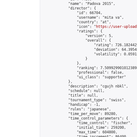
            "name": "Padova 2015",

            "director": {

                "id": 66704,

                "username": "mita va",

                "country": "at",

                "icon": "
https://user-upload
                "ratings": {

                    "version": 5,

                    "overall": {

                        "rating": 726.182442
                        "deviation": 64.3954
                        "volatility": 0.0591
                    }

                },

                "ranking": 7.509929901012389,
                "professional": false,

                "ui_class": "supporter"

            },

            "description": "cgujh nbkl",

            "schedule": null,

            "title": null,

            "tournament_type": "swiss",

            "handicap": -1,

            "rules": "japanese",

            "time_per_move": 89280,

            "time_control_parameters": {

                "time_control": "fischer",

                "initial_time": 259200,

                "max_time": 604800,

                "time_increment": 86400
