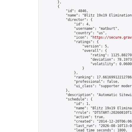
        },

        {

            "id": 4846,

            "name": "Blitz 19x19 Elimination
            "director": {

                "id": 4,

                "username": "matburt",

                "country": "us",

                "icon": "
https://secure.grav
                "ratings": {

                    "version": 5,

                    "overall": {

                        "rating": 1125.88270
                        "deviation": 78.1973
                        "volatility": 0.0600
                    }

                },

                "ranking": 17.66169912212786,
                "professional": false,

                "ui_class": "supporter moder
            },

            "description": "Automatic Sitewi
            "schedule": {

                "id": 1,

                "name": "Blitz 19x19 Elimina
                "rrule": "DTSTART:20260810T1
                "active": true,

                "created": "2014-12-20T06:06
                "last_run": "2026-08-10T13:0
                "lead_time_seconds": 1800,
