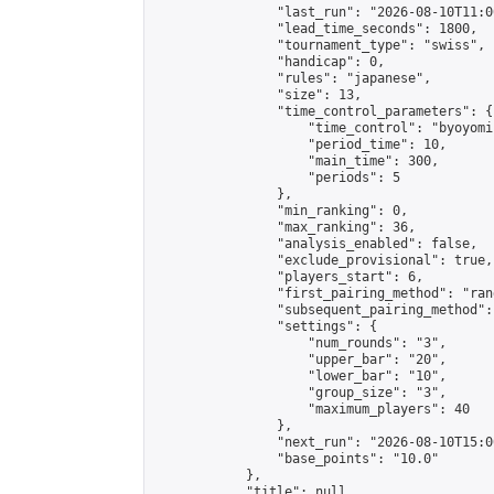
                "last_run": "2026-08-10T11:0
                "lead_time_seconds": 1800,

                "tournament_type": "swiss",

                "handicap": 0,

                "rules": "japanese",

                "size": 13,

                "time_control_parameters": {

                    "time_control": "byoyomi"
                    "period_time": 10,

                    "main_time": 300,

                    "periods": 5

                },

                "min_ranking": 0,

                "max_ranking": 36,

                "analysis_enabled": false,

                "exclude_provisional": true,

                "players_start": 6,

                "first_pairing_method": "rand
                "subsequent_pairing_method":
                "settings": {

                    "num_rounds": "3",

                    "upper_bar": "20",

                    "lower_bar": "10",

                    "group_size": "3",

                    "maximum_players": 40

                },

                "next_run": "2026-08-10T15:00
                "base_points": "10.0"

            },

            "title": null,
