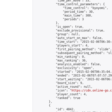
            "time_per_move": 33,

            "time_control_parameters": {

                "time_control": "byoyomi",

                "period_time": 30,

                "main_time": 300,

                "periods": 3

            },

            "is_open": true,

            "exclude_provisional": true,

            "group": null,

            "auto_start_on_max": false,

            "time_start": "2015-02-06T06:30:
            "players_start": 4,

            "first_pairing_method": "slide",

            "subsequent_pairing_method": "sli
            "min_ranking": 0,

            "max_ranking": 36,

            "analysis_enabled": false,

            "exclusivity": "open",

            "started": "2015-02-06T06:35:04.
            "ended": "2015-02-06T07:07:57.298
            "start_waiting": "2015-02-06T06:
            "board_size": 9,

            "active_round": null,

            "icon": "
https://cdn.online-go.c
            "player_count": 4,

            "ranked": true

        },

        {

            "id": 4842,
