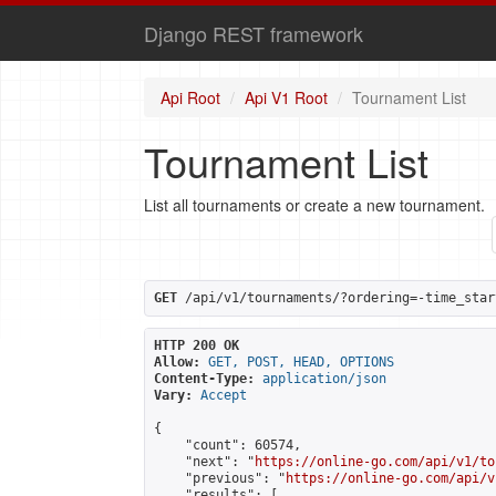
Django REST framework
Api Root
Api V1 Root
Tournament List
Tournament List
List all tournaments or create a new tournament.
GET
 /api/v1/tournaments/?ordering=-time_star
HTTP 200 OK
Allow:
GET, POST, HEAD, OPTIONS
Content-Type:
application/json
Vary:
Accept
{

    "count": 60574,

    "next": "
https://online-go.com/api/v1/to
    "previous": "
https://online-go.com/api/v
    "results": [
