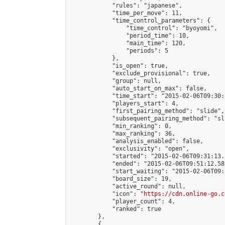
            "rules": "japanese",

            "time_per_move": 11,

            "time_control_parameters": {

                "time_control": "byoyomi",

                "period_time": 10,

                "main_time": 120,

                "periods": 5

            },

            "is_open": true,

            "exclude_provisional": true,

            "group": null,

            "auto_start_on_max": false,

            "time_start": "2015-02-06T09:30:
            "players_start": 4,

            "first_pairing_method": "slide",

            "subsequent_pairing_method": "sli
            "min_ranking": 0,

            "max_ranking": 36,

            "analysis_enabled": false,

            "exclusivity": "open",

            "started": "2015-02-06T09:31:13.
            "ended": "2015-02-06T09:51:12.581
            "start_waiting": "2015-02-06T09:
            "board_size": 19,

            "active_round": null,

            "icon": "
https://cdn.online-go.c
            "player_count": 4,

            "ranked": true

        },

        {
