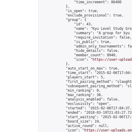
                "time_increment": 86400

            },

            "is_open": true,

            "exclude_provisional": true,

            "group": {

                "id": 43,

                "name": "Kyu Level Study Grou
                "summary": "A group for kyu 
                "require_invitation": false,

                "is_public": true,

                "admin_only_tournaments": fal
                "hide_details": false,

                "member_count": 8940,

                "icon": "
https://user-upload
            },

            "auto_start_on_max": true,

            "time_start": "2015-02-06T17:04:0
            "players_start": 5,

            "first_pairing_method": "slaughte
            "subsequent_pairing_method": "sl
            "min_ranking": 0,

            "max_ranking": 36,

            "analysis_enabled": false,

            "exclusivity": "open",

            "started": "2015-02-06T17:04:37.
            "ended": "2018-03-19T21:03:27.724
            "start_waiting": "2015-02-06T17:
            "board_size": 19,

            "active_round": null,

            "icon": "
https://user-uploads.on