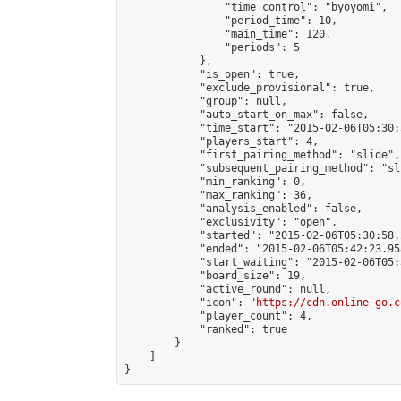
                "time_control": "byoyomi",

                "period_time": 10,

                "main_time": 120,

                "periods": 5

            },

            "is_open": true,

            "exclude_provisional": true,

            "group": null,

            "auto_start_on_max": false,

            "time_start": "2015-02-06T05:30:
            "players_start": 4,

            "first_pairing_method": "slide",

            "subsequent_pairing_method": "sli
            "min_ranking": 0,

            "max_ranking": 36,

            "analysis_enabled": false,

            "exclusivity": "open",

            "started": "2015-02-06T05:30:58.
            "ended": "2015-02-06T05:42:23.958
            "start_waiting": "2015-02-06T05:
            "board_size": 19,

            "active_round": null,

            "icon": "
https://cdn.online-go.c
            "player_count": 4,

            "ranked": true

        }

    ]

}