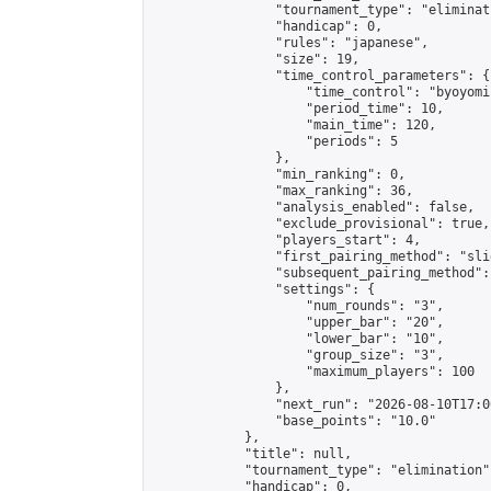
                "tournament_type": "eliminati
                "handicap": 0,

                "rules": "japanese",

                "size": 19,

                "time_control_parameters": {

                    "time_control": "byoyomi"
                    "period_time": 10,

                    "main_time": 120,

                    "periods": 5

                },

                "min_ranking": 0,

                "max_ranking": 36,

                "analysis_enabled": false,

                "exclude_provisional": true,

                "players_start": 4,

                "first_pairing_method": "slid
                "subsequent_pairing_method":
                "settings": {

                    "num_rounds": "3",

                    "upper_bar": "20",

                    "lower_bar": "10",

                    "group_size": "3",

                    "maximum_players": 100

                },

                "next_run": "2026-08-10T17:00
                "base_points": "10.0"

            },

            "title": null,

            "tournament_type": "elimination",
            "handicap": 0,
