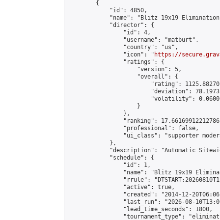
        {

            "id": 4850,

            "name": "Blitz 19x19 Elimination
            "director": {

                "id": 4,

                "username": "matburt",

                "country": "us",

                "icon": "
https://secure.grav
                "ratings": {

                    "version": 5,

                    "overall": {

                        "rating": 1125.88270
                        "deviation": 78.1973
                        "volatility": 0.0600
                    }

                },

                "ranking": 17.66169912212786,
                "professional": false,

                "ui_class": "supporter moder
            },

            "description": "Automatic Sitewi
            "schedule": {

                "id": 1,

                "name": "Blitz 19x19 Elimina
                "rrule": "DTSTART:20260810T1
                "active": true,

                "created": "2014-12-20T06:06
                "last_run": "2026-08-10T13:0
                "lead_time_seconds": 1800,

                "tournament_type": "eliminati