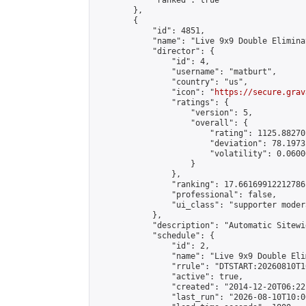
            "ranked": true

        },

        {

            "id": 4851,

            "name": "Live 9x9 Double Elimina
            "director": {

                "id": 4,

                "username": "matburt",

                "country": "us",

                "icon": "
https://secure.grav
                "ratings": {

                    "version": 5,

                    "overall": {

                        "rating": 1125.88270
                        "deviation": 78.1973
                        "volatility": 0.0600
                    }

                },

                "ranking": 17.66169912212786,
                "professional": false,

                "ui_class": "supporter moder
            },

            "description": "Automatic Sitewi
            "schedule": {

                "id": 2,

                "name": "Live 9x9 Double Eli
                "rrule": "DTSTART:20260810T1
                "active": true,

                "created": "2014-12-20T06:22
                "last_run": "2026-08-10T10:0