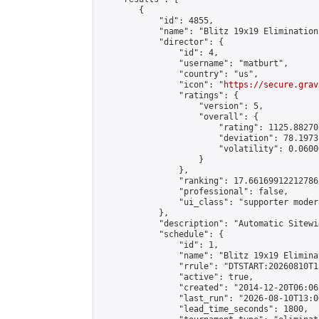
        {

            "id": 4855,

            "name": "Blitz 19x19 Elimination
            "director": {

                "id": 4,

                "username": "matburt",

                "country": "us",

                "icon": "
https://secure.grav
                "ratings": {

                    "version": 5,

                    "overall": {

                        "rating": 1125.88270
                        "deviation": 78.1973
                        "volatility": 0.0600
                    }

                },

                "ranking": 17.66169912212786,
                "professional": false,

                "ui_class": "supporter moder
            },

            "description": "Automatic Sitewi
            "schedule": {

                "id": 1,

                "name": "Blitz 19x19 Elimina
                "rrule": "DTSTART:20260810T1
                "active": true,

                "created": "2014-12-20T06:06
                "last_run": "2026-08-10T13:0
                "lead_time_seconds": 1800,
