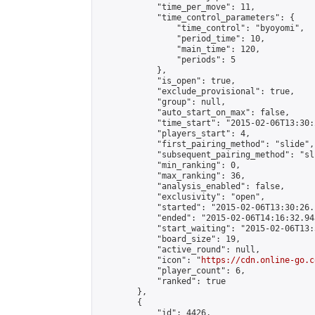
            "time_per_move": 11,

            "time_control_parameters": {

                "time_control": "byoyomi",

                "period_time": 10,

                "main_time": 120,

                "periods": 5

            },

            "is_open": true,

            "exclude_provisional": true,

            "group": null,

            "auto_start_on_max": false,

            "time_start": "2015-02-06T13:30:
            "players_start": 4,

            "first_pairing_method": "slide",

            "subsequent_pairing_method": "sli
            "min_ranking": 0,

            "max_ranking": 36,

            "analysis_enabled": false,

            "exclusivity": "open",

            "started": "2015-02-06T13:30:26.
            "ended": "2015-02-06T14:16:32.943
            "start_waiting": "2015-02-06T13:
            "board_size": 19,

            "active_round": null,

            "icon": "
https://cdn.online-go.c
            "player_count": 6,

            "ranked": true

        },

        {

            "id": 4426,
