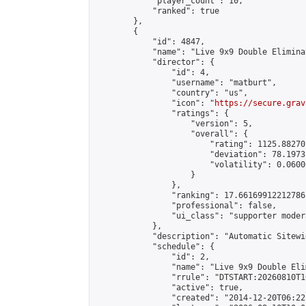
            "player_count": 10,

            "ranked": true

        },

        {

            "id": 4847,

            "name": "Live 9x9 Double Elimina
            "director": {

                "id": 4,

                "username": "matburt",

                "country": "us",

                "icon": "
https://secure.grav
                "ratings": {

                    "version": 5,

                    "overall": {

                        "rating": 1125.88270
                        "deviation": 78.1973
                        "volatility": 0.0600
                    }

                },

                "ranking": 17.66169912212786,
                "professional": false,

                "ui_class": "supporter moder
            },

            "description": "Automatic Sitewi
            "schedule": {

                "id": 2,

                "name": "Live 9x9 Double Eli
                "rrule": "DTSTART:20260810T1
                "active": true,

                "created": "2014-12-20T06:22