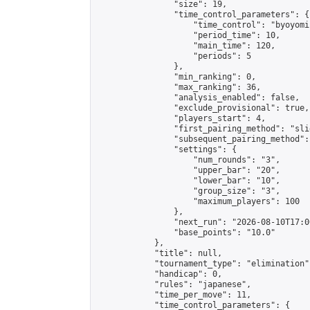
                "size": 19,

                "time_control_parameters": {

                    "time_control": "byoyomi"
                    "period_time": 10,

                    "main_time": 120,

                    "periods": 5

                },

                "min_ranking": 0,

                "max_ranking": 36,

                "analysis_enabled": false,

                "exclude_provisional": true,

                "players_start": 4,

                "first_pairing_method": "slid
                "subsequent_pairing_method":
                "settings": {

                    "num_rounds": "3",

                    "upper_bar": "20",

                    "lower_bar": "10",

                    "group_size": "3",

                    "maximum_players": 100

                },

                "next_run": "2026-08-10T17:00
                "base_points": "10.0"

            },

            "title": null,

            "tournament_type": "elimination",
            "handicap": 0,

            "rules": "japanese",

            "time_per_move": 11,

            "time_control_parameters": {
