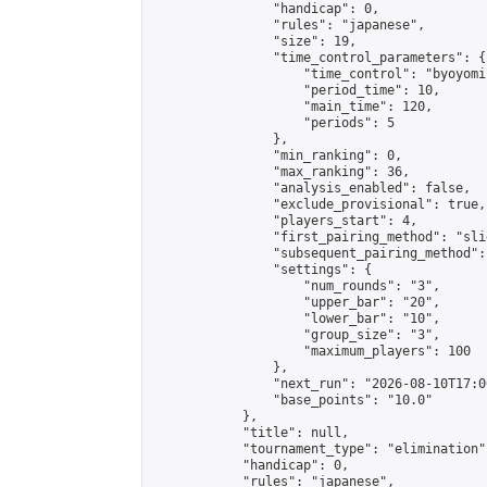
                "handicap": 0,

                "rules": "japanese",

                "size": 19,

                "time_control_parameters": {

                    "time_control": "byoyomi"
                    "period_time": 10,

                    "main_time": 120,

                    "periods": 5

                },

                "min_ranking": 0,

                "max_ranking": 36,

                "analysis_enabled": false,

                "exclude_provisional": true,

                "players_start": 4,

                "first_pairing_method": "slid
                "subsequent_pairing_method":
                "settings": {

                    "num_rounds": "3",

                    "upper_bar": "20",

                    "lower_bar": "10",

                    "group_size": "3",

                    "maximum_players": 100

                },

                "next_run": "2026-08-10T17:00
                "base_points": "10.0"

            },

            "title": null,

            "tournament_type": "elimination",
            "handicap": 0,

            "rules": "japanese",
