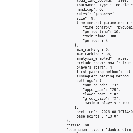
                "lead_time_seconds": 1800,

                "tournament_type": "double_e
                "handicap": 0,

                "rules": "japanese",

                "size": 9,

                "time_control_parameters": {

                    "time_control": "byoyomi"
                    "period_time": 30,

                    "main_time": 300,

                    "periods": 3

                },

                "min_ranking": 0,

                "max_ranking": 36,

                "analysis_enabled": false,

                "exclude_provisional": true,

                "players_start": 4,

                "first_pairing_method": "slid
                "subsequent_pairing_method":
                "settings": {

                    "num_rounds": "3",

                    "upper_bar": "20",

                    "lower_bar": "10",

                    "group_size": "3",

                    "maximum_players": 100

                },

                "next_run": "2026-08-10T14:00
                "base_points": "10.0"

            },

            "title": null,

            "tournament_type": "double_elimi