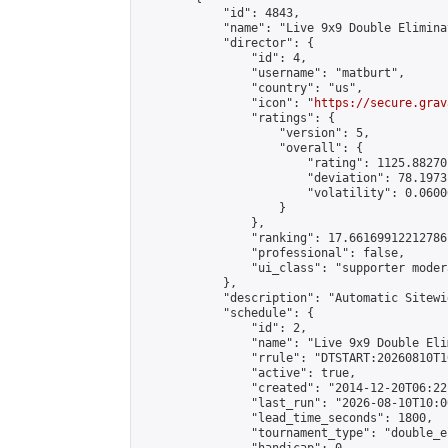
            "id": 4843,

            "name": "Live 9x9 Double Elimina
            "director": {

                "id": 4,

                "username": "matburt",

                "country": "us",

                "icon": "
https://secure.grav
                "ratings": {

                    "version": 5,

                    "overall": {

                        "rating": 1125.88270
                        "deviation": 78.1973
                        "volatility": 0.0600
                    }

                },

                "ranking": 17.66169912212786,
                "professional": false,

                "ui_class": "supporter moder
            },

            "description": "Automatic Sitewi
            "schedule": {

                "id": 2,

                "name": "Live 9x9 Double Eli
                "rrule": "DTSTART:20260810T1
                "active": true,

                "created": "2014-12-20T06:22
                "last_run": "2026-08-10T10:0
                "lead_time_seconds": 1800,

                "tournament_type": "double_e