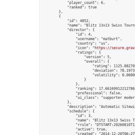
            "player_count": 6,

            "ranked": true

        },

        {

            "id": 4852,

            "name": "Blitz 13x13 Swiss Tourn
            "director": {

                "id": 4,

                "username": "matburt",

                "country": "us",

                "icon": "
https://secure.grav
                "ratings": {

                    "version": 5,

                    "overall": {

                        "rating": 1125.88270
                        "deviation": 78.1973
                        "volatility": 0.0600
                    }

                },

                "ranking": 17.66169912212786,
                "professional": false,

                "ui_class": "supporter moder
            },

            "description": "Automatic Sitewi
            "schedule": {

                "id": 3,

                "name": "Blitz 13x13 Swiss T
                "rrule": "DTSTART:20260810T1
                "active": true,

                "created": "2014-12-20T06:27