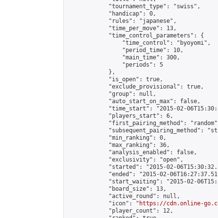
            "tournament_type": "swiss",

            "handicap": 0,

            "rules": "japanese",

            "time_per_move": 13,

            "time_control_parameters": {

                "time_control": "byoyomi",

                "period_time": 10,

                "main_time": 300,

                "periods": 5

            },

            "is_open": true,

            "exclude_provisional": true,

            "group": null,

            "auto_start_on_max": false,

            "time_start": "2015-02-06T15:30:
            "players_start": 6,

            "first_pairing_method": "random",
            "subsequent_pairing_method": "st
            "min_ranking": 0,

            "max_ranking": 36,

            "analysis_enabled": false,

            "exclusivity": "open",

            "started": "2015-02-06T15:30:32.
            "ended": "2015-02-06T16:27:37.519
            "start_waiting": "2015-02-06T15:
            "board_size": 13,

            "active_round": null,

            "icon": "
https://cdn.online-go.c
            "player_count": 12,
