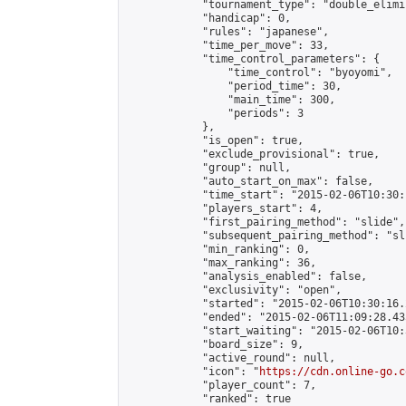
            "tournament_type": "double_elimi
            "handicap": 0,

            "rules": "japanese",

            "time_per_move": 33,

            "time_control_parameters": {

                "time_control": "byoyomi",

                "period_time": 30,

                "main_time": 300,

                "periods": 3

            },

            "is_open": true,

            "exclude_provisional": true,

            "group": null,

            "auto_start_on_max": false,

            "time_start": "2015-02-06T10:30:
            "players_start": 4,

            "first_pairing_method": "slide",

            "subsequent_pairing_method": "sli
            "min_ranking": 0,

            "max_ranking": 36,

            "analysis_enabled": false,

            "exclusivity": "open",

            "started": "2015-02-06T10:30:16.
            "ended": "2015-02-06T11:09:28.435
            "start_waiting": "2015-02-06T10:
            "board_size": 9,

            "active_round": null,

            "icon": "
https://cdn.online-go.c
            "player_count": 7,

            "ranked": true
