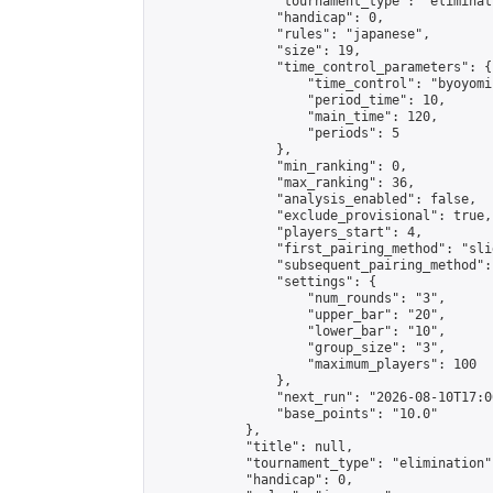
                "tournament_type": "eliminati
                "handicap": 0,

                "rules": "japanese",

                "size": 19,

                "time_control_parameters": {

                    "time_control": "byoyomi"
                    "period_time": 10,

                    "main_time": 120,

                    "periods": 5

                },

                "min_ranking": 0,

                "max_ranking": 36,

                "analysis_enabled": false,

                "exclude_provisional": true,

                "players_start": 4,

                "first_pairing_method": "slid
                "subsequent_pairing_method":
                "settings": {

                    "num_rounds": "3",

                    "upper_bar": "20",

                    "lower_bar": "10",

                    "group_size": "3",

                    "maximum_players": 100

                },

                "next_run": "2026-08-10T17:00
                "base_points": "10.0"

            },

            "title": null,

            "tournament_type": "elimination",
            "handicap": 0,
