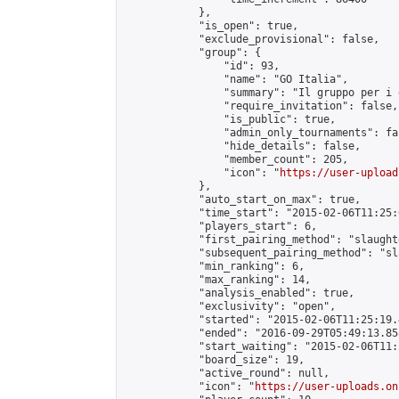
            },

            "is_open": true,

            "exclude_provisional": false,

            "group": {

                "id": 93,

                "name": "GO Italia",

                "summary": "Il gruppo per i 
                "require_invitation": false,

                "is_public": true,

                "admin_only_tournaments": fal
                "hide_details": false,

                "member_count": 205,

                "icon": "
https://user-upload
            },

            "auto_start_on_max": true,

            "time_start": "2015-02-06T11:25:0
            "players_start": 6,

            "first_pairing_method": "slaughte
            "subsequent_pairing_method": "sl
            "min_ranking": 6,

            "max_ranking": 14,

            "analysis_enabled": true,

            "exclusivity": "open",

            "started": "2015-02-06T11:25:19.
            "ended": "2016-09-29T05:49:13.858
            "start_waiting": "2015-02-06T11:
            "board_size": 19,

            "active_round": null,

            "icon": "
https://user-uploads.on