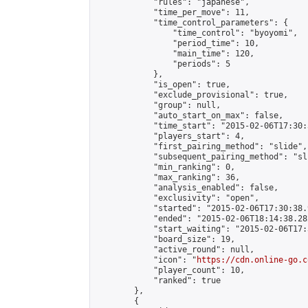
            "rules": "japanese",

            "time_per_move": 11,

            "time_control_parameters": {

                "time_control": "byoyomi",

                "period_time": 10,

                "main_time": 120,

                "periods": 5

            },

            "is_open": true,

            "exclude_provisional": true,

            "group": null,

            "auto_start_on_max": false,

            "time_start": "2015-02-06T17:30:
            "players_start": 4,

            "first_pairing_method": "slide",

            "subsequent_pairing_method": "sli
            "min_ranking": 0,

            "max_ranking": 36,

            "analysis_enabled": false,

            "exclusivity": "open",

            "started": "2015-02-06T17:30:38.
            "ended": "2015-02-06T18:14:38.282
            "start_waiting": "2015-02-06T17:
            "board_size": 19,

            "active_round": null,

            "icon": "
https://cdn.online-go.c
            "player_count": 10,

            "ranked": true

        },

        {
