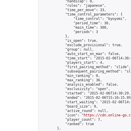
            "handicap": 0,

            "rules": "japanese",

            "time_per_move": 33,

            "time_control_parameters": {

                "time_control": "byoyomi",

                "period_time": 30,

                "main_time": 300,

                "periods": 3

            },

            "is_open": true,

            "exclude_provisional": true,

            "group": null,

            "auto_start_on_max": false,

            "time_start": "2015-02-06T14:30:
            "players_start": 4,

            "first_pairing_method": "slide",

            "subsequent_pairing_method": "sli
            "min_ranking": 0,

            "max_ranking": 36,

            "analysis_enabled": false,

            "exclusivity": "open",

            "started": "2015-02-06T14:30:29.
            "ended": "2015-02-06T15:10:15.959
            "start_waiting": "2015-02-06T14:
            "board_size": 9,

            "active_round": null,

            "icon": "
https://cdn.online-go.c
            "player_count": 7,

            "ranked": true

        },
