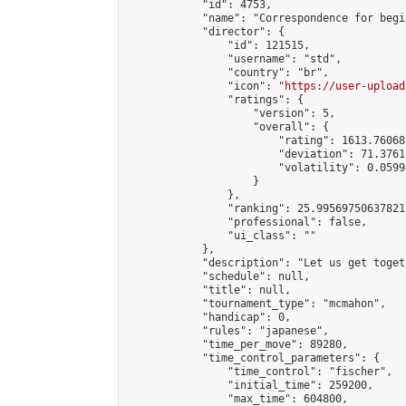
            "id": 4753,

            "name": "Correspondence for begin
            "director": {

                "id": 121515,

                "username": "std",

                "country": "br",

                "icon": "
https://user-upload
                "ratings": {

                    "version": 5,

                    "overall": {

                        "rating": 1613.76068
                        "deviation": 71.3761
                        "volatility": 0.0599
                    }

                },

                "ranking": 25.995697506378217
                "professional": false,

                "ui_class": ""

            },

            "description": "Let us get toget
            "schedule": null,

            "title": null,

            "tournament_type": "mcmahon",

            "handicap": 0,

            "rules": "japanese",

            "time_per_move": 89280,

            "time_control_parameters": {

                "time_control": "fischer",

                "initial_time": 259200,

                "max_time": 604800,
