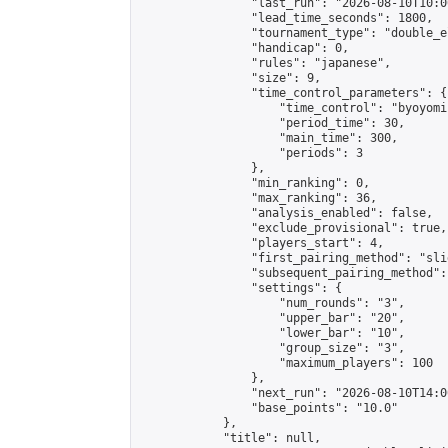
                "last_run": "2026-08-10T10:0
                "lead_time_seconds": 1800,

                "tournament_type": "double_e
                "handicap": 0,

                "rules": "japanese",

                "size": 9,

                "time_control_parameters": {

                    "time_control": "byoyomi"
                    "period_time": 30,

                    "main_time": 300,

                    "periods": 3

                },

                "min_ranking": 0,

                "max_ranking": 36,

                "analysis_enabled": false,

                "exclude_provisional": true,

                "players_start": 4,

                "first_pairing_method": "slid
                "subsequent_pairing_method":
                "settings": {

                    "num_rounds": "3",

                    "upper_bar": "20",

                    "lower_bar": "10",

                    "group_size": "3",

                    "maximum_players": 100

                },

                "next_run": "2026-08-10T14:00
                "base_points": "10.0"

            },

            "title": null,
