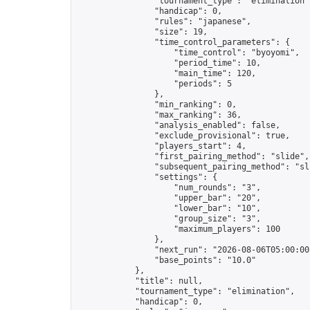
                "tournament_type": "elimination",
                "handicap": 0,

                "rules": "japanese",

                "size": 19,

                "time_control_parameters": {

                    "time_control": "byoyomi",

                    "period_time": 10,

                    "main_time": 120,

                    "periods": 5

                },

                "min_ranking": 0,

                "max_ranking": 36,

                "analysis_enabled": false,

                "exclude_provisional": true,

                "players_start": 4,

                "first_pairing_method": "slide",

                "subsequent_pairing_method": "sli
                "settings": {

                    "num_rounds": "3",

                    "upper_bar": "20",

                    "lower_bar": "10",

                    "group_size": "3",

                    "maximum_players": 100

                },

                "next_run": "2026-08-06T05:00:00Z
                "base_points": "10.0"

            },

            "title": null,

            "tournament_type": "elimination",

            "handicap": 0,
