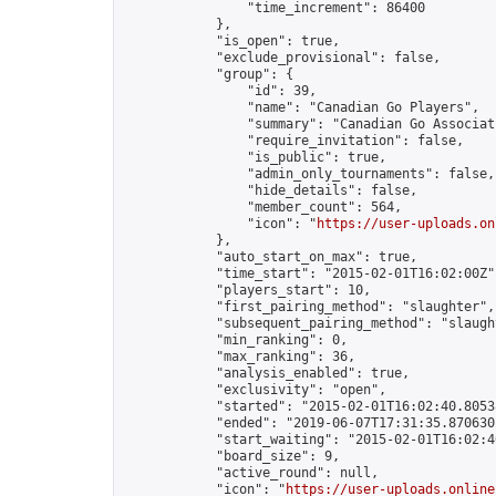
                "time_increment": 86400

            },

            "is_open": true,

            "exclude_provisional": false,

            "group": {

                "id": 39,

                "name": "Canadian Go Players",

                "summary": "Canadian Go Associati
                "require_invitation": false,

                "is_public": true,

                "admin_only_tournaments": false,

                "hide_details": false,

                "member_count": 564,

                "icon": "
https://user-uploads.on
            },

            "auto_start_on_max": true,

            "time_start": "2015-02-01T16:02:00Z",
            "players_start": 10,

            "first_pairing_method": "slaughter",

            "subsequent_pairing_method": "slaught
            "min_ranking": 0,

            "max_ranking": 36,

            "analysis_enabled": true,

            "exclusivity": "open",

            "started": "2015-02-01T16:02:40.80538
            "ended": "2019-06-07T17:31:35.870630Z
            "start_waiting": "2015-02-01T16:02:4
            "board_size": 9,

            "active_round": null,

            "icon": "
https://user-uploads.online