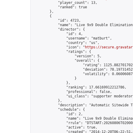
            "player_count": 13,

            "ranked": true

        },

        {

            "id": 4723,

            "name": "Live 9x9 Double Elimination
            "director": {

                "id": 4,

                "username": "matburt",

                "country": "us",

                "icon": "
https://secure.gravatar
                "ratings": {

                    "version": 5,

                    "overall": {

                        "rating": 1125.8827017028
                        "deviation": 78.197314525
                        "volatility": 0.06006087
                    }

                },

                "ranking": 17.66169912212786,

                "professional": false,

                "ui_class": "supporter moderator 
            },

            "description": "Automatic Sitewide T
            "schedule": {

                "id": 2,

                "name": "Live 9x9 Double Elimina
                "rrule": "DTSTART:20260806T02000
                "active": true,

                "created": "2014-12-20T06:22:51.