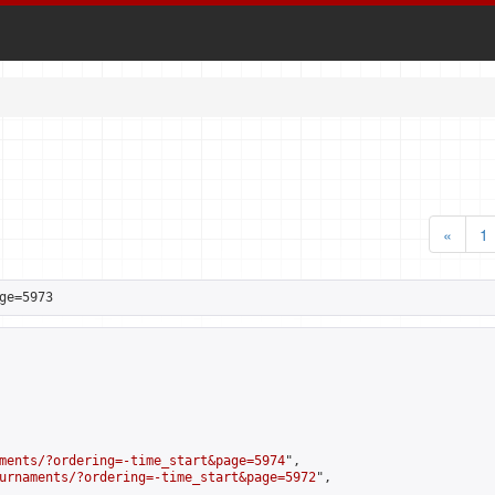
«
1
ge=5973
ments/?ordering=-time_start&page=5974
",

urnaments/?ordering=-time_start&page=5972
",
