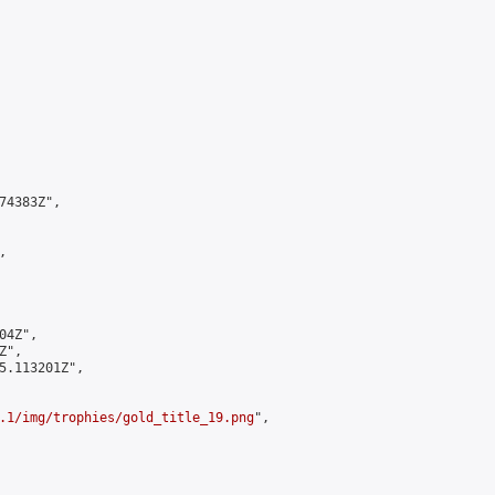
4383Z",



4Z",

",

5.113201Z",

.1/img/trophies/gold_title_19.png
",
