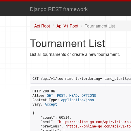
Django REST framework
Api Root
Api V1 Root
Tournament List
Tournament List
List all tournaments or create a new tournament.
GET
 /api/v1/tournaments/?ordering=-time_start&pa
HTTP 200 OK
Allow:
GET, POST, HEAD, OPTIONS
Content-Type:
application/json
Vary:
Accept
{

    "count": 60514,

    "next": "
https://online-go.com/api/v1/tourna
    "previous": "
https://online-go.com/api/v1/to
    "results": [
