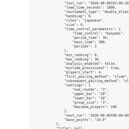
                "last_run": "2026-08-06T02:00:16
                "lead_time_seconds": 1800,

                "tournament_type": "double_elimin
                "handicap": 0,

                "rules": "japanese",

                "size": 9,

                "time_control_parameters": {

                    "time_control": "byoyomi",

                    "period_time": 30,

                    "main_time": 300,

                    "periods": 3

                },

                "min_ranking": 0,

                "max_ranking": 36,

                "analysis_enabled": false,

                "exclude_provisional": true,

                "players_start": 4,

                "first_pairing_method": "slide",

                "subsequent_pairing_method": "sli
                "settings": {

                    "num_rounds": "3",

                    "upper_bar": "20",

                    "lower_bar": "10",

                    "group_size": "3",

                    "maximum_players": 100

                },

                "next_run": "2026-08-06T06:00:00Z
                "base_points": "10.0"

            },

            "title": null,
