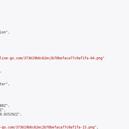
on",

line-go.com/373619b6c62ec2b70befaca77c9af1fa-64.png
"



er",

8Z",

",

0.025292Z",

-go.com/373619b6c62ec2b70befaca77c9af1fa-15.png
",
