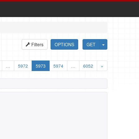
Filters
OPTIONS
GET
…
5972
5973
5974
…
6052
»