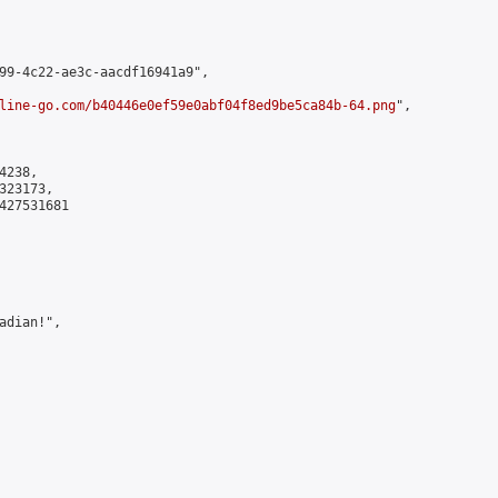
99-4c22-ae3c-aacdf16941a9",

line-go.com/b40446e0ef59e0abf04f8ed9be5ca84b-64.png
",

238,

23173,

427531681

dian!",
