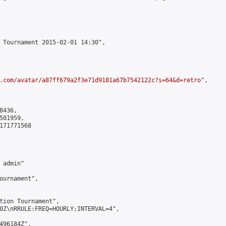
 Tournament 2015-02-01 14:30",

.com/avatar/a87ff679a2f3e71d9181a67b7542122c?s=64&d=retro
",

436,

01959,

171771568

admin"

ournament",

tion Tournament",

0Z\nRRULE:FREQ=HOURLY;INTERVAL=4",

496184Z",
