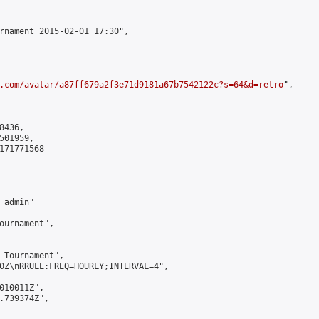
rnament 2015-02-01 17:30",

.com/avatar/a87ff679a2f3e71d9181a67b7542122c?s=64&d=retro
",

436,

01959,

171771568

admin"

ournament",

 Tournament",

0Z\nRRULE:FREQ=HOURLY;INTERVAL=4",

010011Z",

.739374Z",
