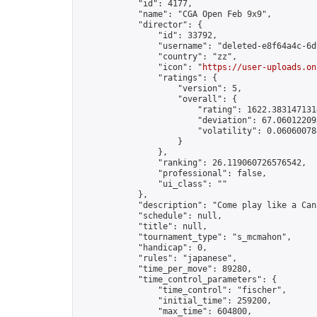
            "id": 4177,

            "name": "CGA Open Feb 9x9",

            "director": {

                "id": 33792,

                "username": "deleted-e8f64a4c-6d
                "country": "zz",

                "icon": "
https://user-uploads.on
                "ratings": {

                    "version": 5,

                    "overall": {

                        "rating": 1622.3831471314
                        "deviation": 67.060122093
                        "volatility": 0.06060078
                    }

                },

                "ranking": 26.119060726576542,

                "professional": false,

                "ui_class": ""

            },

            "description": "Come play like a Cana
            "schedule": null,

            "title": null,

            "tournament_type": "s_mcmahon",

            "handicap": 0,

            "rules": "japanese",

            "time_per_move": 89280,

            "time_control_parameters": {

                "time_control": "fischer",

                "initial_time": 259200,

                "max_time": 604800,
