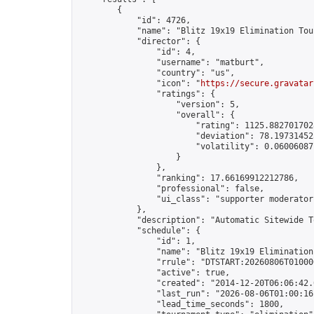
        {

            "id": 4726,

            "name": "Blitz 19x19 Elimination Tou
            "director": {

                "id": 4,

                "username": "matburt",

                "country": "us",

                "icon": "
https://secure.gravatar
                "ratings": {

                    "version": 5,

                    "overall": {

                        "rating": 1125.8827017028
                        "deviation": 78.197314525
                        "volatility": 0.06006087
                    }

                },

                "ranking": 17.66169912212786,

                "professional": false,

                "ui_class": "supporter moderator 
            },

            "description": "Automatic Sitewide T
            "schedule": {

                "id": 1,

                "name": "Blitz 19x19 Elimination
                "rrule": "DTSTART:20260806T01000
                "active": true,

                "created": "2014-12-20T06:06:42.
                "last_run": "2026-08-06T01:00:16
                "lead_time_seconds": 1800,
