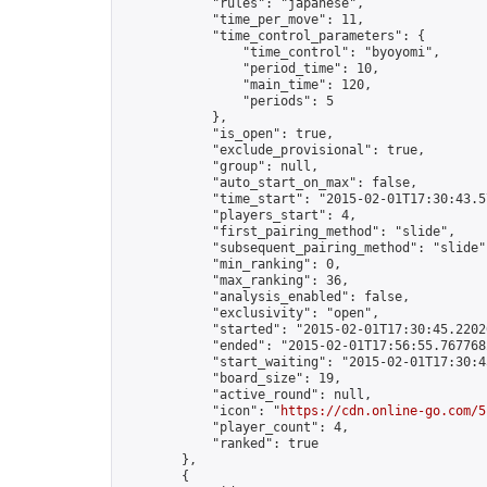
            "rules": "japanese",

            "time_per_move": 11,

            "time_control_parameters": {

                "time_control": "byoyomi",

                "period_time": 10,

                "main_time": 120,

                "periods": 5

            },

            "is_open": true,

            "exclude_provisional": true,

            "group": null,

            "auto_start_on_max": false,

            "time_start": "2015-02-01T17:30:43.57
            "players_start": 4,

            "first_pairing_method": "slide",

            "subsequent_pairing_method": "slide",
            "min_ranking": 0,

            "max_ranking": 36,

            "analysis_enabled": false,

            "exclusivity": "open",

            "started": "2015-02-01T17:30:45.22020
            "ended": "2015-02-01T17:56:55.767768Z
            "start_waiting": "2015-02-01T17:30:4
            "board_size": 19,

            "active_round": null,

            "icon": "
https://cdn.online-go.com/5
            "player_count": 4,

            "ranked": true

        },

        {
