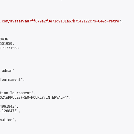
.com/avatar/a87ff679a2f3e71d9181a67b7542122c?s=64&d=retro
",

436,

01959,

171771568

admin"

Tournament",

tion Tournament",

0Z\nRRULE:FREQ=HOURLY;INTERVAL=4",

496184Z",

.126847Z",

ation",
