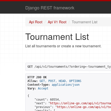
Django REST framework
Api Root
Api V1 Root
Tournament List
Tournament List
List all tournaments or create a new tournament.
GET
 /api/v1/tournaments/?ordering=-tournament_ty
HTTP 200 OK
Allow:
GET, POST, HEAD, OPTIONS
Content-Type:
application/json
Vary:
Accept
{

    "count": 60554,

    "next": "
https://online-go.com/api/v1/tourna
    "previous": "
https://online-go.com/api/v1/to
    "results": [
