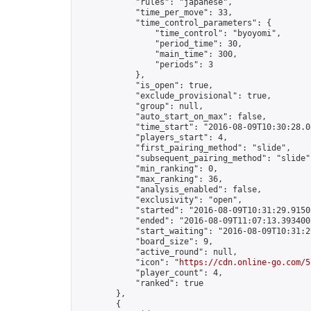
            "rules": "japanese",

            "time_per_move": 33,

            "time_control_parameters": {

                "time_control": "byoyomi",

                "period_time": 30,

                "main_time": 300,

                "periods": 3

            },

            "is_open": true,

            "exclude_provisional": true,

            "group": null,

            "auto_start_on_max": false,

            "time_start": "2016-08-09T10:30:28.08
            "players_start": 4,

            "first_pairing_method": "slide",

            "subsequent_pairing_method": "slide",
            "min_ranking": 0,

            "max_ranking": 36,

            "analysis_enabled": false,

            "exclusivity": "open",

            "started": "2016-08-09T10:31:29.91502
            "ended": "2016-08-09T11:07:13.393400Z
            "start_waiting": "2016-08-09T10:31:2
            "board_size": 9,

            "active_round": null,

            "icon": "
https://cdn.online-go.com/5
            "player_count": 4,

            "ranked": true

        },

        {
