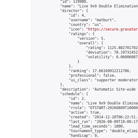
            "id": 119980,

            "name": "Live 9x9 Double Elimination
            "director": {

                "id": 4,

                "username": "matburt",

                "country": "us",

                "icon": "
https://secure.gravatar
                "ratings": {

                    "version": 5,

                    "overall": {

                        "rating": 1125.8827017028
                        "deviation": 78.197314525
                        "volatility": 0.06006087
                    }

                },

                "ranking": 17.66169912212786,

                "professional": false,

                "ui_class": "supporter moderator 
            },

            "description": "Automatic Site-wide 
            "schedule": {

                "id": 2,

                "name": "Live 9x9 Double Elimina
                "rrule": "DTSTART:20260809T10000
                "active": true,

                "created": "2014-12-20T06:22:51.
                "last_run": "2026-08-09T10:00:17
                "lead_time_seconds": 1800,

                "tournament_type": "double_elimin
                "handicap": 0,
