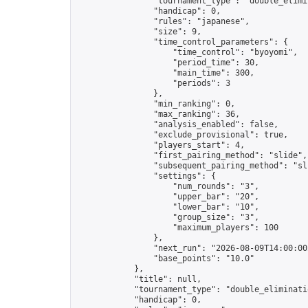
                "tournament_type": "double_elimin
                "handicap": 0,

                "rules": "japanese",

                "size": 9,

                "time_control_parameters": {

                    "time_control": "byoyomi",

                    "period_time": 30,

                    "main_time": 300,

                    "periods": 3

                },

                "min_ranking": 0,

                "max_ranking": 36,

                "analysis_enabled": false,

                "exclude_provisional": true,

                "players_start": 4,

                "first_pairing_method": "slide",

                "subsequent_pairing_method": "sli
                "settings": {

                    "num_rounds": "3",

                    "upper_bar": "20",

                    "lower_bar": "10",

                    "group_size": "3",

                    "maximum_players": 100

                },

                "next_run": "2026-08-09T14:00:00Z
                "base_points": "10.0"

            },

            "title": null,

            "tournament_type": "double_eliminatio
            "handicap": 0,
