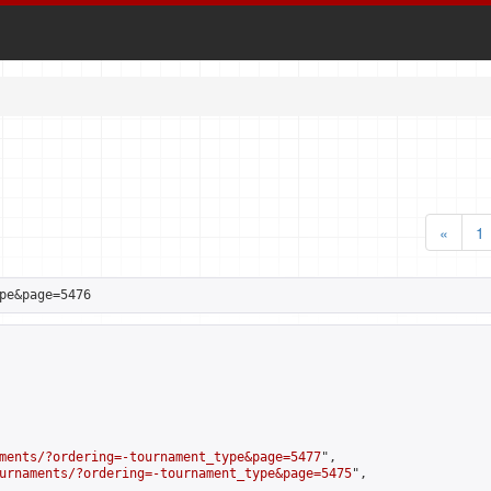
«
1
pe&page=5476
ments/?ordering=-tournament_type&page=5477
",

urnaments/?ordering=-tournament_type&page=5475
",
