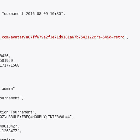
 Tournament 2016-08-09 10:30",

.com/avatar/a87ff679a2f3e71d9181a67b7542122c?s=64&d=retro
",

436,

01959,

171771568

admin"

ournament",

tion Tournament",

0Z\nRRULE:FREQ=HOURLY;INTERVAL=4",

496184Z",

.126847Z",
