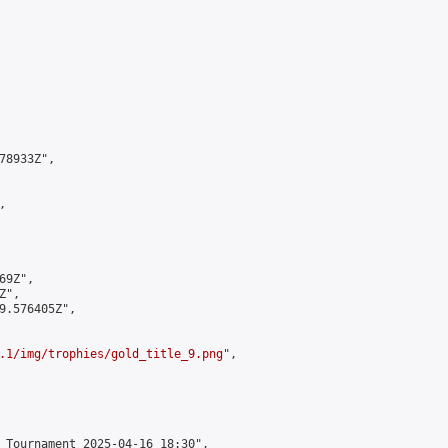
8933Z",



9Z",

",

9.576405Z",

.1/img/trophies/gold_title_9.png
",

 Tournament 2025-04-16 18:30",
