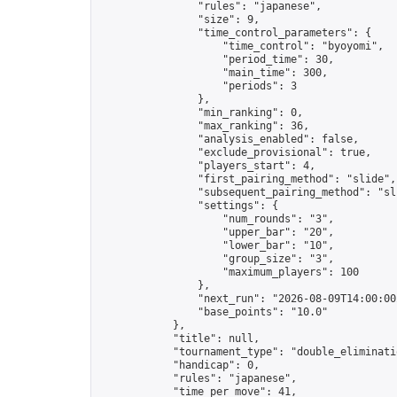
                "rules": "japanese",

                "size": 9,

                "time_control_parameters": {

                    "time_control": "byoyomi",

                    "period_time": 30,

                    "main_time": 300,

                    "periods": 3

                },

                "min_ranking": 0,

                "max_ranking": 36,

                "analysis_enabled": false,

                "exclude_provisional": true,

                "players_start": 4,

                "first_pairing_method": "slide",

                "subsequent_pairing_method": "sli
                "settings": {

                    "num_rounds": "3",

                    "upper_bar": "20",

                    "lower_bar": "10",

                    "group_size": "3",

                    "maximum_players": 100

                },

                "next_run": "2026-08-09T14:00:00Z
                "base_points": "10.0"

            },

            "title": null,

            "tournament_type": "double_eliminatio
            "handicap": 0,

            "rules": "japanese",

            "time_per_move": 41,
