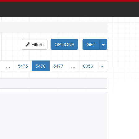
Filters
OPTIONS
GET
…
5475
5476
5477
…
6056
»