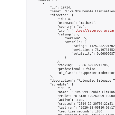
        {

            "id": 19714,

            "name": "Live 9x9 Double Elimination
            "director": {

                "id": 4,

                "username": "matburt",

                "country": "us",

                "icon": "
https://secure.gravatar
                "ratings": {

                    "version": 5,

                    "overall": {

                        "rating": 1125.8827017028
                        "deviation": 78.197314525
                        "volatility": 0.06006087
                    }

                },

                "ranking": 17.66169912212786,

                "professional": false,

                "ui_class": "supporter moderator 
            },

            "description": "Automatic Sitewide T
            "schedule": {

                "id": 2,

                "name": "Live 9x9 Double Elimina
                "rrule": "DTSTART:20260809T10000
                "active": true,

                "created": "2014-12-20T06:22:51.
                "last_run": "2026-08-09T10:00:17
                "lead_time_seconds": 1800,
