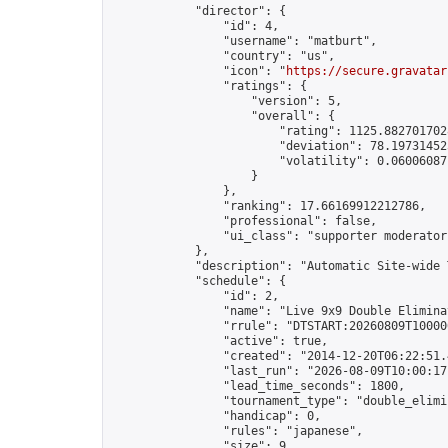
            "director": {

                "id": 4,

                "username": "matburt",

                "country": "us",

                "icon": "
https://secure.gravatar
                "ratings": {

                    "version": 5,

                    "overall": {

                        "rating": 1125.8827017028
                        "deviation": 78.197314525
                        "volatility": 0.06006087
                    }

                },

                "ranking": 17.66169912212786,

                "professional": false,

                "ui_class": "supporter moderator 
            },

            "description": "Automatic Site-wide 
            "schedule": {

                "id": 2,

                "name": "Live 9x9 Double Elimina
                "rrule": "DTSTART:20260809T10000
                "active": true,

                "created": "2014-12-20T06:22:51.
                "last_run": "2026-08-09T10:00:17
                "lead_time_seconds": 1800,

                "tournament_type": "double_elimin
                "handicap": 0,

                "rules": "japanese",

                "size": 9,
