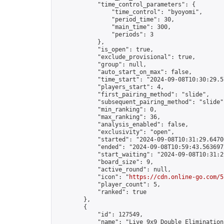
            "time_control_parameters": {

                "time_control": "byoyomi",

                "period_time": 30,

                "main_time": 300,

                "periods": 3

            },

            "is_open": true,

            "exclude_provisional": true,

            "group": null,

            "auto_start_on_max": false,

            "time_start": "2024-09-08T10:30:29.57
            "players_start": 4,

            "first_pairing_method": "slide",

            "subsequent_pairing_method": "slide",
            "min_ranking": 0,

            "max_ranking": 36,

            "analysis_enabled": false,

            "exclusivity": "open",

            "started": "2024-09-08T10:31:29.64706
            "ended": "2024-09-08T10:59:43.563697Z
            "start_waiting": "2024-09-08T10:31:2
            "board_size": 9,

            "active_round": null,

            "icon": "
https://cdn.online-go.com/5
            "player_count": 5,

            "ranked": true

        },

        {

            "id": 127549,

            "name": "Live 9x9 Double Elimination