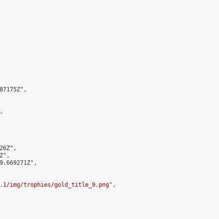
7175Z",



6Z",

",

9.669271Z",

.1/img/trophies/gold_title_9.png
",
