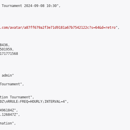
 Tournament 2024-09-08 10:30",

.com/avatar/a87ff679a2f3e71d9181a67b7542122c?s=64&d=retro
",

436,

01959,

171771568

admin"

Tournament",

tion Tournament",

0Z\nRRULE:FREQ=HOURLY;INTERVAL=4",

496184Z",

.126847Z",

ation",
