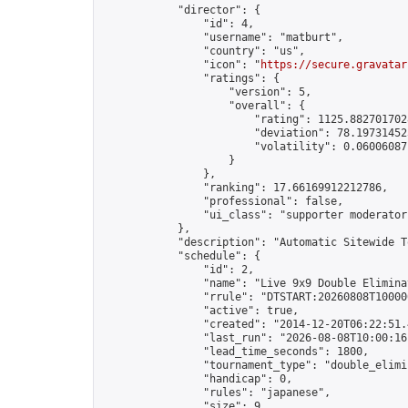
            "director": {

                "id": 4,

                "username": "matburt",

                "country": "us",

                "icon": "
https://secure.gravatar
                "ratings": {

                    "version": 5,

                    "overall": {

                        "rating": 1125.8827017028
                        "deviation": 78.197314525
                        "volatility": 0.06006087
                    }

                },

                "ranking": 17.66169912212786,

                "professional": false,

                "ui_class": "supporter moderator 
            },

            "description": "Automatic Sitewide T
            "schedule": {

                "id": 2,

                "name": "Live 9x9 Double Elimina
                "rrule": "DTSTART:20260808T10000
                "active": true,

                "created": "2014-12-20T06:22:51.
                "last_run": "2026-08-08T10:00:16
                "lead_time_seconds": 1800,

                "tournament_type": "double_elimin
                "handicap": 0,

                "rules": "japanese",

                "size": 9,
