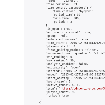
            "rules": "japanese",

            "time_per_move": 33,

            "time_control_parameters": {

                "time_control": "byoyomi",

                "period_time": 30,

                "main_time": 300,

                "periods": 3

            },

            "is_open": true,

            "exclude_provisional": true,

            "group": null,

            "auto_start_on_max": false,

            "time_start": "2015-02-25T18:30:26.46
            "players_start": 4,

            "first_pairing_method": "slide",

            "subsequent_pairing_method": "slide",
            "min_ranking": 0,

            "max_ranking": 36,

            "analysis_enabled": false,

            "exclusivity": "open",

            "started": "2015-02-25T18:30:28.70256
            "ended": "2015-02-25T19:43:05.392773Z
            "start_waiting": "2015-02-25T18:30:2
            "board_size": 9,

            "active_round": null,

            "icon": "
https://cdn.online-go.com/5
            "player_count": 9,

            "ranked": true

        },

        {
