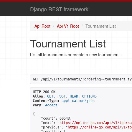
Django REST framework
Api Root
Api V1 Root
Tournament List
Tournament List
List all tournaments or create a new tournament.
GET
 /api/v1/tournaments/?ordering=-tournament_ty
HTTP 200 OK
Allow:
GET, POST, HEAD, OPTIONS
Content-Type:
application/json
Vary:
Accept
{

    "count": 60543,

    "next": "
https://online-go.com/api/v1/tourna
    "previous": "
https://online-go.com/api/v1/to
    "results": [
