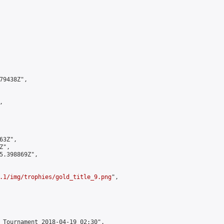
9438Z",



3Z",

",

5.398869Z",

.1/img/trophies/gold_title_9.png
",

 Tournament 2018-04-19 02:30",
