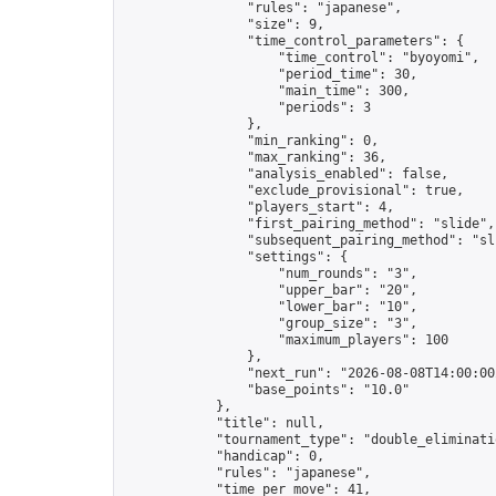
                "rules": "japanese",

                "size": 9,

                "time_control_parameters": {

                    "time_control": "byoyomi",

                    "period_time": 30,

                    "main_time": 300,

                    "periods": 3

                },

                "min_ranking": 0,

                "max_ranking": 36,

                "analysis_enabled": false,

                "exclude_provisional": true,

                "players_start": 4,

                "first_pairing_method": "slide",

                "subsequent_pairing_method": "sli
                "settings": {

                    "num_rounds": "3",

                    "upper_bar": "20",

                    "lower_bar": "10",

                    "group_size": "3",

                    "maximum_players": 100

                },

                "next_run": "2026-08-08T14:00:00Z
                "base_points": "10.0"

            },

            "title": null,

            "tournament_type": "double_eliminatio
            "handicap": 0,

            "rules": "japanese",

            "time_per_move": 41,
