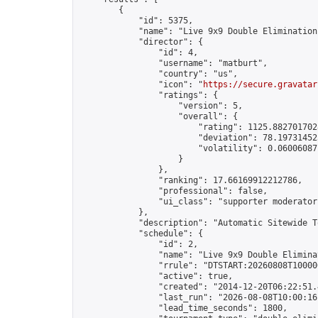
        {

            "id": 5375,

            "name": "Live 9x9 Double Elimination
            "director": {

                "id": 4,

                "username": "matburt",

                "country": "us",

                "icon": "
https://secure.gravatar
                "ratings": {

                    "version": 5,

                    "overall": {

                        "rating": 1125.8827017028
                        "deviation": 78.197314525
                        "volatility": 0.06006087
                    }

                },

                "ranking": 17.66169912212786,

                "professional": false,

                "ui_class": "supporter moderator 
            },

            "description": "Automatic Sitewide T
            "schedule": {

                "id": 2,

                "name": "Live 9x9 Double Elimina
                "rrule": "DTSTART:20260808T10000
                "active": true,

                "created": "2014-12-20T06:22:51.
                "last_run": "2026-08-08T10:00:16
                "lead_time_seconds": 1800,
