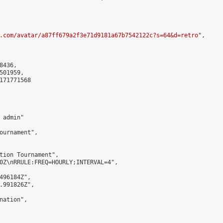
.com/avatar/a87ff679a2f3e71d9181a67b7542122c?s=64&d=retro
",

436,

01959,

171771568

admin"

ournament",

tion Tournament",

0Z\nRRULE:FREQ=HOURLY;INTERVAL=4",

496184Z",

.991826Z",

ation",
