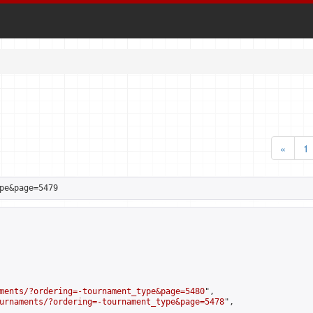
«
1
pe&page=5479
ments/?ordering=-tournament_type&page=5480
",

urnaments/?ordering=-tournament_type&page=5478
",
