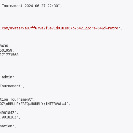
 Tournament 2024-06-27 22:30",

.com/avatar/a87ff679a2f3e71d9181a67b7542122c?s=64&d=retro
",

436,

01959,

171771568

admin"

Tournament",

tion Tournament",

0Z\nRRULE:FREQ=HOURLY;INTERVAL=4",

496184Z",

.991826Z",

ation",
