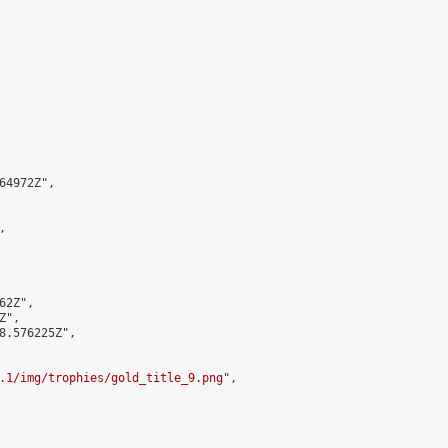
4972Z",



2Z",

",

8.576225Z",

.1/img/trophies/gold_title_9.png
",
