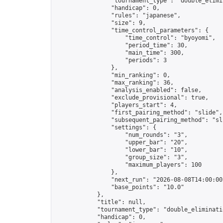
                "tournament_type": "double_elimin
                "handicap": 0,

                "rules": "japanese",

                "size": 9,

                "time_control_parameters": {

                    "time_control": "byoyomi",

                    "period_time": 30,

                    "main_time": 300,

                    "periods": 3

                },

                "min_ranking": 0,

                "max_ranking": 36,

                "analysis_enabled": false,

                "exclude_provisional": true,

                "players_start": 4,

                "first_pairing_method": "slide",

                "subsequent_pairing_method": "sli
                "settings": {

                    "num_rounds": "3",

                    "upper_bar": "20",

                    "lower_bar": "10",

                    "group_size": "3",

                    "maximum_players": 100

                },

                "next_run": "2026-08-08T14:00:00Z
                "base_points": "10.0"

            },

            "title": null,

            "tournament_type": "double_eliminatio
            "handicap": 0,
