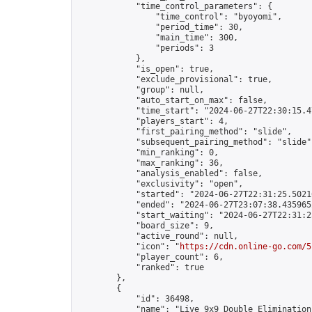
            "time_control_parameters": {

                "time_control": "byoyomi",

                "period_time": 30,

                "main_time": 300,

                "periods": 3

            },

            "is_open": true,

            "exclude_provisional": true,

            "group": null,

            "auto_start_on_max": false,

            "time_start": "2024-06-27T22:30:15.47
            "players_start": 4,

            "first_pairing_method": "slide",

            "subsequent_pairing_method": "slide",
            "min_ranking": 0,

            "max_ranking": 36,

            "analysis_enabled": false,

            "exclusivity": "open",

            "started": "2024-06-27T22:31:25.50216
            "ended": "2024-06-27T23:07:38.435965Z
            "start_waiting": "2024-06-27T22:31:2
            "board_size": 9,

            "active_round": null,

            "icon": "
https://cdn.online-go.com/5
            "player_count": 6,

            "ranked": true

        },

        {

            "id": 36498,

            "name": "Live 9x9 Double Elimination