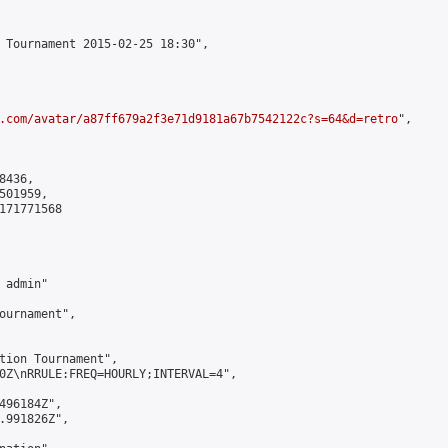
 Tournament 2015-02-25 18:30",

.com/avatar/a87ff679a2f3e71d9181a67b7542122c?s=64&d=retro
",

436,

01959,

171771568

admin"

ournament",

tion Tournament",

0Z\nRRULE:FREQ=HOURLY;INTERVAL=4",

496184Z",

.991826Z",
