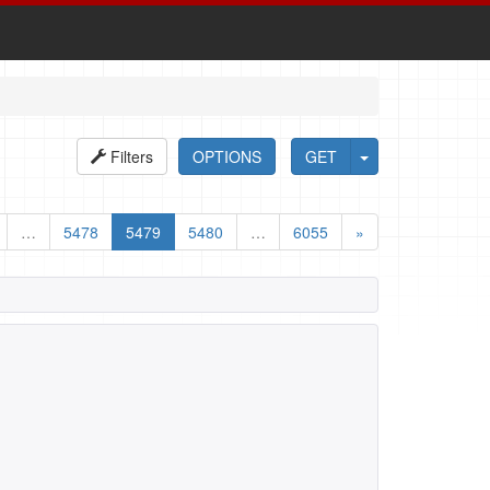
Filters
OPTIONS
GET
…
5478
5479
5480
…
6055
»