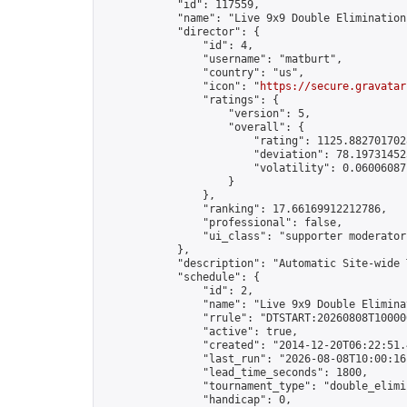
            "id": 117559,

            "name": "Live 9x9 Double Elimination
            "director": {

                "id": 4,

                "username": "matburt",

                "country": "us",

                "icon": "
https://secure.gravatar
                "ratings": {

                    "version": 5,

                    "overall": {

                        "rating": 1125.8827017028
                        "deviation": 78.197314525
                        "volatility": 0.06006087
                    }

                },

                "ranking": 17.66169912212786,

                "professional": false,

                "ui_class": "supporter moderator 
            },

            "description": "Automatic Site-wide 
            "schedule": {

                "id": 2,

                "name": "Live 9x9 Double Elimina
                "rrule": "DTSTART:20260808T10000
                "active": true,

                "created": "2014-12-20T06:22:51.
                "last_run": "2026-08-08T10:00:16
                "lead_time_seconds": 1800,

                "tournament_type": "double_elimin
                "handicap": 0,
