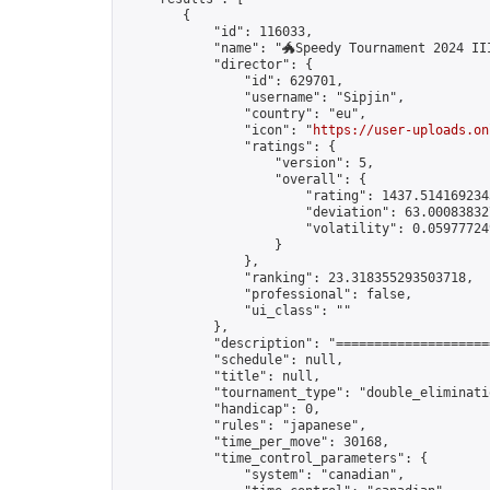
        {

            "id": 116033,

            "name": "🐲Speedy Tournament 2024 III
            "director": {

                "id": 629701,

                "username": "Sipjin",

                "country": "eu",

                "icon": "
https://user-uploads.on
                "ratings": {

                    "version": 5,

                    "overall": {

                        "rating": 1437.5141692343
                        "deviation": 63.000838327
                        "volatility": 0.05977724
                    }

                },

                "ranking": 23.318355293503718,

                "professional": false,

                "ui_class": ""

            },

            "description": "====================
            "schedule": null,

            "title": null,

            "tournament_type": "double_eliminatio
            "handicap": 0,

            "rules": "japanese",

            "time_per_move": 30168,

            "time_control_parameters": {

                "system": "canadian",
