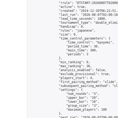
                "rrule": "DTSTART:20260807T02000
                "active": true,

                "created": "2014-12-20T06:22:51.
                "last_run": "2026-08-07T02:00:16
                "lead_time_seconds": 1800,

                "tournament_type": "double_elimin
                "handicap": 0,

                "rules": "japanese",

                "size": 9,

                "time_control_parameters": {

                    "time_control": "byoyomi",

                    "period_time": 30,

                    "main_time": 300,

                    "periods": 3

                },

                "min_ranking": 0,

                "max_ranking": 36,

                "analysis_enabled": false,

                "exclude_provisional": true,

                "players_start": 4,

                "first_pairing_method": "slide",

                "subsequent_pairing_method": "sli
                "settings": {

                    "num_rounds": "3",

                    "upper_bar": "20",

                    "lower_bar": "10",

                    "group_size": "3",

                    "maximum_players": 100

                },

                "next_run": "2026-08-07T06:00:00Z