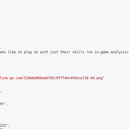


who like to play Go with just their skills (no in-game analysis)
line-go.com/516bbd96baeb702c9fff4dc493ece718-64.png
"



h",

2Z",
