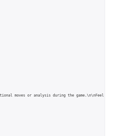
tional moves or analysis during the game.\n\nFeel free to give t