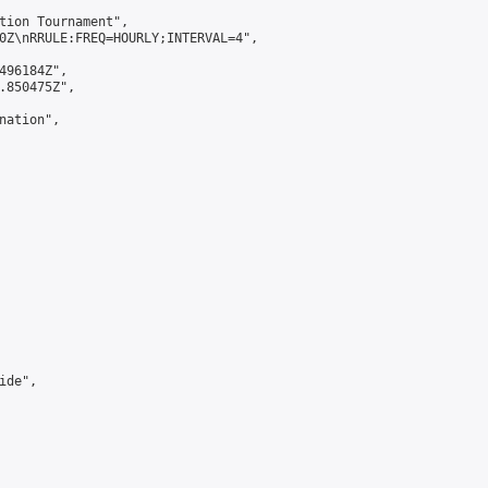
tion Tournament",

0Z\nRRULE:FREQ=HOURLY;INTERVAL=4",

496184Z",

.850475Z",

ation",

de",
