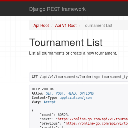
Django REST framework
Api Root
Api V1 Root
Tournament List
Tournament List
List all tournaments or create a new tournament.
GET
 /api/v1/tournaments/?ordering=-tournament_ty
HTTP 200 OK
Allow:
GET, POST, HEAD, OPTIONS
Content-Type:
application/json
Vary:
Accept
{

    "count": 60523,

    "next": "
https://online-go.com/api/v1/tourna
    "previous": "
https://online-go.com/api/v1/to
    "results": [
