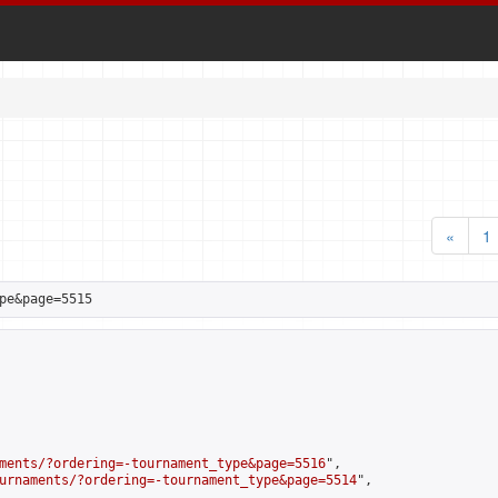
«
1
pe&page=5515
ments/?ordering=-tournament_type&page=5516
",

urnaments/?ordering=-tournament_type&page=5514
",
