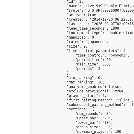
                "id": 2,

                "name": "Live 9x9 Double Elimina
                "rrule": "DTSTART:20260807T02000
                "active": true,

                "created": "2014-12-20T06:22:51.
                "last_run": "2026-08-07T02:00:16
                "lead_time_seconds": 1800,

                "tournament_type": "double_elimin
                "handicap": 0,

                "rules": "japanese",

                "size": 9,

                "time_control_parameters": {

                    "time_control": "byoyomi",

                    "period_time": 30,

                    "main_time": 300,

                    "periods": 3

                },

                "min_ranking": 0,

                "max_ranking": 36,

                "analysis_enabled": false,

                "exclude_provisional": true,

                "players_start": 4,

                "first_pairing_method": "slide",

                "subsequent_pairing_method": "sli
                "settings": {

                    "num_rounds": "3",

                    "upper_bar": "20",

                    "lower_bar": "10",

                    "group_size": "3",

                    "maximum_players": 100
