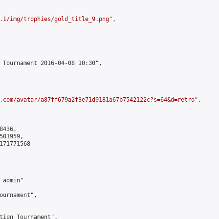
.1/img/trophies/gold_title_9.png
",

 Tournament 2016-04-08 10:30",

.com/avatar/a87ff679a2f3e71d9181a67b7542122c?s=64&d=retro
",

436,

01959,

171771568

admin"

ournament",

tion Tournament",
