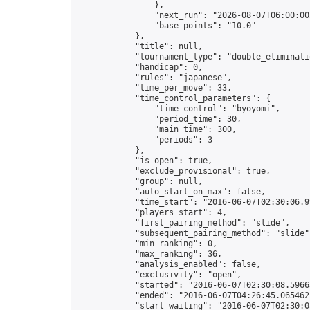
                },

                "next_run": "2026-08-07T06:00:00Z
                "base_points": "10.0"

            },

            "title": null,

            "tournament_type": "double_eliminatio
            "handicap": 0,

            "rules": "japanese",

            "time_per_move": 33,

            "time_control_parameters": {

                "time_control": "byoyomi",

                "period_time": 30,

                "main_time": 300,

                "periods": 3

            },

            "is_open": true,

            "exclude_provisional": true,

            "group": null,

            "auto_start_on_max": false,

            "time_start": "2016-06-07T02:30:06.99
            "players_start": 4,

            "first_pairing_method": "slide",

            "subsequent_pairing_method": "slide",
            "min_ranking": 0,

            "max_ranking": 36,

            "analysis_enabled": false,

            "exclusivity": "open",

            "started": "2016-06-07T02:30:08.59663
            "ended": "2016-06-07T04:26:45.065462Z
            "start_waiting": "2016-06-07T02:30:0