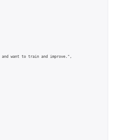
 and want to train and improve.",
