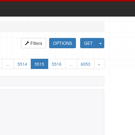
Filters
OPTIONS
GET
…
5514
5515
5516
…
6053
»