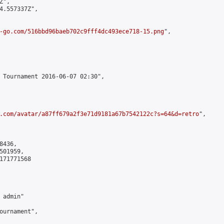
",

4.557337Z",

-go.com/516bbd96baeb702c9fff4dc493ece718-15.png
",

 Tournament 2016-06-07 02:30",

.com/avatar/a87ff679a2f3e71d9181a67b7542122c?s=64&d=retro
",

436,

01959,

171771568

admin"

ournament",
