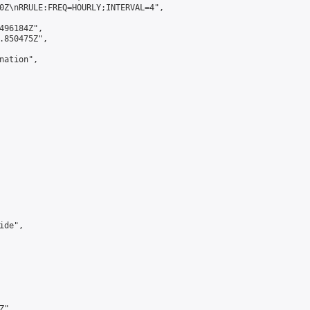
0Z\nRRULE:FREQ=HOURLY;INTERVAL=4",

496184Z",

.850475Z",

ation",

de",

",
