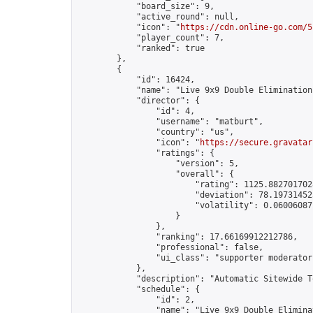
            "board_size": 9,

            "active_round": null,

            "icon": "
https://cdn.online-go.com/5
            "player_count": 7,

            "ranked": true

        },

        {

            "id": 16424,

            "name": "Live 9x9 Double Elimination
            "director": {

                "id": 4,

                "username": "matburt",

                "country": "us",

                "icon": "
https://secure.gravatar
                "ratings": {

                    "version": 5,

                    "overall": {

                        "rating": 1125.8827017028
                        "deviation": 78.197314525
                        "volatility": 0.06006087
                    }

                },

                "ranking": 17.66169912212786,

                "professional": false,

                "ui_class": "supporter moderator 
            },

            "description": "Automatic Sitewide T
            "schedule": {

                "id": 2,

                "name": "Live 9x9 Double Elimina