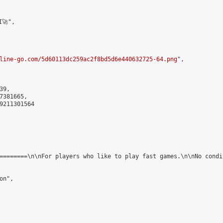
🚀",

line-go.com/5d60113dc259ac2f8bd5d6e440632725-64.png
",

9,

381665,

9211301564

========\n\nFor players who like to play fast games.\n\nNo condi
n",
