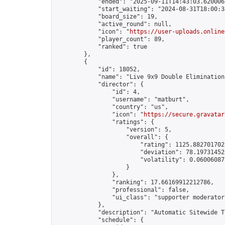
            "ended": "2025-09-11T14:43:03.620006Z
            "start_waiting": "2024-08-31T18:00:3
            "board_size": 19,

            "active_round": null,

            "icon": "
https://user-uploads.online
            "player_count": 89,

            "ranked": true

        },

        {

            "id": 18052,

            "name": "Live 9x9 Double Elimination
            "director": {

                "id": 4,

                "username": "matburt",

                "country": "us",

                "icon": "
https://secure.gravatar
                "ratings": {

                    "version": 5,

                    "overall": {

                        "rating": 1125.8827017028
                        "deviation": 78.197314525
                        "volatility": 0.06006087
                    }

                },

                "ranking": 17.66169912212786,

                "professional": false,

                "ui_class": "supporter moderator 
            },

            "description": "Automatic Sitewide T
            "schedule": {
