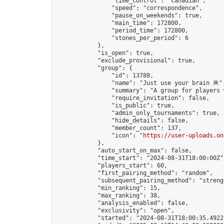
                "time_control": "canadian",

                "speed": "correspondence",

                "pause_on_weekends": true,

                "main_time": 172800,

                "period_time": 172800,

                "stones_per_period": 6

            },

            "is_open": true,

            "exclude_provisional": true,

            "group": {

                "id": 13788,

                "name": "Just use your brain 🦧",
                "summary": "A group for players 
                "require_invitation": false,

                "is_public": true,

                "admin_only_tournaments": true,

                "hide_details": false,

                "member_count": 137,

                "icon": "
https://user-uploads.on
            },

            "auto_start_on_max": false,

            "time_start": "2024-08-31T18:00:00Z",
            "players_start": 60,

            "first_pairing_method": "random",

            "subsequent_pairing_method": "strengt
            "min_ranking": 15,

            "max_ranking": 38,

            "analysis_enabled": false,

            "exclusivity": "open",

            "started": "2024-08-31T18:00:35.49222