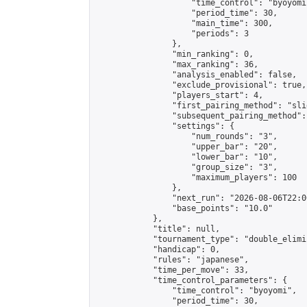
                    "time_control": "byoyomi"
                    "period_time": 30,

                    "main_time": 300,

                    "periods": 3

                },

                "min_ranking": 0,

                "max_ranking": 36,

                "analysis_enabled": false,

                "exclude_provisional": true,

                "players_start": 4,

                "first_pairing_method": "slid
                "subsequent_pairing_method":
                "settings": {

                    "num_rounds": "3",

                    "upper_bar": "20",

                    "lower_bar": "10",

                    "group_size": "3",

                    "maximum_players": 100

                },

                "next_run": "2026-08-06T22:00
                "base_points": "10.0"

            },

            "title": null,

            "tournament_type": "double_elimi
            "handicap": 0,

            "rules": "japanese",

            "time_per_move": 33,

            "time_control_parameters": {

                "time_control": "byoyomi",

                "period_time": 30,
