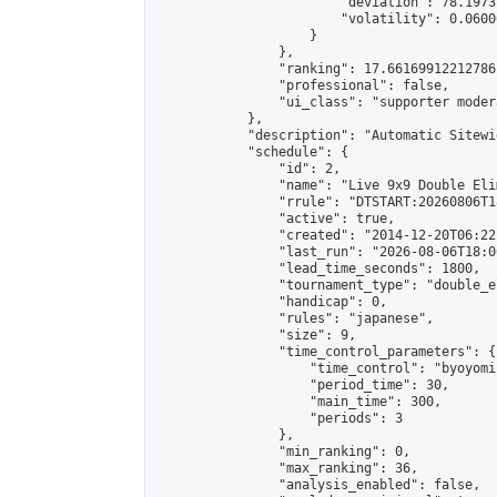
                        "deviation": 78.1973
                        "volatility": 0.0600
                    }

                },

                "ranking": 17.66169912212786,
                "professional": false,

                "ui_class": "supporter moder
            },

            "description": "Automatic Sitewi
            "schedule": {

                "id": 2,

                "name": "Live 9x9 Double Eli
                "rrule": "DTSTART:20260806T1
                "active": true,

                "created": "2014-12-20T06:22
                "last_run": "2026-08-06T18:0
                "lead_time_seconds": 1800,

                "tournament_type": "double_e
                "handicap": 0,

                "rules": "japanese",

                "size": 9,

                "time_control_parameters": {

                    "time_control": "byoyomi"
                    "period_time": 30,

                    "main_time": 300,

                    "periods": 3

                },

                "min_ranking": 0,

                "max_ranking": 36,

                "analysis_enabled": false,
