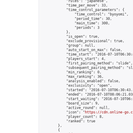
            "rules": "japanese",

            "time_per_move": 33,

            "time_control_parameters": {

                "time_control": "byoyomi",

                "period_time": 30,

                "main_time": 300,

                "periods": 3

            },

            "is_open": true,

            "exclude_provisional": true,

            "group": null,

            "auto_start_on_max": false,

            "time_start": "2016-07-10T06:30:
            "players_start": 4,

            "first_pairing_method": "slide",

            "subsequent_pairing_method": "sli
            "min_ranking": 0,

            "max_ranking": 36,

            "analysis_enabled": false,

            "exclusivity": "open",

            "started": "2016-07-10T06:30:43.
            "ended": "2016-07-10T08:06:21.034
            "start_waiting": "2016-07-10T06:
            "board_size": 9,

            "active_round": null,

            "icon": "
https://cdn.online-go.c
            "player_count": 8,

            "ranked": true

        },

        {
