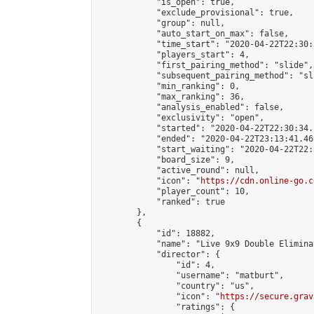
            "is_open": true,

            "exclude_provisional": true,

            "group": null,

            "auto_start_on_max": false,

            "time_start": "2020-04-22T22:30:
            "players_start": 4,

            "first_pairing_method": "slide",

            "subsequent_pairing_method": "sli
            "min_ranking": 0,

            "max_ranking": 36,

            "analysis_enabled": false,

            "exclusivity": "open",

            "started": "2020-04-22T22:30:34.
            "ended": "2020-04-22T23:13:41.469
            "start_waiting": "2020-04-22T22:
            "board_size": 9,

            "active_round": null,

            "icon": "
https://cdn.online-go.c
            "player_count": 10,

            "ranked": true

        },

        {

            "id": 18882,

            "name": "Live 9x9 Double Elimina
            "director": {

                "id": 4,

                "username": "matburt",

                "country": "us",

                "icon": "
https://secure.grav
                "ratings": {
