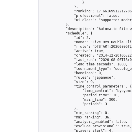
                    }

                },

                "ranking": 17.66169912212786,
                "professional": false,

                "ui_class": "supporter moder
            },

            "description": "Automatic Site-w
            "schedule": {

                "id": 2,

                "name": "Live 9x9 Double Eli
                "rrule": "DTSTART:20260806T1
                "active": true,

                "created": "2014-12-20T06:22
                "last_run": "2026-08-06T18:0
                "lead_time_seconds": 1800,

                "tournament_type": "double_e
                "handicap": 0,

                "rules": "japanese",

                "size": 9,

                "time_control_parameters": {

                    "time_control": "byoyomi"
                    "period_time": 30,

                    "main_time": 300,

                    "periods": 3

                },

                "min_ranking": 0,

                "max_ranking": 36,

                "analysis_enabled": false,

                "exclude_provisional": true,

                "players_start": 4,
