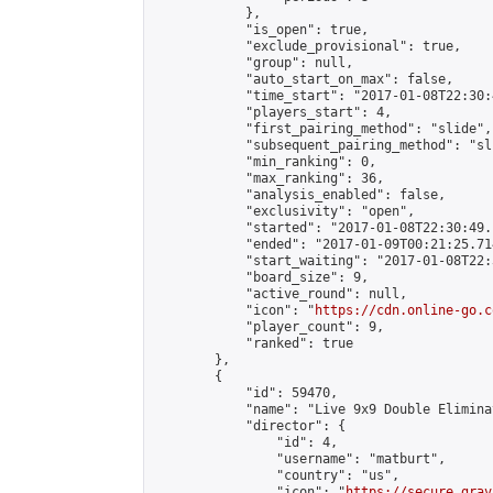
            },

            "is_open": true,

            "exclude_provisional": true,

            "group": null,

            "auto_start_on_max": false,

            "time_start": "2017-01-08T22:30:
            "players_start": 4,

            "first_pairing_method": "slide",

            "subsequent_pairing_method": "sli
            "min_ranking": 0,

            "max_ranking": 36,

            "analysis_enabled": false,

            "exclusivity": "open",

            "started": "2017-01-08T22:30:49.
            "ended": "2017-01-09T00:21:25.714
            "start_waiting": "2017-01-08T22:
            "board_size": 9,

            "active_round": null,

            "icon": "
https://cdn.online-go.c
            "player_count": 9,

            "ranked": true

        },

        {

            "id": 59470,

            "name": "Live 9x9 Double Elimina
            "director": {

                "id": 4,

                "username": "matburt",

                "country": "us",

                "icon": "
https://secure.grav