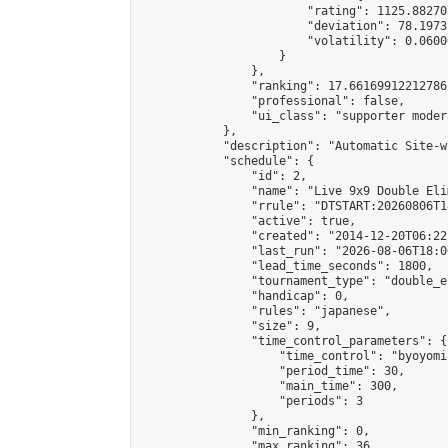
                        "rating": 1125.88270
                        "deviation": 78.1973
                        "volatility": 0.0600
                    }

                },

                "ranking": 17.66169912212786,
                "professional": false,

                "ui_class": "supporter moder
            },

            "description": "Automatic Site-w
            "schedule": {

                "id": 2,

                "name": "Live 9x9 Double Eli
                "rrule": "DTSTART:20260806T1
                "active": true,

                "created": "2014-12-20T06:22
                "last_run": "2026-08-06T18:0
                "lead_time_seconds": 1800,

                "tournament_type": "double_e
                "handicap": 0,

                "rules": "japanese",

                "size": 9,

                "time_control_parameters": {

                    "time_control": "byoyomi"
                    "period_time": 30,

                    "main_time": 300,

                    "periods": 3

                },

                "min_ranking": 0,

                "max_ranking": 36,
