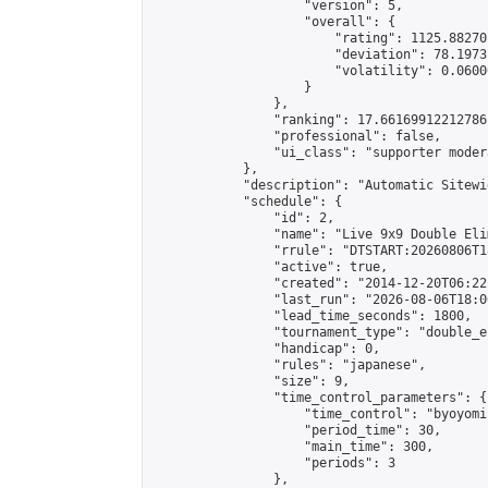
                    "version": 5,

                    "overall": {

                        "rating": 1125.88270
                        "deviation": 78.1973
                        "volatility": 0.0600
                    }

                },

                "ranking": 17.66169912212786,
                "professional": false,

                "ui_class": "supporter moder
            },

            "description": "Automatic Sitewi
            "schedule": {

                "id": 2,

                "name": "Live 9x9 Double Eli
                "rrule": "DTSTART:20260806T1
                "active": true,

                "created": "2014-12-20T06:22
                "last_run": "2026-08-06T18:0
                "lead_time_seconds": 1800,

                "tournament_type": "double_e
                "handicap": 0,

                "rules": "japanese",

                "size": 9,

                "time_control_parameters": {

                    "time_control": "byoyomi"
                    "period_time": 30,

                    "main_time": 300,

                    "periods": 3

                },
