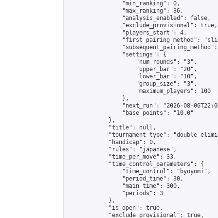
                "min_ranking": 0,

                "max_ranking": 36,

                "analysis_enabled": false,

                "exclude_provisional": true,

                "players_start": 4,

                "first_pairing_method": "slid
                "subsequent_pairing_method":
                "settings": {

                    "num_rounds": "3",

                    "upper_bar": "20",

                    "lower_bar": "10",

                    "group_size": "3",

                    "maximum_players": 100

                },

                "next_run": "2026-08-06T22:00
                "base_points": "10.0"

            },

            "title": null,

            "tournament_type": "double_elimi
            "handicap": 0,

            "rules": "japanese",

            "time_per_move": 33,

            "time_control_parameters": {

                "time_control": "byoyomi",

                "period_time": 30,

                "main_time": 300,

                "periods": 3

            },

            "is_open": true,

            "exclude_provisional": true,
