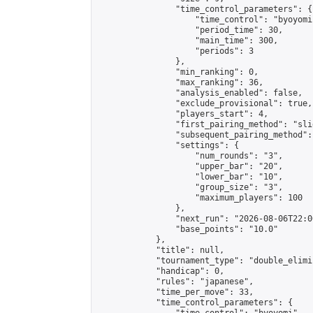
                "time_control_parameters": {

                    "time_control": "byoyomi"
                    "period_time": 30,

                    "main_time": 300,

                    "periods": 3

                },

                "min_ranking": 0,

                "max_ranking": 36,

                "analysis_enabled": false,

                "exclude_provisional": true,

                "players_start": 4,

                "first_pairing_method": "slid
                "subsequent_pairing_method":
                "settings": {

                    "num_rounds": "3",

                    "upper_bar": "20",

                    "lower_bar": "10",

                    "group_size": "3",

                    "maximum_players": 100

                },

                "next_run": "2026-08-06T22:00
                "base_points": "10.0"

            },

            "title": null,

            "tournament_type": "double_elimi
            "handicap": 0,

            "rules": "japanese",

            "time_per_move": 33,

            "time_control_parameters": {
