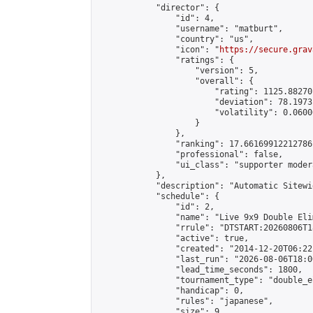
            "director": {

                "id": 4,

                "username": "matburt",

                "country": "us",

                "icon": "
https://secure.grav
                "ratings": {

                    "version": 5,

                    "overall": {

                        "rating": 1125.88270
                        "deviation": 78.1973
                        "volatility": 0.0600
                    }

                },

                "ranking": 17.66169912212786,
                "professional": false,

                "ui_class": "supporter moder
            },

            "description": "Automatic Sitewi
            "schedule": {

                "id": 2,

                "name": "Live 9x9 Double Eli
                "rrule": "DTSTART:20260806T1
                "active": true,

                "created": "2014-12-20T06:22
                "last_run": "2026-08-06T18:0
                "lead_time_seconds": 1800,

                "tournament_type": "double_e
                "handicap": 0,

                "rules": "japanese",

                "size": 9,
