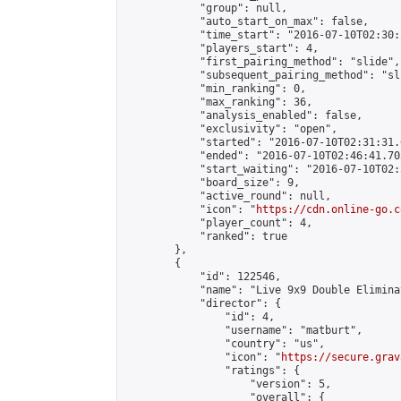
            "group": null,

            "auto_start_on_max": false,

            "time_start": "2016-07-10T02:30:
            "players_start": 4,

            "first_pairing_method": "slide",

            "subsequent_pairing_method": "sli
            "min_ranking": 0,

            "max_ranking": 36,

            "analysis_enabled": false,

            "exclusivity": "open",

            "started": "2016-07-10T02:31:31.
            "ended": "2016-07-10T02:46:41.703
            "start_waiting": "2016-07-10T02:
            "board_size": 9,

            "active_round": null,

            "icon": "
https://cdn.online-go.c
            "player_count": 4,

            "ranked": true

        },

        {

            "id": 122546,

            "name": "Live 9x9 Double Elimina
            "director": {

                "id": 4,

                "username": "matburt",

                "country": "us",

                "icon": "
https://secure.grav
                "ratings": {

                    "version": 5,

                    "overall": {
