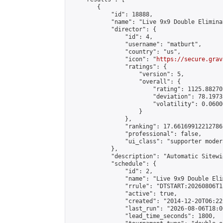
        {

            "id": 18888,

            "name": "Live 9x9 Double Elimina
            "director": {

                "id": 4,

                "username": "matburt",

                "country": "us",

                "icon": "
https://secure.grav
                "ratings": {

                    "version": 5,

                    "overall": {

                        "rating": 1125.88270
                        "deviation": 78.1973
                        "volatility": 0.0600
                    }

                },

                "ranking": 17.66169912212786,
                "professional": false,

                "ui_class": "supporter moder
            },

            "description": "Automatic Sitewi
            "schedule": {

                "id": 2,

                "name": "Live 9x9 Double Eli
                "rrule": "DTSTART:20260806T1
                "active": true,

                "created": "2014-12-20T06:22
                "last_run": "2026-08-06T18:0
                "lead_time_seconds": 1800,
