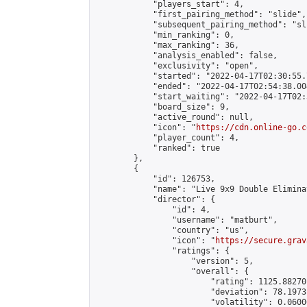
            "players_start": 4,

            "first_pairing_method": "slide",

            "subsequent_pairing_method": "sli
            "min_ranking": 0,

            "max_ranking": 36,

            "analysis_enabled": false,

            "exclusivity": "open",

            "started": "2022-04-17T02:30:55.
            "ended": "2022-04-17T02:54:38.004
            "start_waiting": "2022-04-17T02:
            "board_size": 9,

            "active_round": null,

            "icon": "
https://cdn.online-go.c
            "player_count": 4,

            "ranked": true

        },

        {

            "id": 126753,

            "name": "Live 9x9 Double Elimina
            "director": {

                "id": 4,

                "username": "matburt",

                "country": "us",

                "icon": "
https://secure.grav
                "ratings": {

                    "version": 5,

                    "overall": {

                        "rating": 1125.88270
                        "deviation": 78.1973
                        "volatility": 0.0600