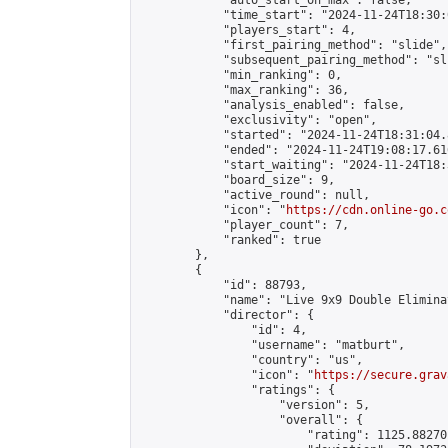
            "auto_start_on_max": false,

            "time_start": "2024-11-24T18:30:
            "players_start": 4,

            "first_pairing_method": "slide",

            "subsequent_pairing_method": "sli
            "min_ranking": 0,

            "max_ranking": 36,

            "analysis_enabled": false,

            "exclusivity": "open",

            "started": "2024-11-24T18:31:04.
            "ended": "2024-11-24T19:08:17.616
            "start_waiting": "2024-11-24T18:
            "board_size": 9,

            "active_round": null,

            "icon": "
https://cdn.online-go.c
            "player_count": 7,

            "ranked": true

        },

        {

            "id": 88793,

            "name": "Live 9x9 Double Elimina
            "director": {

                "id": 4,

                "username": "matburt",

                "country": "us",

                "icon": "
https://secure.grav
                "ratings": {

                    "version": 5,

                    "overall": {

                        "rating": 1125.88270