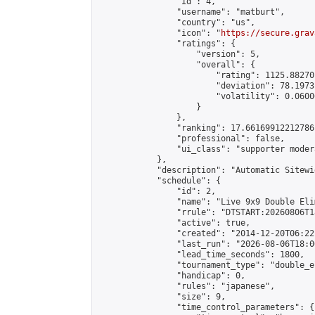
                "id": 4,

                "username": "matburt",

                "country": "us",

                "icon": "
https://secure.grav
                "ratings": {

                    "version": 5,

                    "overall": {

                        "rating": 1125.88270
                        "deviation": 78.1973
                        "volatility": 0.0600
                    }

                },

                "ranking": 17.66169912212786,
                "professional": false,

                "ui_class": "supporter moder
            },

            "description": "Automatic Sitewi
            "schedule": {

                "id": 2,

                "name": "Live 9x9 Double Eli
                "rrule": "DTSTART:20260806T1
                "active": true,

                "created": "2014-12-20T06:22
                "last_run": "2026-08-06T18:0
                "lead_time_seconds": 1800,

                "tournament_type": "double_e
                "handicap": 0,

                "rules": "japanese",

                "size": 9,

                "time_control_parameters": {
