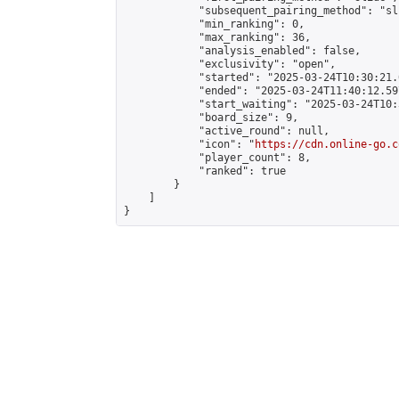
            "subsequent_pairing_method": "sli
            "min_ranking": 0,

            "max_ranking": 36,

            "analysis_enabled": false,

            "exclusivity": "open",

            "started": "2025-03-24T10:30:21.
            "ended": "2025-03-24T11:40:12.597
            "start_waiting": "2025-03-24T10:
            "board_size": 9,

            "active_round": null,

            "icon": "
https://cdn.online-go.c
            "player_count": 8,

            "ranked": true

        }

    ]

}