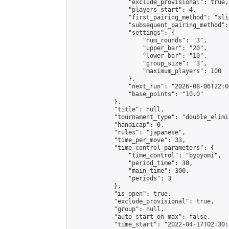
                "exclude_provisional": true,

                "players_start": 4,

                "first_pairing_method": "slid
                "subsequent_pairing_method":
                "settings": {

                    "num_rounds": "3",

                    "upper_bar": "20",

                    "lower_bar": "10",

                    "group_size": "3",

                    "maximum_players": 100

                },

                "next_run": "2026-08-06T22:00
                "base_points": "10.0"

            },

            "title": null,

            "tournament_type": "double_elimi
            "handicap": 0,

            "rules": "japanese",

            "time_per_move": 33,

            "time_control_parameters": {

                "time_control": "byoyomi",

                "period_time": 30,

                "main_time": 300,

                "periods": 3

            },

            "is_open": true,

            "exclude_provisional": true,

            "group": null,

            "auto_start_on_max": false,

            "time_start": "2022-04-17T02:30: