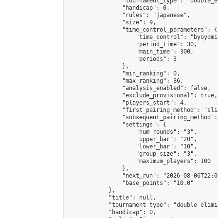
                "tournament_type": "double_e
                "handicap": 0,

                "rules": "japanese",

                "size": 9,

                "time_control_parameters": {

                    "time_control": "byoyomi"
                    "period_time": 30,

                    "main_time": 300,

                    "periods": 3

                },

                "min_ranking": 0,

                "max_ranking": 36,

                "analysis_enabled": false,

                "exclude_provisional": true,

                "players_start": 4,

                "first_pairing_method": "slid
                "subsequent_pairing_method":
                "settings": {

                    "num_rounds": "3",

                    "upper_bar": "20",

                    "lower_bar": "10",

                    "group_size": "3",

                    "maximum_players": 100

                },

                "next_run": "2026-08-06T22:00
                "base_points": "10.0"

            },

            "title": null,

            "tournament_type": "double_elimi
            "handicap": 0,
