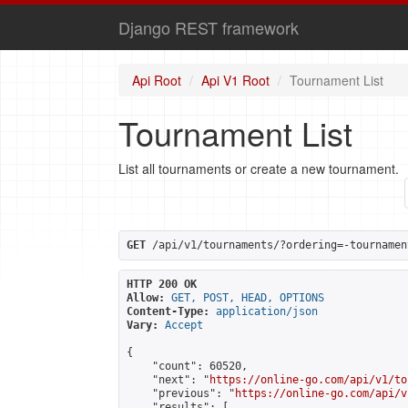
Django REST framework
Api Root
Api V1 Root
Tournament List
Tournament List
List all tournaments or create a new tournament.
GET
 /api/v1/tournaments/?ordering=-tournamen
HTTP 200 OK
Allow:
GET, POST, HEAD, OPTIONS
Content-Type:
application/json
Vary:
Accept
{

    "count": 60520,

    "next": "
https://online-go.com/api/v1/to
    "previous": "
https://online-go.com/api/v
    "results": [
