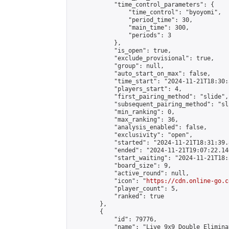
            "time_control_parameters": {

                "time_control": "byoyomi",

                "period_time": 30,

                "main_time": 300,

                "periods": 3

            },

            "is_open": true,

            "exclude_provisional": true,

            "group": null,

            "auto_start_on_max": false,

            "time_start": "2024-11-21T18:30:
            "players_start": 4,

            "first_pairing_method": "slide",

            "subsequent_pairing_method": "sli
            "min_ranking": 0,

            "max_ranking": 36,

            "analysis_enabled": false,

            "exclusivity": "open",

            "started": "2024-11-21T18:31:39.
            "ended": "2024-11-21T19:07:22.146
            "start_waiting": "2024-11-21T18:
            "board_size": 9,

            "active_round": null,

            "icon": "
https://cdn.online-go.c
            "player_count": 5,

            "ranked": true

        },

        {

            "id": 79776,

            "name": "Live 9x9 Double Elimina