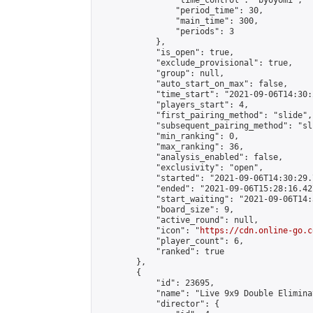
                "time_control": "byoyomi",

                "period_time": 30,

                "main_time": 300,

                "periods": 3

            },

            "is_open": true,

            "exclude_provisional": true,

            "group": null,

            "auto_start_on_max": false,

            "time_start": "2021-09-06T14:30:
            "players_start": 4,

            "first_pairing_method": "slide",

            "subsequent_pairing_method": "sli
            "min_ranking": 0,

            "max_ranking": 36,

            "analysis_enabled": false,

            "exclusivity": "open",

            "started": "2021-09-06T14:30:29.
            "ended": "2021-09-06T15:28:16.427
            "start_waiting": "2021-09-06T14:
            "board_size": 9,

            "active_round": null,

            "icon": "
https://cdn.online-go.c
            "player_count": 6,

            "ranked": true

        },

        {

            "id": 23695,

            "name": "Live 9x9 Double Elimina
            "director": {
