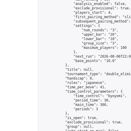
                "analysis_enabled": false,

                "exclude_provisional": true,

                "players_start": 4,

                "first_pairing_method": "slid
                "subsequent_pairing_method":
                "settings": {

                    "num_rounds": "3",

                    "upper_bar": "20",

                    "lower_bar": "10",

                    "group_size": "3",

                    "maximum_players": 100

                },

                "next_run": "2026-08-06T22:00
                "base_points": "10.0"

            },

            "title": null,

            "tournament_type": "double_elimi
            "handicap": 0,

            "rules": "japanese",

            "time_per_move": 41,

            "time_control_parameters": {

                "time_control": "byoyomi",

                "period_time": 30,

                "main_time": 300,

                "periods": 3

            },

            "is_open": true,

            "exclude_provisional": true,

            "group": null,
