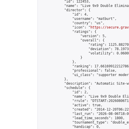
            "id": 122453,

            "name": "Live 9x9 Double Elimina
            "director": {

                "id": 4,

                "username": "matburt",

                "country": "us",

                "icon": "
https://secure.grav
                "ratings": {

                    "version": 5,

                    "overall": {

                        "rating": 1125.88270
                        "deviation": 78.1973
                        "volatility": 0.0600
                    }

                },

                "ranking": 17.66169912212786,
                "professional": false,

                "ui_class": "supporter moder
            },

            "description": "Automatic Site-w
            "schedule": {

                "id": 2,

                "name": "Live 9x9 Double Eli
                "rrule": "DTSTART:20260806T1
                "active": true,

                "created": "2014-12-20T06:22
                "last_run": "2026-08-06T18:0
                "lead_time_seconds": 1800,

                "tournament_type": "double_e
                "handicap": 0,
