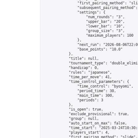
                "first_pairing_method": "slid
                "subsequent_pairing_method":
                "settings": {

                    "num_rounds": "3",

                    "upper_bar": "20",

                    "lower_bar": "10",

                    "group_size": "3",

                    "maximum_players": 100

                },

                "next_run": "2026-08-06T22:00
                "base_points": "10.0"

            },

            "title": null,

            "tournament_type": "double_elimi
            "handicap": 0,

            "rules": "japanese",

            "time_per_move": 41,

            "time_control_parameters": {

                "time_control": "byoyomi",

                "period_time": 30,

                "main_time": 300,

                "periods": 3

            },

            "is_open": true,

            "exclude_provisional": true,

            "group": null,

            "auto_start_on_max": false,

            "time_start": "2025-03-24T10:30:
            "players_start": 4,

            "first_pairing_method": "slide",
