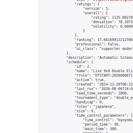
                "ratings": {

                    "version": 5,

                    "overall": {

                        "rating": 1125.88270
                        "deviation": 78.1973
                        "volatility": 0.0600
                    }

                },

                "ranking": 17.66169912212786,
                "professional": false,

                "ui_class": "supporter moder
            },

            "description": "Automatic Sitewi
            "schedule": {

                "id": 2,

                "name": "Live 9x9 Double Eli
                "rrule": "DTSTART:20260806T1
                "active": true,

                "created": "2014-12-20T06:22
                "last_run": "2026-08-06T18:0
                "lead_time_seconds": 1800,

                "tournament_type": "double_e
                "handicap": 0,

                "rules": "japanese",

                "size": 9,

                "time_control_parameters": {

                    "time_control": "byoyomi"
                    "period_time": 30,

                    "main_time": 300,
