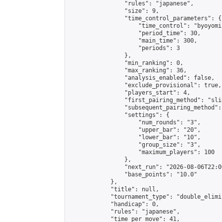
                "rules": "japanese",

                "size": 9,

                "time_control_parameters": {

                    "time_control": "byoyomi"
                    "period_time": 30,

                    "main_time": 300,

                    "periods": 3

                },

                "min_ranking": 0,

                "max_ranking": 36,

                "analysis_enabled": false,

                "exclude_provisional": true,

                "players_start": 4,

                "first_pairing_method": "slid
                "subsequent_pairing_method":
                "settings": {

                    "num_rounds": "3",

                    "upper_bar": "20",

                    "lower_bar": "10",

                    "group_size": "3",

                    "maximum_players": 100

                },

                "next_run": "2026-08-06T22:00
                "base_points": "10.0"

            },

            "title": null,

            "tournament_type": "double_elimi
            "handicap": 0,

            "rules": "japanese",

            "time_per_move": 41,
