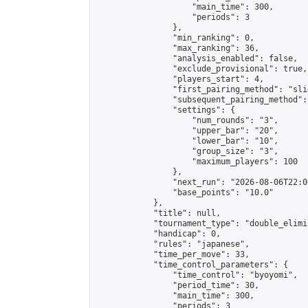
                    "main_time": 300,

                    "periods": 3

                },

                "min_ranking": 0,

                "max_ranking": 36,

                "analysis_enabled": false,

                "exclude_provisional": true,

                "players_start": 4,

                "first_pairing_method": "slid
                "subsequent_pairing_method":
                "settings": {

                    "num_rounds": "3",

                    "upper_bar": "20",

                    "lower_bar": "10",

                    "group_size": "3",

                    "maximum_players": 100

                },

                "next_run": "2026-08-06T22:00
                "base_points": "10.0"

            },

            "title": null,

            "tournament_type": "double_elimi
            "handicap": 0,

            "rules": "japanese",

            "time_per_move": 33,

            "time_control_parameters": {

                "time_control": "byoyomi",

                "period_time": 30,

                "main_time": 300,

                "periods": 3
