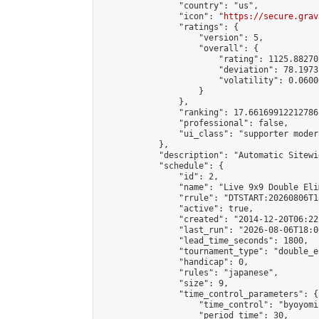
                "country": "us",

                "icon": "
https://secure.grav
                "ratings": {

                    "version": 5,

                    "overall": {

                        "rating": 1125.88270
                        "deviation": 78.1973
                        "volatility": 0.0600
                    }

                },

                "ranking": 17.66169912212786,
                "professional": false,

                "ui_class": "supporter moder
            },

            "description": "Automatic Sitewi
            "schedule": {

                "id": 2,

                "name": "Live 9x9 Double Eli
                "rrule": "DTSTART:20260806T1
                "active": true,

                "created": "2014-12-20T06:22
                "last_run": "2026-08-06T18:0
                "lead_time_seconds": 1800,

                "tournament_type": "double_e
                "handicap": 0,

                "rules": "japanese",

                "size": 9,

                "time_control_parameters": {

                    "time_control": "byoyomi"
                    "period_time": 30,
