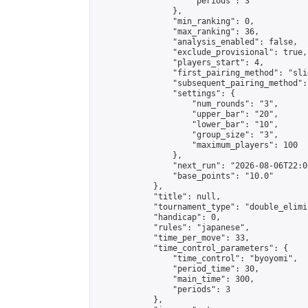
                    "periods": 3

                },

                "min_ranking": 0,

                "max_ranking": 36,

                "analysis_enabled": false,

                "exclude_provisional": true,

                "players_start": 4,

                "first_pairing_method": "slid
                "subsequent_pairing_method":
                "settings": {

                    "num_rounds": "3",

                    "upper_bar": "20",

                    "lower_bar": "10",

                    "group_size": "3",

                    "maximum_players": 100

                },

                "next_run": "2026-08-06T22:00
                "base_points": "10.0"

            },

            "title": null,

            "tournament_type": "double_elimi
            "handicap": 0,

            "rules": "japanese",

            "time_per_move": 33,

            "time_control_parameters": {

                "time_control": "byoyomi",

                "period_time": 30,

                "main_time": 300,

                "periods": 3

            },
