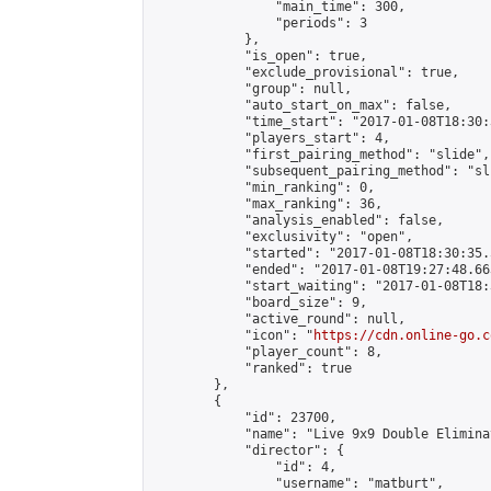
                "main_time": 300,

                "periods": 3

            },

            "is_open": true,

            "exclude_provisional": true,

            "group": null,

            "auto_start_on_max": false,

            "time_start": "2017-01-08T18:30:
            "players_start": 4,

            "first_pairing_method": "slide",

            "subsequent_pairing_method": "sli
            "min_ranking": 0,

            "max_ranking": 36,

            "analysis_enabled": false,

            "exclusivity": "open",

            "started": "2017-01-08T18:30:35.
            "ended": "2017-01-08T19:27:48.663
            "start_waiting": "2017-01-08T18:
            "board_size": 9,

            "active_round": null,

            "icon": "
https://cdn.online-go.c
            "player_count": 8,

            "ranked": true

        },

        {

            "id": 23700,

            "name": "Live 9x9 Double Elimina
            "director": {

                "id": 4,

                "username": "matburt",
