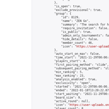
            },

            "is_open": true,

            "exclude_provisional": true,

            "group": {

                "id": 8129,

                "name": "ZEN Go",

                "summary": "The search for h
                "require_invitation": false,

                "is_public": true,

                "admin_only_tournaments": fal
                "hide_details": false,

                "member_count": 46,

                "icon": "
https://user-upload
            },

            "auto_start_on_max": false,

            "time_start": "2021-11-29T00:00:0
            "players_start": 4,

            "first_pairing_method": "slide",

            "subsequent_pairing_method": "sl
            "min_ranking": 5,

            "max_ranking": 23,

            "analysis_enabled": true,

            "exclusivity": "open",

            "started": "2021-11-29T00:00:00.
            "ended": "2022-01-18T13:20:22.871
            "start_waiting": "2021-11-29T00:
            "board_size": 9,

            "active_round": null,

            "icon": "
https://user-uploads.on
            "player_count": 8,
