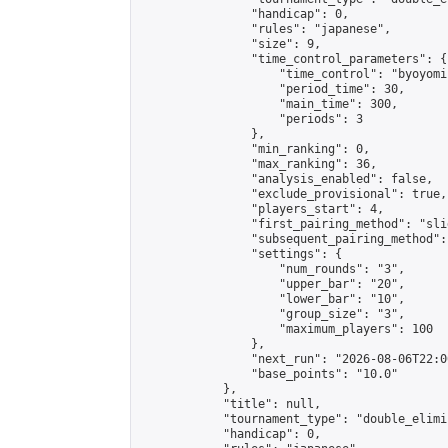
                "handicap": 0,

                "rules": "japanese",

                "size": 9,

                "time_control_parameters": {

                    "time_control": "byoyomi"
                    "period_time": 30,

                    "main_time": 300,

                    "periods": 3

                },

                "min_ranking": 0,

                "max_ranking": 36,

                "analysis_enabled": false,

                "exclude_provisional": true,

                "players_start": 4,

                "first_pairing_method": "slid
                "subsequent_pairing_method":
                "settings": {

                    "num_rounds": "3",

                    "upper_bar": "20",

                    "lower_bar": "10",

                    "group_size": "3",

                    "maximum_players": 100

                },

                "next_run": "2026-08-06T22:00
                "base_points": "10.0"

            },

            "title": null,

            "tournament_type": "double_elimi
            "handicap": 0,
