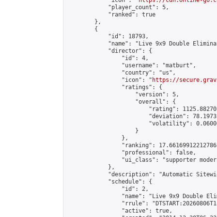
            "icon": "
https://cdn.online-go.c
            "player_count": 5,

            "ranked": true

        },

        {

            "id": 18793,

            "name": "Live 9x9 Double Elimina
            "director": {

                "id": 4,

                "username": "matburt",

                "country": "us",

                "icon": "
https://secure.grav
                "ratings": {

                    "version": 5,

                    "overall": {

                        "rating": 1125.88270
                        "deviation": 78.1973
                        "volatility": 0.0600
                    }

                },

                "ranking": 17.66169912212786,
                "professional": false,

                "ui_class": "supporter moder
            },

            "description": "Automatic Sitewi
            "schedule": {

                "id": 2,

                "name": "Live 9x9 Double Eli
                "rrule": "DTSTART:20260806T1
                "active": true,
