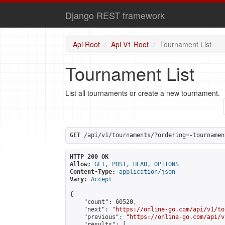
Django REST framework
Api Root
Api V1 Root
Tournament List
Tournament List
List all tournaments or create a new tournament.
GET
 /api/v1/tournaments/?ordering=-tournamen
HTTP 200 OK
Allow:
GET, POST, HEAD, OPTIONS
Content-Type:
application/json
Vary:
Accept
{

    "count": 60520,

    "next": "
https://online-go.com/api/v1/to
    "previous": "
https://online-go.com/api/v
    "results": [
