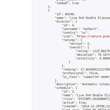
            "ranked": true

        },

        {

            "id": 84248,

            "name": "Live 9x9 Double Elimina
            "director": {

                "id": 4,

                "username": "matburt",

                "country": "us",

                "icon": "
https://secure.grav
                "ratings": {

                    "version": 5,

                    "overall": {

                        "rating": 1125.88270
                        "deviation": 78.1973
                        "volatility": 0.0600
                    }

                },

                "ranking": 17.66169912212786,
                "professional": false,

                "ui_class": "supporter moder
            },

            "description": "Automatic Sitewi
            "schedule": {

                "id": 2,

                "name": "Live 9x9 Double Eli
                "rrule": "DTSTART:20260806T1
                "active": true,

                "created": "2014-12-20T06:22