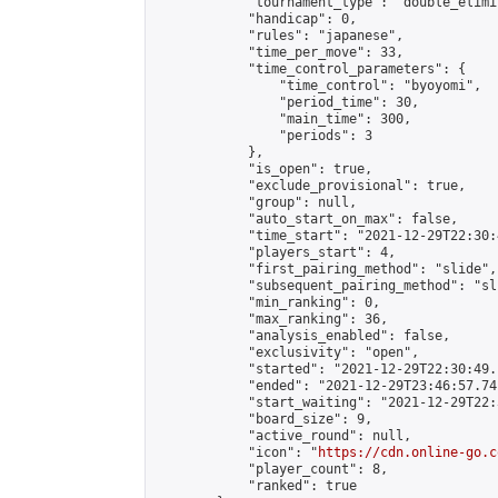
            "tournament_type": "double_elimi
            "handicap": 0,

            "rules": "japanese",

            "time_per_move": 33,

            "time_control_parameters": {

                "time_control": "byoyomi",

                "period_time": 30,

                "main_time": 300,

                "periods": 3

            },

            "is_open": true,

            "exclude_provisional": true,

            "group": null,

            "auto_start_on_max": false,

            "time_start": "2021-12-29T22:30:
            "players_start": 4,

            "first_pairing_method": "slide",

            "subsequent_pairing_method": "sli
            "min_ranking": 0,

            "max_ranking": 36,

            "analysis_enabled": false,

            "exclusivity": "open",

            "started": "2021-12-29T22:30:49.
            "ended": "2021-12-29T23:46:57.741
            "start_waiting": "2021-12-29T22:
            "board_size": 9,

            "active_round": null,

            "icon": "
https://cdn.online-go.c
            "player_count": 8,

            "ranked": true
