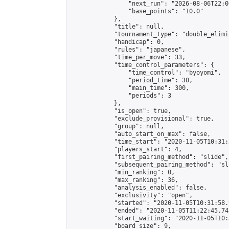
                "next_run": "2026-08-06T22:00
                "base_points": "10.0"

            },

            "title": null,

            "tournament_type": "double_elimi
            "handicap": 0,

            "rules": "japanese",

            "time_per_move": 33,

            "time_control_parameters": {

                "time_control": "byoyomi",

                "period_time": 30,

                "main_time": 300,

                "periods": 3

            },

            "is_open": true,

            "exclude_provisional": true,

            "group": null,

            "auto_start_on_max": false,

            "time_start": "2020-11-05T10:31:
            "players_start": 4,

            "first_pairing_method": "slide",

            "subsequent_pairing_method": "sli
            "min_ranking": 0,

            "max_ranking": 36,

            "analysis_enabled": false,

            "exclusivity": "open",

            "started": "2020-11-05T10:31:58.
            "ended": "2020-11-05T11:22:45.742
            "start_waiting": "2020-11-05T10:
            "board_size": 9,
