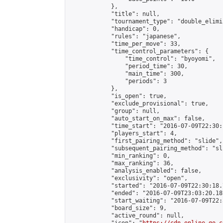
            },

            "title": null,

            "tournament_type": "double_elimi
            "handicap": 0,

            "rules": "japanese",

            "time_per_move": 33,

            "time_control_parameters": {

                "time_control": "byoyomi",

                "period_time": 30,

                "main_time": 300,

                "periods": 3

            },

            "is_open": true,

            "exclude_provisional": true,

            "group": null,

            "auto_start_on_max": false,

            "time_start": "2016-07-09T22:30:
            "players_start": 4,

            "first_pairing_method": "slide",

            "subsequent_pairing_method": "sli
            "min_ranking": 0,

            "max_ranking": 36,

            "analysis_enabled": false,

            "exclusivity": "open",

            "started": "2016-07-09T22:30:18.
            "ended": "2016-07-09T23:03:20.187
            "start_waiting": "2016-07-09T22:
            "board_size": 9,

            "active_round": null,
