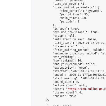
            "rules": "japanese",

            "time_per_move": 41,

            "time_control_parameters": {

                "time_control": "byoyomi",

                "period_time": 30,

                "main_time": 300,

                "periods": 3

            },

            "is_open": true,

            "exclude_provisional": true,

            "group": null,

            "auto_start_on_max": false,

            "time_start": "2026-01-17T02:30:
            "players_start": 4,

            "first_pairing_method": "slide",

            "subsequent_pairing_method": "sli
            "min_ranking": 0,

            "max_ranking": 36,

            "analysis_enabled": false,

            "exclusivity": "open",

            "started": "2026-01-17T02:31:33.
            "ended": "2026-01-17T02:50:42.311
            "start_waiting": "2026-01-17T02:
            "board_size": 9,

            "active_round": null,

            "icon": "
https://cdn.online-go.c
            "player_count": 4,

            "ranked": true

        },

        {
