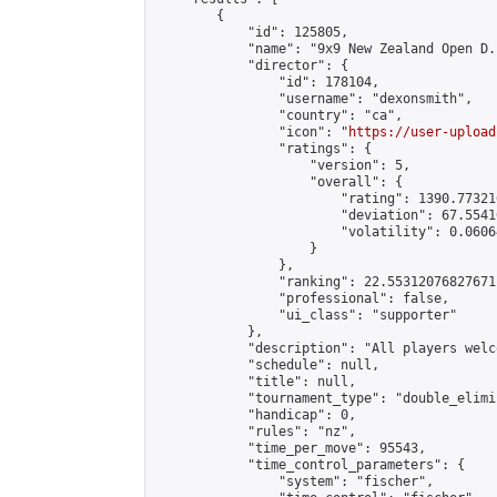
        {

            "id": 125805,

            "name": "9x9 New Zealand Open D.
            "director": {

                "id": 178104,

                "username": "dexonsmith",

                "country": "ca",

                "icon": "
https://user-upload
                "ratings": {

                    "version": 5,

                    "overall": {

                        "rating": 1390.77321
                        "deviation": 67.5541
                        "volatility": 0.0606
                    }

                },

                "ranking": 22.55312076827671,
                "professional": false,

                "ui_class": "supporter"

            },

            "description": "All players welc
            "schedule": null,

            "title": null,

            "tournament_type": "double_elimi
            "handicap": 0,

            "rules": "nz",

            "time_per_move": 95543,

            "time_control_parameters": {

                "system": "fischer",
