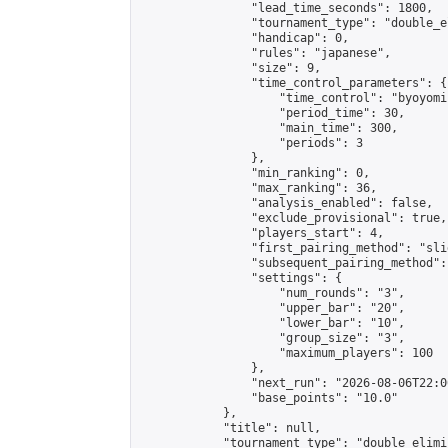
                "lead_time_seconds": 1800,

                "tournament_type": "double_e
                "handicap": 0,

                "rules": "japanese",

                "size": 9,

                "time_control_parameters": {

                    "time_control": "byoyomi"
                    "period_time": 30,

                    "main_time": 300,

                    "periods": 3

                },

                "min_ranking": 0,

                "max_ranking": 36,

                "analysis_enabled": false,

                "exclude_provisional": true,

                "players_start": 4,

                "first_pairing_method": "slid
                "subsequent_pairing_method":
                "settings": {

                    "num_rounds": "3",

                    "upper_bar": "20",

                    "lower_bar": "10",

                    "group_size": "3",

                    "maximum_players": 100

                },

                "next_run": "2026-08-06T22:00
                "base_points": "10.0"

            },

            "title": null,

            "tournament_type": "double_elimi