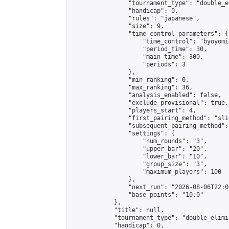
                "tournament_type": "double_e
                "handicap": 0,

                "rules": "japanese",

                "size": 9,

                "time_control_parameters": {

                    "time_control": "byoyomi"
                    "period_time": 30,

                    "main_time": 300,

                    "periods": 3

                },

                "min_ranking": 0,

                "max_ranking": 36,

                "analysis_enabled": false,

                "exclude_provisional": true,

                "players_start": 4,

                "first_pairing_method": "slid
                "subsequent_pairing_method":
                "settings": {

                    "num_rounds": "3",

                    "upper_bar": "20",

                    "lower_bar": "10",

                    "group_size": "3",

                    "maximum_players": 100

                },

                "next_run": "2026-08-06T22:00
                "base_points": "10.0"

            },

            "title": null,

            "tournament_type": "double_elimi
            "handicap": 0,
