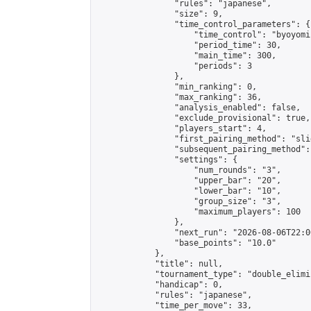
                "rules": "japanese",

                "size": 9,

                "time_control_parameters": {

                    "time_control": "byoyomi"
                    "period_time": 30,

                    "main_time": 300,

                    "periods": 3

                },

                "min_ranking": 0,

                "max_ranking": 36,

                "analysis_enabled": false,

                "exclude_provisional": true,

                "players_start": 4,

                "first_pairing_method": "slid
                "subsequent_pairing_method":
                "settings": {

                    "num_rounds": "3",

                    "upper_bar": "20",

                    "lower_bar": "10",

                    "group_size": "3",

                    "maximum_players": 100

                },

                "next_run": "2026-08-06T22:00
                "base_points": "10.0"

            },

            "title": null,

            "tournament_type": "double_elimi
            "handicap": 0,

            "rules": "japanese",

            "time_per_move": 33,
