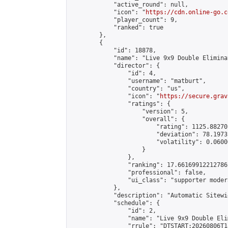
            "active_round": null,

            "icon": "
https://cdn.online-go.c
            "player_count": 9,

            "ranked": true

        },

        {

            "id": 18878,

            "name": "Live 9x9 Double Elimina
            "director": {

                "id": 4,

                "username": "matburt",

                "country": "us",

                "icon": "
https://secure.grav
                "ratings": {

                    "version": 5,

                    "overall": {

                        "rating": 1125.88270
                        "deviation": 78.1973
                        "volatility": 0.0600
                    }

                },

                "ranking": 17.66169912212786,
                "professional": false,

                "ui_class": "supporter moder
            },

            "description": "Automatic Sitewi
            "schedule": {

                "id": 2,

                "name": "Live 9x9 Double Eli
                "rrule": "DTSTART:20260806T1