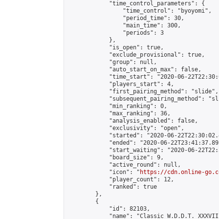
            "time_control_parameters": {

                "time_control": "byoyomi",

                "period_time": 30,

                "main_time": 300,

                "periods": 3

            },

            "is_open": true,

            "exclude_provisional": true,

            "group": null,

            "auto_start_on_max": false,

            "time_start": "2020-06-22T22:30:
            "players_start": 4,

            "first_pairing_method": "slide",

            "subsequent_pairing_method": "sli
            "min_ranking": 0,

            "max_ranking": 36,

            "analysis_enabled": false,

            "exclusivity": "open",

            "started": "2020-06-22T22:30:02.
            "ended": "2020-06-22T23:41:37.895
            "start_waiting": "2020-06-22T22:
            "board_size": 9,

            "active_round": null,

            "icon": "
https://cdn.online-go.c
            "player_count": 12,

            "ranked": true

        },

        {

            "id": 82103,

            "name": "Classic W.D.D.T. XXXVIII