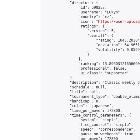
            "director": {

                "id": 598257,

                "username": "Lukyn",

                "country": "cz",

                "icon": "
https://user-upload
                "ratings": {

                    "version": 5,

                    "overall": {

                        "rating": 1043.20384
                        "deviation": 64.9651
                        "volatility": 0.0599
                    }

                },

                "ranking": 15.896031216566909
                "professional": false,

                "ui_class": "supporter"

            },

            "description": "Classic weekly d
            "schedule": null,

            "title": null,

            "tournament_type": "double_elimi
            "handicap": 0,

            "rules": "japanese",

            "time_per_move": 172800,

            "time_control_parameters": {

                "system": "simple",

                "time_control": "simple",

                "speed": "correspondence",

                "pause_on_weekends": true,

                "per_move": 172800
