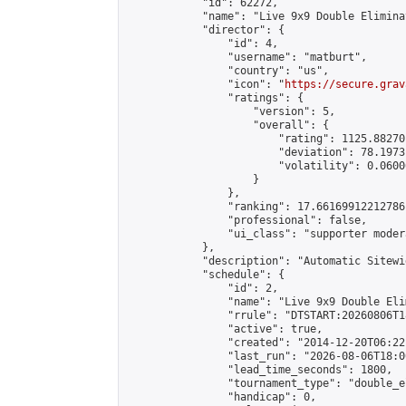
            "id": 62272,

            "name": "Live 9x9 Double Elimina
            "director": {

                "id": 4,

                "username": "matburt",

                "country": "us",

                "icon": "
https://secure.grav
                "ratings": {

                    "version": 5,

                    "overall": {

                        "rating": 1125.88270
                        "deviation": 78.1973
                        "volatility": 0.0600
                    }

                },

                "ranking": 17.66169912212786,
                "professional": false,

                "ui_class": "supporter moder
            },

            "description": "Automatic Sitewi
            "schedule": {

                "id": 2,

                "name": "Live 9x9 Double Eli
                "rrule": "DTSTART:20260806T1
                "active": true,

                "created": "2014-12-20T06:22
                "last_run": "2026-08-06T18:0
                "lead_time_seconds": 1800,

                "tournament_type": "double_e
                "handicap": 0,
