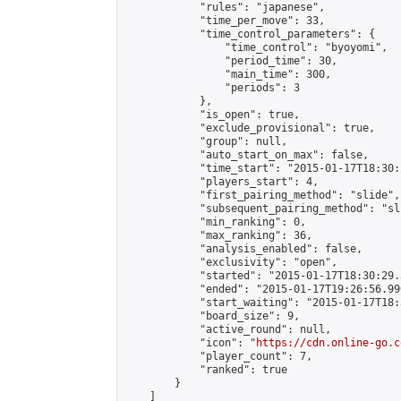
            "rules": "japanese",

            "time_per_move": 33,

            "time_control_parameters": {

                "time_control": "byoyomi",

                "period_time": 30,

                "main_time": 300,

                "periods": 3

            },

            "is_open": true,

            "exclude_provisional": true,

            "group": null,

            "auto_start_on_max": false,

            "time_start": "2015-01-17T18:30:
            "players_start": 4,

            "first_pairing_method": "slide",

            "subsequent_pairing_method": "sli
            "min_ranking": 0,

            "max_ranking": 36,

            "analysis_enabled": false,

            "exclusivity": "open",

            "started": "2015-01-17T18:30:29.
            "ended": "2015-01-17T19:26:56.990
            "start_waiting": "2015-01-17T18:
            "board_size": 9,

            "active_round": null,

            "icon": "
https://cdn.online-go.c
            "player_count": 7,

            "ranked": true

        }

    ]
