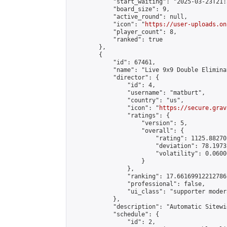
            "start_waiting": "2025-03-23T21:
            "board_size": 9,

            "active_round": null,

            "icon": "
https://user-uploads.on
            "player_count": 8,

            "ranked": true

        },

        {

            "id": 67461,

            "name": "Live 9x9 Double Elimina
            "director": {

                "id": 4,

                "username": "matburt",

                "country": "us",

                "icon": "
https://secure.grav
                "ratings": {

                    "version": 5,

                    "overall": {

                        "rating": 1125.88270
                        "deviation": 78.1973
                        "volatility": 0.0600
                    }

                },

                "ranking": 17.66169912212786,
                "professional": false,

                "ui_class": "supporter moder
            },

            "description": "Automatic Sitewi
            "schedule": {

                "id": 2,
