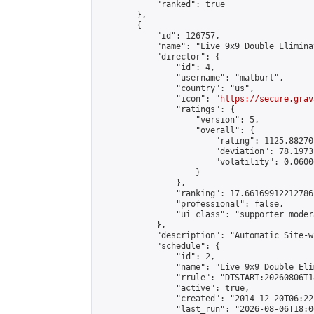
            "ranked": true

        },

        {

            "id": 126757,

            "name": "Live 9x9 Double Elimina
            "director": {

                "id": 4,

                "username": "matburt",

                "country": "us",

                "icon": "
https://secure.grav
                "ratings": {

                    "version": 5,

                    "overall": {

                        "rating": 1125.88270
                        "deviation": 78.1973
                        "volatility": 0.0600
                    }

                },

                "ranking": 17.66169912212786,
                "professional": false,

                "ui_class": "supporter moder
            },

            "description": "Automatic Site-w
            "schedule": {

                "id": 2,

                "name": "Live 9x9 Double Eli
                "rrule": "DTSTART:20260806T1
                "active": true,

                "created": "2014-12-20T06:22
                "last_run": "2026-08-06T18:0