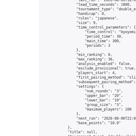
                "last_run": "2026-08-06T18:0
                "lead_time_seconds": 1800,

                "tournament_type": "double_e
                "handicap": 0,

                "rules": "japanese",

                "size": 9,

                "time_control_parameters": {

                    "time_control": "byoyomi"
                    "period_time": 30,

                    "main_time": 300,

                    "periods": 3

                },

                "min_ranking": 0,

                "max_ranking": 36,

                "analysis_enabled": false,

                "exclude_provisional": true,

                "players_start": 4,

                "first_pairing_method": "slid
                "subsequent_pairing_method":
                "settings": {

                    "num_rounds": "3",

                    "upper_bar": "20",

                    "lower_bar": "10",

                    "group_size": "3",

                    "maximum_players": 100

                },

                "next_run": "2026-08-06T22:00
                "base_points": "10.0"

            },

            "title": null,
