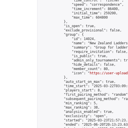
                "time_control": "fischer",

                "speed": "correspondence",

                "time_increment": 86400,

                "initial_time": 259200,

                "max_time": 604800

            },

            "is_open": true,

            "exclude_provisional": false,

            "group": {

                "id": 14024,

                "name": "New Zealand Ladders"
                "summary": "Group for ladder
                "require_invitation": false,

                "is_public": true,

                "admin_only_tournaments": tru
                "hide_details": false,

                "member_count": 80,

                "icon": "
https://user-upload
            },

            "auto_start_on_max": true,

            "time_start": "2025-03-22T03:09:0
            "players_start": 8,

            "first_pairing_method": "random",
            "subsequent_pairing_method": "ran
            "min_ranking": 5,

            "max_ranking": 38,

            "analysis_enabled": true,

            "exclusivity": "open",

            "started": "2025-03-23T21:57:23.
            "ended": "2025-06-20T20:13:23.633