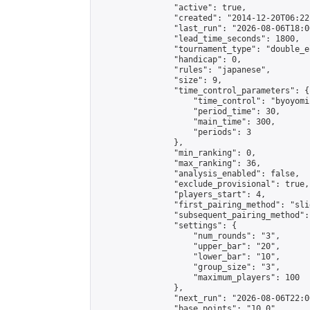
                "active": true,

                "created": "2014-12-20T06:22
                "last_run": "2026-08-06T18:0
                "lead_time_seconds": 1800,

                "tournament_type": "double_e
                "handicap": 0,

                "rules": "japanese",

                "size": 9,

                "time_control_parameters": {

                    "time_control": "byoyomi"
                    "period_time": 30,

                    "main_time": 300,

                    "periods": 3

                },

                "min_ranking": 0,

                "max_ranking": 36,

                "analysis_enabled": false,

                "exclude_provisional": true,

                "players_start": 4,

                "first_pairing_method": "slid
                "subsequent_pairing_method":
                "settings": {

                    "num_rounds": "3",

                    "upper_bar": "20",

                    "lower_bar": "10",

                    "group_size": "3",

                    "maximum_players": 100

                },

                "next_run": "2026-08-06T22:00
                "base_points": "10.0"
