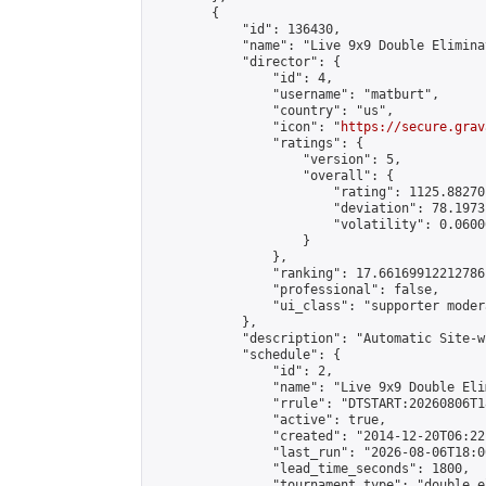
        {

            "id": 136430,

            "name": "Live 9x9 Double Elimina
            "director": {

                "id": 4,

                "username": "matburt",

                "country": "us",

                "icon": "
https://secure.grav
                "ratings": {

                    "version": 5,

                    "overall": {

                        "rating": 1125.88270
                        "deviation": 78.1973
                        "volatility": 0.0600
                    }

                },

                "ranking": 17.66169912212786,
                "professional": false,

                "ui_class": "supporter moder
            },

            "description": "Automatic Site-w
            "schedule": {

                "id": 2,

                "name": "Live 9x9 Double Eli
                "rrule": "DTSTART:20260806T1
                "active": true,

                "created": "2014-12-20T06:22
                "last_run": "2026-08-06T18:0
                "lead_time_seconds": 1800,

                "tournament_type": "double_e