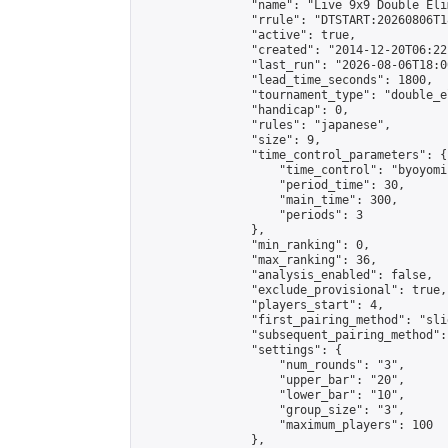
                "name": "Live 9x9 Double Eli
                "rrule": "DTSTART:20260806T1
                "active": true,

                "created": "2014-12-20T06:22
                "last_run": "2026-08-06T18:0
                "lead_time_seconds": 1800,

                "tournament_type": "double_e
                "handicap": 0,

                "rules": "japanese",

                "size": 9,

                "time_control_parameters": {

                    "time_control": "byoyomi"
                    "period_time": 30,

                    "main_time": 300,

                    "periods": 3

                },

                "min_ranking": 0,

                "max_ranking": 36,

                "analysis_enabled": false,

                "exclude_provisional": true,

                "players_start": 4,

                "first_pairing_method": "slid
                "subsequent_pairing_method":
                "settings": {

                    "num_rounds": "3",

                    "upper_bar": "20",

                    "lower_bar": "10",

                    "group_size": "3",

                    "maximum_players": 100

                },
