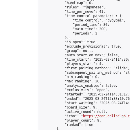
            "handicap": 0,

            "rules": "japanese",

            "time_per_move": 41,

            "time_control_parameters": {

                "time_control": "byoyomi",

                "period_time": 30,

                "main_time": 300,

                "periods": 3

            },

            "is_open": true,

            "exclude_provisional": true,

            "group": null,

            "auto_start_on_max": false,

            "time_start": "2025-03-24T14:30:
            "players_start": 4,

            "first_pairing_method": "slide",

            "subsequent_pairing_method": "sli
            "min_ranking": 0,

            "max_ranking": 36,

            "analysis_enabled": false,

            "exclusivity": "open",

            "started": "2025-03-24T14:31:17.
            "ended": "2025-03-24T15:33:10.767
            "start_waiting": "2025-03-24T14:
            "board_size": 9,

            "active_round": null,

            "icon": "
https://cdn.online-go.c
            "player_count": 9,

            "ranked": true

        },
