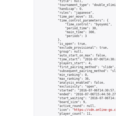
            "title": null,

            "tournament_type": "double_elimi
            "handicap": 0,

            "rules": "japanese",

            "time_per_move": 33,

            "time_control_parameters": {

                "time_control": "byoyomi",

                "period_time": 30,

                "main_time": 300,

                "periods": 3

            },

            "is_open": true,

            "exclude_provisional": true,

            "group": null,

            "auto_start_on_max": false,

            "time_start": "2016-07-06T14:30:
            "players_start": 4,

            "first_pairing_method": "slide",

            "subsequent_pairing_method": "sli
            "min_ranking": 0,

            "max_ranking": 36,

            "analysis_enabled": false,

            "exclusivity": "open",

            "started": "2016-07-06T14:30:57.
            "ended": "2016-07-06T15:44:50.273
            "start_waiting": "2016-07-06T14:
            "board_size": 9,

            "active_round": null,

            "icon": "
https://cdn.online-go.c
            "player_count": 11,
