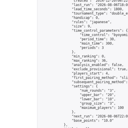
                "created": "2014-12-20T06:22
                "last_run": "2026-08-06T18:0
                "lead_time_seconds": 1800,

                "tournament_type": "double_e
                "handicap": 0,

                "rules": "japanese",

                "size": 9,

                "time_control_parameters": {

                    "time_control": "byoyomi"
                    "period_time": 30,

                    "main_time": 300,

                    "periods": 3

                },

                "min_ranking": 0,

                "max_ranking": 36,

                "analysis_enabled": false,

                "exclude_provisional": true,

                "players_start": 4,

                "first_pairing_method": "slid
                "subsequent_pairing_method":
                "settings": {

                    "num_rounds": "3",

                    "upper_bar": "20",

                    "lower_bar": "10",

                    "group_size": "3",

                    "maximum_players": 100

                },

                "next_run": "2026-08-06T22:00
                "base_points": "10.0"

            },
