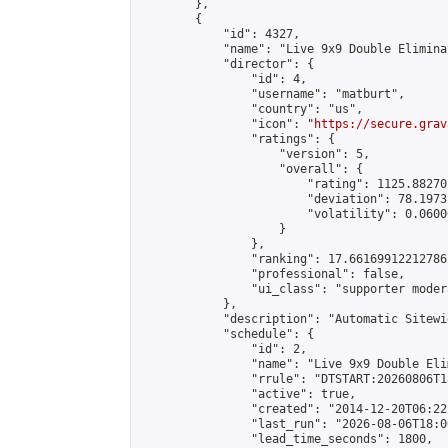
        },

        {

            "id": 4327,

            "name": "Live 9x9 Double Elimina
            "director": {

                "id": 4,

                "username": "matburt",

                "country": "us",

                "icon": "
https://secure.grav
                "ratings": {

                    "version": 5,

                    "overall": {

                        "rating": 1125.88270
                        "deviation": 78.1973
                        "volatility": 0.0600
                    }

                },

                "ranking": 17.66169912212786,
                "professional": false,

                "ui_class": "supporter moder
            },

            "description": "Automatic Sitewi
            "schedule": {

                "id": 2,

                "name": "Live 9x9 Double Eli
                "rrule": "DTSTART:20260806T1
                "active": true,

                "created": "2014-12-20T06:22
                "last_run": "2026-08-06T18:0
                "lead_time_seconds": 1800,
