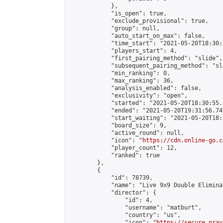
            },

            "is_open": true,

            "exclude_provisional": true,

            "group": null,

            "auto_start_on_max": false,

            "time_start": "2021-05-20T18:30:
            "players_start": 4,

            "first_pairing_method": "slide",

            "subsequent_pairing_method": "sli
            "min_ranking": 0,

            "max_ranking": 36,

            "analysis_enabled": false,

            "exclusivity": "open",

            "started": "2021-05-20T18:30:55.
            "ended": "2021-05-20T19:31:56.749
            "start_waiting": "2021-05-20T18:
            "board_size": 9,

            "active_round": null,

            "icon": "
https://cdn.online-go.c
            "player_count": 12,

            "ranked": true

        },

        {

            "id": 78739,

            "name": "Live 9x9 Double Elimina
            "director": {

                "id": 4,

                "username": "matburt",

                "country": "us",

                "icon": "
https://secure.grav