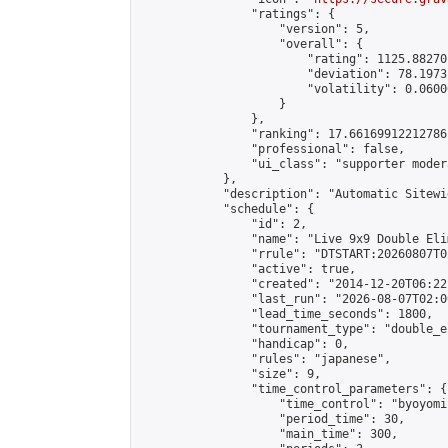
                "ratings": {

                    "version": 5,

                    "overall": {

                        "rating": 1125.88270
                        "deviation": 78.1973
                        "volatility": 0.0600
                    }

                },

                "ranking": 17.66169912212786,
                "professional": false,

                "ui_class": "supporter moder
            },

            "description": "Automatic Sitewi
            "schedule": {

                "id": 2,

                "name": "Live 9x9 Double Eli
                "rrule": "DTSTART:20260807T0
                "active": true,

                "created": "2014-12-20T06:22
                "last_run": "2026-08-07T02:0
                "lead_time_seconds": 1800,

                "tournament_type": "double_e
                "handicap": 0,

                "rules": "japanese",

                "size": 9,

                "time_control_parameters": {

                    "time_control": "byoyomi"
                    "period_time": 30,

                    "main_time": 300,
