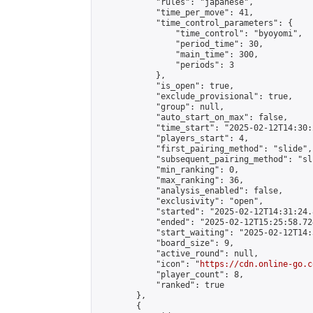
            "rules": "japanese",

            "time_per_move": 41,

            "time_control_parameters": {

                "time_control": "byoyomi",

                "period_time": 30,

                "main_time": 300,

                "periods": 3

            },

            "is_open": true,

            "exclude_provisional": true,

            "group": null,

            "auto_start_on_max": false,

            "time_start": "2025-02-12T14:30:
            "players_start": 4,

            "first_pairing_method": "slide",

            "subsequent_pairing_method": "sli
            "min_ranking": 0,

            "max_ranking": 36,

            "analysis_enabled": false,

            "exclusivity": "open",

            "started": "2025-02-12T14:31:24.
            "ended": "2025-02-12T15:25:58.724
            "start_waiting": "2025-02-12T14:
            "board_size": 9,

            "active_round": null,

            "icon": "
https://cdn.online-go.c
            "player_count": 8,

            "ranked": true

        },

        {
