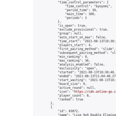
            "time_control_parameters": {

                "time_control": "byoyomi",

                "period_time": 30,

                "main_time": 300,

                "periods": 3

            },

            "is_open": true,

            "exclude_provisional": true,

            "group": null,

            "auto_start_on_max": false,

            "time_start": "2021-08-13T10:30:
            "players_start": 4,

            "first_pairing_method": "slide",

            "subsequent_pairing_method": "sli
            "min_ranking": 0,

            "max_ranking": 36,

            "analysis_enabled": false,

            "exclusivity": "open",

            "started": "2021-08-13T10:30:40.
            "ended": "2021-08-13T11:04:48.277
            "start_waiting": "2021-08-13T10:
            "board_size": 9,

            "active_round": null,

            "icon": "
https://cdn.online-go.c
            "player_count": 8,

            "ranked": true

        },

        {

            "id": 83872,

            "name": "Live 9x9 Double Elimina