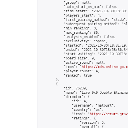
            "group": null,

            "auto_start_on_max": false,

            "time_start": "2021-10-30T18:30:
            "players_start": 4,

            "first_pairing_method": "slide",

            "subsequent_pairing_method": "sli
            "min_ranking": 0,

            "max_ranking": 36,

            "analysis_enabled": false,

            "exclusivity": "open",

            "started": "2021-10-30T18:31:19.
            "ended": "2021-10-30T18:58:36.343
            "start_waiting": "2021-10-30T18:
            "board_size": 9,

            "active_round": null,

            "icon": "
https://cdn.online-go.c
            "player_count": 4,

            "ranked": true

        },

        {

            "id": 76239,

            "name": "Live 9x9 Double Elimina
            "director": {

                "id": 4,

                "username": "matburt",

                "country": "us",

                "icon": "
https://secure.grav
                "ratings": {

                    "version": 5,

                    "overall": {
