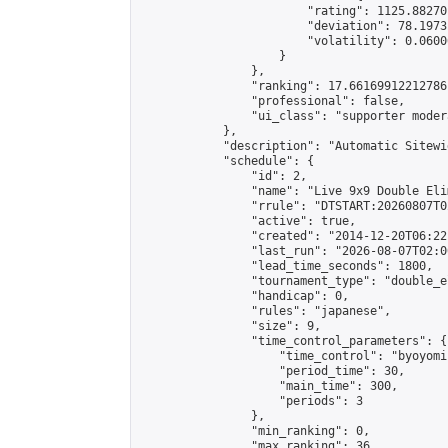
                        "rating": 1125.88270
                        "deviation": 78.1973
                        "volatility": 0.0600
                    }

                },

                "ranking": 17.66169912212786,
                "professional": false,

                "ui_class": "supporter moder
            },

            "description": "Automatic Sitewi
            "schedule": {

                "id": 2,

                "name": "Live 9x9 Double Eli
                "rrule": "DTSTART:20260807T0
                "active": true,

                "created": "2014-12-20T06:22
                "last_run": "2026-08-07T02:0
                "lead_time_seconds": 1800,

                "tournament_type": "double_e
                "handicap": 0,

                "rules": "japanese",

                "size": 9,

                "time_control_parameters": {

                    "time_control": "byoyomi"
                    "period_time": 30,

                    "main_time": 300,

                    "periods": 3

                },

                "min_ranking": 0,

                "max_ranking": 36,
