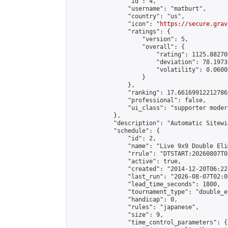
                "id": 4,

                "username": "matburt",

                "country": "us",

                "icon": "
https://secure.grav
                "ratings": {

                    "version": 5,

                    "overall": {

                        "rating": 1125.88270
                        "deviation": 78.1973
                        "volatility": 0.0600
                    }

                },

                "ranking": 17.66169912212786,
                "professional": false,

                "ui_class": "supporter moder
            },

            "description": "Automatic Sitewi
            "schedule": {

                "id": 2,

                "name": "Live 9x9 Double Eli
                "rrule": "DTSTART:20260807T0
                "active": true,

                "created": "2014-12-20T06:22
                "last_run": "2026-08-07T02:0
                "lead_time_seconds": 1800,

                "tournament_type": "double_e
                "handicap": 0,

                "rules": "japanese",

                "size": 9,

                "time_control_parameters": {
