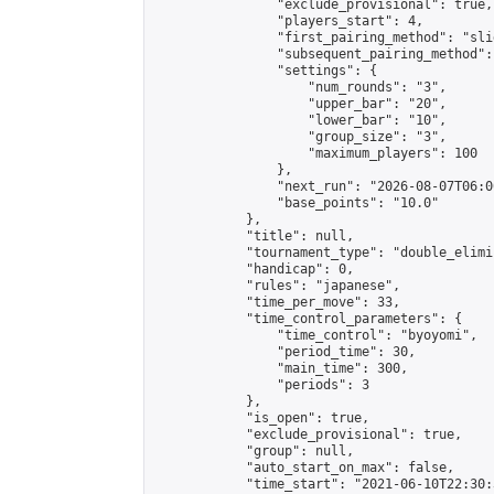
                "exclude_provisional": true,

                "players_start": 4,

                "first_pairing_method": "slid
                "subsequent_pairing_method":
                "settings": {

                    "num_rounds": "3",

                    "upper_bar": "20",

                    "lower_bar": "10",

                    "group_size": "3",

                    "maximum_players": 100

                },

                "next_run": "2026-08-07T06:00
                "base_points": "10.0"

            },

            "title": null,

            "tournament_type": "double_elimi
            "handicap": 0,

            "rules": "japanese",

            "time_per_move": 33,

            "time_control_parameters": {

                "time_control": "byoyomi",

                "period_time": 30,

                "main_time": 300,

                "periods": 3

            },

            "is_open": true,

            "exclude_provisional": true,

            "group": null,

            "auto_start_on_max": false,

            "time_start": "2021-06-10T22:30: