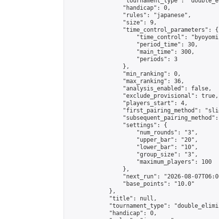
                "tournament_type": "double_e
                "handicap": 0,

                "rules": "japanese",

                "size": 9,

                "time_control_parameters": {

                    "time_control": "byoyomi"
                    "period_time": 30,

                    "main_time": 300,

                    "periods": 3

                },

                "min_ranking": 0,

                "max_ranking": 36,

                "analysis_enabled": false,

                "exclude_provisional": true,

                "players_start": 4,

                "first_pairing_method": "slid
                "subsequent_pairing_method":
                "settings": {

                    "num_rounds": "3",

                    "upper_bar": "20",

                    "lower_bar": "10",

                    "group_size": "3",

                    "maximum_players": 100

                },

                "next_run": "2026-08-07T06:00
                "base_points": "10.0"

            },

            "title": null,

            "tournament_type": "double_elimi
            "handicap": 0,
