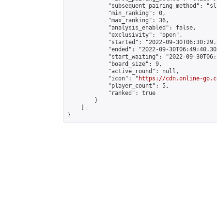
            "subsequent_pairing_method": "sli
            "min_ranking": 0,

            "max_ranking": 36,

            "analysis_enabled": false,

            "exclusivity": "open",

            "started": "2022-09-30T06:30:29.
            "ended": "2022-09-30T06:49:40.303
            "start_waiting": "2022-09-30T06:
            "board_size": 9,

            "active_round": null,

            "icon": "
https://cdn.online-go.c
            "player_count": 5,

            "ranked": true

        }

    ]

}