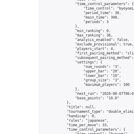
                "time_control_parameters": {

                    "time_control": "byoyomi"
                    "period_time": 30,

                    "main_time": 300,

                    "periods": 3

                },

                "min_ranking": 0,

                "max_ranking": 36,

                "analysis_enabled": false,

                "exclude_provisional": true,

                "players_start": 4,

                "first_pairing_method": "slid
                "subsequent_pairing_method":
                "settings": {

                    "num_rounds": "3",

                    "upper_bar": "20",

                    "lower_bar": "10",

                    "group_size": "3",

                    "maximum_players": 100

                },

                "next_run": "2026-08-07T06:00
                "base_points": "10.0"

            },

            "title": null,

            "tournament_type": "double_elimi
            "handicap": 0,

            "rules": "japanese",

            "time_per_move": 33,

            "time_control_parameters": {
