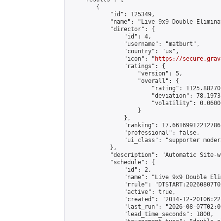
        {

            "id": 125349,

            "name": "Live 9x9 Double Elimina
            "director": {

                "id": 4,

                "username": "matburt",

                "country": "us",

                "icon": "
https://secure.grav
                "ratings": {

                    "version": 5,

                    "overall": {

                        "rating": 1125.88270
                        "deviation": 78.1973
                        "volatility": 0.0600
                    }

                },

                "ranking": 17.66169912212786,
                "professional": false,

                "ui_class": "supporter moder
            },

            "description": "Automatic Site-w
            "schedule": {

                "id": 2,

                "name": "Live 9x9 Double Eli
                "rrule": "DTSTART:20260807T0
                "active": true,

                "created": "2014-12-20T06:22
                "last_run": "2026-08-07T02:0
                "lead_time_seconds": 1800,
