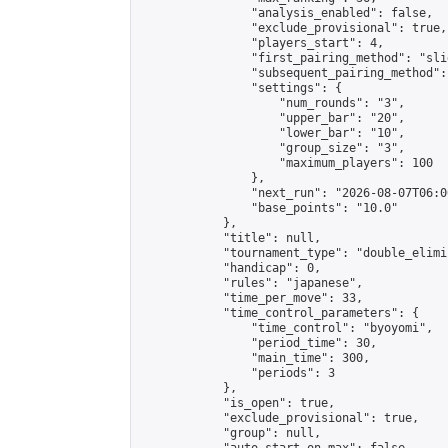
                "analysis_enabled": false,

                "exclude_provisional": true,

                "players_start": 4,

                "first_pairing_method": "slid
                "subsequent_pairing_method":
                "settings": {

                    "num_rounds": "3",

                    "upper_bar": "20",

                    "lower_bar": "10",

                    "group_size": "3",

                    "maximum_players": 100

                },

                "next_run": "2026-08-07T06:00
                "base_points": "10.0"

            },

            "title": null,

            "tournament_type": "double_elimi
            "handicap": 0,

            "rules": "japanese",

            "time_per_move": 33,

            "time_control_parameters": {

                "time_control": "byoyomi",

                "period_time": 30,

                "main_time": 300,

                "periods": 3

            },

            "is_open": true,

            "exclude_provisional": true,

            "group": null,
