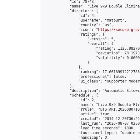
            "id": 78743,

            "name": "Live 9x9 Double Elimina
            "director": {

                "id": 4,

                "username": "matburt",

                "country": "us",

                "icon": "
https://secure.grav
                "ratings": {

                    "version": 5,

                    "overall": {

                        "rating": 1125.88270
                        "deviation": 78.1973
                        "volatility": 0.0600
                    }

                },

                "ranking": 17.66169912212786,
                "professional": false,

                "ui_class": "supporter moder
            },

            "description": "Automatic Sitewi
            "schedule": {

                "id": 2,

                "name": "Live 9x9 Double Eli
                "rrule": "DTSTART:20260807T0
                "active": true,

                "created": "2014-12-20T06:22
                "last_run": "2026-08-07T02:0
                "lead_time_seconds": 1800,

                "tournament_type": "double_e
                "handicap": 0,
