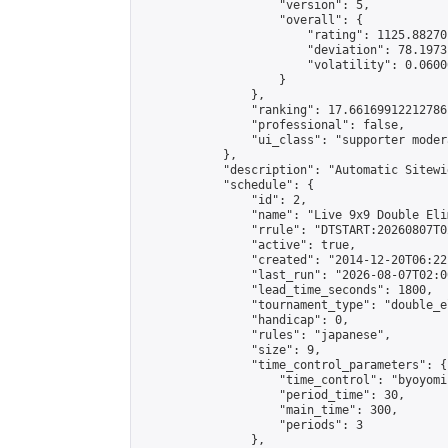
                    "version": 5,

                    "overall": {

                        "rating": 1125.88270
                        "deviation": 78.1973
                        "volatility": 0.0600
                    }

                },

                "ranking": 17.66169912212786,
                "professional": false,

                "ui_class": "supporter moder
            },

            "description": "Automatic Sitewi
            "schedule": {

                "id": 2,

                "name": "Live 9x9 Double Eli
                "rrule": "DTSTART:20260807T0
                "active": true,

                "created": "2014-12-20T06:22
                "last_run": "2026-08-07T02:0
                "lead_time_seconds": 1800,

                "tournament_type": "double_e
                "handicap": 0,

                "rules": "japanese",

                "size": 9,

                "time_control_parameters": {

                    "time_control": "byoyomi"
                    "period_time": 30,

                    "main_time": 300,

                    "periods": 3

                },
