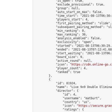
            "is_open": true,

            "exclude_provisional": true,

            "group": null,

            "auto_start_on_max": false,

            "time_start": "2021-08-13T06:30:
            "players_start": 4,

            "first_pairing_method": "slide",

            "subsequent_pairing_method": "sli
            "min_ranking": 0,

            "max_ranking": 36,

            "analysis_enabled": false,

            "exclusivity": "open",

            "started": "2021-08-13T06:30:29.
            "ended": "2021-08-13T07:12:41.607
            "start_waiting": "2021-08-13T06:
            "board_size": 9,

            "active_round": null,

            "icon": "
https://cdn.online-go.c
            "player_count": 4,

            "ranked": true

        },

        {

            "id": 81924,

            "name": "Live 9x9 Double Elimina
            "director": {

                "id": 4,

                "username": "matburt",

                "country": "us",

                "icon": "
https://secure.grav
                "ratings": {
