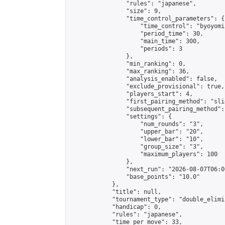
                "rules": "japanese",

                "size": 9,

                "time_control_parameters": {

                    "time_control": "byoyomi"
                    "period_time": 30,

                    "main_time": 300,

                    "periods": 3

                },

                "min_ranking": 0,

                "max_ranking": 36,

                "analysis_enabled": false,

                "exclude_provisional": true,

                "players_start": 4,

                "first_pairing_method": "slid
                "subsequent_pairing_method":
                "settings": {

                    "num_rounds": "3",

                    "upper_bar": "20",

                    "lower_bar": "10",

                    "group_size": "3",

                    "maximum_players": 100

                },

                "next_run": "2026-08-07T06:00
                "base_points": "10.0"

            },

            "title": null,

            "tournament_type": "double_elimi
            "handicap": 0,

            "rules": "japanese",

            "time_per_move": 33,
