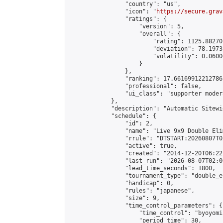
                "country": "us",

                "icon": "
https://secure.grav
                "ratings": {

                    "version": 5,

                    "overall": {

                        "rating": 1125.88270
                        "deviation": 78.1973
                        "volatility": 0.0600
                    }

                },

                "ranking": 17.66169912212786,
                "professional": false,

                "ui_class": "supporter moder
            },

            "description": "Automatic Sitewi
            "schedule": {

                "id": 2,

                "name": "Live 9x9 Double Eli
                "rrule": "DTSTART:20260807T0
                "active": true,

                "created": "2014-12-20T06:22
                "last_run": "2026-08-07T02:0
                "lead_time_seconds": 1800,

                "tournament_type": "double_e
                "handicap": 0,

                "rules": "japanese",

                "size": 9,

                "time_control_parameters": {

                    "time_control": "byoyomi"
                    "period_time": 30,
