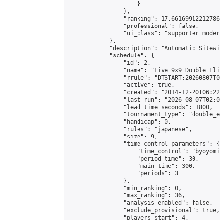
                    }

                },

                "ranking": 17.66169912212786,
                "professional": false,

                "ui_class": "supporter moder
            },

            "description": "Automatic Sitewi
            "schedule": {

                "id": 2,

                "name": "Live 9x9 Double Eli
                "rrule": "DTSTART:20260807T0
                "active": true,

                "created": "2014-12-20T06:22
                "last_run": "2026-08-07T02:0
                "lead_time_seconds": 1800,

                "tournament_type": "double_e
                "handicap": 0,

                "rules": "japanese",

                "size": 9,

                "time_control_parameters": {

                    "time_control": "byoyomi"
                    "period_time": 30,

                    "main_time": 300,

                    "periods": 3

                },

                "min_ranking": 0,

                "max_ranking": 36,

                "analysis_enabled": false,

                "exclude_provisional": true,

                "players_start": 4,
