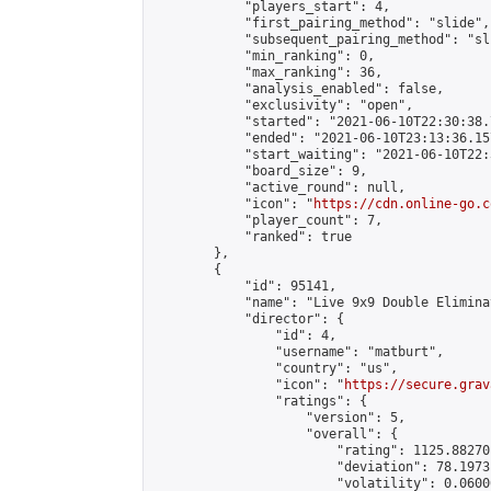
            "players_start": 4,

            "first_pairing_method": "slide",

            "subsequent_pairing_method": "sli
            "min_ranking": 0,

            "max_ranking": 36,

            "analysis_enabled": false,

            "exclusivity": "open",

            "started": "2021-06-10T22:30:38.
            "ended": "2021-06-10T23:13:36.157
            "start_waiting": "2021-06-10T22:
            "board_size": 9,

            "active_round": null,

            "icon": "
https://cdn.online-go.c
            "player_count": 7,

            "ranked": true

        },

        {

            "id": 95141,

            "name": "Live 9x9 Double Elimina
            "director": {

                "id": 4,

                "username": "matburt",

                "country": "us",

                "icon": "
https://secure.grav
                "ratings": {

                    "version": 5,

                    "overall": {

                        "rating": 1125.88270
                        "deviation": 78.1973
                        "volatility": 0.0600