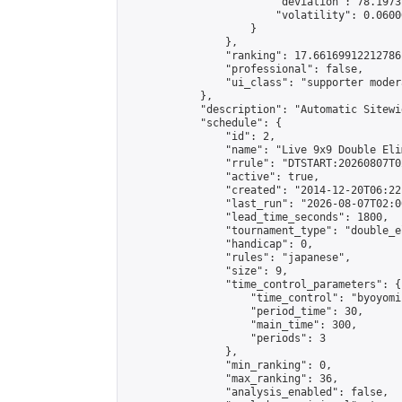
                        "deviation": 78.1973
                        "volatility": 0.0600
                    }

                },

                "ranking": 17.66169912212786,
                "professional": false,

                "ui_class": "supporter moder
            },

            "description": "Automatic Sitewi
            "schedule": {

                "id": 2,

                "name": "Live 9x9 Double Eli
                "rrule": "DTSTART:20260807T0
                "active": true,

                "created": "2014-12-20T06:22
                "last_run": "2026-08-07T02:0
                "lead_time_seconds": 1800,

                "tournament_type": "double_e
                "handicap": 0,

                "rules": "japanese",

                "size": 9,

                "time_control_parameters": {

                    "time_control": "byoyomi"
                    "period_time": 30,

                    "main_time": 300,

                    "periods": 3

                },

                "min_ranking": 0,

                "max_ranking": 36,

                "analysis_enabled": false,
