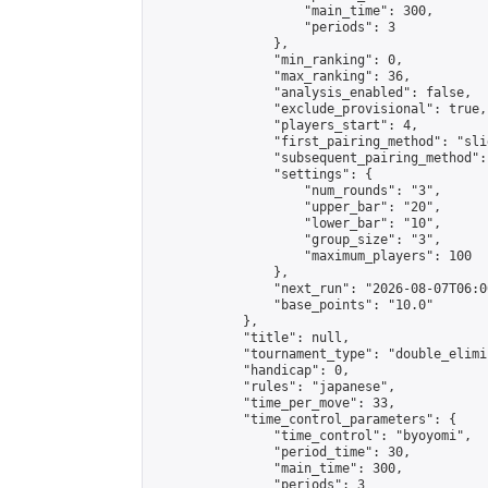
                    "main_time": 300,

                    "periods": 3

                },

                "min_ranking": 0,

                "max_ranking": 36,

                "analysis_enabled": false,

                "exclude_provisional": true,

                "players_start": 4,

                "first_pairing_method": "slid
                "subsequent_pairing_method":
                "settings": {

                    "num_rounds": "3",

                    "upper_bar": "20",

                    "lower_bar": "10",

                    "group_size": "3",

                    "maximum_players": 100

                },

                "next_run": "2026-08-07T06:00
                "base_points": "10.0"

            },

            "title": null,

            "tournament_type": "double_elimi
            "handicap": 0,

            "rules": "japanese",

            "time_per_move": 33,

            "time_control_parameters": {

                "time_control": "byoyomi",

                "period_time": 30,

                "main_time": 300,

                "periods": 3
