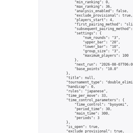
                "min_ranking": 0,

                "max_ranking": 36,

                "analysis_enabled": false,

                "exclude_provisional": true,

                "players_start": 4,

                "first_pairing_method": "slid
                "subsequent_pairing_method":
                "settings": {

                    "num_rounds": "3",

                    "upper_bar": "20",

                    "lower_bar": "10",

                    "group_size": "3",

                    "maximum_players": 100

                },

                "next_run": "2026-08-07T06:00
                "base_points": "10.0"

            },

            "title": null,

            "tournament_type": "double_elimi
            "handicap": 0,

            "rules": "japanese",

            "time_per_move": 33,

            "time_control_parameters": {

                "time_control": "byoyomi",

                "period_time": 30,

                "main_time": 300,

                "periods": 3

            },

            "is_open": true,

            "exclude_provisional": true,
