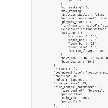
                    "periods": 3

                },

                "min_ranking": 0,

                "max_ranking": 36,

                "analysis_enabled": false,

                "exclude_provisional": true,

                "players_start": 4,

                "first_pairing_method": "slid
                "subsequent_pairing_method":
                "settings": {

                    "num_rounds": "3",

                    "upper_bar": "20",

                    "lower_bar": "10",

                    "group_size": "3",

                    "maximum_players": 100

                },

                "next_run": "2026-08-07T06:00
                "base_points": "10.0"

            },

            "title": null,

            "tournament_type": "double_elimi
            "handicap": 0,

            "rules": "japanese",

            "time_per_move": 33,

            "time_control_parameters": {

                "time_control": "byoyomi",

                "period_time": 30,

                "main_time": 300,

                "periods": 3

            },
