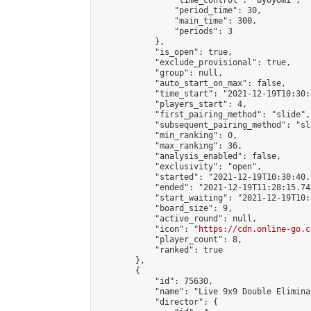
                "time_control": "byoyomi",

                "period_time": 30,

                "main_time": 300,

                "periods": 3

            },

            "is_open": true,

            "exclude_provisional": true,

            "group": null,

            "auto_start_on_max": false,

            "time_start": "2021-12-19T10:30:
            "players_start": 4,

            "first_pairing_method": "slide",

            "subsequent_pairing_method": "sli
            "min_ranking": 0,

            "max_ranking": 36,

            "analysis_enabled": false,

            "exclusivity": "open",

            "started": "2021-12-19T10:30:40.
            "ended": "2021-12-19T11:28:15.742
            "start_waiting": "2021-12-19T10:
            "board_size": 9,

            "active_round": null,

            "icon": "
https://cdn.online-go.c
            "player_count": 8,

            "ranked": true

        },

        {

            "id": 75630,

            "name": "Live 9x9 Double Elimina
            "director": {
