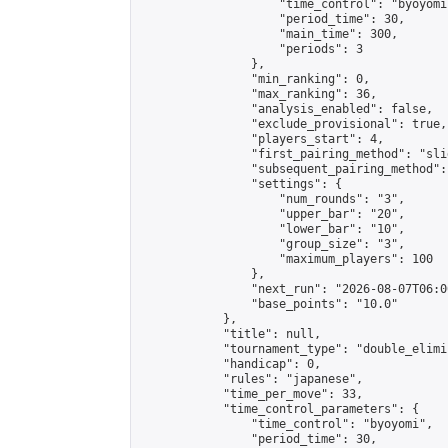
                    "time_control": "byoyomi"
                    "period_time": 30,

                    "main_time": 300,

                    "periods": 3

                },

                "min_ranking": 0,

                "max_ranking": 36,

                "analysis_enabled": false,

                "exclude_provisional": true,

                "players_start": 4,

                "first_pairing_method": "slid
                "subsequent_pairing_method":
                "settings": {

                    "num_rounds": "3",

                    "upper_bar": "20",

                    "lower_bar": "10",

                    "group_size": "3",

                    "maximum_players": 100

                },

                "next_run": "2026-08-07T06:00
                "base_points": "10.0"

            },

            "title": null,

            "tournament_type": "double_elimi
            "handicap": 0,

            "rules": "japanese",

            "time_per_move": 33,

            "time_control_parameters": {

                "time_control": "byoyomi",

                "period_time": 30,
