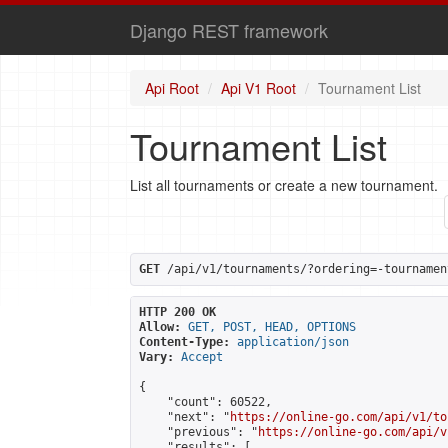
Django REST framework
Api Root
Api V1 Root
Tournament List
Tournament List
List all tournaments or create a new tournament.
GET
 /api/v1/tournaments/?ordering=-tournamen
HTTP 200 OK
Allow:
GET, POST, HEAD, OPTIONS
Content-Type:
application/json
Vary:
Accept
{

    "count": 60522,

    "next": "
https://online-go.com/api/v1/to
    "previous": "
https://online-go.com/api/v
    "results": [
