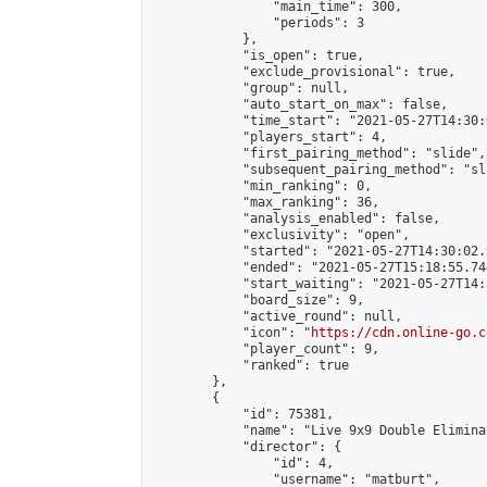
                "main_time": 300,

                "periods": 3

            },

            "is_open": true,

            "exclude_provisional": true,

            "group": null,

            "auto_start_on_max": false,

            "time_start": "2021-05-27T14:30:
            "players_start": 4,

            "first_pairing_method": "slide",

            "subsequent_pairing_method": "sli
            "min_ranking": 0,

            "max_ranking": 36,

            "analysis_enabled": false,

            "exclusivity": "open",

            "started": "2021-05-27T14:30:02.
            "ended": "2021-05-27T15:18:55.744
            "start_waiting": "2021-05-27T14:
            "board_size": 9,

            "active_round": null,

            "icon": "
https://cdn.online-go.c
            "player_count": 9,

            "ranked": true

        },

        {

            "id": 75381,

            "name": "Live 9x9 Double Elimina
            "director": {

                "id": 4,

                "username": "matburt",
