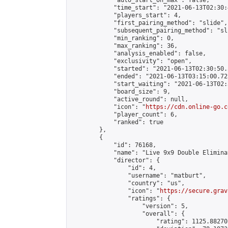
            "auto_start_on_max": false,

            "time_start": "2021-06-13T02:30:
            "players_start": 4,

            "first_pairing_method": "slide",

            "subsequent_pairing_method": "sli
            "min_ranking": 0,

            "max_ranking": 36,

            "analysis_enabled": false,

            "exclusivity": "open",

            "started": "2021-06-13T02:30:50.
            "ended": "2021-06-13T03:15:00.725
            "start_waiting": "2021-06-13T02:
            "board_size": 9,

            "active_round": null,

            "icon": "
https://cdn.online-go.c
            "player_count": 6,

            "ranked": true

        },

        {

            "id": 76168,

            "name": "Live 9x9 Double Elimina
            "director": {

                "id": 4,

                "username": "matburt",

                "country": "us",

                "icon": "
https://secure.grav
                "ratings": {

                    "version": 5,

                    "overall": {

                        "rating": 1125.88270