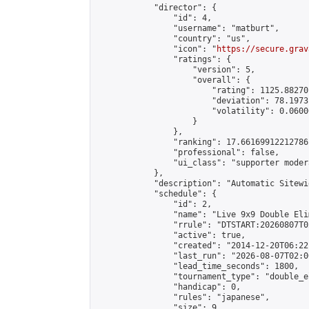
            "director": {

                "id": 4,

                "username": "matburt",

                "country": "us",

                "icon": "
https://secure.grav
                "ratings": {

                    "version": 5,

                    "overall": {

                        "rating": 1125.88270
                        "deviation": 78.1973
                        "volatility": 0.0600
                    }

                },

                "ranking": 17.66169912212786,
                "professional": false,

                "ui_class": "supporter moder
            },

            "description": "Automatic Sitewi
            "schedule": {

                "id": 2,

                "name": "Live 9x9 Double Eli
                "rrule": "DTSTART:20260807T0
                "active": true,

                "created": "2014-12-20T06:22
                "last_run": "2026-08-07T02:0
                "lead_time_seconds": 1800,

                "tournament_type": "double_e
                "handicap": 0,

                "rules": "japanese",

                "size": 9,
