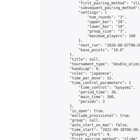
                "first_pairing_method": "slid
                "subsequent_pairing_method":
                "settings": {

                    "num_rounds": "3",

                    "upper_bar": "20",

                    "lower_bar": "10",

                    "group_size": "3",

                    "maximum_players": 100

                },

                "next_run": "2026-08-07T06:00
                "base_points": "10.0"

            },

            "title": null,

            "tournament_type": "double_elimi
            "handicap": 0,

            "rules": "japanese",

            "time_per_move": 33,

            "time_control_parameters": {

                "time_control": "byoyomi",

                "period_time": 30,

                "main_time": 300,

                "periods": 3

            },

            "is_open": true,

            "exclude_provisional": true,

            "group": null,

            "auto_start_on_max": false,

            "time_start": "2022-09-30T06:30:
            "players_start": 4,

            "first_pairing_method": "slide",
