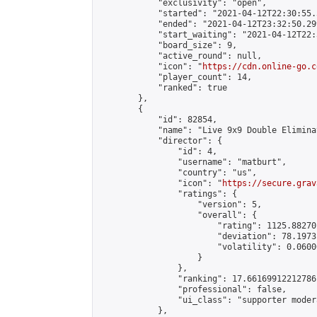
            "exclusivity": "open",

            "started": "2021-04-12T22:30:55.
            "ended": "2021-04-12T23:32:50.299
            "start_waiting": "2021-04-12T22:
            "board_size": 9,

            "active_round": null,

            "icon": "
https://cdn.online-go.c
            "player_count": 14,

            "ranked": true

        },

        {

            "id": 82854,

            "name": "Live 9x9 Double Elimina
            "director": {

                "id": 4,

                "username": "matburt",

                "country": "us",

                "icon": "
https://secure.grav
                "ratings": {

                    "version": 5,

                    "overall": {

                        "rating": 1125.88270
                        "deviation": 78.1973
                        "volatility": 0.0600
                    }

                },

                "ranking": 17.66169912212786,
                "professional": false,

                "ui_class": "supporter moder
            },
