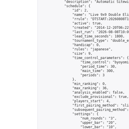
            "description": "Automatic Sitewi
            "schedule": {

                "id": 2,

                "name": "Live 9x9 Double Eli
                "rrule": "DTSTART:20260808T1
                "active": true,

                "created": "2014-12-20T06:22
                "last_run": "2026-08-08T10:0
                "lead_time_seconds": 1800,

                "tournament_type": "double_e
                "handicap": 0,

                "rules": "japanese",

                "size": 9,

                "time_control_parameters": {

                    "time_control": "byoyomi"
                    "period_time": 30,

                    "main_time": 300,

                    "periods": 3

                },

                "min_ranking": 0,

                "max_ranking": 36,

                "analysis_enabled": false,

                "exclude_provisional": true,

                "players_start": 4,

                "first_pairing_method": "slid
                "subsequent_pairing_method":
                "settings": {

                    "num_rounds": "3",

                    "upper_bar": "20",

                    "lower_bar": "10",
