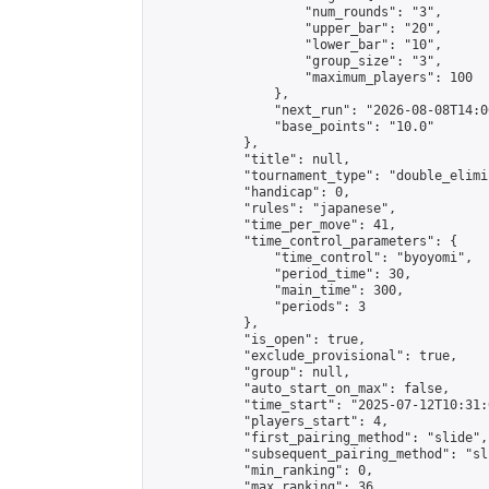
                    "num_rounds": "3",

                    "upper_bar": "20",

                    "lower_bar": "10",

                    "group_size": "3",

                    "maximum_players": 100

                },

                "next_run": "2026-08-08T14:00
                "base_points": "10.0"

            },

            "title": null,

            "tournament_type": "double_elimi
            "handicap": 0,

            "rules": "japanese",

            "time_per_move": 41,

            "time_control_parameters": {

                "time_control": "byoyomi",

                "period_time": 30,

                "main_time": 300,

                "periods": 3

            },

            "is_open": true,

            "exclude_provisional": true,

            "group": null,

            "auto_start_on_max": false,

            "time_start": "2025-07-12T10:31:
            "players_start": 4,

            "first_pairing_method": "slide",

            "subsequent_pairing_method": "sli
            "min_ranking": 0,

            "max_ranking": 36,
