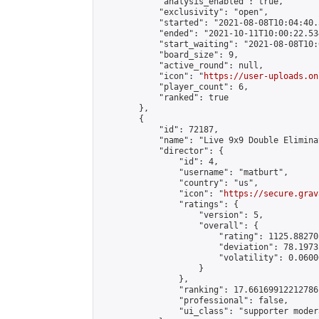
            "analysis_enabled": true,

            "exclusivity": "open",

            "started": "2021-08-08T10:04:40.
            "ended": "2021-10-11T10:00:22.534
            "start_waiting": "2021-08-08T10:
            "board_size": 9,

            "active_round": null,

            "icon": "
https://user-uploads.on
            "player_count": 6,

            "ranked": true

        },

        {

            "id": 72187,

            "name": "Live 9x9 Double Elimina
            "director": {

                "id": 4,

                "username": "matburt",

                "country": "us",

                "icon": "
https://secure.grav
                "ratings": {

                    "version": 5,

                    "overall": {

                        "rating": 1125.88270
                        "deviation": 78.1973
                        "volatility": 0.0600
                    }

                },

                "ranking": 17.66169912212786,
                "professional": false,

                "ui_class": "supporter moder