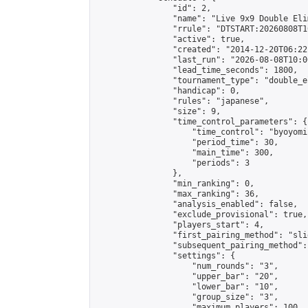
                "id": 2,

                "name": "Live 9x9 Double Eli
                "rrule": "DTSTART:20260808T1
                "active": true,

                "created": "2014-12-20T06:22
                "last_run": "2026-08-08T10:0
                "lead_time_seconds": 1800,

                "tournament_type": "double_e
                "handicap": 0,

                "rules": "japanese",

                "size": 9,

                "time_control_parameters": {

                    "time_control": "byoyomi"
                    "period_time": 30,

                    "main_time": 300,

                    "periods": 3

                },

                "min_ranking": 0,

                "max_ranking": 36,

                "analysis_enabled": false,

                "exclude_provisional": true,

                "players_start": 4,

                "first_pairing_method": "slid
                "subsequent_pairing_method":
                "settings": {

                    "num_rounds": "3",

                    "upper_bar": "20",

                    "lower_bar": "10",

                    "group_size": "3",

                    "maximum_players": 100
