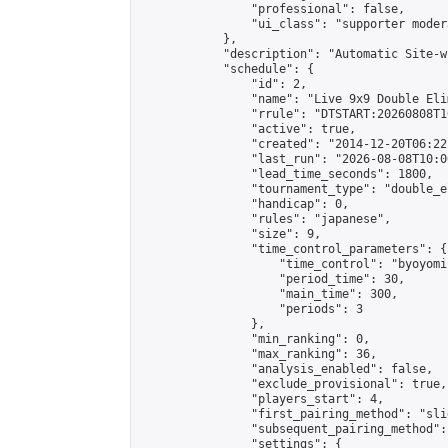
                "professional": false,

                "ui_class": "supporter moder
            },

            "description": "Automatic Site-w
            "schedule": {

                "id": 2,

                "name": "Live 9x9 Double Eli
                "rrule": "DTSTART:20260808T1
                "active": true,

                "created": "2014-12-20T06:22
                "last_run": "2026-08-08T10:0
                "lead_time_seconds": 1800,

                "tournament_type": "double_e
                "handicap": 0,

                "rules": "japanese",

                "size": 9,

                "time_control_parameters": {

                    "time_control": "byoyomi"
                    "period_time": 30,

                    "main_time": 300,

                    "periods": 3

                },

                "min_ranking": 0,

                "max_ranking": 36,

                "analysis_enabled": false,

                "exclude_provisional": true,

                "players_start": 4,

                "first_pairing_method": "slid
                "subsequent_pairing_method":
                "settings": {
