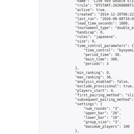
                "name": "Live 9x9 Double Eli
                "rrule": "DTSTART:20260808T1
                "active": true,

                "created": "2014-12-20T06:22
                "last_run": "2026-08-08T10:0
                "lead_time_seconds": 1800,

                "tournament_type": "double_e
                "handicap": 0,

                "rules": "japanese",

                "size": 9,

                "time_control_parameters": {

                    "time_control": "byoyomi"
                    "period_time": 30,

                    "main_time": 300,

                    "periods": 3

                },

                "min_ranking": 0,

                "max_ranking": 36,

                "analysis_enabled": false,

                "exclude_provisional": true,

                "players_start": 4,

                "first_pairing_method": "slid
                "subsequent_pairing_method":
                "settings": {

                    "num_rounds": "3",

                    "upper_bar": "20",

                    "lower_bar": "10",

                    "group_size": "3",

                    "maximum_players": 100

                },
