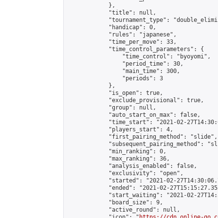
            },

            "title": null,

            "tournament_type": "double_elimi
            "handicap": 0,

            "rules": "japanese",

            "time_per_move": 33,

            "time_control_parameters": {

                "time_control": "byoyomi",

                "period_time": 30,

                "main_time": 300,

                "periods": 3

            },

            "is_open": true,

            "exclude_provisional": true,

            "group": null,

            "auto_start_on_max": false,

            "time_start": "2021-02-27T14:30:
            "players_start": 4,

            "first_pairing_method": "slide",

            "subsequent_pairing_method": "sli
            "min_ranking": 0,

            "max_ranking": 36,

            "analysis_enabled": false,

            "exclusivity": "open",

            "started": "2021-02-27T14:30:06.
            "ended": "2021-02-27T15:15:27.353
            "start_waiting": "2021-02-27T14:
            "board_size": 9,

            "active_round": null,

            "icon": "
https://cdn.online-go.c