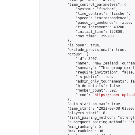
            "time_per_move": 45120,

            "time_control_parameters": {

                "system": "fischer",

                "time_control": "fischer",

                "speed": "correspondence",

                "pause_on_weekends": false,

                "time_increment": 43200,

                "initial_time": 172800,

                "max_time": 259200

            },

            "is_open": true,

            "exclude_provisional": true,

            "group": {

                "id": 3207,

                "name": "New Zealand Tourname
                "summary": "This group exist
                "require_invitation": false,

                "is_public": true,

                "admin_only_tournaments": fal
                "hide_details": false,

                "member_count": 592,

                "icon": "
https://user-upload
            },

            "auto_start_on_max": true,

            "time_start": "2021-08-08T01:00:0
            "players_start": 8,

            "first_pairing_method": "strength
            "subsequent_pairing_method": "st
            "min_ranking": 5,

            "max_ranking": 38,
