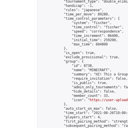
            "tournament_type": "double_elimi
            "handicap": -1,

            "rules": "japanese",

            "time_per_move": 89280,

            "time_control_parameters": {

                "system": "fischer",

                "time_control": "fischer",

                "speed": "correspondence",

                "time_increment": 86400,

                "initial_time": 259200,

                "max_time": 604800

            },

            "is_open": true,

            "exclude_provisional": true,

            "group": {

                "id": 8738,

                "name": "MINECRAFT",

                "summary": "HI! This a Group
                "require_invitation": false,

                "is_public": true,

                "admin_only_tournaments": fal
                "hide_details": false,

                "member_count": 33,

                "icon": "
https://user-upload
            },

            "auto_start_on_max": false,

            "time_start": "2021-08-26T10:00:0
            "players_start": 4,

            "first_pairing_method": "strength
            "subsequent_pairing_method": "ran