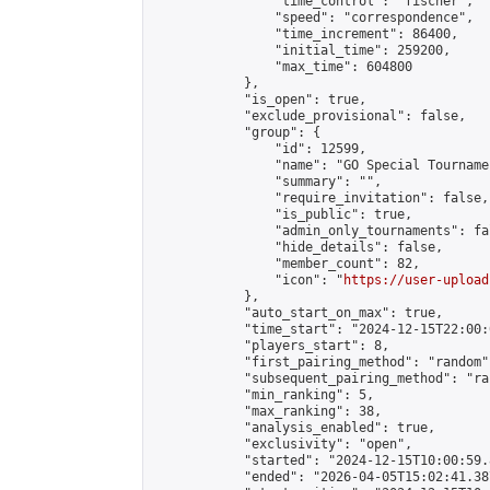
                "time_control": "fischer",

                "speed": "correspondence",

                "time_increment": 86400,

                "initial_time": 259200,

                "max_time": 604800

            },

            "is_open": true,

            "exclude_provisional": false,

            "group": {

                "id": 12599,

                "name": "GO Special Tournamen
                "summary": "",

                "require_invitation": false,

                "is_public": true,

                "admin_only_tournaments": fal
                "hide_details": false,

                "member_count": 82,

                "icon": "
https://user-upload
            },

            "auto_start_on_max": true,

            "time_start": "2024-12-15T22:00:0
            "players_start": 8,

            "first_pairing_method": "random",
            "subsequent_pairing_method": "ran
            "min_ranking": 5,

            "max_ranking": 38,

            "analysis_enabled": true,

            "exclusivity": "open",

            "started": "2024-12-15T10:00:59.
            "ended": "2026-04-05T15:02:41.387