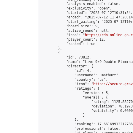
            "analysis_enabled": false,

            "exclusivity": "open",

            "started": "2025-07-12T10:31:54.
            "ended": "2025-07-12T11:47:20.147
            "start_waiting": "2025-07-12T10:
            "board_size": 9,

            "active_round": null,

            "icon": "
https://cdn.online-go.c
            "player_count": 12,

            "ranked": true

        },

        {

            "id": 73812,

            "name": "Live 9x9 Double Elimina
            "director": {

                "id": 4,

                "username": "matburt",

                "country": "us",

                "icon": "
https://secure.grav
                "ratings": {

                    "version": 5,

                    "overall": {

                        "rating": 1125.88270
                        "deviation": 78.1973
                        "volatility": 0.0600
                    }

                },

                "ranking": 17.66169912212786,
                "professional": false,
