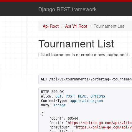
Django REST framework
Api Root
Api V1 Root
Tournament List
Tournament List
List all tournaments or create a new tournament.
GET
 /api/v1/tournaments/?ordering=-tournamen
HTTP 200 OK
Allow:
GET, POST, HEAD, OPTIONS
Content-Type:
application/json
Vary:
Accept
{

    "count": 60544,

    "next": "
https://online-go.com/api/v1/to
    "previous": "
https://online-go.com/api/v
    "results": [
