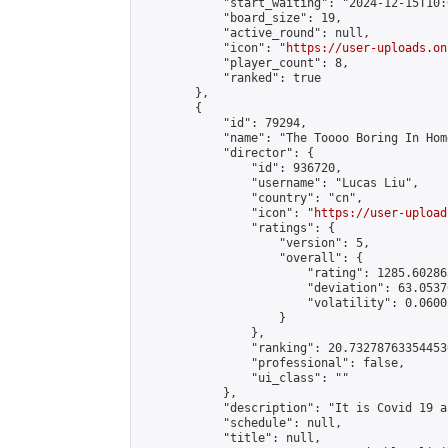
            "start_waiting": "2024-12-15T10:
            "board_size": 19,

            "active_round": null,

            "icon": "
https://user-uploads.on
            "player_count": 8,

            "ranked": true

        },

        {

            "id": 79294,

            "name": "The Toooo Boring In Hom
            "director": {

                "id": 936720,

                "username": "Lucas Liu",

                "country": "cn",

                "icon": "
https://user-upload
                "ratings": {

                    "version": 5,

                    "overall": {

                        "rating": 1285.60286
                        "deviation": 63.0537
                        "volatility": 0.0600
                    }

                },

                "ranking": 20.732787633544536
                "professional": false,

                "ui_class": ""

            },

            "description": "It is Covid 19 a
            "schedule": null,

            "title": null,
