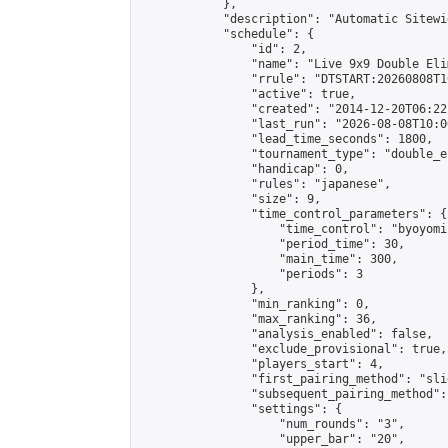
            },

            "description": "Automatic Sitewi
            "schedule": {

                "id": 2,

                "name": "Live 9x9 Double Eli
                "rrule": "DTSTART:20260808T1
                "active": true,

                "created": "2014-12-20T06:22
                "last_run": "2026-08-08T10:0
                "lead_time_seconds": 1800,

                "tournament_type": "double_e
                "handicap": 0,

                "rules": "japanese",

                "size": 9,

                "time_control_parameters": {

                    "time_control": "byoyomi"
                    "period_time": 30,

                    "main_time": 300,

                    "periods": 3

                },

                "min_ranking": 0,

                "max_ranking": 36,

                "analysis_enabled": false,

                "exclude_provisional": true,

                "players_start": 4,

                "first_pairing_method": "slid
                "subsequent_pairing_method":
                "settings": {

                    "num_rounds": "3",

                    "upper_bar": "20",
