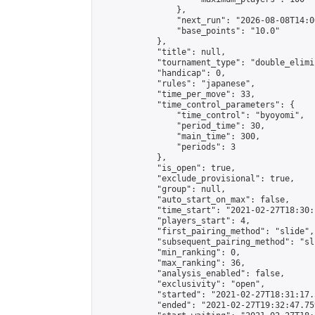
                },

                "next_run": "2026-08-08T14:00
                "base_points": "10.0"

            },

            "title": null,

            "tournament_type": "double_elimi
            "handicap": 0,

            "rules": "japanese",

            "time_per_move": 33,

            "time_control_parameters": {

                "time_control": "byoyomi",

                "period_time": 30,

                "main_time": 300,

                "periods": 3

            },

            "is_open": true,

            "exclude_provisional": true,

            "group": null,

            "auto_start_on_max": false,

            "time_start": "2021-02-27T18:30:
            "players_start": 4,

            "first_pairing_method": "slide",

            "subsequent_pairing_method": "sli
            "min_ranking": 0,

            "max_ranking": 36,

            "analysis_enabled": false,

            "exclusivity": "open",

            "started": "2021-02-27T18:31:17.
            "ended": "2021-02-27T19:32:47.759