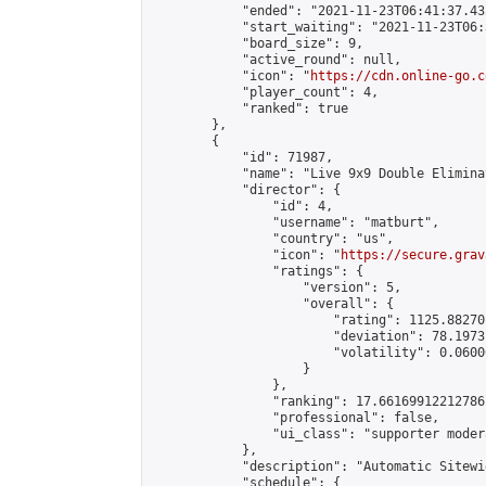
            "ended": "2021-11-23T06:41:37.432
            "start_waiting": "2021-11-23T06:
            "board_size": 9,

            "active_round": null,

            "icon": "
https://cdn.online-go.c
            "player_count": 4,

            "ranked": true

        },

        {

            "id": 71987,

            "name": "Live 9x9 Double Elimina
            "director": {

                "id": 4,

                "username": "matburt",

                "country": "us",

                "icon": "
https://secure.grav
                "ratings": {

                    "version": 5,

                    "overall": {

                        "rating": 1125.88270
                        "deviation": 78.1973
                        "volatility": 0.0600
                    }

                },

                "ranking": 17.66169912212786,
                "professional": false,

                "ui_class": "supporter moder
            },

            "description": "Automatic Sitewi
            "schedule": {
