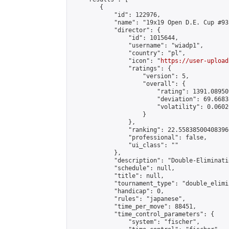
        {

            "id": 122976,

            "name": "19x19 Open D.E. Cup #93"
            "director": {

                "id": 1015644,

                "username": "wiadp1",

                "country": "pl",

                "icon": "
https://user-upload
                "ratings": {

                    "version": 5,

                    "overall": {

                        "rating": 1391.08950
                        "deviation": 69.6683
                        "volatility": 0.0602
                    }

                },

                "ranking": 22.558385004083966
                "professional": false,

                "ui_class": ""

            },

            "description": "Double-Eliminati
            "schedule": null,

            "title": null,

            "tournament_type": "double_elimi
            "handicap": 0,

            "rules": "japanese",

            "time_per_move": 88451,

            "time_control_parameters": {

                "system": "fischer",
