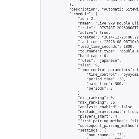
                "ui_class": "supporter moder
            },

            "description": "Automatic Sitewi
            "schedule": {

                "id": 2,

                "name": "Live 9x9 Double Eli
                "rrule": "DTSTART:20260808T1
                "active": true,

                "created": "2014-12-20T06:22
                "last_run": "2026-08-08T10:0
                "lead_time_seconds": 1800,

                "tournament_type": "double_e
                "handicap": 0,

                "rules": "japanese",

                "size": 9,

                "time_control_parameters": {

                    "time_control": "byoyomi"
                    "period_time": 30,

                    "main_time": 300,

                    "periods": 3

                },

                "min_ranking": 0,

                "max_ranking": 36,

                "analysis_enabled": false,

                "exclude_provisional": true,

                "players_start": 4,

                "first_pairing_method": "slid
                "subsequent_pairing_method":
                "settings": {

                    "num_rounds": "3",
