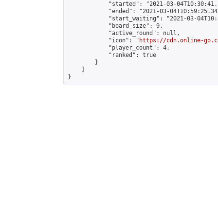
            "started": "2021-03-04T10:30:41.
            "ended": "2021-03-04T10:59:25.343
            "start_waiting": "2021-03-04T10:
            "board_size": 9,

            "active_round": null,

            "icon": "
https://cdn.online-go.c
            "player_count": 4,

            "ranked": true

        }

    ]

}