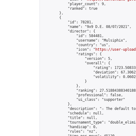
            "player_count": 9,

            "ranked": true

        },

        {

            "id": 78281,

            "name": "9x9 D.E. 08/07/2021",

            "director": {

                "id": 584481,

                "username": "Mulsiphix",

                "country": "us",

                "icon": "
https://user-upload
                "ratings": {

                    "version": 5,

                    "overall": {

                        "rating": 1723.50833
                        "deviation": 67.3062
                        "volatility": 0.0602
                    }

                },

                "ranking": 27.51884388340188,
                "professional": false,

                "ui_class": "supporter"

            },

            "description": "☆ The default to
            "schedule": null,

            "title": null,

            "tournament_type": "double_elimi
            "handicap": 0,

            "rules": "nz",
