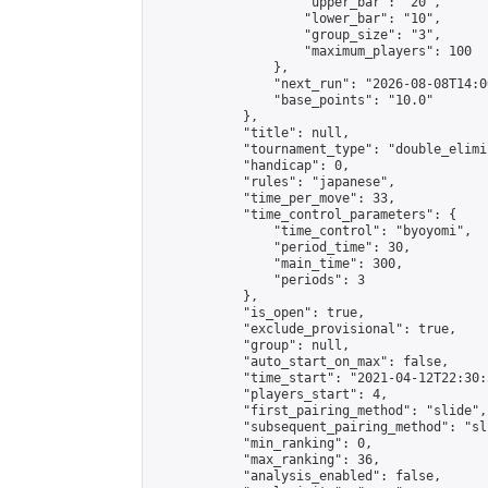
                    "upper_bar": "20",

                    "lower_bar": "10",

                    "group_size": "3",

                    "maximum_players": 100

                },

                "next_run": "2026-08-08T14:00
                "base_points": "10.0"

            },

            "title": null,

            "tournament_type": "double_elimi
            "handicap": 0,

            "rules": "japanese",

            "time_per_move": 33,

            "time_control_parameters": {

                "time_control": "byoyomi",

                "period_time": 30,

                "main_time": 300,

                "periods": 3

            },

            "is_open": true,

            "exclude_provisional": true,

            "group": null,

            "auto_start_on_max": false,

            "time_start": "2021-04-12T22:30:
            "players_start": 4,

            "first_pairing_method": "slide",

            "subsequent_pairing_method": "sli
            "min_ranking": 0,

            "max_ranking": 36,

            "analysis_enabled": false,
