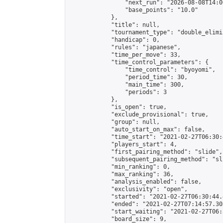
                "next_run": "2026-08-08T14:00
                "base_points": "10.0"

            },

            "title": null,

            "tournament_type": "double_elimi
            "handicap": 0,

            "rules": "japanese",

            "time_per_move": 33,

            "time_control_parameters": {

                "time_control": "byoyomi",

                "period_time": 30,

                "main_time": 300,

                "periods": 3

            },

            "is_open": true,

            "exclude_provisional": true,

            "group": null,

            "auto_start_on_max": false,

            "time_start": "2021-02-27T06:30:
            "players_start": 4,

            "first_pairing_method": "slide",

            "subsequent_pairing_method": "sli
            "min_ranking": 0,

            "max_ranking": 36,

            "analysis_enabled": false,

            "exclusivity": "open",

            "started": "2021-02-27T06:30:44.
            "ended": "2021-02-27T07:14:57.305
            "start_waiting": "2021-02-27T06:
            "board_size": 9,
