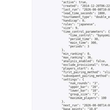
                "active": true,

                "created": "2014-12-20T06:22
                "last_run": "2026-08-08T10:0
                "lead_time_seconds": 1800,

                "tournament_type": "double_e
                "handicap": 0,

                "rules": "japanese",

                "size": 9,

                "time_control_parameters": {

                    "time_control": "byoyomi"
                    "period_time": 30,

                    "main_time": 300,

                    "periods": 3

                },

                "min_ranking": 0,

                "max_ranking": 36,

                "analysis_enabled": false,

                "exclude_provisional": true,

                "players_start": 4,

                "first_pairing_method": "slid
                "subsequent_pairing_method":
                "settings": {

                    "num_rounds": "3",

                    "upper_bar": "20",

                    "lower_bar": "10",

                    "group_size": "3",

                    "maximum_players": 100

                },

                "next_run": "2026-08-08T14:00
                "base_points": "10.0"
