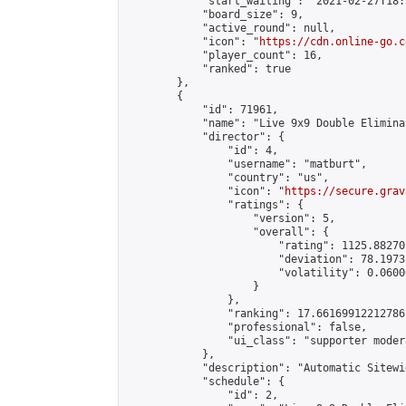
            "start_waiting": "2021-02-27T18:
            "board_size": 9,

            "active_round": null,

            "icon": "
https://cdn.online-go.c
            "player_count": 16,

            "ranked": true

        },

        {

            "id": 71961,

            "name": "Live 9x9 Double Elimina
            "director": {

                "id": 4,

                "username": "matburt",

                "country": "us",

                "icon": "
https://secure.grav
                "ratings": {

                    "version": 5,

                    "overall": {

                        "rating": 1125.88270
                        "deviation": 78.1973
                        "volatility": 0.0600
                    }

                },

                "ranking": 17.66169912212786,
                "professional": false,

                "ui_class": "supporter moder
            },

            "description": "Automatic Sitewi
            "schedule": {

                "id": 2,
