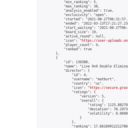
            "min_ranking": 5,

            "max_ranking": 38,

            "analysis_enabled": true,

            "exclusivity": "open",

            "started": "2021-08-27T06:31:57.
            "ended": "2022-03-13T17:21:27.235
            "start_waiting": "2021-08-27T06:
            "board_size": 19,

            "active_round": null,

            "icon": "
https://user-uploads.on
            "player_count": 4,

            "ranked": true

        },

        {

            "id": 130388,

            "name": "Live 9x9 Double Elimina
            "director": {

                "id": 4,

                "username": "matburt",

                "country": "us",

                "icon": "
https://secure.grav
                "ratings": {

                    "version": 5,

                    "overall": {

                        "rating": 1125.88270
                        "deviation": 78.1973
                        "volatility": 0.0600
                    }

                },

                "ranking": 17.66169912212786,