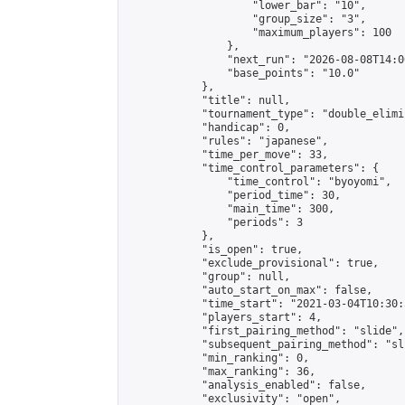
                    "lower_bar": "10",

                    "group_size": "3",

                    "maximum_players": 100

                },

                "next_run": "2026-08-08T14:00
                "base_points": "10.0"

            },

            "title": null,

            "tournament_type": "double_elimi
            "handicap": 0,

            "rules": "japanese",

            "time_per_move": 33,

            "time_control_parameters": {

                "time_control": "byoyomi",

                "period_time": 30,

                "main_time": 300,

                "periods": 3

            },

            "is_open": true,

            "exclude_provisional": true,

            "group": null,

            "auto_start_on_max": false,

            "time_start": "2021-03-04T10:30:
            "players_start": 4,

            "first_pairing_method": "slide",

            "subsequent_pairing_method": "sli
            "min_ranking": 0,

            "max_ranking": 36,

            "analysis_enabled": false,

            "exclusivity": "open",
