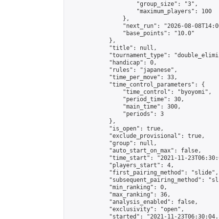
                    "group_size": "3",

                    "maximum_players": 100

                },

                "next_run": "2026-08-08T14:00
                "base_points": "10.0"

            },

            "title": null,

            "tournament_type": "double_elimi
            "handicap": 0,

            "rules": "japanese",

            "time_per_move": 33,

            "time_control_parameters": {

                "time_control": "byoyomi",

                "period_time": 30,

                "main_time": 300,

                "periods": 3

            },

            "is_open": true,

            "exclude_provisional": true,

            "group": null,

            "auto_start_on_max": false,

            "time_start": "2021-11-23T06:30:
            "players_start": 4,

            "first_pairing_method": "slide",

            "subsequent_pairing_method": "sli
            "min_ranking": 0,

            "max_ranking": 36,

            "analysis_enabled": false,

            "exclusivity": "open",

            "started": "2021-11-23T06:30:04.