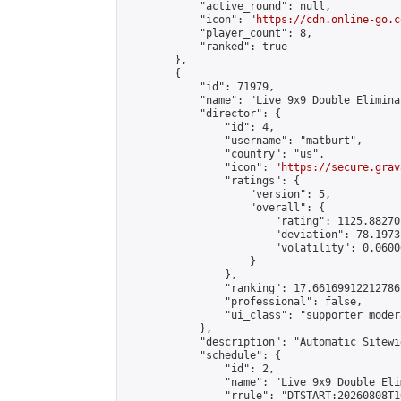
            "active_round": null,

            "icon": "
https://cdn.online-go.c
            "player_count": 8,

            "ranked": true

        },

        {

            "id": 71979,

            "name": "Live 9x9 Double Elimina
            "director": {

                "id": 4,

                "username": "matburt",

                "country": "us",

                "icon": "
https://secure.grav
                "ratings": {

                    "version": 5,

                    "overall": {

                        "rating": 1125.88270
                        "deviation": 78.1973
                        "volatility": 0.0600
                    }

                },

                "ranking": 17.66169912212786,
                "professional": false,

                "ui_class": "supporter moder
            },

            "description": "Automatic Sitewi
            "schedule": {

                "id": 2,

                "name": "Live 9x9 Double Eli
                "rrule": "DTSTART:20260808T1