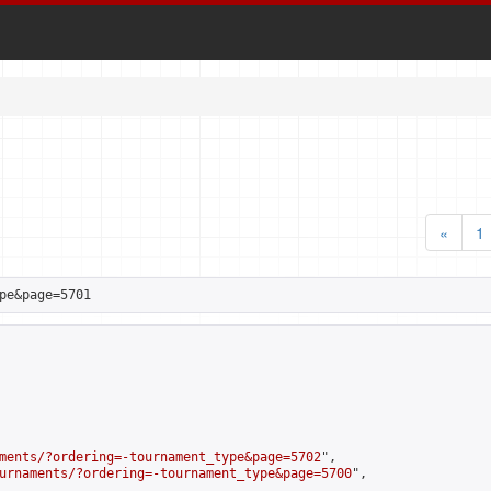
«
1
pe&page=5701
ments/?ordering=-tournament_type&page=5702
",

urnaments/?ordering=-tournament_type&page=5700
",
