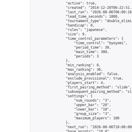
                "active": true,

                "created": "2014-12-20T06:22:51.
                "last_run": "2026-08-06T06:00:16
                "lead_time_seconds": 1800,

                "tournament_type": "double_elimin
                "handicap": 0,

                "rules": "japanese",

                "size": 9,

                "time_control_parameters": {

                    "time_control": "byoyomi",

                    "period_time": 30,

                    "main_time": 300,

                    "periods": 3

                },

                "min_ranking": 0,

                "max_ranking": 36,

                "analysis_enabled": false,

                "exclude_provisional": true,

                "players_start": 4,

                "first_pairing_method": "slide",

                "subsequent_pairing_method": "sli
                "settings": {

                    "num_rounds": "3",

                    "upper_bar": "20",

                    "lower_bar": "10",

                    "group_size": "3",

                    "maximum_players": 100

                },

                "next_run": "2026-08-06T10:00:00Z
                "base_points": "10.0"
