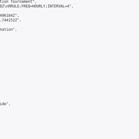
tion Tournament",

0Z\nRRULE:FREQ=HOURLY;INTERVAL=4",

496184Z",

.744152Z",

ation",

de",
