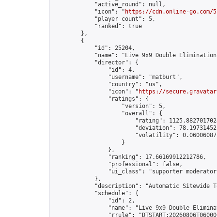
            "active_round": null,

            "icon": "
https://cdn.online-go.com/5
            "player_count": 5,

            "ranked": true

        },

        {

            "id": 25204,

            "name": "Live 9x9 Double Elimination
            "director": {

                "id": 4,

                "username": "matburt",

                "country": "us",

                "icon": "
https://secure.gravatar
                "ratings": {

                    "version": 5,

                    "overall": {

                        "rating": 1125.8827017028
                        "deviation": 78.197314525
                        "volatility": 0.06006087
                    }

                },

                "ranking": 17.66169912212786,

                "professional": false,

                "ui_class": "supporter moderator 
            },

            "description": "Automatic Sitewide T
            "schedule": {

                "id": 2,

                "name": "Live 9x9 Double Elimina
                "rrule": "DTSTART:20260806T06000