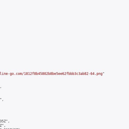
line-go.com/1812f8b45802b8be5ee62fbbb3c3ab82-64.png
"



,

5Z",

",
