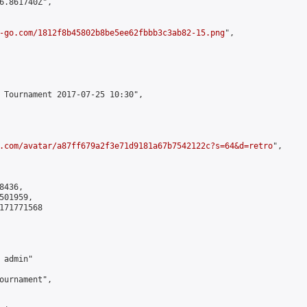
6.861740Z",

-go.com/1812f8b45802b8be5ee62fbbb3c3ab82-15.png
",

 Tournament 2017-07-25 10:30",

.com/avatar/a87ff679a2f3e71d9181a67b7542122c?s=64&d=retro
",

436,

01959,

171771568

admin"

ournament",
