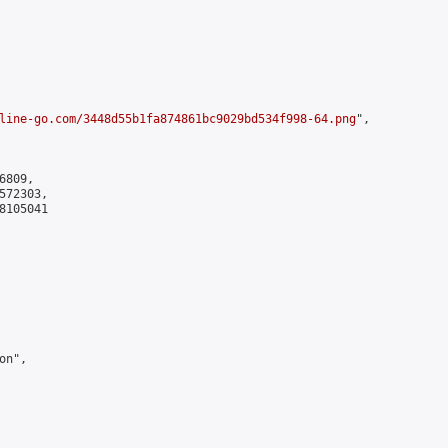
line-go.com/3448d55b1fa874861bc9029bd534f998-64.png
",

809,

72303,

105041

n",
