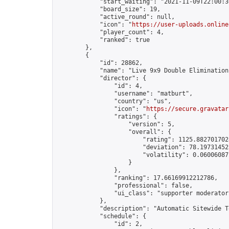
            "start_waiting": "2021-11-09T22:00:3
            "board_size": 19,

            "active_round": null,

            "icon": "
https://user-uploads.online
            "player_count": 4,

            "ranked": true

        },

        {

            "id": 28862,

            "name": "Live 9x9 Double Elimination
            "director": {

                "id": 4,

                "username": "matburt",

                "country": "us",

                "icon": "
https://secure.gravatar
                "ratings": {

                    "version": 5,

                    "overall": {

                        "rating": 1125.8827017028
                        "deviation": 78.197314525
                        "volatility": 0.06006087
                    }

                },

                "ranking": 17.66169912212786,

                "professional": false,

                "ui_class": "supporter moderator 
            },

            "description": "Automatic Sitewide T
            "schedule": {

                "id": 2,
