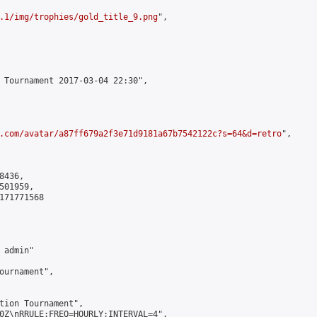
.1/img/trophies/gold_title_9.png
",

 Tournament 2017-03-04 22:30",

.com/avatar/a87ff679a2f3e71d9181a67b7542122c?s=64&d=retro
",

436,

01959,

171771568

admin"

ournament",

tion Tournament",

0Z\nRRULE:FREQ=HOURLY;INTERVAL=4",
