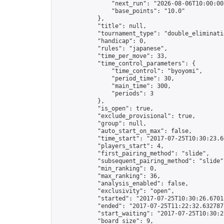
                "next_run": "2026-08-06T10:00:00Z
                "base_points": "10.0"

            },

            "title": null,

            "tournament_type": "double_eliminatio
            "handicap": 0,

            "rules": "japanese",

            "time_per_move": 33,

            "time_control_parameters": {

                "time_control": "byoyomi",

                "period_time": 30,

                "main_time": 300,

                "periods": 3

            },

            "is_open": true,

            "exclude_provisional": true,

            "group": null,

            "auto_start_on_max": false,

            "time_start": "2017-07-25T10:30:23.60
            "players_start": 4,

            "first_pairing_method": "slide",

            "subsequent_pairing_method": "slide",
            "min_ranking": 0,

            "max_ranking": 36,

            "analysis_enabled": false,

            "exclusivity": "open",

            "started": "2017-07-25T10:30:26.67013
            "ended": "2017-07-25T11:22:32.632787Z
            "start_waiting": "2017-07-25T10:30:2
            "board_size": 9,
