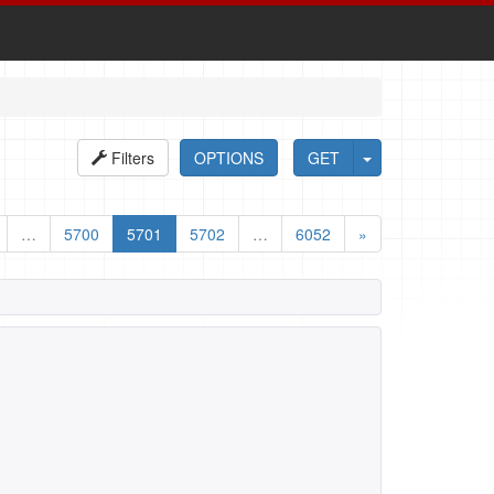
Filters
OPTIONS
GET
…
5700
5701
5702
…
6052
»