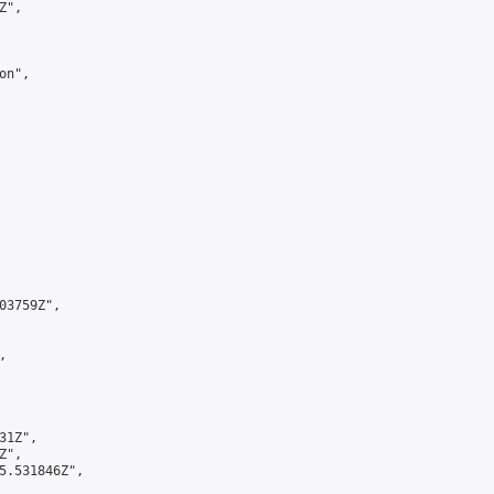
",

n",

3759Z",



1Z",

",

5.531846Z",
