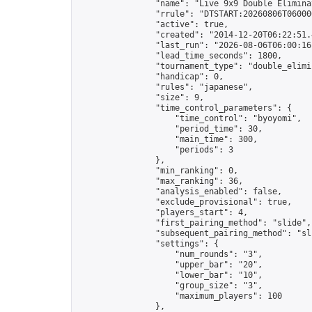
                "name": "Live 9x9 Double Elimina
                "rrule": "DTSTART:20260806T06000
                "active": true,

                "created": "2014-12-20T06:22:51.
                "last_run": "2026-08-06T06:00:16
                "lead_time_seconds": 1800,

                "tournament_type": "double_elimin
                "handicap": 0,

                "rules": "japanese",

                "size": 9,

                "time_control_parameters": {

                    "time_control": "byoyomi",

                    "period_time": 30,

                    "main_time": 300,

                    "periods": 3

                },

                "min_ranking": 0,

                "max_ranking": 36,

                "analysis_enabled": false,

                "exclude_provisional": true,

                "players_start": 4,

                "first_pairing_method": "slide",

                "subsequent_pairing_method": "sli
                "settings": {

                    "num_rounds": "3",

                    "upper_bar": "20",

                    "lower_bar": "10",

                    "group_size": "3",

                    "maximum_players": 100

                },
