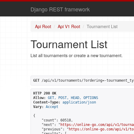
Django REST framework
Api Root
Api V1 Root
Tournament List
Tournament List
List all tournaments or create a new tournament.
GET
 /api/v1/tournaments/?ordering=-tournament_ty
HTTP 200 OK
Allow:
GET, POST, HEAD, OPTIONS
Content-Type:
application/json
Vary:
Accept
{

    "count": 60518,

    "next": "
https://online-go.com/api/v1/tourna
    "previous": "
https://online-go.com/api/v1/to
    "results": [
