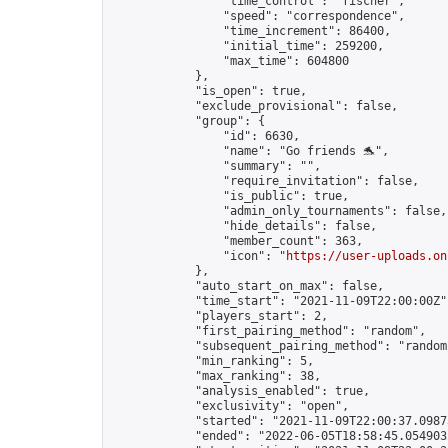
                "time_control": "fischer",

                "speed": "correspondence",

                "time_increment": 86400,

                "initial_time": 259200,

                "max_time": 604800

            },

            "is_open": true,

            "exclude_provisional": false,

            "group": {

                "id": 6630,

                "name": "Go friends 🐬",

                "summary": "",

                "require_invitation": false,

                "is_public": true,

                "admin_only_tournaments": false,

                "hide_details": false,

                "member_count": 363,

                "icon": "
https://user-uploads.on
            },

            "auto_start_on_max": false,

            "time_start": "2021-11-09T22:00:00Z",
            "players_start": 2,

            "first_pairing_method": "random",

            "subsequent_pairing_method": "random"
            "min_ranking": 5,

            "max_ranking": 38,

            "analysis_enabled": true,

            "exclusivity": "open",

            "started": "2021-11-09T22:00:37.09873
            "ended": "2022-06-05T18:58:45.054903Z