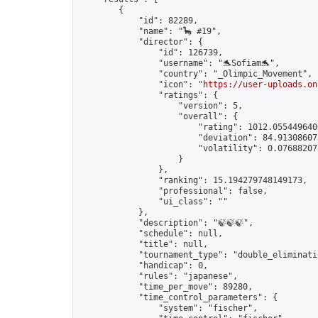
        {

            "id": 82289,

            "name": "🦕 #19",

            "director": {

                "id": 126739,

                "username": "🐬Sofiam🐬",

                "country": "_Olimpic_Movement",

                "icon": "
https://user-uploads.on
                "ratings": {

                    "version": 5,

                    "overall": {

                        "rating": 1012.0554496406
                        "deviation": 84.913086075
                        "volatility": 0.076882078
                    }

                },

                "ranking": 15.194279748149173,

                "professional": false,

                "ui_class": ""

            },

            "description": "🍃🍃🍃",

            "schedule": null,

            "title": null,

            "tournament_type": "double_eliminatio
            "handicap": 0,

            "rules": "japanese",

            "time_per_move": 89280,

            "time_control_parameters": {

                "system": "fischer",
