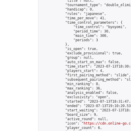
            "title": null,

            "tournament_type": "double_elimi
            "handicap": 0,

            "rules": "japanese",

            "time_per_move": 41,

            "time_control_parameters": {

                "time_control": "byoyomi",

                "period_time": 30,

                "main_time": 300,

                "periods": 3

            },

            "is_open": true,

            "exclude_provisional": true,

            "group": null,

            "auto_start_on_max": false,

            "time_start": "2023-07-13T18:30:
            "players_start": 4,

            "first_pairing_method": "slide",

            "subsequent_pairing_method": "sli
            "min_ranking": 0,

            "max_ranking": 36,

            "analysis_enabled": false,

            "exclusivity": "open",

            "started": "2023-07-13T18:31:47.
            "ended": "2023-07-13T19:10:20.538
            "start_waiting": "2023-07-13T18:
            "board_size": 9,

            "active_round": null,

            "icon": "
https://cdn.online-go.c
            "player_count": 6,
