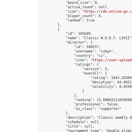
            "board_size": 9,

            "active_round": null,

            "icon": "
https://cdn.online-go.c
            "player_count": 6,

            "ranked": true

        },

        {

            "id": 105649,

            "name": "Classic W.D.D.T. LXVII",
            "director": {

                "id": 598257,

                "username": "Lukyn",

                "country": "cz",

                "icon": "
https://user-upload
                "ratings": {

                    "version": 5,

                    "overall": {

                        "rating": 1043.20384
                        "deviation": 64.9651
                        "volatility": 0.0599
                    }

                },

                "ranking": 15.896031216566909
                "professional": false,

                "ui_class": "supporter"

            },

            "description": "Classic weekly d
            "schedule": null,

            "title": null,

            "tournament_type": "double_elimi