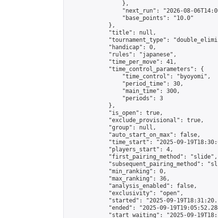
                },

                "next_run": "2026-08-06T14:00
                "base_points": "10.0"

            },

            "title": null,

            "tournament_type": "double_elimi
            "handicap": 0,

            "rules": "japanese",

            "time_per_move": 41,

            "time_control_parameters": {

                "time_control": "byoyomi",

                "period_time": 30,

                "main_time": 300,

                "periods": 3

            },

            "is_open": true,

            "exclude_provisional": true,

            "group": null,

            "auto_start_on_max": false,

            "time_start": "2025-09-19T18:30:
            "players_start": 4,

            "first_pairing_method": "slide",

            "subsequent_pairing_method": "sli
            "min_ranking": 0,

            "max_ranking": 36,

            "analysis_enabled": false,

            "exclusivity": "open",

            "started": "2025-09-19T18:31:20.
            "ended": "2025-09-19T19:05:52.284
            "start_waiting": "2025-09-19T18: