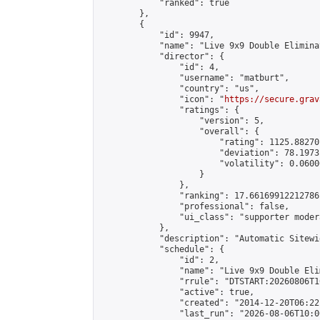
            "ranked": true

        },

        {

            "id": 9947,

            "name": "Live 9x9 Double Elimina
            "director": {

                "id": 4,

                "username": "matburt",

                "country": "us",

                "icon": "
https://secure.grav
                "ratings": {

                    "version": 5,

                    "overall": {

                        "rating": 1125.88270
                        "deviation": 78.1973
                        "volatility": 0.0600
                    }

                },

                "ranking": 17.66169912212786,
                "professional": false,

                "ui_class": "supporter moder
            },

            "description": "Automatic Sitewi
            "schedule": {

                "id": 2,

                "name": "Live 9x9 Double Eli
                "rrule": "DTSTART:20260806T1
                "active": true,

                "created": "2014-12-20T06:22
                "last_run": "2026-08-06T10:0