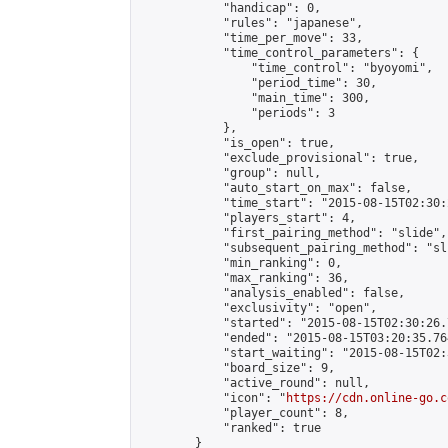
            "handicap": 0,

            "rules": "japanese",

            "time_per_move": 33,

            "time_control_parameters": {

                "time_control": "byoyomi",

                "period_time": 30,

                "main_time": 300,

                "periods": 3

            },

            "is_open": true,

            "exclude_provisional": true,

            "group": null,

            "auto_start_on_max": false,

            "time_start": "2015-08-15T02:30:
            "players_start": 4,

            "first_pairing_method": "slide",

            "subsequent_pairing_method": "sli
            "min_ranking": 0,

            "max_ranking": 36,

            "analysis_enabled": false,

            "exclusivity": "open",

            "started": "2015-08-15T02:30:26.
            "ended": "2015-08-15T03:20:35.764
            "start_waiting": "2015-08-15T02:
            "board_size": 9,

            "active_round": null,

            "icon": "
https://cdn.online-go.c
            "player_count": 8,

            "ranked": true

        }
