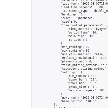
                "created": "2014-12-20T06:22
                "last_run": "2026-08-06T10:0
                "lead_time_seconds": 1800,

                "tournament_type": "double_e
                "handicap": 0,

                "rules": "japanese",

                "size": 9,

                "time_control_parameters": {

                    "time_control": "byoyomi"
                    "period_time": 30,

                    "main_time": 300,

                    "periods": 3

                },

                "min_ranking": 0,

                "max_ranking": 36,

                "analysis_enabled": false,

                "exclude_provisional": true,

                "players_start": 4,

                "first_pairing_method": "slid
                "subsequent_pairing_method":
                "settings": {

                    "num_rounds": "3",

                    "upper_bar": "20",

                    "lower_bar": "10",

                    "group_size": "3",

                    "maximum_players": 100

                },

                "next_run": "2026-08-06T14:00
                "base_points": "10.0"

            },
