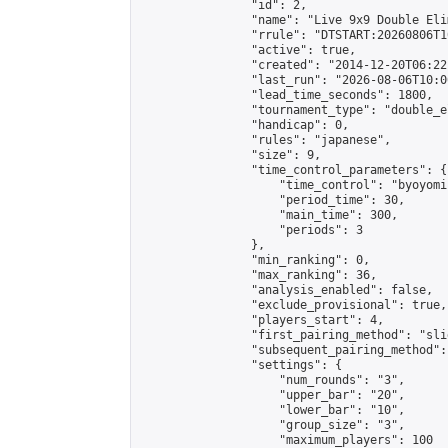
                "id": 2,

                "name": "Live 9x9 Double Eli
                "rrule": "DTSTART:20260806T1
                "active": true,

                "created": "2014-12-20T06:22
                "last_run": "2026-08-06T10:0
                "lead_time_seconds": 1800,

                "tournament_type": "double_e
                "handicap": 0,

                "rules": "japanese",

                "size": 9,

                "time_control_parameters": {

                    "time_control": "byoyomi"
                    "period_time": 30,

                    "main_time": 300,

                    "periods": 3

                },

                "min_ranking": 0,

                "max_ranking": 36,

                "analysis_enabled": false,

                "exclude_provisional": true,

                "players_start": 4,

                "first_pairing_method": "slid
                "subsequent_pairing_method":
                "settings": {

                    "num_rounds": "3",

                    "upper_bar": "20",

                    "lower_bar": "10",

                    "group_size": "3",

                    "maximum_players": 100
