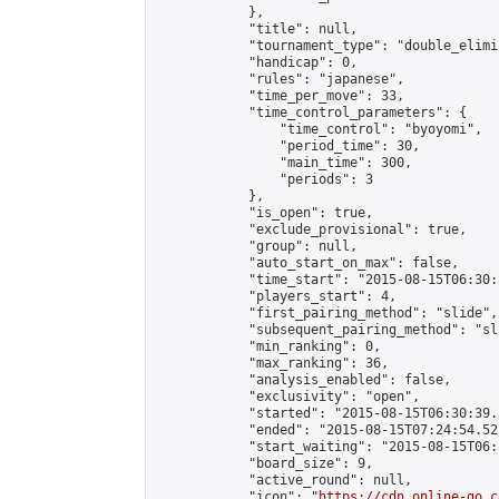
            },

            "title": null,

            "tournament_type": "double_elimi
            "handicap": 0,

            "rules": "japanese",

            "time_per_move": 33,

            "time_control_parameters": {

                "time_control": "byoyomi",

                "period_time": 30,

                "main_time": 300,

                "periods": 3

            },

            "is_open": true,

            "exclude_provisional": true,

            "group": null,

            "auto_start_on_max": false,

            "time_start": "2015-08-15T06:30:
            "players_start": 4,

            "first_pairing_method": "slide",

            "subsequent_pairing_method": "sli
            "min_ranking": 0,

            "max_ranking": 36,

            "analysis_enabled": false,

            "exclusivity": "open",

            "started": "2015-08-15T06:30:39.
            "ended": "2015-08-15T07:24:54.521
            "start_waiting": "2015-08-15T06:
            "board_size": 9,

            "active_round": null,

            "icon": "
https://cdn.online-go.c