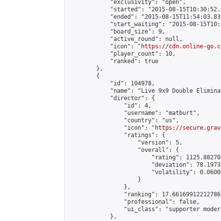
            "exclusivity": "open",

            "started": "2015-08-15T10:30:52.
            "ended": "2015-08-15T11:54:03.838
            "start_waiting": "2015-08-15T10:
            "board_size": 9,

            "active_round": null,

            "icon": "
https://cdn.online-go.c
            "player_count": 10,

            "ranked": true

        },

        {

            "id": 104978,

            "name": "Live 9x9 Double Elimina
            "director": {

                "id": 4,

                "username": "matburt",

                "country": "us",

                "icon": "
https://secure.grav
                "ratings": {

                    "version": 5,

                    "overall": {

                        "rating": 1125.88270
                        "deviation": 78.1973
                        "volatility": 0.0600
                    }

                },

                "ranking": 17.66169912212786,
                "professional": false,

                "ui_class": "supporter moder
            },
