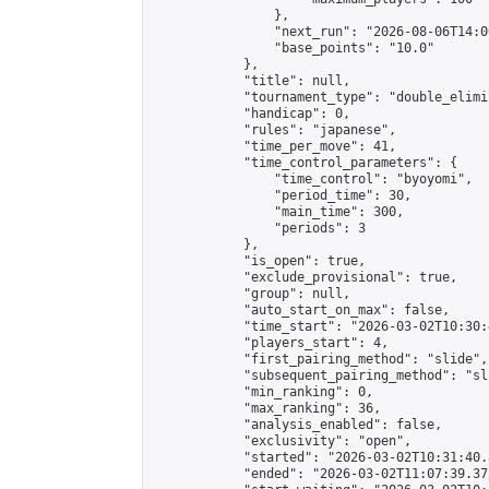
                },

                "next_run": "2026-08-06T14:00
                "base_points": "10.0"

            },

            "title": null,

            "tournament_type": "double_elimi
            "handicap": 0,

            "rules": "japanese",

            "time_per_move": 41,

            "time_control_parameters": {

                "time_control": "byoyomi",

                "period_time": 30,

                "main_time": 300,

                "periods": 3

            },

            "is_open": true,

            "exclude_provisional": true,

            "group": null,

            "auto_start_on_max": false,

            "time_start": "2026-03-02T10:30:
            "players_start": 4,

            "first_pairing_method": "slide",

            "subsequent_pairing_method": "sli
            "min_ranking": 0,

            "max_ranking": 36,

            "analysis_enabled": false,

            "exclusivity": "open",

            "started": "2026-03-02T10:31:40.
            "ended": "2026-03-02T11:07:39.372