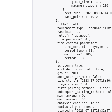
                    "group_size": "3",

                    "maximum_players": 100

                },

                "next_run": "2026-08-06T14:00
                "base_points": "10.0"

            },

            "title": null,

            "tournament_type": "double_elimi
            "handicap": 0,

            "rules": "japanese",

            "time_per_move": 41,

            "time_control_parameters": {

                "time_control": "byoyomi",

                "period_time": 30,

                "main_time": 300,

                "periods": 3

            },

            "is_open": true,

            "exclude_provisional": true,

            "group": null,

            "auto_start_on_max": false,

            "time_start": "2023-07-02T18:30:
            "players_start": 4,

            "first_pairing_method": "slide",

            "subsequent_pairing_method": "sli
            "min_ranking": 0,

            "max_ranking": 36,

            "analysis_enabled": false,

            "exclusivity": "open",

            "started": "2023-07-02T18:31:57.