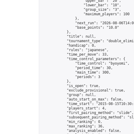
                    "upper_bar": "20",

                    "lower_bar": "10",

                    "group_size": "3",

                    "maximum_players": 100

                },

                "next_run": "2026-08-06T14:00
                "base_points": "10.0"

            },

            "title": null,

            "tournament_type": "double_elimi
            "handicap": 0,

            "rules": "japanese",

            "time_per_move": 33,

            "time_control_parameters": {

                "time_control": "byoyomi",

                "period_time": 30,

                "main_time": 300,

                "periods": 3

            },

            "is_open": true,

            "exclude_provisional": true,

            "group": null,

            "auto_start_on_max": false,

            "time_start": "2015-08-15T10:30:
            "players_start": 4,

            "first_pairing_method": "slide",

            "subsequent_pairing_method": "sli
            "min_ranking": 0,

            "max_ranking": 36,

            "analysis_enabled": false,
