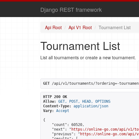
Django REST framework
Api Root
Api V1 Root
Tournament List
Tournament List
List all tournaments or create a new tournament.
GET
 /api/v1/tournaments/?ordering=-tournamen
HTTP 200 OK
Allow:
GET, POST, HEAD, OPTIONS
Content-Type:
application/json
Vary:
Accept
{

    "count": 60520,

    "next": "
https://online-go.com/api/v1/to
    "previous": "
https://online-go.com/api/v
    "results": [
