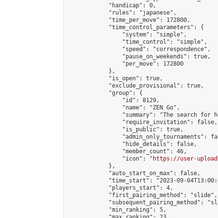
            "handicap": 0,

            "rules": "japanese",

            "time_per_move": 172800,

            "time_control_parameters": {

                "system": "simple",

                "time_control": "simple",

                "speed": "correspondence",

                "pause_on_weekends": true,

                "per_move": 172800

            },

            "is_open": true,

            "exclude_provisional": true,

            "group": {

                "id": 8129,

                "name": "ZEN Go",

                "summary": "The search for h
                "require_invitation": false,

                "is_public": true,

                "admin_only_tournaments": fal
                "hide_details": false,

                "member_count": 46,

                "icon": "
https://user-upload
            },

            "auto_start_on_max": false,

            "time_start": "2023-09-04T13:00:0
            "players_start": 4,

            "first_pairing_method": "slide",

            "subsequent_pairing_method": "sl
            "min_ranking": 5,

            "max_ranking": 23,
