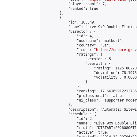
            "player_count": 7,

            "ranked": true

        },

        {

            "id": 105349,

            "name": "Live 9x9 Double Elimina
            "director": {

                "id": 4,

                "username": "matburt",

                "country": "us",

                "icon": "
https://secure.grav
                "ratings": {

                    "version": 5,

                    "overall": {

                        "rating": 1125.88270
                        "deviation": 78.1973
                        "volatility": 0.0600
                    }

                },

                "ranking": 17.66169912212786,
                "professional": false,

                "ui_class": "supporter moder
            },

            "description": "Automatic Sitewi
            "schedule": {

                "id": 2,

                "name": "Live 9x9 Double Eli
                "rrule": "DTSTART:20260806T1
                "active": true,
