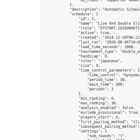
                "ui_class": "supporter moder
            },

            "description": "Automatic Sitewi
            "schedule": {

                "id": 2,

                "name": "Live 9x9 Double Eli
                "rrule": "DTSTART:20260806T1
                "active": true,

                "created": "2014-12-20T06:22
                "last_run": "2026-08-06T10:0
                "lead_time_seconds": 1800,

                "tournament_type": "double_e
                "handicap": 0,

                "rules": "japanese",

                "size": 9,

                "time_control_parameters": {

                    "time_control": "byoyomi"
                    "period_time": 30,

                    "main_time": 300,

                    "periods": 3

                },

                "min_ranking": 0,

                "max_ranking": 36,

                "analysis_enabled": false,

                "exclude_provisional": true,

                "players_start": 4,

                "first_pairing_method": "slid
                "subsequent_pairing_method":
                "settings": {

                    "num_rounds": "3",
