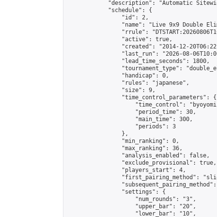
            "description": "Automatic Sitewi
            "schedule": {

                "id": 2,

                "name": "Live 9x9 Double Eli
                "rrule": "DTSTART:20260806T1
                "active": true,

                "created": "2014-12-20T06:22
                "last_run": "2026-08-06T10:0
                "lead_time_seconds": 1800,

                "tournament_type": "double_e
                "handicap": 0,

                "rules": "japanese",

                "size": 9,

                "time_control_parameters": {

                    "time_control": "byoyomi"
                    "period_time": 30,

                    "main_time": 300,

                    "periods": 3

                },

                "min_ranking": 0,

                "max_ranking": 36,

                "analysis_enabled": false,

                "exclude_provisional": true,

                "players_start": 4,

                "first_pairing_method": "slid
                "subsequent_pairing_method":
                "settings": {

                    "num_rounds": "3",

                    "upper_bar": "20",

                    "lower_bar": "10",
