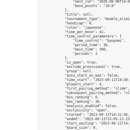
                "next_run": "2026-08-06T14:00
                "base_points": "10.0"

            },

            "title": null,

            "tournament_type": "double_elimi
            "handicap": 0,

            "rules": "japanese",

            "time_per_move": 41,

            "time_control_parameters": {

                "time_control": "byoyomi",

                "period_time": 30,

                "main_time": 300,

                "periods": 3

            },

            "is_open": true,

            "exclude_provisional": true,

            "group": null,

            "auto_start_on_max": false,

            "time_start": "2023-09-11T14:30:
            "players_start": 4,

            "first_pairing_method": "slide",

            "subsequent_pairing_method": "sli
            "min_ranking": 0,

            "max_ranking": 36,

            "analysis_enabled": false,

            "exclusivity": "open",

            "started": "2023-09-11T14:31:56.
            "ended": "2023-09-11T15:05:13.259
            "start_waiting": "2023-09-11T14:
            "board_size": 9,
