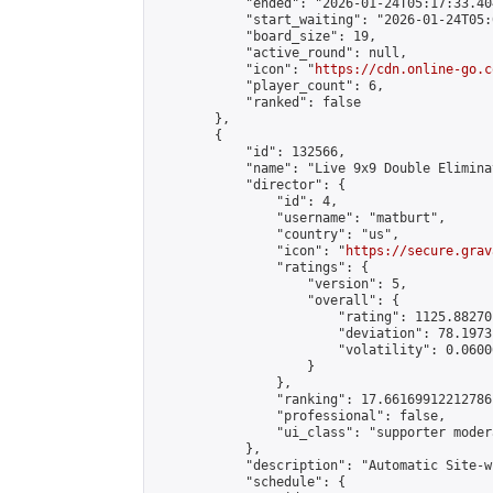
            "ended": "2026-01-24T05:17:33.404
            "start_waiting": "2026-01-24T05:
            "board_size": 19,

            "active_round": null,

            "icon": "
https://cdn.online-go.c
            "player_count": 6,

            "ranked": false

        },

        {

            "id": 132566,

            "name": "Live 9x9 Double Elimina
            "director": {

                "id": 4,

                "username": "matburt",

                "country": "us",

                "icon": "
https://secure.grav
                "ratings": {

                    "version": 5,

                    "overall": {

                        "rating": 1125.88270
                        "deviation": 78.1973
                        "volatility": 0.0600
                    }

                },

                "ranking": 17.66169912212786,
                "professional": false,

                "ui_class": "supporter moder
            },

            "description": "Automatic Site-w
            "schedule": {
