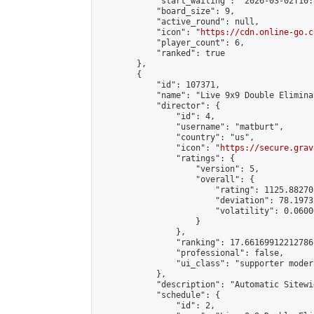
            "start_waiting": "2026-03-02T10:
            "board_size": 9,

            "active_round": null,

            "icon": "
https://cdn.online-go.c
            "player_count": 6,

            "ranked": true

        },

        {

            "id": 107371,

            "name": "Live 9x9 Double Elimina
            "director": {

                "id": 4,

                "username": "matburt",

                "country": "us",

                "icon": "
https://secure.grav
                "ratings": {

                    "version": 5,

                    "overall": {

                        "rating": 1125.88270
                        "deviation": 78.1973
                        "volatility": 0.0600
                    }

                },

                "ranking": 17.66169912212786,
                "professional": false,

                "ui_class": "supporter moder
            },

            "description": "Automatic Sitewi
            "schedule": {

                "id": 2,
