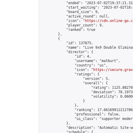
            "ended": "2023-07-02T19:37:21.310
            "start_waiting": "2023-07-02T18:
            "board_size": 9,

            "active_round": null,

            "icon": "
https://cdn.online-go.c
            "player_count": 9,

            "ranked": true

        },

        {

            "id": 137875,

            "name": "Live 9x9 Double Elimina
            "director": {

                "id": 4,

                "username": "matburt",

                "country": "us",

                "icon": "
https://secure.grav
                "ratings": {

                    "version": 5,

                    "overall": {

                        "rating": 1125.88270
                        "deviation": 78.1973
                        "volatility": 0.0600
                    }

                },

                "ranking": 17.66169912212786,
                "professional": false,

                "ui_class": "supporter moder
            },

            "description": "Automatic Site-w
            "schedule": {
