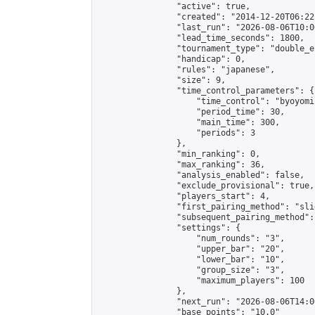
                "active": true,

                "created": "2014-12-20T06:22
                "last_run": "2026-08-06T10:0
                "lead_time_seconds": 1800,

                "tournament_type": "double_e
                "handicap": 0,

                "rules": "japanese",

                "size": 9,

                "time_control_parameters": {

                    "time_control": "byoyomi"
                    "period_time": 30,

                    "main_time": 300,

                    "periods": 3

                },

                "min_ranking": 0,

                "max_ranking": 36,

                "analysis_enabled": false,

                "exclude_provisional": true,

                "players_start": 4,

                "first_pairing_method": "slid
                "subsequent_pairing_method":
                "settings": {

                    "num_rounds": "3",

                    "upper_bar": "20",

                    "lower_bar": "10",

                    "group_size": "3",

                    "maximum_players": 100

                },

                "next_run": "2026-08-06T14:00
                "base_points": "10.0"
