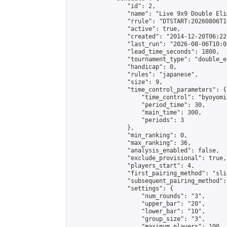
                "id": 2,

                "name": "Live 9x9 Double Eli
                "rrule": "DTSTART:20260806T1
                "active": true,

                "created": "2014-12-20T06:22
                "last_run": "2026-08-06T10:0
                "lead_time_seconds": 1800,

                "tournament_type": "double_e
                "handicap": 0,

                "rules": "japanese",

                "size": 9,

                "time_control_parameters": {

                    "time_control": "byoyomi"
                    "period_time": 30,

                    "main_time": 300,

                    "periods": 3

                },

                "min_ranking": 0,

                "max_ranking": 36,

                "analysis_enabled": false,

                "exclude_provisional": true,

                "players_start": 4,

                "first_pairing_method": "slid
                "subsequent_pairing_method":
                "settings": {

                    "num_rounds": "3",

                    "upper_bar": "20",

                    "lower_bar": "10",

                    "group_size": "3",

                    "maximum_players": 100
