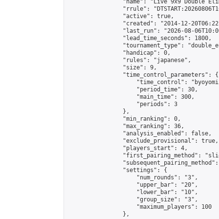
                "name": "Live 9x9 Double Eli
                "rrule": "DTSTART:20260806T1
                "active": true,

                "created": "2014-12-20T06:22
                "last_run": "2026-08-06T10:0
                "lead_time_seconds": 1800,

                "tournament_type": "double_e
                "handicap": 0,

                "rules": "japanese",

                "size": 9,

                "time_control_parameters": {

                    "time_control": "byoyomi"
                    "period_time": 30,

                    "main_time": 300,

                    "periods": 3

                },

                "min_ranking": 0,

                "max_ranking": 36,

                "analysis_enabled": false,

                "exclude_provisional": true,

                "players_start": 4,

                "first_pairing_method": "slid
                "subsequent_pairing_method":
                "settings": {

                    "num_rounds": "3",

                    "upper_bar": "20",

                    "lower_bar": "10",

                    "group_size": "3",

                    "maximum_players": 100

                },
