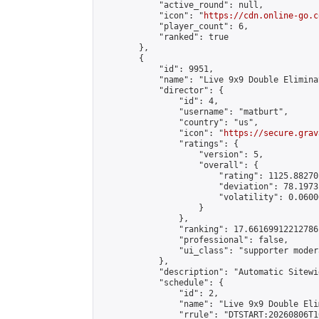
            "active_round": null,

            "icon": "
https://cdn.online-go.c
            "player_count": 6,

            "ranked": true

        },

        {

            "id": 9951,

            "name": "Live 9x9 Double Elimina
            "director": {

                "id": 4,

                "username": "matburt",

                "country": "us",

                "icon": "
https://secure.grav
                "ratings": {

                    "version": 5,

                    "overall": {

                        "rating": 1125.88270
                        "deviation": 78.1973
                        "volatility": 0.0600
                    }

                },

                "ranking": 17.66169912212786,
                "professional": false,

                "ui_class": "supporter moder
            },

            "description": "Automatic Sitewi
            "schedule": {

                "id": 2,

                "name": "Live 9x9 Double Eli
                "rrule": "DTSTART:20260806T1