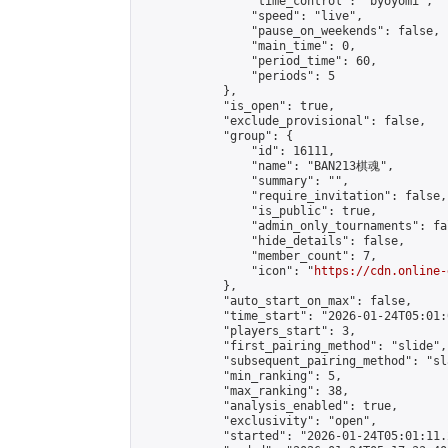
                "time_control": "byoyomi",

                "speed": "live",

                "pause_on_weekends": false,

                "main_time": 0,

                "period_time": 60,

                "periods": 5

            },

            "is_open": true,

            "exclude_provisional": false,

            "group": {

                "id": 16111,

                "name": "BAN213棋魂",

                "summary": "",

                "require_invitation": false,

                "is_public": true,

                "admin_only_tournaments": fal
                "hide_details": false,

                "member_count": 7,

                "icon": "
https://cdn.online-
            },

            "auto_start_on_max": false,

            "time_start": "2026-01-24T05:01:0
            "players_start": 3,

            "first_pairing_method": "slide",

            "subsequent_pairing_method": "sl
            "min_ranking": 5,

            "max_ranking": 38,

            "analysis_enabled": true,

            "exclusivity": "open",

            "started": "2026-01-24T05:01:11.