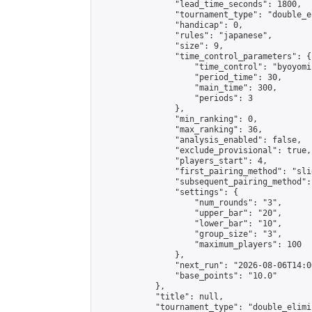
                "lead_time_seconds": 1800,

                "tournament_type": "double_e
                "handicap": 0,

                "rules": "japanese",

                "size": 9,

                "time_control_parameters": {

                    "time_control": "byoyomi"
                    "period_time": 30,

                    "main_time": 300,

                    "periods": 3

                },

                "min_ranking": 0,

                "max_ranking": 36,

                "analysis_enabled": false,

                "exclude_provisional": true,

                "players_start": 4,

                "first_pairing_method": "slid
                "subsequent_pairing_method":
                "settings": {

                    "num_rounds": "3",

                    "upper_bar": "20",

                    "lower_bar": "10",

                    "group_size": "3",

                    "maximum_players": 100

                },

                "next_run": "2026-08-06T14:00
                "base_points": "10.0"

            },

            "title": null,

            "tournament_type": "double_elimi