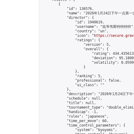
        {

            "id": 136576,

            "name": "2026年1月24日下午一点第一
            "director": {

                "id": 1940619,

                "username": "侃爷韦斯特特特特",
                "country": "un",

                "icon": "
https://secure.grav
                "ratings": {

                    "version": 5,

                    "overall": {

                        "rating": 434.435613
                        "deviation": 95.1800
                        "volatility": 0.0599
                    }

                },

                "ranking": 5,

                "professional": false,

                "ui_class": ""

            },

            "description": "2026年1月
            "schedule": null,

            "title": null,

            "tournament_type": "double_elimi
            "handicap": -1,

            "rules": "japanese",

            "time_per_move": 60,

            "time_control_parameters": {

                "system": "byoyomi",
