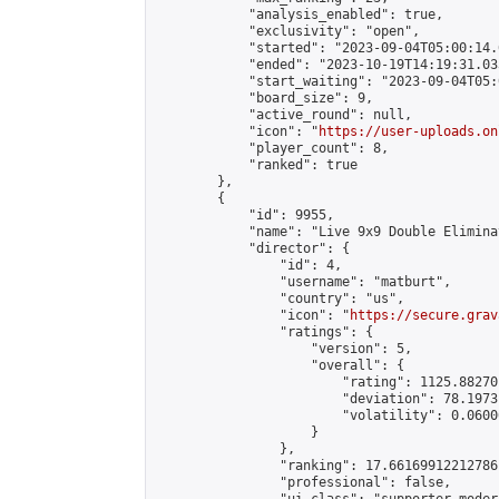
            "analysis_enabled": true,

            "exclusivity": "open",

            "started": "2023-09-04T05:00:14.
            "ended": "2023-10-19T14:19:31.033
            "start_waiting": "2023-09-04T05:
            "board_size": 9,

            "active_round": null,

            "icon": "
https://user-uploads.on
            "player_count": 8,

            "ranked": true

        },

        {

            "id": 9955,

            "name": "Live 9x9 Double Elimina
            "director": {

                "id": 4,

                "username": "matburt",

                "country": "us",

                "icon": "
https://secure.grav
                "ratings": {

                    "version": 5,

                    "overall": {

                        "rating": 1125.88270
                        "deviation": 78.1973
                        "volatility": 0.0600
                    }

                },

                "ranking": 17.66169912212786,
                "professional": false,
