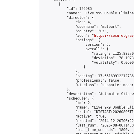
        {

            "id": 126985,

            "name": "Live 9x9 Double Elimina
            "director": {

                "id": 4,

                "username": "matburt",

                "country": "us",

                "icon": "
https://secure.grav
                "ratings": {

                    "version": 5,

                    "overall": {

                        "rating": 1125.88270
                        "deviation": 78.1973
                        "volatility": 0.0600
                    }

                },

                "ranking": 17.66169912212786,
                "professional": false,

                "ui_class": "supporter moder
            },

            "description": "Automatic Site-w
            "schedule": {

                "id": 2,

                "name": "Live 9x9 Double Eli
                "rrule": "DTSTART:20260806T1
                "active": true,

                "created": "2014-12-20T06:22
                "last_run": "2026-08-06T14:0
                "lead_time_seconds": 1800,
