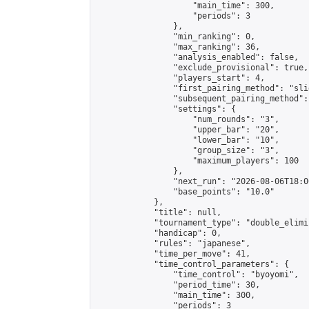
                    "main_time": 300,

                    "periods": 3

                },

                "min_ranking": 0,

                "max_ranking": 36,

                "analysis_enabled": false,

                "exclude_provisional": true,

                "players_start": 4,

                "first_pairing_method": "slid
                "subsequent_pairing_method":
                "settings": {

                    "num_rounds": "3",

                    "upper_bar": "20",

                    "lower_bar": "10",

                    "group_size": "3",

                    "maximum_players": 100

                },

                "next_run": "2026-08-06T18:00
                "base_points": "10.0"

            },

            "title": null,

            "tournament_type": "double_elimi
            "handicap": 0,

            "rules": "japanese",

            "time_per_move": 41,

            "time_control_parameters": {

                "time_control": "byoyomi",

                "period_time": 30,

                "main_time": 300,

                "periods": 3
