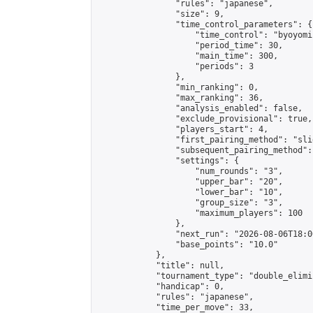
                "rules": "japanese",

                "size": 9,

                "time_control_parameters": {

                    "time_control": "byoyomi"
                    "period_time": 30,

                    "main_time": 300,

                    "periods": 3

                },

                "min_ranking": 0,

                "max_ranking": 36,

                "analysis_enabled": false,

                "exclude_provisional": true,

                "players_start": 4,

                "first_pairing_method": "slid
                "subsequent_pairing_method":
                "settings": {

                    "num_rounds": "3",

                    "upper_bar": "20",

                    "lower_bar": "10",

                    "group_size": "3",

                    "maximum_players": 100

                },

                "next_run": "2026-08-06T18:00
                "base_points": "10.0"

            },

            "title": null,

            "tournament_type": "double_elimi
            "handicap": 0,

            "rules": "japanese",

            "time_per_move": 33,
