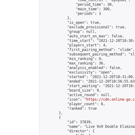
                "time_control": "byoyomi",

                "period_time": 30,

                "main_time": 300,

                "periods": 3

            },

            "is_open": true,

            "exclude_provisional": true,

            "group": null,

            "auto_start_on_max": false,

            "time_start": "2021-12-20T18:30:
            "players_start": 4,

            "first_pairing_method": "slide",

            "subsequent_pairing_method": "sli
            "min_ranking": 0,

            "max_ranking": 36,

            "analysis_enabled": false,

            "exclusivity": "open",

            "started": "2021-12-20T18:31:00.
            "ended": "2021-12-20T18:56:55.635
            "start_waiting": "2021-12-20T18:
            "board_size": 9,

            "active_round": null,

            "icon": "
https://cdn.online-go.c
            "player_count": 6,

            "ranked": true

        },

        {

            "id": 37839,

            "name": "Live 9x9 Double Elimina
            "director": {
