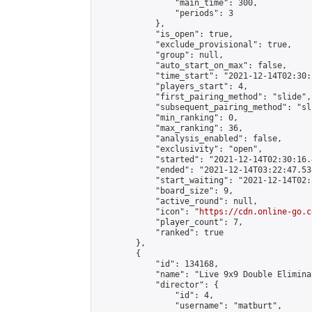
                "main_time": 300,

                "periods": 3

            },

            "is_open": true,

            "exclude_provisional": true,

            "group": null,

            "auto_start_on_max": false,

            "time_start": "2021-12-14T02:30:
            "players_start": 4,

            "first_pairing_method": "slide",

            "subsequent_pairing_method": "sli
            "min_ranking": 0,

            "max_ranking": 36,

            "analysis_enabled": false,

            "exclusivity": "open",

            "started": "2021-12-14T02:30:16.
            "ended": "2021-12-14T03:22:47.538
            "start_waiting": "2021-12-14T02:
            "board_size": 9,

            "active_round": null,

            "icon": "
https://cdn.online-go.c
            "player_count": 7,

            "ranked": true

        },

        {

            "id": 134168,

            "name": "Live 9x9 Double Elimina
            "director": {

                "id": 4,

                "username": "matburt",
