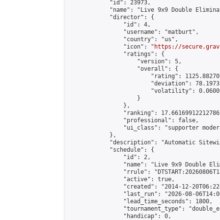
            "id": 23973,

            "name": "Live 9x9 Double Elimina
            "director": {

                "id": 4,

                "username": "matburt",

                "country": "us",

                "icon": "
https://secure.grav
                "ratings": {

                    "version": 5,

                    "overall": {

                        "rating": 1125.88270
                        "deviation": 78.1973
                        "volatility": 0.0600
                    }

                },

                "ranking": 17.66169912212786,
                "professional": false,

                "ui_class": "supporter moder
            },

            "description": "Automatic Sitewi
            "schedule": {

                "id": 2,

                "name": "Live 9x9 Double Eli
                "rrule": "DTSTART:20260806T1
                "active": true,

                "created": "2014-12-20T06:22
                "last_run": "2026-08-06T14:0
                "lead_time_seconds": 1800,

                "tournament_type": "double_e
                "handicap": 0,
