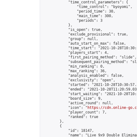
            "time_control_parameters": {

                "time_control": "byoyomi",

                "period_time": 30,

                "main_time": 300,

                "periods": 3

            },

            "is_open": true,

            "exclude_provisional": true,

            "group": null,

            "auto_start_on_max": false,

            "time_start": "2021-10-28T10:30:
            "players_start": 4,

            "first_pairing_method": "slide",

            "subsequent_pairing_method": "sli
            "min_ranking": 0,

            "max_ranking": 36,

            "analysis_enabled": false,

            "exclusivity": "open",

            "started": "2021-10-28T10:30:57.
            "ended": "2021-10-28T11:20:59.035
            "start_waiting": "2021-10-28T10:
            "board_size": 9,

            "active_round": null,

            "icon": "
https://cdn.online-go.c
            "player_count": 7,

            "ranked": true

        },

        {

            "id": 18147,

            "name": "Live 9x9 Double Elimina