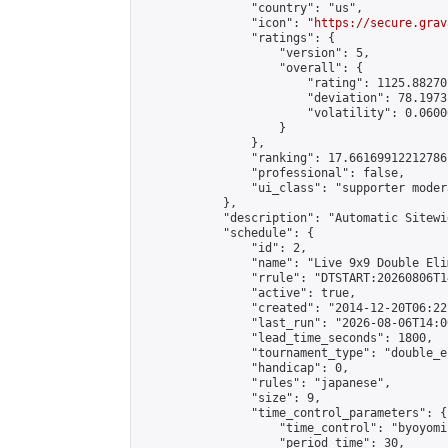
                "country": "us",

                "icon": "
https://secure.grav
                "ratings": {

                    "version": 5,

                    "overall": {

                        "rating": 1125.88270
                        "deviation": 78.1973
                        "volatility": 0.0600
                    }

                },

                "ranking": 17.66169912212786,
                "professional": false,

                "ui_class": "supporter moder
            },

            "description": "Automatic Sitewi
            "schedule": {

                "id": 2,

                "name": "Live 9x9 Double Eli
                "rrule": "DTSTART:20260806T1
                "active": true,

                "created": "2014-12-20T06:22
                "last_run": "2026-08-06T14:0
                "lead_time_seconds": 1800,

                "tournament_type": "double_e
                "handicap": 0,

                "rules": "japanese",

                "size": 9,

                "time_control_parameters": {

                    "time_control": "byoyomi"
                    "period_time": 30,
