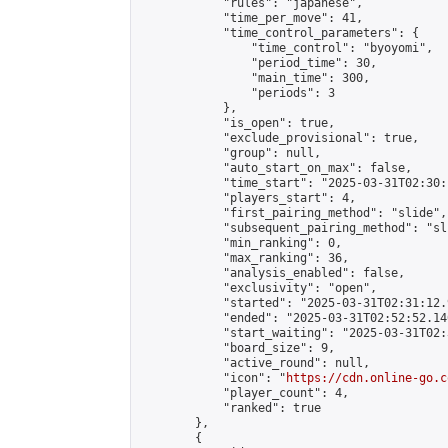
            "rules": "japanese",

            "time_per_move": 41,

            "time_control_parameters": {

                "time_control": "byoyomi",

                "period_time": 30,

                "main_time": 300,

                "periods": 3

            },

            "is_open": true,

            "exclude_provisional": true,

            "group": null,

            "auto_start_on_max": false,

            "time_start": "2025-03-31T02:30:
            "players_start": 4,

            "first_pairing_method": "slide",

            "subsequent_pairing_method": "sli
            "min_ranking": 0,

            "max_ranking": 36,

            "analysis_enabled": false,

            "exclusivity": "open",

            "started": "2025-03-31T02:31:12.
            "ended": "2025-03-31T02:52:52.140
            "start_waiting": "2025-03-31T02:
            "board_size": 9,

            "active_round": null,

            "icon": "
https://cdn.online-go.c
            "player_count": 4,

            "ranked": true

        },

        {
