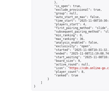
            },

            "is_open": true,

            "exclude_provisional": true,

            "group": null,

            "auto_start_on_max": false,

            "time_start": "2025-11-08T10:30:
            "players_start": 4,

            "first_pairing_method": "slide",

            "subsequent_pairing_method": "sli
            "min_ranking": 0,

            "max_ranking": 36,

            "analysis_enabled": false,

            "exclusivity": "open",

            "started": "2025-11-08T10:31:32.
            "ended": "2025-11-08T11:19:08.745
            "start_waiting": "2025-11-08T10:
            "board_size": 9,

            "active_round": null,

            "icon": "
https://cdn.online-go.c
            "player_count": 8,

            "ranked": true

        }

    ]

}