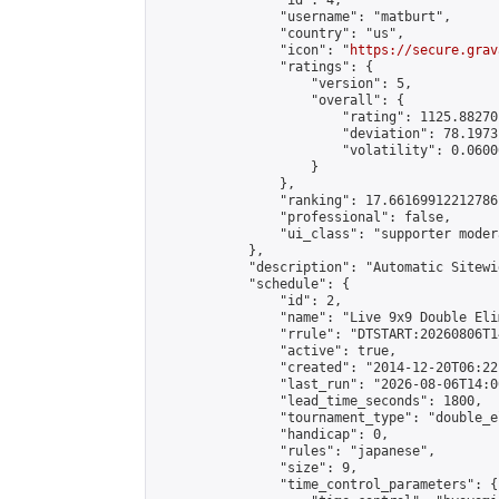
                "id": 4,

                "username": "matburt",

                "country": "us",

                "icon": "
https://secure.grav
                "ratings": {

                    "version": 5,

                    "overall": {

                        "rating": 1125.88270
                        "deviation": 78.1973
                        "volatility": 0.0600
                    }

                },

                "ranking": 17.66169912212786,
                "professional": false,

                "ui_class": "supporter moder
            },

            "description": "Automatic Sitewi
            "schedule": {

                "id": 2,

                "name": "Live 9x9 Double Eli
                "rrule": "DTSTART:20260806T1
                "active": true,

                "created": "2014-12-20T06:22
                "last_run": "2026-08-06T14:0
                "lead_time_seconds": 1800,

                "tournament_type": "double_e
                "handicap": 0,

                "rules": "japanese",

                "size": 9,

                "time_control_parameters": {
