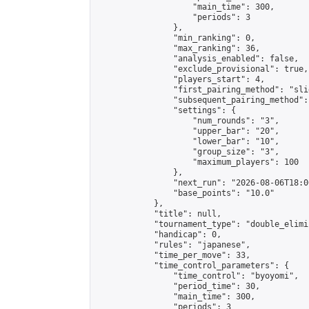
                    "main_time": 300,

                    "periods": 3

                },

                "min_ranking": 0,

                "max_ranking": 36,

                "analysis_enabled": false,

                "exclude_provisional": true,

                "players_start": 4,

                "first_pairing_method": "slid
                "subsequent_pairing_method":
                "settings": {

                    "num_rounds": "3",

                    "upper_bar": "20",

                    "lower_bar": "10",

                    "group_size": "3",

                    "maximum_players": 100

                },

                "next_run": "2026-08-06T18:00
                "base_points": "10.0"

            },

            "title": null,

            "tournament_type": "double_elimi
            "handicap": 0,

            "rules": "japanese",

            "time_per_move": 33,

            "time_control_parameters": {

                "time_control": "byoyomi",

                "period_time": 30,

                "main_time": 300,

                "periods": 3
