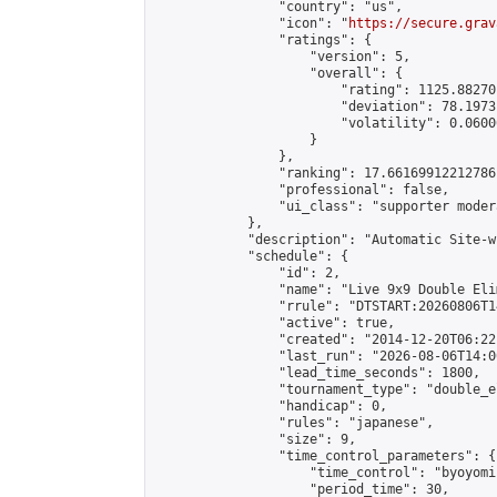
                "country": "us",

                "icon": "
https://secure.grav
                "ratings": {

                    "version": 5,

                    "overall": {

                        "rating": 1125.88270
                        "deviation": 78.1973
                        "volatility": 0.0600
                    }

                },

                "ranking": 17.66169912212786,
                "professional": false,

                "ui_class": "supporter moder
            },

            "description": "Automatic Site-w
            "schedule": {

                "id": 2,

                "name": "Live 9x9 Double Eli
                "rrule": "DTSTART:20260806T1
                "active": true,

                "created": "2014-12-20T06:22
                "last_run": "2026-08-06T14:0
                "lead_time_seconds": 1800,

                "tournament_type": "double_e
                "handicap": 0,

                "rules": "japanese",

                "size": 9,

                "time_control_parameters": {

                    "time_control": "byoyomi"
                    "period_time": 30,
