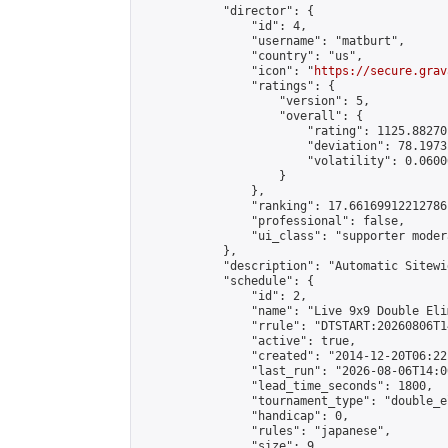
            "director": {

                "id": 4,

                "username": "matburt",

                "country": "us",

                "icon": "
https://secure.grav
                "ratings": {

                    "version": 5,

                    "overall": {

                        "rating": 1125.88270
                        "deviation": 78.1973
                        "volatility": 0.0600
                    }

                },

                "ranking": 17.66169912212786,
                "professional": false,

                "ui_class": "supporter moder
            },

            "description": "Automatic Sitewi
            "schedule": {

                "id": 2,

                "name": "Live 9x9 Double Eli
                "rrule": "DTSTART:20260806T1
                "active": true,

                "created": "2014-12-20T06:22
                "last_run": "2026-08-06T14:0
                "lead_time_seconds": 1800,

                "tournament_type": "double_e
                "handicap": 0,

                "rules": "japanese",

                "size": 9,
