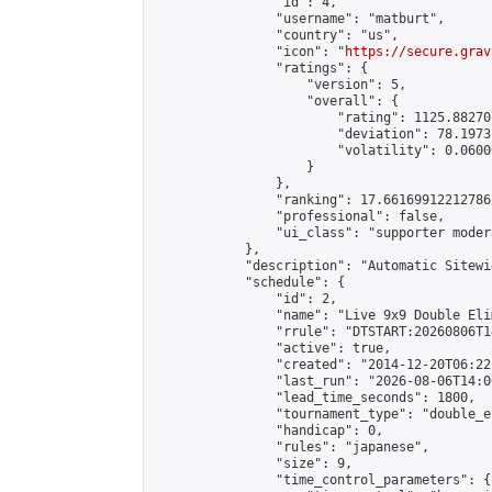
                "id": 4,

                "username": "matburt",

                "country": "us",

                "icon": "
https://secure.grav
                "ratings": {

                    "version": 5,

                    "overall": {

                        "rating": 1125.88270
                        "deviation": 78.1973
                        "volatility": 0.0600
                    }

                },

                "ranking": 17.66169912212786,
                "professional": false,

                "ui_class": "supporter moder
            },

            "description": "Automatic Sitewi
            "schedule": {

                "id": 2,

                "name": "Live 9x9 Double Eli
                "rrule": "DTSTART:20260806T1
                "active": true,

                "created": "2014-12-20T06:22
                "last_run": "2026-08-06T14:0
                "lead_time_seconds": 1800,

                "tournament_type": "double_e
                "handicap": 0,

                "rules": "japanese",

                "size": 9,

                "time_control_parameters": {
