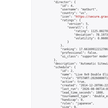
            "director": {

                "id": 4,

                "username": "matburt",

                "country": "us",

                "icon": "
https://secure.grav
                "ratings": {

                    "version": 5,

                    "overall": {

                        "rating": 1125.88270
                        "deviation": 78.1973
                        "volatility": 0.0600
                    }

                },

                "ranking": 17.66169912212786,
                "professional": false,

                "ui_class": "supporter moder
            },

            "description": "Automatic Sitewi
            "schedule": {

                "id": 2,

                "name": "Live 9x9 Double Eli
                "rrule": "DTSTART:20260806T1
                "active": true,

                "created": "2014-12-20T06:22
                "last_run": "2026-08-06T14:0
                "lead_time_seconds": 1800,

                "tournament_type": "double_e
                "handicap": 0,

                "rules": "japanese",

                "size": 9,
