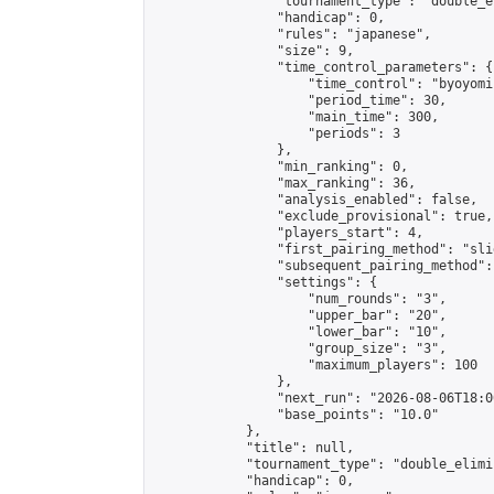
                "tournament_type": "double_e
                "handicap": 0,

                "rules": "japanese",

                "size": 9,

                "time_control_parameters": {

                    "time_control": "byoyomi"
                    "period_time": 30,

                    "main_time": 300,

                    "periods": 3

                },

                "min_ranking": 0,

                "max_ranking": 36,

                "analysis_enabled": false,

                "exclude_provisional": true,

                "players_start": 4,

                "first_pairing_method": "slid
                "subsequent_pairing_method":
                "settings": {

                    "num_rounds": "3",

                    "upper_bar": "20",

                    "lower_bar": "10",

                    "group_size": "3",

                    "maximum_players": 100

                },

                "next_run": "2026-08-06T18:00
                "base_points": "10.0"

            },

            "title": null,

            "tournament_type": "double_elimi
            "handicap": 0,
