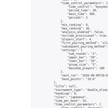
                "time_control_parameters": {

                    "time_control": "byoyomi"
                    "period_time": 30,

                    "main_time": 300,

                    "periods": 3

                },

                "min_ranking": 0,

                "max_ranking": 36,

                "analysis_enabled": false,

                "exclude_provisional": true,

                "players_start": 4,

                "first_pairing_method": "slid
                "subsequent_pairing_method":
                "settings": {

                    "num_rounds": "3",

                    "upper_bar": "20",

                    "lower_bar": "10",

                    "group_size": "3",

                    "maximum_players": 100

                },

                "next_run": "2026-08-06T18:00
                "base_points": "10.0"

            },

            "title": null,

            "tournament_type": "double_elimi
            "handicap": 0,

            "rules": "japanese",

            "time_per_move": 33,

            "time_control_parameters": {
