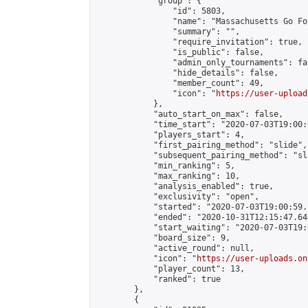
            "group": {

                "id": 5803,

                "name": "Massachusetts Go Fo
                "summary": "",

                "require_invitation": true,

                "is_public": false,

                "admin_only_tournaments": fal
                "hide_details": false,

                "member_count": 49,

                "icon": "
https://user-upload
            },

            "auto_start_on_max": false,

            "time_start": "2020-07-03T19:00:0
            "players_start": 4,

            "first_pairing_method": "slide",

            "subsequent_pairing_method": "sl
            "min_ranking": 5,

            "max_ranking": 10,

            "analysis_enabled": true,

            "exclusivity": "open",

            "started": "2020-07-03T19:00:59.
            "ended": "2020-10-31T12:15:47.646
            "start_waiting": "2020-07-03T19:
            "board_size": 9,

            "active_round": null,

            "icon": "
https://user-uploads.on
            "player_count": 13,

            "ranked": true

        },

        {
