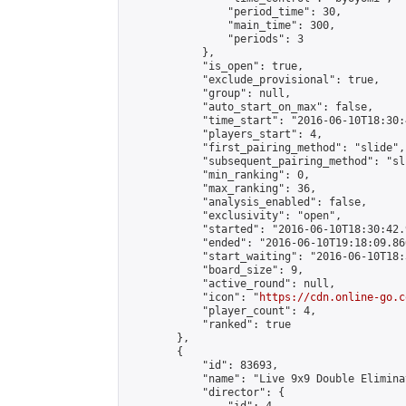
                "period_time": 30,

                "main_time": 300,

                "periods": 3

            },

            "is_open": true,

            "exclude_provisional": true,

            "group": null,

            "auto_start_on_max": false,

            "time_start": "2016-06-10T18:30:
            "players_start": 4,

            "first_pairing_method": "slide",

            "subsequent_pairing_method": "sli
            "min_ranking": 0,

            "max_ranking": 36,

            "analysis_enabled": false,

            "exclusivity": "open",

            "started": "2016-06-10T18:30:42.
            "ended": "2016-06-10T19:18:09.866
            "start_waiting": "2016-06-10T18:
            "board_size": 9,

            "active_round": null,

            "icon": "
https://cdn.online-go.c
            "player_count": 4,

            "ranked": true

        },

        {

            "id": 83693,

            "name": "Live 9x9 Double Elimina
            "director": {
