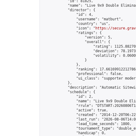
            "id": 81825,

            "name": "Live 9x9 Double Elimina
            "director": {

                "id": 4,

                "username": "matburt",

                "country": "us",

                "icon": "
https://secure.grav
                "ratings": {

                    "version": 5,

                    "overall": {

                        "rating": 1125.88270
                        "deviation": 78.1973
                        "volatility": 0.0600
                    }

                },

                "ranking": 17.66169912212786,
                "professional": false,

                "ui_class": "supporter moder
            },

            "description": "Automatic Sitewi
            "schedule": {

                "id": 2,

                "name": "Live 9x9 Double Eli
                "rrule": "DTSTART:20260806T1
                "active": true,

                "created": "2014-12-20T06:22
                "last_run": "2026-08-06T14:0
                "lead_time_seconds": 1800,

                "tournament_type": "double_e
                "handicap": 0,
