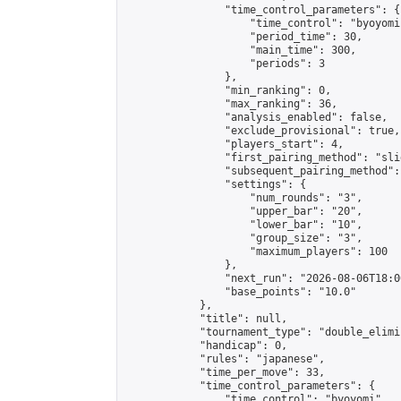
                "time_control_parameters": {

                    "time_control": "byoyomi"
                    "period_time": 30,

                    "main_time": 300,

                    "periods": 3

                },

                "min_ranking": 0,

                "max_ranking": 36,

                "analysis_enabled": false,

                "exclude_provisional": true,

                "players_start": 4,

                "first_pairing_method": "slid
                "subsequent_pairing_method":
                "settings": {

                    "num_rounds": "3",

                    "upper_bar": "20",

                    "lower_bar": "10",

                    "group_size": "3",

                    "maximum_players": 100

                },

                "next_run": "2026-08-06T18:00
                "base_points": "10.0"

            },

            "title": null,

            "tournament_type": "double_elimi
            "handicap": 0,

            "rules": "japanese",

            "time_per_move": 33,

            "time_control_parameters": {

                "time_control": "byoyomi",
