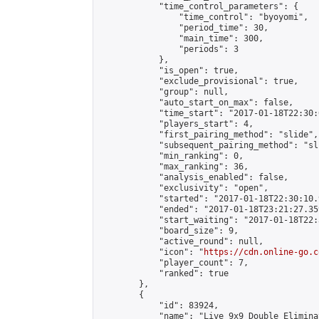
            "time_control_parameters": {

                "time_control": "byoyomi",

                "period_time": 30,

                "main_time": 300,

                "periods": 3

            },

            "is_open": true,

            "exclude_provisional": true,

            "group": null,

            "auto_start_on_max": false,

            "time_start": "2017-01-18T22:30:
            "players_start": 4,

            "first_pairing_method": "slide",

            "subsequent_pairing_method": "sli
            "min_ranking": 0,

            "max_ranking": 36,

            "analysis_enabled": false,

            "exclusivity": "open",

            "started": "2017-01-18T22:30:10.
            "ended": "2017-01-18T23:21:27.359
            "start_waiting": "2017-01-18T22:
            "board_size": 9,

            "active_round": null,

            "icon": "
https://cdn.online-go.c
            "player_count": 7,

            "ranked": true

        },

        {

            "id": 83924,

            "name": "Live 9x9 Double Elimina