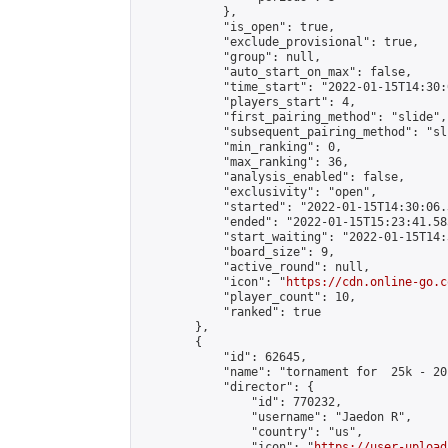
            },

            "is_open": true,

            "exclude_provisional": true,

            "group": null,

            "auto_start_on_max": false,

            "time_start": "2022-01-15T14:30:
            "players_start": 4,

            "first_pairing_method": "slide",

            "subsequent_pairing_method": "sli
            "min_ranking": 0,

            "max_ranking": 36,

            "analysis_enabled": false,

            "exclusivity": "open",

            "started": "2022-01-15T14:30:06.
            "ended": "2022-01-15T15:23:41.585
            "start_waiting": "2022-01-15T14:
            "board_size": 9,

            "active_round": null,

            "icon": "
https://cdn.online-go.c
            "player_count": 10,

            "ranked": true

        },

        {

            "id": 62645,

            "name": "tornament for  25k - 20k
            "director": {

                "id": 770232,

                "username": "Jaedon R",

                "country": "us",

                "icon": "
https://user-upload