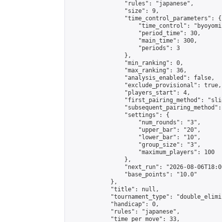
                "rules": "japanese",

                "size": 9,

                "time_control_parameters": {

                    "time_control": "byoyomi"
                    "period_time": 30,

                    "main_time": 300,

                    "periods": 3

                },

                "min_ranking": 0,

                "max_ranking": 36,

                "analysis_enabled": false,

                "exclude_provisional": true,

                "players_start": 4,

                "first_pairing_method": "slid
                "subsequent_pairing_method":
                "settings": {

                    "num_rounds": "3",

                    "upper_bar": "20",

                    "lower_bar": "10",

                    "group_size": "3",

                    "maximum_players": 100

                },

                "next_run": "2026-08-06T18:00
                "base_points": "10.0"

            },

            "title": null,

            "tournament_type": "double_elimi
            "handicap": 0,

            "rules": "japanese",

            "time_per_move": 33,
