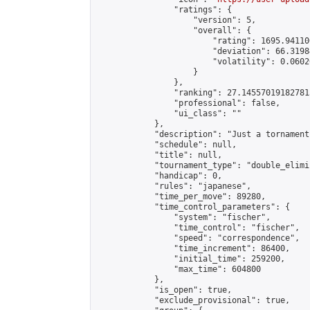
                "ratings": {

                    "version": 5,

                    "overall": {

                        "rating": 1695.94110
                        "deviation": 66.3198
                        "volatility": 0.0602
                    }

                },

                "ranking": 27.145570191827815
                "professional": false,

                "ui_class": ""

            },

            "description": "Just a tornament
            "schedule": null,

            "title": null,

            "tournament_type": "double_elimi
            "handicap": 0,

            "rules": "japanese",

            "time_per_move": 89280,

            "time_control_parameters": {

                "system": "fischer",

                "time_control": "fischer",

                "speed": "correspondence",

                "time_increment": 86400,

                "initial_time": 259200,

                "max_time": 604800

            },

            "is_open": true,

            "exclude_provisional": true,
