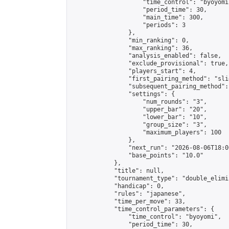
                    "time_control": "byoyomi"
                    "period_time": 30,

                    "main_time": 300,

                    "periods": 3

                },

                "min_ranking": 0,

                "max_ranking": 36,

                "analysis_enabled": false,

                "exclude_provisional": true,

                "players_start": 4,

                "first_pairing_method": "slid
                "subsequent_pairing_method":
                "settings": {

                    "num_rounds": "3",

                    "upper_bar": "20",

                    "lower_bar": "10",

                    "group_size": "3",

                    "maximum_players": 100

                },

                "next_run": "2026-08-06T18:00
                "base_points": "10.0"

            },

            "title": null,

            "tournament_type": "double_elimi
            "handicap": 0,

            "rules": "japanese",

            "time_per_move": 33,

            "time_control_parameters": {

                "time_control": "byoyomi",

                "period_time": 30,
