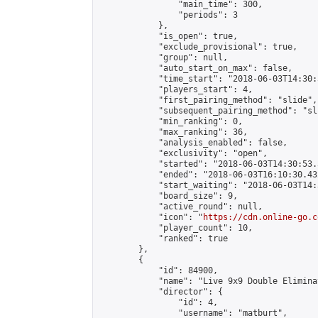
                "main_time": 300,

                "periods": 3

            },

            "is_open": true,

            "exclude_provisional": true,

            "group": null,

            "auto_start_on_max": false,

            "time_start": "2018-06-03T14:30:
            "players_start": 4,

            "first_pairing_method": "slide",

            "subsequent_pairing_method": "sli
            "min_ranking": 0,

            "max_ranking": 36,

            "analysis_enabled": false,

            "exclusivity": "open",

            "started": "2018-06-03T14:30:53.
            "ended": "2018-06-03T16:10:30.432
            "start_waiting": "2018-06-03T14:
            "board_size": 9,

            "active_round": null,

            "icon": "
https://cdn.online-go.c
            "player_count": 10,

            "ranked": true

        },

        {

            "id": 84900,

            "name": "Live 9x9 Double Elimina
            "director": {

                "id": 4,

                "username": "matburt",
