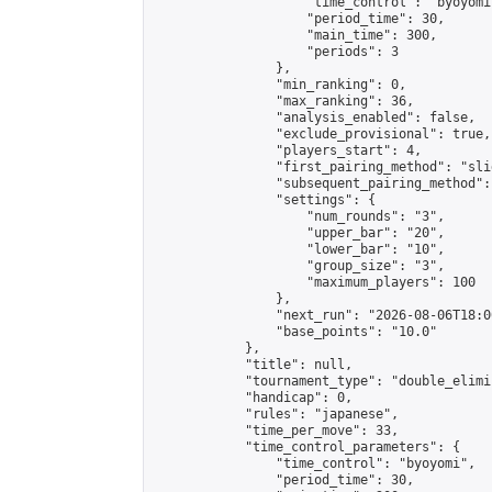
                    "time_control": "byoyomi"
                    "period_time": 30,

                    "main_time": 300,

                    "periods": 3

                },

                "min_ranking": 0,

                "max_ranking": 36,

                "analysis_enabled": false,

                "exclude_provisional": true,

                "players_start": 4,

                "first_pairing_method": "slid
                "subsequent_pairing_method":
                "settings": {

                    "num_rounds": "3",

                    "upper_bar": "20",

                    "lower_bar": "10",

                    "group_size": "3",

                    "maximum_players": 100

                },

                "next_run": "2026-08-06T18:00
                "base_points": "10.0"

            },

            "title": null,

            "tournament_type": "double_elimi
            "handicap": 0,

            "rules": "japanese",

            "time_per_move": 33,

            "time_control_parameters": {

                "time_control": "byoyomi",

                "period_time": 30,
