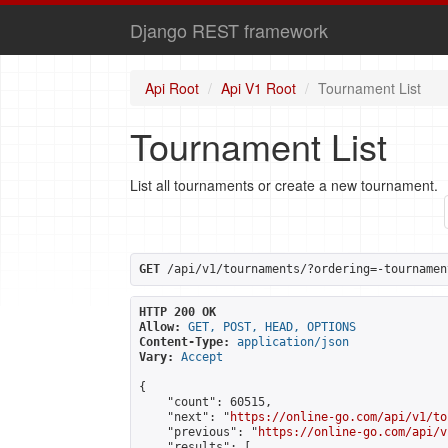
Django REST framework
Api Root
Api V1 Root
Tournament List
Tournament List
List all tournaments or create a new tournament.
GET
 /api/v1/tournaments/?ordering=-tournamen
HTTP 200 OK
Allow:
GET, POST, HEAD, OPTIONS
Content-Type:
application/json
Vary:
Accept
{

    "count": 60515,

    "next": "
https://online-go.com/api/v1/to
    "previous": "
https://online-go.com/api/v
    "results": [
