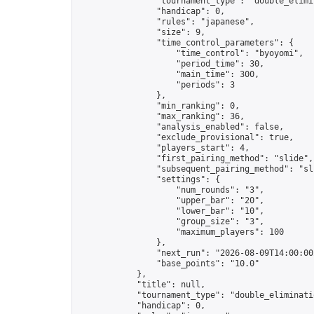
                "tournament_type": "double_elimin
                "handicap": 0,

                "rules": "japanese",

                "size": 9,

                "time_control_parameters": {

                    "time_control": "byoyomi",

                    "period_time": 30,

                    "main_time": 300,

                    "periods": 3

                },

                "min_ranking": 0,

                "max_ranking": 36,

                "analysis_enabled": false,

                "exclude_provisional": true,

                "players_start": 4,

                "first_pairing_method": "slide",

                "subsequent_pairing_method": "sli
                "settings": {

                    "num_rounds": "3",

                    "upper_bar": "20",

                    "lower_bar": "10",

                    "group_size": "3",

                    "maximum_players": 100

                },

                "next_run": "2026-08-09T14:00:00Z
                "base_points": "10.0"

            },

            "title": null,

            "tournament_type": "double_eliminatio
            "handicap": 0,
