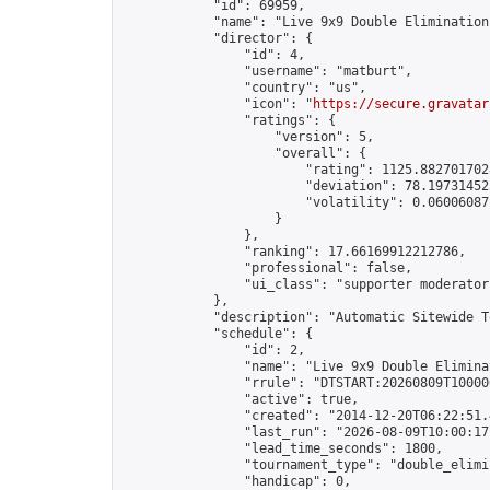
            "id": 69959,

            "name": "Live 9x9 Double Elimination
            "director": {

                "id": 4,

                "username": "matburt",

                "country": "us",

                "icon": "
https://secure.gravatar
                "ratings": {

                    "version": 5,

                    "overall": {

                        "rating": 1125.8827017028
                        "deviation": 78.197314525
                        "volatility": 0.06006087
                    }

                },

                "ranking": 17.66169912212786,

                "professional": false,

                "ui_class": "supporter moderator 
            },

            "description": "Automatic Sitewide T
            "schedule": {

                "id": 2,

                "name": "Live 9x9 Double Elimina
                "rrule": "DTSTART:20260809T10000
                "active": true,

                "created": "2014-12-20T06:22:51.
                "last_run": "2026-08-09T10:00:17
                "lead_time_seconds": 1800,

                "tournament_type": "double_elimin
                "handicap": 0,
