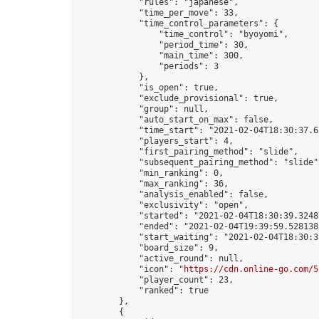
            "rules": "japanese",

            "time_per_move": 33,

            "time_control_parameters": {

                "time_control": "byoyomi",

                "period_time": 30,

                "main_time": 300,

                "periods": 3

            },

            "is_open": true,

            "exclude_provisional": true,

            "group": null,

            "auto_start_on_max": false,

            "time_start": "2021-02-04T18:30:37.65
            "players_start": 4,

            "first_pairing_method": "slide",

            "subsequent_pairing_method": "slide",
            "min_ranking": 0,

            "max_ranking": 36,

            "analysis_enabled": false,

            "exclusivity": "open",

            "started": "2021-02-04T18:30:39.32487
            "ended": "2021-02-04T19:39:59.528138Z
            "start_waiting": "2021-02-04T18:30:3
            "board_size": 9,

            "active_round": null,

            "icon": "
https://cdn.online-go.com/5
            "player_count": 23,

            "ranked": true

        },

        {
