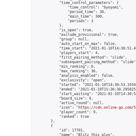
            "time_control_parameters": {

                "time_control": "byoyomi",

                "period_time": 30,

                "main_time": 300,

                "periods": 3

            },

            "is_open": true,

            "exclude_provisional": true,

            "group": null,

            "auto_start_on_max": false,

            "time_start": "2021-01-10T14:30:51.47
            "players_start": 4,

            "first_pairing_method": "slide",

            "subsequent_pairing_method": "slide",
            "min_ranking": 0,

            "max_ranking": 36,

            "analysis_enabled": false,

            "exclusivity": "open",

            "started": "2021-01-10T14:30:53.19341
            "ended": "2021-01-10T15:36:30.295825Z
            "start_waiting": "2021-01-10T14:30:5
            "board_size": 9,

            "active_round": null,

            "icon": "
https://cdn.online-go.com/5
            "player_count": 9,

            "ranked": true

        },

        {

            "id": 17701,

            "name": "Blitz this plox",
