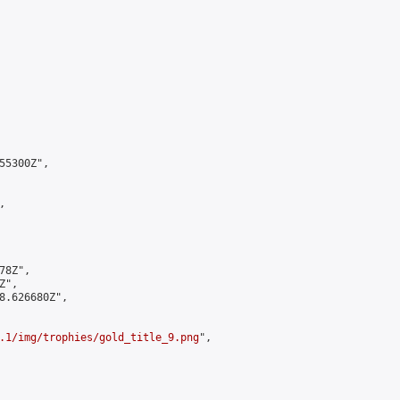
5300Z",



8Z",

",

8.626680Z",

.1/img/trophies/gold_title_9.png
",
