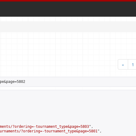
«
1
pe&page=5802
ments/?ordering=-tournament_type&page=5803
",

urnaments/?ordering=-tournament_type&page=5801
",
