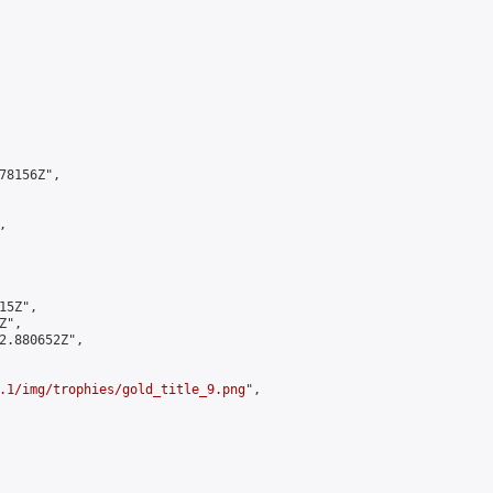
8156Z",



5Z",

",

2.880652Z",

.1/img/trophies/gold_title_9.png
",
