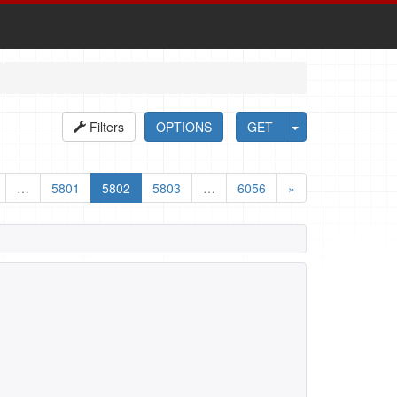
Filters
OPTIONS
GET
…
5801
5802
5803
…
6056
»