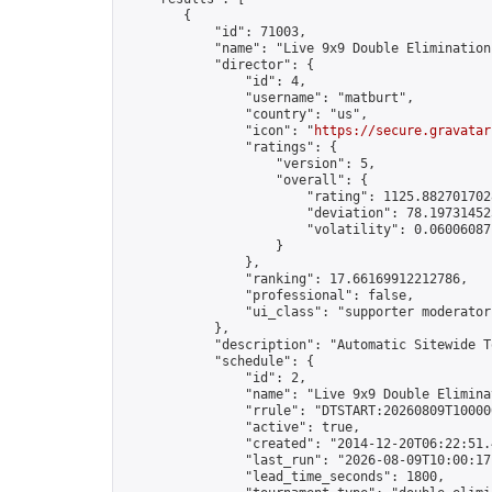
        {

            "id": 71003,

            "name": "Live 9x9 Double Elimination
            "director": {

                "id": 4,

                "username": "matburt",

                "country": "us",

                "icon": "
https://secure.gravatar
                "ratings": {

                    "version": 5,

                    "overall": {

                        "rating": 1125.8827017028
                        "deviation": 78.197314525
                        "volatility": 0.06006087
                    }

                },

                "ranking": 17.66169912212786,

                "professional": false,

                "ui_class": "supporter moderator 
            },

            "description": "Automatic Sitewide T
            "schedule": {

                "id": 2,

                "name": "Live 9x9 Double Elimina
                "rrule": "DTSTART:20260809T10000
                "active": true,

                "created": "2014-12-20T06:22:51.
                "last_run": "2026-08-09T10:00:17
                "lead_time_seconds": 1800,
