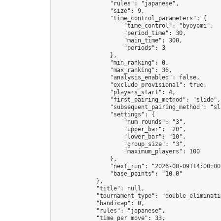
                "rules": "japanese",

                "size": 9,

                "time_control_parameters": {

                    "time_control": "byoyomi",

                    "period_time": 30,

                    "main_time": 300,

                    "periods": 3

                },

                "min_ranking": 0,

                "max_ranking": 36,

                "analysis_enabled": false,

                "exclude_provisional": true,

                "players_start": 4,

                "first_pairing_method": "slide",

                "subsequent_pairing_method": "sli
                "settings": {

                    "num_rounds": "3",

                    "upper_bar": "20",

                    "lower_bar": "10",

                    "group_size": "3",

                    "maximum_players": 100

                },

                "next_run": "2026-08-09T14:00:00Z
                "base_points": "10.0"

            },

            "title": null,

            "tournament_type": "double_eliminatio
            "handicap": 0,

            "rules": "japanese",

            "time_per_move": 33,
