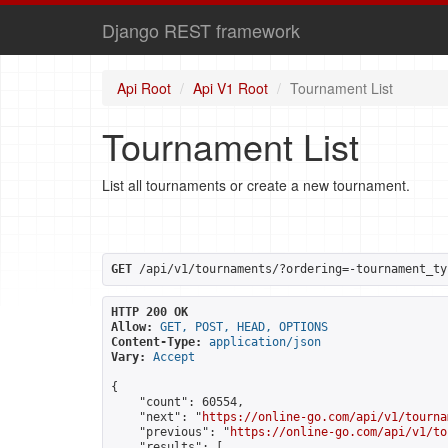
Django REST framework
Api Root
Api V1 Root
Tournament List
Tournament List
List all tournaments or create a new tournament.
GET
 /api/v1/tournaments/?ordering=-tournament_ty
HTTP 200 OK
Allow:
GET, POST, HEAD, OPTIONS
Content-Type:
application/json
Vary:
Accept
{

    "count": 60554,

    "next": "
https://online-go.com/api/v1/tourna
    "previous": "
https://online-go.com/api/v1/to
    "results": [
