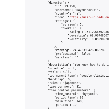
            "director": {

                "id": 237158,

                "username": "KayoHinazuki",

                "country": "nz",

                "icon": "
https://user-uploads.on
                "ratings": {

                    "version": 5,

                    "overall": {

                        "rating": 1511.0565920361
                        "deviation": 63.967486079
                        "volatility": 0.05990920
                    }

                },

                "ranking": 24.473396426806328,

                "professional": false,

                "ui_class": ""

            },

            "description": "You know how to do it
            "schedule": null,

            "title": null,

            "tournament_type": "double_eliminatio
            "handicap": 0,

            "rules": "japanese",

            "time_per_move": 31,

            "time_control_parameters": {

                "time_control": "byoyomi",

                "period_time": 30,

                "main_time": 140,

                "periods": 10

            },
