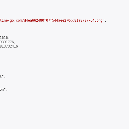
line-go.com/d4ea662480f07f544aee270dd81a8737-64.png
",

616,

391776,

813732416

",

n",
