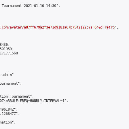
 Tournament 2021-01-10 14:30",

.com/avatar/a87ff679a2f3e71d9181a67b7542122c?s=64&d=retro
",

436,

01959,

171771568

admin"

ournament",

tion Tournament",

0Z\nRRULE:FREQ=HOURLY;INTERVAL=4",

496184Z",

.126847Z",

ation",
