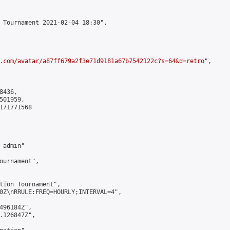
 Tournament 2021-02-04 18:30",

.com/avatar/a87ff679a2f3e71d9181a67b7542122c?s=64&d=retro
",

436,

01959,

171771568

admin"

ournament",

tion Tournament",

0Z\nRRULE:FREQ=HOURLY;INTERVAL=4",

496184Z",

.126847Z",
