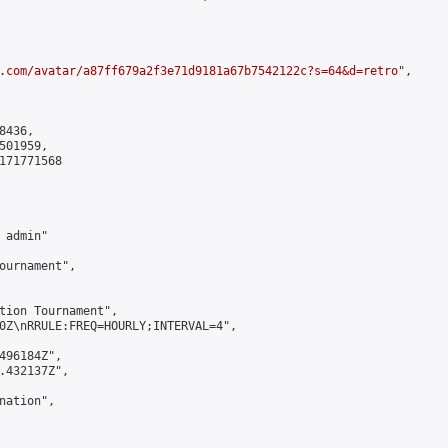
.com/avatar/a87ff679a2f3e71d9181a67b7542122c?s=64&d=retro
",

436,

01959,

171771568

admin"

ournament",

tion Tournament",

0Z\nRRULE:FREQ=HOURLY;INTERVAL=4",

496184Z",

.432137Z",

ation",
