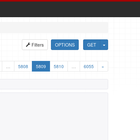
Filters
OPTIONS
GET
…
5808
5809
5810
…
6055
»