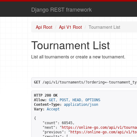
Django REST framework
Api Root
Api V1 Root
Tournament List
Tournament List
List all tournaments or create a new tournament.
GET
 /api/v1/tournaments/?ordering=-tournament_ty
HTTP 200 OK
Allow:
GET, POST, HEAD, OPTIONS
Content-Type:
application/json
Vary:
Accept
{

    "count": 60545,

    "next": "
https://online-go.com/api/v1/tourna
    "previous": "
https://online-go.com/api/v1/to
    "results": [
