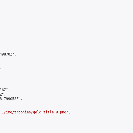
9870Z",



6Z",

",

8.799053Z",

.1/img/trophies/gold_title_9.png
",
