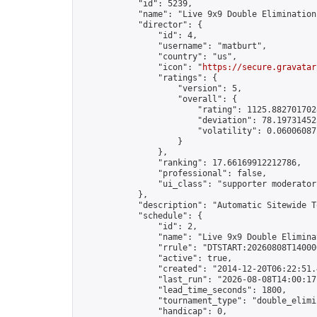
            "id": 5239,

            "name": "Live 9x9 Double Elimination
            "director": {

                "id": 4,

                "username": "matburt",

                "country": "us",

                "icon": "
https://secure.gravatar
                "ratings": {

                    "version": 5,

                    "overall": {

                        "rating": 1125.8827017028
                        "deviation": 78.197314525
                        "volatility": 0.06006087
                    }

                },

                "ranking": 17.66169912212786,

                "professional": false,

                "ui_class": "supporter moderator 
            },

            "description": "Automatic Sitewide T
            "schedule": {

                "id": 2,

                "name": "Live 9x9 Double Elimina
                "rrule": "DTSTART:20260808T14000
                "active": true,

                "created": "2014-12-20T06:22:51.
                "last_run": "2026-08-08T14:00:17
                "lead_time_seconds": 1800,

                "tournament_type": "double_elimin
                "handicap": 0,
