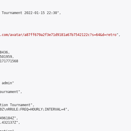
 Tournament 2022-01-15 22:30",

.com/avatar/a87ff679a2f3e71d9181a67b7542122c?s=64&d=retro
",

436,

01959,

171771568

admin"

ournament",

tion Tournament",

0Z\nRRULE:FREQ=HOURLY;INTERVAL=4",

496184Z",

.432137Z",
