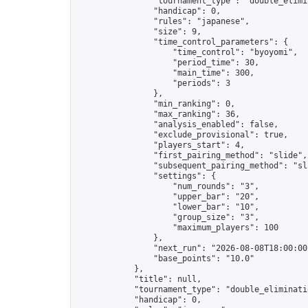
                "tournament_type": "double_elimin
                "handicap": 0,

                "rules": "japanese",

                "size": 9,

                "time_control_parameters": {

                    "time_control": "byoyomi",

                    "period_time": 30,

                    "main_time": 300,

                    "periods": 3

                },

                "min_ranking": 0,

                "max_ranking": 36,

                "analysis_enabled": false,

                "exclude_provisional": true,

                "players_start": 4,

                "first_pairing_method": "slide",

                "subsequent_pairing_method": "sli
                "settings": {

                    "num_rounds": "3",

                    "upper_bar": "20",

                    "lower_bar": "10",

                    "group_size": "3",

                    "maximum_players": 100

                },

                "next_run": "2026-08-08T18:00:00Z
                "base_points": "10.0"

            },

            "title": null,

            "tournament_type": "double_eliminatio
            "handicap": 0,
