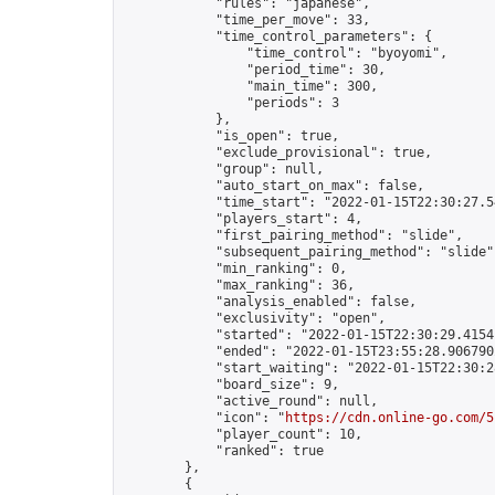
            "rules": "japanese",

            "time_per_move": 33,

            "time_control_parameters": {

                "time_control": "byoyomi",

                "period_time": 30,

                "main_time": 300,

                "periods": 3

            },

            "is_open": true,

            "exclude_provisional": true,

            "group": null,

            "auto_start_on_max": false,

            "time_start": "2022-01-15T22:30:27.54
            "players_start": 4,

            "first_pairing_method": "slide",

            "subsequent_pairing_method": "slide",
            "min_ranking": 0,

            "max_ranking": 36,

            "analysis_enabled": false,

            "exclusivity": "open",

            "started": "2022-01-15T22:30:29.41541
            "ended": "2022-01-15T23:55:28.906790Z
            "start_waiting": "2022-01-15T22:30:2
            "board_size": 9,

            "active_round": null,

            "icon": "
https://cdn.online-go.com/5
            "player_count": 10,

            "ranked": true

        },

        {
