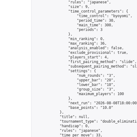
                "rules": "japanese",

                "size": 9,

                "time_control_parameters": {

                    "time_control": "byoyomi",

                    "period_time": 30,

                    "main_time": 300,

                    "periods": 3

                },

                "min_ranking": 0,

                "max_ranking": 36,

                "analysis_enabled": false,

                "exclude_provisional": true,

                "players_start": 4,

                "first_pairing_method": "slide",

                "subsequent_pairing_method": "sli
                "settings": {

                    "num_rounds": "3",

                    "upper_bar": "20",

                    "lower_bar": "10",

                    "group_size": "3",

                    "maximum_players": 100

                },

                "next_run": "2026-08-08T18:00:00Z
                "base_points": "10.0"

            },

            "title": null,

            "tournament_type": "double_eliminatio
            "handicap": 0,

            "rules": "japanese",

            "time_per_move": 33,
