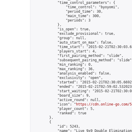
            "time_control_parameters": {

                "time_control": "byoyomi",

                "period_time": 30,

                "main_time": 300,

                "periods": 3

            },

            "is_open": true,

            "exclude_provisional": true,

            "group": null,

            "auto_start_on_max": false,

            "time_start": "2015-02-21T02:30:03.67
            "players_start": 4,

            "first_pairing_method": "slide",

            "subsequent_pairing_method": "slide",
            "min_ranking": 0,

            "max_ranking": 36,

            "analysis_enabled": false,

            "exclusivity": "open",

            "started": "2015-02-21T02:30:05.66921
            "ended": "2015-02-21T02:59:02.532023Z
            "start_waiting": "2015-02-21T02:30:0
            "board_size": 9,

            "active_round": null,

            "icon": "
https://cdn.online-go.com/5
            "player_count": 5,

            "ranked": true

        },

        {

            "id": 5243,

            "name": "Live 9x9 Double Elimination