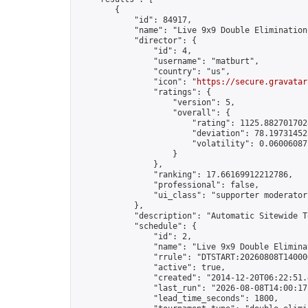
        {

            "id": 84917,

            "name": "Live 9x9 Double Elimination
            "director": {

                "id": 4,

                "username": "matburt",

                "country": "us",

                "icon": "
https://secure.gravatar
                "ratings": {

                    "version": 5,

                    "overall": {

                        "rating": 1125.8827017028
                        "deviation": 78.197314525
                        "volatility": 0.06006087
                    }

                },

                "ranking": 17.66169912212786,

                "professional": false,

                "ui_class": "supporter moderator 
            },

            "description": "Automatic Sitewide T
            "schedule": {

                "id": 2,

                "name": "Live 9x9 Double Elimina
                "rrule": "DTSTART:20260808T14000
                "active": true,

                "created": "2014-12-20T06:22:51.
                "last_run": "2026-08-08T14:00:17
                "lead_time_seconds": 1800,
