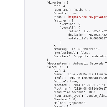
            "director": {

                "id": 4,

                "username": "matburt",

                "country": "us",

                "icon": "
https://secure.gravatar
                "ratings": {

                    "version": 5,

                    "overall": {

                        "rating": 1125.8827017028
                        "deviation": 78.197314525
                        "volatility": 0.06006087
                    }

                },

                "ranking": 17.66169912212786,

                "professional": false,

                "ui_class": "supporter moderator 
            },

            "description": "Automatic Sitewide T
            "schedule": {

                "id": 2,

                "name": "Live 9x9 Double Elimina
                "rrule": "DTSTART:20260808T14000
                "active": true,

                "created": "2014-12-20T06:22:51.
                "last_run": "2026-08-08T14:00:17
                "lead_time_seconds": 1800,

                "tournament_type": "double_elimin
                "handicap": 0,

                "rules": "japanese",

                "size": 9,
