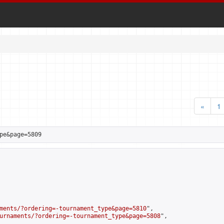
«
1
pe&page=5809
ments/?ordering=-tournament_type&page=5810
",

urnaments/?ordering=-tournament_type&page=5808
",
