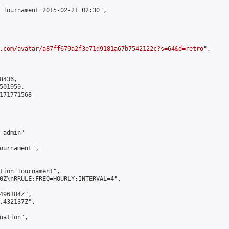
 Tournament 2015-02-21 02:30",

.com/avatar/a87ff679a2f3e71d9181a67b7542122c?s=64&d=retro
",

436,

01959,

171771568

admin"

ournament",

tion Tournament",

0Z\nRRULE:FREQ=HOURLY;INTERVAL=4",

496184Z",

.432137Z",

ation",
