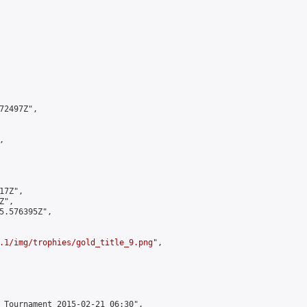
2497Z",



7Z",

",

5.576395Z",

.1/img/trophies/gold_title_9.png
",

 Tournament 2015-02-21 06:30",
