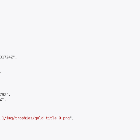
1724Z",



9Z",

",

.1/img/trophies/gold_title_9.png
",
