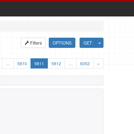
Filters
OPTIONS
GET
…
5810
5811
5812
…
6052
»