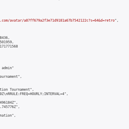
.com/avatar/a87ff679a2f3e71d9181a67b7542122c?s=64&d=retro
",

436,

01959,

171771568

admin"

ournament",

tion Tournament",

0Z\nRRULE:FREQ=HOURLY;INTERVAL=4",

496184Z",

.745776Z",

ation",
