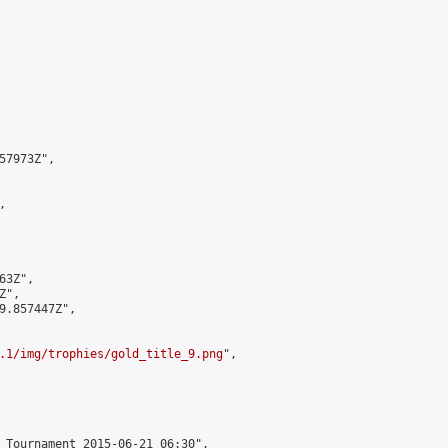
7973Z",



3Z",

",

9.857447Z",

.1/img/trophies/gold_title_9.png
",

 Tournament 2015-06-21 06:30",
