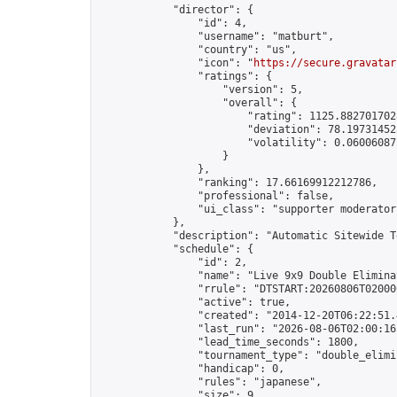
            "director": {

                "id": 4,

                "username": "matburt",

                "country": "us",

                "icon": "
https://secure.gravatar
                "ratings": {

                    "version": 5,

                    "overall": {

                        "rating": 1125.8827017028
                        "deviation": 78.197314525
                        "volatility": 0.06006087
                    }

                },

                "ranking": 17.66169912212786,

                "professional": false,

                "ui_class": "supporter moderator 
            },

            "description": "Automatic Sitewide T
            "schedule": {

                "id": 2,

                "name": "Live 9x9 Double Elimina
                "rrule": "DTSTART:20260806T02000
                "active": true,

                "created": "2014-12-20T06:22:51.
                "last_run": "2026-08-06T02:00:16
                "lead_time_seconds": 1800,

                "tournament_type": "double_elimin
                "handicap": 0,

                "rules": "japanese",

                "size": 9,
