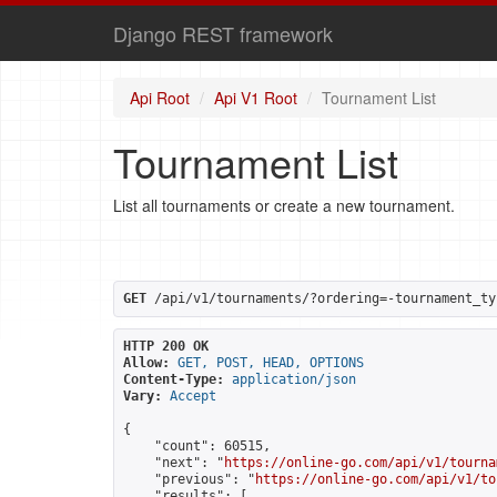
Django REST framework
Api Root
Api V1 Root
Tournament List
Tournament List
List all tournaments or create a new tournament.
GET
 /api/v1/tournaments/?ordering=-tournament_ty
HTTP 200 OK
Allow:
GET, POST, HEAD, OPTIONS
Content-Type:
application/json
Vary:
Accept
{

    "count": 60515,

    "next": "
https://online-go.com/api/v1/tourna
    "previous": "
https://online-go.com/api/v1/to
    "results": [
