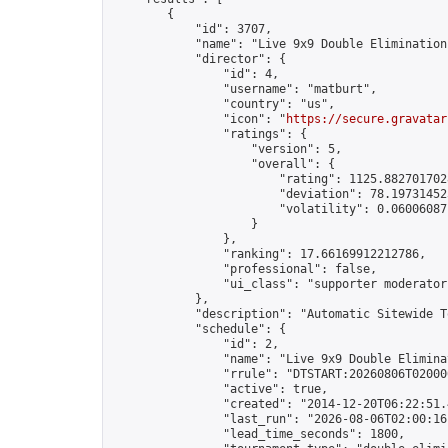
        {

            "id": 3707,

            "name": "Live 9x9 Double Elimination
            "director": {

                "id": 4,

                "username": "matburt",

                "country": "us",

                "icon": "
https://secure.gravatar
                "ratings": {

                    "version": 5,

                    "overall": {

                        "rating": 1125.8827017028
                        "deviation": 78.197314525
                        "volatility": 0.06006087
                    }

                },

                "ranking": 17.66169912212786,

                "professional": false,

                "ui_class": "supporter moderator 
            },

            "description": "Automatic Sitewide T
            "schedule": {

                "id": 2,

                "name": "Live 9x9 Double Elimina
                "rrule": "DTSTART:20260806T02000
                "active": true,

                "created": "2014-12-20T06:22:51.
                "last_run": "2026-08-06T02:00:16
                "lead_time_seconds": 1800,
