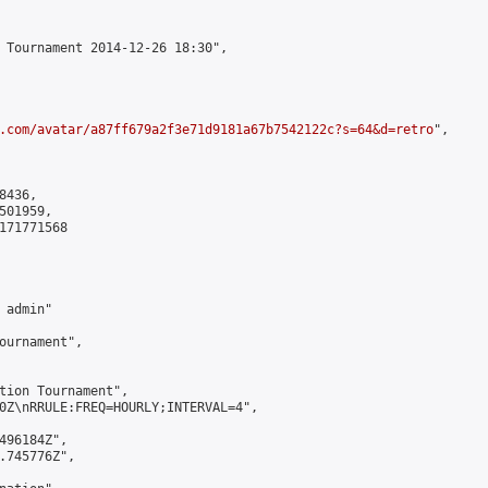
 Tournament 2014-12-26 18:30",

.com/avatar/a87ff679a2f3e71d9181a67b7542122c?s=64&d=retro
",

436,

01959,

171771568

admin"

ournament",

tion Tournament",

0Z\nRRULE:FREQ=HOURLY;INTERVAL=4",

496184Z",

.745776Z",
