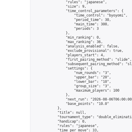
                "rules": "japanese",

                "size": 9,

                "time_control_parameters": {

                    "time_control": "byoyomi",

                    "period_time": 30,

                    "main_time": 300,

                    "periods": 3

                },

                "min_ranking": 0,

                "max_ranking": 36,

                "analysis_enabled": false,

                "exclude_provisional": true,

                "players_start": 4,

                "first_pairing_method": "slide",

                "subsequent_pairing_method": "sli
                "settings": {

                    "num_rounds": "3",

                    "upper_bar": "20",

                    "lower_bar": "10",

                    "group_size": "3",

                    "maximum_players": 100

                },

                "next_run": "2026-08-06T06:00:00Z
                "base_points": "10.0"

            },

            "title": null,

            "tournament_type": "double_eliminatio
            "handicap": 0,

            "rules": "japanese",

            "time_per_move": 33,
