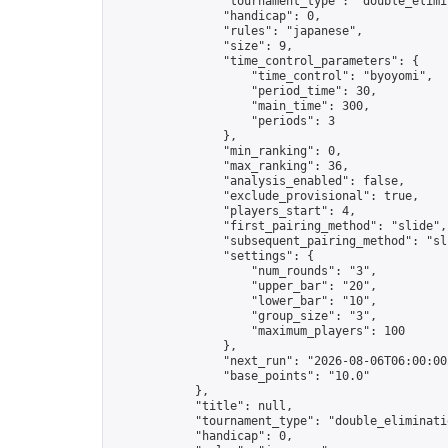
                "tournament_type": "double_elimin
                "handicap": 0,

                "rules": "japanese",

                "size": 9,

                "time_control_parameters": {

                    "time_control": "byoyomi",

                    "period_time": 30,

                    "main_time": 300,

                    "periods": 3

                },

                "min_ranking": 0,

                "max_ranking": 36,

                "analysis_enabled": false,

                "exclude_provisional": true,

                "players_start": 4,

                "first_pairing_method": "slide",

                "subsequent_pairing_method": "sli
                "settings": {

                    "num_rounds": "3",

                    "upper_bar": "20",

                    "lower_bar": "10",

                    "group_size": "3",

                    "maximum_players": 100

                },

                "next_run": "2026-08-06T06:00:00Z
                "base_points": "10.0"

            },

            "title": null,

            "tournament_type": "double_eliminatio
            "handicap": 0,
