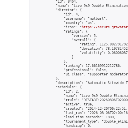
            "id": 8464,

            "name": "Live 9x9 Double Elimination
            "director": {

                "id": 4,

                "username": "matburt",

                "country": "us",

                "icon": "
https://secure.gravatar
                "ratings": {

                    "version": 5,

                    "overall": {

                        "rating": 1125.8827017028
                        "deviation": 78.197314525
                        "volatility": 0.06006087
                    }

                },

                "ranking": 17.66169912212786,

                "professional": false,

                "ui_class": "supporter moderator 
            },

            "description": "Automatic Sitewide T
            "schedule": {

                "id": 2,

                "name": "Live 9x9 Double Elimina
                "rrule": "DTSTART:20260806T02000
                "active": true,

                "created": "2014-12-20T06:22:51.
                "last_run": "2026-08-06T02:00:16
                "lead_time_seconds": 1800,

                "tournament_type": "double_elimin
                "handicap": 0,
