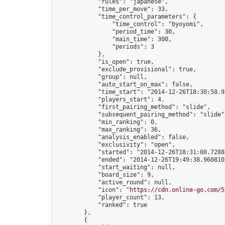
            "rules": "japanese",

            "time_per_move": 33,

            "time_control_parameters": {

                "time_control": "byoyomi",

                "period_time": 30,

                "main_time": 300,

                "periods": 3

            },

            "is_open": true,

            "exclude_provisional": true,

            "group": null,

            "auto_start_on_max": false,

            "time_start": "2014-12-26T18:30:58.93
            "players_start": 4,

            "first_pairing_method": "slide",

            "subsequent_pairing_method": "slide",
            "min_ranking": 0,

            "max_ranking": 36,

            "analysis_enabled": false,

            "exclusivity": "open",

            "started": "2014-12-26T18:31:00.72887
            "ended": "2014-12-26T19:49:38.960810Z
            "start_waiting": null,

            "board_size": 9,

            "active_round": null,

            "icon": "
https://cdn.online-go.com/5
            "player_count": 13,

            "ranked": true

        },

        {
