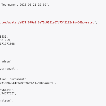
 Tournament 2015-06-21 10:30",

.com/avatar/a87ff679a2f3e71d9181a67b7542122c?s=64&d=retro
",

436,

01959,

171771568

admin"

ournament",

tion Tournament",

0Z\nRRULE:FREQ=HOURLY;INTERVAL=4",

496184Z",

.745776Z",

ation",
