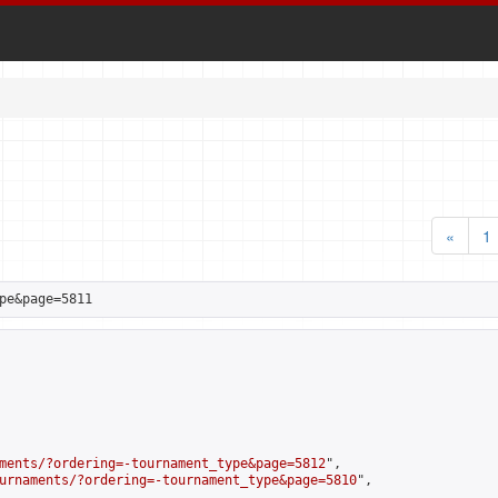
«
1
pe&page=5811
ments/?ordering=-tournament_type&page=5812
",

urnaments/?ordering=-tournament_type&page=5810
",
