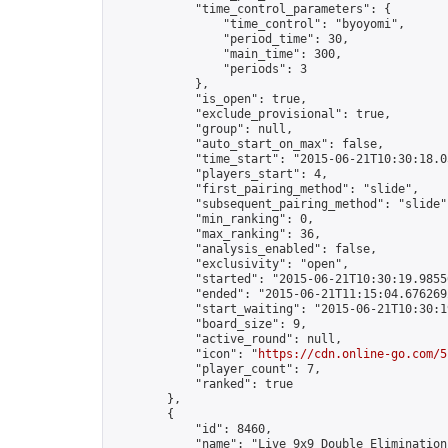
            "time_control_parameters": {

                "time_control": "byoyomi",

                "period_time": 30,

                "main_time": 300,

                "periods": 3

            },

            "is_open": true,

            "exclude_provisional": true,

            "group": null,

            "auto_start_on_max": false,

            "time_start": "2015-06-21T10:30:18.05
            "players_start": 4,

            "first_pairing_method": "slide",

            "subsequent_pairing_method": "slide",
            "min_ranking": 0,

            "max_ranking": 36,

            "analysis_enabled": false,

            "exclusivity": "open",

            "started": "2015-06-21T10:30:19.98556
            "ended": "2015-06-21T11:15:04.676269Z
            "start_waiting": "2015-06-21T10:30:1
            "board_size": 9,

            "active_round": null,

            "icon": "
https://cdn.online-go.com/5
            "player_count": 7,

            "ranked": true

        },

        {

            "id": 8460,

            "name": "Live 9x9 Double Elimination