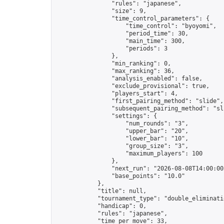
                "rules": "japanese",

                "size": 9,

                "time_control_parameters": {

                    "time_control": "byoyomi",

                    "period_time": 30,

                    "main_time": 300,

                    "periods": 3

                },

                "min_ranking": 0,

                "max_ranking": 36,

                "analysis_enabled": false,

                "exclude_provisional": true,

                "players_start": 4,

                "first_pairing_method": "slide",

                "subsequent_pairing_method": "sli
                "settings": {

                    "num_rounds": "3",

                    "upper_bar": "20",

                    "lower_bar": "10",

                    "group_size": "3",

                    "maximum_players": 100

                },

                "next_run": "2026-08-08T14:00:00Z
                "base_points": "10.0"

            },

            "title": null,

            "tournament_type": "double_eliminatio
            "handicap": 0,

            "rules": "japanese",

            "time_per_move": 33,
