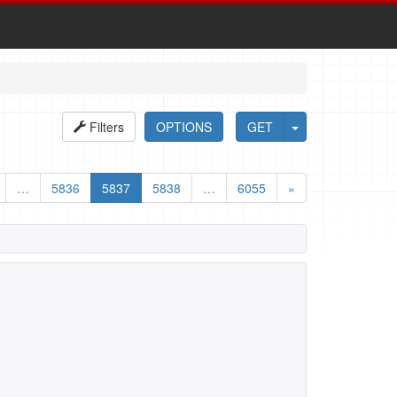
Filters
OPTIONS
GET
…
5836
5837
5838
…
6055
»