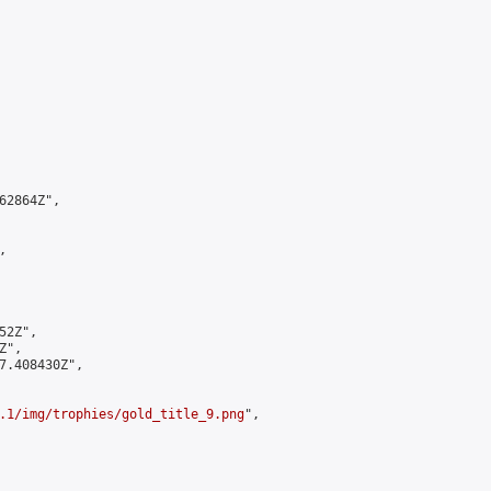
2864Z",



2Z",

",

7.408430Z",

.1/img/trophies/gold_title_9.png
",
