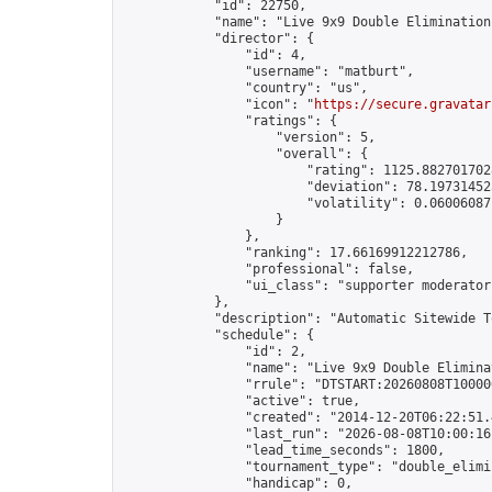
            "id": 22750,

            "name": "Live 9x9 Double Elimination
            "director": {

                "id": 4,

                "username": "matburt",

                "country": "us",

                "icon": "
https://secure.gravatar
                "ratings": {

                    "version": 5,

                    "overall": {

                        "rating": 1125.8827017028
                        "deviation": 78.197314525
                        "volatility": 0.06006087
                    }

                },

                "ranking": 17.66169912212786,

                "professional": false,

                "ui_class": "supporter moderator 
            },

            "description": "Automatic Sitewide T
            "schedule": {

                "id": 2,

                "name": "Live 9x9 Double Elimina
                "rrule": "DTSTART:20260808T10000
                "active": true,

                "created": "2014-12-20T06:22:51.
                "last_run": "2026-08-08T10:00:16
                "lead_time_seconds": 1800,

                "tournament_type": "double_elimin
                "handicap": 0,
