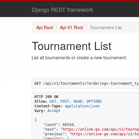
Django REST framework
Api Root
Api V1 Root
Tournament List
Tournament List
List all tournaments or create a new tournament.
GET
 /api/v1/tournaments/?ordering=-tournament_ty
HTTP 200 OK
Allow:
GET, POST, HEAD, OPTIONS
Content-Type:
application/json
Vary:
Accept
{

    "count": 60544,

    "next": "
https://online-go.com/api/v1/tourna
    "previous": "
https://online-go.com/api/v1/to
    "results": [
