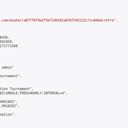
.com/avatar/a87ff679a2f3e71d9181a67b7542122c?s=64&d=retro
",

436,

01959,

171771568

admin"

ournament",

tion Tournament",

0Z\nRRULE:FREQ=HOURLY;INTERVAL=4",

496184Z",

.991826Z",

ation",
