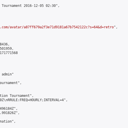
 Tournament 2016-12-05 02:30",

.com/avatar/a87ff679a2f3e71d9181a67b7542122c?s=64&d=retro
",

436,

01959,

171771568

admin"

ournament",

tion Tournament",

0Z\nRRULE:FREQ=HOURLY;INTERVAL=4",

496184Z",

.991826Z",

ation",
