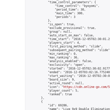
            "time_control_parameters": {

                "time_control": "byoyomi",

                "period_time": 30,

                "main_time": 300,

                "periods": 3

            },

            "is_open": true,

            "exclude_provisional": true,

            "group": null,

            "auto_start_on_max": false,

            "time_start": "2016-12-05T02:30:01.22
            "players_start": 4,

            "first_pairing_method": "slide",

            "subsequent_pairing_method": "slide",
            "min_ranking": 0,

            "max_ranking": 36,

            "analysis_enabled": false,

            "exclusivity": "open",

            "started": "2016-12-05T02:30:02.91776
            "ended": "2016-12-05T03:02:16.775240Z
            "start_waiting": "2016-12-05T02:30:0
            "board_size": 9,

            "active_round": null,

            "icon": "
https://cdn.online-go.com/5
            "player_count": 5,

            "ranked": true

        },

        {

            "id": 69286,

            "name": "Live 9x9 Double Elimination