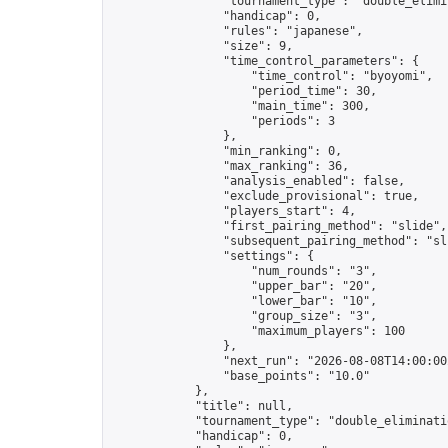
                "tournament_type": "double_elimin
                "handicap": 0,

                "rules": "japanese",

                "size": 9,

                "time_control_parameters": {

                    "time_control": "byoyomi",

                    "period_time": 30,

                    "main_time": 300,

                    "periods": 3

                },

                "min_ranking": 0,

                "max_ranking": 36,

                "analysis_enabled": false,

                "exclude_provisional": true,

                "players_start": 4,

                "first_pairing_method": "slide",

                "subsequent_pairing_method": "sli
                "settings": {

                    "num_rounds": "3",

                    "upper_bar": "20",

                    "lower_bar": "10",

                    "group_size": "3",

                    "maximum_players": 100

                },

                "next_run": "2026-08-08T14:00:00Z
                "base_points": "10.0"

            },

            "title": null,

            "tournament_type": "double_eliminatio
            "handicap": 0,
