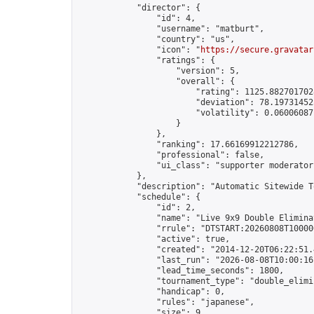
            "director": {

                "id": 4,

                "username": "matburt",

                "country": "us",

                "icon": "
https://secure.gravatar
                "ratings": {

                    "version": 5,

                    "overall": {

                        "rating": 1125.8827017028
                        "deviation": 78.197314525
                        "volatility": 0.06006087
                    }

                },

                "ranking": 17.66169912212786,

                "professional": false,

                "ui_class": "supporter moderator 
            },

            "description": "Automatic Sitewide T
            "schedule": {

                "id": 2,

                "name": "Live 9x9 Double Elimina
                "rrule": "DTSTART:20260808T10000
                "active": true,

                "created": "2014-12-20T06:22:51.
                "last_run": "2026-08-08T10:00:16
                "lead_time_seconds": 1800,

                "tournament_type": "double_elimin
                "handicap": 0,

                "rules": "japanese",

                "size": 9,
