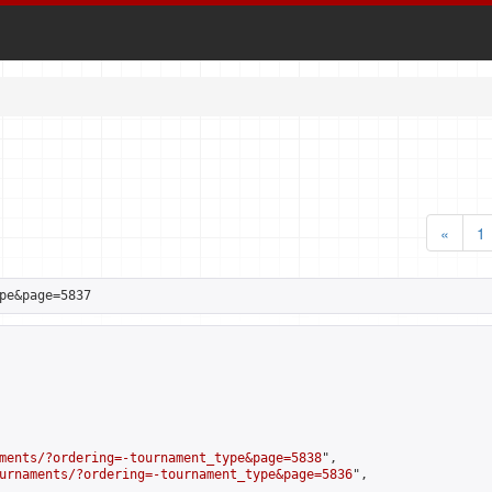
«
1
pe&page=5837
ments/?ordering=-tournament_type&page=5838
",

urnaments/?ordering=-tournament_type&page=5836
",
