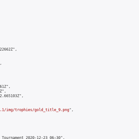
2662Z",



1Z",

",

2.665103Z",

.1/img/trophies/gold_title_9.png
",

 Tournament 2020-12-23 06:30",
