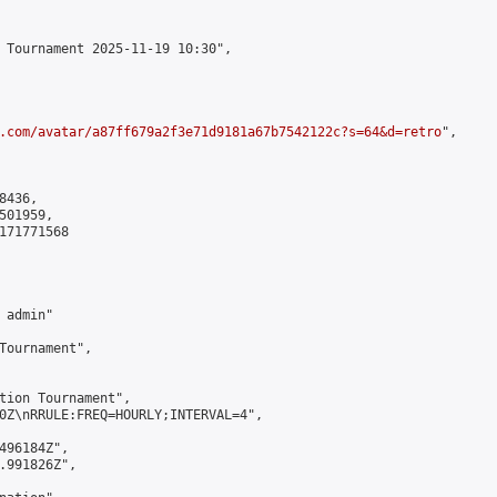
 Tournament 2025-11-19 10:30",

.com/avatar/a87ff679a2f3e71d9181a67b7542122c?s=64&d=retro
",

436,

01959,

171771568

admin"

Tournament",

tion Tournament",

0Z\nRRULE:FREQ=HOURLY;INTERVAL=4",

496184Z",

.991826Z",
