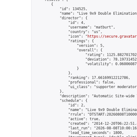
        {

            "id": 134525,

            "name": "Live 9x9 Double Elimination
            "director": {

                "id": 4,

                "username": "matburt",

                "country": "us",

                "icon": "
https://secure.gravatar
                "ratings": {

                    "version": 5,

                    "overall": {

                        "rating": 1125.8827017028
                        "deviation": 78.197314525
                        "volatility": 0.06006087
                    }

                },

                "ranking": 17.66169912212786,

                "professional": false,

                "ui_class": "supporter moderator 
            },

            "description": "Automatic Site-wide 
            "schedule": {

                "id": 2,

                "name": "Live 9x9 Double Elimina
                "rrule": "DTSTART:20260808T10000
                "active": true,

                "created": "2014-12-20T06:22:51.
                "last_run": "2026-08-08T10:00:16
                "lead_time_seconds": 1800,
