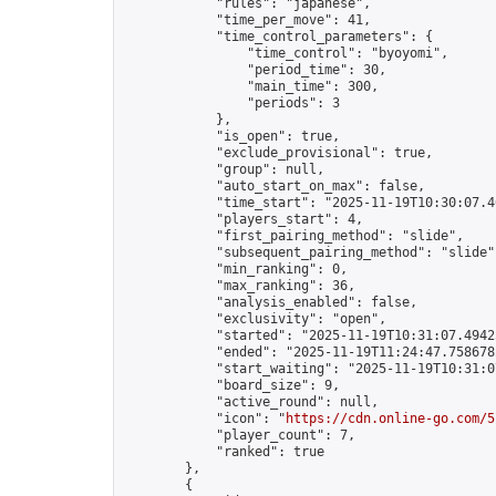
            "rules": "japanese",

            "time_per_move": 41,

            "time_control_parameters": {

                "time_control": "byoyomi",

                "period_time": 30,

                "main_time": 300,

                "periods": 3

            },

            "is_open": true,

            "exclude_provisional": true,

            "group": null,

            "auto_start_on_max": false,

            "time_start": "2025-11-19T10:30:07.46
            "players_start": 4,

            "first_pairing_method": "slide",

            "subsequent_pairing_method": "slide",
            "min_ranking": 0,

            "max_ranking": 36,

            "analysis_enabled": false,

            "exclusivity": "open",

            "started": "2025-11-19T10:31:07.49425
            "ended": "2025-11-19T11:24:47.758678Z
            "start_waiting": "2025-11-19T10:31:0
            "board_size": 9,

            "active_round": null,

            "icon": "
https://cdn.online-go.com/5
            "player_count": 7,

            "ranked": true

        },

        {
