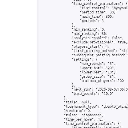
                "time_control_parameters": {

                    "time_control": "byoyomi"
                    "period_time": 30,

                    "main_time": 300,

                    "periods": 3

                },

                "min_ranking": 0,

                "max_ranking": 36,

                "analysis_enabled": false,

                "exclude_provisional": true,

                "players_start": 4,

                "first_pairing_method": "slid
                "subsequent_pairing_method":
                "settings": {

                    "num_rounds": "3",

                    "upper_bar": "20",

                    "lower_bar": "10",

                    "group_size": "3",

                    "maximum_players": 100

                },

                "next_run": "2026-08-07T06:00
                "base_points": "10.0"

            },

            "title": null,

            "tournament_type": "double_elimi
            "handicap": 0,

            "rules": "japanese",

            "time_per_move": 41,

            "time_control_parameters": {
