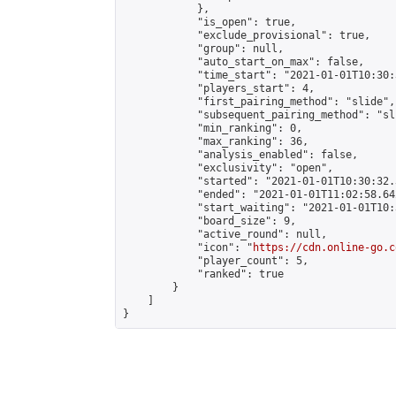
            },

            "is_open": true,

            "exclude_provisional": true,

            "group": null,

            "auto_start_on_max": false,

            "time_start": "2021-01-01T10:30:
            "players_start": 4,

            "first_pairing_method": "slide",

            "subsequent_pairing_method": "sli
            "min_ranking": 0,

            "max_ranking": 36,

            "analysis_enabled": false,

            "exclusivity": "open",

            "started": "2021-01-01T10:30:32.
            "ended": "2021-01-01T11:02:58.642
            "start_waiting": "2021-01-01T10:
            "board_size": 9,

            "active_round": null,

            "icon": "
https://cdn.online-go.c
            "player_count": 5,

            "ranked": true

        }

    ]

}