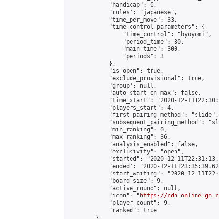
            "handicap": 0,

            "rules": "japanese",

            "time_per_move": 33,

            "time_control_parameters": {

                "time_control": "byoyomi",

                "period_time": 30,

                "main_time": 300,

                "periods": 3

            },

            "is_open": true,

            "exclude_provisional": true,

            "group": null,

            "auto_start_on_max": false,

            "time_start": "2020-12-11T22:30:
            "players_start": 4,

            "first_pairing_method": "slide",

            "subsequent_pairing_method": "sli
            "min_ranking": 0,

            "max_ranking": 36,

            "analysis_enabled": false,

            "exclusivity": "open",

            "started": "2020-12-11T22:31:13.
            "ended": "2020-12-11T23:35:39.627
            "start_waiting": "2020-12-11T22:
            "board_size": 9,

            "active_round": null,

            "icon": "
https://cdn.online-go.c
            "player_count": 9,

            "ranked": true

        },
