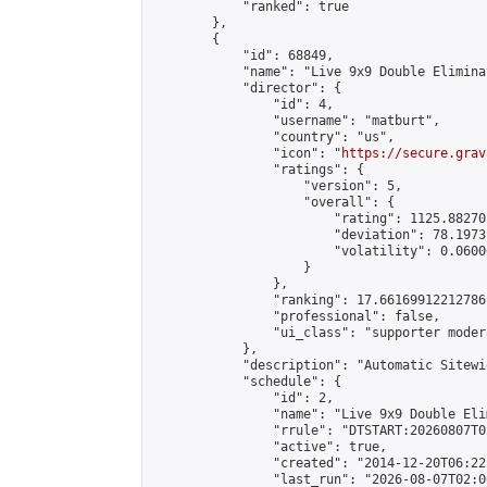
            "ranked": true

        },

        {

            "id": 68849,

            "name": "Live 9x9 Double Elimina
            "director": {

                "id": 4,

                "username": "matburt",

                "country": "us",

                "icon": "
https://secure.grav
                "ratings": {

                    "version": 5,

                    "overall": {

                        "rating": 1125.88270
                        "deviation": 78.1973
                        "volatility": 0.0600
                    }

                },

                "ranking": 17.66169912212786,
                "professional": false,

                "ui_class": "supporter moder
            },

            "description": "Automatic Sitewi
            "schedule": {

                "id": 2,

                "name": "Live 9x9 Double Eli
                "rrule": "DTSTART:20260807T0
                "active": true,

                "created": "2014-12-20T06:22
                "last_run": "2026-08-07T02:0