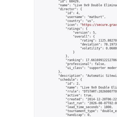
            "id": 68429,

            "name": "Live 9x9 Double Elimina
            "director": {

                "id": 4,

                "username": "matburt",

                "country": "us",

                "icon": "
https://secure.grav
                "ratings": {

                    "version": 5,

                    "overall": {

                        "rating": 1125.88270
                        "deviation": 78.1973
                        "volatility": 0.0600
                    }

                },

                "ranking": 17.66169912212786,
                "professional": false,

                "ui_class": "supporter moder
            },

            "description": "Automatic Sitewi
            "schedule": {

                "id": 2,

                "name": "Live 9x9 Double Eli
                "rrule": "DTSTART:20260807T0
                "active": true,

                "created": "2014-12-20T06:22
                "last_run": "2026-08-07T02:0
                "lead_time_seconds": 1800,

                "tournament_type": "double_e
                "handicap": 0,
