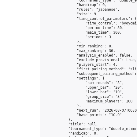
                "tournament_type": "double_e
                "handicap": 0,

                "rules": "japanese",

                "size": 9,

                "time_control_parameters": {

                    "time_control": "byoyomi"
                    "period_time": 30,

                    "main_time": 300,

                    "periods": 3

                },

                "min_ranking": 0,

                "max_ranking": 36,

                "analysis_enabled": false,

                "exclude_provisional": true,

                "players_start": 4,

                "first_pairing_method": "slid
                "subsequent_pairing_method":
                "settings": {

                    "num_rounds": "3",

                    "upper_bar": "20",

                    "lower_bar": "10",

                    "group_size": "3",

                    "maximum_players": 100

                },

                "next_run": "2026-08-07T06:00
                "base_points": "10.0"

            },

            "title": null,

            "tournament_type": "double_elimi
            "handicap": 0,
