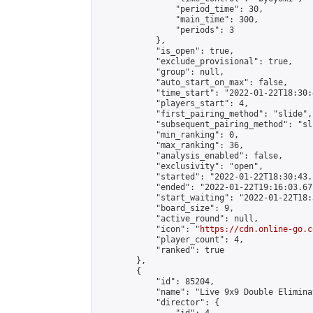
                "period_time": 30,

                "main_time": 300,

                "periods": 3

            },

            "is_open": true,

            "exclude_provisional": true,

            "group": null,

            "auto_start_on_max": false,

            "time_start": "2022-01-22T18:30:
            "players_start": 4,

            "first_pairing_method": "slide",

            "subsequent_pairing_method": "sli
            "min_ranking": 0,

            "max_ranking": 36,

            "analysis_enabled": false,

            "exclusivity": "open",

            "started": "2022-01-22T18:30:43.
            "ended": "2022-01-22T19:16:03.671
            "start_waiting": "2022-01-22T18:
            "board_size": 9,

            "active_round": null,

            "icon": "
https://cdn.online-go.c
            "player_count": 4,

            "ranked": true

        },

        {

            "id": 85204,

            "name": "Live 9x9 Double Elimina
            "director": {
