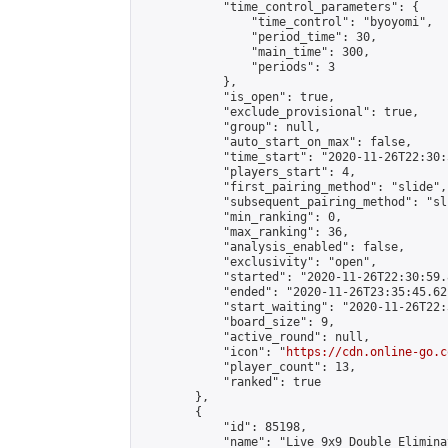
            "time_control_parameters": {

                "time_control": "byoyomi",

                "period_time": 30,

                "main_time": 300,

                "periods": 3

            },

            "is_open": true,

            "exclude_provisional": true,

            "group": null,

            "auto_start_on_max": false,

            "time_start": "2020-11-26T22:30:
            "players_start": 4,

            "first_pairing_method": "slide",

            "subsequent_pairing_method": "sli
            "min_ranking": 0,

            "max_ranking": 36,

            "analysis_enabled": false,

            "exclusivity": "open",

            "started": "2020-11-26T22:30:59.
            "ended": "2020-11-26T23:35:45.621
            "start_waiting": "2020-11-26T22:
            "board_size": 9,

            "active_round": null,

            "icon": "
https://cdn.online-go.c
            "player_count": 13,

            "ranked": true

        },

        {

            "id": 85198,

            "name": "Live 9x9 Double Elimina