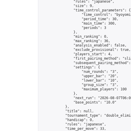
                "rules": "japanese",

                "size": 9,

                "time_control_parameters": {

                    "time_control": "byoyomi"
                    "period_time": 30,

                    "main_time": 300,

                    "periods": 3

                },

                "min_ranking": 0,

                "max_ranking": 36,

                "analysis_enabled": false,

                "exclude_provisional": true,

                "players_start": 4,

                "first_pairing_method": "slid
                "subsequent_pairing_method":
                "settings": {

                    "num_rounds": "3",

                    "upper_bar": "20",

                    "lower_bar": "10",

                    "group_size": "3",

                    "maximum_players": 100

                },

                "next_run": "2026-08-07T06:00
                "base_points": "10.0"

            },

            "title": null,

            "tournament_type": "double_elimi
            "handicap": 0,

            "rules": "japanese",

            "time_per_move": 33,
