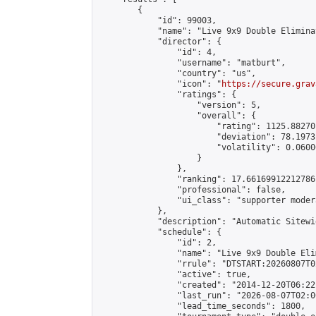
        {

            "id": 99003,

            "name": "Live 9x9 Double Elimina
            "director": {

                "id": 4,

                "username": "matburt",

                "country": "us",

                "icon": "
https://secure.grav
                "ratings": {

                    "version": 5,

                    "overall": {

                        "rating": 1125.88270
                        "deviation": 78.1973
                        "volatility": 0.0600
                    }

                },

                "ranking": 17.66169912212786,
                "professional": false,

                "ui_class": "supporter moder
            },

            "description": "Automatic Sitewi
            "schedule": {

                "id": 2,

                "name": "Live 9x9 Double Eli
                "rrule": "DTSTART:20260807T0
                "active": true,

                "created": "2014-12-20T06:22
                "last_run": "2026-08-07T02:0
                "lead_time_seconds": 1800,
