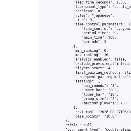
                "lead_time_seconds": 1800,

                "tournament_type": "double_e
                "handicap": 0,

                "rules": "japanese",

                "size": 9,

                "time_control_parameters": {

                    "time_control": "byoyomi"
                    "period_time": 30,

                    "main_time": 300,

                    "periods": 3

                },

                "min_ranking": 0,

                "max_ranking": 36,

                "analysis_enabled": false,

                "exclude_provisional": true,

                "players_start": 4,

                "first_pairing_method": "slid
                "subsequent_pairing_method":
                "settings": {

                    "num_rounds": "3",

                    "upper_bar": "20",

                    "lower_bar": "10",

                    "group_size": "3",

                    "maximum_players": 100

                },

                "next_run": "2026-08-07T06:00
                "base_points": "10.0"

            },

            "title": null,

            "tournament_type": "double_elimi