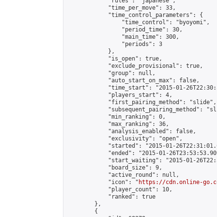
            "rules": "japanese",

            "time_per_move": 33,

            "time_control_parameters": {

                "time_control": "byoyomi",

                "period_time": 30,

                "main_time": 300,

                "periods": 3

            },

            "is_open": true,

            "exclude_provisional": true,

            "group": null,

            "auto_start_on_max": false,

            "time_start": "2015-01-26T22:30:
            "players_start": 4,

            "first_pairing_method": "slide",

            "subsequent_pairing_method": "sli
            "min_ranking": 0,

            "max_ranking": 36,

            "analysis_enabled": false,

            "exclusivity": "open",

            "started": "2015-01-26T22:31:01.
            "ended": "2015-01-26T23:53:53.909
            "start_waiting": "2015-01-26T22:
            "board_size": 9,

            "active_round": null,

            "icon": "
https://cdn.online-go.c
            "player_count": 10,

            "ranked": true

        },

        {
