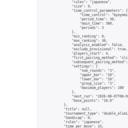
                "rules": "japanese",

                "size": 9,

                "time_control_parameters": {

                    "time_control": "byoyomi"
                    "period_time": 30,

                    "main_time": 300,

                    "periods": 3

                },

                "min_ranking": 0,

                "max_ranking": 36,

                "analysis_enabled": false,

                "exclude_provisional": true,

                "players_start": 4,

                "first_pairing_method": "slid
                "subsequent_pairing_method":
                "settings": {

                    "num_rounds": "3",

                    "upper_bar": "20",

                    "lower_bar": "10",

                    "group_size": "3",

                    "maximum_players": 100

                },

                "next_run": "2026-08-07T06:00
                "base_points": "10.0"

            },

            "title": null,

            "tournament_type": "double_elimi
            "handicap": 0,

            "rules": "japanese",

            "time_per_move": 33,
