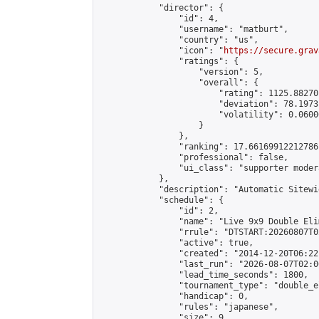
            "director": {

                "id": 4,

                "username": "matburt",

                "country": "us",

                "icon": "
https://secure.grav
                "ratings": {

                    "version": 5,

                    "overall": {

                        "rating": 1125.88270
                        "deviation": 78.1973
                        "volatility": 0.0600
                    }

                },

                "ranking": 17.66169912212786,
                "professional": false,

                "ui_class": "supporter moder
            },

            "description": "Automatic Sitewi
            "schedule": {

                "id": 2,

                "name": "Live 9x9 Double Eli
                "rrule": "DTSTART:20260807T0
                "active": true,

                "created": "2014-12-20T06:22
                "last_run": "2026-08-07T02:0
                "lead_time_seconds": 1800,

                "tournament_type": "double_e
                "handicap": 0,

                "rules": "japanese",

                "size": 9,
