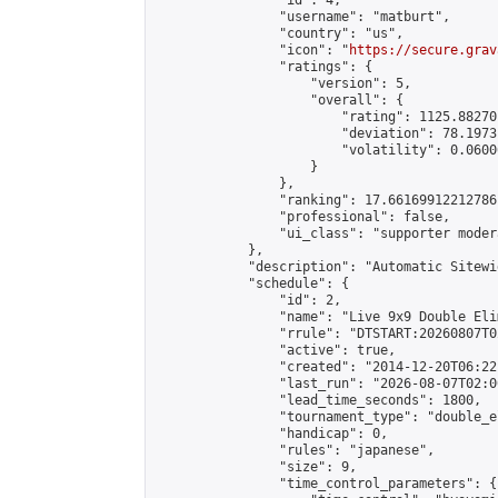
                "id": 4,

                "username": "matburt",

                "country": "us",

                "icon": "
https://secure.grav
                "ratings": {

                    "version": 5,

                    "overall": {

                        "rating": 1125.88270
                        "deviation": 78.1973
                        "volatility": 0.0600
                    }

                },

                "ranking": 17.66169912212786,
                "professional": false,

                "ui_class": "supporter moder
            },

            "description": "Automatic Sitewi
            "schedule": {

                "id": 2,

                "name": "Live 9x9 Double Eli
                "rrule": "DTSTART:20260807T0
                "active": true,

                "created": "2014-12-20T06:22
                "last_run": "2026-08-07T02:0
                "lead_time_seconds": 1800,

                "tournament_type": "double_e
                "handicap": 0,

                "rules": "japanese",

                "size": 9,

                "time_control_parameters": {
