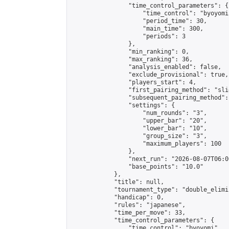
                "time_control_parameters": {

                    "time_control": "byoyomi"
                    "period_time": 30,

                    "main_time": 300,

                    "periods": 3

                },

                "min_ranking": 0,

                "max_ranking": 36,

                "analysis_enabled": false,

                "exclude_provisional": true,

                "players_start": 4,

                "first_pairing_method": "slid
                "subsequent_pairing_method":
                "settings": {

                    "num_rounds": "3",

                    "upper_bar": "20",

                    "lower_bar": "10",

                    "group_size": "3",

                    "maximum_players": 100

                },

                "next_run": "2026-08-07T06:00
                "base_points": "10.0"

            },

            "title": null,

            "tournament_type": "double_elimi
            "handicap": 0,

            "rules": "japanese",

            "time_per_move": 33,

            "time_control_parameters": {

                "time_control": "byoyomi",
