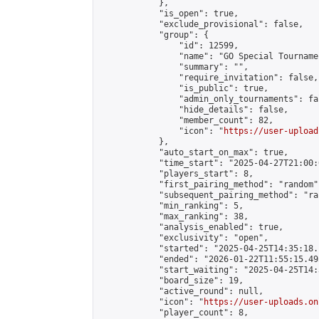
            },

            "is_open": true,

            "exclude_provisional": false,

            "group": {

                "id": 12599,

                "name": "GO Special Tournamen
                "summary": "",

                "require_invitation": false,

                "is_public": true,

                "admin_only_tournaments": fal
                "hide_details": false,

                "member_count": 82,

                "icon": "
https://user-upload
            },

            "auto_start_on_max": true,

            "time_start": "2025-04-27T21:00:0
            "players_start": 8,

            "first_pairing_method": "random",
            "subsequent_pairing_method": "ran
            "min_ranking": 5,

            "max_ranking": 38,

            "analysis_enabled": true,

            "exclusivity": "open",

            "started": "2025-04-25T14:35:18.
            "ended": "2026-01-22T11:55:15.495
            "start_waiting": "2025-04-25T14:
            "board_size": 19,

            "active_round": null,

            "icon": "
https://user-uploads.on
            "player_count": 8,
