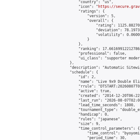
                "country": "us",

                "icon": "
https://secure.grav
                "ratings": {

                    "version": 5,

                    "overall": {

                        "rating": 1125.88270
                        "deviation": 78.1973
                        "volatility": 0.0600
                    }

                },

                "ranking": 17.66169912212786,
                "professional": false,

                "ui_class": "supporter moder
            },

            "description": "Automatic Sitewi
            "schedule": {

                "id": 2,

                "name": "Live 9x9 Double Eli
                "rrule": "DTSTART:20260807T0
                "active": true,

                "created": "2014-12-20T06:22
                "last_run": "2026-08-07T02:0
                "lead_time_seconds": 1800,

                "tournament_type": "double_e
                "handicap": 0,

                "rules": "japanese",

                "size": 9,

                "time_control_parameters": {

                    "time_control": "byoyomi"
                    "period_time": 30,
