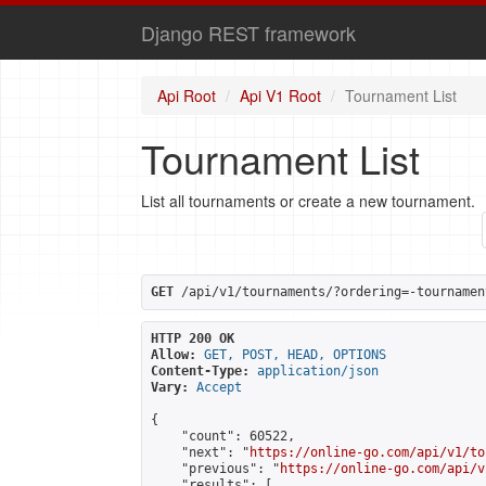
Django REST framework
Api Root
Api V1 Root
Tournament List
Tournament List
List all tournaments or create a new tournament.
GET
 /api/v1/tournaments/?ordering=-tournamen
HTTP 200 OK
Allow:
GET, POST, HEAD, OPTIONS
Content-Type:
application/json
Vary:
Accept
{

    "count": 60522,

    "next": "
https://online-go.com/api/v1/to
    "previous": "
https://online-go.com/api/v
    "results": [
