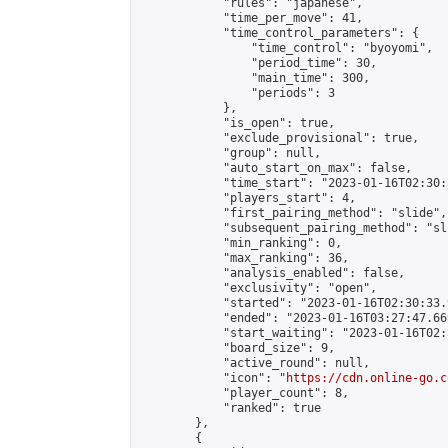
            "rules": "japanese",

            "time_per_move": 41,

            "time_control_parameters": {

                "time_control": "byoyomi",

                "period_time": 30,

                "main_time": 300,

                "periods": 3

            },

            "is_open": true,

            "exclude_provisional": true,

            "group": null,

            "auto_start_on_max": false,

            "time_start": "2023-01-16T02:30:
            "players_start": 4,

            "first_pairing_method": "slide",

            "subsequent_pairing_method": "sli
            "min_ranking": 0,

            "max_ranking": 36,

            "analysis_enabled": false,

            "exclusivity": "open",

            "started": "2023-01-16T02:30:33.
            "ended": "2023-01-16T03:27:47.669
            "start_waiting": "2023-01-16T02:
            "board_size": 9,

            "active_round": null,

            "icon": "
https://cdn.online-go.c
            "player_count": 8,

            "ranked": true

        },

        {
