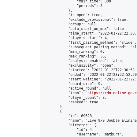
                "main_time": 300,

                "periods": 3

            },

            "is_open": true,

            "exclude_provisional": true,

            "group": null,

            "auto_start_on_max": false,

            "time_start": "2022-01-22T22:30:
            "players_start": 4,

            "first_pairing_method": "slide",

            "subsequent_pairing_method": "sli
            "min_ranking": 0,

            "max_ranking": 36,

            "analysis_enabled": false,

            "exclusivity": "open",

            "started": "2022-01-22T22:30:53.
            "ended": "2022-01-22T23:22:52.208
            "start_waiting": "2022-01-22T22:
            "board_size": 9,

            "active_round": null,

            "icon": "
https://cdn.online-go.c
            "player_count": 8,

            "ranked": true

        },

        {

            "id": 69628,

            "name": "Live 9x9 Double Elimina
            "director": {

                "id": 4,

                "username": "matburt",
