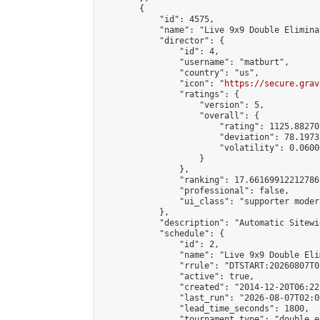
        {

            "id": 4575,

            "name": "Live 9x9 Double Elimina
            "director": {

                "id": 4,

                "username": "matburt",

                "country": "us",

                "icon": "
https://secure.grav
                "ratings": {

                    "version": 5,

                    "overall": {

                        "rating": 1125.88270
                        "deviation": 78.1973
                        "volatility": 0.0600
                    }

                },

                "ranking": 17.66169912212786,
                "professional": false,

                "ui_class": "supporter moder
            },

            "description": "Automatic Sitewi
            "schedule": {

                "id": 2,

                "name": "Live 9x9 Double Eli
                "rrule": "DTSTART:20260807T0
                "active": true,

                "created": "2014-12-20T06:22
                "last_run": "2026-08-07T02:0
                "lead_time_seconds": 1800,

                "tournament_type": "double_e