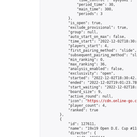
                "time_control": "byoyomi",

                "period_time": 30,

                "main_time": 300,

                "periods": 3

            },

            "is_open": true,

            "exclude_provisional": true,

            "group": null,

            "auto_start_on_max": false,

            "time_start": "2022-12-02T18:30:
            "players_start": 4,

            "first_pairing_method": "slide",

            "subsequent_pairing_method": "sli
            "min_ranking": 0,

            "max_ranking": 36,

            "analysis_enabled": false,

            "exclusivity": "open",

            "started": "2022-12-02T18:30:42.
            "ended": "2022-12-02T19:01:23.780
            "start_waiting": "2022-12-02T18:
            "board_size": 9,

            "active_round": null,

            "icon": "
https://cdn.online-go.c
            "player_count": 4,

            "ranked": true

        },

        {

            "id": 127611,

            "name": "19x19 Open D.E. Cup #110
            "director": {
