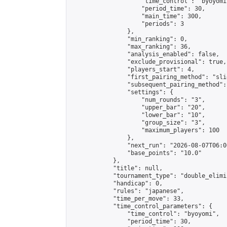
                    "time_control": "byoyomi"
                    "period_time": 30,

                    "main_time": 300,

                    "periods": 3

                },

                "min_ranking": 0,

                "max_ranking": 36,

                "analysis_enabled": false,

                "exclude_provisional": true,

                "players_start": 4,

                "first_pairing_method": "slid
                "subsequent_pairing_method":
                "settings": {

                    "num_rounds": "3",

                    "upper_bar": "20",

                    "lower_bar": "10",

                    "group_size": "3",

                    "maximum_players": 100

                },

                "next_run": "2026-08-07T06:00
                "base_points": "10.0"

            },

            "title": null,

            "tournament_type": "double_elimi
            "handicap": 0,

            "rules": "japanese",

            "time_per_move": 33,

            "time_control_parameters": {

                "time_control": "byoyomi",

                "period_time": 30,
