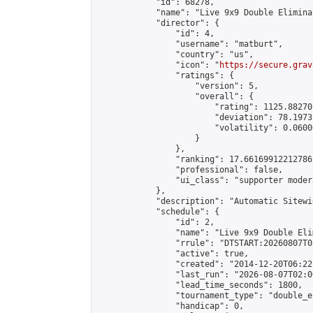
            "id": 68278,

            "name": "Live 9x9 Double Elimina
            "director": {

                "id": 4,

                "username": "matburt",

                "country": "us",

                "icon": "
https://secure.grav
                "ratings": {

                    "version": 5,

                    "overall": {

                        "rating": 1125.88270
                        "deviation": 78.1973
                        "volatility": 0.0600
                    }

                },

                "ranking": 17.66169912212786,
                "professional": false,

                "ui_class": "supporter moder
            },

            "description": "Automatic Sitewi
            "schedule": {

                "id": 2,

                "name": "Live 9x9 Double Eli
                "rrule": "DTSTART:20260807T0
                "active": true,

                "created": "2014-12-20T06:22
                "last_run": "2026-08-07T02:0
                "lead_time_seconds": 1800,

                "tournament_type": "double_e
                "handicap": 0,
