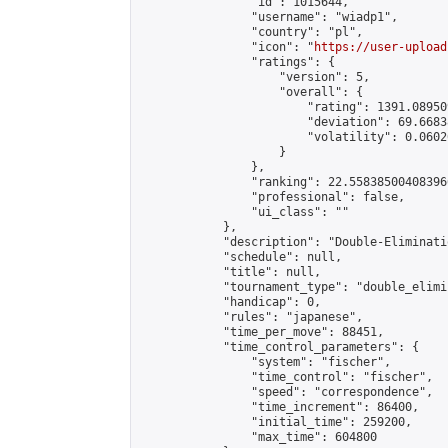
                "id": 1015644,

                "username": "wiadp1",

                "country": "pl",

                "icon": "
https://user-upload
                "ratings": {

                    "version": 5,

                    "overall": {

                        "rating": 1391.08950
                        "deviation": 69.6683
                        "volatility": 0.0602
                    }

                },

                "ranking": 22.558385004083966
                "professional": false,

                "ui_class": ""

            },

            "description": "Double-Eliminati
            "schedule": null,

            "title": null,

            "tournament_type": "double_elimi
            "handicap": 0,

            "rules": "japanese",

            "time_per_move": 88451,

            "time_control_parameters": {

                "system": "fischer",

                "time_control": "fischer",

                "speed": "correspondence",

                "time_increment": 86400,

                "initial_time": 259200,

                "max_time": 604800
