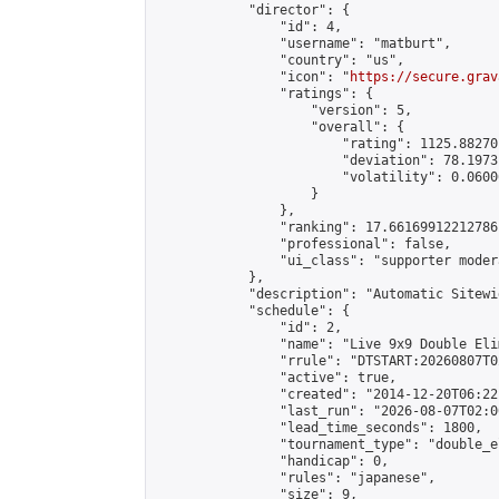
            "director": {

                "id": 4,

                "username": "matburt",

                "country": "us",

                "icon": "
https://secure.grav
                "ratings": {

                    "version": 5,

                    "overall": {

                        "rating": 1125.88270
                        "deviation": 78.1973
                        "volatility": 0.0600
                    }

                },

                "ranking": 17.66169912212786,
                "professional": false,

                "ui_class": "supporter moder
            },

            "description": "Automatic Sitewi
            "schedule": {

                "id": 2,

                "name": "Live 9x9 Double Eli
                "rrule": "DTSTART:20260807T0
                "active": true,

                "created": "2014-12-20T06:22
                "last_run": "2026-08-07T02:0
                "lead_time_seconds": 1800,

                "tournament_type": "double_e
                "handicap": 0,

                "rules": "japanese",

                "size": 9,
