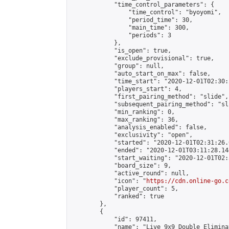
            "time_control_parameters": {

                "time_control": "byoyomi",

                "period_time": 30,

                "main_time": 300,

                "periods": 3

            },

            "is_open": true,

            "exclude_provisional": true,

            "group": null,

            "auto_start_on_max": false,

            "time_start": "2020-12-01T02:30:
            "players_start": 4,

            "first_pairing_method": "slide",

            "subsequent_pairing_method": "sli
            "min_ranking": 0,

            "max_ranking": 36,

            "analysis_enabled": false,

            "exclusivity": "open",

            "started": "2020-12-01T02:31:26.
            "ended": "2020-12-01T03:11:28.144
            "start_waiting": "2020-12-01T02:
            "board_size": 9,

            "active_round": null,

            "icon": "
https://cdn.online-go.c
            "player_count": 5,

            "ranked": true

        },

        {

            "id": 97411,

            "name": "Live 9x9 Double Elimina