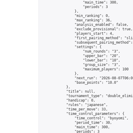
                    "main_time": 300,

                    "periods": 3

                },

                "min_ranking": 0,

                "max_ranking": 36,

                "analysis_enabled": false,

                "exclude_provisional": true,

                "players_start": 4,

                "first_pairing_method": "slid
                "subsequent_pairing_method":
                "settings": {

                    "num_rounds": "3",

                    "upper_bar": "20",

                    "lower_bar": "10",

                    "group_size": "3",

                    "maximum_players": 100

                },

                "next_run": "2026-08-07T06:00
                "base_points": "10.0"

            },

            "title": null,

            "tournament_type": "double_elimi
            "handicap": 0,

            "rules": "japanese",

            "time_per_move": 33,

            "time_control_parameters": {

                "time_control": "byoyomi",

                "period_time": 30,

                "main_time": 300,

                "periods": 3
