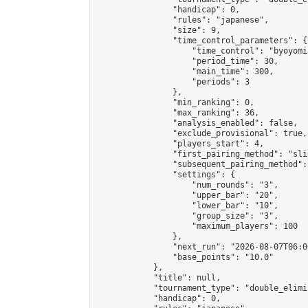
                "handicap": 0,

                "rules": "japanese",

                "size": 9,

                "time_control_parameters": {

                    "time_control": "byoyomi"
                    "period_time": 30,

                    "main_time": 300,

                    "periods": 3

                },

                "min_ranking": 0,

                "max_ranking": 36,

                "analysis_enabled": false,

                "exclude_provisional": true,

                "players_start": 4,

                "first_pairing_method": "slid
                "subsequent_pairing_method":
                "settings": {

                    "num_rounds": "3",

                    "upper_bar": "20",

                    "lower_bar": "10",

                    "group_size": "3",

                    "maximum_players": 100

                },

                "next_run": "2026-08-07T06:00
                "base_points": "10.0"

            },

            "title": null,

            "tournament_type": "double_elimi
            "handicap": 0,
