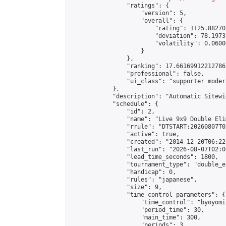
                "ratings": {

                    "version": 5,

                    "overall": {

                        "rating": 1125.88270
                        "deviation": 78.1973
                        "volatility": 0.0600
                    }

                },

                "ranking": 17.66169912212786,
                "professional": false,

                "ui_class": "supporter moder
            },

            "description": "Automatic Sitewi
            "schedule": {

                "id": 2,

                "name": "Live 9x9 Double Eli
                "rrule": "DTSTART:20260807T0
                "active": true,

                "created": "2014-12-20T06:22
                "last_run": "2026-08-07T02:0
                "lead_time_seconds": 1800,

                "tournament_type": "double_e
                "handicap": 0,

                "rules": "japanese",

                "size": 9,

                "time_control_parameters": {

                    "time_control": "byoyomi"
                    "period_time": 30,

                    "main_time": 300,

                    "periods": 3
