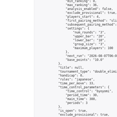
                "min_ranking": 0,

                "max_ranking": 36,

                "analysis_enabled": false,

                "exclude_provisional": true,

                "players_start": 4,

                "first_pairing_method": "slid
                "subsequent_pairing_method":
                "settings": {

                    "num_rounds": "3",

                    "upper_bar": "20",

                    "lower_bar": "10",

                    "group_size": "3",

                    "maximum_players": 100

                },

                "next_run": "2026-08-07T06:00
                "base_points": "10.0"

            },

            "title": null,

            "tournament_type": "double_elimi
            "handicap": 0,

            "rules": "japanese",

            "time_per_move": 33,

            "time_control_parameters": {

                "time_control": "byoyomi",

                "period_time": 30,

                "main_time": 300,

                "periods": 3

            },

            "is_open": true,

            "exclude_provisional": true,
