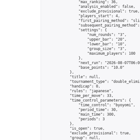
                "max_ranking": 36,

                "analysis_enabled": false,

                "exclude_provisional": true,

                "players_start": 4,

                "first_pairing_method": "slid
                "subsequent_pairing_method":
                "settings": {

                    "num_rounds": "3",

                    "upper_bar": "20",

                    "lower_bar": "10",

                    "group_size": "3",

                    "maximum_players": 100

                },

                "next_run": "2026-08-07T06:00
                "base_points": "10.0"

            },

            "title": null,

            "tournament_type": "double_elimi
            "handicap": 0,

            "rules": "japanese",

            "time_per_move": 33,

            "time_control_parameters": {

                "time_control": "byoyomi",

                "period_time": 30,

                "main_time": 300,

                "periods": 3

            },

            "is_open": true,

            "exclude_provisional": true,

            "group": null,
