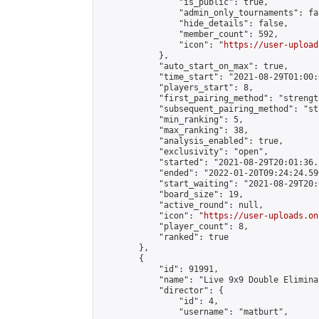
                "is_public": true,

                "admin_only_tournaments": fal
                "hide_details": false,

                "member_count": 592,

                "icon": "
https://user-upload
            },

            "auto_start_on_max": true,

            "time_start": "2021-08-29T01:00:0
            "players_start": 8,

            "first_pairing_method": "strength
            "subsequent_pairing_method": "st
            "min_ranking": 5,

            "max_ranking": 38,

            "analysis_enabled": true,

            "exclusivity": "open",

            "started": "2021-08-29T20:01:36.
            "ended": "2022-01-20T09:24:24.596
            "start_waiting": "2021-08-29T20:
            "board_size": 19,

            "active_round": null,

            "icon": "
https://user-uploads.on
            "player_count": 8,

            "ranked": true

        },

        {

            "id": 91991,

            "name": "Live 9x9 Double Elimina
            "director": {

                "id": 4,

                "username": "matburt",
