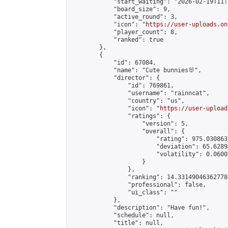
            "start_waiting": "2026-02-19T11:
            "board_size": 9,

            "active_round": 3,

            "icon": "
https://user-uploads.on
            "player_count": 8,

            "ranked": true

        },

        {

            "id": 67084,

            "name": "Cute bunnies🐰",

            "director": {

                "id": 769861,

                "username": "rainncat",

                "country": "us",

                "icon": "
https://user-upload
                "ratings": {

                    "version": 5,

                    "overall": {

                        "rating": 975.030863
                        "deviation": 65.6289
                        "volatility": 0.0600
                    }

                },

                "ranking": 14.331490463627786
                "professional": false,

                "ui_class": ""

            },

            "description": "Have fun!",

            "schedule": null,

            "title": null,
