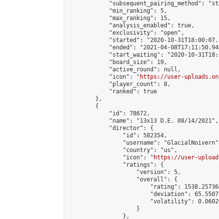
            "subsequent_pairing_method": "st
            "min_ranking": 5,

            "max_ranking": 15,

            "analysis_enabled": true,

            "exclusivity": "open",

            "started": "2020-10-31T18:00:07.
            "ended": "2021-04-08T17:11:50.940
            "start_waiting": "2020-10-31T18:
            "board_size": 19,

            "active_round": null,

            "icon": "
https://user-uploads.on
            "player_count": 8,

            "ranked": true

        },

        {

            "id": 78672,

            "name": "13x13 D.E. 08/14/2021",

            "director": {

                "id": 582354,

                "username": "GlacialNoivern",
                "country": "us",

                "icon": "
https://user-upload
                "ratings": {

                    "version": 5,

                    "overall": {

                        "rating": 1538.25736
                        "deviation": 65.5507
                        "volatility": 0.0602
                    }

                },
