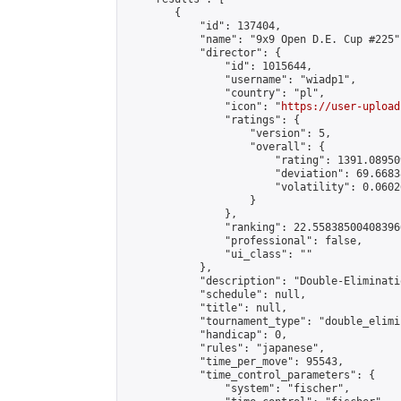
        {

            "id": 137404,

            "name": "9x9 Open D.E. Cup #225",
            "director": {

                "id": 1015644,

                "username": "wiadp1",

                "country": "pl",

                "icon": "
https://user-upload
                "ratings": {

                    "version": 5,

                    "overall": {

                        "rating": 1391.08950
                        "deviation": 69.6683
                        "volatility": 0.0602
                    }

                },

                "ranking": 22.558385004083966
                "professional": false,

                "ui_class": ""

            },

            "description": "Double-Eliminati
            "schedule": null,

            "title": null,

            "tournament_type": "double_elimi
            "handicap": 0,

            "rules": "japanese",

            "time_per_move": 95543,

            "time_control_parameters": {

                "system": "fischer",
