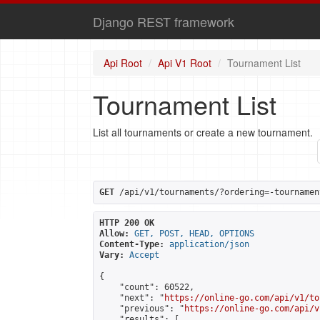
Django REST framework
Api Root
Api V1 Root
Tournament List
Tournament List
List all tournaments or create a new tournament.
GET
 /api/v1/tournaments/?ordering=-tournamen
HTTP 200 OK
Allow:
GET, POST, HEAD, OPTIONS
Content-Type:
application/json
Vary:
Accept
{

    "count": 60522,

    "next": "
https://online-go.com/api/v1/to
    "previous": "
https://online-go.com/api/v
    "results": [
