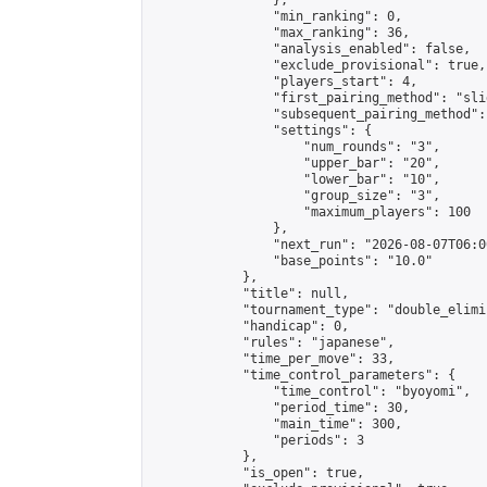
                },

                "min_ranking": 0,

                "max_ranking": 36,

                "analysis_enabled": false,

                "exclude_provisional": true,

                "players_start": 4,

                "first_pairing_method": "slid
                "subsequent_pairing_method":
                "settings": {

                    "num_rounds": "3",

                    "upper_bar": "20",

                    "lower_bar": "10",

                    "group_size": "3",

                    "maximum_players": 100

                },

                "next_run": "2026-08-07T06:00
                "base_points": "10.0"

            },

            "title": null,

            "tournament_type": "double_elimi
            "handicap": 0,

            "rules": "japanese",

            "time_per_move": 33,

            "time_control_parameters": {

                "time_control": "byoyomi",

                "period_time": 30,

                "main_time": 300,

                "periods": 3

            },

            "is_open": true,
