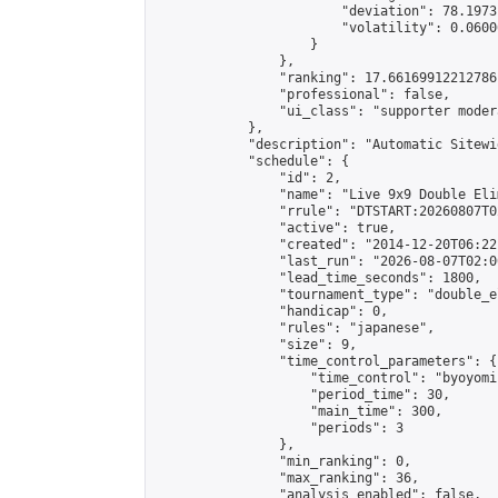
                        "deviation": 78.1973
                        "volatility": 0.0600
                    }

                },

                "ranking": 17.66169912212786,
                "professional": false,

                "ui_class": "supporter moder
            },

            "description": "Automatic Sitewi
            "schedule": {

                "id": 2,

                "name": "Live 9x9 Double Eli
                "rrule": "DTSTART:20260807T0
                "active": true,

                "created": "2014-12-20T06:22
                "last_run": "2026-08-07T02:0
                "lead_time_seconds": 1800,

                "tournament_type": "double_e
                "handicap": 0,

                "rules": "japanese",

                "size": 9,

                "time_control_parameters": {

                    "time_control": "byoyomi"
                    "period_time": 30,

                    "main_time": 300,

                    "periods": 3

                },

                "min_ranking": 0,

                "max_ranking": 36,

                "analysis_enabled": false,
