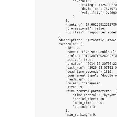
                    "overall": {

                        "rating": 1125.88270
                        "deviation": 78.1973
                        "volatility": 0.0600
                    }

                },

                "ranking": 17.66169912212786,
                "professional": false,

                "ui_class": "supporter moder
            },

            "description": "Automatic Sitewi
            "schedule": {

                "id": 2,

                "name": "Live 9x9 Double Eli
                "rrule": "DTSTART:20260807T0
                "active": true,

                "created": "2014-12-20T06:22
                "last_run": "2026-08-07T02:0
                "lead_time_seconds": 1800,

                "tournament_type": "double_e
                "handicap": 0,

                "rules": "japanese",

                "size": 9,

                "time_control_parameters": {

                    "time_control": "byoyomi"
                    "period_time": 30,

                    "main_time": 300,

                    "periods": 3

                },

                "min_ranking": 0,
