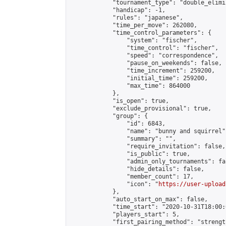
            "tournament_type": "double_elimi
            "handicap": -1,

            "rules": "japanese",

            "time_per_move": 262080,

            "time_control_parameters": {

                "system": "fischer",

                "time_control": "fischer",

                "speed": "correspondence",

                "pause_on_weekends": false,

                "time_increment": 259200,

                "initial_time": 259200,

                "max_time": 864000

            },

            "is_open": true,

            "exclude_provisional": true,

            "group": {

                "id": 6843,

                "name": "bunny and squirrel",
                "summary": "",

                "require_invitation": false,

                "is_public": true,

                "admin_only_tournaments": fal
                "hide_details": false,

                "member_count": 17,

                "icon": "
https://user-upload
            },

            "auto_start_on_max": false,

            "time_start": "2020-10-31T18:00:0
            "players_start": 5,

            "first_pairing_method": "strength