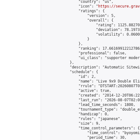
                "country": "us",

                "icon": "
https://secure.grav
                "ratings": {

                    "version": 5,

                    "overall": {

                        "rating": 1125.88270
                        "deviation": 78.1973
                        "volatility": 0.0600
                    }

                },

                "ranking": 17.66169912212786,
                "professional": false,

                "ui_class": "supporter moder
            },

            "description": "Automatic Sitewi
            "schedule": {

                "id": 2,

                "name": "Live 9x9 Double Eli
                "rrule": "DTSTART:20260807T0
                "active": true,

                "created": "2014-12-20T06:22
                "last_run": "2026-08-07T02:0
                "lead_time_seconds": 1800,

                "tournament_type": "double_e
                "handicap": 0,

                "rules": "japanese",

                "size": 9,

                "time_control_parameters": {

                    "time_control": "byoyomi"
                    "period_time": 30,
