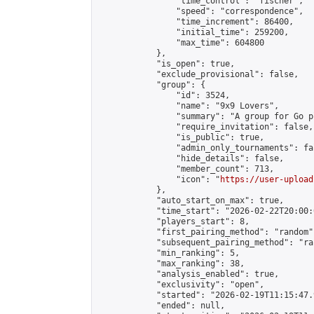
                "time_control": "fischer",

                "speed": "correspondence",

                "time_increment": 86400,

                "initial_time": 259200,

                "max_time": 604800

            },

            "is_open": true,

            "exclude_provisional": false,

            "group": {

                "id": 3524,

                "name": "9x9 Lovers",

                "summary": "A group for Go p
                "require_invitation": false,

                "is_public": true,

                "admin_only_tournaments": fal
                "hide_details": false,

                "member_count": 713,

                "icon": "
https://user-upload
            },

            "auto_start_on_max": true,

            "time_start": "2026-02-22T20:00:0
            "players_start": 8,

            "first_pairing_method": "random",
            "subsequent_pairing_method": "ran
            "min_ranking": 5,

            "max_ranking": 38,

            "analysis_enabled": true,

            "exclusivity": "open",

            "started": "2026-02-19T11:15:47.
            "ended": null,
