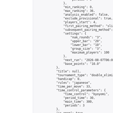
                },

                "min_ranking": 0,

                "max_ranking": 36,

                "analysis_enabled": false,

                "exclude_provisional": true,

                "players_start": 4,

                "first_pairing_method": "slid
                "subsequent_pairing_method":
                "settings": {

                    "num_rounds": "3",

                    "upper_bar": "20",

                    "lower_bar": "10",

                    "group_size": "3",

                    "maximum_players": 100

                },

                "next_run": "2026-08-07T06:00
                "base_points": "10.0"

            },

            "title": null,

            "tournament_type": "double_elimi
            "handicap": 0,

            "rules": "japanese",

            "time_per_move": 33,

            "time_control_parameters": {

                "time_control": "byoyomi",

                "period_time": 30,

                "main_time": 300,

                "periods": 3

            },
