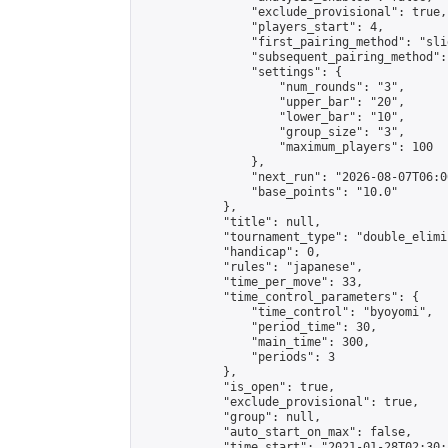
                "exclude_provisional": true,

                "players_start": 4,

                "first_pairing_method": "slid
                "subsequent_pairing_method":
                "settings": {

                    "num_rounds": "3",

                    "upper_bar": "20",

                    "lower_bar": "10",

                    "group_size": "3",

                    "maximum_players": 100

                },

                "next_run": "2026-08-07T06:00
                "base_points": "10.0"

            },

            "title": null,

            "tournament_type": "double_elimi
            "handicap": 0,

            "rules": "japanese",

            "time_per_move": 33,

            "time_control_parameters": {

                "time_control": "byoyomi",

                "period_time": 30,

                "main_time": 300,

                "periods": 3

            },

            "is_open": true,

            "exclude_provisional": true,

            "group": null,

            "auto_start_on_max": false,

            "time_start": "2021-01-28T02:30: