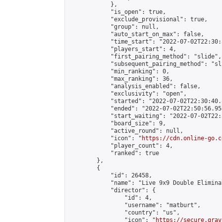
            },

            "is_open": true,

            "exclude_provisional": true,

            "group": null,

            "auto_start_on_max": false,

            "time_start": "2022-07-02T22:30:
            "players_start": 4,

            "first_pairing_method": "slide",

            "subsequent_pairing_method": "sli
            "min_ranking": 0,

            "max_ranking": 36,

            "analysis_enabled": false,

            "exclusivity": "open",

            "started": "2022-07-02T22:30:40.
            "ended": "2022-07-02T22:50:56.958
            "start_waiting": "2022-07-02T22:
            "board_size": 9,

            "active_round": null,

            "icon": "
https://cdn.online-go.c
            "player_count": 4,

            "ranked": true

        },

        {

            "id": 26458,

            "name": "Live 9x9 Double Elimina
            "director": {

                "id": 4,

                "username": "matburt",

                "country": "us",

                "icon": "
https://secure.grav