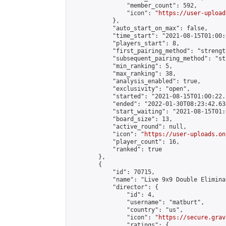
                "member_count": 592,

                "icon": "
https://user-upload
            },

            "auto_start_on_max": false,

            "time_start": "2021-08-15T01:00:0
            "players_start": 8,

            "first_pairing_method": "strength
            "subsequent_pairing_method": "st
            "min_ranking": 5,

            "max_ranking": 38,

            "analysis_enabled": true,

            "exclusivity": "open",

            "started": "2021-08-15T01:00:22.
            "ended": "2022-01-30T08:23:42.638
            "start_waiting": "2021-08-15T01:
            "board_size": 13,

            "active_round": null,

            "icon": "
https://user-uploads.on
            "player_count": 16,

            "ranked": true

        },

        {

            "id": 70715,

            "name": "Live 9x9 Double Elimina
            "director": {

                "id": 4,

                "username": "matburt",

                "country": "us",

                "icon": "
https://secure.grav
                "ratings": {
