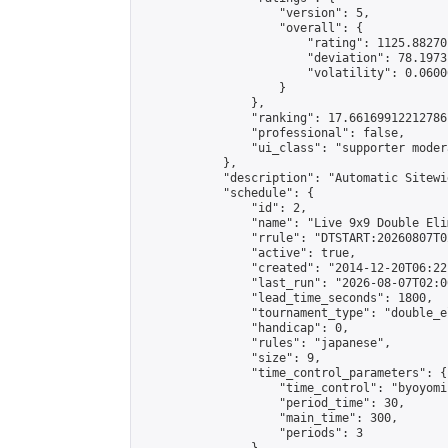
                    "version": 5,

                    "overall": {

                        "rating": 1125.88270
                        "deviation": 78.1973
                        "volatility": 0.0600
                    }

                },

                "ranking": 17.66169912212786,
                "professional": false,

                "ui_class": "supporter moder
            },

            "description": "Automatic Sitewi
            "schedule": {

                "id": 2,

                "name": "Live 9x9 Double Eli
                "rrule": "DTSTART:20260807T0
                "active": true,

                "created": "2014-12-20T06:22
                "last_run": "2026-08-07T02:0
                "lead_time_seconds": 1800,

                "tournament_type": "double_e
                "handicap": 0,

                "rules": "japanese",

                "size": 9,

                "time_control_parameters": {

                    "time_control": "byoyomi"
                    "period_time": 30,

                    "main_time": 300,

                    "periods": 3
