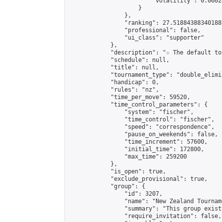
                        "volatility": 0.0602
                    }

                },

                "ranking": 27.51884388340188,
                "professional": false,

                "ui_class": "supporter"

            },

            "description": "☆ The default to
            "schedule": null,

            "title": null,

            "tournament_type": "double_elimi
            "handicap": 0,

            "rules": "nz",

            "time_per_move": 59520,

            "time_control_parameters": {

                "system": "fischer",

                "time_control": "fischer",

                "speed": "correspondence",

                "pause_on_weekends": false,

                "time_increment": 57600,

                "initial_time": 172800,

                "max_time": 259200

            },

            "is_open": true,

            "exclude_provisional": true,

            "group": {

                "id": 3207,

                "name": "New Zealand Tourname
                "summary": "This group exist
                "require_invitation": false,
