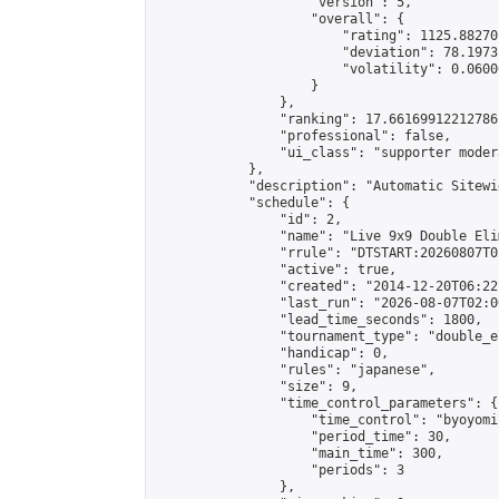
                    "version": 5,

                    "overall": {

                        "rating": 1125.88270
                        "deviation": 78.1973
                        "volatility": 0.0600
                    }

                },

                "ranking": 17.66169912212786,
                "professional": false,

                "ui_class": "supporter moder
            },

            "description": "Automatic Sitewi
            "schedule": {

                "id": 2,

                "name": "Live 9x9 Double Eli
                "rrule": "DTSTART:20260807T0
                "active": true,

                "created": "2014-12-20T06:22
                "last_run": "2026-08-07T02:0
                "lead_time_seconds": 1800,

                "tournament_type": "double_e
                "handicap": 0,

                "rules": "japanese",

                "size": 9,

                "time_control_parameters": {

                    "time_control": "byoyomi"
                    "period_time": 30,

                    "main_time": 300,

                    "periods": 3

                },
