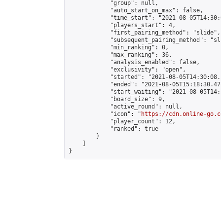
            "group": null,

            "auto_start_on_max": false,

            "time_start": "2021-08-05T14:30:
            "players_start": 4,

            "first_pairing_method": "slide",

            "subsequent_pairing_method": "sli
            "min_ranking": 0,

            "max_ranking": 36,

            "analysis_enabled": false,

            "exclusivity": "open",

            "started": "2021-08-05T14:30:08.
            "ended": "2021-08-05T15:18:30.471
            "start_waiting": "2021-08-05T14:
            "board_size": 9,

            "active_round": null,

            "icon": "
https://cdn.online-go.c
            "player_count": 12,

            "ranked": true

        }

    ]

}