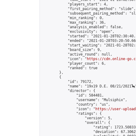
            "players_start": 4,

            "first_pairing_method": "slide",

            "subsequent_pairing_method": "sli
            "min_ranking": 0,

            "max_ranking": 36,

            "analysis_enabled": false,

            "exclusivity": "open",

            "started": "2021-01-28T02:30:40.
            "ended": "2021-01-28T03:20:50.664
            "start_waiting": "2021-01-28T02:
            "board_size": 9,

            "active_round": null,

            "icon": "
https://cdn.online-go.c
            "player_count": 6,

            "ranked": true

        },

        {

            "id": 79172,

            "name": "19x19 D.E. 08/21/2021🦕"
            "director": {

                "id": 584481,

                "username": "Mulsiphix",

                "country": "us",

                "icon": "
https://user-upload
                "ratings": {

                    "version": 5,

                    "overall": {

                        "rating": 1723.50833
                        "deviation": 67.3062