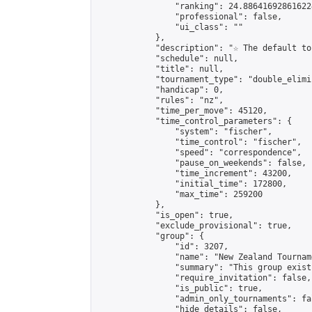
                "ranking": 24.886416928616224
                "professional": false,

                "ui_class": ""

            },

            "description": "☆ The default to
            "schedule": null,

            "title": null,

            "tournament_type": "double_elimi
            "handicap": 0,

            "rules": "nz",

            "time_per_move": 45120,

            "time_control_parameters": {

                "system": "fischer",

                "time_control": "fischer",

                "speed": "correspondence",

                "pause_on_weekends": false,

                "time_increment": 43200,

                "initial_time": 172800,

                "max_time": 259200

            },

            "is_open": true,

            "exclude_provisional": true,

            "group": {

                "id": 3207,

                "name": "New Zealand Tourname
                "summary": "This group exist
                "require_invitation": false,

                "is_public": true,

                "admin_only_tournaments": fal
                "hide_details": false,
