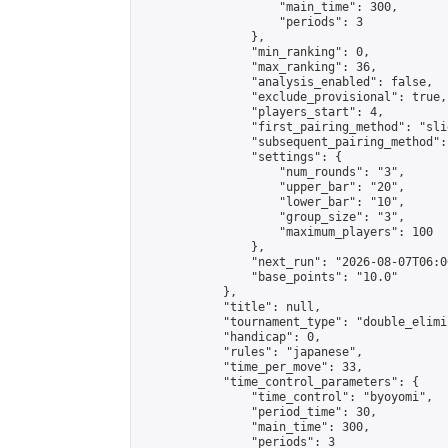
                    "main_time": 300,

                    "periods": 3

                },

                "min_ranking": 0,

                "max_ranking": 36,

                "analysis_enabled": false,

                "exclude_provisional": true,

                "players_start": 4,

                "first_pairing_method": "slid
                "subsequent_pairing_method":
                "settings": {

                    "num_rounds": "3",

                    "upper_bar": "20",

                    "lower_bar": "10",

                    "group_size": "3",

                    "maximum_players": 100

                },

                "next_run": "2026-08-07T06:00
                "base_points": "10.0"

            },

            "title": null,

            "tournament_type": "double_elimi
            "handicap": 0,

            "rules": "japanese",

            "time_per_move": 33,

            "time_control_parameters": {

                "time_control": "byoyomi",

                "period_time": 30,

                "main_time": 300,

                "periods": 3
