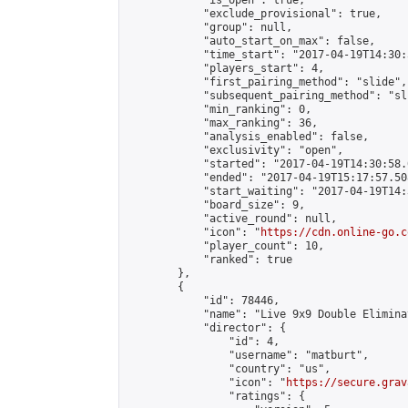
            "is_open": true,

            "exclude_provisional": true,

            "group": null,

            "auto_start_on_max": false,

            "time_start": "2017-04-19T14:30:
            "players_start": 4,

            "first_pairing_method": "slide",

            "subsequent_pairing_method": "sli
            "min_ranking": 0,

            "max_ranking": 36,

            "analysis_enabled": false,

            "exclusivity": "open",

            "started": "2017-04-19T14:30:58.
            "ended": "2017-04-19T15:17:57.508
            "start_waiting": "2017-04-19T14:
            "board_size": 9,

            "active_round": null,

            "icon": "
https://cdn.online-go.c
            "player_count": 10,

            "ranked": true

        },

        {

            "id": 78446,

            "name": "Live 9x9 Double Elimina
            "director": {

                "id": 4,

                "username": "matburt",

                "country": "us",

                "icon": "
https://secure.grav
                "ratings": {
