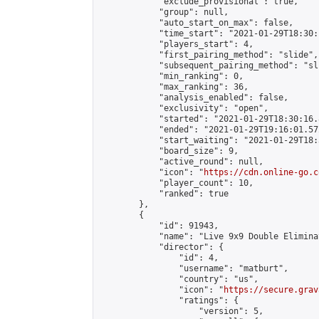
            "exclude_provisional": true,

            "group": null,

            "auto_start_on_max": false,

            "time_start": "2021-01-29T18:30:
            "players_start": 4,

            "first_pairing_method": "slide",

            "subsequent_pairing_method": "sli
            "min_ranking": 0,

            "max_ranking": 36,

            "analysis_enabled": false,

            "exclusivity": "open",

            "started": "2021-01-29T18:30:16.
            "ended": "2021-01-29T19:16:01.572
            "start_waiting": "2021-01-29T18:
            "board_size": 9,

            "active_round": null,

            "icon": "
https://cdn.online-go.c
            "player_count": 10,

            "ranked": true

        },

        {

            "id": 91943,

            "name": "Live 9x9 Double Elimina
            "director": {

                "id": 4,

                "username": "matburt",

                "country": "us",

                "icon": "
https://secure.grav
                "ratings": {

                    "version": 5,
