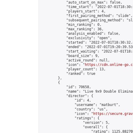
            "auto_start_on_max": false,

            "time_start": "2022-07-01T18:30:
            "players_start": 4,

            "first_pairing_method": "slide",

            "subsequent_pairing_method": "sli
            "min_ranking": 0,

            "max_ranking": 36,

            "analysis_enabled": false,

            "exclusivity": "open",

            "started": "2022-07-01T18:30:32.
            "ended": "2022-07-01T19:20:39.530
            "start_waiting": "2022-07-01T18:
            "board_size": 9,

            "active_round": null,

            "icon": "
https://cdn.online-go.c
            "player_count": 13,

            "ranked": true

        },

        {

            "id": 70658,

            "name": "Live 9x9 Double Elimina
            "director": {

                "id": 4,

                "username": "matburt",

                "country": "us",

                "icon": "
https://secure.grav
                "ratings": {

                    "version": 5,

                    "overall": {

                        "rating": 1125.88270